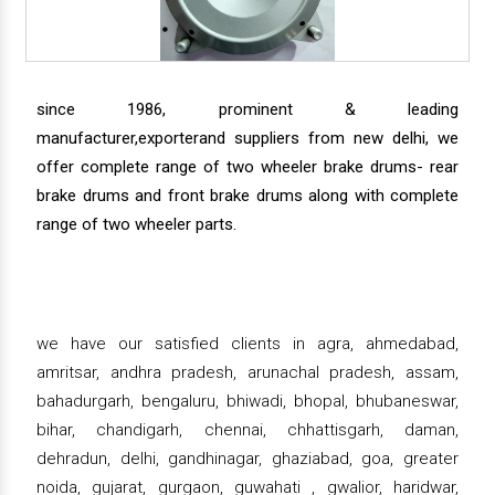
since 1986, prominent & leading
manufacturer,exporterand suppliers from new delhi, we
offer complete range of two wheeler brake drums- rear
brake drums and front brake drums along with complete
range of two wheeler parts.
we have our satisfied clients in agra, ahmedabad,
amritsar, andhra pradesh, arunachal pradesh, assam,
bahadurgarh, bengaluru, bhiwadi, bhopal, bhubaneswar,
bihar, chandigarh, chennai, chhattisgarh, daman,
dehradun, delhi, gandhinagar, ghaziabad, goa, greater
noida, gujarat, gurgaon, guwahati , gwalior, haridwar,