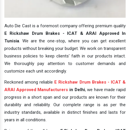
Auto Die Cast is a foremost company offering premium quality
E Rickshaw Drum Brakes - ICAT & ARAI Approved In
Tunisia
. We are the one-stop, where you can get excellent
products without breaking your budget. We work on transparent
business policies to keep clients' faith in our products intact.
We thoroughly pay attention to customer demands and
customize each unit accordingly.
Reckoned among reliable
E Rickshaw Drum Brakes - ICAT &
ARAI Approved Manufacturers
in Delhi
, we have made rapid
progress in a short span and our products are known for their
durability and reliability. Our complete range is as per the
industry standards, available in distinct finishes and lasts for
years in all conditions.