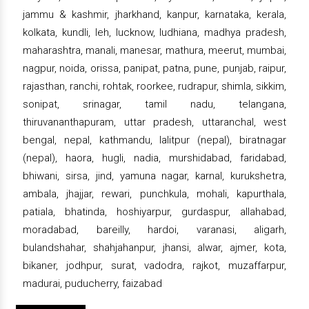
jammu & kashmir, jharkhand, kanpur, karnataka, kerala,
kolkata, kundli, leh, lucknow, ludhiana, madhya pradesh,
maharashtra, manali, manesar, mathura, meerut, mumbai,
nagpur, noida, orissa, panipat, patna, pune, punjab, raipur,
rajasthan, ranchi, rohtak, roorkee, rudrapur, shimla, sikkim,
sonipat, srinagar, tamil nadu, telangana,
thiruvananthapuram, uttar pradesh, uttaranchal, west
bengal, nepal, kathmandu, lalitpur (nepal), biratnagar
(nepal), haora, hugli, nadia, murshidabad, faridabad,
bhiwani, sirsa, jind, yamuna nagar, karnal, kurukshetra,
ambala, jhajjar, rewari, punchkula, mohali, kapurthala,
patiala, bhatinda, hoshiyarpur, gurdaspur, allahabad,
moradabad, bareilly, hardoi, varanasi, aligarh,
bulandshahar, shahjahanpur, jhansi, alwar, ajmer, kota,
bikaner, jodhpur, surat, vadodra, rajkot, muzaffarpur,
madurai, puducherry, faizabad