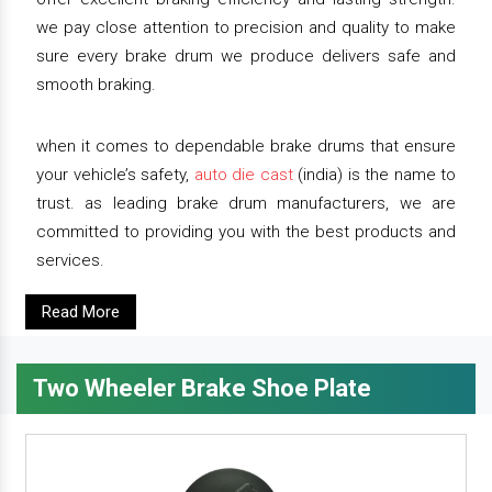
we pay close attention to precision and quality to make
sure every brake drum we produce delivers safe and
smooth braking.
when it comes to dependable brake drums that ensure
your vehicle’s safety,
auto die cast
(india) is the name to
trust. as leading brake drum manufacturers, we are
committed to providing you with the best products and
services.
Read More
Two Wheeler Brake Shoe Plate