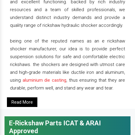
and excellent functioning. backed by rich industry
resources and a team of skilled professionals, we
understand distinct industry demands and provide a
quality range of rickshaw hydraulic shocker accordingly.
being one of the reputed names as an e rickshaw
shocker manufacturer, our idea is to provide perfect
suspension solutions for safe and comfortable electric
rickshaws. the shockers are designed with utmost care
and high-grade materials like ductile iron and aluminum,
using
aluminium die casting
, thus ensuring that they are
durable, perform well, and stand any wear and tear.
Read More
E-Rickshaw Parts ICAT & ARAI
Approved