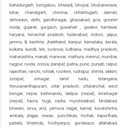
bahadurgarh, bengaluru, bhiwadi, bhopal, bhubaneswar,
bihar, chandigarh, chennai, chhattisgarh, daman,
dehradun, delhi, gandhinagar, ghaziabad, goa, greater
noida, gujarat, gurgaon, guwahati , gwalior, haridwar,
haryana, himachal pradesh, hyderabad, indore, jaipur,
jammu & kashmir, jharkhand, kanpur, karnataka, kerala,
kolkata, kundli, leh, lucknow, ludhiana, madhya pradesh,
maharashtra, manali, manesar, mathura, meerut, mumbai,
nagpur, noida, orissa, panipat, patna, pune, punjab, raipur,
rajasthan, ranchi, rohtak, roorkee, rudrapur, shimla, sikkim,
sonipat, srinagar, tamil nadu, telangana,
thiruvananthapuram, uttar pradesh, uttaranchal, west
bengal, nepal, kathmandu, lalitpur (nepal), biratnagar
(nepal), haora, hugli, nadia, murshidabad, faridabad,
bhiwani, sirsa, jind, yamuna nagar, karnal, kurukshetra,
ambala, jhajjar, rewari, punchkula, mohali, kapurthala,
patiala, bhatinda, hoshiyarpur, gurdaspur, allahabad,