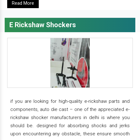
Read More
E Rickshaw Shockers
if you are looking for high-quality e-rickshaw parts and
components, auto die cast – one of the appreciated e-
rickshaw shocker manufacturers in delhi is where you
should be. designed for absorbing shocks and jerks
upon encountering any obstacle, these ensure smooth