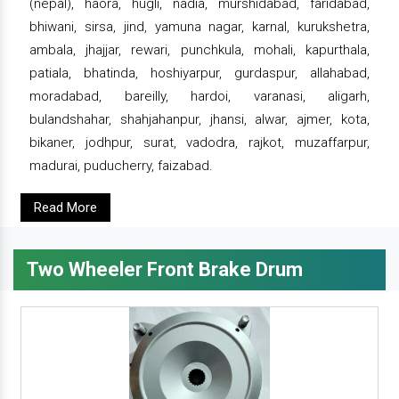
(nepal), haora, hugli, nadia, murshidabad, faridabad,
bhiwani, sirsa, jind, yamuna nagar, karnal, kurukshetra,
ambala, jhajjar, rewari, punchkula, mohali, kapurthala,
patiala, bhatinda, hoshiyarpur, gurdaspur, allahabad,
moradabad, bareilly, hardoi, varanasi, aligarh,
bulandshahar, shahjahanpur, jhansi, alwar, ajmer, kota,
bikaner, jodhpur, surat, vadodra, rajkot, muzaffarpur,
madurai, puducherry, faizabad.
Read More
Two Wheeler Front Brake Drum