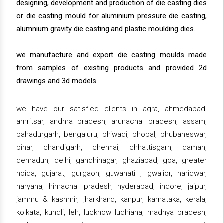
designing, development and production of die casting dies
or die casting mould for aluminium pressure die casting,
alumnium gravity die casting and plastic moulding dies.
we manufacture and export die casting moulds made
from samples of existing products and provided 2d
drawings and 3d models.
we have our satisfied clients in agra, ahmedabad,
amritsar, andhra pradesh, arunachal pradesh, assam,
bahadurgarh, bengaluru, bhiwadi, bhopal, bhubaneswar,
bihar, chandigarh, chennai, chhattisgarh, daman,
dehradun, delhi, gandhinagar, ghaziabad, goa, greater
noida, gujarat, gurgaon, guwahati , gwalior, haridwar,
haryana, himachal pradesh, hyderabad, indore, jaipur,
jammu & kashmir, jharkhand, kanpur, karnataka, kerala,
kolkata, kundli, leh, lucknow, ludhiana, madhya pradesh,