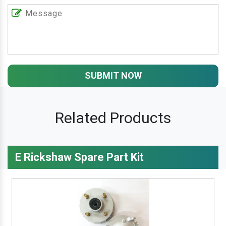
SUBMIT NOW
Related Products
E Rickshaw Spare Part Kit