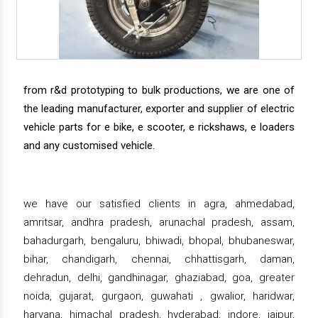
from r&d prototyping to bulk productions, we are one of
the leading manufacturer, exporter and supplier of electric
vehicle parts for e bike, e scooter, e rickshaws, e loaders
and any customised vehicle.
we have our satisfied clients in agra, ahmedabad,
amritsar, andhra pradesh, arunachal pradesh, assam,
bahadurgarh, bengaluru, bhiwadi, bhopal, bhubaneswar,
bihar, chandigarh, chennai, chhattisgarh, daman,
dehradun, delhi, gandhinagar, ghaziabad, goa, greater
noida, gujarat, gurgaon, guwahati , gwalior, haridwar,
haryana, himachal pradesh, hyderabad, indore, jaipur,