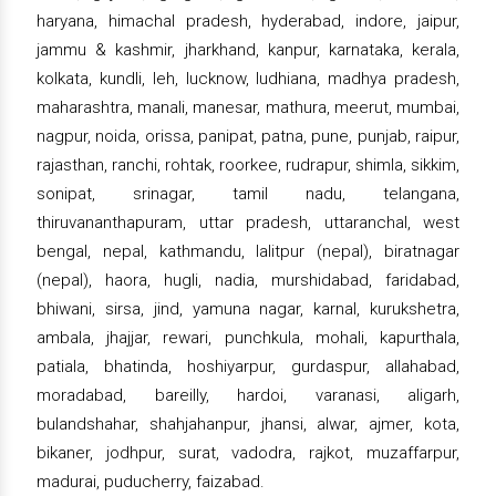
haryana, himachal pradesh, hyderabad, indore, jaipur,
jammu & kashmir, jharkhand, kanpur, karnataka, kerala,
kolkata, kundli, leh, lucknow, ludhiana, madhya pradesh,
maharashtra, manali, manesar, mathura, meerut, mumbai,
nagpur, noida, orissa, panipat, patna, pune, punjab, raipur,
rajasthan, ranchi, rohtak, roorkee, rudrapur, shimla, sikkim,
sonipat, srinagar, tamil nadu, telangana,
thiruvananthapuram, uttar pradesh, uttaranchal, west
bengal, nepal, kathmandu, lalitpur (nepal), biratnagar
(nepal), haora, hugli, nadia, murshidabad, faridabad,
bhiwani, sirsa, jind, yamuna nagar, karnal, kurukshetra,
ambala, jhajjar, rewari, punchkula, mohali, kapurthala,
patiala, bhatinda, hoshiyarpur, gurdaspur, allahabad,
moradabad, bareilly, hardoi, varanasi, aligarh,
bulandshahar, shahjahanpur, jhansi, alwar, ajmer, kota,
bikaner, jodhpur, surat, vadodra, rajkot, muzaffarpur,
madurai, puducherry, faizabad.