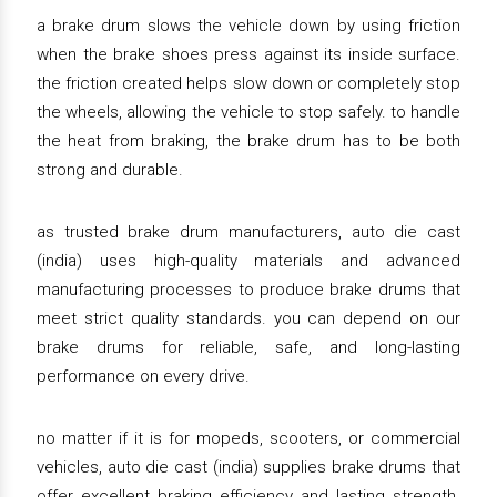
a brake drum slows the vehicle down by using friction
when the brake shoes press against its inside surface.
the friction created helps slow down or completely stop
the wheels, allowing the vehicle to stop safely. to handle
the heat from braking, the brake drum has to be both
strong and durable.
as trusted brake drum manufacturers, auto die cast
(india) uses high-quality materials and advanced
manufacturing processes to produce brake drums that
meet strict quality standards. you can depend on our
brake drums for reliable, safe, and long-lasting
performance on every drive.
no matter if it is for mopeds, scooters, or commercial
vehicles, auto die cast (india) supplies brake drums that
offer excellent braking efficiency and lasting strength.