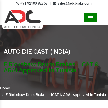
+91 92180 82858
|
sales@adcbrake.com
Menu
AUTO DIE CAST (INDIA)
E Rickshaw Drum Brakes - ICAT &
ARAI Approved In Tunisia
Home
E Rickshaw Drum Brakes - ICAT & ARAI Approved In Tunisia