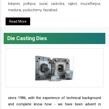
bikaner, jodhpur, surat, vadodra, rajkot, muzaffarpur,
madurai, puducherry, faizabad.
Read More
Die Casting Dies
since 1986, with the experience of technical background
and complete know how - we have been advent in