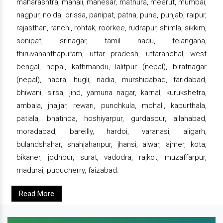
maharashtra, manali, manesar, mathura, meerut, mumbai,
nagpur, noida, orissa, panipat, patna, pune, punjab, raipur,
rajasthan, ranchi, rohtak, roorkee, rudrapur, shimla, sikkim,
sonipat, srinagar, tamil nadu, telangana,
thiruvananthapuram, uttar pradesh, uttaranchal, west
bengal, nepal, kathmandu, lalitpur (nepal), biratnagar
(nepal), haora, hugli, nadia, murshidabad, faridabad,
bhiwani, sirsa, jind, yamuna nagar, karnal, kurukshetra,
ambala, jhajjar, rewari, punchkula, mohali, kapurthala,
patiala, bhatinda, hoshiyarpur, gurdaspur, allahabad,
moradabad, bareilly, hardoi, varanasi, aligarh,
bulandshahar, shahjahanpur, jhansi, alwar, ajmer, kota,
bikaner, jodhpur, surat, vadodra, rajkot, muzaffarpur,
madurai, puducherry, faizabad.
Read More