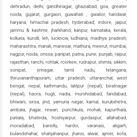
dehradun, delhi, gandhinagar, ghaziabad, goa, greater
noida, gujarat, gurgaon, guwahati , gwalior, haridwar,
haryana, himachal pradesh, hyderabad, indore, jaipur,
jammu & kashmir, jharkhand, kanpur, karnataka, kerala,
kolkata, kundli, leh, lucknow, ludhiana, madhya pradesh,
maharashtra, manali, manesar, mathura, meerut, mumbai,
nagpur, noida, orissa, panipat, patna, pune, punjab, raipur,
rajasthan, ranchi, rohtak, roorkee, rudrapur, shimla, sikkim,
sonipat, srinagar, tamil nadu, telangana,
thiruvananthapuram, uttar pradesh, uttaranchal, west
bengal, nepal, kathmandu, lalitpur (nepal), biratnagar
(nepal), haora, hugli, nadia, murshidabad, faridabad,
bhiwani, sirsa, jind, yamuna nagar, karnal, kurukshetra,
ambala, jhajjar, rewari, punchkula, mohali, kapurthala,
patiala, bhatinda, hoshiyarpur, gurdaspur, allahabad,
moradabad, bareilly, hardoi, varanasi, aligarh,
bulandshahar, shahjahanpur, jhansi, alwar, ajmer, kota,