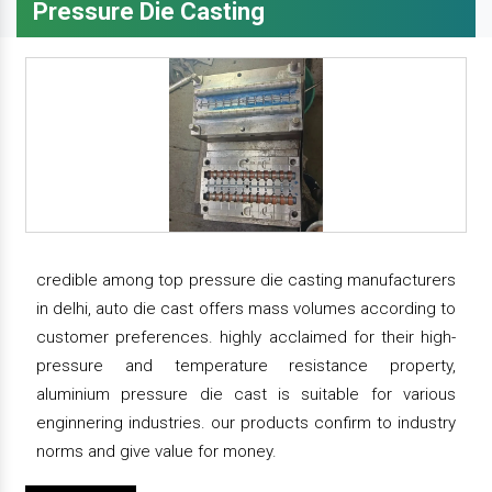
Pressure Die Casting
credible among top pressure die casting manufacturers
in delhi, auto die cast offers mass volumes according to
customer preferences. highly acclaimed for their high-
pressure and temperature resistance property,
aluminium pressure die cast is suitable for various
enginnering industries. our products confirm to industry
norms and give value for money.