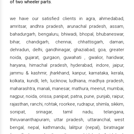
of two wheeler parts.
we have our satisfied clients in agra, ahmedabad,
amritsar, andhra pradesh, arunachal pradesh, assam,
bahadurgarh, bengaluru, bhiwadi, bhopal, bhubaneswar,
bihar, chandigarh, chennai, chhattisgarh, daman,
dehradun, delhi, gandhinagar, ghaziabad, goa, greater
noida, gujarat, gurgaon, guwahati , gwalior, haridwar,
haryana, himachal pradesh, hyderabad, indore, jaipur,
jammu & kashmir, jharkhand, kanpur, karnataka, kerala,
kolkata, kundli, leh, lucknow, ludhiana, madhya pradesh,
maharashtra, manali, manesar, mathura, meerut, mumbai,
nagpur, noida, orissa, panipat, patna, pune, punjab, raipur,
rajasthan, ranchi, rohtak, roorkee, rudrapur, shimla, sikkim,
sonipat, srinagar, tamil nadu, telangana,
thiruvananthapuram, uttar pradesh, uttaranchal, west
bengal, nepal, kathmandu, lalitpur (nepal), biratnagar