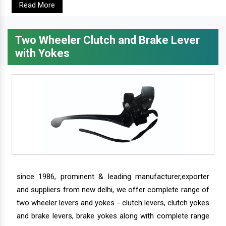
Read More
Two Wheeler Clutch and Brake Lever
with Yokes
since 1986, prominent & leading manufacturer,exporter
and suppliers from new delhi, we offer complete range of
two wheeler levers and yokes - clutch levers, clutch yokes
and brake levers, brake yokes along with complete range