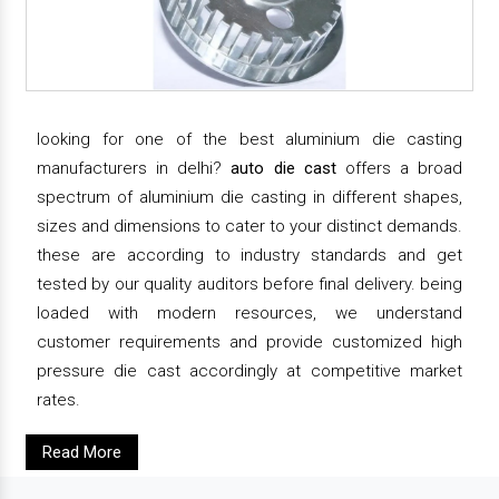
looking for one of the best aluminium die casting
manufacturers in delhi?
auto die cast
offers a broad
spectrum of aluminium die casting in different shapes,
sizes and dimensions to cater to your distinct demands.
these are according to industry standards and get
tested by our quality auditors before final delivery. being
loaded with modern resources, we understand
customer requirements and provide customized high
pressure die cast accordingly at competitive market
rates.
Read More