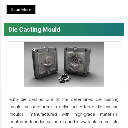
Read More
Die Casting Mould
auto die cast is one of the determined die casting
mould manufacturers in delhi. our offered die casting
moulds, manufactured with high-grade materials,
conforms to industrial norms and is available in multiple