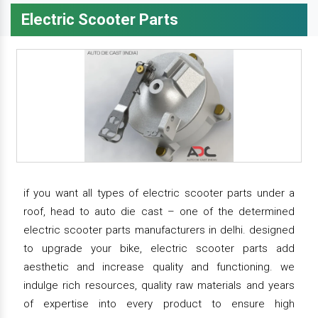
Electric Scooter Parts
if you want all types of electric scooter parts under a
roof, head to auto die cast – one of the determined
electric scooter parts manufacturers in delhi. designed
to upgrade your bike, electric scooter parts add
aesthetic and increase quality and functioning. we
indulge rich resources, quality raw materials and years
of expertise into every product to ensure high