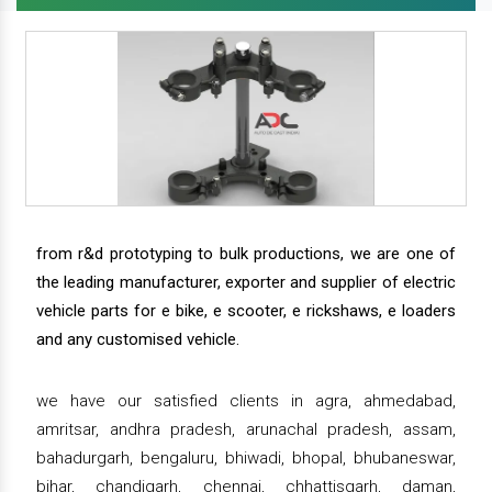
from r&d prototyping to bulk productions, we are one of
the leading manufacturer, exporter and supplier of electric
vehicle parts for e bike, e scooter, e rickshaws, e loaders
and any customised vehicle.
we have our satisfied clients in agra, ahmedabad,
amritsar, andhra pradesh, arunachal pradesh, assam,
bahadurgarh, bengaluru, bhiwadi, bhopal, bhubaneswar,
bihar, chandigarh, chennai, chhattisgarh, daman,