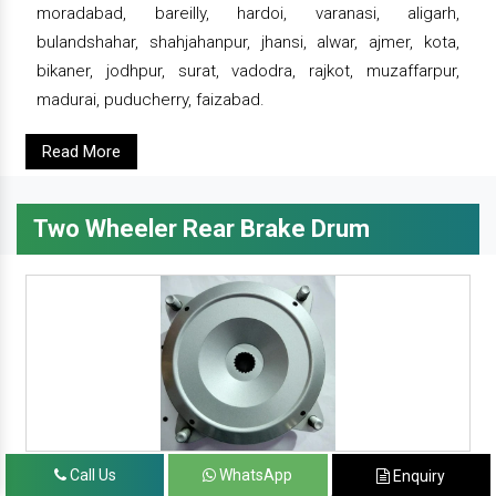
moradabad, bareilly, hardoi, varanasi, aligarh,
bulandshahar, shahjahanpur, jhansi, alwar, ajmer, kota,
bikaner, jodhpur, surat, vadodra, rajkot, muzaffarpur,
madurai, puducherry, faizabad.
Read More
Two Wheeler Rear Brake Drum
Call Us
WhatsApp
Enquiry