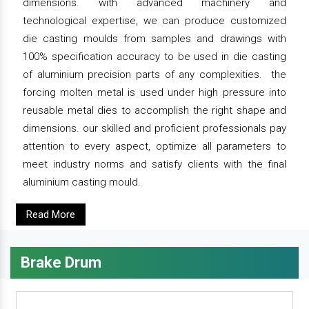
dimensions. with advanced machinery and
technological expertise, we can produce customized
die casting moulds from samples and drawings with
100% specification accuracy to be used in die casting
of aluminium precision parts of any complexities. the
forcing molten metal is used under high pressure into
reusable metal dies to accomplish the right shape and
dimensions. our skilled and proficient professionals pay
attention to every aspect, optimize all parameters to
meet industry norms and satisfy clients with the final
aluminium casting mould.
Read More
Brake Drum