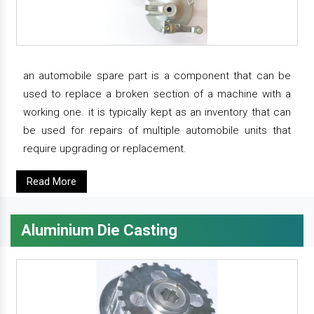
an automobile spare part is a component that can be
used to replace a broken section of a machine with a
working one. it is typically kept as an inventory that can
be used for repairs of multiple automobile units that
require upgrading or replacement.
Read More
Aluminium Die Casting