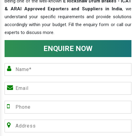
Being one of the well-known
E Rickshaw Drum Brakes - ICAT
& ARAI Approved Exporters and Suppliers in India
, we
understand your specific requirements and provide solutions
accordingly within your budget. Fill the enquiry form or call our
experts to discuss more.
ENQUIRE NOW