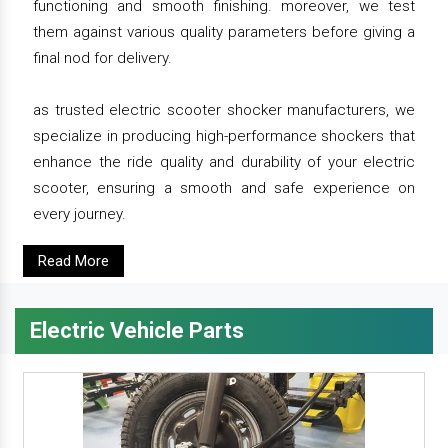
functioning and smooth finishing. moreover, we test
them against various quality parameters before giving a
final nod for delivery.
as trusted electric scooter shocker manufacturers, we
specialize in producing high-performance shockers that
enhance the ride quality and durability of your electric
scooter, ensuring a smooth and safe experience on
every journey.
Read More
Electric Vehicle Parts