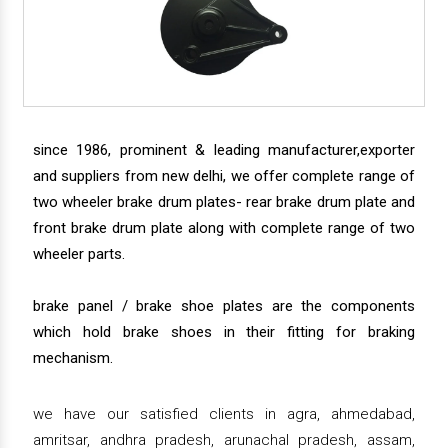
since 1986, prominent & leading manufacturer,exporter
and suppliers from new delhi, we offer complete range of
two wheeler brake drum plates- rear brake drum plate and
front brake drum plate along with complete range of two
wheeler parts.
brake panel / brake shoe plates are the components
which hold brake shoes in their fitting for braking
mechanism.
we have our satisfied clients in agra, ahmedabad,
amritsar, andhra pradesh, arunachal pradesh, assam,