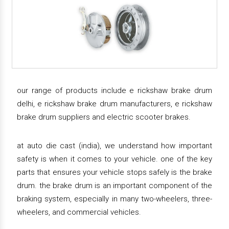
our range of products include e rickshaw brake drum
delhi, e rickshaw brake drum manufacturers, e rickshaw
brake drum suppliers and electric scooter brakes.
at auto die cast (india), we understand how important
safety is when it comes to your vehicle. one of the key
parts that ensures your vehicle stops safely is the brake
drum. the brake drum is an important component of the
braking system, especially in many two-wheelers, three-
wheelers, and commercial vehicles.