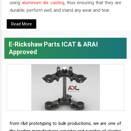
using
aluminium die casting
, thus ensuring that they are
durable, perform well, and stand any wear and tear.
Read More
E-Rickshaw Parts ICAT & ARAI
Approved
from r&d prototyping to bulk productions, we are one of