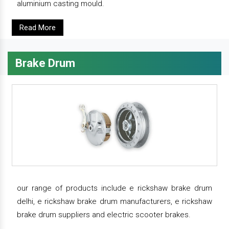
aluminium casting mould.
Read More
Brake Drum
our range of products include e rickshaw brake drum
delhi, e rickshaw brake drum manufacturers, e rickshaw
brake drum suppliers and electric scooter brakes.