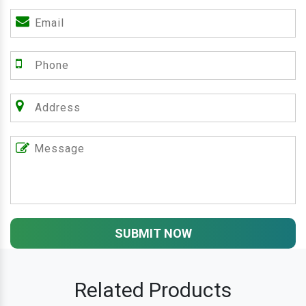
SUBMIT NOW
Related Products