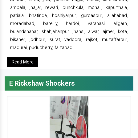
ambala, jhajjar, rewari, punchkula, mohali, kapurthala,
patiala, bhatinda, hoshiyarpur, gurdaspur, allahabad,
moradabad, bareilly, hardoi, varanasi, aligarh,
bulandshahar, shahjahanpur, jhansi, alwar, ajmer, kota,
bikaner, jodhpur, surat, vadodra, rajkot, muzaffarpur,
madurai, puducherry, faizabad
Read More
E Rickshaw Shockers