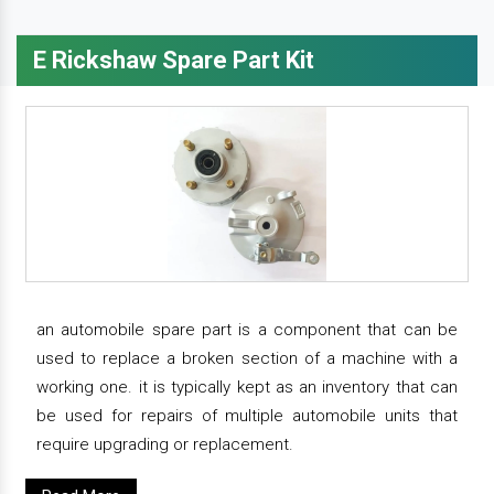
E Rickshaw Spare Part Kit
an automobile spare part is a component that can be
used to replace a broken section of a machine with a
working one. it is typically kept as an inventory that can
be used for repairs of multiple automobile units that
require upgrading or replacement.