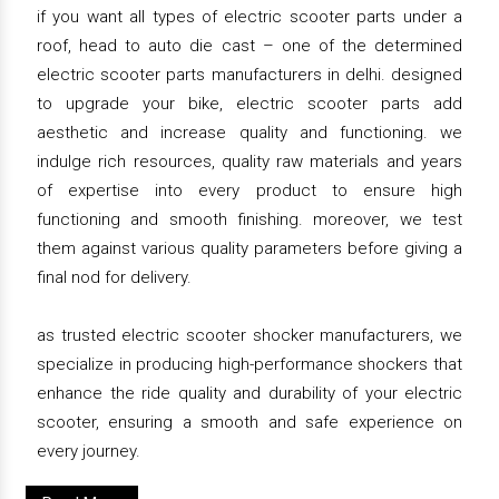
if you want all types of electric scooter parts under a
roof, head to auto die cast – one of the determined
electric scooter parts manufacturers in delhi. designed
to upgrade your bike, electric scooter parts add
aesthetic and increase quality and functioning. we
indulge rich resources, quality raw materials and years
of expertise into every product to ensure high
functioning and smooth finishing. moreover, we test
them against various quality parameters before giving a
final nod for delivery.
as trusted electric scooter shocker manufacturers, we
specialize in producing high-performance shockers that
enhance the ride quality and durability of your electric
scooter, ensuring a smooth and safe experience on
every journey.