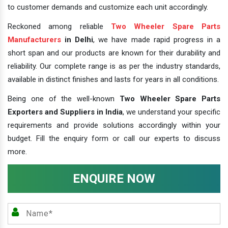
to customer demands and customize each unit accordingly.
Reckoned among reliable
Two Wheeler Spare Parts
Manufacturers
in Delhi
, we have made rapid progress in a
short span and our products are known for their durability and
reliability. Our complete range is as per the industry standards,
available in distinct finishes and lasts for years in all conditions.
Being one of the well-known
Two Wheeler Spare Parts
Exporters and Suppliers in India
, we understand your specific
requirements and provide solutions accordingly within your
budget. Fill the enquiry form or call our experts to discuss
more.
ENQUIRE NOW