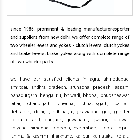
since 1986, prominent & leading manufacturer,exporter
and suppliers from new delhi, we offer complete range of
two wheeler levers and yokes - clutch levers, clutch yokes
and brake levers, brake yokes along with complete range
of two wheeler parts.
we have our satisfied clients in agra, ahmedabad,
amritsar, andhra pradesh, arunachal pradesh, assam,
bahadurgarh, bengaluru, bhiwadi, bhopal, bhubaneswar,
bihar, chandigarh, chennai, chhattisgarh, daman,
dehradun, delhi, gandhinagar, ghaziabad, goa, greater
noida, gujarat, gurgaon, guwahati , gwalior, haridwar,
haryana, himachal pradesh, hyderabad, indore, jaipur,
jammu & kashmir, jharkhand, kanpur, karnataka, kerala,