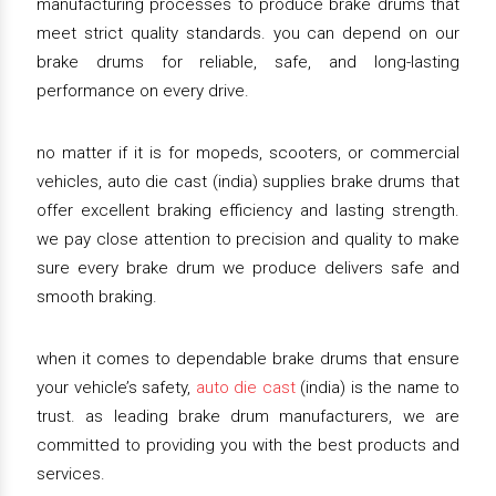
manufacturing processes to produce brake drums that
meet strict quality standards. you can depend on our
brake drums for reliable, safe, and long-lasting
performance on every drive.
no matter if it is for mopeds, scooters, or commercial
vehicles, auto die cast (india) supplies brake drums that
offer excellent braking efficiency and lasting strength.
we pay close attention to precision and quality to make
sure every brake drum we produce delivers safe and
smooth braking.
when it comes to dependable brake drums that ensure
your vehicle’s safety,
auto die cast
(india) is the name to
trust. as leading brake drum manufacturers, we are
committed to providing you with the best products and
services.