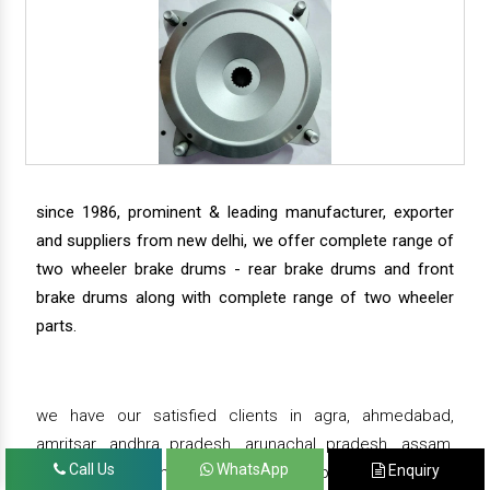
since 1986, prominent & leading manufacturer, exporter
and suppliers from new delhi, we offer complete range of
two wheeler brake drums - rear brake drums and front
brake drums along with complete range of two wheeler
parts.
we have our satisfied clients in agra, ahmedabad,
amritsar, andhra pradesh, arunachal pradesh, assam,
Call Us
WhatsApp
Enquiry
bahadurgarh, bengaluru, bhiwadi, bhopal, bhubaneswar,