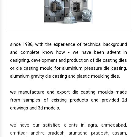
since 1986, with the experience of technical background
and complete know how - we have been advent in
designing, development and production of die casting dies
or die casting mould for aluminium pressure die casting,
alumnium gravity die casting and plastic moulding dies.
we manufacture and export die casting moulds made
from samples of existing products and provided 2d
drawings and 3d models.
we have our satisfied clients in agra, ahmedabad,
amritsar, andhra pradesh, arunachal pradesh, assam,