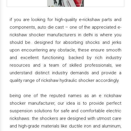
if you are looking for high-quality e-rickshaw parts and
components, auto die cast – one of the appreciated e-
rickshaw shocker manufacturers in delhi is where you
should be. designed for absorbing shocks and jerks
upon encountering any obstacle, these ensure smooth
and excellent functioning. backed by rich industry
resources and a team of skilled professionals, we
understand distinct industry demands and provide a
quality range of rickshaw hydraulic shocker accordingly.
being one of the reputed names as an e rickshaw
shocker manufacturer, our idea is to provide perfect
suspension solutions for safe and comfortable electric
rickshaws. the shockers are designed with utmost care
and high-grade materials like ductile iron and aluminum,