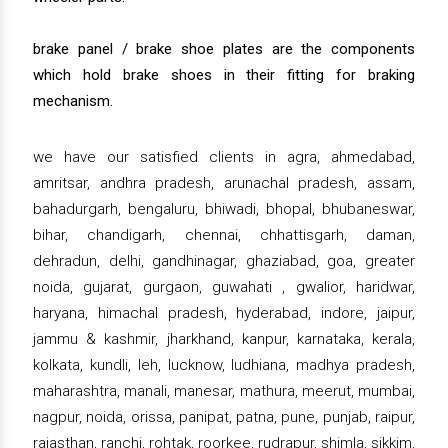
brake panel / brake shoe plates are the components
which hold brake shoes in their fitting for braking
mechanism.
we have our satisfied clients in agra, ahmedabad,
amritsar, andhra pradesh, arunachal pradesh, assam,
bahadurgarh, bengaluru, bhiwadi, bhopal, bhubaneswar,
bihar, chandigarh, chennai, chhattisgarh, daman,
dehradun, delhi, gandhinagar, ghaziabad, goa, greater
noida, gujarat, gurgaon, guwahati , gwalior, haridwar,
haryana, himachal pradesh, hyderabad, indore, jaipur,
jammu & kashmir, jharkhand, kanpur, karnataka, kerala,
kolkata, kundli, leh, lucknow, ludhiana, madhya pradesh,
maharashtra, manali, manesar, mathura, meerut, mumbai,
nagpur, noida, orissa, panipat, patna, pune, punjab, raipur,
rajasthan, ranchi, rohtak, roorkee, rudrapur, shimla, sikkim,