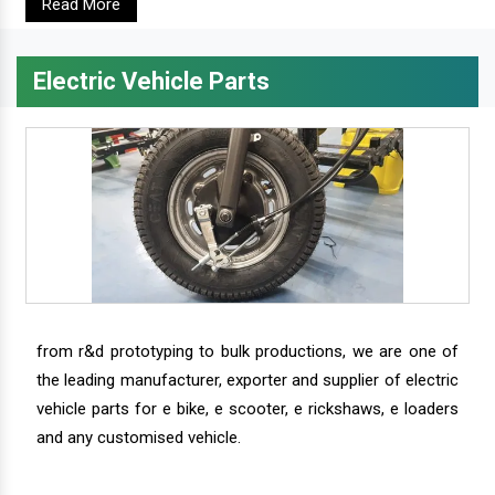
Read More
Electric Vehicle Parts
from r&d prototyping to bulk productions, we are one of
the leading manufacturer, exporter and supplier of electric
vehicle parts for e bike, e scooter, e rickshaws, e loaders
and any customised vehicle.