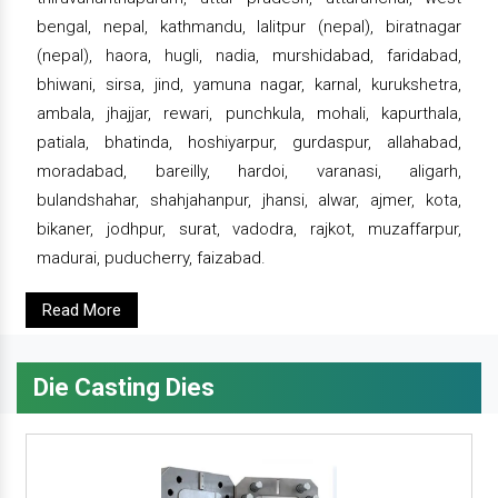
bengal, nepal, kathmandu, lalitpur (nepal), biratnagar
(nepal), haora, hugli, nadia, murshidabad, faridabad,
bhiwani, sirsa, jind, yamuna nagar, karnal, kurukshetra,
ambala, jhajjar, rewari, punchkula, mohali, kapurthala,
patiala, bhatinda, hoshiyarpur, gurdaspur, allahabad,
moradabad, bareilly, hardoi, varanasi, aligarh,
bulandshahar, shahjahanpur, jhansi, alwar, ajmer, kota,
bikaner, jodhpur, surat, vadodra, rajkot, muzaffarpur,
madurai, puducherry, faizabad.
Read More
Die Casting Dies