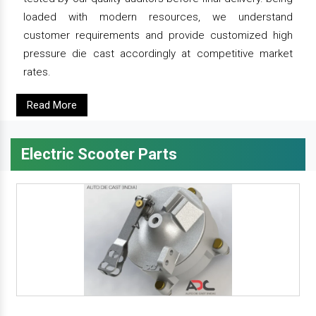
loaded with modern resources, we understand
customer requirements and provide customized high
pressure die cast accordingly at competitive market
rates.
Read More
Electric Scooter Parts