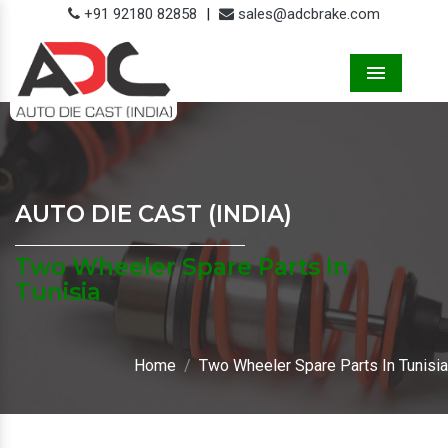
+91 92180 82858
|
sales@adcbrake.com
Menu
AUTO DIE CAST (INDIA)
Two Wheeler Spare Parts In
Tunisia
Home
Two Wheeler Spare Parts In Tunisia