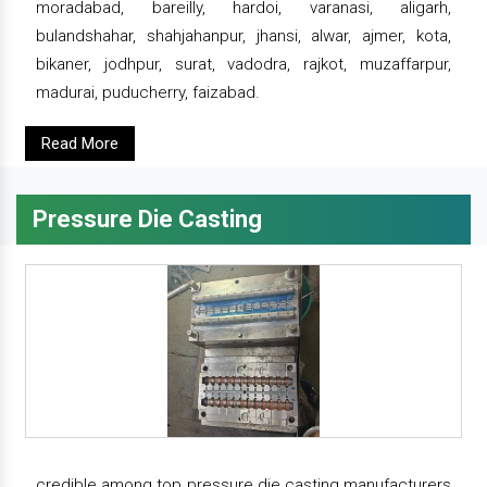
moradabad, bareilly, hardoi, varanasi, aligarh,
bulandshahar, shahjahanpur, jhansi, alwar, ajmer, kota,
bikaner, jodhpur, surat, vadodra, rajkot, muzaffarpur,
madurai, puducherry, faizabad.
Read More
Pressure Die Casting
credible among top pressure die casting manufacturers