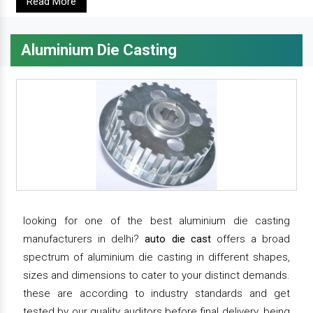
Read More
Aluminium Die Casting
looking for one of the best aluminium die casting
manufacturers in delhi?
auto die cast
offers a broad
spectrum of aluminium die casting in different shapes,
sizes and dimensions to cater to your distinct demands.
these are according to industry standards and get
tested by our quality auditors before final delivery. being