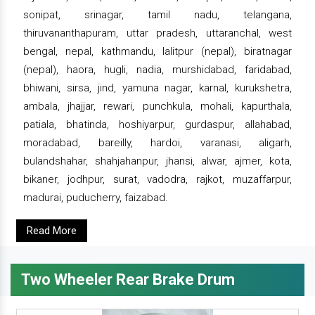
sonipat, srinagar, tamil nadu, telangana,
thiruvananthapuram, uttar pradesh, uttaranchal, west
bengal, nepal, kathmandu, lalitpur (nepal), biratnagar
(nepal), haora, hugli, nadia, murshidabad, faridabad,
bhiwani, sirsa, jind, yamuna nagar, karnal, kurukshetra,
ambala, jhajjar, rewari, punchkula, mohali, kapurthala,
patiala, bhatinda, hoshiyarpur, gurdaspur, allahabad,
moradabad, bareilly, hardoi, varanasi, aligarh,
bulandshahar, shahjahanpur, jhansi, alwar, ajmer, kota,
bikaner, jodhpur, surat, vadodra, rajkot, muzaffarpur,
madurai, puducherry, faizabad.
Read More
Two Wheeler Rear Brake Drum