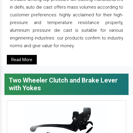
in delhi, auto die cast offers mass volumes according to
customer preferences. highly acclaimed for their high-
pressure and temperature resistance property,
aluminium pressure die cast is suitable for various
enginnering industries. our products confirm to industry
norms and give value for money.
Read More
Two Wheeler Clutch and Brake Lever
with Yokes