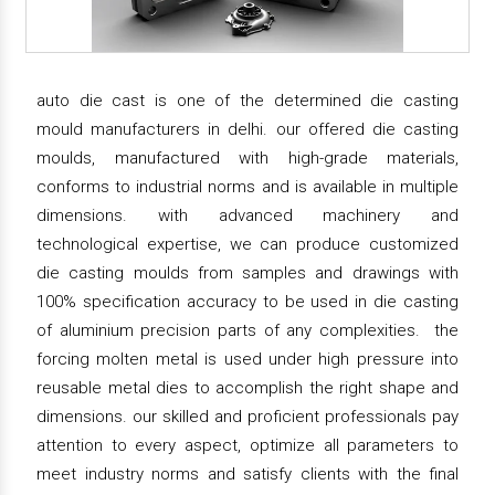
auto die cast is one of the determined die casting
mould manufacturers in delhi. our offered die casting
moulds, manufactured with high-grade materials,
conforms to industrial norms and is available in multiple
dimensions. with advanced machinery and
technological expertise, we can produce customized
die casting moulds from samples and drawings with
100% specification accuracy to be used in die casting
of aluminium precision parts of any complexities. the
forcing molten metal is used under high pressure into
reusable metal dies to accomplish the right shape and
dimensions. our skilled and proficient professionals pay
attention to every aspect, optimize all parameters to
meet industry norms and satisfy clients with the final