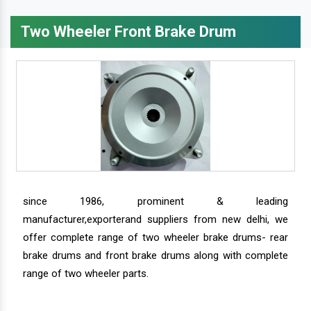
Two Wheeler Front Brake Drum
since 1986, prominent & leading
manufacturer,exporterand suppliers from new delhi, we
offer complete range of two wheeler brake drums- rear
brake drums and front brake drums along with complete
range of two wheeler parts.