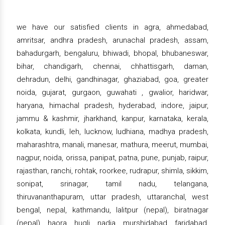
we have our satisfied clients in agra, ahmedabad,
amritsar, andhra pradesh, arunachal pradesh, assam,
bahadurgarh, bengaluru, bhiwadi, bhopal, bhubaneswar,
bihar, chandigarh, chennai, chhattisgarh, daman,
dehradun, delhi, gandhinagar, ghaziabad, goa, greater
noida, gujarat, gurgaon, guwahati , gwalior, haridwar,
haryana, himachal pradesh, hyderabad, indore, jaipur,
jammu & kashmir, jharkhand, kanpur, karnataka, kerala,
kolkata, kundli, leh, lucknow, ludhiana, madhya pradesh,
maharashtra, manali, manesar, mathura, meerut, mumbai,
nagpur, noida, orissa, panipat, patna, pune, punjab, raipur,
rajasthan, ranchi, rohtak, roorkee, rudrapur, shimla, sikkim,
sonipat, srinagar, tamil nadu, telangana,
thiruvananthapuram, uttar pradesh, uttaranchal, west
bengal, nepal, kathmandu, lalitpur (nepal), biratnagar
(nepal), haora, hugli, nadia, murshidabad, faridabad,