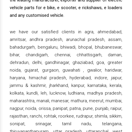
the leading manufacturer, exporter and supplier of electric
vehicle parts for e bike, e scooter, e rickshaws, e loaders
and any customised vehicle.
we have our satisfied clients in agra, ahmedabad,
amritsar, andhra pradesh, arunachal pradesh, assam,
bahadurgarh, bengaluru, bhiwadi, bhopal, bhubaneswar,
bihar, chandigarh, chennai, chhattisgarh, daman,
dehradun, delhi, gandhinagar, ghaziabad, goa, greater
noida, gujarat, gurgaon, guwahati , gwalior, haridwar,
haryana, himachal pradesh, hyderabad, indore, jaipur,
jammu & kashmir, jharkhand, kanpur, karnataka, kerala,
kolkata, kundli, leh, lucknow, ludhiana, madhya pradesh,
maharashtra, manali, manesar, mathura, meerut, mumbai,
nagpur, noida, orissa, panipat, patna, pune, punjab, raipur,
rajasthan, ranchi, rohtak, roorkee, rudrapur, shimla, sikkim,
sonipat, srinagar, tamil nadu, telangana,
thiruvananthapuram, uttar pradesh, uttaranchal, west