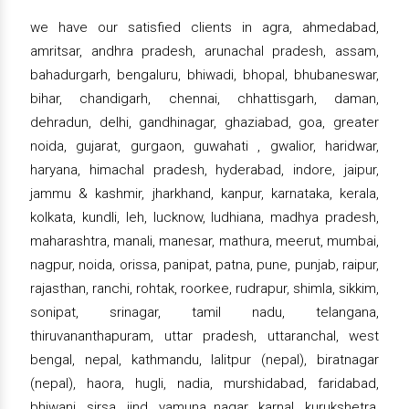
we have our satisfied clients in agra, ahmedabad,
amritsar, andhra pradesh, arunachal pradesh, assam,
bahadurgarh, bengaluru, bhiwadi, bhopal, bhubaneswar,
bihar, chandigarh, chennai, chhattisgarh, daman,
dehradun, delhi, gandhinagar, ghaziabad, goa, greater
noida, gujarat, gurgaon, guwahati , gwalior, haridwar,
haryana, himachal pradesh, hyderabad, indore, jaipur,
jammu & kashmir, jharkhand, kanpur, karnataka, kerala,
kolkata, kundli, leh, lucknow, ludhiana, madhya pradesh,
maharashtra, manali, manesar, mathura, meerut, mumbai,
nagpur, noida, orissa, panipat, patna, pune, punjab, raipur,
rajasthan, ranchi, rohtak, roorkee, rudrapur, shimla, sikkim,
sonipat, srinagar, tamil nadu, telangana,
thiruvananthapuram, uttar pradesh, uttaranchal, west
bengal, nepal, kathmandu, lalitpur (nepal), biratnagar
(nepal), haora, hugli, nadia, murshidabad, faridabad,
bhiwani, sirsa, jind, yamuna nagar, karnal, kurukshetra,