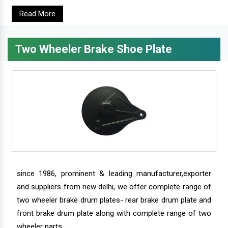
Read More
Two Wheeler Brake Shoe Plate
since 1986, prominent & leading manufacturer,exporter
and suppliers from new delhi, we offer complete range of
two wheeler brake drum plates- rear brake drum plate and
front brake drum plate along with complete range of two
wheeler parts.