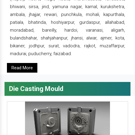
bhiwani, sirsa, jind, yamuna nagar, karnal, kurukshetra,
ambala, jhajjar, rewari, punchkula, mohali, kapurthala,
patiala, bhatinda, hoshiyarpur, gurdaspur, allahabad,
moradabad, bareilly, hardoi, varanasi, aligarh,
bulandshahar, shahjahanpur, jhansi, alwar, ajmer, kota,
bikaner, jodhpur, surat, vadodra, rajkot, muzaffarpur,
madurai, puducherry, faizabad.
Read More
Die Casting Mould