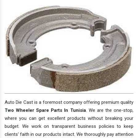
Auto Die Cast is a foremost company offering premium quality
Two Wheeler Spare Parts In Tunisia
. We are the one-stop,
where you can get excellent products without breaking your
budget. We work on transparent business policies to keep
clients' faith in our products intact. We thoroughly pay attention