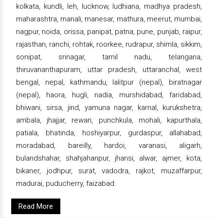
kolkata, kundli, leh, lucknow, ludhiana, madhya pradesh,
maharashtra, manali, manesar, mathura, meerut, mumbai,
nagpur, noida, orissa, panipat, patna, pune, punjab, raipur,
rajasthan, ranchi, rohtak, roorkee, rudrapur, shimla, sikkim,
sonipat, srinagar, tamil nadu, telangana,
thiruvananthapuram, uttar pradesh, uttaranchal, west
bengal, nepal, kathmandu, lalitpur (nepal), biratnagar
(nepal), haora, hugli, nadia, murshidabad, faridabad,
bhiwani, sirsa, jind, yamuna nagar, karnal, kurukshetra,
ambala, jhajjar, rewari, punchkula, mohali, kapurthala,
patiala, bhatinda, hoshiyarpur, gurdaspur, allahabad,
moradabad, bareilly, hardoi, varanasi, aligarh,
bulandshahar, shahjahanpur, jhansi, alwar, ajmer, kota,
bikaner, jodhpur, surat, vadodra, rajkot, muzaffarpur,
madurai, puducherry, faizabad.
Read More