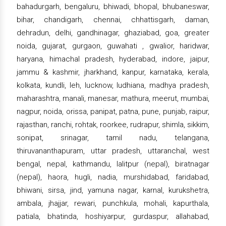
bahadurgarh, bengaluru, bhiwadi, bhopal, bhubaneswar,
bihar, chandigarh, chennai, chhattisgarh, daman,
dehradun, delhi, gandhinagar, ghaziabad, goa, greater
noida, gujarat, gurgaon, guwahati , gwalior, haridwar,
haryana, himachal pradesh, hyderabad, indore, jaipur,
jammu & kashmir, jharkhand, kanpur, karnataka, kerala,
kolkata, kundli, leh, lucknow, ludhiana, madhya pradesh,
maharashtra, manali, manesar, mathura, meerut, mumbai,
nagpur, noida, orissa, panipat, patna, pune, punjab, raipur,
rajasthan, ranchi, rohtak, roorkee, rudrapur, shimla, sikkim,
sonipat, srinagar, tamil nadu, telangana,
thiruvananthapuram, uttar pradesh, uttaranchal, west
bengal, nepal, kathmandu, lalitpur (nepal), biratnagar
(nepal), haora, hugli, nadia, murshidabad, faridabad,
bhiwani, sirsa, jind, yamuna nagar, karnal, kurukshetra,
ambala, jhajjar, rewari, punchkula, mohali, kapurthala,
patiala, bhatinda, hoshiyarpur, gurdaspur, allahabad,