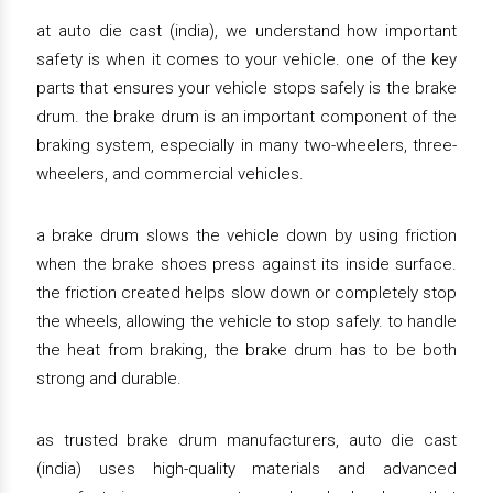
at auto die cast (india), we understand how important
safety is when it comes to your vehicle. one of the key
parts that ensures your vehicle stops safely is the brake
drum. the brake drum is an important component of the
braking system, especially in many two-wheelers, three-
wheelers, and commercial vehicles.
a brake drum slows the vehicle down by using friction
when the brake shoes press against its inside surface.
the friction created helps slow down or completely stop
the wheels, allowing the vehicle to stop safely. to handle
the heat from braking, the brake drum has to be both
strong and durable.
as trusted brake drum manufacturers, auto die cast
(india) uses high-quality materials and advanced