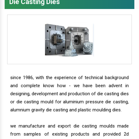
Die Casting Dies
since 1986, with the experience of technical background
and complete know how - we have been advent in
designing, development and production of die casting dies
or die casting mould for aluminium pressure die casting,
alumnium gravity die casting and plastic moulding dies.
we manufacture and export die casting moulds made
from samples of existing products and provided 2d