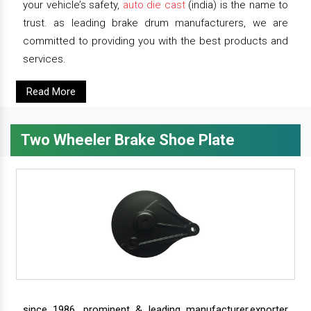
your vehicle’s safety,
auto die cast
(india) is the name to
trust. as leading brake drum manufacturers, we are
committed to providing you with the best products and
services.
Read More
Two Wheeler Brake Shoe Plate
since 1986, prominent & leading manufacturer,exporter