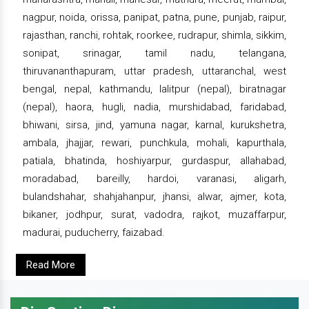
nagpur, noida, orissa, panipat, patna, pune, punjab, raipur,
rajasthan, ranchi, rohtak, roorkee, rudrapur, shimla, sikkim,
sonipat, srinagar, tamil nadu, telangana,
thiruvananthapuram, uttar pradesh, uttaranchal, west
bengal, nepal, kathmandu, lalitpur (nepal), biratnagar
(nepal), haora, hugli, nadia, murshidabad, faridabad,
bhiwani, sirsa, jind, yamuna nagar, karnal, kurukshetra,
ambala, jhajjar, rewari, punchkula, mohali, kapurthala,
patiala, bhatinda, hoshiyarpur, gurdaspur, allahabad,
moradabad, bareilly, hardoi, varanasi, aligarh,
bulandshahar, shahjahanpur, jhansi, alwar, ajmer, kota,
bikaner, jodhpur, surat, vadodra, rajkot, muzaffarpur,
madurai, puducherry, faizabad.
Read More