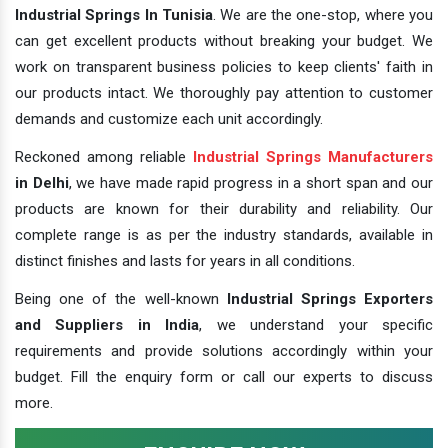
Industrial Springs In Tunisia
. We are the one-stop, where you
can get excellent products without breaking your budget. We
work on transparent business policies to keep clients' faith in
our products intact. We thoroughly pay attention to customer
demands and customize each unit accordingly.
Reckoned among reliable
Industrial Springs Manufacturers
in Delhi
, we have made rapid progress in a short span and our
products are known for their durability and reliability. Our
complete range is as per the industry standards, available in
distinct finishes and lasts for years in all conditions.
Being one of the well-known
Industrial Springs Exporters
and Suppliers in India
, we understand your specific
requirements and provide solutions accordingly within your
budget. Fill the enquiry form or call our experts to discuss
more.