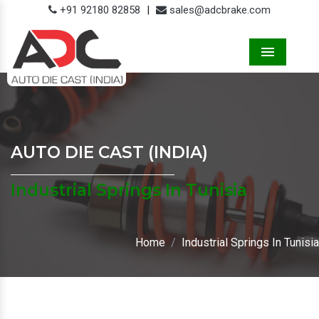
+91 92180 82858
|
sales@adcbrake.com
Menu
AUTO DIE CAST (INDIA)
Industrial Springs In Tunisia
Home
Industrial Springs In Tunisia