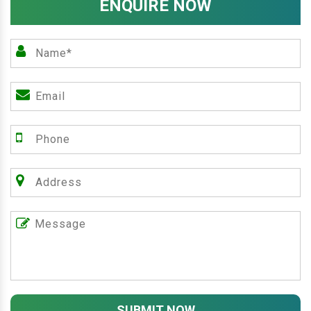
ENQUIRE NOW
SUBMIT NOW