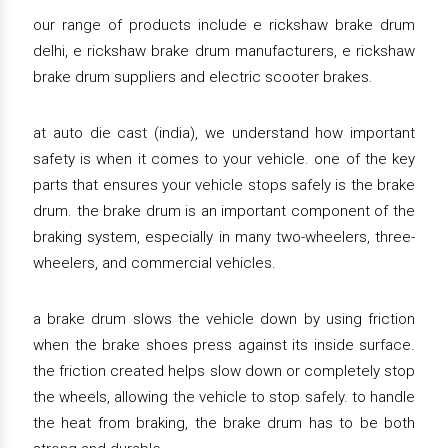
our range of products include e rickshaw brake drum
delhi, e rickshaw brake drum manufacturers, e rickshaw
brake drum suppliers and electric scooter brakes.
at auto die cast (india), we understand how important
safety is when it comes to your vehicle. one of the key
parts that ensures your vehicle stops safely is the brake
drum. the brake drum is an important component of the
braking system, especially in many two-wheelers, three-
wheelers, and commercial vehicles.
a brake drum slows the vehicle down by using friction
when the brake shoes press against its inside surface.
the friction created helps slow down or completely stop
the wheels, allowing the vehicle to stop safely. to handle
the heat from braking, the brake drum has to be both