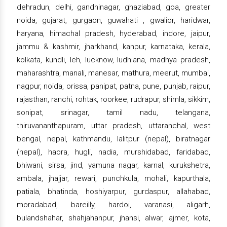
dehradun, delhi, gandhinagar, ghaziabad, goa, greater
noida, gujarat, gurgaon, guwahati , gwalior, haridwar,
haryana, himachal pradesh, hyderabad, indore, jaipur,
jammu & kashmir, jharkhand, kanpur, karnataka, kerala,
kolkata, kundli, leh, lucknow, ludhiana, madhya pradesh,
maharashtra, manali, manesar, mathura, meerut, mumbai,
nagpur, noida, orissa, panipat, patna, pune, punjab, raipur,
rajasthan, ranchi, rohtak, roorkee, rudrapur, shimla, sikkim,
sonipat, srinagar, tamil nadu, telangana,
thiruvananthapuram, uttar pradesh, uttaranchal, west
bengal, nepal, kathmandu, lalitpur (nepal), biratnagar
(nepal), haora, hugli, nadia, murshidabad, faridabad,
bhiwani, sirsa, jind, yamuna nagar, karnal, kurukshetra,
ambala, jhajjar, rewari, punchkula, mohali, kapurthala,
patiala, bhatinda, hoshiyarpur, gurdaspur, allahabad,
moradabad, bareilly, hardoi, varanasi, aligarh,
bulandshahar, shahjahanpur, jhansi, alwar, ajmer, kota,