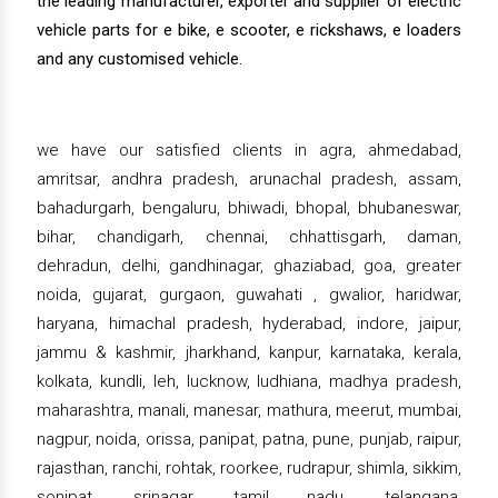
the leading manufacturer, exporter and supplier of electric
vehicle parts for e bike, e scooter, e rickshaws, e loaders
and any customised vehicle.
we have our satisfied clients in agra, ahmedabad,
amritsar, andhra pradesh, arunachal pradesh, assam,
bahadurgarh, bengaluru, bhiwadi, bhopal, bhubaneswar,
bihar, chandigarh, chennai, chhattisgarh, daman,
dehradun, delhi, gandhinagar, ghaziabad, goa, greater
noida, gujarat, gurgaon, guwahati , gwalior, haridwar,
haryana, himachal pradesh, hyderabad, indore, jaipur,
jammu & kashmir, jharkhand, kanpur, karnataka, kerala,
kolkata, kundli, leh, lucknow, ludhiana, madhya pradesh,
maharashtra, manali, manesar, mathura, meerut, mumbai,
nagpur, noida, orissa, panipat, patna, pune, punjab, raipur,
rajasthan, ranchi, rohtak, roorkee, rudrapur, shimla, sikkim,
sonipat, srinagar, tamil nadu, telangana,