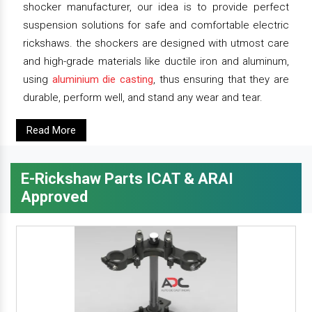
shocker manufacturer, our idea is to provide perfect
suspension solutions for safe and comfortable electric
rickshaws. the shockers are designed with utmost care
and high-grade materials like ductile iron and aluminum,
using
aluminium die casting
, thus ensuring that they are
durable, perform well, and stand any wear and tear.
Read More
E-Rickshaw Parts ICAT & ARAI
Approved