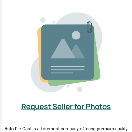
Auto Die Cast is a foremost company offering premium quality