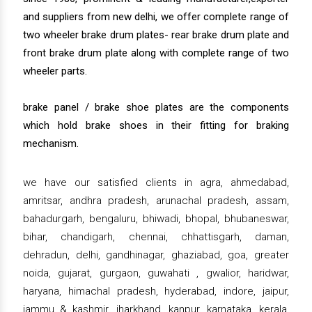
and suppliers from new delhi, we offer complete range of
two wheeler brake drum plates- rear brake drum plate and
front brake drum plate along with complete range of two
wheeler parts.
brake panel / brake shoe plates are the components
which hold brake shoes in their fitting for braking
mechanism.
we have our satisfied clients in agra, ahmedabad,
amritsar, andhra pradesh, arunachal pradesh, assam,
bahadurgarh, bengaluru, bhiwadi, bhopal, bhubaneswar,
bihar, chandigarh, chennai, chhattisgarh, daman,
dehradun, delhi, gandhinagar, ghaziabad, goa, greater
noida, gujarat, gurgaon, guwahati , gwalior, haridwar,
haryana, himachal pradesh, hyderabad, indore, jaipur,
jammu & kashmir, jharkhand, kanpur, karnataka, kerala,