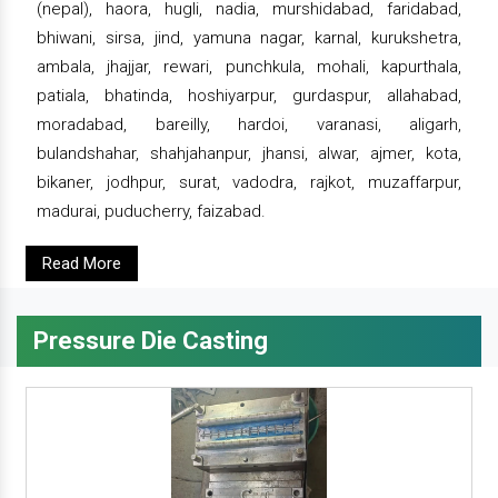
(nepal), haora, hugli, nadia, murshidabad, faridabad,
bhiwani, sirsa, jind, yamuna nagar, karnal, kurukshetra,
ambala, jhajjar, rewari, punchkula, mohali, kapurthala,
patiala, bhatinda, hoshiyarpur, gurdaspur, allahabad,
moradabad, bareilly, hardoi, varanasi, aligarh,
bulandshahar, shahjahanpur, jhansi, alwar, ajmer, kota,
bikaner, jodhpur, surat, vadodra, rajkot, muzaffarpur,
madurai, puducherry, faizabad.
Read More
Pressure Die Casting