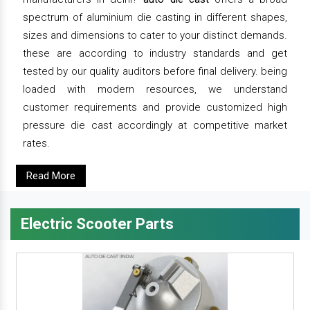
spectrum of aluminium die casting in different shapes,
sizes and dimensions to cater to your distinct demands.
these are according to industry standards and get
tested by our quality auditors before final delivery. being
loaded with modern resources, we understand
customer requirements and provide customized high
pressure die cast accordingly at competitive market
rates.
Read More
Electric Scooter Parts