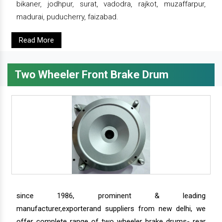
bikaner, jodhpur, surat, vadodra, rajkot, muzaffarpur,
madurai, puducherry, faizabad.
Read More
Two Wheeler Front Brake Drum
since 1986, prominent & leading
manufacturer,exporterand suppliers from new delhi, we
offer complete range of two wheeler brake drums- rear