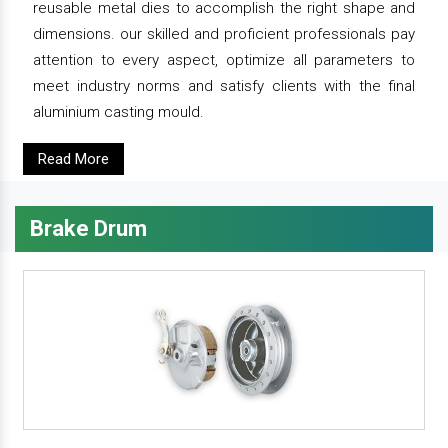
reusable metal dies to accomplish the right shape and
dimensions. our skilled and proficient professionals pay
attention to every aspect, optimize all parameters to
meet industry norms and satisfy clients with the final
aluminium casting mould.
Read More
Brake Drum