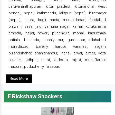
thiruvananthapuram, uttar pradesh, uttaranchal, west
bengal, nepal, kathmandu, lalitpur (nepal), biratnagar
(nepal), haora, hugli, nadia, murshidabad, faridabad,
bhiwani, sirsa, jind, yamuna nagar, karnal, kurukshetra,
ambala, jhajjar, rewari, punchkula, mohali, kapurthala,
patiala, bhatinda, hoshiyarpur, gurdaspur, allahabad,
moradabad, bareilly, hardoi, varanasi, aligarh,
bulandshahar, shahjahanpur, jhansi, alwar, ajmer, kota,
bikaner, jodhpur, surat, vadodra, rajkot, muzaffarpur,
madurai, puducherry, faizabad
Read More
E Rickshaw Shockers