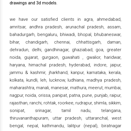
drawings and 3d models.
we have our satisfied clients in agra, ahmedabad,
amritsar, andhra pradesh, arunachal pradesh, assam,
bahadurgarh, bengaluru, bhiwadi, bhopal, bhubaneswar,
bihar, chandigarh, chennai, chhattisgarh, daman,
dehradun, delhi, gandhinagar, ghaziabad, goa, greater
noida, gujarat, gurgaon, guwahati , gwalior, haridwar,
haryana, himachal pradesh, hyderabad, indore, jaipur,
jammu & kashmir, jharkhand, kanpur, karnataka, kerala,
kolkata, kundli, leh, lucknow, ludhiana, madhya pradesh,
maharashtra, manali, manesar, mathura, meerut, mumbai,
nagpur, noida, orissa, panipat, patna, pune, punjab, raipur,
rajasthan, ranchi, rohtak, roorkee, rudrapur, shimla, sikkim,
sonipat, srinagar, tamil nadu, telangana,
thiruvananthapuram, uttar pradesh, uttaranchal, west
bengal, nepal, kathmandu, lalitpur (nepal), biratnagar