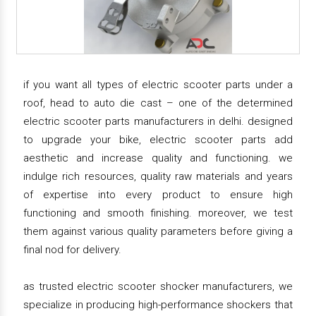
if you want all types of electric scooter parts under a
roof, head to auto die cast – one of the determined
electric scooter parts manufacturers in delhi. designed
to upgrade your bike, electric scooter parts add
aesthetic and increase quality and functioning. we
indulge rich resources, quality raw materials and years
of expertise into every product to ensure high
functioning and smooth finishing. moreover, we test
them against various quality parameters before giving a
final nod for delivery.
as trusted electric scooter shocker manufacturers, we
specialize in producing high-performance shockers that