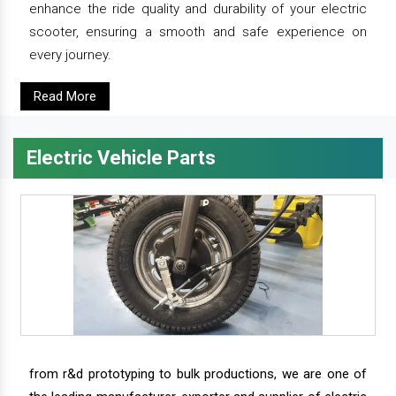
enhance the ride quality and durability of your electric
scooter, ensuring a smooth and safe experience on
every journey.
Read More
Electric Vehicle Parts
from r&d prototyping to bulk productions, we are one of