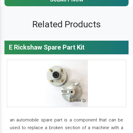
Related Products
E Rickshaw Spare Part Kit
an automobile spare part is a component that can be
used to replace a broken section of a machine with a