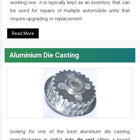
working one. it is typically kept as an inventory that can
be used for repairs of multiple automobile units that
require upgrading or replacement.
Read More
Aluminium Die Casting
looking for one of the best aluminium die casting
manufacturers in delhi?
auto die cast
offers a broad