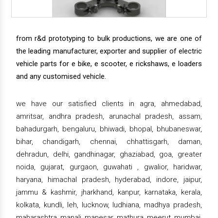
from r&d prototyping to bulk productions, we are one of
the leading manufacturer, exporter and supplier of electric
vehicle parts for e bike, e scooter, e rickshaws, e loaders
and any customised vehicle.
we have our satisfied clients in agra, ahmedabad,
amritsar, andhra pradesh, arunachal pradesh, assam,
bahadurgarh, bengaluru, bhiwadi, bhopal, bhubaneswar,
bihar, chandigarh, chennai, chhattisgarh, daman,
dehradun, delhi, gandhinagar, ghaziabad, goa, greater
noida, gujarat, gurgaon, guwahati , gwalior, haridwar,
haryana, himachal pradesh, hyderabad, indore, jaipur,
jammu & kashmir, jharkhand, kanpur, karnataka, kerala,
kolkata, kundli, leh, lucknow, ludhiana, madhya pradesh,
maharashtra, manali, manesar, mathura, meerut, mumbai,