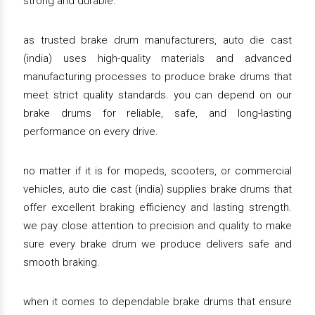
strong and durable.
as trusted brake drum manufacturers, auto die cast
(india) uses high-quality materials and advanced
manufacturing processes to produce brake drums that
meet strict quality standards. you can depend on our
brake drums for reliable, safe, and long-lasting
performance on every drive.
no matter if it is for mopeds, scooters, or commercial
vehicles, auto die cast (india) supplies brake drums that
offer excellent braking efficiency and lasting strength.
we pay close attention to precision and quality to make
sure every brake drum we produce delivers safe and
smooth braking.
when it comes to dependable brake drums that ensure