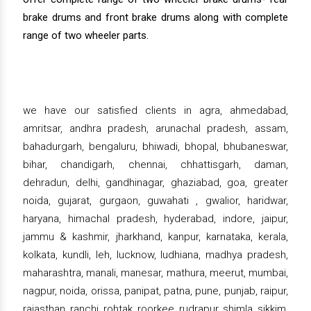
brake drums and front brake drums along with complete
range of two wheeler parts.
we have our satisfied clients in agra, ahmedabad,
amritsar, andhra pradesh, arunachal pradesh, assam,
bahadurgarh, bengaluru, bhiwadi, bhopal, bhubaneswar,
bihar, chandigarh, chennai, chhattisgarh, daman,
dehradun, delhi, gandhinagar, ghaziabad, goa, greater
noida, gujarat, gurgaon, guwahati , gwalior, haridwar,
haryana, himachal pradesh, hyderabad, indore, jaipur,
jammu & kashmir, jharkhand, kanpur, karnataka, kerala,
kolkata, kundli, leh, lucknow, ludhiana, madhya pradesh,
maharashtra, manali, manesar, mathura, meerut, mumbai,
nagpur, noida, orissa, panipat, patna, pune, punjab, raipur,
rajasthan, ranchi, rohtak, roorkee, rudrapur, shimla, sikkim,