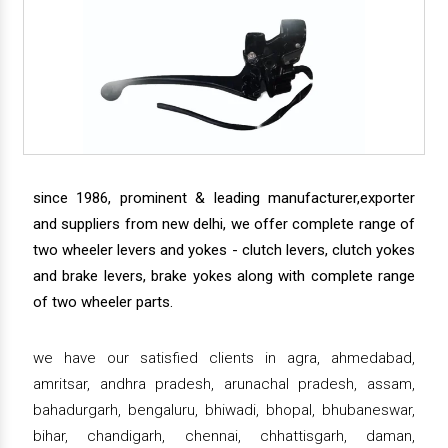
since 1986, prominent & leading manufacturer,exporter
and suppliers from new delhi, we offer complete range of
two wheeler levers and yokes - clutch levers, clutch yokes
and brake levers, brake yokes along with complete range
of two wheeler parts.
we have our satisfied clients in agra, ahmedabad,
amritsar, andhra pradesh, arunachal pradesh, assam,
bahadurgarh, bengaluru, bhiwadi, bhopal, bhubaneswar,
bihar, chandigarh, chennai, chhattisgarh, daman,