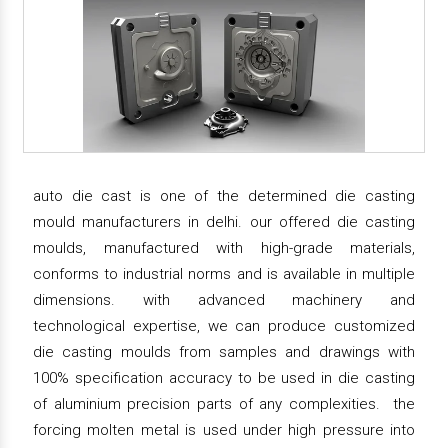
auto die cast is one of the determined die casting
mould manufacturers in delhi. our offered die casting
moulds, manufactured with high-grade materials,
conforms to industrial norms and is available in multiple
dimensions. with advanced machinery and
technological expertise, we can produce customized
die casting moulds from samples and drawings with
100% specification accuracy to be used in die casting
of aluminium precision parts of any complexities. the
forcing molten metal is used under high pressure into