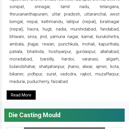
sonipat, srinagar, tamil nadu, telangana,
thiruvananthapuram, uttar pradesh, uttaranchal, west
bengal, nepal, kathmandu, lalitpur (nepal), biratnagar
(nepal), haora, hugli, nadia, murshidabad, faridabad,
bhiwani, sirsa, jind, yamuna nagar, karnal, kurukshetra,
ambala, jhajjar, rewari, punchkula, mohali, kapurthala,
patiala, bhatinda, hoshiyarpur, gurdaspur, allahabad,
moradabad, bareilly, hardoi, varanasi, aligarh,
bulandshahar, shahjahanpur, jhansi, alwar, ajmer, kota,
bikaner, jodhpur, surat, vadodra, rajkot, muzaffarpur,
madurai, puducherry, faizabad.
Read More
Die Casting Mould