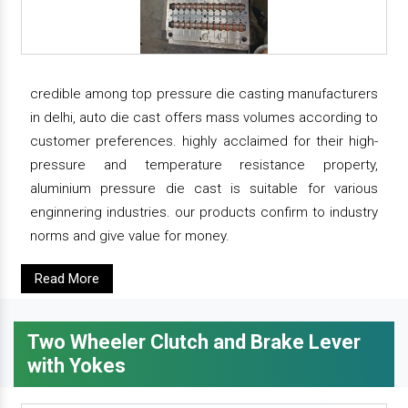
credible among top pressure die casting manufacturers
in delhi, auto die cast offers mass volumes according to
customer preferences. highly acclaimed for their high-
pressure and temperature resistance property,
aluminium pressure die cast is suitable for various
enginnering industries. our products confirm to industry
norms and give value for money.
Read More
Two Wheeler Clutch and Brake Lever
with Yokes