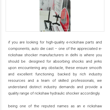
if you are looking for high-quality e-rickshaw parts and
components, auto die cast – one of the appreciated e-
rickshaw shocker manufacturers in delhi is where you
should be. designed for absorbing shocks and jerks
upon encountering any obstacle, these ensure smooth
and excellent functioning. backed by rich industry
resources and a team of skilled professionals, we
understand distinct industry demands and provide a
quality range of rickshaw hydraulic shocker accordingly.
being one of the reputed names as an e rickshaw