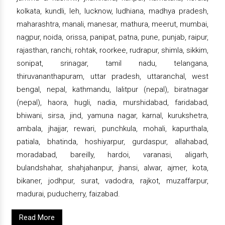
kolkata, kundli, leh, lucknow, ludhiana, madhya pradesh,
maharashtra, manali, manesar, mathura, meerut, mumbai,
nagpur, noida, orissa, panipat, patna, pune, punjab, raipur,
rajasthan, ranchi, rohtak, roorkee, rudrapur, shimla, sikkim,
sonipat, srinagar, tamil nadu, telangana,
thiruvananthapuram, uttar pradesh, uttaranchal, west
bengal, nepal, kathmandu, lalitpur (nepal), biratnagar
(nepal), haora, hugli, nadia, murshidabad, faridabad,
bhiwani, sirsa, jind, yamuna nagar, karnal, kurukshetra,
ambala, jhajjar, rewari, punchkula, mohali, kapurthala,
patiala, bhatinda, hoshiyarpur, gurdaspur, allahabad,
moradabad, bareilly, hardoi, varanasi, aligarh,
bulandshahar, shahjahanpur, jhansi, alwar, ajmer, kota,
bikaner, jodhpur, surat, vadodra, rajkot, muzaffarpur,
madurai, puducherry, faizabad.
Read More