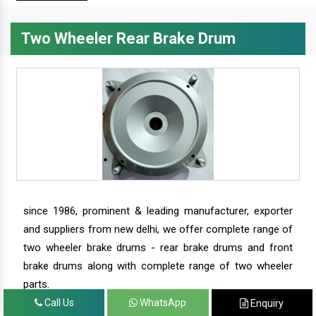
Two Wheeler Rear Brake Drum
since 1986, prominent & leading manufacturer, exporter
and suppliers from new delhi, we offer complete range of
two wheeler brake drums - rear brake drums and front
brake drums along with complete range of two wheeler
parts.
Call Us
WhatsApp
Enquiry