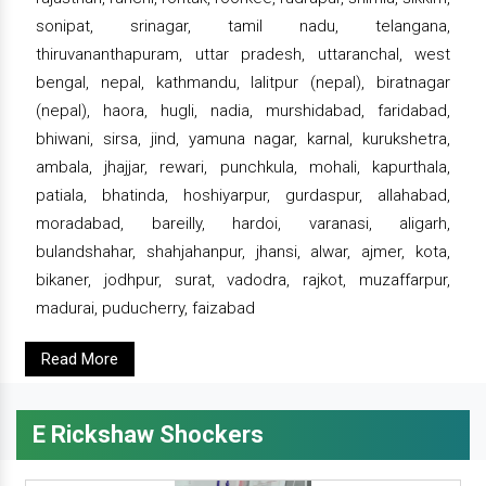
sonipat, srinagar, tamil nadu, telangana,
thiruvananthapuram, uttar pradesh, uttaranchal, west
bengal, nepal, kathmandu, lalitpur (nepal), biratnagar
(nepal), haora, hugli, nadia, murshidabad, faridabad,
bhiwani, sirsa, jind, yamuna nagar, karnal, kurukshetra,
ambala, jhajjar, rewari, punchkula, mohali, kapurthala,
patiala, bhatinda, hoshiyarpur, gurdaspur, allahabad,
moradabad, bareilly, hardoi, varanasi, aligarh,
bulandshahar, shahjahanpur, jhansi, alwar, ajmer, kota,
bikaner, jodhpur, surat, vadodra, rajkot, muzaffarpur,
madurai, puducherry, faizabad
Read More
E Rickshaw Shockers