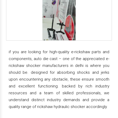
if you are looking for high-quality e-rickshaw parts and
components, auto die cast – one of the appreciated e-
rickshaw shocker manufacturers in delhi is where you
should be. designed for absorbing shocks and jerks
upon encountering any obstacle, these ensure smooth
and excellent functioning. backed by rich industry
resources and a team of skilled professionals, we
understand distinct industry demands and provide a
quality range of rickshaw hydraulic shocker accordingly.