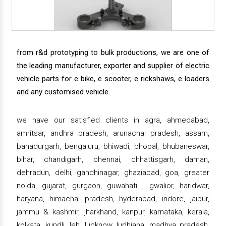
from r&d prototyping to bulk productions, we are one of
the leading manufacturer, exporter and supplier of electric
vehicle parts for e bike, e scooter, e rickshaws, e loaders
and any customised vehicle.
we have our satisfied clients in agra, ahmedabad,
amritsar, andhra pradesh, arunachal pradesh, assam,
bahadurgarh, bengaluru, bhiwadi, bhopal, bhubaneswar,
bihar, chandigarh, chennai, chhattisgarh, daman,
dehradun, delhi, gandhinagar, ghaziabad, goa, greater
noida, gujarat, gurgaon, guwahati , gwalior, haridwar,
haryana, himachal pradesh, hyderabad, indore, jaipur,
jammu & kashmir, jharkhand, kanpur, karnataka, kerala,
kolkata, kundli, leh, lucknow, ludhiana, madhya pradesh,