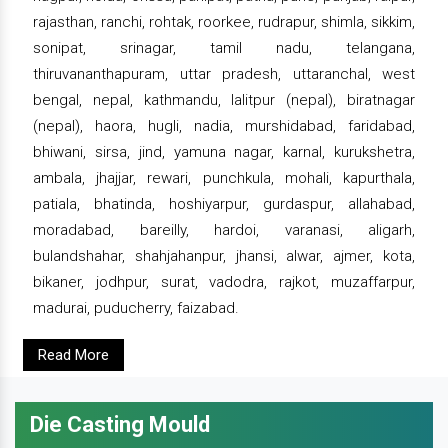
rajasthan, ranchi, rohtak, roorkee, rudrapur, shimla, sikkim,
sonipat, srinagar, tamil nadu, telangana,
thiruvananthapuram, uttar pradesh, uttaranchal, west
bengal, nepal, kathmandu, lalitpur (nepal), biratnagar
(nepal), haora, hugli, nadia, murshidabad, faridabad,
bhiwani, sirsa, jind, yamuna nagar, karnal, kurukshetra,
ambala, jhajjar, rewari, punchkula, mohali, kapurthala,
patiala, bhatinda, hoshiyarpur, gurdaspur, allahabad,
moradabad, bareilly, hardoi, varanasi, aligarh,
bulandshahar, shahjahanpur, jhansi, alwar, ajmer, kota,
bikaner, jodhpur, surat, vadodra, rajkot, muzaffarpur,
madurai, puducherry, faizabad.
Read More
Die Casting Mould