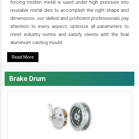
forcing molten metal is used under high pressure into
reusable metal dies to accomplish the right shape and
dimensions. our skilled and proficient professionals pay
attention to every aspect, optimize all parameters to
meet industry norms and satisfy clients with the final
aluminium casting mould.
Read More
Brake Drum