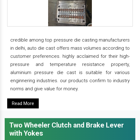
credible among top pressure die casting manufacturers
in delhi, auto die cast offers mass volumes according to
customer preferences. highly acclaimed for their high-
pressure and temperature resistance property,
aluminium pressure die cast is suitable for various
enginnering industries. our products confirm to industry
norms and give value for money.
Read More
Two Wheeler Clutch and Brake Lever
with Yokes