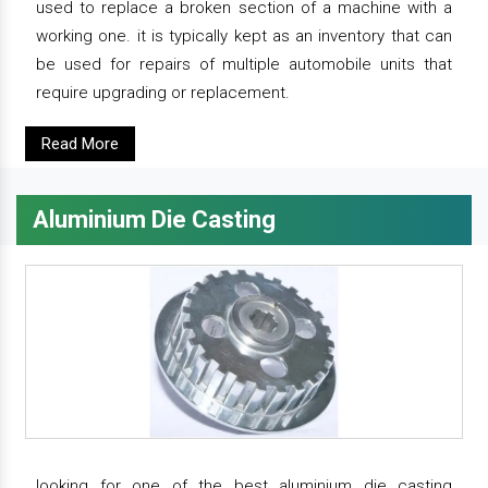
used to replace a broken section of a machine with a
working one. it is typically kept as an inventory that can
be used for repairs of multiple automobile units that
require upgrading or replacement.
Read More
Aluminium Die Casting
looking for one of the best aluminium die casting