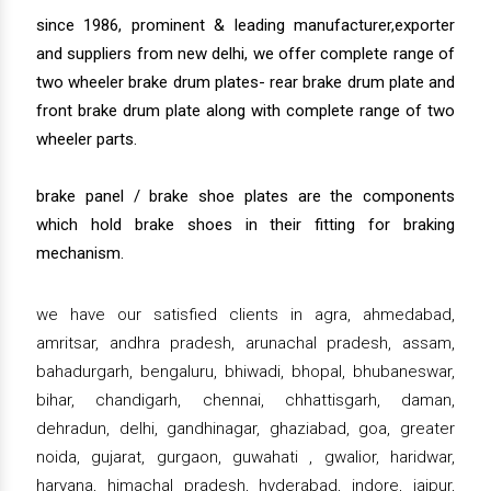
since 1986, prominent & leading manufacturer,exporter
and suppliers from new delhi, we offer complete range of
two wheeler brake drum plates- rear brake drum plate and
front brake drum plate along with complete range of two
wheeler parts.
brake panel / brake shoe plates are the components
which hold brake shoes in their fitting for braking
mechanism.
we have our satisfied clients in agra, ahmedabad,
amritsar, andhra pradesh, arunachal pradesh, assam,
bahadurgarh, bengaluru, bhiwadi, bhopal, bhubaneswar,
bihar, chandigarh, chennai, chhattisgarh, daman,
dehradun, delhi, gandhinagar, ghaziabad, goa, greater
noida, gujarat, gurgaon, guwahati , gwalior, haridwar,
haryana, himachal pradesh, hyderabad, indore, jaipur,