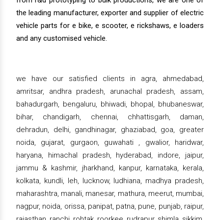
from r&d prototyping to bulk productions, we are one of
the leading manufacturer, exporter and supplier of electric
vehicle parts for e bike, e scooter, e rickshaws, e loaders
and any customised vehicle.
we have our satisfied clients in agra, ahmedabad,
amritsar, andhra pradesh, arunachal pradesh, assam,
bahadurgarh, bengaluru, bhiwadi, bhopal, bhubaneswar,
bihar, chandigarh, chennai, chhattisgarh, daman,
dehradun, delhi, gandhinagar, ghaziabad, goa, greater
noida, gujarat, gurgaon, guwahati , gwalior, haridwar,
haryana, himachal pradesh, hyderabad, indore, jaipur,
jammu & kashmir, jharkhand, kanpur, karnataka, kerala,
kolkata, kundli, leh, lucknow, ludhiana, madhya pradesh,
maharashtra, manali, manesar, mathura, meerut, mumbai,
nagpur, noida, orissa, panipat, patna, pune, punjab, raipur,
rajasthan, ranchi, rohtak, roorkee, rudrapur, shimla, sikkim,