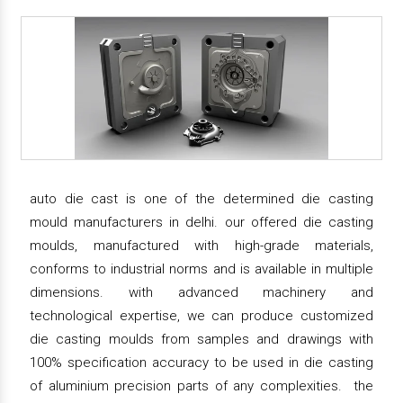
auto die cast is one of the determined die casting
mould manufacturers in delhi. our offered die casting
moulds, manufactured with high-grade materials,
conforms to industrial norms and is available in multiple
dimensions. with advanced machinery and
technological expertise, we can produce customized
die casting moulds from samples and drawings with
100% specification accuracy to be used in die casting
of aluminium precision parts of any complexities. the