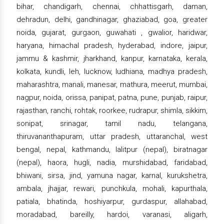
bihar, chandigarh, chennai, chhattisgarh, daman,
dehradun, delhi, gandhinagar, ghaziabad, goa, greater
noida, gujarat, gurgaon, guwahati , gwalior, haridwar,
haryana, himachal pradesh, hyderabad, indore, jaipur,
jammu & kashmir, jharkhand, kanpur, karnataka, kerala,
kolkata, kundli, leh, lucknow, ludhiana, madhya pradesh,
maharashtra, manali, manesar, mathura, meerut, mumbai,
nagpur, noida, orissa, panipat, patna, pune, punjab, raipur,
rajasthan, ranchi, rohtak, roorkee, rudrapur, shimla, sikkim,
sonipat, srinagar, tamil nadu, telangana,
thiruvananthapuram, uttar pradesh, uttaranchal, west
bengal, nepal, kathmandu, lalitpur (nepal), biratnagar
(nepal), haora, hugli, nadia, murshidabad, faridabad,
bhiwani, sirsa, jind, yamuna nagar, karnal, kurukshetra,
ambala, jhajjar, rewari, punchkula, mohali, kapurthala,
patiala, bhatinda, hoshiyarpur, gurdaspur, allahabad,
moradabad, bareilly, hardoi, varanasi, aligarh,