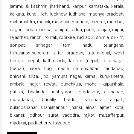
jammu & kashmir, jharkhand, kanpur, karnataka, kerala,
kolkata, kundli, leh, lucknow, ludhiana, madhya pradesh,
maharashtra, manali, manesar, mathura, meerut, mumbai,
nagpur, noida, orissa, panipat, patna, pune, punjab, raipur,
rajasthan, ranchi, rohtak, roorkee, rudrapur, shimla, sikkim,
sonipat, srinagar, tamil nadu, telangana,
thiruvananthapuram, uttar pradesh, uttaranchal, west
bengal, nepal, kathmandu, lalitpur (nepal), biratnagar
(nepal), haora, hugli, nadia, murshidabad, faridabad,
bhiwani, sirsa, jind, yamuna nagar, karnal, kurukshetra,
ambala, jhajjar, rewari, punchkula, mohali, kapurthala,
patiala, bhatinda, hoshiyarpur, gurdaspur, allahabad,
moradabad, bareilly, hardoi, varanasi, aligarh,
bulandshahar, shahjahanpur, jhansi, alwar, ajmer, kota,
bikaner, jodhpur, surat, vadodra, rajkot, muzaffarpur,
madurai, puducherry, faizabad.