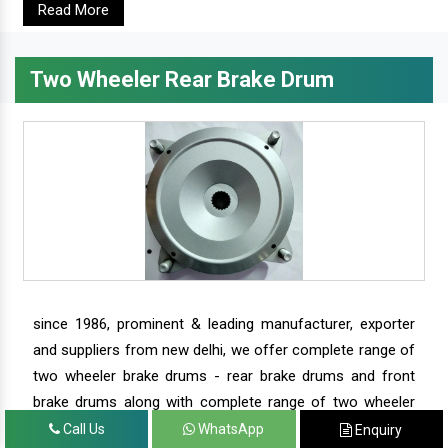
Read More
Two Wheeler Rear Brake Drum
since 1986, prominent & leading manufacturer, exporter
and suppliers from new delhi, we offer complete range of
two wheeler brake drums - rear brake drums and front
brake drums along with complete range of two wheeler
parts.
Call Us
WhatsApp
Enquiry