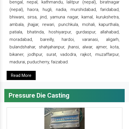
bengal, nepal, kathmandu, lalitpur (nepal), biratnagar
(nepal), haora, hugli, nadia, murshidabad, faridabad,
bhiwani, sirsa, jind, yamuna nagar, karnal, kurukshetra,
ambala, jhajjar, rewari, punchkula, mohali, kapurthala,
patiala, bhatinda, hoshiyarpur, gurdaspur, allahabad,
moradabad, bareilly, hardoi, varanasi, aligarh,
bulandshahar, shahjahanpur, jhansi, alwar, ajmer, kota,
bikaner, jodhpur, surat, vadodra, rajkot, muzaffarpur,
madurai, puducherry, faizabad.
Read More
Pressure Die Casting