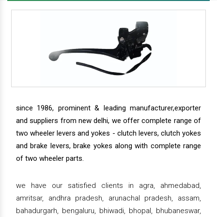
since 1986, prominent & leading manufacturer,exporter
and suppliers from new delhi, we offer complete range of
two wheeler levers and yokes - clutch levers, clutch yokes
and brake levers, brake yokes along with complete range
of two wheeler parts.
we have our satisfied clients in agra, ahmedabad,
amritsar, andhra pradesh, arunachal pradesh, assam,
bahadurgarh, bengaluru, bhiwadi, bhopal, bhubaneswar,