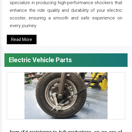
specialize in producing high-performance shockers that
enhance the ride quality and durability of your electric
scooter, ensuring a smooth and safe experience on
every journey.
Read More
Electric Vehicle Parts