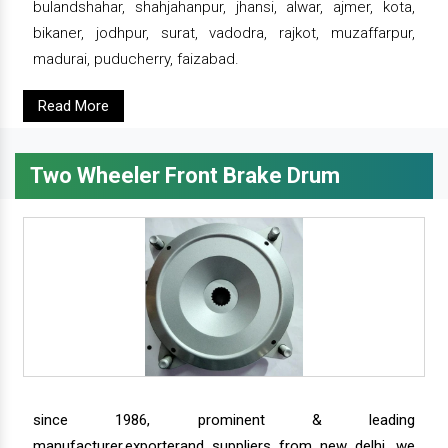
bulandshahar, shahjahanpur, jhansi, alwar, ajmer, kota,
bikaner, jodhpur, surat, vadodra, rajkot, muzaffarpur,
madurai, puducherry, faizabad.
Read More
Two Wheeler Front Brake Drum
since 1986, prominent & leading
manufacturer,exporterand suppliers from new delhi, we