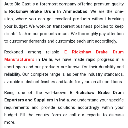
Auto Die Cast is a foremost company offering premium quality
E Rickshaw Brake Drum In Ahmedabad
. We are the one-
stop, where you can get excellent products without breaking
your budget. We work on transparent business policies to keep
clients' faith in our products intact. We thoroughly pay attention
to customer demands and customize each unit accordingly.
Reckoned among reliable
E Rickshaw Brake Drum
Manufacturers
in Delhi
, we have made rapid progress in a
short span and our products are known for their durability and
reliability. Our complete range is as per the industry standards,
available in distinct finishes and lasts for years in all conditions.
Being one of the well-known
E Rickshaw Brake Drum
Exporters and Suppliers in India
, we understand your specific
requirements and provide solutions accordingly within your
budget. Fill the enquiry form or call our experts to discuss
more.