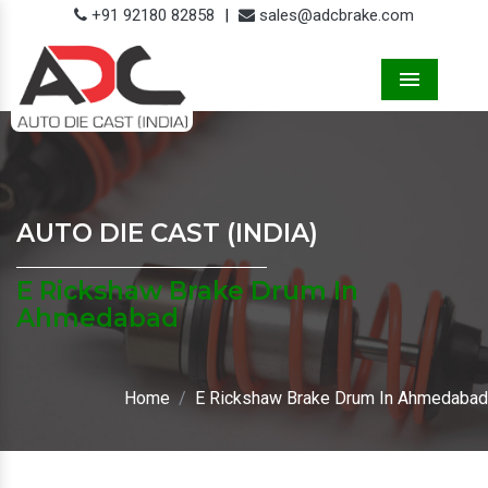
+91 92180 82858
|
sales@adcbrake.com
Menu
AUTO DIE CAST (INDIA)
E Rickshaw Brake Drum In
Ahmedabad
Home
E Rickshaw Brake Drum In Ahmedabad