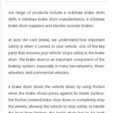
our range of products include e rickshaw brake drum
delhi, e rickshaw brake drum manufacturers, e rickshaw
brake drum suppliers and electric scooter brakes.
at auto die cast (india), we understand how important
safety is when it comes to your vehicle. one of the key
parts that ensures your vehicle stops safely is the brake
drum. the brake drum is an important component of the
braking system, especially in many two-wheelers, three-
wheelers, and commercial vehicles.
a brake drum slows the vehicle down by using friction
when the brake shoes press against its inside surface.
the friction created helps slow down or completely stop
the wheels, allowing the vehicle to stop safely. to handle