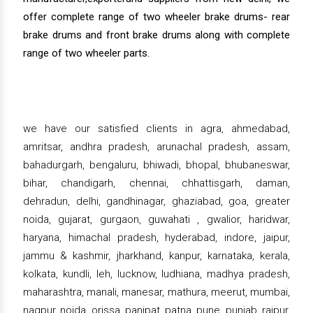
offer complete range of two wheeler brake drums- rear
brake drums and front brake drums along with complete
range of two wheeler parts.
we have our satisfied clients in agra, ahmedabad,
amritsar, andhra pradesh, arunachal pradesh, assam,
bahadurgarh, bengaluru, bhiwadi, bhopal, bhubaneswar,
bihar, chandigarh, chennai, chhattisgarh, daman,
dehradun, delhi, gandhinagar, ghaziabad, goa, greater
noida, gujarat, gurgaon, guwahati , gwalior, haridwar,
haryana, himachal pradesh, hyderabad, indore, jaipur,
jammu & kashmir, jharkhand, kanpur, karnataka, kerala,
kolkata, kundli, leh, lucknow, ludhiana, madhya pradesh,
maharashtra, manali, manesar, mathura, meerut, mumbai,
nagpur, noida, orissa, panipat, patna, pune, punjab, raipur,