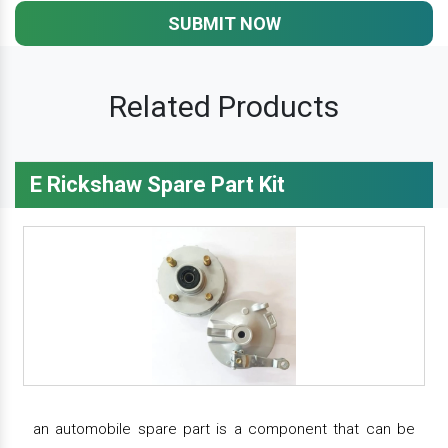
SUBMIT NOW
Related Products
E Rickshaw Spare Part Kit
an automobile spare part is a component that can be