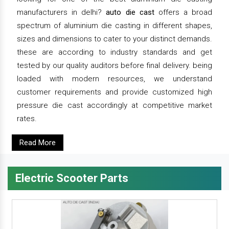
manufacturers in delhi?
auto die cast
offers a broad
spectrum of aluminium die casting in different shapes,
sizes and dimensions to cater to your distinct demands.
these are according to industry standards and get
tested by our quality auditors before final delivery. being
loaded with modern resources, we understand
customer requirements and provide customized high
pressure die cast accordingly at competitive market
rates.
Read More
Electric Scooter Parts