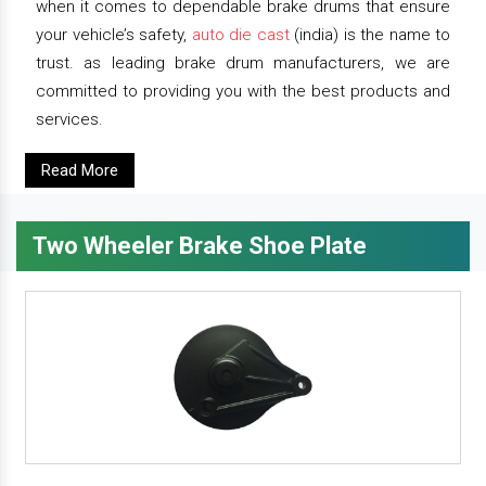
when it comes to dependable brake drums that ensure
your vehicle’s safety,
auto die cast
(india) is the name to
trust. as leading brake drum manufacturers, we are
committed to providing you with the best products and
services.
Read More
Two Wheeler Brake Shoe Plate