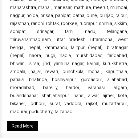
maharashtra, manali, manesar, mathura, meerut, mumbai,
nagpur, noida, orissa, panipat, patna, pune, punjab, raipur,
rajasthan, ranchi, rohtak, roorkee, rudrapur, shimla, sikkim,
sonipat, srinagar, tamil nadu, telangana,
thiruvananthapuram, uttar pradesh, uttaranchal, west
bengal, nepal, kathmandu, lalitpur (nepal), biratnagar
(nepal), haora, hugli, nadia, murshidabad, faridabad,
bhiwani, sirsa, jind, yamuna nagar, karnal, kurukshetra,
ambala, jhajjar, rewari, punchkula, mohali, kapurthala,
patiala, bhatinda, hoshiyarpur, gurdaspur, allahabad,
moradabad, bareilly, hardoi, varanasi, aligarh,
bulandshahar, shahjahanpur, jhansi, alwar, ajmer, kota,
bikaner, jodhpur, surat, vadodra, rajkot, muzaffarpur,
madurai, puducherry, faizabad.
Read More