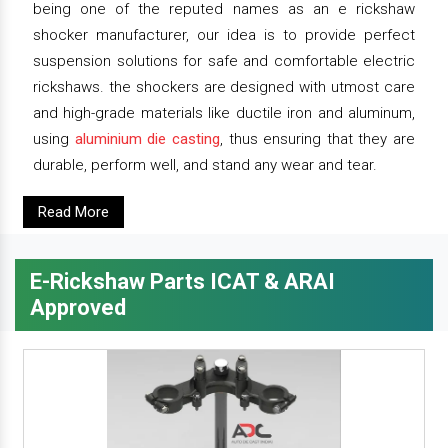
being one of the reputed names as an e rickshaw
shocker manufacturer, our idea is to provide perfect
suspension solutions for safe and comfortable electric
rickshaws. the shockers are designed with utmost care
and high-grade materials like ductile iron and aluminum,
using
aluminium die casting
, thus ensuring that they are
durable, perform well, and stand any wear and tear.
Read More
E-Rickshaw Parts ICAT & ARAI
Approved