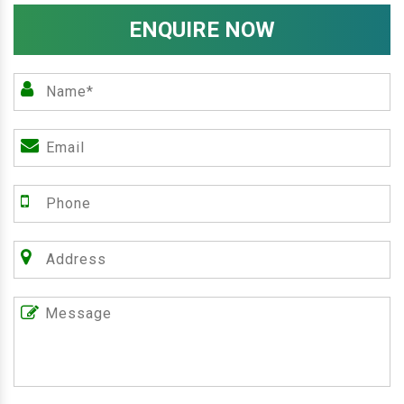
ENQUIRE NOW