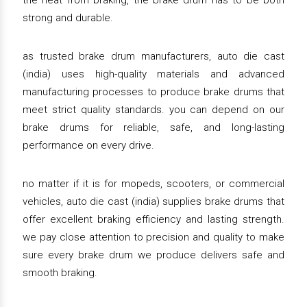
the heat from braking, the brake drum has to be both
strong and durable.
as trusted brake drum manufacturers, auto die cast
(india) uses high-quality materials and advanced
manufacturing processes to produce brake drums that
meet strict quality standards. you can depend on our
brake drums for reliable, safe, and long-lasting
performance on every drive.
no matter if it is for mopeds, scooters, or commercial
vehicles, auto die cast (india) supplies brake drums that
offer excellent braking efficiency and lasting strength.
we pay close attention to precision and quality to make
sure every brake drum we produce delivers safe and
smooth braking.