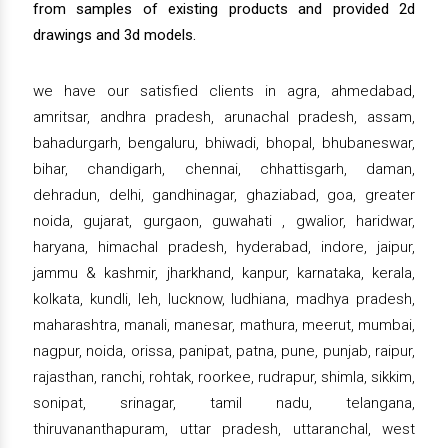
from samples of existing products and provided 2d
drawings and 3d models.
we have our satisfied clients in agra, ahmedabad,
amritsar, andhra pradesh, arunachal pradesh, assam,
bahadurgarh, bengaluru, bhiwadi, bhopal, bhubaneswar,
bihar, chandigarh, chennai, chhattisgarh, daman,
dehradun, delhi, gandhinagar, ghaziabad, goa, greater
noida, gujarat, gurgaon, guwahati , gwalior, haridwar,
haryana, himachal pradesh, hyderabad, indore, jaipur,
jammu & kashmir, jharkhand, kanpur, karnataka, kerala,
kolkata, kundli, leh, lucknow, ludhiana, madhya pradesh,
maharashtra, manali, manesar, mathura, meerut, mumbai,
nagpur, noida, orissa, panipat, patna, pune, punjab, raipur,
rajasthan, ranchi, rohtak, roorkee, rudrapur, shimla, sikkim,
sonipat, srinagar, tamil nadu, telangana,
thiruvananthapuram, uttar pradesh, uttaranchal, west