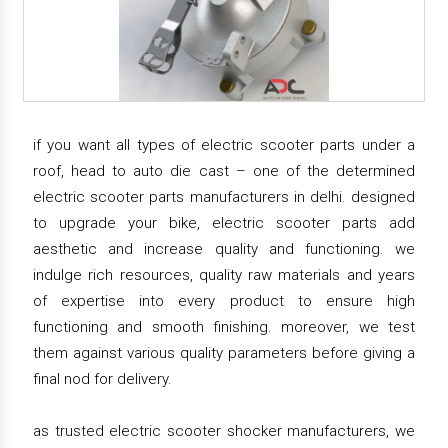
if you want all types of electric scooter parts under a
roof, head to auto die cast – one of the determined
electric scooter parts manufacturers in delhi. designed
to upgrade your bike, electric scooter parts add
aesthetic and increase quality and functioning. we
indulge rich resources, quality raw materials and years
of expertise into every product to ensure high
functioning and smooth finishing. moreover, we test
them against various quality parameters before giving a
final nod for delivery.
as trusted electric scooter shocker manufacturers, we