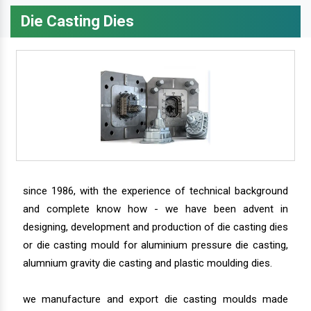
Die Casting Dies
since 1986, with the experience of technical background
and complete know how - we have been advent in
designing, development and production of die casting dies
or die casting mould for aluminium pressure die casting,
alumnium gravity die casting and plastic moulding dies.
we manufacture and export die casting moulds made