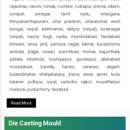
rajasthan, ranchi, rohtak, roorkee, rudrapur, shimla, sikkim,
sonipat, srinagar, tamil nadu, telangana,
thiruvananthapuram, uttar pradesh, uttaranchal, west
bengal, nepal, kathmandu, lalitpur (nepal), biratnagar
(nepal), haora, hugli, nadia, murshidabad, faridabad,
bhiwani, sirsa, jind, yamuna nagar, karnal, kurukshetra,
ambala, jhajjar, rewari, punchkula, mohali, kapurthala,
patiala, bhatinda, hoshiyarpur, gurdaspur, allahabad,
moradabad, bareilly, hardoi, varanasi, aligarh,
bulandshahar, shahjahanpur, jhansi, alwar, ajmer, kota,
bikaner, jodhpur, surat, vadodra, rajkot, muzaffarpur,
madurai, puducherry, faizabad.
Read More
Die Casting Mould