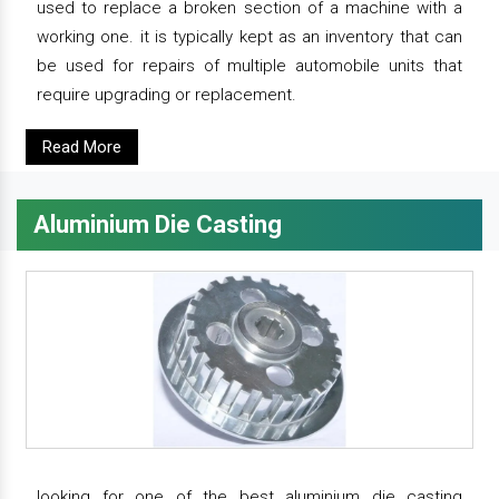
used to replace a broken section of a machine with a
working one. it is typically kept as an inventory that can
be used for repairs of multiple automobile units that
require upgrading or replacement.
Read More
Aluminium Die Casting
looking for one of the best aluminium die casting