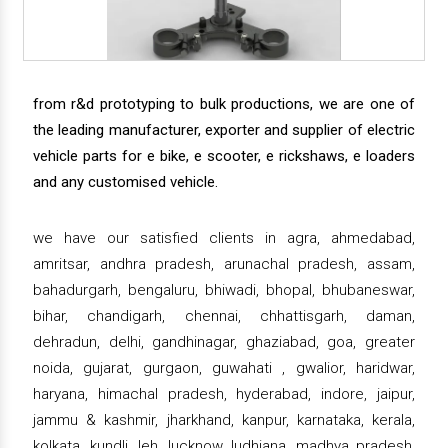
from r&d prototyping to bulk productions, we are one of
the leading manufacturer, exporter and supplier of electric
vehicle parts for e bike, e scooter, e rickshaws, e loaders
and any customised vehicle.
we have our satisfied clients in agra, ahmedabad,
amritsar, andhra pradesh, arunachal pradesh, assam,
bahadurgarh, bengaluru, bhiwadi, bhopal, bhubaneswar,
bihar, chandigarh, chennai, chhattisgarh, daman,
dehradun, delhi, gandhinagar, ghaziabad, goa, greater
noida, gujarat, gurgaon, guwahati , gwalior, haridwar,
haryana, himachal pradesh, hyderabad, indore, jaipur,
jammu & kashmir, jharkhand, kanpur, karnataka, kerala,
kolkata, kundli, leh, lucknow, ludhiana, madhya pradesh,