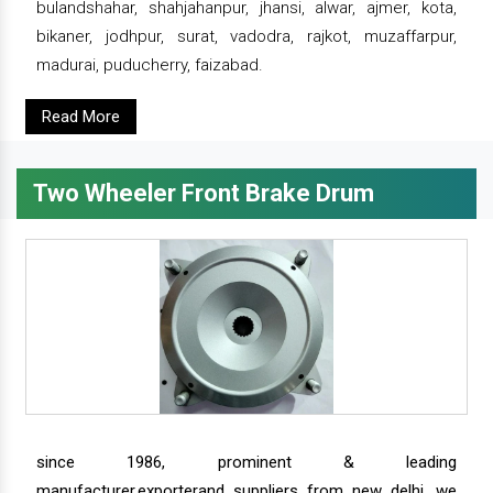
bulandshahar, shahjahanpur, jhansi, alwar, ajmer, kota,
bikaner, jodhpur, surat, vadodra, rajkot, muzaffarpur,
madurai, puducherry, faizabad.
Read More
Two Wheeler Front Brake Drum
since 1986, prominent & leading
manufacturer,exporterand suppliers from new delhi, we