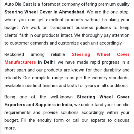
Auto Die Cast is a foremost company offering premium quality
Steering Wheel Cover In Ahmedabad
. We are the one-stop,
where you can get excellent products without breaking your
budget. We work on transparent business policies to keep
clients' faith in our products intact. We thoroughly pay attention
to customer demands and customize each unit accordingly.
Reckoned among reliable
Steering Wheel Cover
Manufacturers
in Delhi
, we have made rapid progress in a
short span and our products are known for their durability and
reliability. Our complete range is as per the industry standards,
available in distinct finishes and lasts for years in all conditions.
Being one of the well-known
Steering Wheel Cover
Exporters and Suppliers in India
, we understand your specific
requirements and provide solutions accordingly within your
budget. Fill the enquiry form or call our experts to discuss
more.