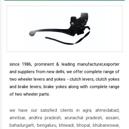
since 1986, prominent & leading manufacturer,exporter
and suppliers from new delhi, we offer complete range of
two wheeler levers and yokes - clutch levers, clutch yokes
and brake levers, brake yokes along with complete range
of two wheeler parts.
we have our satisfied clients in agra, ahmedabad,
amritsar, andhra pradesh, arunachal pradesh, assam,
bahadurgarh, bengaluru, bhiwadi, bhopal, bhubaneswar,