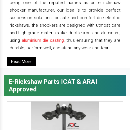
being one of the reputed names as an e rickshaw
shocker manufacturer, our idea is to provide perfect
suspension solutions for safe and comfortable electric
rickshaws. the shockers are designed with utmost care
and high-grade materials like ductile iron and aluminum,
using
aluminium die casting
, thus ensuring that they are
durable, perform well, and stand any wear and tear.
Read More
E-Rickshaw Parts ICAT & ARAI
Approved