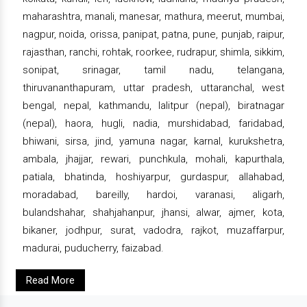
maharashtra, manali, manesar, mathura, meerut, mumbai,
nagpur, noida, orissa, panipat, patna, pune, punjab, raipur,
rajasthan, ranchi, rohtak, roorkee, rudrapur, shimla, sikkim,
sonipat, srinagar, tamil nadu, telangana,
thiruvananthapuram, uttar pradesh, uttaranchal, west
bengal, nepal, kathmandu, lalitpur (nepal), biratnagar
(nepal), haora, hugli, nadia, murshidabad, faridabad,
bhiwani, sirsa, jind, yamuna nagar, karnal, kurukshetra,
ambala, jhajjar, rewari, punchkula, mohali, kapurthala,
patiala, bhatinda, hoshiyarpur, gurdaspur, allahabad,
moradabad, bareilly, hardoi, varanasi, aligarh,
bulandshahar, shahjahanpur, jhansi, alwar, ajmer, kota,
bikaner, jodhpur, surat, vadodra, rajkot, muzaffarpur,
madurai, puducherry, faizabad.
Read More