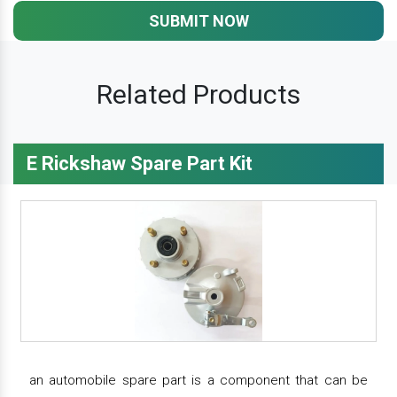
SUBMIT NOW
Related Products
E Rickshaw Spare Part Kit
an automobile spare part is a component that can be