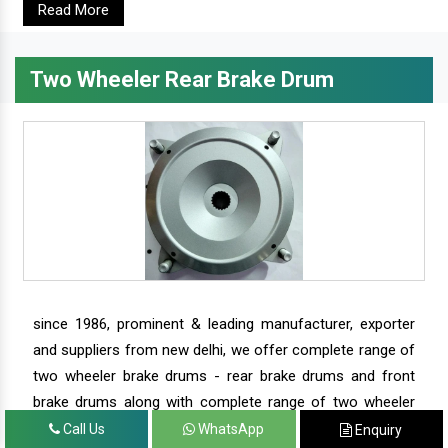
Read More
Two Wheeler Rear Brake Drum
since 1986, prominent & leading manufacturer, exporter
and suppliers from new delhi, we offer complete range of
two wheeler brake drums - rear brake drums and front
brake drums along with complete range of two wheeler
parts.
Call Us
WhatsApp
Enquiry