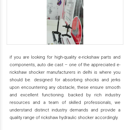
if you are looking for high-quality e-rickshaw parts and
components, auto die cast – one of the appreciated e-
rickshaw shocker manufacturers in delhi is where you
should be. designed for absorbing shocks and jerks
upon encountering any obstacle, these ensure smooth
and excellent functioning. backed by rich industry
resources and a team of skilled professionals, we
understand distinct industry demands and provide a
quality range of rickshaw hydraulic shocker accordingly.