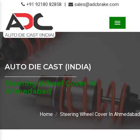
+91 92180 82858
|
sales@adcbrake.com
Menu
AUTO DIE CAST (INDIA)
Steering Wheel Cover In
Ahmedabad
Home
Steering Wheel Cover In Ahmedabad