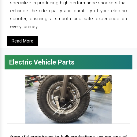
specialize in producing high-performance shockers that
enhance the ride quality and durability of your electric
scooter, ensuring a smooth and safe experience on
every journey.
Read More
Electric Vehicle Parts