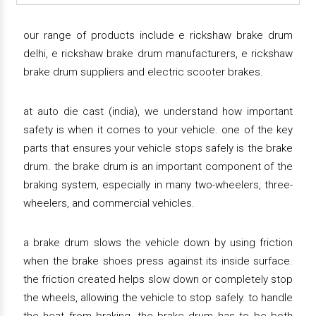
our range of products include e rickshaw brake drum
delhi, e rickshaw brake drum manufacturers, e rickshaw
brake drum suppliers and electric scooter brakes.
at auto die cast (india), we understand how important
safety is when it comes to your vehicle. one of the key
parts that ensures your vehicle stops safely is the brake
drum. the brake drum is an important component of the
braking system, especially in many two-wheelers, three-
wheelers, and commercial vehicles.
a brake drum slows the vehicle down by using friction
when the brake shoes press against its inside surface.
the friction created helps slow down or completely stop
the wheels, allowing the vehicle to stop safely. to handle