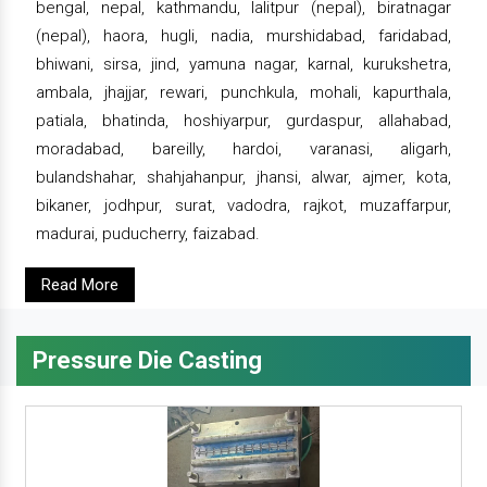
bengal, nepal, kathmandu, lalitpur (nepal), biratnagar
(nepal), haora, hugli, nadia, murshidabad, faridabad,
bhiwani, sirsa, jind, yamuna nagar, karnal, kurukshetra,
ambala, jhajjar, rewari, punchkula, mohali, kapurthala,
patiala, bhatinda, hoshiyarpur, gurdaspur, allahabad,
moradabad, bareilly, hardoi, varanasi, aligarh,
bulandshahar, shahjahanpur, jhansi, alwar, ajmer, kota,
bikaner, jodhpur, surat, vadodra, rajkot, muzaffarpur,
madurai, puducherry, faizabad.
Read More
Pressure Die Casting