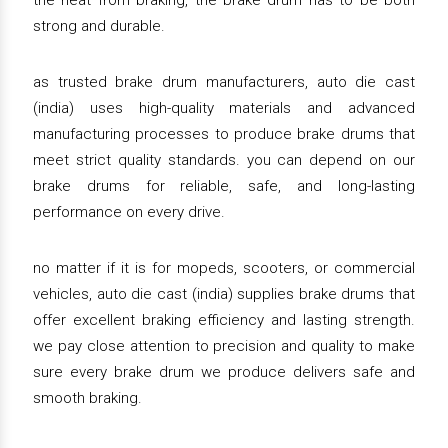
the heat from braking, the brake drum has to be both
strong and durable.
as trusted brake drum manufacturers, auto die cast
(india) uses high-quality materials and advanced
manufacturing processes to produce brake drums that
meet strict quality standards. you can depend on our
brake drums for reliable, safe, and long-lasting
performance on every drive.
no matter if it is for mopeds, scooters, or commercial
vehicles, auto die cast (india) supplies brake drums that
offer excellent braking efficiency and lasting strength.
we pay close attention to precision and quality to make
sure every brake drum we produce delivers safe and
smooth braking.