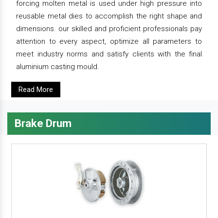
forcing molten metal is used under high pressure into
reusable metal dies to accomplish the right shape and
dimensions. our skilled and proficient professionals pay
attention to every aspect, optimize all parameters to
meet industry norms and satisfy clients with the final
aluminium casting mould.
Read More
Brake Drum