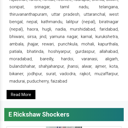
sonipat, srinagar, tamil nadu, telangana,
thiruvananthapuram, uttar pradesh, uttaranchal, west
bengal, nepal, kathmandu, lalitpur (nepal), biratnagar
(nepal), haora, hugli, nadia, murshidabad, faridabad,
bhiwani, sirsa, jind, yamuna nagar, karnal, kurukshetra,
ambala, jhajjar, rewari, punchkula, mohali, kapurthala,
patiala, bhatinda, hoshiyarpur, gurdaspur, allahabad,
moradabad, bareilly, hardoi, varanasi, aligarh,
bulandshahar, shahjahanpur, jhansi, alwar, ajmer, kota,
bikaner, jodhpur, surat, vadodra, rajkot, muzaffarpur,
madurai, puducherry, faizabad
Read More
E Rickshaw Shockers