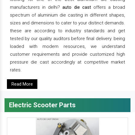
manufacturers in delhi?
auto die cast
offers a broad
spectrum of aluminium die casting in different shapes,
sizes and dimensions to cater to your distinct demands.
these are according to industry standards and get
tested by our quality auditors before final delivery. being
loaded with modern resources, we understand
customer requirements and provide customized high
pressure die cast accordingly at competitive market
rates.
Read More
Electric Scooter Parts