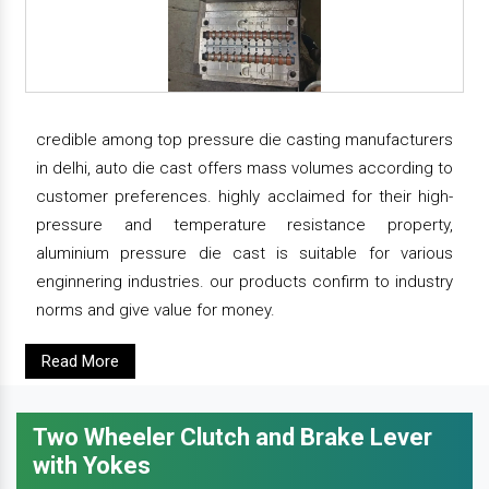
credible among top pressure die casting manufacturers
in delhi, auto die cast offers mass volumes according to
customer preferences. highly acclaimed for their high-
pressure and temperature resistance property,
aluminium pressure die cast is suitable for various
enginnering industries. our products confirm to industry
norms and give value for money.
Read More
Two Wheeler Clutch and Brake Lever
with Yokes