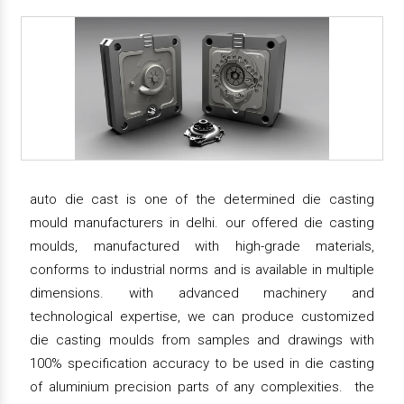
auto die cast is one of the determined die casting
mould manufacturers in delhi. our offered die casting
moulds, manufactured with high-grade materials,
conforms to industrial norms and is available in multiple
dimensions. with advanced machinery and
technological expertise, we can produce customized
die casting moulds from samples and drawings with
100% specification accuracy to be used in die casting
of aluminium precision parts of any complexities. the