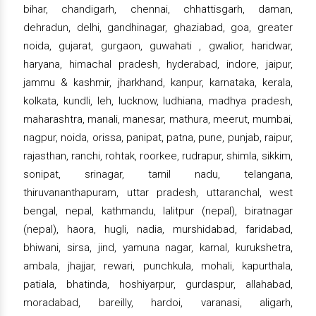
bihar, chandigarh, chennai, chhattisgarh, daman,
dehradun, delhi, gandhinagar, ghaziabad, goa, greater
noida, gujarat, gurgaon, guwahati , gwalior, haridwar,
haryana, himachal pradesh, hyderabad, indore, jaipur,
jammu & kashmir, jharkhand, kanpur, karnataka, kerala,
kolkata, kundli, leh, lucknow, ludhiana, madhya pradesh,
maharashtra, manali, manesar, mathura, meerut, mumbai,
nagpur, noida, orissa, panipat, patna, pune, punjab, raipur,
rajasthan, ranchi, rohtak, roorkee, rudrapur, shimla, sikkim,
sonipat, srinagar, tamil nadu, telangana,
thiruvananthapuram, uttar pradesh, uttaranchal, west
bengal, nepal, kathmandu, lalitpur (nepal), biratnagar
(nepal), haora, hugli, nadia, murshidabad, faridabad,
bhiwani, sirsa, jind, yamuna nagar, karnal, kurukshetra,
ambala, jhajjar, rewari, punchkula, mohali, kapurthala,
patiala, bhatinda, hoshiyarpur, gurdaspur, allahabad,
moradabad, bareilly, hardoi, varanasi, aligarh,