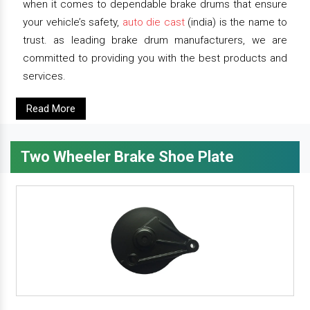
when it comes to dependable brake drums that ensure
your vehicle’s safety,
auto die cast
(india) is the name to
trust. as leading brake drum manufacturers, we are
committed to providing you with the best products and
services.
Read More
Two Wheeler Brake Shoe Plate