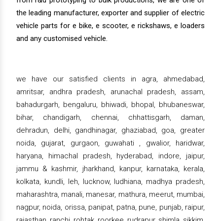
from r&d prototyping to bulk productions, we are one of
the leading manufacturer, exporter and supplier of electric
vehicle parts for e bike, e scooter, e rickshaws, e loaders
and any customised vehicle.
we have our satisfied clients in agra, ahmedabad,
amritsar, andhra pradesh, arunachal pradesh, assam,
bahadurgarh, bengaluru, bhiwadi, bhopal, bhubaneswar,
bihar, chandigarh, chennai, chhattisgarh, daman,
dehradun, delhi, gandhinagar, ghaziabad, goa, greater
noida, gujarat, gurgaon, guwahati , gwalior, haridwar,
haryana, himachal pradesh, hyderabad, indore, jaipur,
jammu & kashmir, jharkhand, kanpur, karnataka, kerala,
kolkata, kundli, leh, lucknow, ludhiana, madhya pradesh,
maharashtra, manali, manesar, mathura, meerut, mumbai,
nagpur, noida, orissa, panipat, patna, pune, punjab, raipur,
rajasthan, ranchi, rohtak, roorkee, rudrapur, shimla, sikkim,