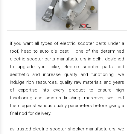
if you want all types of electric scooter parts under a
roof, head to auto die cast – one of the determined
electric scooter parts manufacturers in delhi. designed
to upgrade your bike, electric scooter parts add
aesthetic and increase quality and functioning. we
indulge rich resources, quality raw materials and years
of expertise into every product to ensure high
functioning and smooth finishing. moreover, we test
them against various quality parameters before giving a
final nod for delivery.
as trusted electric scooter shocker manufacturers, we