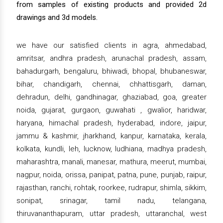
from samples of existing products and provided 2d
drawings and 3d models.
we have our satisfied clients in agra, ahmedabad,
amritsar, andhra pradesh, arunachal pradesh, assam,
bahadurgarh, bengaluru, bhiwadi, bhopal, bhubaneswar,
bihar, chandigarh, chennai, chhattisgarh, daman,
dehradun, delhi, gandhinagar, ghaziabad, goa, greater
noida, gujarat, gurgaon, guwahati , gwalior, haridwar,
haryana, himachal pradesh, hyderabad, indore, jaipur,
jammu & kashmir, jharkhand, kanpur, karnataka, kerala,
kolkata, kundli, leh, lucknow, ludhiana, madhya pradesh,
maharashtra, manali, manesar, mathura, meerut, mumbai,
nagpur, noida, orissa, panipat, patna, pune, punjab, raipur,
rajasthan, ranchi, rohtak, roorkee, rudrapur, shimla, sikkim,
sonipat, srinagar, tamil nadu, telangana,
thiruvananthapuram, uttar pradesh, uttaranchal, west