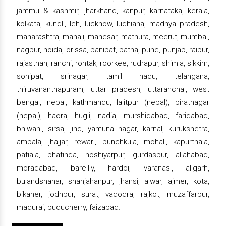
jammu & kashmir, jharkhand, kanpur, karnataka, kerala,
kolkata, kundli, leh, lucknow, ludhiana, madhya pradesh,
maharashtra, manali, manesar, mathura, meerut, mumbai,
nagpur, noida, orissa, panipat, patna, pune, punjab, raipur,
rajasthan, ranchi, rohtak, roorkee, rudrapur, shimla, sikkim,
sonipat, srinagar, tamil nadu, telangana,
thiruvananthapuram, uttar pradesh, uttaranchal, west
bengal, nepal, kathmandu, lalitpur (nepal), biratnagar
(nepal), haora, hugli, nadia, murshidabad, faridabad,
bhiwani, sirsa, jind, yamuna nagar, karnal, kurukshetra,
ambala, jhajjar, rewari, punchkula, mohali, kapurthala,
patiala, bhatinda, hoshiyarpur, gurdaspur, allahabad,
moradabad, bareilly, hardoi, varanasi, aligarh,
bulandshahar, shahjahanpur, jhansi, alwar, ajmer, kota,
bikaner, jodhpur, surat, vadodra, rajkot, muzaffarpur,
madurai, puducherry, faizabad.