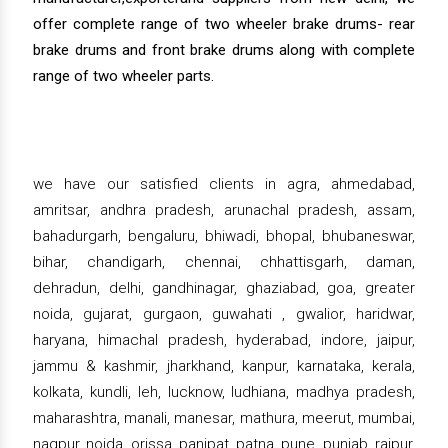
offer complete range of two wheeler brake drums- rear
brake drums and front brake drums along with complete
range of two wheeler parts.
we have our satisfied clients in agra, ahmedabad,
amritsar, andhra pradesh, arunachal pradesh, assam,
bahadurgarh, bengaluru, bhiwadi, bhopal, bhubaneswar,
bihar, chandigarh, chennai, chhattisgarh, daman,
dehradun, delhi, gandhinagar, ghaziabad, goa, greater
noida, gujarat, gurgaon, guwahati , gwalior, haridwar,
haryana, himachal pradesh, hyderabad, indore, jaipur,
jammu & kashmir, jharkhand, kanpur, karnataka, kerala,
kolkata, kundli, leh, lucknow, ludhiana, madhya pradesh,
maharashtra, manali, manesar, mathura, meerut, mumbai,
nagpur, noida, orissa, panipat, patna, pune, punjab, raipur,