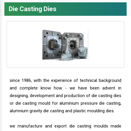
Die Casting Dies
since 1986, with the experience of technical background
and complete know how - we have been advent in
designing, development and production of die casting dies
or die casting mould for aluminium pressure die casting,
alumnium gravity die casting and plastic moulding dies.
we manufacture and export die casting moulds made