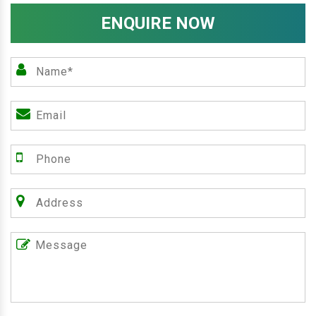
ENQUIRE NOW