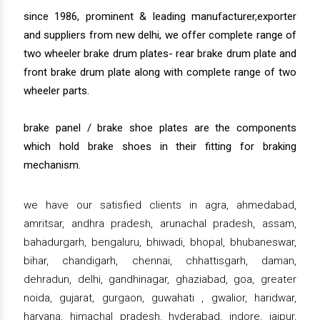
since 1986, prominent & leading manufacturer,exporter
and suppliers from new delhi, we offer complete range of
two wheeler brake drum plates- rear brake drum plate and
front brake drum plate along with complete range of two
wheeler parts.
brake panel / brake shoe plates are the components
which hold brake shoes in their fitting for braking
mechanism.
we have our satisfied clients in agra, ahmedabad,
amritsar, andhra pradesh, arunachal pradesh, assam,
bahadurgarh, bengaluru, bhiwadi, bhopal, bhubaneswar,
bihar, chandigarh, chennai, chhattisgarh, daman,
dehradun, delhi, gandhinagar, ghaziabad, goa, greater
noida, gujarat, gurgaon, guwahati , gwalior, haridwar,
haryana, himachal pradesh, hyderabad, indore, jaipur,