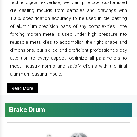
technological expertise, we can produce customized
die casting moulds from samples and drawings with
100% specification accuracy to be used in die casting
of aluminium precision parts of any complexities. the
forcing molten metal is used under high pressure into
reusable metal dies to accomplish the right shape and
dimensions. our skilled and proficient professionals pay
attention to every aspect, optimize all parameters to
meet industry norms and satisfy clients with the final
aluminium casting mould.
Read More
Brake Drum