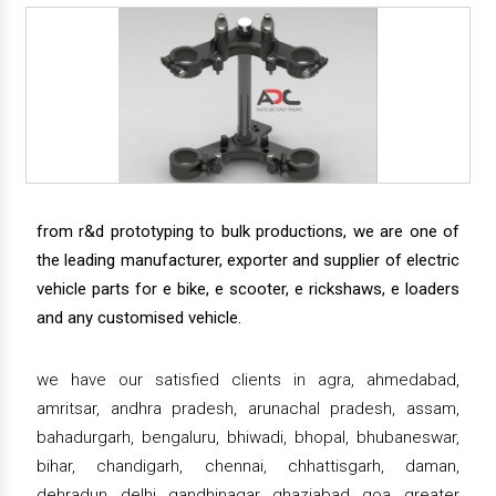
from r&d prototyping to bulk productions, we are one of
the leading manufacturer, exporter and supplier of electric
vehicle parts for e bike, e scooter, e rickshaws, e loaders
and any customised vehicle.
we have our satisfied clients in agra, ahmedabad,
amritsar, andhra pradesh, arunachal pradesh, assam,
bahadurgarh, bengaluru, bhiwadi, bhopal, bhubaneswar,
bihar, chandigarh, chennai, chhattisgarh, daman,
dehradun, delhi, gandhinagar, ghaziabad, goa, greater