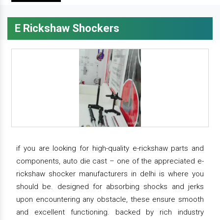
E Rickshaw Shockers
if you are looking for high-quality e-rickshaw parts and
components, auto die cast – one of the appreciated e-
rickshaw shocker manufacturers in delhi is where you
should be. designed for absorbing shocks and jerks
upon encountering any obstacle, these ensure smooth
and excellent functioning. backed by rich industry