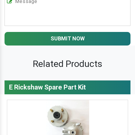
SUBMIT NOW
Related Products
E Rickshaw Spare Part Kit