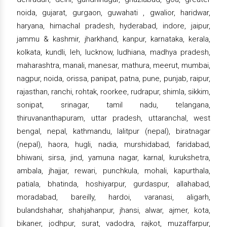
noida, gujarat, gurgaon, guwahati , gwalior, haridwar,
haryana, himachal pradesh, hyderabad, indore, jaipur,
jammu & kashmir, jharkhand, kanpur, karnataka, kerala,
kolkata, kundli, leh, lucknow, ludhiana, madhya pradesh,
maharashtra, manali, manesar, mathura, meerut, mumbai,
nagpur, noida, orissa, panipat, patna, pune, punjab, raipur,
rajasthan, ranchi, rohtak, roorkee, rudrapur, shimla, sikkim,
sonipat, srinagar, tamil nadu, telangana,
thiruvananthapuram, uttar pradesh, uttaranchal, west
bengal, nepal, kathmandu, lalitpur (nepal), biratnagar
(nepal), haora, hugli, nadia, murshidabad, faridabad,
bhiwani, sirsa, jind, yamuna nagar, karnal, kurukshetra,
ambala, jhajjar, rewari, punchkula, mohali, kapurthala,
patiala, bhatinda, hoshiyarpur, gurdaspur, allahabad,
moradabad, bareilly, hardoi, varanasi, aligarh,
bulandshahar, shahjahanpur, jhansi, alwar, ajmer, kota,
bikaner, jodhpur, surat, vadodra, rajkot, muzaffarpur,