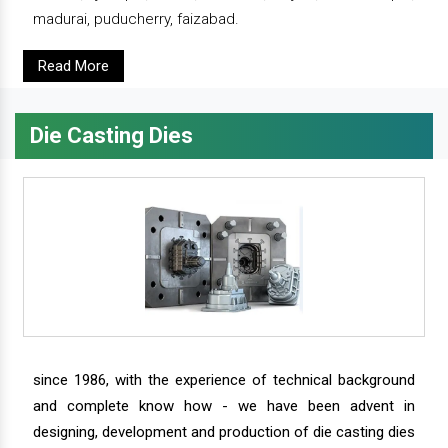
madurai, puducherry, faizabad.
Read More
Die Casting Dies
since 1986, with the experience of technical background
and complete know how - we have been advent in
designing, development and production of die casting dies