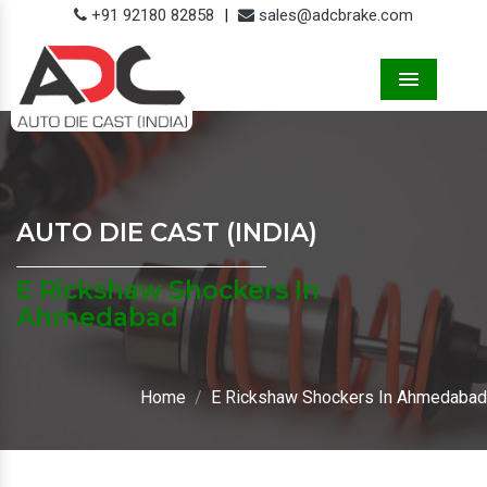
+91 92180 82858
|
sales@adcbrake.com
Menu
AUTO DIE CAST (INDIA)
E Rickshaw Shockers In
Ahmedabad
Home
E Rickshaw Shockers In Ahmedabad