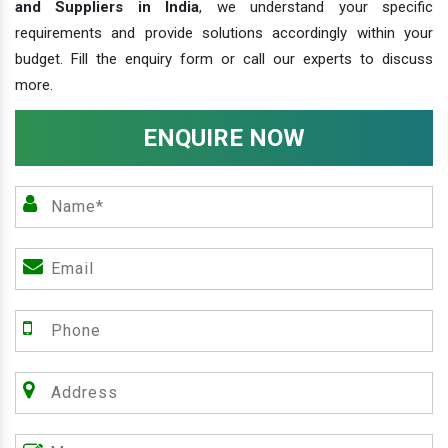
and Suppliers in India
, we understand your specific
requirements and provide solutions accordingly within your
budget. Fill the enquiry form or call our experts to discuss
more.
ENQUIRE NOW