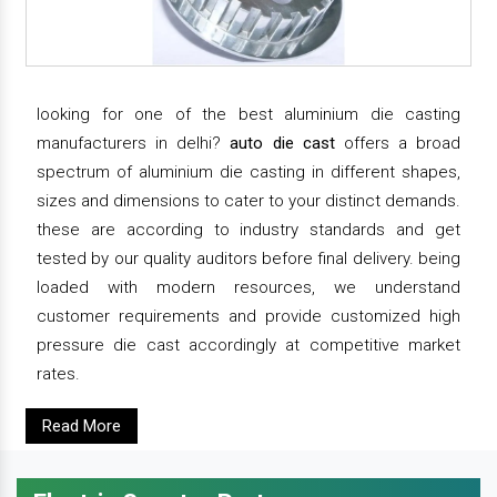
looking for one of the best aluminium die casting
manufacturers in delhi?
auto die cast
offers a broad
spectrum of aluminium die casting in different shapes,
sizes and dimensions to cater to your distinct demands.
these are according to industry standards and get
tested by our quality auditors before final delivery. being
loaded with modern resources, we understand
customer requirements and provide customized high
pressure die cast accordingly at competitive market
rates.
Read More