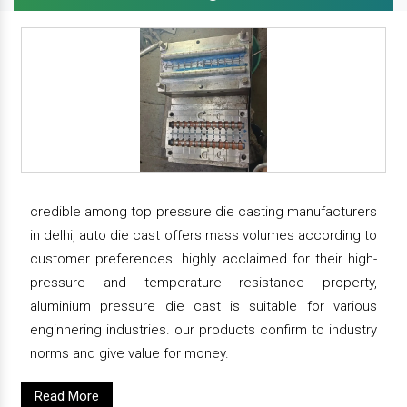
credible among top pressure die casting manufacturers
in delhi, auto die cast offers mass volumes according to
customer preferences. highly acclaimed for their high-
pressure and temperature resistance property,
aluminium pressure die cast is suitable for various
enginnering industries. our products confirm to industry
norms and give value for money.
Read More