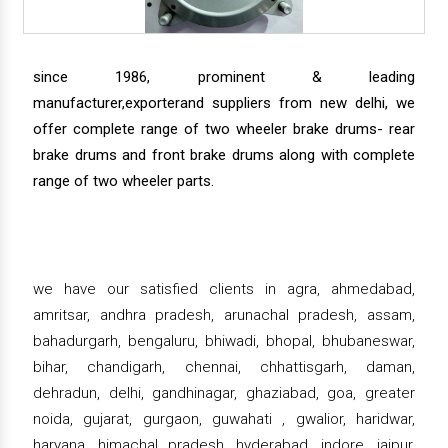
since 1986, prominent & leading
manufacturer,exporterand suppliers from new delhi, we
offer complete range of two wheeler brake drums- rear
brake drums and front brake drums along with complete
range of two wheeler parts.
we have our satisfied clients in agra, ahmedabad,
amritsar, andhra pradesh, arunachal pradesh, assam,
bahadurgarh, bengaluru, bhiwadi, bhopal, bhubaneswar,
bihar, chandigarh, chennai, chhattisgarh, daman,
dehradun, delhi, gandhinagar, ghaziabad, goa, greater
noida, gujarat, gurgaon, guwahati , gwalior, haridwar,
haryana, himachal pradesh, hyderabad, indore, jaipur,