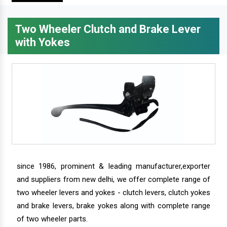
Two Wheeler Clutch and Brake Lever
with Yokes
since 1986, prominent & leading manufacturer,exporter
and suppliers from new delhi, we offer complete range of
two wheeler levers and yokes - clutch levers, clutch yokes
and brake levers, brake yokes along with complete range
of two wheeler parts.