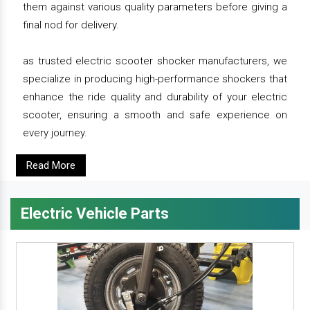
them against various quality parameters before giving a
final nod for delivery.
as trusted electric scooter shocker manufacturers, we
specialize in producing high-performance shockers that
enhance the ride quality and durability of your electric
scooter, ensuring a smooth and safe experience on
every journey.
Read More
Electric Vehicle Parts