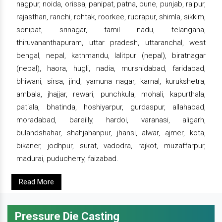
nagpur, noida, orissa, panipat, patna, pune, punjab, raipur,
rajasthan, ranchi, rohtak, roorkee, rudrapur, shimla, sikkim,
sonipat, srinagar, tamil nadu, telangana,
thiruvananthapuram, uttar pradesh, uttaranchal, west
bengal, nepal, kathmandu, lalitpur (nepal), biratnagar
(nepal), haora, hugli, nadia, murshidabad, faridabad,
bhiwani, sirsa, jind, yamuna nagar, karnal, kurukshetra,
ambala, jhajjar, rewari, punchkula, mohali, kapurthala,
patiala, bhatinda, hoshiyarpur, gurdaspur, allahabad,
moradabad, bareilly, hardoi, varanasi, aligarh,
bulandshahar, shahjahanpur, jhansi, alwar, ajmer, kota,
bikaner, jodhpur, surat, vadodra, rajkot, muzaffarpur,
madurai, puducherry, faizabad.
Read More
Pressure Die Casting