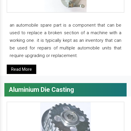
an automobile spare part is a component that can be
used to replace a broken section of a machine with a
working one. it is typically kept as an inventory that can
be used for repairs of multiple automobile units that
require upgrading or replacement.
Read More
Aluminium Die Casting