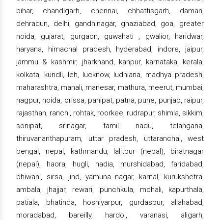
bihar, chandigarh, chennai, chhattisgarh, daman,
dehradun, delhi, gandhinagar, ghaziabad, goa, greater
noida, gujarat, gurgaon, guwahati , gwalior, haridwar,
haryana, himachal pradesh, hyderabad, indore, jaipur,
jammu & kashmir, jharkhand, kanpur, karnataka, kerala,
kolkata, kundli, leh, lucknow, ludhiana, madhya pradesh,
maharashtra, manali, manesar, mathura, meerut, mumbai,
nagpur, noida, orissa, panipat, patna, pune, punjab, raipur,
rajasthan, ranchi, rohtak, roorkee, rudrapur, shimla, sikkim,
sonipat, srinagar, tamil nadu, telangana,
thiruvananthapuram, uttar pradesh, uttaranchal, west
bengal, nepal, kathmandu, lalitpur (nepal), biratnagar
(nepal), haora, hugli, nadia, murshidabad, faridabad,
bhiwani, sirsa, jind, yamuna nagar, karnal, kurukshetra,
ambala, jhajjar, rewari, punchkula, mohali, kapurthala,
patiala, bhatinda, hoshiyarpur, gurdaspur, allahabad,
moradabad, bareilly, hardoi, varanasi, aligarh,