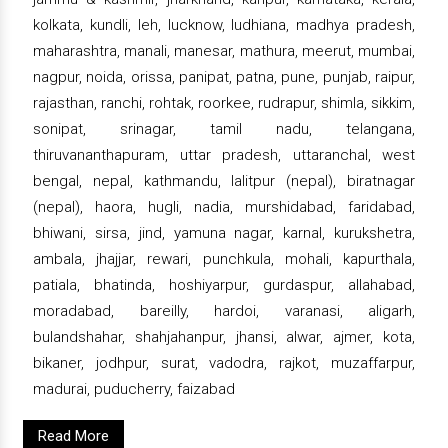
kolkata, kundli, leh, lucknow, ludhiana, madhya pradesh,
maharashtra, manali, manesar, mathura, meerut, mumbai,
nagpur, noida, orissa, panipat, patna, pune, punjab, raipur,
rajasthan, ranchi, rohtak, roorkee, rudrapur, shimla, sikkim,
sonipat, srinagar, tamil nadu, telangana,
thiruvananthapuram, uttar pradesh, uttaranchal, west
bengal, nepal, kathmandu, lalitpur (nepal), biratnagar
(nepal), haora, hugli, nadia, murshidabad, faridabad,
bhiwani, sirsa, jind, yamuna nagar, karnal, kurukshetra,
ambala, jhajjar, rewari, punchkula, mohali, kapurthala,
patiala, bhatinda, hoshiyarpur, gurdaspur, allahabad,
moradabad, bareilly, hardoi, varanasi, aligarh,
bulandshahar, shahjahanpur, jhansi, alwar, ajmer, kota,
bikaner, jodhpur, surat, vadodra, rajkot, muzaffarpur,
madurai, puducherry, faizabad
Read More