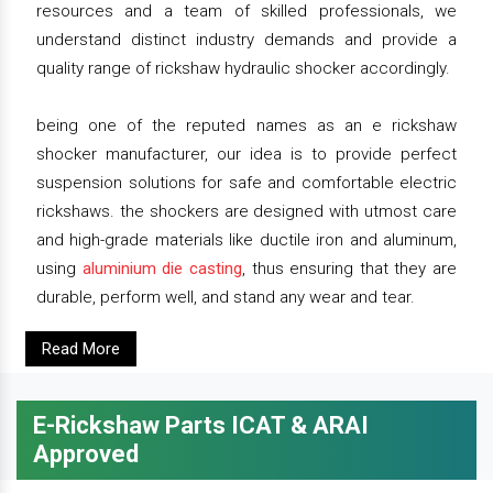
resources and a team of skilled professionals, we
understand distinct industry demands and provide a
quality range of rickshaw hydraulic shocker accordingly.
being one of the reputed names as an e rickshaw
shocker manufacturer, our idea is to provide perfect
suspension solutions for safe and comfortable electric
rickshaws. the shockers are designed with utmost care
and high-grade materials like ductile iron and aluminum,
using
aluminium die casting
, thus ensuring that they are
durable, perform well, and stand any wear and tear.
Read More
E-Rickshaw Parts ICAT & ARAI
Approved