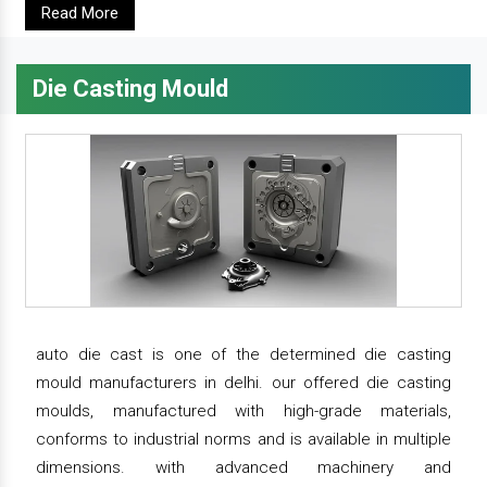
Read More
Die Casting Mould
auto die cast is one of the determined die casting
mould manufacturers in delhi. our offered die casting
moulds, manufactured with high-grade materials,
conforms to industrial norms and is available in multiple
dimensions. with advanced machinery and