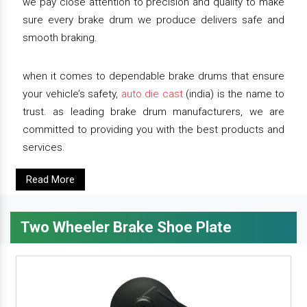
we pay close attention to precision and quality to make
sure every brake drum we produce delivers safe and
smooth braking.
when it comes to dependable brake drums that ensure
your vehicle’s safety,
auto die cast
(india) is the name to
trust. as leading brake drum manufacturers, we are
committed to providing you with the best products and
services.
Read More
Two Wheeler Brake Shoe Plate