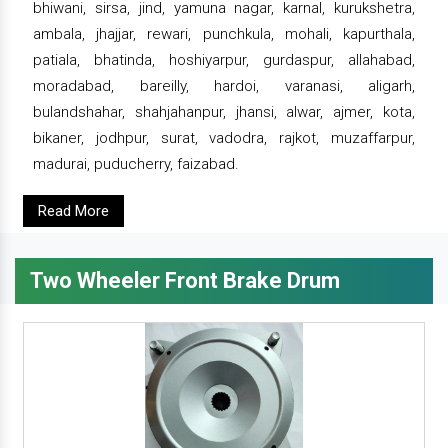
bhiwani, sirsa, jind, yamuna nagar, karnal, kurukshetra,
ambala, jhajjar, rewari, punchkula, mohali, kapurthala,
patiala, bhatinda, hoshiyarpur, gurdaspur, allahabad,
moradabad, bareilly, hardoi, varanasi, aligarh,
bulandshahar, shahjahanpur, jhansi, alwar, ajmer, kota,
bikaner, jodhpur, surat, vadodra, rajkot, muzaffarpur,
madurai, puducherry, faizabad.
Read More
Two Wheeler Front Brake Drum