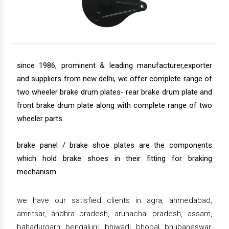
since 1986, prominent & leading manufacturer,exporter
and suppliers from new delhi, we offer complete range of
two wheeler brake drum plates- rear brake drum plate and
front brake drum plate along with complete range of two
wheeler parts.
brake panel / brake shoe plates are the components
which hold brake shoes in their fitting for braking
mechanism.
we have our satisfied clients in agra, ahmedabad,
amritsar, andhra pradesh, arunachal pradesh, assam,
bahadurgarh, bengaluru, bhiwadi, bhopal, bhubaneswar,