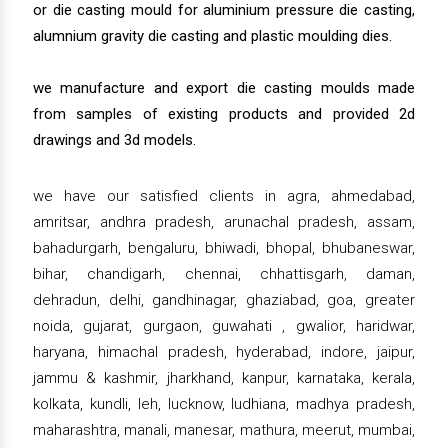
or die casting mould for aluminium pressure die casting,
alumnium gravity die casting and plastic moulding dies.
we manufacture and export die casting moulds made
from samples of existing products and provided 2d
drawings and 3d models.
we have our satisfied clients in agra, ahmedabad,
amritsar, andhra pradesh, arunachal pradesh, assam,
bahadurgarh, bengaluru, bhiwadi, bhopal, bhubaneswar,
bihar, chandigarh, chennai, chhattisgarh, daman,
dehradun, delhi, gandhinagar, ghaziabad, goa, greater
noida, gujarat, gurgaon, guwahati , gwalior, haridwar,
haryana, himachal pradesh, hyderabad, indore, jaipur,
jammu & kashmir, jharkhand, kanpur, karnataka, kerala,
kolkata, kundli, leh, lucknow, ludhiana, madhya pradesh,
maharashtra, manali, manesar, mathura, meerut, mumbai,