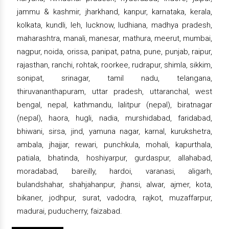
jammu & kashmir, jharkhand, kanpur, karnataka, kerala,
kolkata, kundli, leh, lucknow, ludhiana, madhya pradesh,
maharashtra, manali, manesar, mathura, meerut, mumbai,
nagpur, noida, orissa, panipat, patna, pune, punjab, raipur,
rajasthan, ranchi, rohtak, roorkee, rudrapur, shimla, sikkim,
sonipat, srinagar, tamil nadu, telangana,
thiruvananthapuram, uttar pradesh, uttaranchal, west
bengal, nepal, kathmandu, lalitpur (nepal), biratnagar
(nepal), haora, hugli, nadia, murshidabad, faridabad,
bhiwani, sirsa, jind, yamuna nagar, karnal, kurukshetra,
ambala, jhajjar, rewari, punchkula, mohali, kapurthala,
patiala, bhatinda, hoshiyarpur, gurdaspur, allahabad,
moradabad, bareilly, hardoi, varanasi, aligarh,
bulandshahar, shahjahanpur, jhansi, alwar, ajmer, kota,
bikaner, jodhpur, surat, vadodra, rajkot, muzaffarpur,
madurai, puducherry, faizabad.