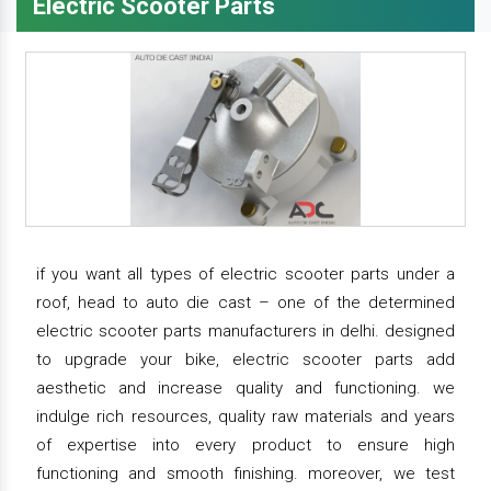
Electric Scooter Parts
if you want all types of electric scooter parts under a
roof, head to auto die cast – one of the determined
electric scooter parts manufacturers in delhi. designed
to upgrade your bike, electric scooter parts add
aesthetic and increase quality and functioning. we
indulge rich resources, quality raw materials and years
of expertise into every product to ensure high
functioning and smooth finishing. moreover, we test