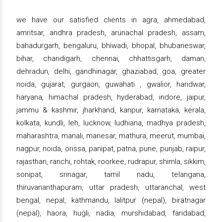
we have our satisfied clients in agra, ahmedabad,
amritsar, andhra pradesh, arunachal pradesh, assam,
bahadurgarh, bengaluru, bhiwadi, bhopal, bhubaneswar,
bihar, chandigarh, chennai, chhattisgarh, daman,
dehradun, delhi, gandhinagar, ghaziabad, goa, greater
noida, gujarat, gurgaon, guwahati , gwalior, haridwar,
haryana, himachal pradesh, hyderabad, indore, jaipur,
jammu & kashmir, jharkhand, kanpur, karnataka, kerala,
kolkata, kundli, leh, lucknow, ludhiana, madhya pradesh,
maharashtra, manali, manesar, mathura, meerut, mumbai,
nagpur, noida, orissa, panipat, patna, pune, punjab, raipur,
rajasthan, ranchi, rohtak, roorkee, rudrapur, shimla, sikkim,
sonipat, srinagar, tamil nadu, telangana,
thiruvananthapuram, uttar pradesh, uttaranchal, west
bengal, nepal, kathmandu, lalitpur (nepal), biratnagar
(nepal), haora, hugli, nadia, murshidabad, faridabad,