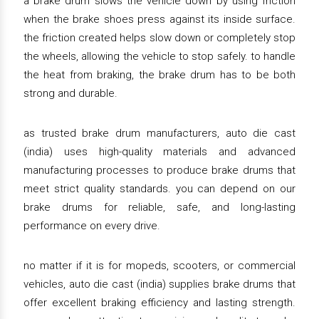
a brake drum slows the vehicle down by using friction
when the brake shoes press against its inside surface.
the friction created helps slow down or completely stop
the wheels, allowing the vehicle to stop safely. to handle
the heat from braking, the brake drum has to be both
strong and durable.
as trusted brake drum manufacturers, auto die cast
(india) uses high-quality materials and advanced
manufacturing processes to produce brake drums that
meet strict quality standards. you can depend on our
brake drums for reliable, safe, and long-lasting
performance on every drive.
no matter if it is for mopeds, scooters, or commercial
vehicles, auto die cast (india) supplies brake drums that
offer excellent braking efficiency and lasting strength.