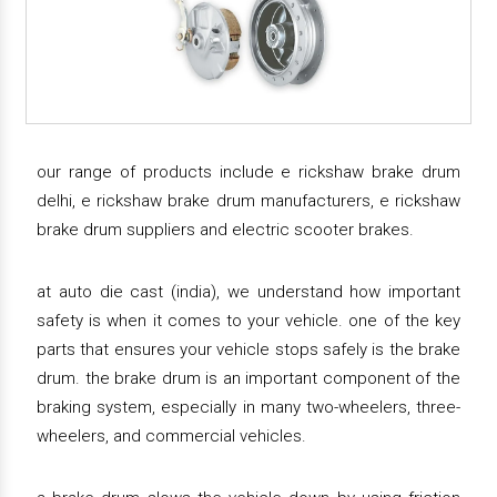
our range of products include e rickshaw brake drum
delhi, e rickshaw brake drum manufacturers, e rickshaw
brake drum suppliers and electric scooter brakes.
at auto die cast (india), we understand how important
safety is when it comes to your vehicle. one of the key
parts that ensures your vehicle stops safely is the brake
drum. the brake drum is an important component of the
braking system, especially in many two-wheelers, three-
wheelers, and commercial vehicles.