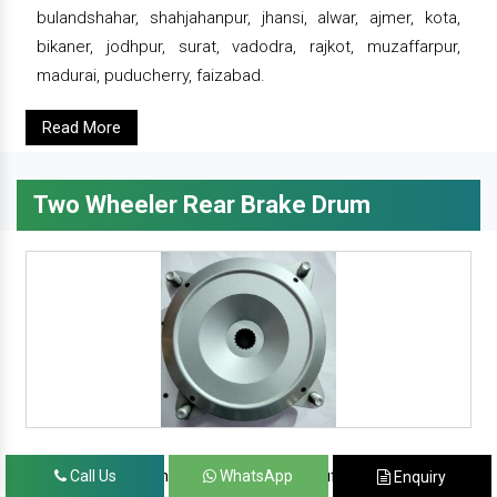
bulandshahar, shahjahanpur, jhansi, alwar, ajmer, kota,
bikaner, jodhpur, surat, vadodra, rajkot, muzaffarpur,
madurai, puducherry, faizabad.
Read More
Two Wheeler Rear Brake Drum
since 1986, prominent & leading manufacturer, exporter
Call Us
WhatsApp
Enquiry