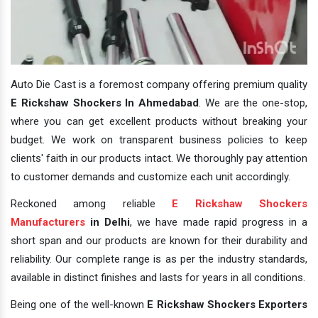
Auto Die Cast is a foremost company offering premium quality
E Rickshaw Shockers In Ahmedabad
. We are the one-stop,
where you can get excellent products without breaking your
budget. We work on transparent business policies to keep
clients' faith in our products intact. We thoroughly pay attention
to customer demands and customize each unit accordingly.
Reckoned among reliable
E Rickshaw Shockers
Manufacturers
in Delhi
, we have made rapid progress in a
short span and our products are known for their durability and
reliability. Our complete range is as per the industry standards,
available in distinct finishes and lasts for years in all conditions.
Being one of the well-known
E Rickshaw Shockers Exporters