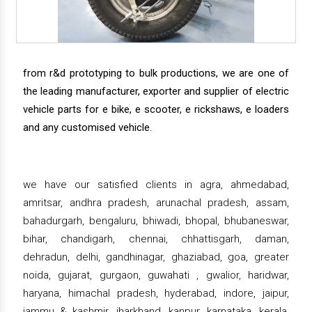
from r&d prototyping to bulk productions, we are one of
the leading manufacturer, exporter and supplier of electric
vehicle parts for e bike, e scooter, e rickshaws, e loaders
and any customised vehicle.
we have our satisfied clients in agra, ahmedabad,
amritsar, andhra pradesh, arunachal pradesh, assam,
bahadurgarh, bengaluru, bhiwadi, bhopal, bhubaneswar,
bihar, chandigarh, chennai, chhattisgarh, daman,
dehradun, delhi, gandhinagar, ghaziabad, goa, greater
noida, gujarat, gurgaon, guwahati , gwalior, haridwar,
haryana, himachal pradesh, hyderabad, indore, jaipur,
jammu & kashmir, jharkhand, kanpur, karnataka, kerala,