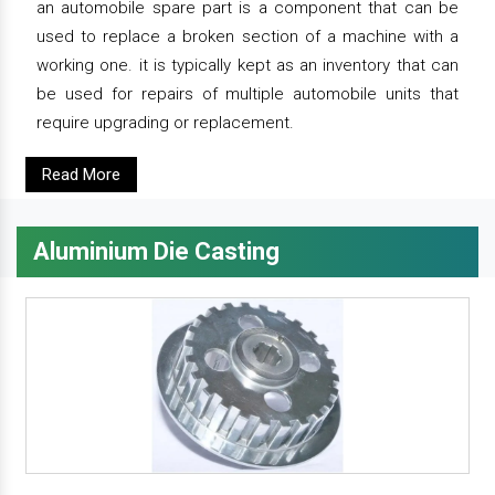
an automobile spare part is a component that can be
used to replace a broken section of a machine with a
working one. it is typically kept as an inventory that can
be used for repairs of multiple automobile units that
require upgrading or replacement.
Read More
Aluminium Die Casting