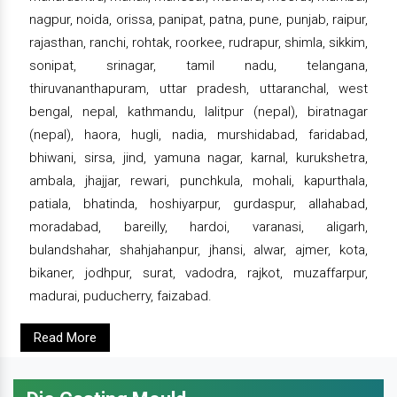
nagpur, noida, orissa, panipat, patna, pune, punjab, raipur,
rajasthan, ranchi, rohtak, roorkee, rudrapur, shimla, sikkim,
sonipat, srinagar, tamil nadu, telangana,
thiruvananthapuram, uttar pradesh, uttaranchal, west
bengal, nepal, kathmandu, lalitpur (nepal), biratnagar
(nepal), haora, hugli, nadia, murshidabad, faridabad,
bhiwani, sirsa, jind, yamuna nagar, karnal, kurukshetra,
ambala, jhajjar, rewari, punchkula, mohali, kapurthala,
patiala, bhatinda, hoshiyarpur, gurdaspur, allahabad,
moradabad, bareilly, hardoi, varanasi, aligarh,
bulandshahar, shahjahanpur, jhansi, alwar, ajmer, kota,
bikaner, jodhpur, surat, vadodra, rajkot, muzaffarpur,
madurai, puducherry, faizabad.
Read More