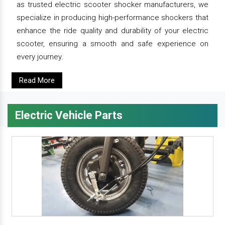
as trusted electric scooter shocker manufacturers, we
specialize in producing high-performance shockers that
enhance the ride quality and durability of your electric
scooter, ensuring a smooth and safe experience on
every journey.
Read More
Electric Vehicle Parts