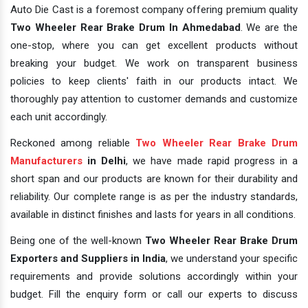
Auto Die Cast is a foremost company offering premium quality
Two Wheeler Rear Brake Drum In Ahmedabad
. We are the
one-stop, where you can get excellent products without
breaking your budget. We work on transparent business
policies to keep clients' faith in our products intact. We
thoroughly pay attention to customer demands and customize
each unit accordingly.
Reckoned among reliable
Two Wheeler Rear Brake Drum
Manufacturers
in Delhi
, we have made rapid progress in a
short span and our products are known for their durability and
reliability. Our complete range is as per the industry standards,
available in distinct finishes and lasts for years in all conditions.
Being one of the well-known
Two Wheeler Rear Brake Drum
Exporters and Suppliers in India
, we understand your specific
requirements and provide solutions accordingly within your
budget. Fill the enquiry form or call our experts to discuss