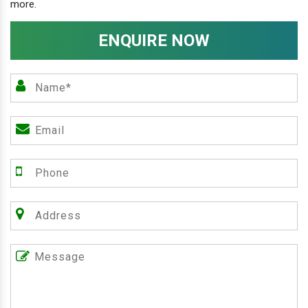
more.
ENQUIRE NOW