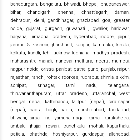
bahadurgarh, bengaluru, bhiwadi, bhopal, bhubaneswar,
bihar, chandigarh, chennai, chhattisgarh, daman,
dehradun, delhi, gandhinagar, ghaziabad, goa, greater
noida, gujarat, gurgaon, guwahati , gwalior, haridwar,
haryana, himachal pradesh, hyderabad, indore, jaipur,
jammu & kashmir, jharkhand, kanpur, karnataka, kerala,
kolkata, kundli, leh, lucknow, ludhiana, madhya pradesh,
maharashtra, manali, manesar, mathura, meerut, mumbai,
nagpur, noida, orissa, panipat, patna, pune, punjab, raipur,
rajasthan, ranchi, rohtak, roorkee, rudrapur, shimla, sikkim,
sonipat, srinagar, tamil nadu, telangana,
thiruvananthapuram, uttar pradesh, uttaranchal, west
bengal, nepal, kathmandu, lalitpur (nepal), biratnagar
(nepal), haora, hugli, nadia, murshidabad, faridabad,
bhiwani, sirsa, jind, yamuna nagar, karnal, kurukshetra,
ambala, jhajjar, rewari, punchkula, mohali, kapurthala,
patiala, bhatinda, hoshiyarpur, gurdaspur, allahabad,