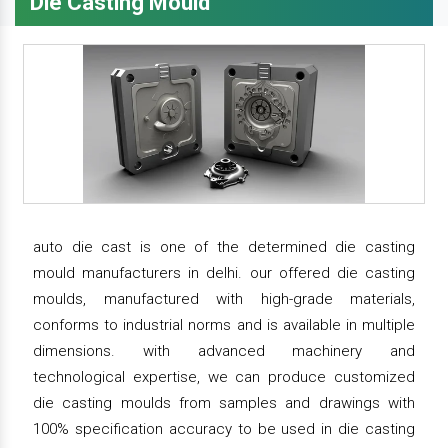
Die Casting Mould
auto die cast is one of the determined die casting
mould manufacturers in delhi. our offered die casting
moulds, manufactured with high-grade materials,
conforms to industrial norms and is available in multiple
dimensions. with advanced machinery and
technological expertise, we can produce customized
die casting moulds from samples and drawings with
100% specification accuracy to be used in die casting