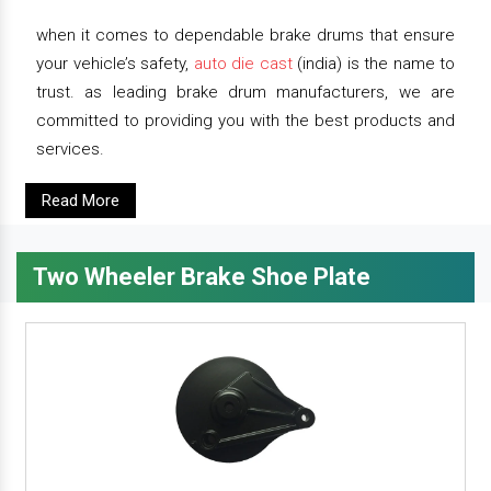
when it comes to dependable brake drums that ensure
your vehicle’s safety,
auto die cast
(india) is the name to
trust. as leading brake drum manufacturers, we are
committed to providing you with the best products and
services.
Read More
Two Wheeler Brake Shoe Plate