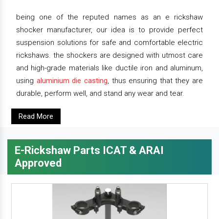
being one of the reputed names as an e rickshaw
shocker manufacturer, our idea is to provide perfect
suspension solutions for safe and comfortable electric
rickshaws. the shockers are designed with utmost care
and high-grade materials like ductile iron and aluminum,
using
aluminium die casting
, thus ensuring that they are
durable, perform well, and stand any wear and tear.
Read More
E-Rickshaw Parts ICAT & ARAI
Approved