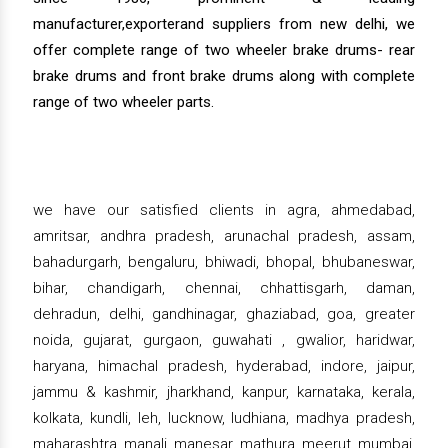
manufacturer,exporterand suppliers from new delhi, we
offer complete range of two wheeler brake drums- rear
brake drums and front brake drums along with complete
range of two wheeler parts.
we have our satisfied clients in agra, ahmedabad,
amritsar, andhra pradesh, arunachal pradesh, assam,
bahadurgarh, bengaluru, bhiwadi, bhopal, bhubaneswar,
bihar, chandigarh, chennai, chhattisgarh, daman,
dehradun, delhi, gandhinagar, ghaziabad, goa, greater
noida, gujarat, gurgaon, guwahati , gwalior, haridwar,
haryana, himachal pradesh, hyderabad, indore, jaipur,
jammu & kashmir, jharkhand, kanpur, karnataka, kerala,
kolkata, kundli, leh, lucknow, ludhiana, madhya pradesh,
maharashtra, manali, manesar, mathura, meerut, mumbai,