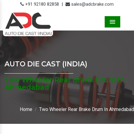
+91 92180 82858
|
sales@adcbrake.com
Menu
AUTO DIE CAST (INDIA)
Two Wheeler Rear Brake Drum In
Ahmedabad
Home
Two Wheeler Rear Brake Drum In Ahmedabad