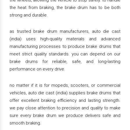
the wheels, allowing the vehicle to stop safely. to handle
the heat from braking, the brake drum has to be both
strong and durable.
as trusted brake drum manufacturers, auto die cast
(india) uses high-quality materials and advanced
manufacturing processes to produce brake drums that
meet strict quality standards. you can depend on our
brake drums for reliable, safe, and long-lasting
performance on every drive.
no matter if it is for mopeds, scooters, or commercial
vehicles, auto die cast (india) supplies brake drums that
offer excellent braking efficiency and lasting strength.
we pay close attention to precision and quality to make
sure every brake drum we produce delivers safe and
smooth braking.