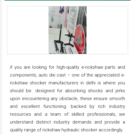
if you are looking for high-quality e-rickshaw parts and
components, auto die cast – one of the appreciated e-
rickshaw shocker manufacturers in delhi is where you
should be. designed for absorbing shocks and jerks
upon encountering any obstacle, these ensure smooth
and excellent functioning. backed by rich industry
resources and a team of skilled professionals, we
understand distinct industry demands and provide a
quality range of rickshaw hydraulic shocker accordingly.