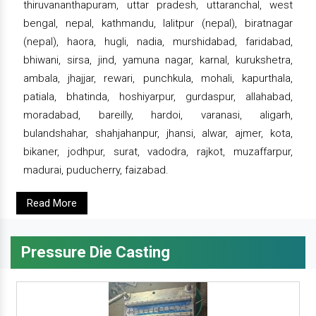
thiruvananthapuram, uttar pradesh, uttaranchal, west
bengal, nepal, kathmandu, lalitpur (nepal), biratnagar
(nepal), haora, hugli, nadia, murshidabad, faridabad,
bhiwani, sirsa, jind, yamuna nagar, karnal, kurukshetra,
ambala, jhajjar, rewari, punchkula, mohali, kapurthala,
patiala, bhatinda, hoshiyarpur, gurdaspur, allahabad,
moradabad, bareilly, hardoi, varanasi, aligarh,
bulandshahar, shahjahanpur, jhansi, alwar, ajmer, kota,
bikaner, jodhpur, surat, vadodra, rajkot, muzaffarpur,
madurai, puducherry, faizabad.
Read More
Pressure Die Casting