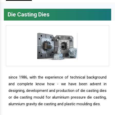
Die Casting Dies
since 1986, with the experience of technical background
and complete know how - we have been advent in
designing, development and production of die casting dies
or die casting mould for aluminium pressure die casting,
alumnium gravity die casting and plastic moulding dies.