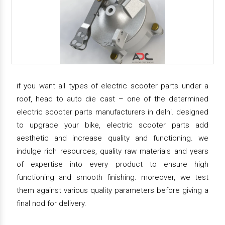
if you want all types of electric scooter parts under a
roof, head to auto die cast – one of the determined
electric scooter parts manufacturers in delhi. designed
to upgrade your bike, electric scooter parts add
aesthetic and increase quality and functioning. we
indulge rich resources, quality raw materials and years
of expertise into every product to ensure high
functioning and smooth finishing. moreover, we test
them against various quality parameters before giving a
final nod for delivery.