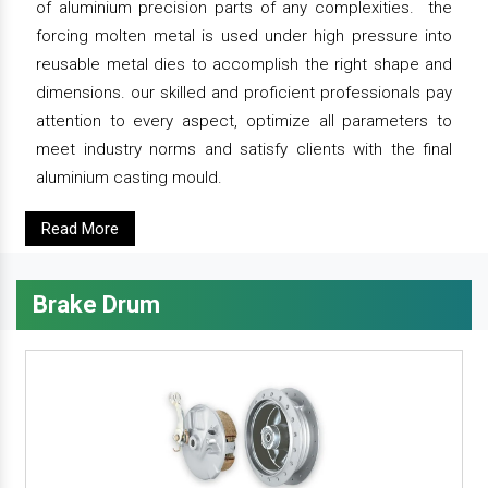
of aluminium precision parts of any complexities. the
forcing molten metal is used under high pressure into
reusable metal dies to accomplish the right shape and
dimensions. our skilled and proficient professionals pay
attention to every aspect, optimize all parameters to
meet industry norms and satisfy clients with the final
aluminium casting mould.
Read More
Brake Drum