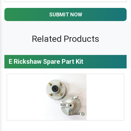
SUBMIT NOW
Related Products
E Rickshaw Spare Part Kit