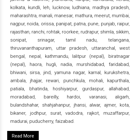
kolkata, kundli, leh, lucknow, ludhiana, madhya pradesh,
maharashtra, manali, manesar, mathura, meerut, mumbai,
nagpur, noida, orissa, panipat, patna, pune, punjab, raipur,
rajasthan, ranchi, rohtak, roorkee, rudrapur, shimla, sikkim,
sonipat, srinagar, tamil nadu, telangana,
thiruvananthapuram, uttar pradesh, uttaranchal, west
bengal, nepal, kathmandu, lalitpur (nepal), biratnagar
(nepal), haora, hugli, nadia, murshidabad, faridabad,
bhiwani, sirsa, jind, yamuna nagar, karnal, kurukshetra,
ambala, jhajjar, rewari, punchkula, mohali, kapurthala,
patiala, bhatinda, hoshiyarpur, gurdaspur, allahabad,
moradabad, bareilly, hardoi, varanasi, aligarh,
bulandshahar, shahjahanpur, jhansi, alwar, ajmer, kota,
bikaner, jodhpur, surat, vadodra, rajkot, muzaffarpur,
madurai, puducherry, faizabad.
Read More