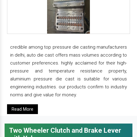
credible among top pressure die casting manufacturers
in delhi, auto die cast offers mass volumes according to
customer preferences. highly acclaimed for their high-
pressure and temperature resistance property,
aluminium pressure die cast is suitable for various
enginnering industries. our products confirm to industry
norms and give value for money.
Read More
Two Wheeler Clutch and Brake Lever