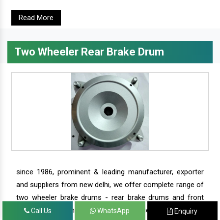
Read More
Two Wheeler Rear Brake Drum
since 1986, prominent & leading manufacturer, exporter
and suppliers from new delhi, we offer complete range of
two wheeler brake drums - rear brake drums and front
brake drums along with complete range of two wheeler
Call Us
WhatsApp
Enquiry