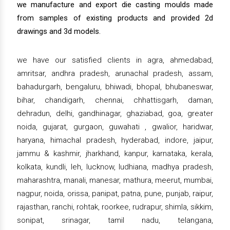
we manufacture and export die casting moulds made
from samples of existing products and provided 2d
drawings and 3d models.
we have our satisfied clients in agra, ahmedabad,
amritsar, andhra pradesh, arunachal pradesh, assam,
bahadurgarh, bengaluru, bhiwadi, bhopal, bhubaneswar,
bihar, chandigarh, chennai, chhattisgarh, daman,
dehradun, delhi, gandhinagar, ghaziabad, goa, greater
noida, gujarat, gurgaon, guwahati , gwalior, haridwar,
haryana, himachal pradesh, hyderabad, indore, jaipur,
jammu & kashmir, jharkhand, kanpur, karnataka, kerala,
kolkata, kundli, leh, lucknow, ludhiana, madhya pradesh,
maharashtra, manali, manesar, mathura, meerut, mumbai,
nagpur, noida, orissa, panipat, patna, pune, punjab, raipur,
rajasthan, ranchi, rohtak, roorkee, rudrapur, shimla, sikkim,
sonipat, srinagar, tamil nadu, telangana,