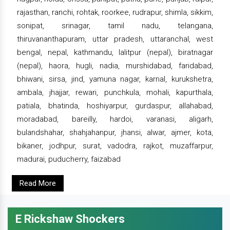
rajasthan, ranchi, rohtak, roorkee, rudrapur, shimla, sikkim,
sonipat, srinagar, tamil nadu, telangana,
thiruvananthapuram, uttar pradesh, uttaranchal, west
bengal, nepal, kathmandu, lalitpur (nepal), biratnagar
(nepal), haora, hugli, nadia, murshidabad, faridabad,
bhiwani, sirsa, jind, yamuna nagar, karnal, kurukshetra,
ambala, jhajjar, rewari, punchkula, mohali, kapurthala,
patiala, bhatinda, hoshiyarpur, gurdaspur, allahabad,
moradabad, bareilly, hardoi, varanasi, aligarh,
bulandshahar, shahjahanpur, jhansi, alwar, ajmer, kota,
bikaner, jodhpur, surat, vadodra, rajkot, muzaffarpur,
madurai, puducherry, faizabad
Read More
E Rickshaw Shockers