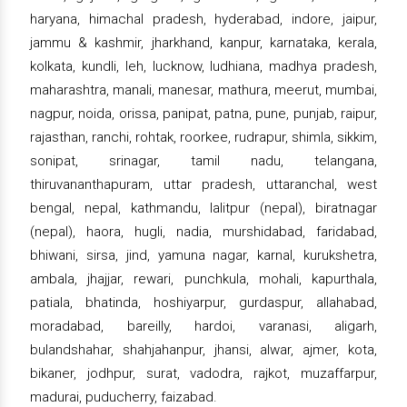
haryana, himachal pradesh, hyderabad, indore, jaipur,
jammu & kashmir, jharkhand, kanpur, karnataka, kerala,
kolkata, kundli, leh, lucknow, ludhiana, madhya pradesh,
maharashtra, manali, manesar, mathura, meerut, mumbai,
nagpur, noida, orissa, panipat, patna, pune, punjab, raipur,
rajasthan, ranchi, rohtak, roorkee, rudrapur, shimla, sikkim,
sonipat, srinagar, tamil nadu, telangana,
thiruvananthapuram, uttar pradesh, uttaranchal, west
bengal, nepal, kathmandu, lalitpur (nepal), biratnagar
(nepal), haora, hugli, nadia, murshidabad, faridabad,
bhiwani, sirsa, jind, yamuna nagar, karnal, kurukshetra,
ambala, jhajjar, rewari, punchkula, mohali, kapurthala,
patiala, bhatinda, hoshiyarpur, gurdaspur, allahabad,
moradabad, bareilly, hardoi, varanasi, aligarh,
bulandshahar, shahjahanpur, jhansi, alwar, ajmer, kota,
bikaner, jodhpur, surat, vadodra, rajkot, muzaffarpur,
madurai, puducherry, faizabad.