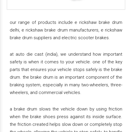
our range of products include e rickshaw brake drum
delhi, e rickshaw brake drum manufacturers, e rickshaw
brake drum suppliers and electric scooter brakes.
at auto die cast (india), we understand how important
safety is when it comes to your vehicle. one of the key
parts that ensures your vehicle stops safely is the brake
drum. the brake drum is an important component of the
braking system, especially in many two-wheelers, three-
wheelers, and commercial vehicles.
a brake drum slows the vehicle down by using friction
when the brake shoes press against its inside surface.
the friction created helps slow down or completely stop