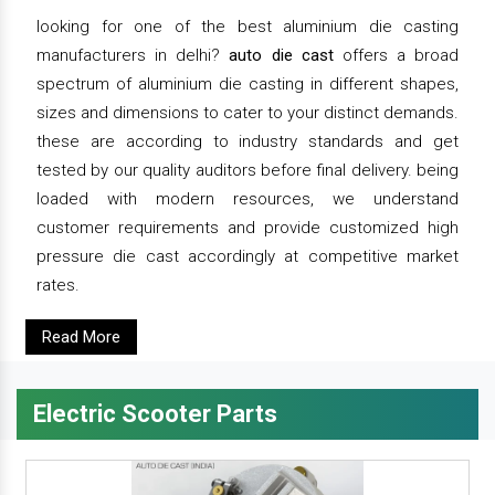
looking for one of the best aluminium die casting
manufacturers in delhi?
auto die cast
offers a broad
spectrum of aluminium die casting in different shapes,
sizes and dimensions to cater to your distinct demands.
these are according to industry standards and get
tested by our quality auditors before final delivery. being
loaded with modern resources, we understand
customer requirements and provide customized high
pressure die cast accordingly at competitive market
rates.
Read More
Electric Scooter Parts