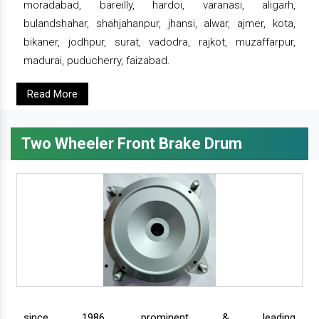
moradabad, bareilly, hardoi, varanasi, aligarh,
bulandshahar, shahjahanpur, jhansi, alwar, ajmer, kota,
bikaner, jodhpur, surat, vadodra, rajkot, muzaffarpur,
madurai, puducherry, faizabad.
Read More
Two Wheeler Front Brake Drum
since 1986, prominent & leading