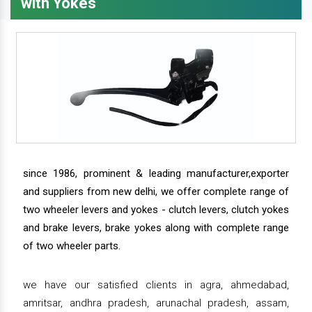
with Yokes
since 1986, prominent & leading manufacturer,exporter
and suppliers from new delhi, we offer complete range of
two wheeler levers and yokes - clutch levers, clutch yokes
and brake levers, brake yokes along with complete range
of two wheeler parts.
we have our satisfied clients in agra, ahmedabad,
amritsar, andhra pradesh, arunachal pradesh, assam,