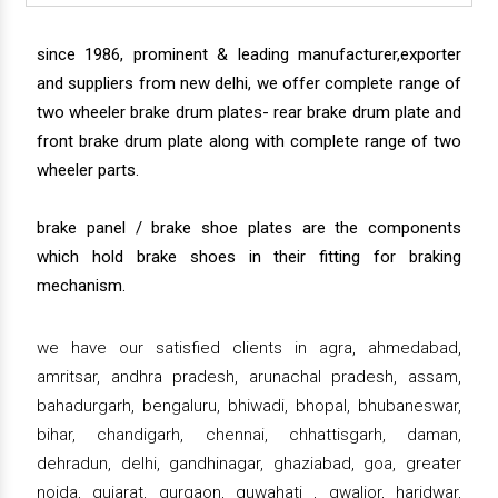
since 1986, prominent & leading manufacturer,exporter
and suppliers from new delhi, we offer complete range of
two wheeler brake drum plates- rear brake drum plate and
front brake drum plate along with complete range of two
wheeler parts.
brake panel / brake shoe plates are the components
which hold brake shoes in their fitting for braking
mechanism.
we have our satisfied clients in agra, ahmedabad,
amritsar, andhra pradesh, arunachal pradesh, assam,
bahadurgarh, bengaluru, bhiwadi, bhopal, bhubaneswar,
bihar, chandigarh, chennai, chhattisgarh, daman,
dehradun, delhi, gandhinagar, ghaziabad, goa, greater
noida, gujarat, gurgaon, guwahati , gwalior, haridwar,