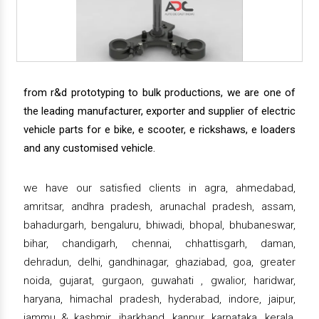
from r&d prototyping to bulk productions, we are one of
the leading manufacturer, exporter and supplier of electric
vehicle parts for e bike, e scooter, e rickshaws, e loaders
and any customised vehicle.
we have our satisfied clients in agra, ahmedabad,
amritsar, andhra pradesh, arunachal pradesh, assam,
bahadurgarh, bengaluru, bhiwadi, bhopal, bhubaneswar,
bihar, chandigarh, chennai, chhattisgarh, daman,
dehradun, delhi, gandhinagar, ghaziabad, goa, greater
noida, gujarat, gurgaon, guwahati , gwalior, haridwar,
haryana, himachal pradesh, hyderabad, indore, jaipur,
jammu & kashmir, jharkhand, kanpur, karnataka, kerala,