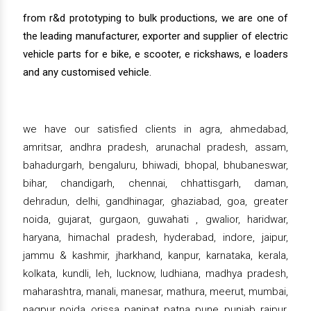
from r&d prototyping to bulk productions, we are one of
the leading manufacturer, exporter and supplier of electric
vehicle parts for e bike, e scooter, e rickshaws, e loaders
and any customised vehicle.
we have our satisfied clients in agra, ahmedabad,
amritsar, andhra pradesh, arunachal pradesh, assam,
bahadurgarh, bengaluru, bhiwadi, bhopal, bhubaneswar,
bihar, chandigarh, chennai, chhattisgarh, daman,
dehradun, delhi, gandhinagar, ghaziabad, goa, greater
noida, gujarat, gurgaon, guwahati , gwalior, haridwar,
haryana, himachal pradesh, hyderabad, indore, jaipur,
jammu & kashmir, jharkhand, kanpur, karnataka, kerala,
kolkata, kundli, leh, lucknow, ludhiana, madhya pradesh,
maharashtra, manali, manesar, mathura, meerut, mumbai,
nagpur, noida, orissa, panipat, patna, pune, punjab, raipur,