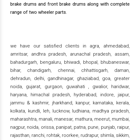
brake drums and front brake drums along with complete
range of two wheeler parts.
we have our satisfied clients in agra, ahmedabad,
amritsar, andhra pradesh, arunachal pradesh, assam,
bahadurgarh, bengaluru, bhiwadi, bhopal, bhubaneswar,
bihar, chandigarh, chennai, chhattisgarh, daman,
dehradun, delhi, gandhinagar, ghaziabad, goa, greater
noida, gujarat, gurgaon, guwahati , gwalior, haridwar,
haryana, himachal pradesh, hyderabad, indore, jaipur,
jammu & kashmir, jharkhand, kanpur, karnataka, kerala,
kolkata, kundli, leh, lucknow, ludhiana, madhya pradesh,
maharashtra, manali, manesar, mathura, meerut, mumbai,
nagpur, noida, orissa, panipat, patna, pune, punjab, raipur,
rajasthan, ranchi, rohtak, roorkee, rudrapur, shimla, sikkim,