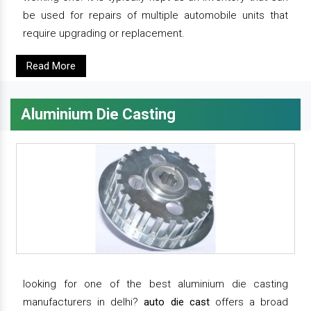
be used for repairs of multiple automobile units that
require upgrading or replacement.
Read More
Aluminium Die Casting
looking for one of the best aluminium die casting
manufacturers in delhi?
auto die cast
offers a broad