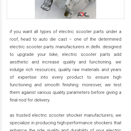
if you want all types of electric scooter parts under a
roof, head to auto die cast – one of the determined
electric scooter parts manufacturers in delhi. designed
to upgrade your bike, electric scooter parts add
aesthetic and increase quality and functioning. we
indulge rich resources, quality raw materials and years
of expertise into every product to ensure high
functioning and smooth finishing. moreover, we test
them against various quality parameters before giving a
final nod for delivery.
as trusted electric scooter shocker manufacturers, we
specialize in producing high-performance shockers that
enhance the ride quality and durability of your electric