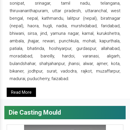
sonipat, srinagar, tamil nadu, telangana,
thiruvananthapuram, uttar pradesh, uttaranchal, west
bengal, nepal, kathmandu, lalitpur (nepal), biratnagar
(nepal), haora, hugli, nadia, murshidabad, faridabad,
bhiwani, sirsa, jind, yamuna nagar, karnal, kurukshetra,
ambala, jhajjar, rewari, punchkula, mohali, kapurthala,
patiala, bhatinda, hoshiyarpur, gurdaspur, allahabad,
moradabad, bareilly, hardoi, varanasi, aligarh,
bulandshahar, shahjahanpur, jhansi, alwar, ajmer, kota,
bikaner, jodhpur, surat, vadodra, rajkot, muzaffarpur,
madurai, puducherry, faizabad.
Read More
Die Casting Mould