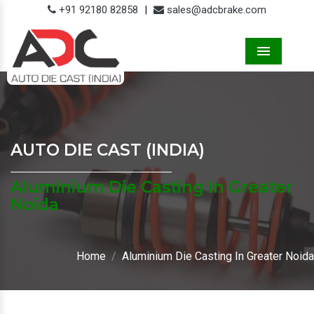
+91 92180 82858
|
sales@adcbrake.com
Menu
AUTO DIE CAST (INDIA)
Aluminium Die Casting In Greater
Noida
Home
Aluminium Die Casting In Greater Noida