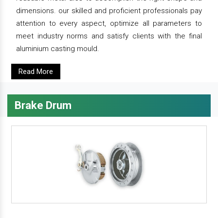
dimensions. our skilled and proficient professionals pay
attention to every aspect, optimize all parameters to
meet industry norms and satisfy clients with the final
aluminium casting mould.
Read More
Brake Drum