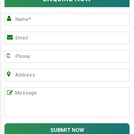
SUBMIT NOW