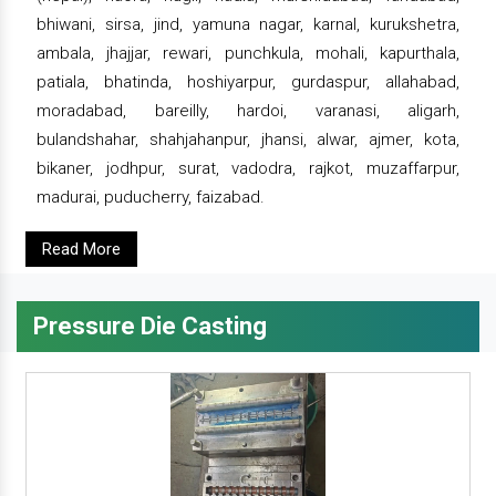
bhiwani, sirsa, jind, yamuna nagar, karnal, kurukshetra,
ambala, jhajjar, rewari, punchkula, mohali, kapurthala,
patiala, bhatinda, hoshiyarpur, gurdaspur, allahabad,
moradabad, bareilly, hardoi, varanasi, aligarh,
bulandshahar, shahjahanpur, jhansi, alwar, ajmer, kota,
bikaner, jodhpur, surat, vadodra, rajkot, muzaffarpur,
madurai, puducherry, faizabad.
Read More
Pressure Die Casting