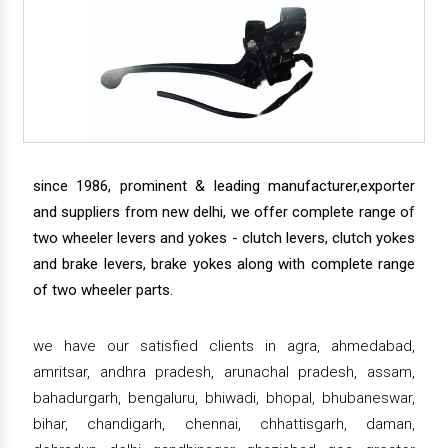
since 1986, prominent & leading manufacturer,exporter
and suppliers from new delhi, we offer complete range of
two wheeler levers and yokes - clutch levers, clutch yokes
and brake levers, brake yokes along with complete range
of two wheeler parts.
we have our satisfied clients in agra, ahmedabad,
amritsar, andhra pradesh, arunachal pradesh, assam,
bahadurgarh, bengaluru, bhiwadi, bhopal, bhubaneswar,
bihar, chandigarh, chennai, chhattisgarh, daman,