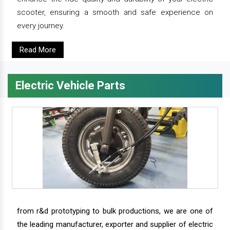
scooter, ensuring a smooth and safe experience on
every journey.
Read More
Electric Vehicle Parts
from r&d prototyping to bulk productions, we are one of
the leading manufacturer, exporter and supplier of electric