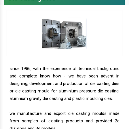
since 1986, with the experience of technical background
and complete know how - we have been advent in
designing, development and production of die casting dies
or die casting mould for aluminium pressure die casting,
alumnium gravity die casting and plastic moulding dies.
we manufacture and export die casting moulds made
from samples of existing products and provided 2d
drawings and 3d models.