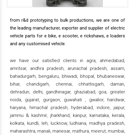
from r&d prototyping to bulk productions, we are one of
the leading manufacturer, exporter and supplier of electric
vehicle parts for e bike, e scooter, e rickshaws, e loaders
and any customised vehicle.
we have our satisfied clients in agra, ahmedabad,
amritsar, andhra pradesh, arunachal pradesh, assam,
bahadurgarh, bengaluru, bhiwadi, bhopal, bhubaneswar,
bihar, chandigarh, chennai, chhattisgarh, daman,
dehradun, delhi, gandhinagar, ghaziabad, goa, greater
noida, gujarat, gurgaon, guwahati , gwalior, haridwar,
haryana, himachal pradesh, hyderabad, indore, jaipur,
jammu & kashmir, jharkhand, kanpur, karnataka, kerala,
kolkata, kundli, leh, lucknow, ludhiana, madhya pradesh,
maharashtra, manali, manesar, mathura, meerut, mumbai,