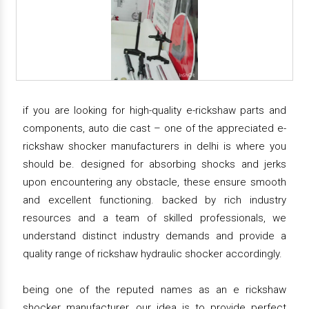
if you are looking for high-quality e-rickshaw parts and
components, auto die cast – one of the appreciated e-
rickshaw shocker manufacturers in delhi is where you
should be. designed for absorbing shocks and jerks
upon encountering any obstacle, these ensure smooth
and excellent functioning. backed by rich industry
resources and a team of skilled professionals, we
understand distinct industry demands and provide a
quality range of rickshaw hydraulic shocker accordingly.
being one of the reputed names as an e rickshaw
shocker manufacturer, our idea is to provide perfect