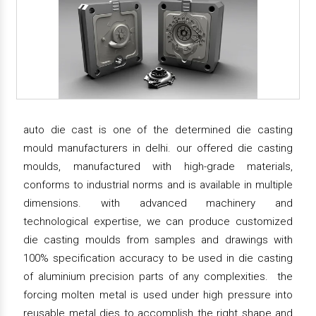
auto die cast is one of the determined die casting
mould manufacturers in delhi. our offered die casting
moulds, manufactured with high-grade materials,
conforms to industrial norms and is available in multiple
dimensions. with advanced machinery and
technological expertise, we can produce customized
die casting moulds from samples and drawings with
100% specification accuracy to be used in die casting
of aluminium precision parts of any complexities. the
forcing molten metal is used under high pressure into
reusable metal dies to accomplish the right shape and