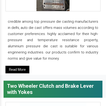
credible among top pressure die casting manufacturers
in delhi, auto die cast offers mass volumes according to
customer preferences. highly acclaimed for their high-
pressure and temperature resistance property,
aluminium pressure die cast is suitable for various
enginnering industries. our products confirm to industry
norms and give value for money.
Read More
Two Wheeler Clutch and Brake Lever
with Yokes