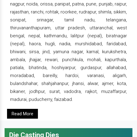
nagpur, noida, orissa, panipat, patna, pune, punjab, raipur,
rajasthan, ranchi, rohtak, roorkee, rudrapur, shimla, sikkim,
sonipat, srinagar, tamil nadu, telangana,
thiruvananthapuram, uttar pradesh, uttaranchal, west
bengal, nepal, kathmandu, lalitpur (nepal), biratnagar
(nepal), haora, hugli, nadia, murshidabad, faridabad,
bhiwani, sirsa, jind, yamuna nagar, karnal, kurukshetra,
ambala, jhajjar, rewari, punchkula, mohali, kapurthala,
patiala, bhatinda, hoshiyarpur, gurdaspur, allahabad,
moradabad, bareilly, hardoi, varanasi, aligarh,
bulandshahar, shahjahanpur, jhansi, alwar, ajmer, kota,
bikaner, jodhpur, surat, vadodra, rajkot, muzaffarpur,
madurai, puducherry, faizabad.
Read More
Die Casting Dies