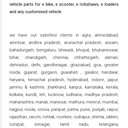
vehicle parts for e bike, e scooter, e rickshaws, e loaders
and any customised vehicle.
we have our satisfied clients in agra, ahmedabad,
amritsar, andhra pradesh, arunachal pradesh, assam,
bahadurgarh, bengaluru, bhiwadi, bhopal, bhubaneswar,
bihar, chandigarh, chennai, chhattisgarh, daman,
dehradun, delhi, gandhinagar, ghaziabad, goa, greater
noida, gujarat, gurgaon, guwahati , gwalior, haridwar,
haryana, himachal pradesh, hyderabad, indore, jaipur,
jammu & kashmir, jharkhand, kanpur, karnataka, kerala,
kolkata, kundli, leh, lucknow, ludhiana, madhya pradesh,
maharashtra, manali, manesar, mathura, meerut, mumbai,
nagpur, noida, orissa, panipat, patna, pune, punjab, raipur,
rajasthan, ranchi, rohtak, roorkee, rudrapur, shimla, sikkim,
sonipat, srinagar, tamil nadu, telangana,