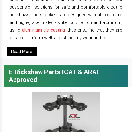
suspension solutions for safe and comfortable electric
rickshaws. the shockers are designed with utmost care
and high-grade materials like ductile iron and aluminum,
using
aluminium die casting
, thus ensuring that they are
durable, perform well, and stand any wear and tear.
Read More
E-Rickshaw Parts ICAT & ARAI
Approved