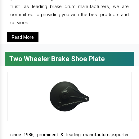
trust. as leading brake drum manufacturers, we are
committed to providing you with the best products and
services.
Read More
Two Wheeler Brake Shoe Plate
since 1986, prominent & leading manufacturer,exporter