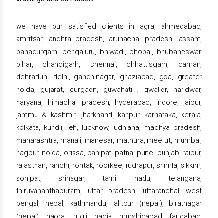
we have our satisfied clients in agra, ahmedabad,
amritsar, andhra pradesh, arunachal pradesh, assam,
bahadurgarh, bengaluru, bhiwadi, bhopal, bhubaneswar,
bihar, chandigarh, chennai, chhattisgarh, daman,
dehradun, delhi, gandhinagar, ghaziabad, goa, greater
noida, gujarat, gurgaon, guwahati , gwalior, haridwar,
haryana, himachal pradesh, hyderabad, indore, jaipur,
jammu & kashmir, jharkhand, kanpur, karnataka, kerala,
kolkata, kundli, leh, lucknow, ludhiana, madhya pradesh,
maharashtra, manali, manesar, mathura, meerut, mumbai,
nagpur, noida, orissa, panipat, patna, pune, punjab, raipur,
rajasthan, ranchi, rohtak, roorkee, rudrapur, shimla, sikkim,
sonipat, srinagar, tamil nadu, telangana,
thiruvananthapuram, uttar pradesh, uttaranchal, west
bengal, nepal, kathmandu, lalitpur (nepal), biratnagar
(nepal), haora, hugli, nadia, murshidabad, faridabad,