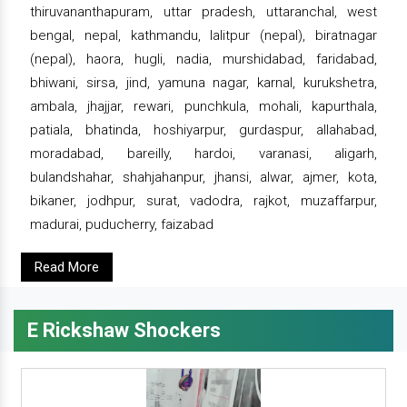
thiruvananthapuram, uttar pradesh, uttaranchal, west
bengal, nepal, kathmandu, lalitpur (nepal), biratnagar
(nepal), haora, hugli, nadia, murshidabad, faridabad,
bhiwani, sirsa, jind, yamuna nagar, karnal, kurukshetra,
ambala, jhajjar, rewari, punchkula, mohali, kapurthala,
patiala, bhatinda, hoshiyarpur, gurdaspur, allahabad,
moradabad, bareilly, hardoi, varanasi, aligarh,
bulandshahar, shahjahanpur, jhansi, alwar, ajmer, kota,
bikaner, jodhpur, surat, vadodra, rajkot, muzaffarpur,
madurai, puducherry, faizabad
Read More
E Rickshaw Shockers