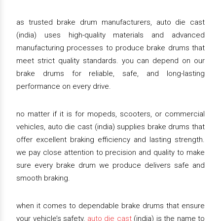
as trusted brake drum manufacturers, auto die cast
(india) uses high-quality materials and advanced
manufacturing processes to produce brake drums that
meet strict quality standards. you can depend on our
brake drums for reliable, safe, and long-lasting
performance on every drive.
no matter if it is for mopeds, scooters, or commercial
vehicles, auto die cast (india) supplies brake drums that
offer excellent braking efficiency and lasting strength.
we pay close attention to precision and quality to make
sure every brake drum we produce delivers safe and
smooth braking.
when it comes to dependable brake drums that ensure
your vehicle’s safety,
auto die cast
(india) is the name to