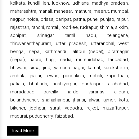
kolkata, kundli, leh, lucknow, ludhiana, madhya pradesh,
maharashtra, manali, manesar, mathura, meerut, mumbai,
nagpur, noida, orissa, panipat, patna, pune, punjab, raipur,
rajasthan, ranchi, rohtak, roorkee, rudrapur, shimla, sikkim,
sonipat, srinagar, tamil nadu, telangana,
thiruvananthapuram, uttar pradesh, uttaranchal, west
bengal, nepal, kathmandu, lalitpur (nepal), biratnagar
(nepal), haora, hugli, nadia, murshidabad, faridabad,
bhiwani, sirsa, jind, yamuna nagar, karnal, kurukshetra,
ambala, jhajjar, rewari, punchkula, mohali, kapurthala,
patiala, bhatinda, hoshiyarpur, gurdaspur, allahabad,
moradabad, bareilly, hardoi, varanasi, aligarh,
bulandshahar, shahjahanpur, jhansi, alwar, ajmer, kota,
bikaner, jodhpur, surat, vadodra, rajkot, muzaffarpur,
madurai, puducherry, faizabad.
Read More