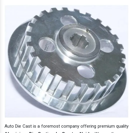
Auto Die Cast is a foremost company offering premium quality