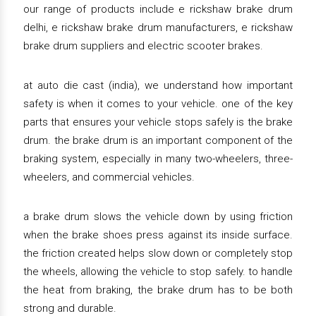
our range of products include e rickshaw brake drum
delhi, e rickshaw brake drum manufacturers, e rickshaw
brake drum suppliers and electric scooter brakes.
at auto die cast (india), we understand how important
safety is when it comes to your vehicle. one of the key
parts that ensures your vehicle stops safely is the brake
drum. the brake drum is an important component of the
braking system, especially in many two-wheelers, three-
wheelers, and commercial vehicles.
a brake drum slows the vehicle down by using friction
when the brake shoes press against its inside surface.
the friction created helps slow down or completely stop
the wheels, allowing the vehicle to stop safely. to handle
the heat from braking, the brake drum has to be both
strong and durable.