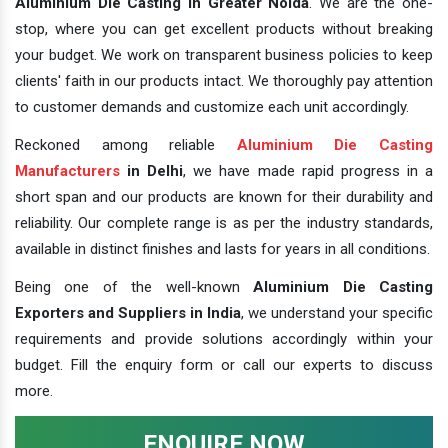
Aluminium Die Casting In Greater Noida
. We are the one-
stop, where you can get excellent products without breaking
your budget. We work on transparent business policies to keep
clients' faith in our products intact. We thoroughly pay attention
to customer demands and customize each unit accordingly.
Reckoned among reliable
Aluminium Die Casting
Manufacturers
in Delhi
, we have made rapid progress in a
short span and our products are known for their durability and
reliability. Our complete range is as per the industry standards,
available in distinct finishes and lasts for years in all conditions.
Being one of the well-known
Aluminium Die Casting
Exporters and Suppliers in India
, we understand your specific
requirements and provide solutions accordingly within your
budget. Fill the enquiry form or call our experts to discuss
more.
ENQUIRE NOW