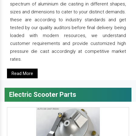
spectrum of aluminium die casting in different shapes,
sizes and dimensions to cater to your distinct demands.
these are according to industry standards and get
tested by our quality auditors before final delivery. being
loaded with modern resources, we understand
customer requirements and provide customized high
pressure die cast accordingly at competitive market
rates.
Read More
Electric Scooter Parts