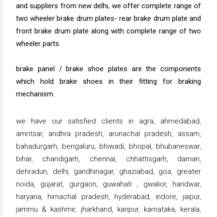
and suppliers from new delhi, we offer complete range of
two wheeler brake drum plates- rear brake drum plate and
front brake drum plate along with complete range of two
wheeler parts.
brake panel / brake shoe plates are the components
which hold brake shoes in their fitting for braking
mechanism.
we have our satisfied clients in agra, ahmedabad,
amritsar, andhra pradesh, arunachal pradesh, assam,
bahadurgarh, bengaluru, bhiwadi, bhopal, bhubaneswar,
bihar, chandigarh, chennai, chhattisgarh, daman,
dehradun, delhi, gandhinagar, ghaziabad, goa, greater
noida, gujarat, gurgaon, guwahati , gwalior, haridwar,
haryana, himachal pradesh, hyderabad, indore, jaipur,
jammu & kashmir, jharkhand, kanpur, karnataka, kerala,