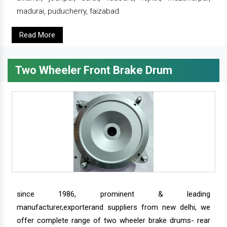
madurai, puducherry, faizabad.
Read More
Two Wheeler Front Brake Drum
since 1986, prominent & leading
manufacturer,exporterand suppliers from new delhi, we
offer complete range of two wheeler brake drums- rear