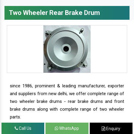
Two Wheeler Rear Brake Drum
since 1986, prominent & leading manufacturer, exporter
and suppliers from new delhi, we offer complete range of
two wheeler brake drums - rear brake drums and front
brake drums along with complete range of two wheeler
parts.
Call Us
WhatsApp
Enquiry