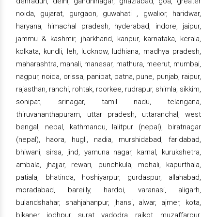
dehradun, delhi, gandhinagar, ghaziabad, goa, greater
noida, gujarat, gurgaon, guwahati , gwalior, haridwar,
haryana, himachal pradesh, hyderabad, indore, jaipur,
jammu & kashmir, jharkhand, kanpur, karnataka, kerala,
kolkata, kundli, leh, lucknow, ludhiana, madhya pradesh,
maharashtra, manali, manesar, mathura, meerut, mumbai,
nagpur, noida, orissa, panipat, patna, pune, punjab, raipur,
rajasthan, ranchi, rohtak, roorkee, rudrapur, shimla, sikkim,
sonipat, srinagar, tamil nadu, telangana,
thiruvananthapuram, uttar pradesh, uttaranchal, west
bengal, nepal, kathmandu, lalitpur (nepal), biratnagar
(nepal), haora, hugli, nadia, murshidabad, faridabad,
bhiwani, sirsa, jind, yamuna nagar, karnal, kurukshetra,
ambala, jhajjar, rewari, punchkula, mohali, kapurthala,
patiala, bhatinda, hoshiyarpur, gurdaspur, allahabad,
moradabad, bareilly, hardoi, varanasi, aligarh,
bulandshahar, shahjahanpur, jhansi, alwar, ajmer, kota,
bikaner, jodhpur, surat, vadodra, rajkot, muzaffarpur,