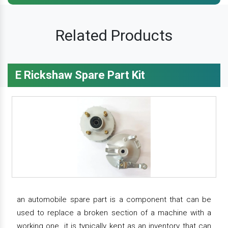
Related Products
E Rickshaw Spare Part Kit
an automobile spare part is a component that can be
used to replace a broken section of a machine with a
working one. it is typically kept as an inventory that can