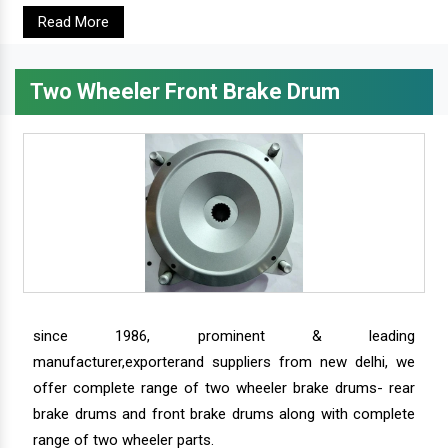
Read More
Two Wheeler Front Brake Drum
since 1986, prominent & leading
manufacturer,exporterand suppliers from new delhi, we
offer complete range of two wheeler brake drums- rear
brake drums and front brake drums along with complete
range of two wheeler parts.