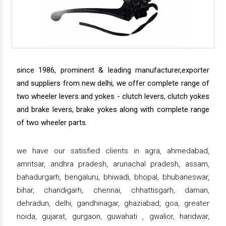
since 1986, prominent & leading manufacturer,exporter
and suppliers from new delhi, we offer complete range of
two wheeler levers and yokes - clutch levers, clutch yokes
and brake levers, brake yokes along with complete range
of two wheeler parts.
we have our satisfied clients in agra, ahmedabad,
amritsar, andhra pradesh, arunachal pradesh, assam,
bahadurgarh, bengaluru, bhiwadi, bhopal, bhubaneswar,
bihar, chandigarh, chennai, chhattisgarh, daman,
dehradun, delhi, gandhinagar, ghaziabad, goa, greater
noida, gujarat, gurgaon, guwahati , gwalior, haridwar,