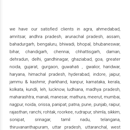
we have our satisfied clients in agra, ahmedabad,
amritsar, andhra pradesh, arunachal pradesh, assam,
bahadurgarh, bengaluru, bhiwadi, bhopal, bhubaneswar,
bihar, chandigarh, chennai, chhattisgarh, daman,
dehradun, delhi, gandhinagar, ghaziabad, goa, greater
noida, gujarat, gurgaon, guwahati , gwalior, haridwar,
haryana, himachal pradesh, hyderabad, indore, jaipur,
jammu & kashmir, jharkhand, kanpur, karnataka, kerala,
kolkata, kundli, leh, lucknow, ludhiana, madhya pradesh,
maharashtra, manali, manesar, mathura, meerut, mumbai,
nagpur, noida, orissa, panipat, patna, pune, punjab, raipur,
rajasthan, ranchi, rohtak, roorkee, rudrapur, shimla, sikkim,
sonipat, srinagar, tamil nadu, telangana,
thiruvananthapuram, uttar pradesh, uttaranchal, west