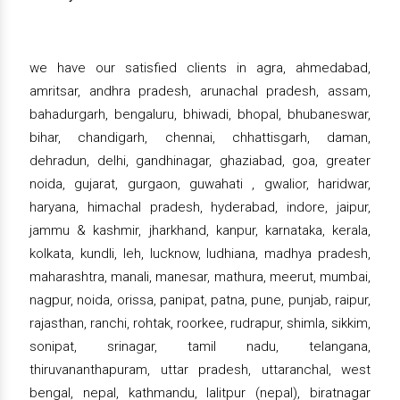
we have our satisfied clients in agra, ahmedabad,
amritsar, andhra pradesh, arunachal pradesh, assam,
bahadurgarh, bengaluru, bhiwadi, bhopal, bhubaneswar,
bihar, chandigarh, chennai, chhattisgarh, daman,
dehradun, delhi, gandhinagar, ghaziabad, goa, greater
noida, gujarat, gurgaon, guwahati , gwalior, haridwar,
haryana, himachal pradesh, hyderabad, indore, jaipur,
jammu & kashmir, jharkhand, kanpur, karnataka, kerala,
kolkata, kundli, leh, lucknow, ludhiana, madhya pradesh,
maharashtra, manali, manesar, mathura, meerut, mumbai,
nagpur, noida, orissa, panipat, patna, pune, punjab, raipur,
rajasthan, ranchi, rohtak, roorkee, rudrapur, shimla, sikkim,
sonipat, srinagar, tamil nadu, telangana,
thiruvananthapuram, uttar pradesh, uttaranchal, west
bengal, nepal, kathmandu, lalitpur (nepal), biratnagar