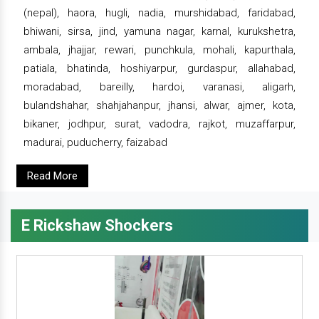
(nepal), haora, hugli, nadia, murshidabad, faridabad,
bhiwani, sirsa, jind, yamuna nagar, karnal, kurukshetra,
ambala, jhajjar, rewari, punchkula, mohali, kapurthala,
patiala, bhatinda, hoshiyarpur, gurdaspur, allahabad,
moradabad, bareilly, hardoi, varanasi, aligarh,
bulandshahar, shahjahanpur, jhansi, alwar, ajmer, kota,
bikaner, jodhpur, surat, vadodra, rajkot, muzaffarpur,
madurai, puducherry, faizabad
Read More
E Rickshaw Shockers