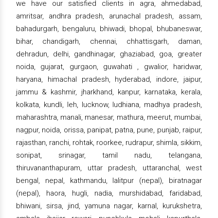
we have our satisfied clients in agra, ahmedabad,
amritsar, andhra pradesh, arunachal pradesh, assam,
bahadurgarh, bengaluru, bhiwadi, bhopal, bhubaneswar,
bihar, chandigarh, chennai, chhattisgarh, daman,
dehradun, delhi, gandhinagar, ghaziabad, goa, greater
noida, gujarat, gurgaon, guwahati , gwalior, haridwar,
haryana, himachal pradesh, hyderabad, indore, jaipur,
jammu & kashmir, jharkhand, kanpur, karnataka, kerala,
kolkata, kundli, leh, lucknow, ludhiana, madhya pradesh,
maharashtra, manali, manesar, mathura, meerut, mumbai,
nagpur, noida, orissa, panipat, patna, pune, punjab, raipur,
rajasthan, ranchi, rohtak, roorkee, rudrapur, shimla, sikkim,
sonipat, srinagar, tamil nadu, telangana,
thiruvananthapuram, uttar pradesh, uttaranchal, west
bengal, nepal, kathmandu, lalitpur (nepal), biratnagar
(nepal), haora, hugli, nadia, murshidabad, faridabad,
bhiwani, sirsa, jind, yamuna nagar, karnal, kurukshetra,