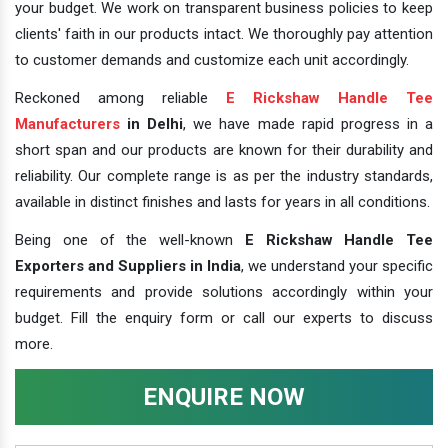
your budget. We work on transparent business policies to keep
clients' faith in our products intact. We thoroughly pay attention
to customer demands and customize each unit accordingly.
Reckoned among reliable
E Rickshaw Handle Tee
Manufacturers
in Delhi
, we have made rapid progress in a
short span and our products are known for their durability and
reliability. Our complete range is as per the industry standards,
available in distinct finishes and lasts for years in all conditions.
Being one of the well-known
E Rickshaw Handle Tee
Exporters and Suppliers in India
, we understand your specific
requirements and provide solutions accordingly within your
budget. Fill the enquiry form or call our experts to discuss
more.
ENQUIRE NOW