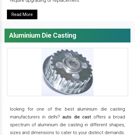
require upgrading or replacement.
Read More
Aluminium Die Casting
looking for one of the best aluminium die casting
manufacturers in delhi?
auto die cast
offers a broad
spectrum of aluminium die casting in different shapes,
sizes and dimensions to cater to your distinct demands.