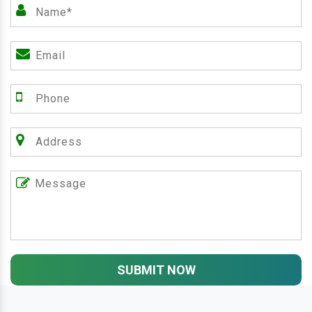
SUBMIT NOW