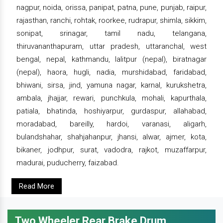
nagpur, noida, orissa, panipat, patna, pune, punjab, raipur,
rajasthan, ranchi, rohtak, roorkee, rudrapur, shimla, sikkim,
sonipat, srinagar, tamil nadu, telangana,
thiruvananthapuram, uttar pradesh, uttaranchal, west
bengal, nepal, kathmandu, lalitpur (nepal), biratnagar
(nepal), haora, hugli, nadia, murshidabad, faridabad,
bhiwani, sirsa, jind, yamuna nagar, karnal, kurukshetra,
ambala, jhajjar, rewari, punchkula, mohali, kapurthala,
patiala, bhatinda, hoshiyarpur, gurdaspur, allahabad,
moradabad, bareilly, hardoi, varanasi, aligarh,
bulandshahar, shahjahanpur, jhansi, alwar, ajmer, kota,
bikaner, jodhpur, surat, vadodra, rajkot, muzaffarpur,
madurai, puducherry, faizabad.
Read More
Two Wheeler Rear Brake Drum