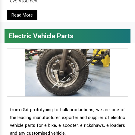
every journey.
Read More
Electric Vehicle Parts
from r&d prototyping to bulk productions, we are one of
the leading manufacturer, exporter and supplier of electric
vehicle parts for e bike, e scooter, e rickshaws, e loaders
and any customised vehicle.