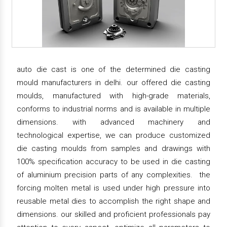
auto die cast is one of the determined die casting
mould manufacturers in delhi. our offered die casting
moulds, manufactured with high-grade materials,
conforms to industrial norms and is available in multiple
dimensions. with advanced machinery and
technological expertise, we can produce customized
die casting moulds from samples and drawings with
100% specification accuracy to be used in die casting
of aluminium precision parts of any complexities. the
forcing molten metal is used under high pressure into
reusable metal dies to accomplish the right shape and
dimensions. our skilled and proficient professionals pay