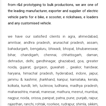
from r&d prototyping to bulk productions, we are one of
the leading manufacturer, exporter and supplier of electric
vehicle parts for e bike, e scooter, e rickshaws, e loaders
and any customised vehicle.
we have our satisfied clients in agra, ahmedabad,
amritsar, andhra pradesh, arunachal pradesh, assam,
bahadurgarh, bengaluru, bhiwadi, bhopal, bhubaneswar,
bihar, chandigarh, chennai, chhattisgarh, daman,
dehradun, delhi, gandhinagar, ghaziabad, goa, greater
noida, gujarat, gurgaon, guwahati , gwalior, haridwar,
haryana, himachal pradesh, hyderabad, indore, jaipur,
jammu & kashmir, jharkhand, kanpur, karnataka, kerala,
kolkata, kundli, leh, lucknow, ludhiana, madhya pradesh,
maharashtra, manali, manesar, mathura, meerut, mumbai,
nagpur, noida, orissa, panipat, patna, pune, punjab, raipur,
rajasthan, ranchi, rohtak, roorkee, rudrapur, shimla, sikkim,