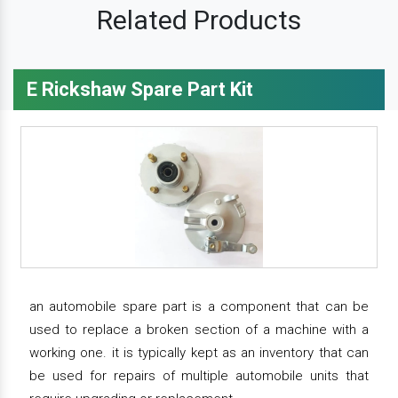
Related Products
E Rickshaw Spare Part Kit
an automobile spare part is a component that can be
used to replace a broken section of a machine with a
working one. it is typically kept as an inventory that can
be used for repairs of multiple automobile units that