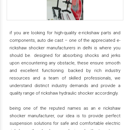
if you are looking for high-quality e-rickshaw parts and
components, auto die cast – one of the appreciated e-
rickshaw shocker manufacturers in delhi is where you
should be. designed for absorbing shocks and jerks
upon encountering any obstacle, these ensure smooth
and excellent functioning. backed by rich industry
resources and a team of skilled professionals, we
understand distinct industry demands and provide a
quality range of rickshaw hydraulic shocker accordingly.
being one of the reputed names as an e rickshaw
shocker manufacturer, our idea is to provide perfect
suspension solutions for safe and comfortable electric