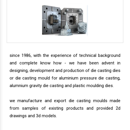
since 1986, with the experience of technical background
and complete know how - we have been advent in
designing, development and production of die casting dies
or die casting mould for aluminium pressure die casting,
alumnium gravity die casting and plastic moulding dies.
we manufacture and export die casting moulds made
from samples of existing products and provided 2d
drawings and 3d models.