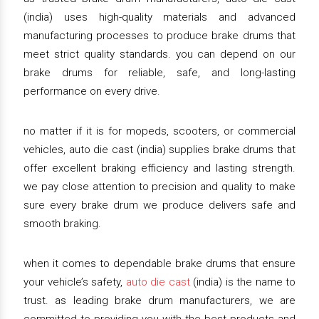
(india) uses high-quality materials and advanced
manufacturing processes to produce brake drums that
meet strict quality standards. you can depend on our
brake drums for reliable, safe, and long-lasting
performance on every drive.
no matter if it is for mopeds, scooters, or commercial
vehicles, auto die cast (india) supplies brake drums that
offer excellent braking efficiency and lasting strength.
we pay close attention to precision and quality to make
sure every brake drum we produce delivers safe and
smooth braking.
when it comes to dependable brake drums that ensure
your vehicle’s safety,
auto die cast
(india) is the name to
trust. as leading brake drum manufacturers, we are