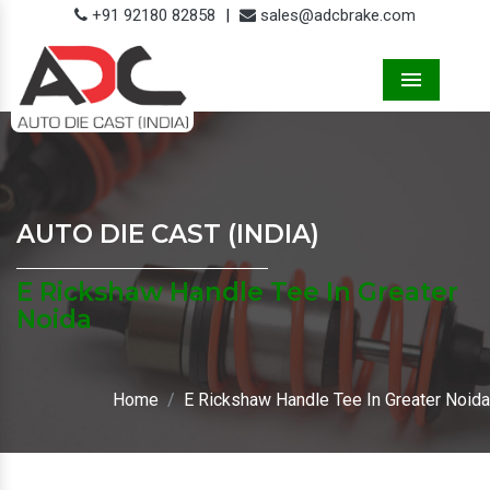
+91 92180 82858
|
sales@adcbrake.com
Menu
AUTO DIE CAST (INDIA)
E Rickshaw Handle Tee In Greater
Noida
Home
E Rickshaw Handle Tee In Greater Noida