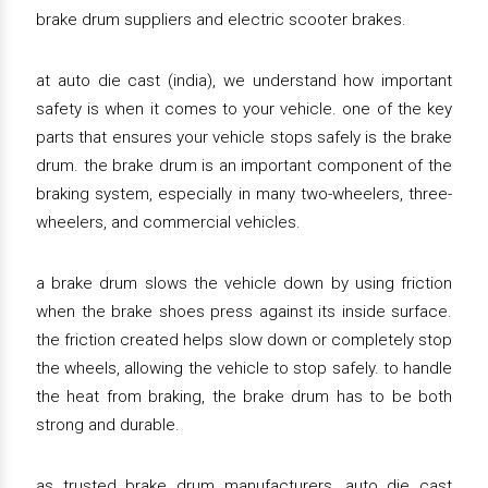
brake drum suppliers and electric scooter brakes.
at auto die cast (india), we understand how important
safety is when it comes to your vehicle. one of the key
parts that ensures your vehicle stops safely is the brake
drum. the brake drum is an important component of the
braking system, especially in many two-wheelers, three-
wheelers, and commercial vehicles.
a brake drum slows the vehicle down by using friction
when the brake shoes press against its inside surface.
the friction created helps slow down or completely stop
the wheels, allowing the vehicle to stop safely. to handle
the heat from braking, the brake drum has to be both
strong and durable.
as trusted brake drum manufacturers, auto die cast