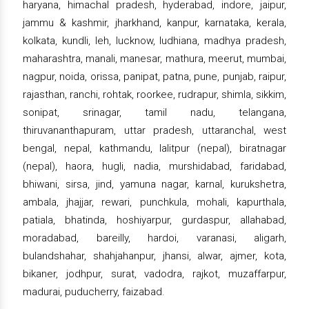
haryana, himachal pradesh, hyderabad, indore, jaipur,
jammu & kashmir, jharkhand, kanpur, karnataka, kerala,
kolkata, kundli, leh, lucknow, ludhiana, madhya pradesh,
maharashtra, manali, manesar, mathura, meerut, mumbai,
nagpur, noida, orissa, panipat, patna, pune, punjab, raipur,
rajasthan, ranchi, rohtak, roorkee, rudrapur, shimla, sikkim,
sonipat, srinagar, tamil nadu, telangana,
thiruvananthapuram, uttar pradesh, uttaranchal, west
bengal, nepal, kathmandu, lalitpur (nepal), biratnagar
(nepal), haora, hugli, nadia, murshidabad, faridabad,
bhiwani, sirsa, jind, yamuna nagar, karnal, kurukshetra,
ambala, jhajjar, rewari, punchkula, mohali, kapurthala,
patiala, bhatinda, hoshiyarpur, gurdaspur, allahabad,
moradabad, bareilly, hardoi, varanasi, aligarh,
bulandshahar, shahjahanpur, jhansi, alwar, ajmer, kota,
bikaner, jodhpur, surat, vadodra, rajkot, muzaffarpur,
madurai, puducherry, faizabad.