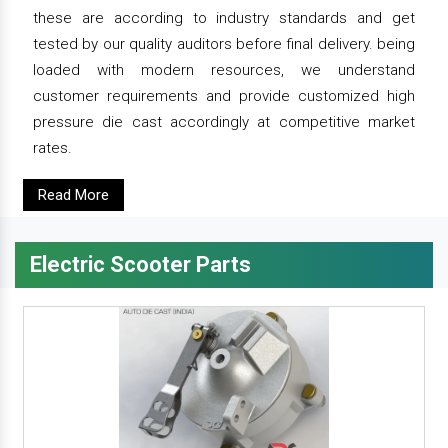
these are according to industry standards and get
tested by our quality auditors before final delivery. being
loaded with modern resources, we understand
customer requirements and provide customized high
pressure die cast accordingly at competitive market
rates.
Read More
Electric Scooter Parts