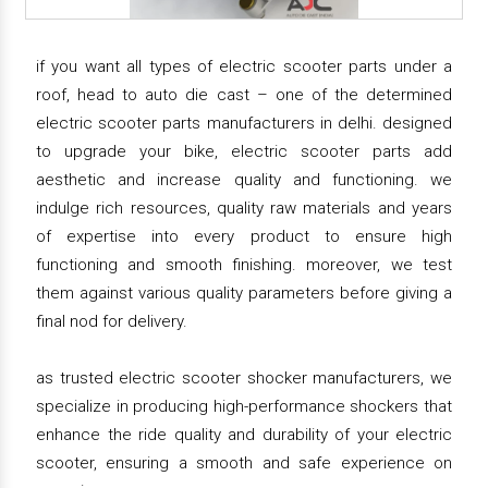
if you want all types of electric scooter parts under a
roof, head to auto die cast – one of the determined
electric scooter parts manufacturers in delhi. designed
to upgrade your bike, electric scooter parts add
aesthetic and increase quality and functioning. we
indulge rich resources, quality raw materials and years
of expertise into every product to ensure high
functioning and smooth finishing. moreover, we test
them against various quality parameters before giving a
final nod for delivery.
as trusted electric scooter shocker manufacturers, we
specialize in producing high-performance shockers that
enhance the ride quality and durability of your electric
scooter, ensuring a smooth and safe experience on