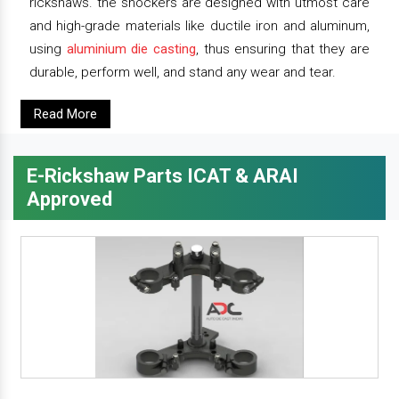
rickshaws. the shockers are designed with utmost care
and high-grade materials like ductile iron and aluminum,
using
aluminium die casting
, thus ensuring that they are
durable, perform well, and stand any wear and tear.
Read More
E-Rickshaw Parts ICAT & ARAI
Approved