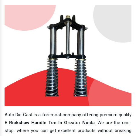
Auto Die Cast is a foremost company offering premium quality
E Rickshaw Handle Tee In Greater Noida
. We are the one-
stop, where you can get excellent products without breaking