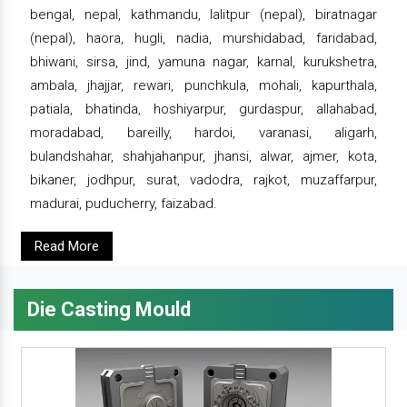
bengal, nepal, kathmandu, lalitpur (nepal), biratnagar
(nepal), haora, hugli, nadia, murshidabad, faridabad,
bhiwani, sirsa, jind, yamuna nagar, karnal, kurukshetra,
ambala, jhajjar, rewari, punchkula, mohali, kapurthala,
patiala, bhatinda, hoshiyarpur, gurdaspur, allahabad,
moradabad, bareilly, hardoi, varanasi, aligarh,
bulandshahar, shahjahanpur, jhansi, alwar, ajmer, kota,
bikaner, jodhpur, surat, vadodra, rajkot, muzaffarpur,
madurai, puducherry, faizabad.
Read More
Die Casting Mould