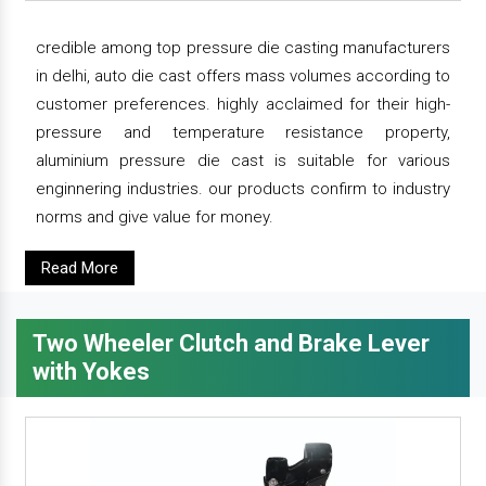
credible among top pressure die casting manufacturers
in delhi, auto die cast offers mass volumes according to
customer preferences. highly acclaimed for their high-
pressure and temperature resistance property,
aluminium pressure die cast is suitable for various
enginnering industries. our products confirm to industry
norms and give value for money.
Read More
Two Wheeler Clutch and Brake Lever
with Yokes