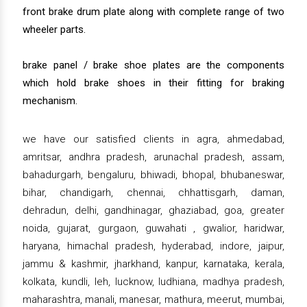
front brake drum plate along with complete range of two
wheeler parts.
brake panel / brake shoe plates are the components
which hold brake shoes in their fitting for braking
mechanism.
we have our satisfied clients in agra, ahmedabad,
amritsar, andhra pradesh, arunachal pradesh, assam,
bahadurgarh, bengaluru, bhiwadi, bhopal, bhubaneswar,
bihar, chandigarh, chennai, chhattisgarh, daman,
dehradun, delhi, gandhinagar, ghaziabad, goa, greater
noida, gujarat, gurgaon, guwahati , gwalior, haridwar,
haryana, himachal pradesh, hyderabad, indore, jaipur,
jammu & kashmir, jharkhand, kanpur, karnataka, kerala,
kolkata, kundli, leh, lucknow, ludhiana, madhya pradesh,
maharashtra, manali, manesar, mathura, meerut, mumbai,