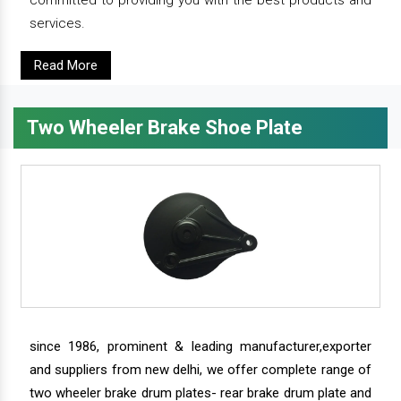
committed to providing you with the best products and
services.
Read More
Two Wheeler Brake Shoe Plate
since 1986, prominent & leading manufacturer,exporter
and suppliers from new delhi, we offer complete range of
two wheeler brake drum plates- rear brake drum plate and