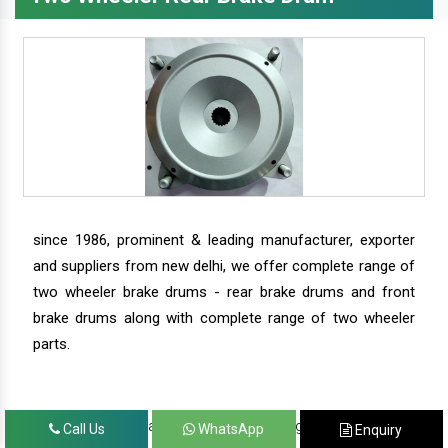
since 1986, prominent & leading manufacturer, exporter
and suppliers from new delhi, we offer complete range of
two wheeler brake drums - rear brake drums and front
brake drums along with complete range of two wheeler
parts.
we have our satisfied clients in agra, ahmedabad,
Call Us
WhatsApp
Enquiry