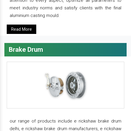
attention to every aspect, optimize all parameters to
meet industry norms and satisfy clients with the final
aluminium casting mould.
Read More
Brake Drum
our range of products include e rickshaw brake drum
delhi, e rickshaw brake drum manufacturers, e rickshaw