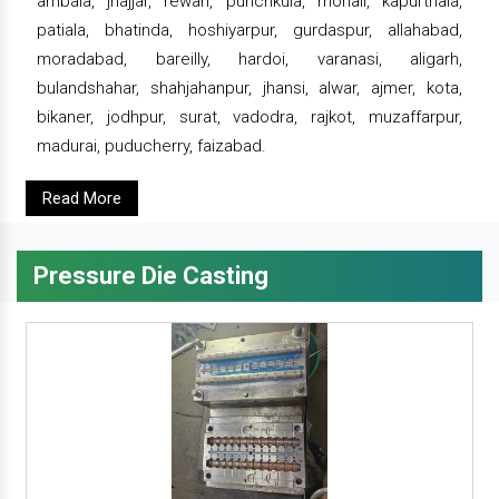
ambala, jhajjar, rewari, punchkula, mohali, kapurthala,
patiala, bhatinda, hoshiyarpur, gurdaspur, allahabad,
moradabad, bareilly, hardoi, varanasi, aligarh,
bulandshahar, shahjahanpur, jhansi, alwar, ajmer, kota,
bikaner, jodhpur, surat, vadodra, rajkot, muzaffarpur,
madurai, puducherry, faizabad.
Read More
Pressure Die Casting