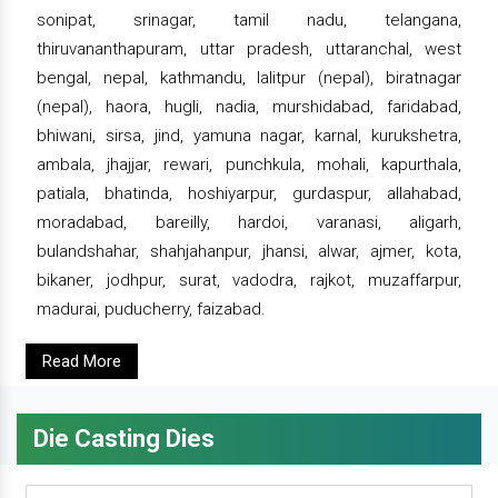
sonipat, srinagar, tamil nadu, telangana,
thiruvananthapuram, uttar pradesh, uttaranchal, west
bengal, nepal, kathmandu, lalitpur (nepal), biratnagar
(nepal), haora, hugli, nadia, murshidabad, faridabad,
bhiwani, sirsa, jind, yamuna nagar, karnal, kurukshetra,
ambala, jhajjar, rewari, punchkula, mohali, kapurthala,
patiala, bhatinda, hoshiyarpur, gurdaspur, allahabad,
moradabad, bareilly, hardoi, varanasi, aligarh,
bulandshahar, shahjahanpur, jhansi, alwar, ajmer, kota,
bikaner, jodhpur, surat, vadodra, rajkot, muzaffarpur,
madurai, puducherry, faizabad.
Read More
Die Casting Dies