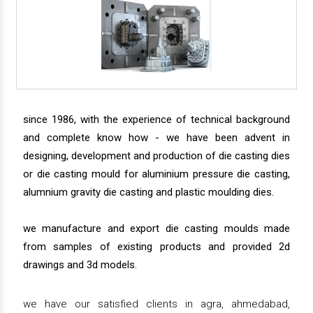
since 1986, with the experience of technical background
and complete know how - we have been advent in
designing, development and production of die casting dies
or die casting mould for aluminium pressure die casting,
alumnium gravity die casting and plastic moulding dies.
we manufacture and export die casting moulds made
from samples of existing products and provided 2d
drawings and 3d models.
we have our satisfied clients in agra, ahmedabad,