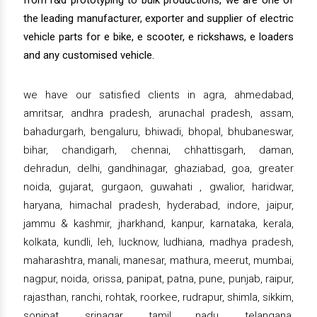
from r&d prototyping to bulk productions, we are one of
the leading manufacturer, exporter and supplier of electric
vehicle parts for e bike, e scooter, e rickshaws, e loaders
and any customised vehicle.
we have our satisfied clients in agra, ahmedabad,
amritsar, andhra pradesh, arunachal pradesh, assam,
bahadurgarh, bengaluru, bhiwadi, bhopal, bhubaneswar,
bihar, chandigarh, chennai, chhattisgarh, daman,
dehradun, delhi, gandhinagar, ghaziabad, goa, greater
noida, gujarat, gurgaon, guwahati , gwalior, haridwar,
haryana, himachal pradesh, hyderabad, indore, jaipur,
jammu & kashmir, jharkhand, kanpur, karnataka, kerala,
kolkata, kundli, leh, lucknow, ludhiana, madhya pradesh,
maharashtra, manali, manesar, mathura, meerut, mumbai,
nagpur, noida, orissa, panipat, patna, pune, punjab, raipur,
rajasthan, ranchi, rohtak, roorkee, rudrapur, shimla, sikkim,
sonipat, srinagar, tamil nadu, telangana,