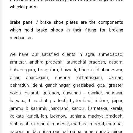
wheeler parts.
brake panel / brake shoe plates are the components
which hold brake shoes in their fitting for braking
mechanism.
we have our satisfied clients in agra, ahmedabad,
amritsar, andhra pradesh, arunachal pradesh, assam,
bahadurgarh, bengaluru, bhiwadi, bhopal, bhubaneswar,
bihar, chandigarh, chennai, chhattisgarh, daman,
dehradun, delhi, gandhinagar, ghaziabad, goa, greater
noida, gujarat, gurgaon, guwahati , gwalior, haridwar,
haryana, himachal pradesh, hyderabad, indore, jaipur,
jammu & kashmir, jharkhand, kanpur, karnataka, kerala,
kolkata, kundli, leh, lucknow, ludhiana, madhya pradesh,
maharashtra, manali, manesar, mathura, meerut, mumbai,
nagpur, noida, orissa, panipat, patna, pune, punjab, raipur,