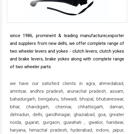
since 1986, prominent & leading manufacturer,exporter
and suppliers from new delhi, we offer complete range of
two wheeler levers and yokes - clutch levers, clutch yokes
and brake levers, brake yokes along with complete range
of two wheeler parts.
we have our satisfied clients in agra, ahmedabad,
amritsar, andhra pradesh, arunachal pradesh, assam,
bahadurgarh, bengaluru, bhiwadi, bhopal, bhubaneswar,
bihar, chandigarh, chennai, chhattisgarh, daman,
dehradun, delhi, gandhinagar, ghaziabad, goa, greater
noida, gujarat, gurgaon, guwahati , gwalior, haridwar,
haryana, himachal pradesh, hyderabad, indore, jaipur,