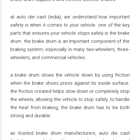
at auto die cast (india), we understand how important
safety is when it comes to your vehicle. one of the key
parts that ensures your vehicle stops safely is the brake
drum. the brake drum is an important component of the
braking system, especially in many two-wheelers, three-
wheelers, and commercial vehicles.
a brake drum slows the vehicle down by using friction
when the brake shoes press against its inside surface.
the friction created helps slow down or completely stop
the wheels, allowing the vehicle to stop safely. to handle
the heat from braking, the brake drum has to be both
strong and durable.
as trusted brake drum manufacturers, auto die cast