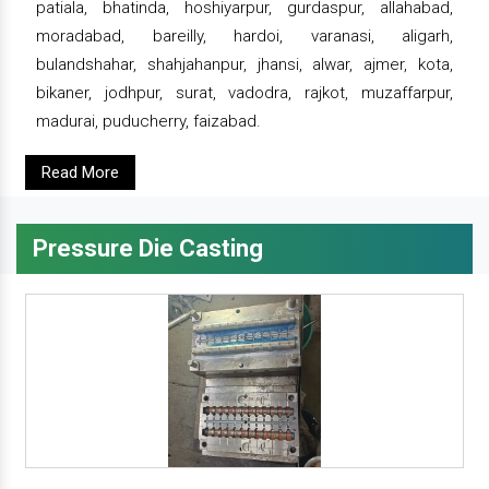
patiala, bhatinda, hoshiyarpur, gurdaspur, allahabad,
moradabad, bareilly, hardoi, varanasi, aligarh,
bulandshahar, shahjahanpur, jhansi, alwar, ajmer, kota,
bikaner, jodhpur, surat, vadodra, rajkot, muzaffarpur,
madurai, puducherry, faizabad.
Read More
Pressure Die Casting