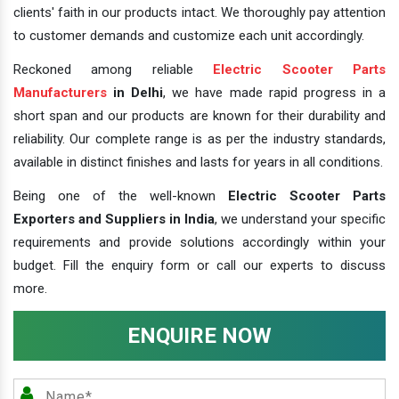
clients' faith in our products intact. We thoroughly pay attention
to customer demands and customize each unit accordingly.
Reckoned among reliable
Electric Scooter Parts
Manufacturers
in Delhi
, we have made rapid progress in a
short span and our products are known for their durability and
reliability. Our complete range is as per the industry standards,
available in distinct finishes and lasts for years in all conditions.
Being one of the well-known
Electric Scooter Parts
Exporters and Suppliers in India
, we understand your specific
requirements and provide solutions accordingly within your
budget. Fill the enquiry form or call our experts to discuss
more.
ENQUIRE NOW