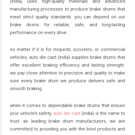
(india) uses high-quality materials and advanced
manufacturing processes to produce brake drums that
meet strict quality standards. you can depend on our
brake drums for reliable, safe, and long-lasting
performance on every drive.
no matter if it is for mopeds, scooters, or commercial
vehicles, auto die cast (india) supplies brake drums that
offer excellent braking efficiency and lasting strength.
we pay close attention to precision and quality to make
sure every brake drum we produce delivers safe and
smooth braking.
when it comes to dependable brake drums that ensure
your vehicle’s safety,
auto die cast
(india) is the name to
trust. as leading brake drum manufacturers, we are
committed to providing you with the best products and