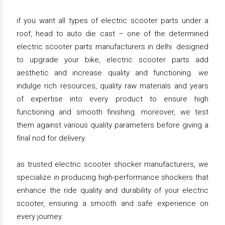
if you want all types of electric scooter parts under a
roof, head to auto die cast – one of the determined
electric scooter parts manufacturers in delhi. designed
to upgrade your bike, electric scooter parts add
aesthetic and increase quality and functioning. we
indulge rich resources, quality raw materials and years
of expertise into every product to ensure high
functioning and smooth finishing. moreover, we test
them against various quality parameters before giving a
final nod for delivery.
as trusted electric scooter shocker manufacturers, we
specialize in producing high-performance shockers that
enhance the ride quality and durability of your electric
scooter, ensuring a smooth and safe experience on
every journey.