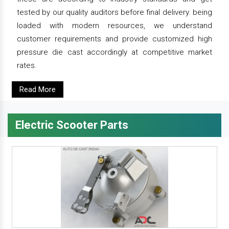
tested by our quality auditors before final delivery. being
loaded with modern resources, we understand
customer requirements and provide customized high
pressure die cast accordingly at competitive market
rates.
Read More
Electric Scooter Parts