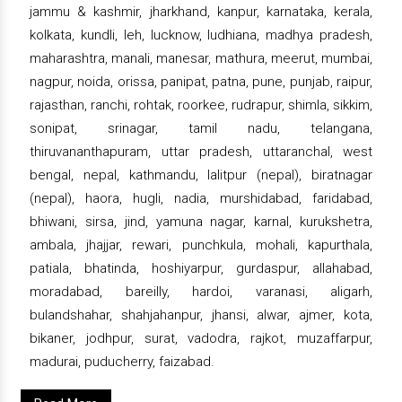
jammu & kashmir, jharkhand, kanpur, karnataka, kerala,
kolkata, kundli, leh, lucknow, ludhiana, madhya pradesh,
maharashtra, manali, manesar, mathura, meerut, mumbai,
nagpur, noida, orissa, panipat, patna, pune, punjab, raipur,
rajasthan, ranchi, rohtak, roorkee, rudrapur, shimla, sikkim,
sonipat, srinagar, tamil nadu, telangana,
thiruvananthapuram, uttar pradesh, uttaranchal, west
bengal, nepal, kathmandu, lalitpur (nepal), biratnagar
(nepal), haora, hugli, nadia, murshidabad, faridabad,
bhiwani, sirsa, jind, yamuna nagar, karnal, kurukshetra,
ambala, jhajjar, rewari, punchkula, mohali, kapurthala,
patiala, bhatinda, hoshiyarpur, gurdaspur, allahabad,
moradabad, bareilly, hardoi, varanasi, aligarh,
bulandshahar, shahjahanpur, jhansi, alwar, ajmer, kota,
bikaner, jodhpur, surat, vadodra, rajkot, muzaffarpur,
madurai, puducherry, faizabad.