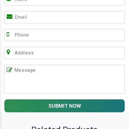
SUBMIT NOW