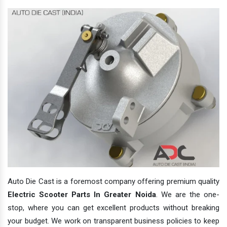
Auto Die Cast is a foremost company offering premium quality
Electric Scooter Parts In Greater Noida
. We are the one-
stop, where you can get excellent products without breaking
your budget. We work on transparent business policies to keep