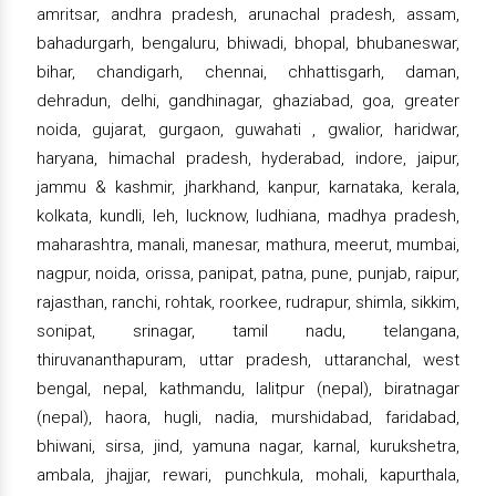
amritsar, andhra pradesh, arunachal pradesh, assam,
bahadurgarh, bengaluru, bhiwadi, bhopal, bhubaneswar,
bihar, chandigarh, chennai, chhattisgarh, daman,
dehradun, delhi, gandhinagar, ghaziabad, goa, greater
noida, gujarat, gurgaon, guwahati , gwalior, haridwar,
haryana, himachal pradesh, hyderabad, indore, jaipur,
jammu & kashmir, jharkhand, kanpur, karnataka, kerala,
kolkata, kundli, leh, lucknow, ludhiana, madhya pradesh,
maharashtra, manali, manesar, mathura, meerut, mumbai,
nagpur, noida, orissa, panipat, patna, pune, punjab, raipur,
rajasthan, ranchi, rohtak, roorkee, rudrapur, shimla, sikkim,
sonipat, srinagar, tamil nadu, telangana,
thiruvananthapuram, uttar pradesh, uttaranchal, west
bengal, nepal, kathmandu, lalitpur (nepal), biratnagar
(nepal), haora, hugli, nadia, murshidabad, faridabad,
bhiwani, sirsa, jind, yamuna nagar, karnal, kurukshetra,
ambala, jhajjar, rewari, punchkula, mohali, kapurthala,