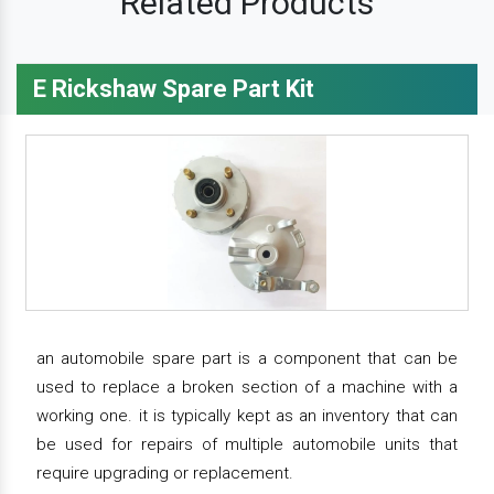
Related Products
E Rickshaw Spare Part Kit
an automobile spare part is a component that can be
used to replace a broken section of a machine with a
working one. it is typically kept as an inventory that can
be used for repairs of multiple automobile units that
require upgrading or replacement.