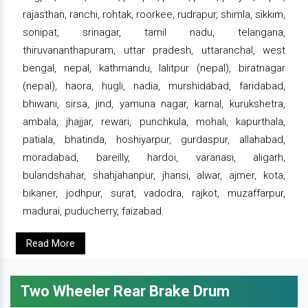
rajasthan, ranchi, rohtak, roorkee, rudrapur, shimla, sikkim,
sonipat, srinagar, tamil nadu, telangana,
thiruvananthapuram, uttar pradesh, uttaranchal, west
bengal, nepal, kathmandu, lalitpur (nepal), biratnagar
(nepal), haora, hugli, nadia, murshidabad, faridabad,
bhiwani, sirsa, jind, yamuna nagar, karnal, kurukshetra,
ambala, jhajjar, rewari, punchkula, mohali, kapurthala,
patiala, bhatinda, hoshiyarpur, gurdaspur, allahabad,
moradabad, bareilly, hardoi, varanasi, aligarh,
bulandshahar, shahjahanpur, jhansi, alwar, ajmer, kota,
bikaner, jodhpur, surat, vadodra, rajkot, muzaffarpur,
madurai, puducherry, faizabad.
Read More
Two Wheeler Rear Brake Drum