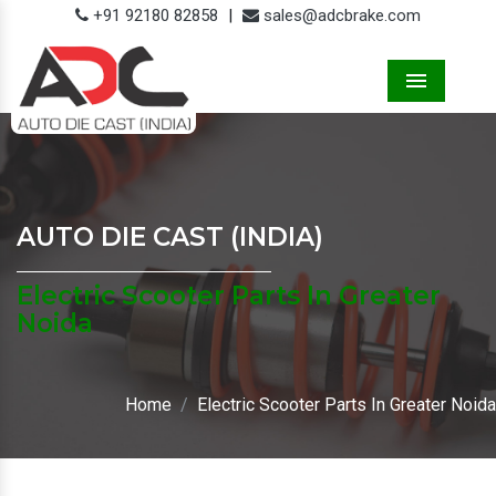
+91 92180 82858
|
sales@adcbrake.com
Menu
AUTO DIE CAST (INDIA)
Electric Scooter Parts In Greater
Noida
Home
Electric Scooter Parts In Greater Noida