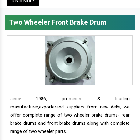
Read More
Two Wheeler Front Brake Drum
since 1986, prominent & leading
manufacturer,exporterand suppliers from new delhi, we
offer complete range of two wheeler brake drums- rear
brake drums and front brake drums along with complete
range of two wheeler parts.