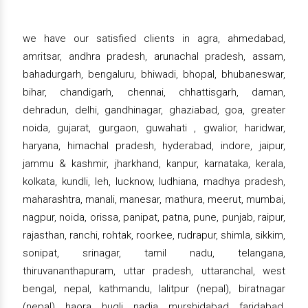
we have our satisfied clients in agra, ahmedabad,
amritsar, andhra pradesh, arunachal pradesh, assam,
bahadurgarh, bengaluru, bhiwadi, bhopal, bhubaneswar,
bihar, chandigarh, chennai, chhattisgarh, daman,
dehradun, delhi, gandhinagar, ghaziabad, goa, greater
noida, gujarat, gurgaon, guwahati , gwalior, haridwar,
haryana, himachal pradesh, hyderabad, indore, jaipur,
jammu & kashmir, jharkhand, kanpur, karnataka, kerala,
kolkata, kundli, leh, lucknow, ludhiana, madhya pradesh,
maharashtra, manali, manesar, mathura, meerut, mumbai,
nagpur, noida, orissa, panipat, patna, pune, punjab, raipur,
rajasthan, ranchi, rohtak, roorkee, rudrapur, shimla, sikkim,
sonipat, srinagar, tamil nadu, telangana,
thiruvananthapuram, uttar pradesh, uttaranchal, west
bengal, nepal, kathmandu, lalitpur (nepal), biratnagar
(nepal), haora, hugli, nadia, murshidabad, faridabad,