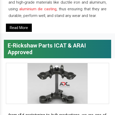
and high-grade materials like ductile iron and aluminum,
using
aluminium die casting
, thus ensuring that they are
durable, perform well, and stand any wear and tear.
Read More
E-Rickshaw Parts ICAT & ARAI
Approved