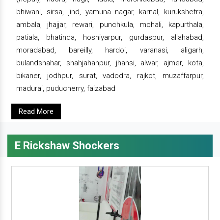
bhiwani, sirsa, jind, yamuna nagar, karnal, kurukshetra,
ambala, jhajjar, rewari, punchkula, mohali, kapurthala,
patiala, bhatinda, hoshiyarpur, gurdaspur, allahabad,
moradabad, bareilly, hardoi, varanasi, aligarh,
bulandshahar, shahjahanpur, jhansi, alwar, ajmer, kota,
bikaner, jodhpur, surat, vadodra, rajkot, muzaffarpur,
madurai, puducherry, faizabad
Read More
E Rickshaw Shockers