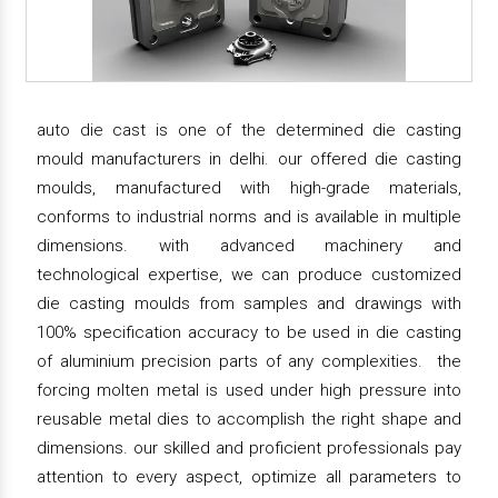
auto die cast is one of the determined die casting
mould manufacturers in delhi. our offered die casting
moulds, manufactured with high-grade materials,
conforms to industrial norms and is available in multiple
dimensions. with advanced machinery and
technological expertise, we can produce customized
die casting moulds from samples and drawings with
100% specification accuracy to be used in die casting
of aluminium precision parts of any complexities. the
forcing molten metal is used under high pressure into
reusable metal dies to accomplish the right shape and
dimensions. our skilled and proficient professionals pay
attention to every aspect, optimize all parameters to