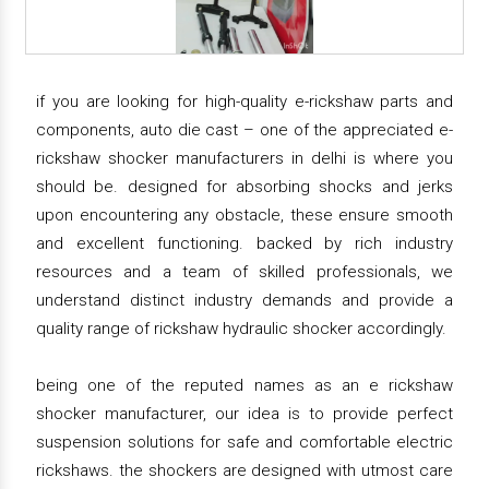
if you are looking for high-quality e-rickshaw parts and
components, auto die cast – one of the appreciated e-
rickshaw shocker manufacturers in delhi is where you
should be. designed for absorbing shocks and jerks
upon encountering any obstacle, these ensure smooth
and excellent functioning. backed by rich industry
resources and a team of skilled professionals, we
understand distinct industry demands and provide a
quality range of rickshaw hydraulic shocker accordingly.
being one of the reputed names as an e rickshaw
shocker manufacturer, our idea is to provide perfect
suspension solutions for safe and comfortable electric
rickshaws. the shockers are designed with utmost care