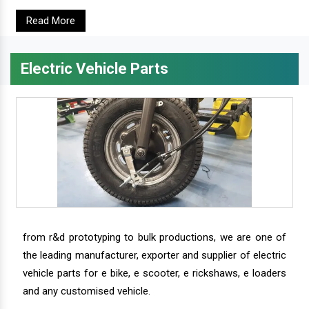
Read More
Electric Vehicle Parts
from r&d prototyping to bulk productions, we are one of
the leading manufacturer, exporter and supplier of electric
vehicle parts for e bike, e scooter, e rickshaws, e loaders
and any customised vehicle.