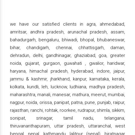
we have our satisfied clients in agra, ahmedabad,
amritsar, andhra pradesh, arunachal pradesh, assam,
bahadurgarh, bengaluru, bhiwadi, bhopal, bhubaneswar,
bihar, chandigarh, chennai, chhattisgarh, daman,
dehradun, delhi, gandhinagar, ghaziabad, goa, greater
noida, gujarat, gurgaon, guwahati , gwalior, haridwar,
haryana, himachal pradesh, hyderabad, indore, jaipur,
jammu & kashmir, jharkhand, kanpur, karnataka, kerala,
kolkata, kundli, leh, lucknow, ludhiana, madhya pradesh,
maharashtra, manali, manesar, mathura, meerut, mumbai,
nagpur, noida, orissa, panipat, patna, pune, punjab, raipur,
rajasthan, ranchi, rohtak, roorkee, rudrapur, shimla, sikkim,
sonipat, srinagar, tamil nadu, telangana,
thiruvananthapuram, uttar pradesh, uttaranchal, west
bengal, nepal, kathmandu, lalitpur (nepal), biratnagar