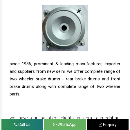
since 1986, prominent & leading manufacturer, exporter
and suppliers from new delhi, we offer complete range of
two wheeler brake drums - rear brake drums and front
brake drums along with complete range of two wheeler
parts.
we have our satisfied clients in agra, ahmedabad,
Call Us
WhatsApp
Enquiry
amritsar, andhra pradesh, arunachal pradesh, assam,