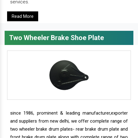
services.
Read More
Two Wheeler Brake Shoe Plate
since 1986, prominent & leading manufacturer,exporter
and suppliers from new delhi, we offer complete range of
two wheeler brake drum plates- rear brake drum plate and
front brake drum plate along with complete range of two