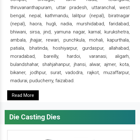
thiruvananthapuram, uttar pradesh, uttaranchal, west
bengal, nepal, kathmandu, lalitpur (nepal), biratnagar
(nepal), haora, hugli, nadia, murshidabad, faridabad,
bhiwani, sirsa, jind, yamuna nagar, karnal, kurukshetra,
ambala, jhajjar, rewari, punchkula, mohali, kapurthala,
patiala, bhatinda, hoshiyarpur, gurdaspur, allahabad,
moradabad, bareilly, hardoi, varanasi, aligarh,
bulandshahar, shahjahanpur, jhansi, alwar, ajmer, kota,
bikaner, jodhpur, surat, vadodra, rajkot, muzaffarpur,
madurai, puducherry, faizabad.
Read More
Die Casting Dies