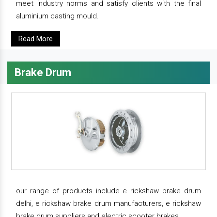
meet industry norms and satisfy clients with the final
aluminium casting mould.
Read More
Brake Drum
our range of products include e rickshaw brake drum
delhi, e rickshaw brake drum manufacturers, e rickshaw
brake drum suppliers and electric scooter brakes.