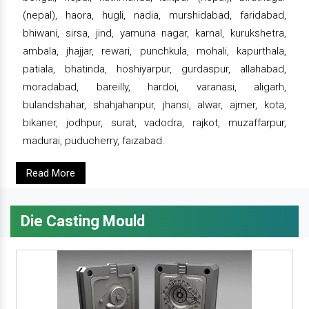
(nepal), haora, hugli, nadia, murshidabad, faridabad,
bhiwani, sirsa, jind, yamuna nagar, karnal, kurukshetra,
ambala, jhajjar, rewari, punchkula, mohali, kapurthala,
patiala, bhatinda, hoshiyarpur, gurdaspur, allahabad,
moradabad, bareilly, hardoi, varanasi, aligarh,
bulandshahar, shahjahanpur, jhansi, alwar, ajmer, kota,
bikaner, jodhpur, surat, vadodra, rajkot, muzaffarpur,
madurai, puducherry, faizabad.
Read More
Die Casting Mould