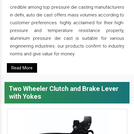
credible among top pressure die casting manufacturers
in delhi, auto die cast offers mass volumes according to
customer preferences. highly acclaimed for their high-
pressure and temperature resistance property,
aluminium pressure die cast is suitable for various
enginnering industries. our products confirm to industry
norms and give value for money.
Read More
Two Wheeler Clutch and Brake Lever
with Yokes