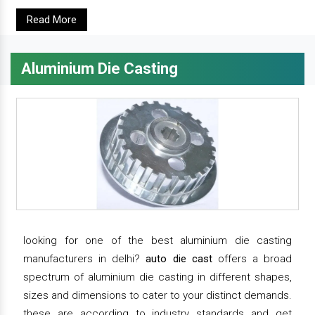
Read More
Aluminium Die Casting
looking for one of the best aluminium die casting
manufacturers in delhi?
auto die cast
offers a broad
spectrum of aluminium die casting in different shapes,
sizes and dimensions to cater to your distinct demands.
these are according to industry standards and get