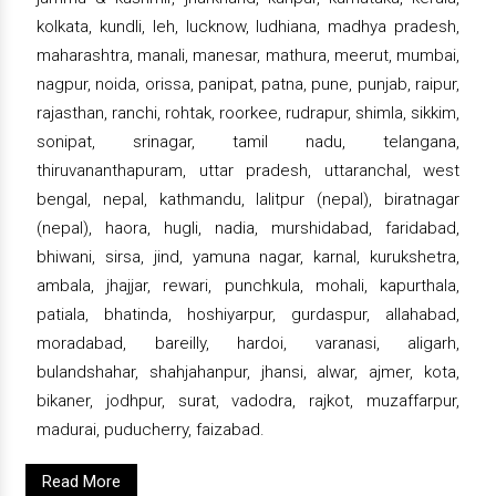
kolkata, kundli, leh, lucknow, ludhiana, madhya pradesh,
maharashtra, manali, manesar, mathura, meerut, mumbai,
nagpur, noida, orissa, panipat, patna, pune, punjab, raipur,
rajasthan, ranchi, rohtak, roorkee, rudrapur, shimla, sikkim,
sonipat, srinagar, tamil nadu, telangana,
thiruvananthapuram, uttar pradesh, uttaranchal, west
bengal, nepal, kathmandu, lalitpur (nepal), biratnagar
(nepal), haora, hugli, nadia, murshidabad, faridabad,
bhiwani, sirsa, jind, yamuna nagar, karnal, kurukshetra,
ambala, jhajjar, rewari, punchkula, mohali, kapurthala,
patiala, bhatinda, hoshiyarpur, gurdaspur, allahabad,
moradabad, bareilly, hardoi, varanasi, aligarh,
bulandshahar, shahjahanpur, jhansi, alwar, ajmer, kota,
bikaner, jodhpur, surat, vadodra, rajkot, muzaffarpur,
madurai, puducherry, faizabad.
Read More