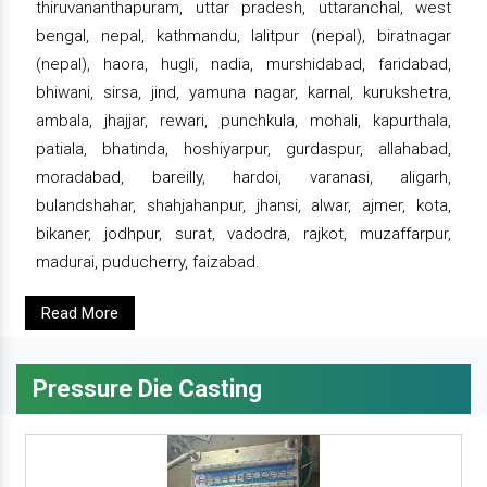
thiruvananthapuram, uttar pradesh, uttaranchal, west
bengal, nepal, kathmandu, lalitpur (nepal), biratnagar
(nepal), haora, hugli, nadia, murshidabad, faridabad,
bhiwani, sirsa, jind, yamuna nagar, karnal, kurukshetra,
ambala, jhajjar, rewari, punchkula, mohali, kapurthala,
patiala, bhatinda, hoshiyarpur, gurdaspur, allahabad,
moradabad, bareilly, hardoi, varanasi, aligarh,
bulandshahar, shahjahanpur, jhansi, alwar, ajmer, kota,
bikaner, jodhpur, surat, vadodra, rajkot, muzaffarpur,
madurai, puducherry, faizabad.
Read More
Pressure Die Casting