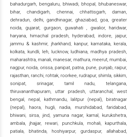
bahadurgarh, bengaluru, bhiwadi, bhopal, bhubaneswar,
bihar, chandigarh, chennai, chhattisgarh, daman,
dehradun, delhi, gandhinagar, ghaziabad, goa, greater
noida, gujarat, gurgaon, guwahati , gwalior, haridwar,
haryana, himachal pradesh, hyderabad, indore, jaipur,
jammu & kashmir, jharkhand, kanpur, karnataka, kerala,
kolkata, kundli, leh, lucknow, ludhiana, madhya pradesh,
maharashtra, manali, manesar, mathura, meerut, mumbai,
nagpur, noida, orissa, panipat, patna, pune, punjab, raipur,
rajasthan, ranchi, rohtak, roorkee, rudrapur, shimla, sikkim,
sonipat, srinagar, tamil nadu, telangana,
thiruvananthapuram, uttar pradesh, uttaranchal, west
bengal, nepal, kathmandu, lalitpur (nepal), biratnagar
(nepal), haora, hugli, nadia, murshidabad, faridabad,
bhiwani, sirsa, jind, yamuna nagar, karnal, kurukshetra,
ambala, jhajjar, rewari, punchkula, mohali, kapurthala,
patiala, bhatinda, hoshiyarpur, gurdaspur, allahabad,