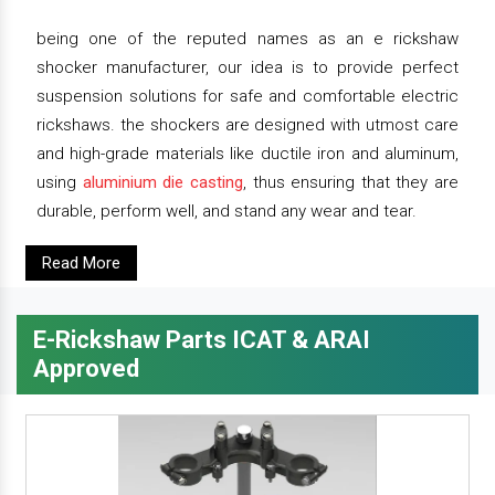
being one of the reputed names as an e rickshaw
shocker manufacturer, our idea is to provide perfect
suspension solutions for safe and comfortable electric
rickshaws. the shockers are designed with utmost care
and high-grade materials like ductile iron and aluminum,
using
aluminium die casting
, thus ensuring that they are
durable, perform well, and stand any wear and tear.
Read More
E-Rickshaw Parts ICAT & ARAI
Approved