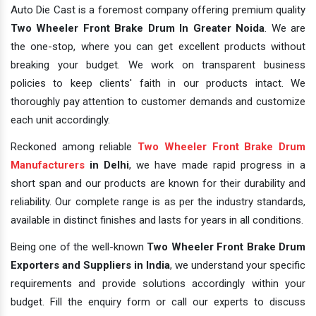
Auto Die Cast is a foremost company offering premium quality
Two Wheeler Front Brake Drum In Greater Noida
. We are
the one-stop, where you can get excellent products without
breaking your budget. We work on transparent business
policies to keep clients' faith in our products intact. We
thoroughly pay attention to customer demands and customize
each unit accordingly.
Reckoned among reliable
Two Wheeler Front Brake Drum
Manufacturers
in Delhi
, we have made rapid progress in a
short span and our products are known for their durability and
reliability. Our complete range is as per the industry standards,
available in distinct finishes and lasts for years in all conditions.
Being one of the well-known
Two Wheeler Front Brake Drum
Exporters and Suppliers in India
, we understand your specific
requirements and provide solutions accordingly within your
budget. Fill the enquiry form or call our experts to discuss