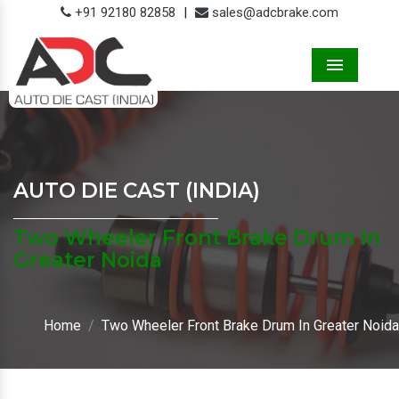
+91 92180 82858
|
sales@adcbrake.com
Menu
AUTO DIE CAST (INDIA)
Two Wheeler Front Brake Drum In
Greater Noida
Home
Two Wheeler Front Brake Drum In Greater Noida