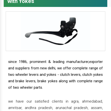
with Yokes
since 1986, prominent & leading manufacturer,exporter
and suppliers from new delhi, we offer complete range of
two wheeler levers and yokes - clutch levers, clutch yokes
and brake levers, brake yokes along with complete range
of two wheeler parts.
we have our satisfied clients in agra, ahmedabad,
amritsar, andhra pradesh, arunachal pradesh, assam,