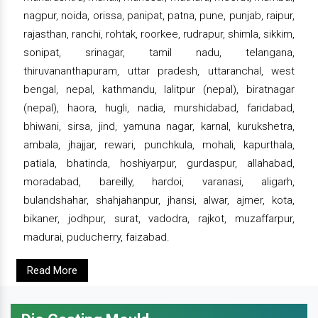
nagpur, noida, orissa, panipat, patna, pune, punjab, raipur,
rajasthan, ranchi, rohtak, roorkee, rudrapur, shimla, sikkim,
sonipat, srinagar, tamil nadu, telangana,
thiruvananthapuram, uttar pradesh, uttaranchal, west
bengal, nepal, kathmandu, lalitpur (nepal), biratnagar
(nepal), haora, hugli, nadia, murshidabad, faridabad,
bhiwani, sirsa, jind, yamuna nagar, karnal, kurukshetra,
ambala, jhajjar, rewari, punchkula, mohali, kapurthala,
patiala, bhatinda, hoshiyarpur, gurdaspur, allahabad,
moradabad, bareilly, hardoi, varanasi, aligarh,
bulandshahar, shahjahanpur, jhansi, alwar, ajmer, kota,
bikaner, jodhpur, surat, vadodra, rajkot, muzaffarpur,
madurai, puducherry, faizabad.
Read More