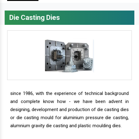
Die Casting Dies
since 1986, with the experience of technical background
and complete know how - we have been advent in
designing, development and production of die casting dies
or die casting mould for aluminium pressure die casting,
alumnium gravity die casting and plastic moulding dies.