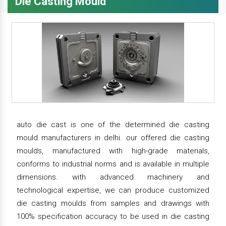
Die Casting Mould
auto die cast is one of the determined die casting
mould manufacturers in delhi. our offered die casting
moulds, manufactured with high-grade materials,
conforms to industrial norms and is available in multiple
dimensions. with advanced machinery and
technological expertise, we can produce customized
die casting moulds from samples and drawings with
100% specification accuracy to be used in die casting