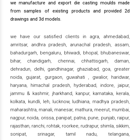
we manufacture and export die casting moulds made
from samples of existing products and provided 2d
drawings and 3d models.
we have our satisfied clients in agra, ahmedabad,
amritsar, andhra pradesh, arunachal pradesh, assam,
bahadurgarh, bengaluru, bhiwadi, bhopal, bhubaneswar,
bihar, chandigarh, chennai, chhattisgarh, daman,
dehradun, delhi, gandhinagar, ghaziabad, goa, greater
noida, gujarat, gurgaon, guwahati , gwalior, haridwar,
haryana, himachal pradesh, hyderabad, indore, jaipur,
jammu & kashmir, jharkhand, kanpur, karnataka, kerala,
kolkata, kundli, leh, lucknow, ludhiana, madhya pradesh,
maharashtra, manali, manesar, mathura, meerut, mumbai,
nagpur, noida, orissa, panipat, patna, pune, punjab, raipur,
rajasthan, ranchi, rohtak, roorkee, rudrapur, shimla, sikkim,
sonipat, srinagar, tamil nadu, telangana,