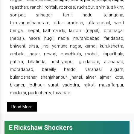
rajasthan, ranchi, rohtak, roorkee, rudrapur, shimla, sikkim,
sonipat, srinagar, tamil nadu, telangana,
thiruvananthapuram, uttar pradesh, uttaranchal, west
bengal, nepal, kathmandu, lalitpur (nepal), biratnagar
(nepal), haora, hugli, nadia, murshidabad, faridabad,
bhiwani, sirsa, jind, yamuna nagar, karnal, kurukshetra,
ambala, jhajjar, rewari, punchkula, mohali, kapurthala,
patiala, bhatinda, hoshiyarpur, gurdaspur, allahabad,
moradabad, bareilly, hardoi, varanasi, aligarh,
bulandshahar, shahjahanpur, jhansi, alwar, ajmer, kota,
bikaner, jodhpur, surat, vadodra, rajkot, muzaffarpur,
madurai, puducherry, faizabad
Read More
E Rickshaw Shockers