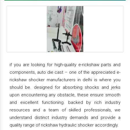
if you are looking for high-quality e-rickshaw parts and
components, auto die cast – one of the appreciated e-
rickshaw shocker manufacturers in delhi is where you
should be. designed for absorbing shocks and jerks
upon encountering any obstacle, these ensure smooth
and excellent functioning. backed by rich industry
resources and a team of skilled professionals, we
understand distinct industry demands and provide a
quality range of rickshaw hydraulic shocker accordingly.