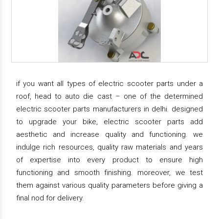
if you want all types of electric scooter parts under a
roof, head to auto die cast – one of the determined
electric scooter parts manufacturers in delhi. designed
to upgrade your bike, electric scooter parts add
aesthetic and increase quality and functioning. we
indulge rich resources, quality raw materials and years
of expertise into every product to ensure high
functioning and smooth finishing. moreover, we test
them against various quality parameters before giving a
final nod for delivery.