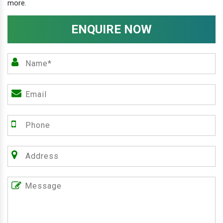
more.
ENQUIRE NOW