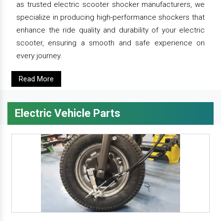
as trusted electric scooter shocker manufacturers, we
specialize in producing high-performance shockers that
enhance the ride quality and durability of your electric
scooter, ensuring a smooth and safe experience on
every journey.
Read More
Electric Vehicle Parts