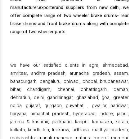
manufacturer,exporterand suppliers from new delhi, we
offer complete range of two wheeler brake drums- rear
brake drums and front brake drums along with complete
range of two wheeler parts.
we have our satisfied clients in agra, ahmedabad,
amritsar, andhra pradesh, arunachal pradesh, assam,
bahadurgarh, bengaluru, bhiwadi, bhopal, bhubaneswar,
bihar, chandigarh, chennai, chhattisgarh, daman,
dehradun, delhi, gandhinagar, ghaziabad, goa, greater
noida, gujarat, gurgaon, guwahati , gwalior, haridwar,
haryana, himachal pradesh, hyderabad, indore, jaipur,
jammu & kashmir, jharkhand, kanpur, karnataka, kerala,
kolkata, kundli, leh, lucknow, ludhiana, madhya pradesh,
maharashtra, manali, manesar, mathura, meerut, mumbai,