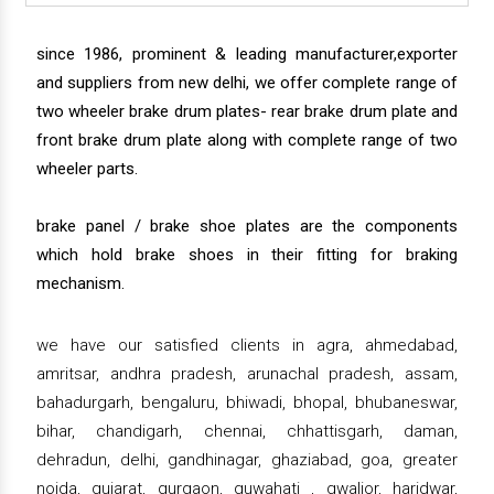
since 1986, prominent & leading manufacturer,exporter
and suppliers from new delhi, we offer complete range of
two wheeler brake drum plates- rear brake drum plate and
front brake drum plate along with complete range of two
wheeler parts.
brake panel / brake shoe plates are the components
which hold brake shoes in their fitting for braking
mechanism.
we have our satisfied clients in agra, ahmedabad,
amritsar, andhra pradesh, arunachal pradesh, assam,
bahadurgarh, bengaluru, bhiwadi, bhopal, bhubaneswar,
bihar, chandigarh, chennai, chhattisgarh, daman,
dehradun, delhi, gandhinagar, ghaziabad, goa, greater
noida, gujarat, gurgaon, guwahati , gwalior, haridwar,