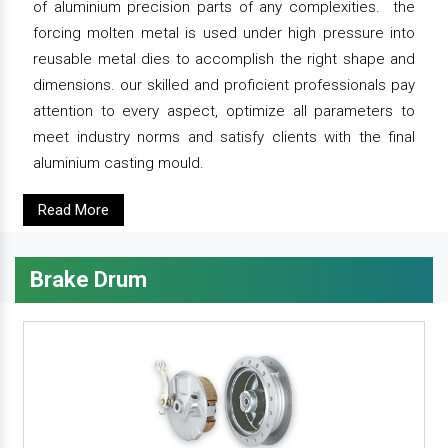
of aluminium precision parts of any complexities. the
forcing molten metal is used under high pressure into
reusable metal dies to accomplish the right shape and
dimensions. our skilled and proficient professionals pay
attention to every aspect, optimize all parameters to
meet industry norms and satisfy clients with the final
aluminium casting mould.
Read More
Brake Drum