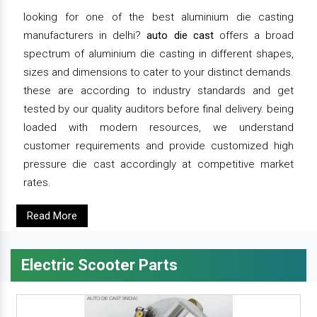
looking for one of the best aluminium die casting
manufacturers in delhi?
auto die cast
offers a broad
spectrum of aluminium die casting in different shapes,
sizes and dimensions to cater to your distinct demands.
these are according to industry standards and get
tested by our quality auditors before final delivery. being
loaded with modern resources, we understand
customer requirements and provide customized high
pressure die cast accordingly at competitive market
rates.
Read More
Electric Scooter Parts