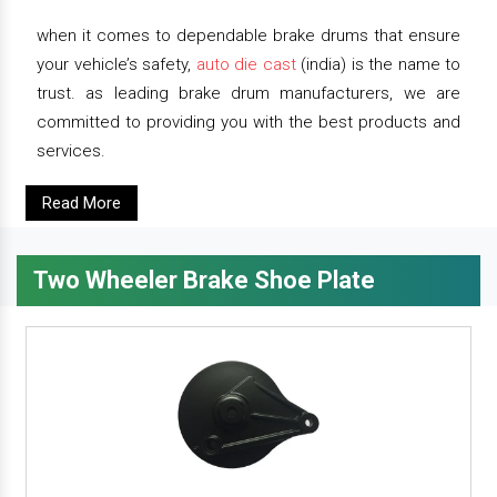
when it comes to dependable brake drums that ensure
your vehicle’s safety,
auto die cast
(india) is the name to
trust. as leading brake drum manufacturers, we are
committed to providing you with the best products and
services.
Read More
Two Wheeler Brake Shoe Plate