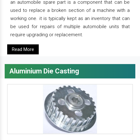
an automobile spare part is a component that can be
used to replace a broken section of a machine with a
working one. it is typically kept as an inventory that can
be used for repairs of multiple automobile units that
require upgrading or replacement.
Read More
Aluminium Die Casting