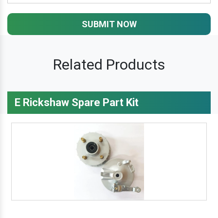
SUBMIT NOW
Related Products
E Rickshaw Spare Part Kit