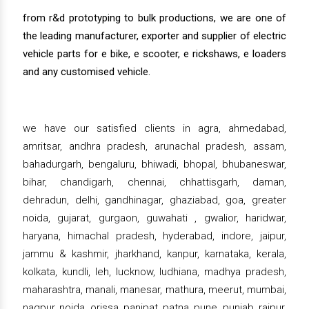
from r&d prototyping to bulk productions, we are one of
the leading manufacturer, exporter and supplier of electric
vehicle parts for e bike, e scooter, e rickshaws, e loaders
and any customised vehicle.
we have our satisfied clients in agra, ahmedabad,
amritsar, andhra pradesh, arunachal pradesh, assam,
bahadurgarh, bengaluru, bhiwadi, bhopal, bhubaneswar,
bihar, chandigarh, chennai, chhattisgarh, daman,
dehradun, delhi, gandhinagar, ghaziabad, goa, greater
noida, gujarat, gurgaon, guwahati , gwalior, haridwar,
haryana, himachal pradesh, hyderabad, indore, jaipur,
jammu & kashmir, jharkhand, kanpur, karnataka, kerala,
kolkata, kundli, leh, lucknow, ludhiana, madhya pradesh,
maharashtra, manali, manesar, mathura, meerut, mumbai,
nagpur, noida, orissa, panipat, patna, pune, punjab, raipur,