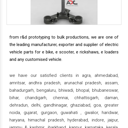
from r&d prototyping to bulk productions, we are one of
the leading manufacturer, exporter and supplier of electric
vehicle parts for e bike, e scooter, e rickshaws, e loaders
and any customised vehicle.
we have our satisfied clients in agra, ahmedabad,
amritsar, andhra pradesh, arunachal pradesh, assam,
bahadurgarh, bengaluru, bhiwadi, bhopal, bhubaneswar,
bihar, chandigarh, chennai, chhattisgarh, daman,
dehradun, delhi, gandhinagar, ghaziabad, goa, greater
noida, gujarat, gurgaon, guwahati , gwalior, haridwar,
haryana, himachal pradesh, hyderabad, indore, jaipur,
jammu & kashmir, jharkhand, kanpur, karnataka, kerala,