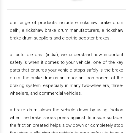
our range of products include e rickshaw brake drum
delhi, e rickshaw brake drum manufacturers, e rickshaw
brake drum suppliers and electric scooter brakes.
at auto die cast (india), we understand how important
safety is when it comes to your vehicle. one of the key
parts that ensures your vehicle stops safely is the brake
drum. the brake drum is an important component of the
braking system, especially in many two-wheelers, three-
wheelers, and commercial vehicles.
a brake drum slows the vehicle down by using friction
when the brake shoes press against its inside surface.
the friction created helps slow down or completely stop