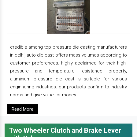
credible among top pressure die casting manufacturers
in delhi, auto die cast offers mass volumes according to
customer preferences. highly acclaimed for their high-
pressure and temperature resistance property,
aluminium pressure die cast is suitable for various
enginnering industries. our products confirm to industry
norms and give value for money.
Read More
Two Wheeler Clutch and Brake Lever