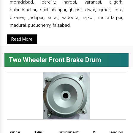
moradabad, bareilly, hardoi, varanasi, aligarh,
bulandshahar, shahjahanpur, jhansi, alwar, ajmer, kota,
bikaner, jodhpur, surat, vadodra, rajkot, muzaffarpur,
madurai, puducherry, faizabad.
Read More
Two Wheeler Front Brake Drum
since 1986, prominent & leading