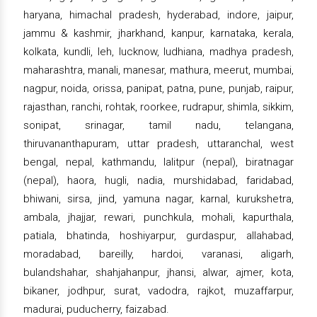
haryana, himachal pradesh, hyderabad, indore, jaipur,
jammu & kashmir, jharkhand, kanpur, karnataka, kerala,
kolkata, kundli, leh, lucknow, ludhiana, madhya pradesh,
maharashtra, manali, manesar, mathura, meerut, mumbai,
nagpur, noida, orissa, panipat, patna, pune, punjab, raipur,
rajasthan, ranchi, rohtak, roorkee, rudrapur, shimla, sikkim,
sonipat, srinagar, tamil nadu, telangana,
thiruvananthapuram, uttar pradesh, uttaranchal, west
bengal, nepal, kathmandu, lalitpur (nepal), biratnagar
(nepal), haora, hugli, nadia, murshidabad, faridabad,
bhiwani, sirsa, jind, yamuna nagar, karnal, kurukshetra,
ambala, jhajjar, rewari, punchkula, mohali, kapurthala,
patiala, bhatinda, hoshiyarpur, gurdaspur, allahabad,
moradabad, bareilly, hardoi, varanasi, aligarh,
bulandshahar, shahjahanpur, jhansi, alwar, ajmer, kota,
bikaner, jodhpur, surat, vadodra, rajkot, muzaffarpur,
madurai, puducherry, faizabad.