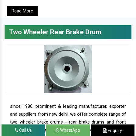
Read More
Two Wheeler Rear Brake Drum
since 1986, prominent & leading manufacturer, exporter
and suppliers from new delhi, we offer complete range of
two wheeler brake drums - rear brake drums and front
brake drums along with complete range of two wheeler
Call Us
WhatsApp
Enquiry