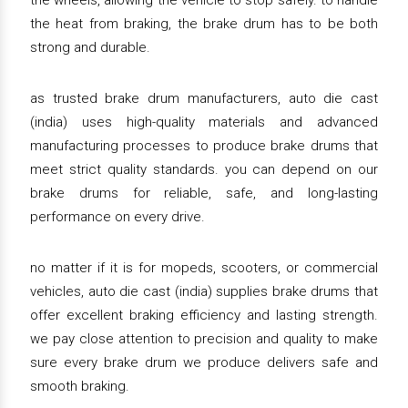
the wheels, allowing the vehicle to stop safely. to handle
the heat from braking, the brake drum has to be both
strong and durable.
as trusted brake drum manufacturers, auto die cast
(india) uses high-quality materials and advanced
manufacturing processes to produce brake drums that
meet strict quality standards. you can depend on our
brake drums for reliable, safe, and long-lasting
performance on every drive.
no matter if it is for mopeds, scooters, or commercial
vehicles, auto die cast (india) supplies brake drums that
offer excellent braking efficiency and lasting strength.
we pay close attention to precision and quality to make
sure every brake drum we produce delivers safe and
smooth braking.