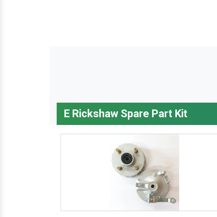
E Rickshaw Spare Part Kit