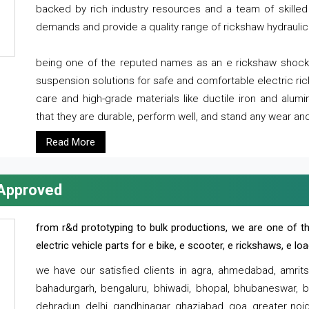
backed by rich industry resources and a team of skilled 
demands and provide a quality range of rickshaw hydraulic
being one of the reputed names as an e rickshaw shocker
suspension solutions for safe and comfortable electric r
care and high-grade materials like ductile iron and alum
that they are durable, perform well, and stand any wear and
Read More
 Approved
from r&d prototyping to bulk productions, we are one of th
electric vehicle parts for e bike, e scooter, e rickshaws, e l
we have our satisfied clients in agra, ahmedabad, amrit
bahadurgarh, bengaluru, bhiwadi, bhopal, bhubaneswar, bi
dehradun, delhi, gandhinagar, ghaziabad, goa, greater noida