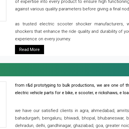
of expertise into every product to ensure high functioni
against various quality parameters before giving a final nod 
as trusted electric scooter shocker manufacturers, 
shockers that enhance the ride quality and durability of y
experience on every journey.
Read More
from r&d prototyping to bulk productions, we are one of th
electric vehicle parts for e bike, e scooter, e rickshaws, e l
we have our satisfied clients in agra, ahmedabad, amrit
bahadurgarh, bengaluru, bhiwadi, bhopal, bhubaneswar, bi
dehradun, delhi, gandhinagar, ghaziabad, goa, greater noida