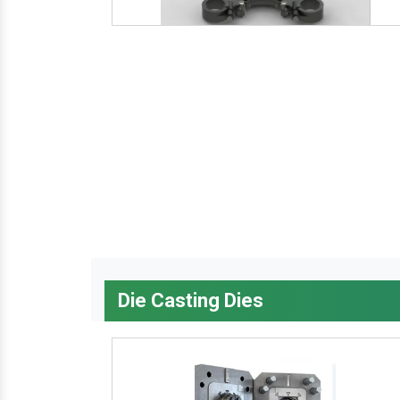
Die Casting Dies