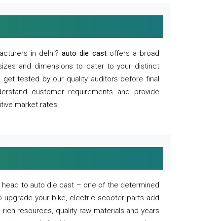
acturers in delhi?
auto die cast
offers a broad
sizes and dimensions to cater to your distinct
et tested by our quality auditors before final
derstand customer requirements and provide
tive market rates.
of, head to auto die cast – one of the determined
o upgrade your bike, electric scooter parts add
 rich resources, quality raw materials and years