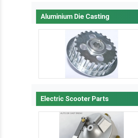
Aluminium Die Casting
Electric Scooter Parts