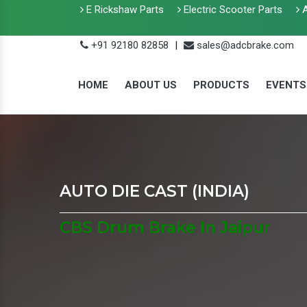
E Rickshaw Parts
Electric Scooter Parts
A
+91 92180 82858
|
sales@adcbrake.com
HOME
ABOUT US
PRODUCTS
EVENTS
AUTO DIE CAST (INDIA)
CBS Drum Brake In Jaipur