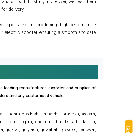
ng and smooth finishing. moreover, we test them
for delivery.
we specialize in producing high-performance
our electric scooter, ensuring a smooth and safe
e leading manufacturer, exporter and supplier of
oaders and any customised vehicle.
sar, andhra pradesh, arunachal pradesh, assam,
har, chandigarh, chennai, chhattisgarh, daman,
, gujarat, gurgaon, guwahati , gwalior, haridwar,