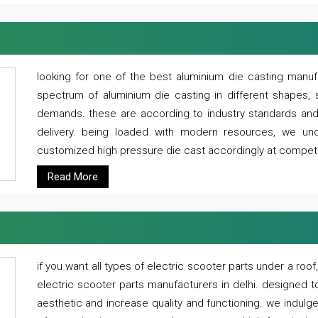
looking for one of the best aluminium die casting manuf
spectrum of aluminium die casting in different shapes, 
demands. these are according to industry standards and g
delivery. being loaded with modern resources, we un
customized high pressure die cast accordingly at competi
Read More
if you want all types of electric scooter parts under a ro
electric scooter parts manufacturers in delhi. designed t
aesthetic and increase quality and functioning. we indulge