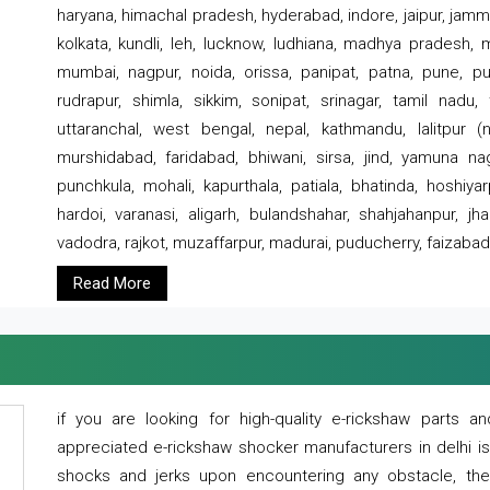
haryana, himachal pradesh, hyderabad, indore, jaipur, jammu
kolkata, kundli, leh, lucknow, ludhiana, madhya pradesh,
mumbai, nagpur, noida, orissa, panipat, patna, pune, punj
rudrapur, shimla, sikkim, sonipat, srinagar, tamil nadu,
uttaranchal, west bengal, nepal, kathmandu, lalitpur (ne
murshidabad, faridabad, bhiwani, sirsa, jind, yamuna naga
punchkula, mohali, kapurthala, patiala, bhatinda, hoshiya
hardoi, varanasi, aligarh, bulandshahar, shahjahanpur, jha
vadodra, rajkot, muzaffarpur, madurai, puducherry, faizabad
Read More
if you are looking for high-quality e-rickshaw parts
appreciated e-rickshaw shocker manufacturers in delhi i
shocks and jerks upon encountering any obstacle, the