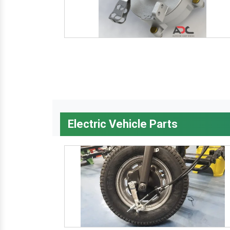
Electric Vehicle Parts