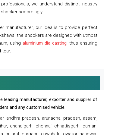
professionals, we understand distinct industry
 shocker accordingly.
 manufacturer, our idea is to provide perfect
ickshaws. the shockers are designed with utmost
inum, using
aluminium die casting
, thus ensuring
 tear.
e leading manufacturer, exporter and supplier of
oaders and any customised vehicle.
sar, andhra pradesh, arunachal pradesh, assam,
har, chandigarh, chennai, chhattisgarh, daman,
, gujarat, gurgaon, guwahati , gwalior, haridwar,