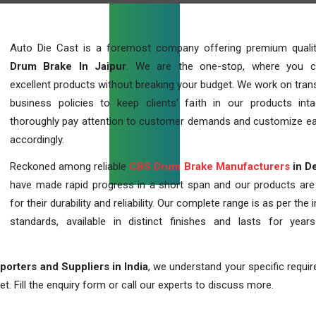
Auto Die Cast is a foremost company offering premium qual
Drum Brake In Jaipur
. We are the one-stop, where you c
excellent products without breaking your budget. We work on tran
business policies to keep clients' faith in our products int
thoroughly pay attention to customer demands and customize ea
accordingly.
Reckoned among reliable
CBS Drum Brake Manufacturers
in De
have made rapid progress in a short span and our products ar
for their durability and reliability. Our complete range is as per the 
standards, available in distinct finishes and lasts for years
orters and Suppliers in India
, we understand your specific requi
t. Fill the enquiry form or call our experts to discuss more.