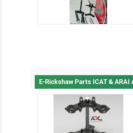
E-Rickshaw Parts ICAT & ARAI