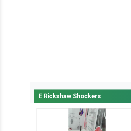
E Rickshaw Shockers