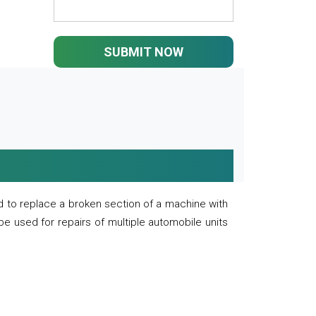
SUBMIT NOW
 to replace a broken section of a machine with
 be used for repairs of multiple automobile units