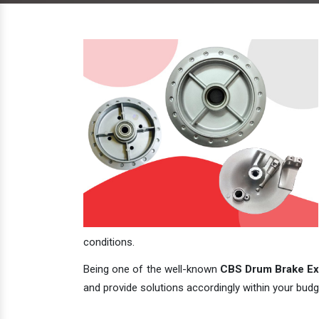
conditions.
Being one of the well-known
CBS Drum Brake Exp
and provide solutions accordingly within your budge