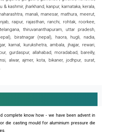
 & kashmir, jharkhand, kanpur, karnataka, kerala,
 maharashtra, manali, manesar, mathura, meerut,
ab, raipur, rajasthan, ranchi, rohtak, roorkee,
 telangana, thiruvananthapuram, uttar pradesh,
pal), biratnagar (nepal), haora, hugli, nadia,
r, karnal, kurukshetra, ambala, jhajjar, rewari,
rpur, gurdaspur, allahabad, moradabad, bareilly,
nsi, alwar, ajmer, kota, bikaner, jodhpur, surat,
.
and complete know how - we have been advent in
 or die casting mould for aluminium pressure die
es.