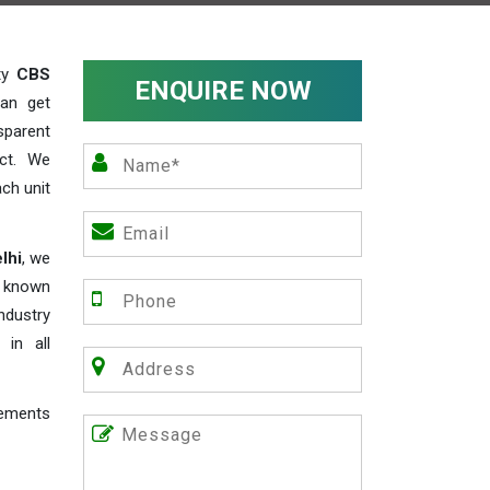
ity
CBS
ENQUIRE NOW
an get
sparent
act. We
ch unit
lhi
, we
e known
industry
 in all
rements