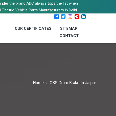
s under the brand ADC always tops the list when
 Electric Vehicle Parts Manufacturers in Delhi.
OUR CERTIFICATES
SITEMAP
CONTACT
Home
CBS Drum Brake In Jaipur