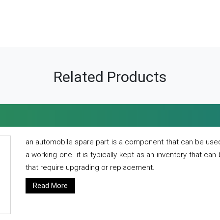
Related Products
an automobile spare part is a component that can be used
a working one. it is typically kept as an inventory that can
that require upgrading or replacement.
Read More