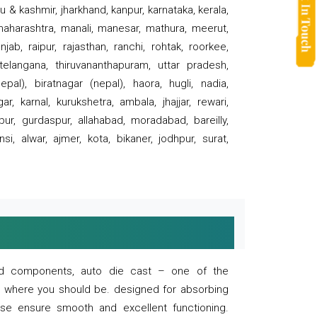
 & kashmir, jharkhand, kanpur, karnataka, kerala,
 maharashtra, manali, manesar, mathura, meerut,
ab, raipur, rajasthan, ranchi, rohtak, roorkee,
 telangana, thiruvananthapuram, uttar pradesh,
pal), biratnagar (nepal), haora, hugli, nadia,
r, karnal, kurukshetra, ambala, jhajjar, rewari,
rpur, gurdaspur, allahabad, moradabad, bareilly,
nsi, alwar, ajmer, kota, bikaner, jodhpur, surat,
 and components, auto die cast – one of the
s where you should be. designed for absorbing
se ensure smooth and excellent functioning.