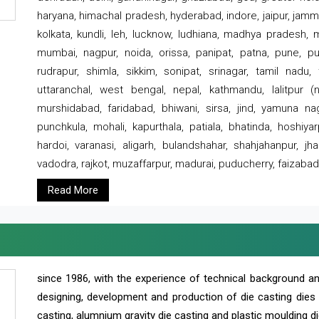
haryana, himachal pradesh, hyderabad, indore, jaipur, jammu
kolkata, kundli, leh, lucknow, ludhiana, madhya pradesh,
mumbai, nagpur, noida, orissa, panipat, patna, pune, punj
rudrapur, shimla, sikkim, sonipat, srinagar, tamil nadu,
uttaranchal, west bengal, nepal, kathmandu, lalitpur (ne
murshidabad, faridabad, bhiwani, sirsa, jind, yamuna naga
punchkula, mohali, kapurthala, patiala, bhatinda, hoshiya
hardoi, varanasi, aligarh, bulandshahar, shahjahanpur, jha
vadodra, rajkot, muzaffarpur, madurai, puducherry, faizabad
Read More
since 1986, with the experience of technical background 
designing, development and production of die casting dies
casting, alumnium gravity die casting and plastic moulding di