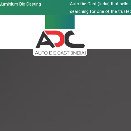
Auto Die Cast (India) that sell
luminium Die Casting
searching for one of the trusted