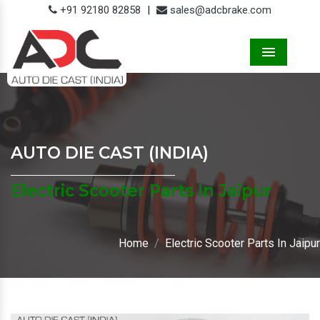
+91 92180 82858
|
sales@adcbrake.com
Menu
AUTO DIE CAST (INDIA)
Electric Scooter Parts In Jaipur
Home
Electric Scooter Parts In Jaipur