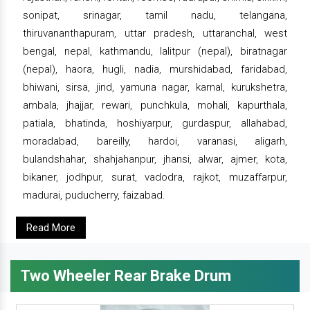
sonipat, srinagar, tamil nadu, telangana,
thiruvananthapuram, uttar pradesh, uttaranchal, west
bengal, nepal, kathmandu, lalitpur (nepal), biratnagar
(nepal), haora, hugli, nadia, murshidabad, faridabad,
bhiwani, sirsa, jind, yamuna nagar, karnal, kurukshetra,
ambala, jhajjar, rewari, punchkula, mohali, kapurthala,
patiala, bhatinda, hoshiyarpur, gurdaspur, allahabad,
moradabad, bareilly, hardoi, varanasi, aligarh,
bulandshahar, shahjahanpur, jhansi, alwar, ajmer, kota,
bikaner, jodhpur, surat, vadodra, rajkot, muzaffarpur,
madurai, puducherry, faizabad.
Read More
Two Wheeler Rear Brake Drum