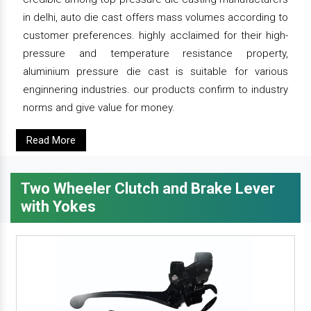
in delhi, auto die cast offers mass volumes according to
customer preferences. highly acclaimed for their high-
pressure and temperature resistance property,
aluminium pressure die cast is suitable for various
enginnering industries. our products confirm to industry
norms and give value for money.
Read More
Two Wheeler Clutch and Brake Lever
with Yokes