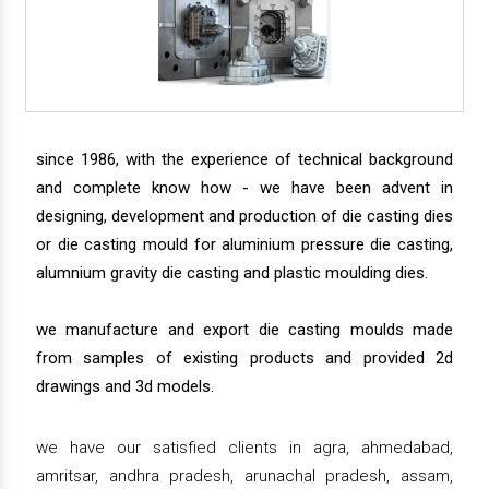
since 1986, with the experience of technical background
and complete know how - we have been advent in
designing, development and production of die casting dies
or die casting mould for aluminium pressure die casting,
alumnium gravity die casting and plastic moulding dies.
we manufacture and export die casting moulds made
from samples of existing products and provided 2d
drawings and 3d models.
we have our satisfied clients in agra, ahmedabad,
amritsar, andhra pradesh, arunachal pradesh, assam,