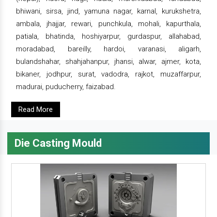
bhiwani, sirsa, jind, yamuna nagar, karnal, kurukshetra,
ambala, jhajjar, rewari, punchkula, mohali, kapurthala,
patiala, bhatinda, hoshiyarpur, gurdaspur, allahabad,
moradabad, bareilly, hardoi, varanasi, aligarh,
bulandshahar, shahjahanpur, jhansi, alwar, ajmer, kota,
bikaner, jodhpur, surat, vadodra, rajkot, muzaffarpur,
madurai, puducherry, faizabad.
Read More
Die Casting Mould