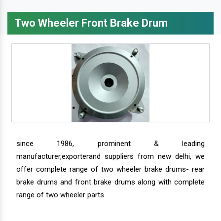
Two Wheeler Front Brake Drum
since 1986, prominent & leading
manufacturer,exporterand suppliers from new delhi, we
offer complete range of two wheeler brake drums- rear
brake drums and front brake drums along with complete
range of two wheeler parts.