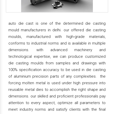
auto die cast is one of the determined die casting
mould manufacturers in delhi. our offered die casting
moulds, manufactured with high-grade materials,
conforms to industrial norms and is available in multiple
dimensions. with advanced machinery and
technological expertise, we can produce customized
die casting moulds from samples and drawings with
100% specification accuracy to be used in die casting
of aluminium precision parts of any complexities. the
forcing molten metal is used under high pressure into
reusable metal dies to accomplish the right shape and
dimensions. our skilled and proficient professionals pay
attention to every aspect, optimize all parameters to
meet industry norms and satisfy clients with the final