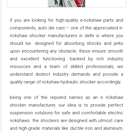
if you are looking for high-quality e-rickshaw parts and
components, auto die cast – one of the appreciated e-
rickshaw shocker manufacturers in delhi is where you
should be. designed for absorbing shocks and jerks
upon encountering any obstacle, these ensure smooth
and excellent functioning. backed by rich industry
resources and a team of skilled professionals, we
understand distinct industry demands and provide a
quality range of rickshaw hydraulic shocker accordingly.
being one of the reputed names as an e rickshaw
shocker manufacturer, our idea is to provide perfect
suspension solutions for safe and comfortable electric
rickshaws. the shockers are designed with utmost care
and high-grade materials like ductile iron and aluminum,