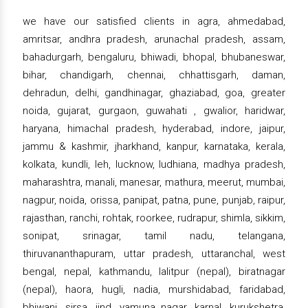
we have our satisfied clients in agra, ahmedabad,
amritsar, andhra pradesh, arunachal pradesh, assam,
bahadurgarh, bengaluru, bhiwadi, bhopal, bhubaneswar,
bihar, chandigarh, chennai, chhattisgarh, daman,
dehradun, delhi, gandhinagar, ghaziabad, goa, greater
noida, gujarat, gurgaon, guwahati , gwalior, haridwar,
haryana, himachal pradesh, hyderabad, indore, jaipur,
jammu & kashmir, jharkhand, kanpur, karnataka, kerala,
kolkata, kundli, leh, lucknow, ludhiana, madhya pradesh,
maharashtra, manali, manesar, mathura, meerut, mumbai,
nagpur, noida, orissa, panipat, patna, pune, punjab, raipur,
rajasthan, ranchi, rohtak, roorkee, rudrapur, shimla, sikkim,
sonipat, srinagar, tamil nadu, telangana,
thiruvananthapuram, uttar pradesh, uttaranchal, west
bengal, nepal, kathmandu, lalitpur (nepal), biratnagar
(nepal), haora, hugli, nadia, murshidabad, faridabad,
bhiwani, sirsa, jind, yamuna nagar, karnal, kurukshetra,