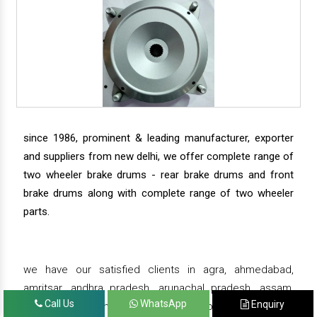
since 1986, prominent & leading manufacturer, exporter
and suppliers from new delhi, we offer complete range of
two wheeler brake drums - rear brake drums and front
brake drums along with complete range of two wheeler
parts.
we have our satisfied clients in agra, ahmedabad,
amritsar, andhra pradesh, arunachal pradesh, assam,
Call Us
WhatsApp
Enquiry
bahadurgarh, bengaluru, bhiwadi, bhopal, bhubaneswar,