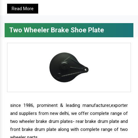
Read More
Two Wheeler Brake Shoe Plate
since 1986, prominent & leading manufacturer,exporter
and suppliers from new delhi, we offer complete range of
two wheeler brake drum plates- rear brake drum plate and
front brake drum plate along with complete range of two
wheeler parts.