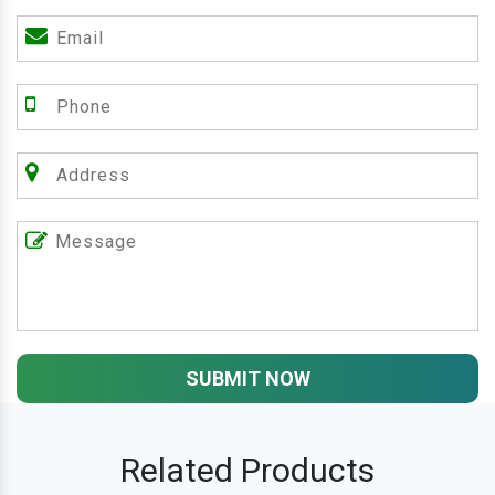
SUBMIT NOW
Related Products