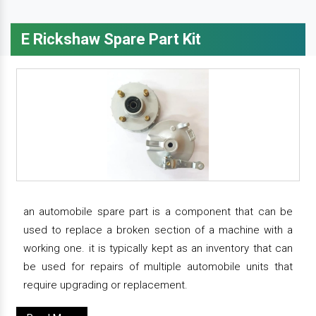
E Rickshaw Spare Part Kit
an automobile spare part is a component that can be
used to replace a broken section of a machine with a
working one. it is typically kept as an inventory that can
be used for repairs of multiple automobile units that
require upgrading or replacement.