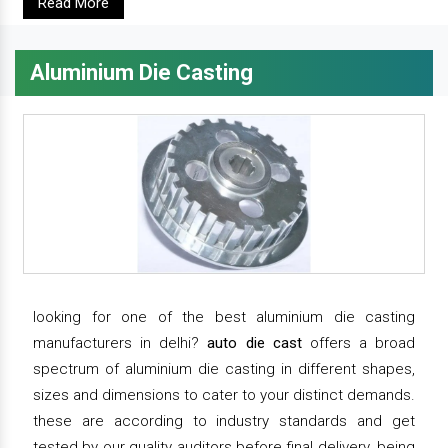
Read More
Aluminium Die Casting
looking for one of the best aluminium die casting
manufacturers in delhi?
auto die cast
offers a broad
spectrum of aluminium die casting in different shapes,
sizes and dimensions to cater to your distinct demands.
these are according to industry standards and get
tested by our quality auditors before final delivery. being