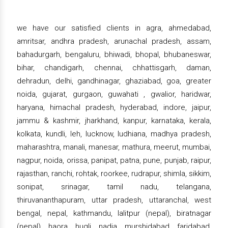
we have our satisfied clients in agra, ahmedabad,
amritsar, andhra pradesh, arunachal pradesh, assam,
bahadurgarh, bengaluru, bhiwadi, bhopal, bhubaneswar,
bihar, chandigarh, chennai, chhattisgarh, daman,
dehradun, delhi, gandhinagar, ghaziabad, goa, greater
noida, gujarat, gurgaon, guwahati , gwalior, haridwar,
haryana, himachal pradesh, hyderabad, indore, jaipur,
jammu & kashmir, jharkhand, kanpur, karnataka, kerala,
kolkata, kundli, leh, lucknow, ludhiana, madhya pradesh,
maharashtra, manali, manesar, mathura, meerut, mumbai,
nagpur, noida, orissa, panipat, patna, pune, punjab, raipur,
rajasthan, ranchi, rohtak, roorkee, rudrapur, shimla, sikkim,
sonipat, srinagar, tamil nadu, telangana,
thiruvananthapuram, uttar pradesh, uttaranchal, west
bengal, nepal, kathmandu, lalitpur (nepal), biratnagar
(nepal), haora, hugli, nadia, murshidabad, faridabad,