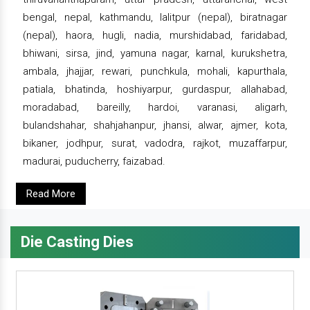
bengal, nepal, kathmandu, lalitpur (nepal), biratnagar
(nepal), haora, hugli, nadia, murshidabad, faridabad,
bhiwani, sirsa, jind, yamuna nagar, karnal, kurukshetra,
ambala, jhajjar, rewari, punchkula, mohali, kapurthala,
patiala, bhatinda, hoshiyarpur, gurdaspur, allahabad,
moradabad, bareilly, hardoi, varanasi, aligarh,
bulandshahar, shahjahanpur, jhansi, alwar, ajmer, kota,
bikaner, jodhpur, surat, vadodra, rajkot, muzaffarpur,
madurai, puducherry, faizabad.
Read More
Die Casting Dies