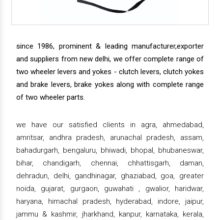
since 1986, prominent & leading manufacturer,exporter
and suppliers from new delhi, we offer complete range of
two wheeler levers and yokes - clutch levers, clutch yokes
and brake levers, brake yokes along with complete range
of two wheeler parts.
we have our satisfied clients in agra, ahmedabad,
amritsar, andhra pradesh, arunachal pradesh, assam,
bahadurgarh, bengaluru, bhiwadi, bhopal, bhubaneswar,
bihar, chandigarh, chennai, chhattisgarh, daman,
dehradun, delhi, gandhinagar, ghaziabad, goa, greater
noida, gujarat, gurgaon, guwahati , gwalior, haridwar,
haryana, himachal pradesh, hyderabad, indore, jaipur,
jammu & kashmir, jharkhand, kanpur, karnataka, kerala,