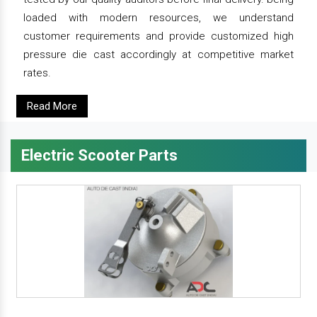
loaded with modern resources, we understand
customer requirements and provide customized high
pressure die cast accordingly at competitive market
rates.
Read More
Electric Scooter Parts