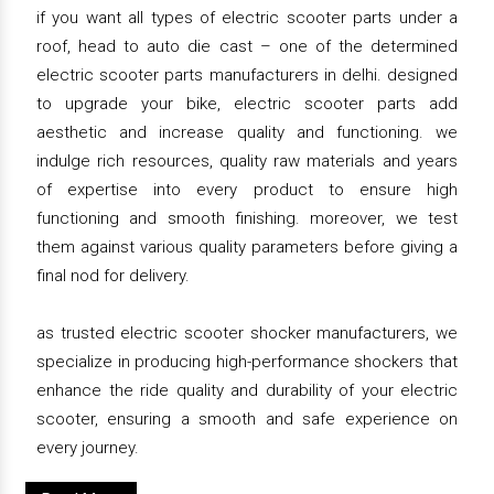
if you want all types of electric scooter parts under a
roof, head to auto die cast – one of the determined
electric scooter parts manufacturers in delhi. designed
to upgrade your bike, electric scooter parts add
aesthetic and increase quality and functioning. we
indulge rich resources, quality raw materials and years
of expertise into every product to ensure high
functioning and smooth finishing. moreover, we test
them against various quality parameters before giving a
final nod for delivery.
as trusted electric scooter shocker manufacturers, we
specialize in producing high-performance shockers that
enhance the ride quality and durability of your electric
scooter, ensuring a smooth and safe experience on
every journey.