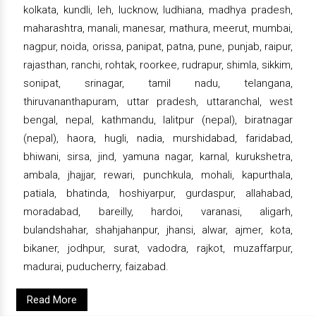
kolkata, kundli, leh, lucknow, ludhiana, madhya pradesh,
maharashtra, manali, manesar, mathura, meerut, mumbai,
nagpur, noida, orissa, panipat, patna, pune, punjab, raipur,
rajasthan, ranchi, rohtak, roorkee, rudrapur, shimla, sikkim,
sonipat, srinagar, tamil nadu, telangana,
thiruvananthapuram, uttar pradesh, uttaranchal, west
bengal, nepal, kathmandu, lalitpur (nepal), biratnagar
(nepal), haora, hugli, nadia, murshidabad, faridabad,
bhiwani, sirsa, jind, yamuna nagar, karnal, kurukshetra,
ambala, jhajjar, rewari, punchkula, mohali, kapurthala,
patiala, bhatinda, hoshiyarpur, gurdaspur, allahabad,
moradabad, bareilly, hardoi, varanasi, aligarh,
bulandshahar, shahjahanpur, jhansi, alwar, ajmer, kota,
bikaner, jodhpur, surat, vadodra, rajkot, muzaffarpur,
madurai, puducherry, faizabad.
Read More