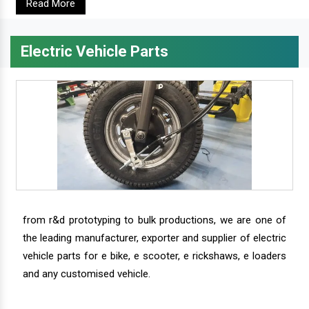
Read More
Electric Vehicle Parts
from r&d prototyping to bulk productions, we are one of
the leading manufacturer, exporter and supplier of electric
vehicle parts for e bike, e scooter, e rickshaws, e loaders
and any customised vehicle.