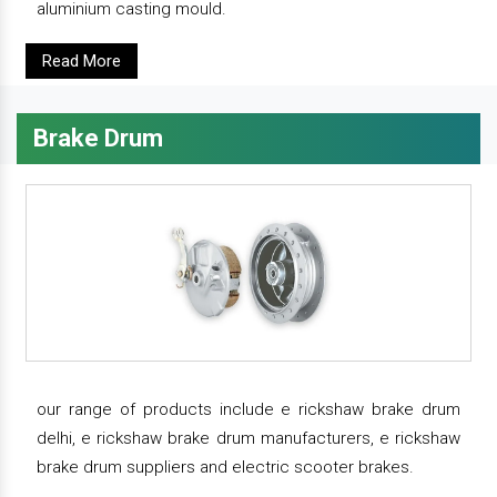
aluminium casting mould.
Read More
Brake Drum
our range of products include e rickshaw brake drum
delhi, e rickshaw brake drum manufacturers, e rickshaw
brake drum suppliers and electric scooter brakes.