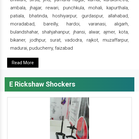
ambala, jhajjar, rewari, punchkula, mohali, kapurthala,
patiala, bhatinda, hoshiyarpur, gurdaspur, allahabad,
moradabad, bareilly, hardoi, varanasi, aligarh,
bulandshahar, shahjahanpur, jhansi, alwar, ajmer, kota,
bikaner, jodhpur, surat, vadodra, rajkot, muzaffarpur,
madurai, puducherry, faizabad
Read More
E Rickshaw Shockers