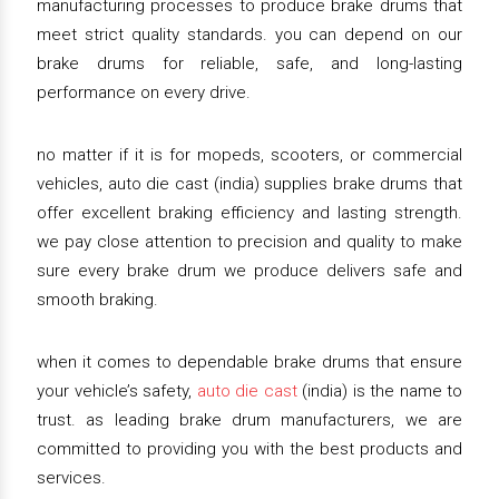
manufacturing processes to produce brake drums that
meet strict quality standards. you can depend on our
brake drums for reliable, safe, and long-lasting
performance on every drive.
no matter if it is for mopeds, scooters, or commercial
vehicles, auto die cast (india) supplies brake drums that
offer excellent braking efficiency and lasting strength.
we pay close attention to precision and quality to make
sure every brake drum we produce delivers safe and
smooth braking.
when it comes to dependable brake drums that ensure
your vehicle’s safety,
auto die cast
(india) is the name to
trust. as leading brake drum manufacturers, we are
committed to providing you with the best products and
services.