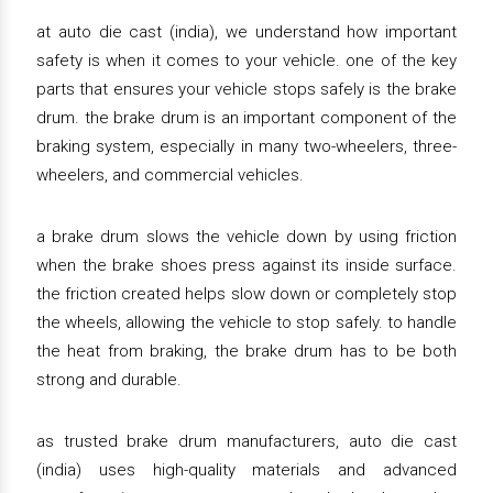
at auto die cast (india), we understand how important
safety is when it comes to your vehicle. one of the key
parts that ensures your vehicle stops safely is the brake
drum. the brake drum is an important component of the
braking system, especially in many two-wheelers, three-
wheelers, and commercial vehicles.
a brake drum slows the vehicle down by using friction
when the brake shoes press against its inside surface.
the friction created helps slow down or completely stop
the wheels, allowing the vehicle to stop safely. to handle
the heat from braking, the brake drum has to be both
strong and durable.
as trusted brake drum manufacturers, auto die cast
(india) uses high-quality materials and advanced