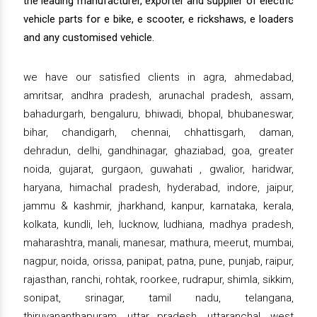
the leading manufacturer, exporter and supplier of electric
vehicle parts for e bike, e scooter, e rickshaws, e loaders
and any customised vehicle.
we have our satisfied clients in agra, ahmedabad,
amritsar, andhra pradesh, arunachal pradesh, assam,
bahadurgarh, bengaluru, bhiwadi, bhopal, bhubaneswar,
bihar, chandigarh, chennai, chhattisgarh, daman,
dehradun, delhi, gandhinagar, ghaziabad, goa, greater
noida, gujarat, gurgaon, guwahati , gwalior, haridwar,
haryana, himachal pradesh, hyderabad, indore, jaipur,
jammu & kashmir, jharkhand, kanpur, karnataka, kerala,
kolkata, kundli, leh, lucknow, ludhiana, madhya pradesh,
maharashtra, manali, manesar, mathura, meerut, mumbai,
nagpur, noida, orissa, panipat, patna, pune, punjab, raipur,
rajasthan, ranchi, rohtak, roorkee, rudrapur, shimla, sikkim,
sonipat, srinagar, tamil nadu, telangana,
thiruvananthapuram, uttar pradesh, uttaranchal, west