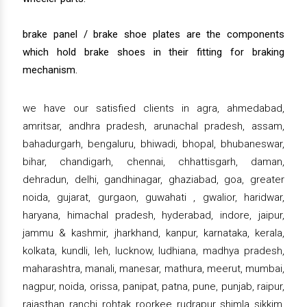
brake panel / brake shoe plates are the components
which hold brake shoes in their fitting for braking
mechanism.
we have our satisfied clients in agra, ahmedabad,
amritsar, andhra pradesh, arunachal pradesh, assam,
bahadurgarh, bengaluru, bhiwadi, bhopal, bhubaneswar,
bihar, chandigarh, chennai, chhattisgarh, daman,
dehradun, delhi, gandhinagar, ghaziabad, goa, greater
noida, gujarat, gurgaon, guwahati , gwalior, haridwar,
haryana, himachal pradesh, hyderabad, indore, jaipur,
jammu & kashmir, jharkhand, kanpur, karnataka, kerala,
kolkata, kundli, leh, lucknow, ludhiana, madhya pradesh,
maharashtra, manali, manesar, mathura, meerut, mumbai,
nagpur, noida, orissa, panipat, patna, pune, punjab, raipur,
rajasthan, ranchi, rohtak, roorkee, rudrapur, shimla, sikkim,