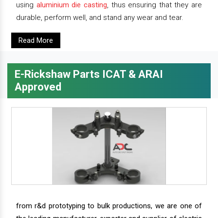
using
aluminium die casting
, thus ensuring that they are
durable, perform well, and stand any wear and tear.
Read More
E-Rickshaw Parts ICAT & ARAI
Approved
from r&d prototyping to bulk productions, we are one of