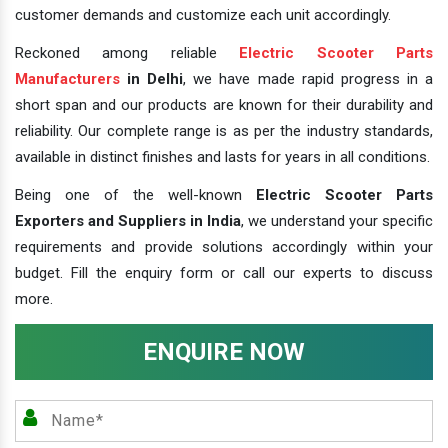
customer demands and customize each unit accordingly.
Reckoned among reliable
Electric Scooter Parts
Manufacturers
in Delhi
, we have made rapid progress in a
short span and our products are known for their durability and
reliability. Our complete range is as per the industry standards,
available in distinct finishes and lasts for years in all conditions.
Being one of the well-known
Electric Scooter Parts
Exporters and Suppliers in India
, we understand your specific
requirements and provide solutions accordingly within your
budget. Fill the enquiry form or call our experts to discuss
more.
ENQUIRE NOW