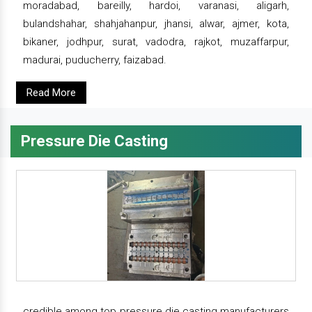
moradabad, bareilly, hardoi, varanasi, aligarh,
bulandshahar, shahjahanpur, jhansi, alwar, ajmer, kota,
bikaner, jodhpur, surat, vadodra, rajkot, muzaffarpur,
madurai, puducherry, faizabad.
Read More
Pressure Die Casting
credible among top pressure die casting manufacturers