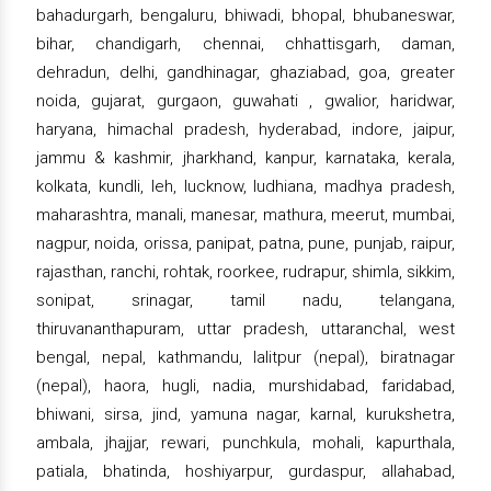
bahadurgarh, bengaluru, bhiwadi, bhopal, bhubaneswar,
bihar, chandigarh, chennai, chhattisgarh, daman,
dehradun, delhi, gandhinagar, ghaziabad, goa, greater
noida, gujarat, gurgaon, guwahati , gwalior, haridwar,
haryana, himachal pradesh, hyderabad, indore, jaipur,
jammu & kashmir, jharkhand, kanpur, karnataka, kerala,
kolkata, kundli, leh, lucknow, ludhiana, madhya pradesh,
maharashtra, manali, manesar, mathura, meerut, mumbai,
nagpur, noida, orissa, panipat, patna, pune, punjab, raipur,
rajasthan, ranchi, rohtak, roorkee, rudrapur, shimla, sikkim,
sonipat, srinagar, tamil nadu, telangana,
thiruvananthapuram, uttar pradesh, uttaranchal, west
bengal, nepal, kathmandu, lalitpur (nepal), biratnagar
(nepal), haora, hugli, nadia, murshidabad, faridabad,
bhiwani, sirsa, jind, yamuna nagar, karnal, kurukshetra,
ambala, jhajjar, rewari, punchkula, mohali, kapurthala,
patiala, bhatinda, hoshiyarpur, gurdaspur, allahabad,