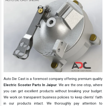
Auto Die Cast is a foremost company offering premium quality
Electric Scooter Parts In Jaipur
. We are the one-stop, where
you can get excellent products without breaking your budget.
We work on transparent business policies to keep clients' faith
in our products intact. We thoroughly pay attention to