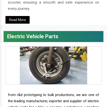
scooter, ensuring a smooth and safe experience on
every journey.
Read More
Electric Vehicle Parts
from r&d prototyping to bulk productions, we are one of
the leading manufacturer, exporter and supplier of electric