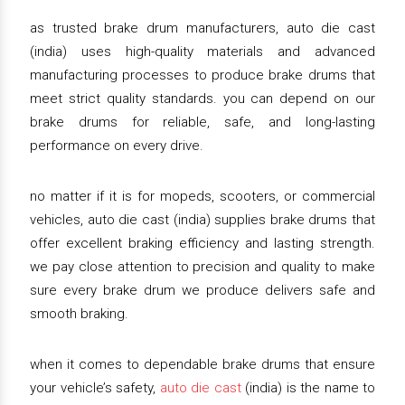
as trusted brake drum manufacturers, auto die cast
(india) uses high-quality materials and advanced
manufacturing processes to produce brake drums that
meet strict quality standards. you can depend on our
brake drums for reliable, safe, and long-lasting
performance on every drive.
no matter if it is for mopeds, scooters, or commercial
vehicles, auto die cast (india) supplies brake drums that
offer excellent braking efficiency and lasting strength.
we pay close attention to precision and quality to make
sure every brake drum we produce delivers safe and
smooth braking.
when it comes to dependable brake drums that ensure
your vehicle’s safety,
auto die cast
(india) is the name to