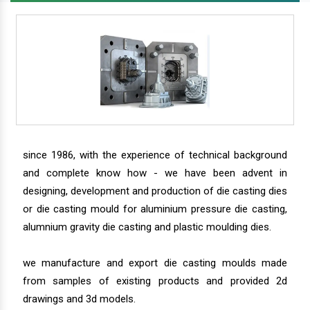
since 1986, with the experience of technical background
and complete know how - we have been advent in
designing, development and production of die casting dies
or die casting mould for aluminium pressure die casting,
alumnium gravity die casting and plastic moulding dies.
we manufacture and export die casting moulds made
from samples of existing products and provided 2d
drawings and 3d models.