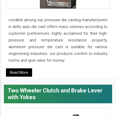
credible among top pressure die casting manufacturers
in delhi, auto die cast offers mass volumes according to
customer preferences. highly acclaimed for their high-
pressure and temperature resistance property,
aluminium pressure die cast is suitable for various
enginnering industries. our products confirm to industry
norms and give value for money.
Read More
Two Wheeler Clutch and Brake Lever
with Yokes