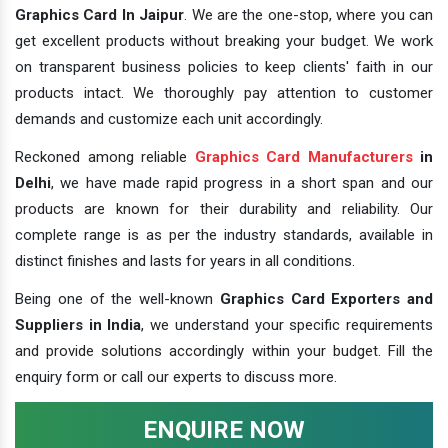
Graphics Card In Jaipur
. We are the one-stop, where you can
get excellent products without breaking your budget. We work
on transparent business policies to keep clients' faith in our
products intact. We thoroughly pay attention to customer
demands and customize each unit accordingly.
Reckoned among reliable
Graphics Card Manufacturers
in
Delhi
, we have made rapid progress in a short span and our
products are known for their durability and reliability. Our
complete range is as per the industry standards, available in
distinct finishes and lasts for years in all conditions.
Being one of the well-known
Graphics Card Exporters and
Suppliers in India
, we understand your specific requirements
and provide solutions accordingly within your budget. Fill the
enquiry form or call our experts to discuss more.
ENQUIRE NOW