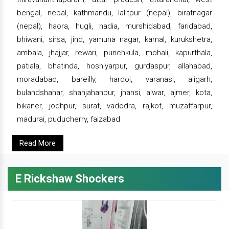
bengal, nepal, kathmandu, lalitpur (nepal), biratnagar
(nepal), haora, hugli, nadia, murshidabad, faridabad,
bhiwani, sirsa, jind, yamuna nagar, karnal, kurukshetra,
ambala, jhajjar, rewari, punchkula, mohali, kapurthala,
patiala, bhatinda, hoshiyarpur, gurdaspur, allahabad,
moradabad, bareilly, hardoi, varanasi, aligarh,
bulandshahar, shahjahanpur, jhansi, alwar, ajmer, kota,
bikaner, jodhpur, surat, vadodra, rajkot, muzaffarpur,
madurai, puducherry, faizabad
Read More
E Rickshaw Shockers