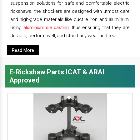
suspension solutions for safe and comfortable electric
rickshaws. the shockers are designed with utmost care
and high-grade materials like ductile iron and aluminum,
using
aluminium die casting
, thus ensuring that they are
durable, perform well, and stand any wear and tear.
Read More
E-Rickshaw Parts ICAT & ARAI
Approved