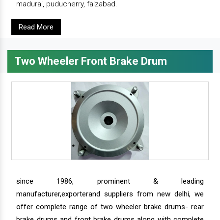
madurai, puducherry, faizabad.
Read More
Two Wheeler Front Brake Drum
since 1986, prominent & leading
manufacturer,exporterand suppliers from new delhi, we
offer complete range of two wheeler brake drums- rear
brake drums and front brake drums along with complete