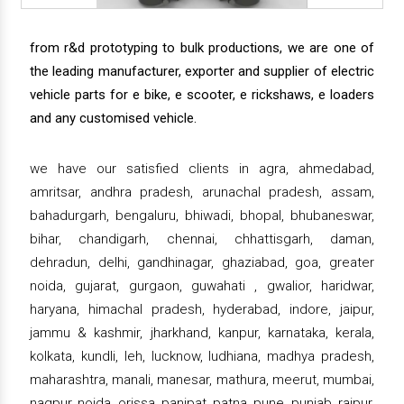
from r&d prototyping to bulk productions, we are one of
the leading manufacturer, exporter and supplier of electric
vehicle parts for e bike, e scooter, e rickshaws, e loaders
and any customised vehicle.
we have our satisfied clients in agra, ahmedabad,
amritsar, andhra pradesh, arunachal pradesh, assam,
bahadurgarh, bengaluru, bhiwadi, bhopal, bhubaneswar,
bihar, chandigarh, chennai, chhattisgarh, daman,
dehradun, delhi, gandhinagar, ghaziabad, goa, greater
noida, gujarat, gurgaon, guwahati , gwalior, haridwar,
haryana, himachal pradesh, hyderabad, indore, jaipur,
jammu & kashmir, jharkhand, kanpur, karnataka, kerala,
kolkata, kundli, leh, lucknow, ludhiana, madhya pradesh,
maharashtra, manali, manesar, mathura, meerut, mumbai,
nagpur, noida, orissa, panipat, patna, pune, punjab, raipur,