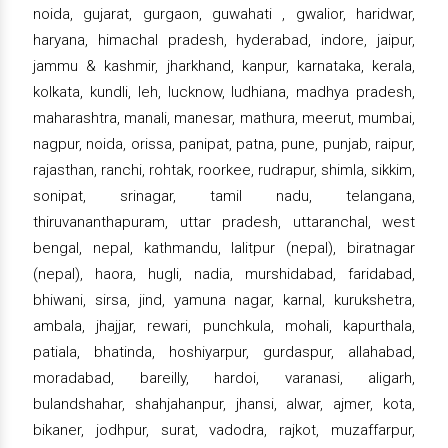
noida, gujarat, gurgaon, guwahati , gwalior, haridwar,
haryana, himachal pradesh, hyderabad, indore, jaipur,
jammu & kashmir, jharkhand, kanpur, karnataka, kerala,
kolkata, kundli, leh, lucknow, ludhiana, madhya pradesh,
maharashtra, manali, manesar, mathura, meerut, mumbai,
nagpur, noida, orissa, panipat, patna, pune, punjab, raipur,
rajasthan, ranchi, rohtak, roorkee, rudrapur, shimla, sikkim,
sonipat, srinagar, tamil nadu, telangana,
thiruvananthapuram, uttar pradesh, uttaranchal, west
bengal, nepal, kathmandu, lalitpur (nepal), biratnagar
(nepal), haora, hugli, nadia, murshidabad, faridabad,
bhiwani, sirsa, jind, yamuna nagar, karnal, kurukshetra,
ambala, jhajjar, rewari, punchkula, mohali, kapurthala,
patiala, bhatinda, hoshiyarpur, gurdaspur, allahabad,
moradabad, bareilly, hardoi, varanasi, aligarh,
bulandshahar, shahjahanpur, jhansi, alwar, ajmer, kota,
bikaner, jodhpur, surat, vadodra, rajkot, muzaffarpur,