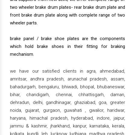
two wheeler brake drum plates- rear brake drum plate and
front brake drum plate along with complete range of two
wheeler parts.
brake panel / brake shoe plates are the components
which hold brake shoes in their fitting for braking
mechanism.
we have our satisfied clients in agra, ahmedabad,
amritsar, andhra pradesh, arunachal pradesh, assam,
bahadurgarh, bengaluru, bhiwadi, bhopal, bhubaneswar,
bihar, chandigarh, chennai, chhattisgarh, daman,
dehradun, delhi, gandhinagar, ghaziabad, goa, greater
noida, gujarat, gurgaon, guwahati , gwalior, haridwar,
haryana, himachal pradesh, hyderabad, indore, jaipur,
jammu & kashmir, jharkhand, kanpur, karnataka, kerala,
kolkata, kundli, leh, lucknow, ludhiana, madhya pradesh,