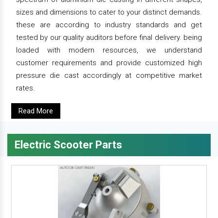
sizes and dimensions to cater to your distinct demands.
these are according to industry standards and get
tested by our quality auditors before final delivery. being
loaded with modern resources, we understand
customer requirements and provide customized high
pressure die cast accordingly at competitive market
rates.
Read More
Electric Scooter Parts