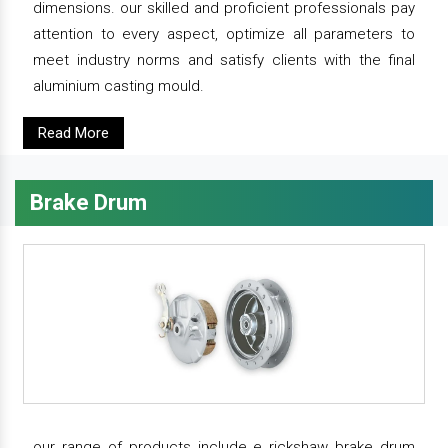
dimensions. our skilled and proficient professionals pay
attention to every aspect, optimize all parameters to
meet industry norms and satisfy clients with the final
aluminium casting mould.
Read More
Brake Drum
our range of products include e rickshaw brake drum