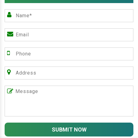
SUBMIT NOW