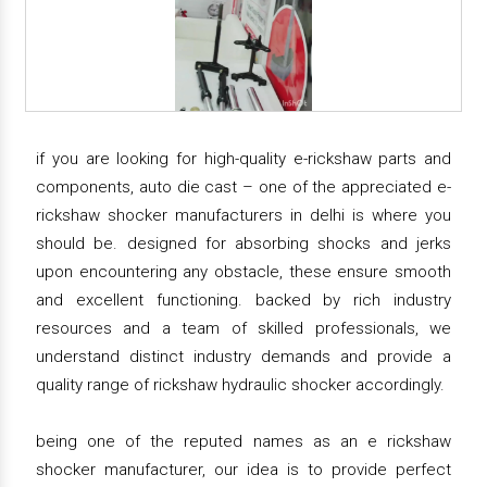
if you are looking for high-quality e-rickshaw parts and
components, auto die cast – one of the appreciated e-
rickshaw shocker manufacturers in delhi is where you
should be. designed for absorbing shocks and jerks
upon encountering any obstacle, these ensure smooth
and excellent functioning. backed by rich industry
resources and a team of skilled professionals, we
understand distinct industry demands and provide a
quality range of rickshaw hydraulic shocker accordingly.
being one of the reputed names as an e rickshaw
shocker manufacturer, our idea is to provide perfect