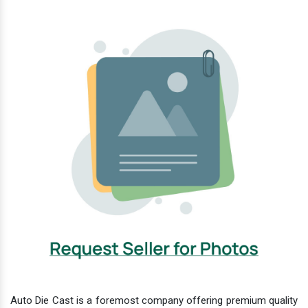
Auto Die Cast is a foremost company offering premium quality