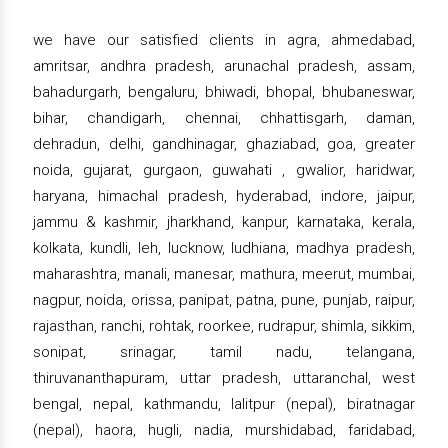
we have our satisfied clients in agra, ahmedabad,
amritsar, andhra pradesh, arunachal pradesh, assam,
bahadurgarh, bengaluru, bhiwadi, bhopal, bhubaneswar,
bihar, chandigarh, chennai, chhattisgarh, daman,
dehradun, delhi, gandhinagar, ghaziabad, goa, greater
noida, gujarat, gurgaon, guwahati , gwalior, haridwar,
haryana, himachal pradesh, hyderabad, indore, jaipur,
jammu & kashmir, jharkhand, kanpur, karnataka, kerala,
kolkata, kundli, leh, lucknow, ludhiana, madhya pradesh,
maharashtra, manali, manesar, mathura, meerut, mumbai,
nagpur, noida, orissa, panipat, patna, pune, punjab, raipur,
rajasthan, ranchi, rohtak, roorkee, rudrapur, shimla, sikkim,
sonipat, srinagar, tamil nadu, telangana,
thiruvananthapuram, uttar pradesh, uttaranchal, west
bengal, nepal, kathmandu, lalitpur (nepal), biratnagar
(nepal), haora, hugli, nadia, murshidabad, faridabad,