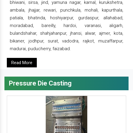
bhiwani, sirsa, jind, yamuna nagar, karnal, kurukshetra,
ambala, jhajjar, rewari, punchkula, mohali, kapurthala,
patiala, bhatinda, hoshiyarpur, gurdaspur, allahabad,
moradabad, bareilly, hardoi, varanasi, aligarh,
bulandshahar, shahjahanpur, jhansi, alwar, ajmer, kota,
bikaner, jodhpur, surat, vadodra, rajkot, muzaffarpur,
madurai, puducherry, faizabad.
Read More
Pressure Die Casting