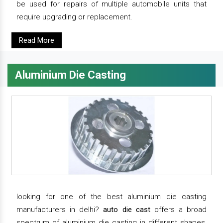
be used for repairs of multiple automobile units that
require upgrading or replacement.
Read More
Aluminium Die Casting
looking for one of the best aluminium die casting
manufacturers in delhi?
auto die cast
offers a broad
spectrum of aluminium die casting in different shapes,