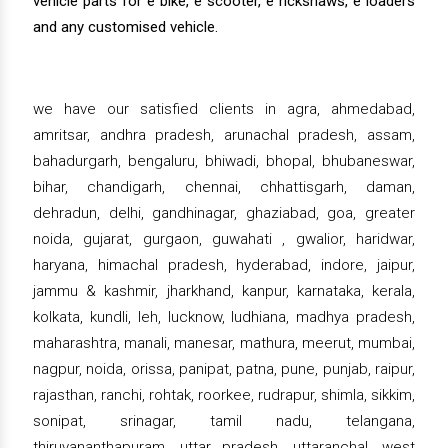
vehicle parts for e bike, e scooter, e rickshaws, e loaders
and any customised vehicle.
we have our satisfied clients in agra, ahmedabad,
amritsar, andhra pradesh, arunachal pradesh, assam,
bahadurgarh, bengaluru, bhiwadi, bhopal, bhubaneswar,
bihar, chandigarh, chennai, chhattisgarh, daman,
dehradun, delhi, gandhinagar, ghaziabad, goa, greater
noida, gujarat, gurgaon, guwahati , gwalior, haridwar,
haryana, himachal pradesh, hyderabad, indore, jaipur,
jammu & kashmir, jharkhand, kanpur, karnataka, kerala,
kolkata, kundli, leh, lucknow, ludhiana, madhya pradesh,
maharashtra, manali, manesar, mathura, meerut, mumbai,
nagpur, noida, orissa, panipat, patna, pune, punjab, raipur,
rajasthan, ranchi, rohtak, roorkee, rudrapur, shimla, sikkim,
sonipat, srinagar, tamil nadu, telangana,
thiruvananthapuram, uttar pradesh, uttaranchal, west