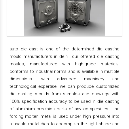
auto die cast is one of the determined die casting
mould manufacturers in delhi. our offered die casting
moulds, manufactured with high-grade materials,
conforms to industrial norms and is available in multiple
dimensions. with advanced machinery and
technological expertise, we can produce customized
die casting moulds from samples and drawings with
100% specification accuracy to be used in die casting
of aluminium precision parts of any complexities. the
forcing molten metal is used under high pressure into
reusable metal dies to accomplish the right shape and