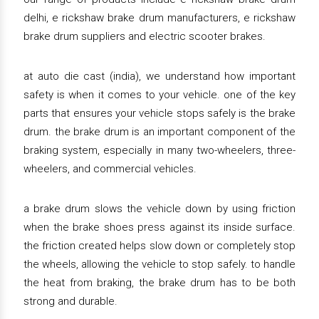
delhi, e rickshaw brake drum manufacturers, e rickshaw
brake drum suppliers and electric scooter brakes.
at auto die cast (india), we understand how important
safety is when it comes to your vehicle. one of the key
parts that ensures your vehicle stops safely is the brake
drum. the brake drum is an important component of the
braking system, especially in many two-wheelers, three-
wheelers, and commercial vehicles.
a brake drum slows the vehicle down by using friction
when the brake shoes press against its inside surface.
the friction created helps slow down or completely stop
the wheels, allowing the vehicle to stop safely. to handle
the heat from braking, the brake drum has to be both
strong and durable.