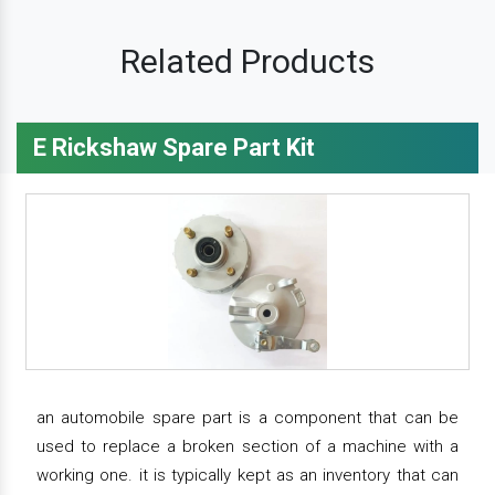
Related Products
E Rickshaw Spare Part Kit
an automobile spare part is a component that can be
used to replace a broken section of a machine with a
working one. it is typically kept as an inventory that can