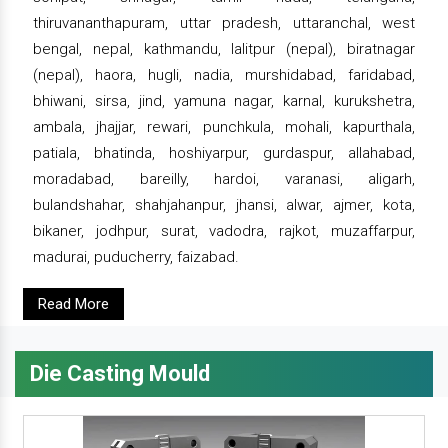
thiruvananthapuram, uttar pradesh, uttaranchal, west
bengal, nepal, kathmandu, lalitpur (nepal), biratnagar
(nepal), haora, hugli, nadia, murshidabad, faridabad,
bhiwani, sirsa, jind, yamuna nagar, karnal, kurukshetra,
ambala, jhajjar, rewari, punchkula, mohali, kapurthala,
patiala, bhatinda, hoshiyarpur, gurdaspur, allahabad,
moradabad, bareilly, hardoi, varanasi, aligarh,
bulandshahar, shahjahanpur, jhansi, alwar, ajmer, kota,
bikaner, jodhpur, surat, vadodra, rajkot, muzaffarpur,
madurai, puducherry, faizabad.
Read More
Die Casting Mould