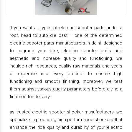
if you want all types of electric scooter parts under a
roof, head to auto die cast – one of the determined
electric scooter parts manufacturers in delhi. designed
to upgrade your bike, electric scooter parts add
aesthetic and increase quality and functioning. we
indulge rich resources, quality raw materials and years
of expertise into every product to ensure high
functioning and smooth finishing. moreover, we test
them against various quality parameters before giving a
final nod for delivery.
as trusted electric scooter shocker manufacturers, we
specialize in producing high-performance shockers that
enhance the ride quality and durability of your electric