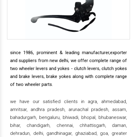
since 1986, prominent & leading manufacturer,exporter
and suppliers from new delhi, we offer complete range of
two wheeler levers and yokes - clutch levers, clutch yokes
and brake levers, brake yokes along with complete range
of two wheeler parts.
we have our satisfied clients in agra, ahmedabad,
amritsar, andhra pradesh, arunachal pradesh, assam,
bahadurgarh, bengaluru, bhiwadi, bhopal, bhubaneswar,
bihar, chandigarh, chennai, chhattisgarh, daman,
dehradun, delhi, gandhinagar, ghaziabad, goa, greater