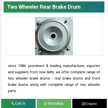
Two Wheeler Rear Brake Drum
since 1986, prominent & leading manufacturer, exporter
and suppliers from new delhi, we offer complete range of
two wheeler brake drums - rear brake drums and front
brake drums along with complete range of two wheeler
parts.
Call Us
WhatsApp
Enquiry