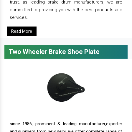
trust. as leading brake drum manufacturers, we are
committed to providing you with the best products and
services.
Read More
Two Wheeler Brake Shoe Plate
since 1986, prominent & leading manufacturer,exporter
and suppliers from new delhi, we offer complete range of