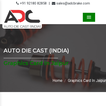
+91 92180 82858
|
sales@adcbrake.com
Menu
AUTO DIE CAST (INDIA)
Graphics Card In Jaipur
Home
Graphics Card In Jaipur