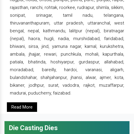
rajasthan, ranchi, rohtak, roorkee, rudrapur, shimla, sikkim,
sonipat, srinagar, tamil nadu, telangana,
thiruvananthapuram, uttar pradesh, uttaranchal, west
bengal, nepal, kathmandu, lalitpur (nepal), biratnagar
(nepal), haora, hugli, nadia, murshidabad, faridabad,
bhiwani, sirsa, jind, yamuna nagar, karnal, kurukshetra,
ambala, jhajjar, rewari, punchkula, mohali, kapurthala,
patiala, bhatinda, hoshiyarpur, gurdaspur, allahabad,
moradabad, bareilly, hardoi, varanasi, aligarh,
bulandshahar, shahjahanpur, jhansi, alwar, ajmer, kota,
bikaner, jodhpur, surat, vadodra, rajkot, muzaffarpur,
madurai, puducherry, faizabad.
Read More
Die Casting Dies