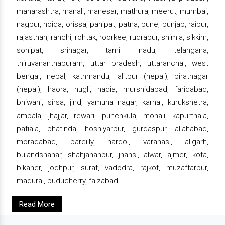
maharashtra, manali, manesar, mathura, meerut, mumbai,
nagpur, noida, orissa, panipat, patna, pune, punjab, raipur,
rajasthan, ranchi, rohtak, roorkee, rudrapur, shimla, sikkim,
sonipat, srinagar, tamil nadu, telangana,
thiruvananthapuram, uttar pradesh, uttaranchal, west
bengal, nepal, kathmandu, lalitpur (nepal), biratnagar
(nepal), haora, hugli, nadia, murshidabad, faridabad,
bhiwani, sirsa, jind, yamuna nagar, karnal, kurukshetra,
ambala, jhajjar, rewari, punchkula, mohali, kapurthala,
patiala, bhatinda, hoshiyarpur, gurdaspur, allahabad,
moradabad, bareilly, hardoi, varanasi, aligarh,
bulandshahar, shahjahanpur, jhansi, alwar, ajmer, kota,
bikaner, jodhpur, surat, vadodra, rajkot, muzaffarpur,
madurai, puducherry, faizabad.
Read More