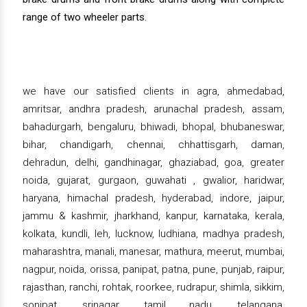
range of two wheeler parts.
we have our satisfied clients in agra, ahmedabad,
amritsar, andhra pradesh, arunachal pradesh, assam,
bahadurgarh, bengaluru, bhiwadi, bhopal, bhubaneswar,
bihar, chandigarh, chennai, chhattisgarh, daman,
dehradun, delhi, gandhinagar, ghaziabad, goa, greater
noida, gujarat, gurgaon, guwahati , gwalior, haridwar,
haryana, himachal pradesh, hyderabad, indore, jaipur,
jammu & kashmir, jharkhand, kanpur, karnataka, kerala,
kolkata, kundli, leh, lucknow, ludhiana, madhya pradesh,
maharashtra, manali, manesar, mathura, meerut, mumbai,
nagpur, noida, orissa, panipat, patna, pune, punjab, raipur,
rajasthan, ranchi, rohtak, roorkee, rudrapur, shimla, sikkim,
sonipat, srinagar, tamil nadu, telangana,