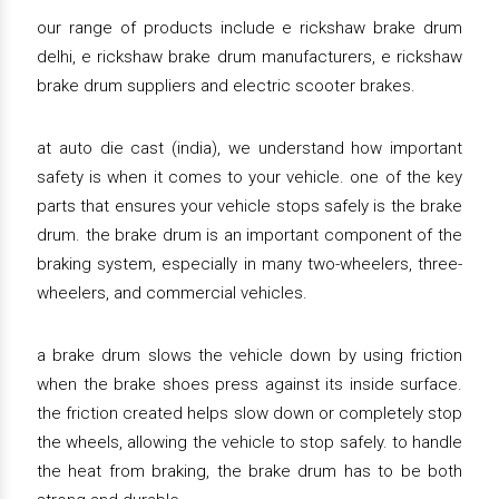
our range of products include e rickshaw brake drum
delhi, e rickshaw brake drum manufacturers, e rickshaw
brake drum suppliers and electric scooter brakes.
at auto die cast (india), we understand how important
safety is when it comes to your vehicle. one of the key
parts that ensures your vehicle stops safely is the brake
drum. the brake drum is an important component of the
braking system, especially in many two-wheelers, three-
wheelers, and commercial vehicles.
a brake drum slows the vehicle down by using friction
when the brake shoes press against its inside surface.
the friction created helps slow down or completely stop
the wheels, allowing the vehicle to stop safely. to handle
the heat from braking, the brake drum has to be both