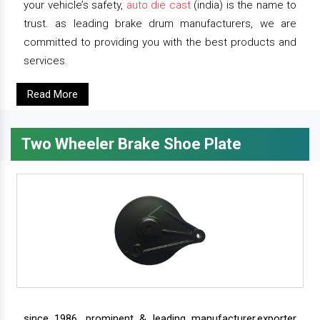
your vehicle’s safety,
auto die cast
(india) is the name to
trust. as leading brake drum manufacturers, we are
committed to providing you with the best products and
services.
Read More
Two Wheeler Brake Shoe Plate
since 1986, prominent & leading manufacturer,exporter