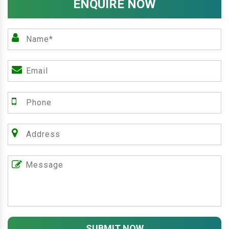
ENQUIRE NOW
SUBMIT NOW