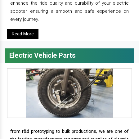
enhance the ride quality and durability of your electric
scooter, ensuring a smooth and safe experience on
every journey.
Read More
Electric Vehicle Parts
from r&d prototyping to bulk productions, we are one of