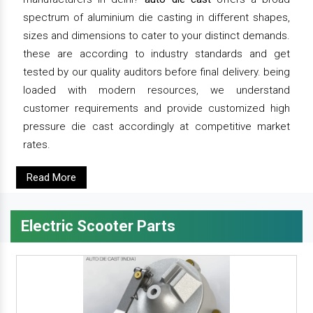
spectrum of aluminium die casting in different shapes,
sizes and dimensions to cater to your distinct demands.
these are according to industry standards and get
tested by our quality auditors before final delivery. being
loaded with modern resources, we understand
customer requirements and provide customized high
pressure die cast accordingly at competitive market
rates.
Read More
Electric Scooter Parts