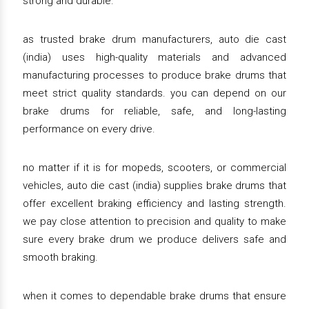
strong and durable.
as trusted brake drum manufacturers, auto die cast
(india) uses high-quality materials and advanced
manufacturing processes to produce brake drums that
meet strict quality standards. you can depend on our
brake drums for reliable, safe, and long-lasting
performance on every drive.
no matter if it is for mopeds, scooters, or commercial
vehicles, auto die cast (india) supplies brake drums that
offer excellent braking efficiency and lasting strength.
we pay close attention to precision and quality to make
sure every brake drum we produce delivers safe and
smooth braking.
when it comes to dependable brake drums that ensure