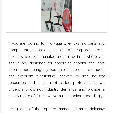
if you are looking for high-quality e-rickshaw parts and
components, auto die cast – one of the appreciated e-
rickshaw shocker manufacturers in delhi is where you
should be. designed for absorbing shocks and jerks
upon encountering any obstacle, these ensure smooth
and excellent functioning. backed by rich industry
resources and a team of skilled professionals, we
understand distinct industry demands and provide a
quality range of rickshaw hydraulic shocker accordingly.
being one of the reputed names as an e rickshaw