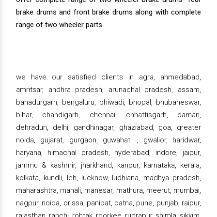
brake drums and front brake drums along with complete
range of two wheeler parts.
we have our satisfied clients in agra, ahmedabad,
amritsar, andhra pradesh, arunachal pradesh, assam,
bahadurgarh, bengaluru, bhiwadi, bhopal, bhubaneswar,
bihar, chandigarh, chennai, chhattisgarh, daman,
dehradun, delhi, gandhinagar, ghaziabad, goa, greater
noida, gujarat, gurgaon, guwahati , gwalior, haridwar,
haryana, himachal pradesh, hyderabad, indore, jaipur,
jammu & kashmir, jharkhand, kanpur, karnataka, kerala,
kolkata, kundli, leh, lucknow, ludhiana, madhya pradesh,
maharashtra, manali, manesar, mathura, meerut, mumbai,
nagpur, noida, orissa, panipat, patna, pune, punjab, raipur,
rajasthan, ranchi, rohtak, roorkee, rudrapur, shimla, sikkim,