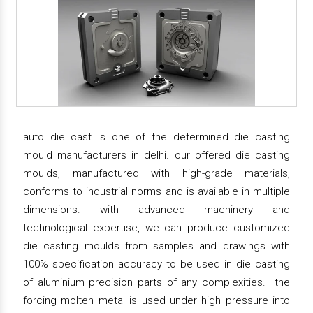
auto die cast is one of the determined die casting
mould manufacturers in delhi. our offered die casting
moulds, manufactured with high-grade materials,
conforms to industrial norms and is available in multiple
dimensions. with advanced machinery and
technological expertise, we can produce customized
die casting moulds from samples and drawings with
100% specification accuracy to be used in die casting
of aluminium precision parts of any complexities. the
forcing molten metal is used under high pressure into