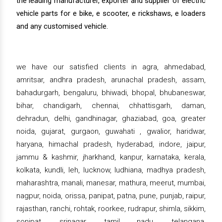
the leading manufacturer, exporter and supplier of electric
vehicle parts for e bike, e scooter, e rickshaws, e loaders
and any customised vehicle.
we have our satisfied clients in agra, ahmedabad,
amritsar, andhra pradesh, arunachal pradesh, assam,
bahadurgarh, bengaluru, bhiwadi, bhopal, bhubaneswar,
bihar, chandigarh, chennai, chhattisgarh, daman,
dehradun, delhi, gandhinagar, ghaziabad, goa, greater
noida, gujarat, gurgaon, guwahati , gwalior, haridwar,
haryana, himachal pradesh, hyderabad, indore, jaipur,
jammu & kashmir, jharkhand, kanpur, karnataka, kerala,
kolkata, kundli, leh, lucknow, ludhiana, madhya pradesh,
maharashtra, manali, manesar, mathura, meerut, mumbai,
nagpur, noida, orissa, panipat, patna, pune, punjab, raipur,
rajasthan, ranchi, rohtak, roorkee, rudrapur, shimla, sikkim,
sonipat, srinagar, tamil nadu, telangana,