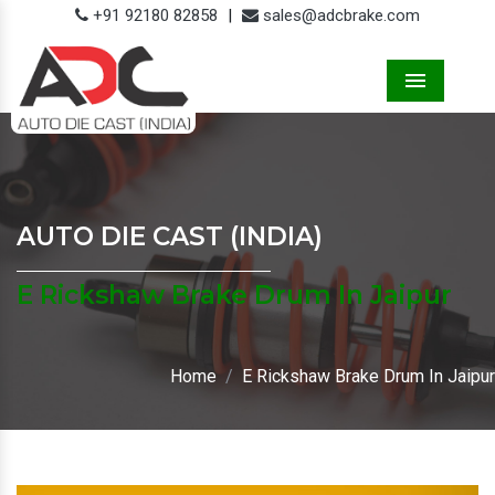
+91 92180 82858
|
sales@adcbrake.com
Menu
AUTO DIE CAST (INDIA)
E Rickshaw Brake Drum In Jaipur
Home
E Rickshaw Brake Drum In Jaipur