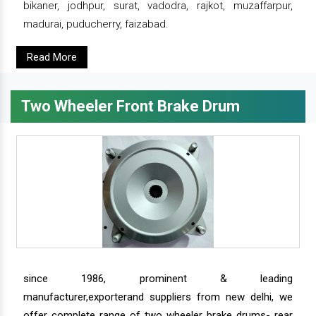
bikaner, jodhpur, surat, vadodra, rajkot, muzaffarpur,
madurai, puducherry, faizabad.
Read More
Two Wheeler Front Brake Drum
since 1986, prominent & leading
manufacturer,exporterand suppliers from new delhi, we
offer complete range of two wheeler brake drums- rear