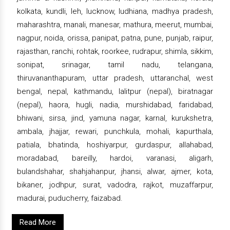
kolkata, kundli, leh, lucknow, ludhiana, madhya pradesh,
maharashtra, manali, manesar, mathura, meerut, mumbai,
nagpur, noida, orissa, panipat, patna, pune, punjab, raipur,
rajasthan, ranchi, rohtak, roorkee, rudrapur, shimla, sikkim,
sonipat, srinagar, tamil nadu, telangana,
thiruvananthapuram, uttar pradesh, uttaranchal, west
bengal, nepal, kathmandu, lalitpur (nepal), biratnagar
(nepal), haora, hugli, nadia, murshidabad, faridabad,
bhiwani, sirsa, jind, yamuna nagar, karnal, kurukshetra,
ambala, jhajjar, rewari, punchkula, mohali, kapurthala,
patiala, bhatinda, hoshiyarpur, gurdaspur, allahabad,
moradabad, bareilly, hardoi, varanasi, aligarh,
bulandshahar, shahjahanpur, jhansi, alwar, ajmer, kota,
bikaner, jodhpur, surat, vadodra, rajkot, muzaffarpur,
madurai, puducherry, faizabad.
Read More