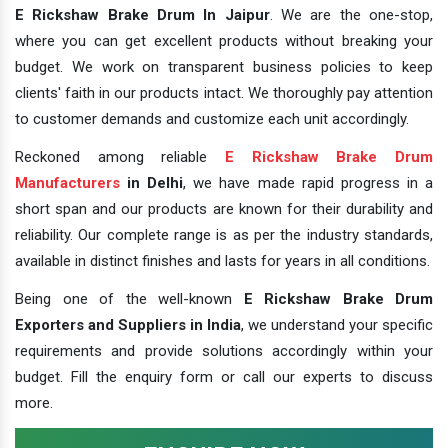
E Rickshaw Brake Drum In Jaipur
. We are the one-stop,
where you can get excellent products without breaking your
budget. We work on transparent business policies to keep
clients' faith in our products intact. We thoroughly pay attention
to customer demands and customize each unit accordingly.
Reckoned among reliable
E Rickshaw Brake Drum
Manufacturers
in Delhi
, we have made rapid progress in a
short span and our products are known for their durability and
reliability. Our complete range is as per the industry standards,
available in distinct finishes and lasts for years in all conditions.
Being one of the well-known
E Rickshaw Brake Drum
Exporters and Suppliers in India
, we understand your specific
requirements and provide solutions accordingly within your
budget. Fill the enquiry form or call our experts to discuss
more.