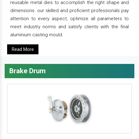
reusable metal dies to accomplish the right shape and
dimensions. our skilled and proficient professionals pay
attention to every aspect, optimize all parameters to
meet industry norms and satisfy clients with the final
aluminium casting mould.
Read More
Brake Drum