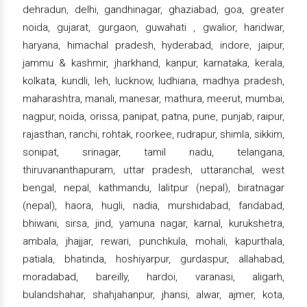
dehradun, delhi, gandhinagar, ghaziabad, goa, greater
noida, gujarat, gurgaon, guwahati , gwalior, haridwar,
haryana, himachal pradesh, hyderabad, indore, jaipur,
jammu & kashmir, jharkhand, kanpur, karnataka, kerala,
kolkata, kundli, leh, lucknow, ludhiana, madhya pradesh,
maharashtra, manali, manesar, mathura, meerut, mumbai,
nagpur, noida, orissa, panipat, patna, pune, punjab, raipur,
rajasthan, ranchi, rohtak, roorkee, rudrapur, shimla, sikkim,
sonipat, srinagar, tamil nadu, telangana,
thiruvananthapuram, uttar pradesh, uttaranchal, west
bengal, nepal, kathmandu, lalitpur (nepal), biratnagar
(nepal), haora, hugli, nadia, murshidabad, faridabad,
bhiwani, sirsa, jind, yamuna nagar, karnal, kurukshetra,
ambala, jhajjar, rewari, punchkula, mohali, kapurthala,
patiala, bhatinda, hoshiyarpur, gurdaspur, allahabad,
moradabad, bareilly, hardoi, varanasi, aligarh,
bulandshahar, shahjahanpur, jhansi, alwar, ajmer, kota,