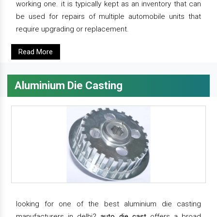
working one. it is typically kept as an inventory that can
be used for repairs of multiple automobile units that
require upgrading or replacement.
Read More
Aluminium Die Casting
looking for one of the best aluminium die casting
manufacturers in delhi?
auto die cast
offers a broad