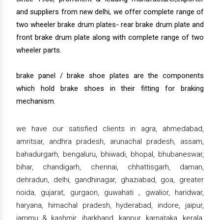
and suppliers from new delhi, we offer complete range of
two wheeler brake drum plates- rear brake drum plate and
front brake drum plate along with complete range of two
wheeler parts.
brake panel / brake shoe plates are the components
which hold brake shoes in their fitting for braking
mechanism.
we have our satisfied clients in agra, ahmedabad,
amritsar, andhra pradesh, arunachal pradesh, assam,
bahadurgarh, bengaluru, bhiwadi, bhopal, bhubaneswar,
bihar, chandigarh, chennai, chhattisgarh, daman,
dehradun, delhi, gandhinagar, ghaziabad, goa, greater
noida, gujarat, gurgaon, guwahati , gwalior, haridwar,
haryana, himachal pradesh, hyderabad, indore, jaipur,
jammu & kashmir, jharkhand, kanpur, karnataka, kerala,