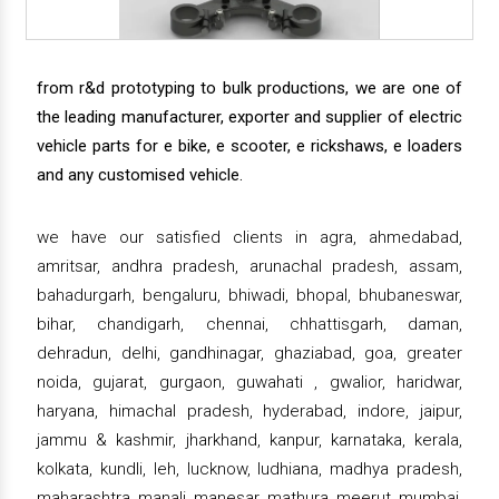
from r&d prototyping to bulk productions, we are one of
the leading manufacturer, exporter and supplier of electric
vehicle parts for e bike, e scooter, e rickshaws, e loaders
and any customised vehicle.
we have our satisfied clients in agra, ahmedabad,
amritsar, andhra pradesh, arunachal pradesh, assam,
bahadurgarh, bengaluru, bhiwadi, bhopal, bhubaneswar,
bihar, chandigarh, chennai, chhattisgarh, daman,
dehradun, delhi, gandhinagar, ghaziabad, goa, greater
noida, gujarat, gurgaon, guwahati , gwalior, haridwar,
haryana, himachal pradesh, hyderabad, indore, jaipur,
jammu & kashmir, jharkhand, kanpur, karnataka, kerala,
kolkata, kundli, leh, lucknow, ludhiana, madhya pradesh,
maharashtra, manali, manesar, mathura, meerut, mumbai,