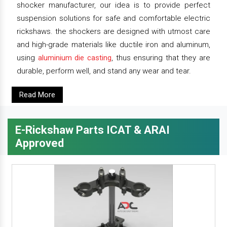
shocker manufacturer, our idea is to provide perfect
suspension solutions for safe and comfortable electric
rickshaws. the shockers are designed with utmost care
and high-grade materials like ductile iron and aluminum,
using
aluminium die casting
, thus ensuring that they are
durable, perform well, and stand any wear and tear.
Read More
E-Rickshaw Parts ICAT & ARAI
Approved