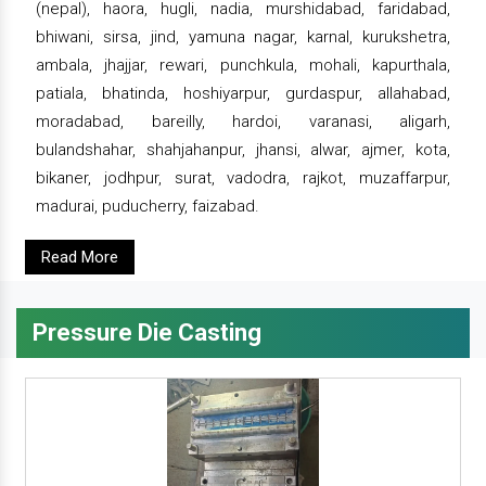
(nepal), haora, hugli, nadia, murshidabad, faridabad,
bhiwani, sirsa, jind, yamuna nagar, karnal, kurukshetra,
ambala, jhajjar, rewari, punchkula, mohali, kapurthala,
patiala, bhatinda, hoshiyarpur, gurdaspur, allahabad,
moradabad, bareilly, hardoi, varanasi, aligarh,
bulandshahar, shahjahanpur, jhansi, alwar, ajmer, kota,
bikaner, jodhpur, surat, vadodra, rajkot, muzaffarpur,
madurai, puducherry, faizabad.
Read More
Pressure Die Casting