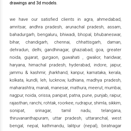
drawings and 3d models.
we have our satisfied clients in agra, ahmedabad,
amritsar, andhra pradesh, arunachal pradesh, assam,
bahadurgarh, bengaluru, bhiwadi, bhopal, bhubaneswar,
bihar, chandigarh, chennai, chhattisgarh, daman,
dehradun, delhi, gandhinagar, ghaziabad, goa, greater
noida, gujarat, gurgaon, guwahati , gwalior, haridwar,
haryana, himachal pradesh, hyderabad, indore, jaipur,
jammu & kashmir, jharkhand, kanpur, karnataka, kerala,
kolkata, kundli, leh, lucknow, ludhiana, madhya pradesh,
maharashtra, manali, manesar, mathura, meerut, mumbai,
nagpur, noida, orissa, panipat, patna, pune, punjab, raipur,
rajasthan, ranchi, rohtak, roorkee, rudrapur, shimla, sikkim,
sonipat, srinagar, tamil nadu, telangana,
thiruvananthapuram, uttar pradesh, uttaranchal, west
bengal, nepal, kathmandu, lalitpur (nepal), biratnagar