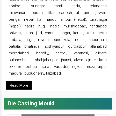
sonipat, srinagar, tamil nadu, telangana,
thiruvananthapuram, uttar pradesh, uttaranchal, west
bengal, nepal, kathmandu, lalitpur (nepal), biratnagar
(nepal), haora, hugli, nadia, murshidabad, faridabad,
bhiwani, sirsa, jind, yamuna nagar, karnal, kurukshetra,
ambala, jhajjar, rewari, punchkula, mohali, kapurthala,
patiala, bhatinda, hoshiyarpur, gurdaspur, allahabad,
moradabad, bareilly, hardoi, varanasi, aligarh,
bulandshahar, shahjahanpur, jhansi, alwar, ajmer, kota,
bikaner, jodhpur, surat, vadodra, rajkot, muzaffarpur,
madurai, puducherry, faizabad.
Read More
Die Casting Mould