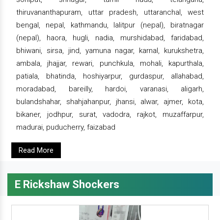
thiruvananthapuram, uttar pradesh, uttaranchal, west
bengal, nepal, kathmandu, lalitpur (nepal), biratnagar
(nepal), haora, hugli, nadia, murshidabad, faridabad,
bhiwani, sirsa, jind, yamuna nagar, karnal, kurukshetra,
ambala, jhajjar, rewari, punchkula, mohali, kapurthala,
patiala, bhatinda, hoshiyarpur, gurdaspur, allahabad,
moradabad, bareilly, hardoi, varanasi, aligarh,
bulandshahar, shahjahanpur, jhansi, alwar, ajmer, kota,
bikaner, jodhpur, surat, vadodra, rajkot, muzaffarpur,
madurai, puducherry, faizabad
Read More
E Rickshaw Shockers