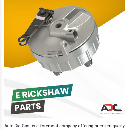
Auto Die Cast is a foremost company offering premium quality