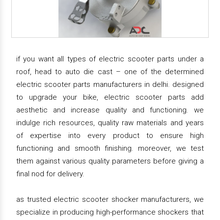
if you want all types of electric scooter parts under a
roof, head to auto die cast – one of the determined
electric scooter parts manufacturers in delhi. designed
to upgrade your bike, electric scooter parts add
aesthetic and increase quality and functioning. we
indulge rich resources, quality raw materials and years
of expertise into every product to ensure high
functioning and smooth finishing. moreover, we test
them against various quality parameters before giving a
final nod for delivery.
as trusted electric scooter shocker manufacturers, we
specialize in producing high-performance shockers that