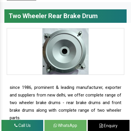
Two Wheeler Rear Brake Drum
since 1986, prominent & leading manufacturer, exporter
and suppliers from new delhi, we offer complete range of
two wheeler brake drums - rear brake drums and front
brake drums along with complete range of two wheeler
parts.
Call Us
WhatsApp
Enquiry