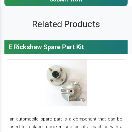
Related Products
E Rickshaw Spare Part Kit
an automobile spare part is a component that can be
used to replace a broken section of a machine with a