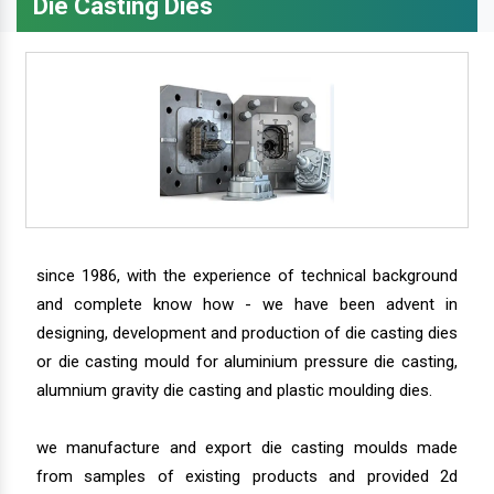
Die Casting Dies
since 1986, with the experience of technical background
and complete know how - we have been advent in
designing, development and production of die casting dies
or die casting mould for aluminium pressure die casting,
alumnium gravity die casting and plastic moulding dies.
we manufacture and export die casting moulds made
from samples of existing products and provided 2d