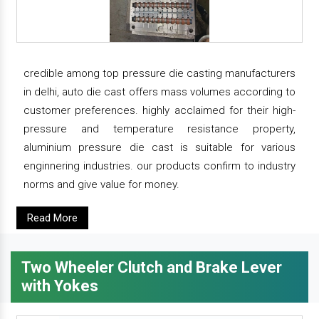
credible among top pressure die casting manufacturers
in delhi, auto die cast offers mass volumes according to
customer preferences. highly acclaimed for their high-
pressure and temperature resistance property,
aluminium pressure die cast is suitable for various
enginnering industries. our products confirm to industry
norms and give value for money.
Read More
Two Wheeler Clutch and Brake Lever
with Yokes