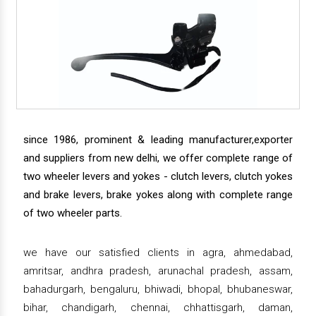
since 1986, prominent & leading manufacturer,exporter
and suppliers from new delhi, we offer complete range of
two wheeler levers and yokes - clutch levers, clutch yokes
and brake levers, brake yokes along with complete range
of two wheeler parts.
we have our satisfied clients in agra, ahmedabad,
amritsar, andhra pradesh, arunachal pradesh, assam,
bahadurgarh, bengaluru, bhiwadi, bhopal, bhubaneswar,
bihar, chandigarh, chennai, chhattisgarh, daman,