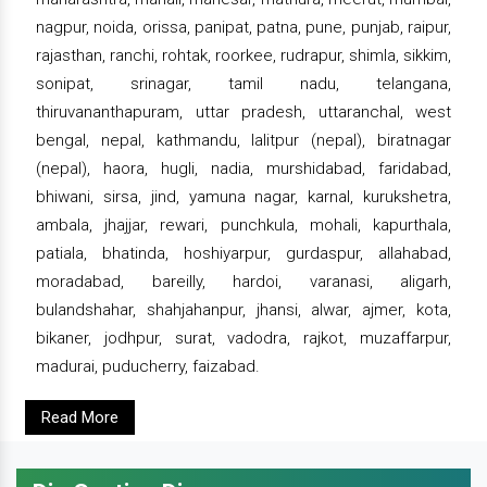
nagpur, noida, orissa, panipat, patna, pune, punjab, raipur,
rajasthan, ranchi, rohtak, roorkee, rudrapur, shimla, sikkim,
sonipat, srinagar, tamil nadu, telangana,
thiruvananthapuram, uttar pradesh, uttaranchal, west
bengal, nepal, kathmandu, lalitpur (nepal), biratnagar
(nepal), haora, hugli, nadia, murshidabad, faridabad,
bhiwani, sirsa, jind, yamuna nagar, karnal, kurukshetra,
ambala, jhajjar, rewari, punchkula, mohali, kapurthala,
patiala, bhatinda, hoshiyarpur, gurdaspur, allahabad,
moradabad, bareilly, hardoi, varanasi, aligarh,
bulandshahar, shahjahanpur, jhansi, alwar, ajmer, kota,
bikaner, jodhpur, surat, vadodra, rajkot, muzaffarpur,
madurai, puducherry, faizabad.
Read More