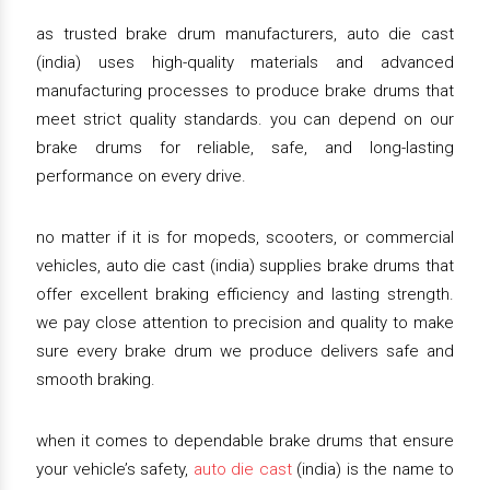
as trusted brake drum manufacturers, auto die cast
(india) uses high-quality materials and advanced
manufacturing processes to produce brake drums that
meet strict quality standards. you can depend on our
brake drums for reliable, safe, and long-lasting
performance on every drive.
no matter if it is for mopeds, scooters, or commercial
vehicles, auto die cast (india) supplies brake drums that
offer excellent braking efficiency and lasting strength.
we pay close attention to precision and quality to make
sure every brake drum we produce delivers safe and
smooth braking.
when it comes to dependable brake drums that ensure
your vehicle’s safety,
auto die cast
(india) is the name to