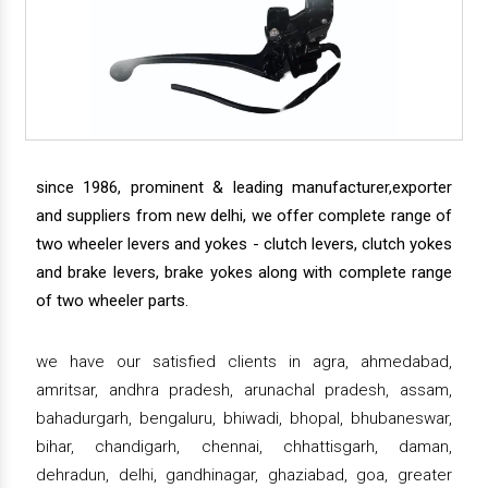
since 1986, prominent & leading manufacturer,exporter
and suppliers from new delhi, we offer complete range of
two wheeler levers and yokes - clutch levers, clutch yokes
and brake levers, brake yokes along with complete range
of two wheeler parts.
we have our satisfied clients in agra, ahmedabad,
amritsar, andhra pradesh, arunachal pradesh, assam,
bahadurgarh, bengaluru, bhiwadi, bhopal, bhubaneswar,
bihar, chandigarh, chennai, chhattisgarh, daman,
dehradun, delhi, gandhinagar, ghaziabad, goa, greater