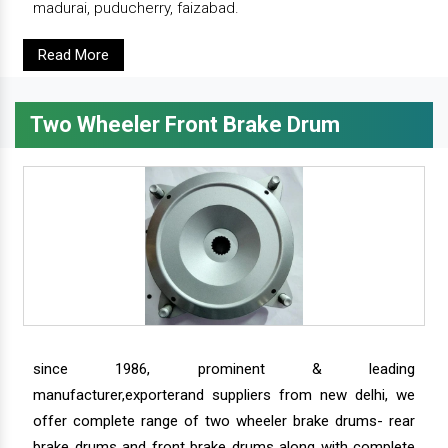
madurai, puducherry, faizabad.
Read More
Two Wheeler Front Brake Drum
since 1986, prominent & leading
manufacturer,exporterand suppliers from new delhi, we
offer complete range of two wheeler brake drums- rear
brake drums and front brake drums along with complete