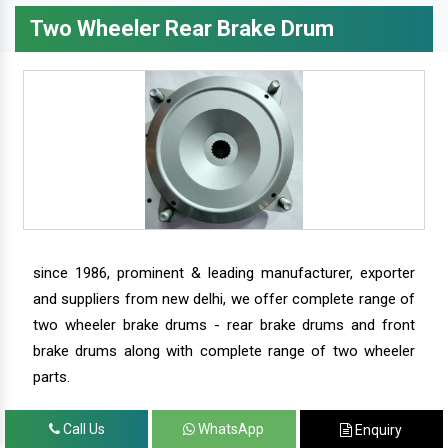
Two Wheeler Rear Brake Drum
since 1986, prominent & leading manufacturer, exporter
and suppliers from new delhi, we offer complete range of
two wheeler brake drums - rear brake drums and front
brake drums along with complete range of two wheeler
parts.
Call Us
WhatsApp
Enquiry