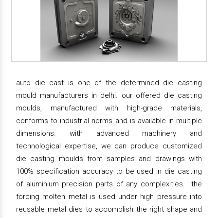
auto die cast is one of the determined die casting
mould manufacturers in delhi. our offered die casting
moulds, manufactured with high-grade materials,
conforms to industrial norms and is available in multiple
dimensions. with advanced machinery and
technological expertise, we can produce customized
die casting moulds from samples and drawings with
100% specification accuracy to be used in die casting
of aluminium precision parts of any complexities. the
forcing molten metal is used under high pressure into
reusable metal dies to accomplish the right shape and