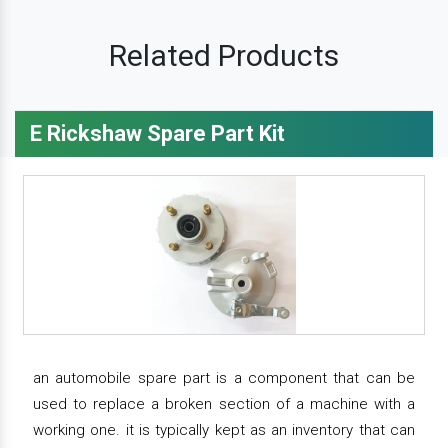
Related Products
E Rickshaw Spare Part Kit
an automobile spare part is a component that can be
used to replace a broken section of a machine with a
working one. it is typically kept as an inventory that can