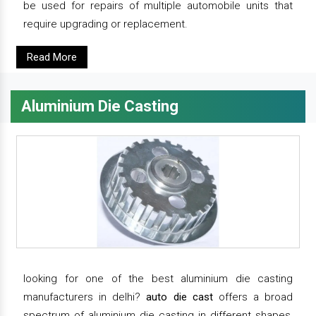
be used for repairs of multiple automobile units that
require upgrading or replacement.
Read More
Aluminium Die Casting
looking for one of the best aluminium die casting
manufacturers in delhi?
auto die cast
offers a broad
spectrum of aluminium die casting in different shapes,