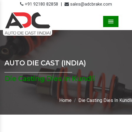
+91 92180 82858
|
sales@adcbrake.com
Menu
AUTO DIE CAST (INDIA)
Die Casting Dies In Kundli
Home
Die Casting Dies In Kundli