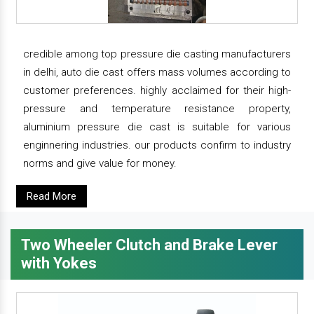
credible among top pressure die casting manufacturers
in delhi, auto die cast offers mass volumes according to
customer preferences. highly acclaimed for their high-
pressure and temperature resistance property,
aluminium pressure die cast is suitable for various
enginnering industries. our products confirm to industry
norms and give value for money.
Read More
Two Wheeler Clutch and Brake Lever
with Yokes