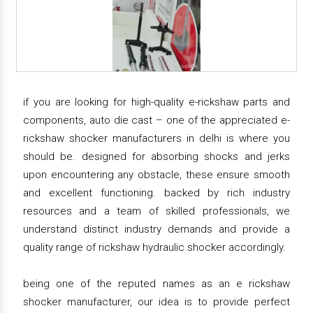
if you are looking for high-quality e-rickshaw parts and
components, auto die cast – one of the appreciated e-
rickshaw shocker manufacturers in delhi is where you
should be. designed for absorbing shocks and jerks
upon encountering any obstacle, these ensure smooth
and excellent functioning. backed by rich industry
resources and a team of skilled professionals, we
understand distinct industry demands and provide a
quality range of rickshaw hydraulic shocker accordingly.
being one of the reputed names as an e rickshaw
shocker manufacturer, our idea is to provide perfect