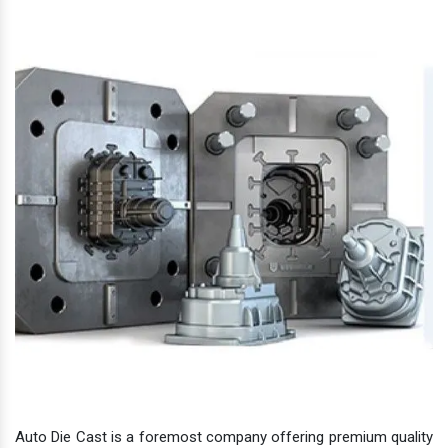
Auto Die Cast is a foremost company offering premium quality