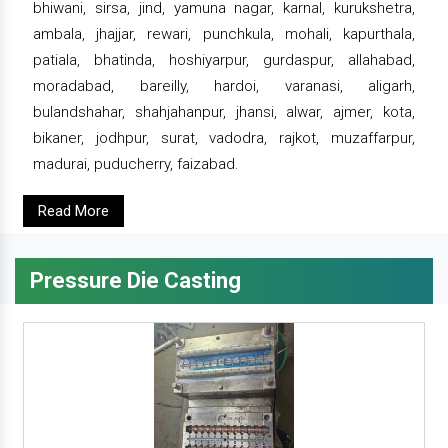
bhiwani, sirsa, jind, yamuna nagar, karnal, kurukshetra,
ambala, jhajjar, rewari, punchkula, mohali, kapurthala,
patiala, bhatinda, hoshiyarpur, gurdaspur, allahabad,
moradabad, bareilly, hardoi, varanasi, aligarh,
bulandshahar, shahjahanpur, jhansi, alwar, ajmer, kota,
bikaner, jodhpur, surat, vadodra, rajkot, muzaffarpur,
madurai, puducherry, faizabad.
Read More
Pressure Die Casting