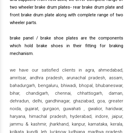
two wheeler brake drum plates- rear brake drum plate and
front brake drum plate along with complete range of two
wheeler parts.
brake panel / brake shoe plates are the components
which hold brake shoes in their fitting for braking
mechanism.
we have our satisfied clients in agra, ahmedabad,
amritsar, andhra pradesh, arunachal pradesh, assam,
bahadurgarh, bengaluru, bhiwadi, bhopal, bhubaneswar,
bihar, chandigarh, chennai, chhattisgarh, daman,
dehradun, delhi, gandhinagar, ghaziabad, goa, greater
noida, gujarat, gurgaon, guwahati , gwalior, haridwar,
haryana, himachal pradesh, hyderabad, indore, jaipur,
jammu & kashmir, jharkhand, kanpur, karnataka, kerala,
kolkata, kundli, leh, lucknow, ludhiana, madhya pradesh,