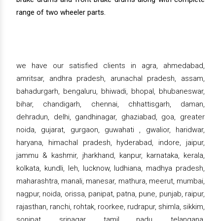
range of two wheeler parts.
we have our satisfied clients in agra, ahmedabad,
amritsar, andhra pradesh, arunachal pradesh, assam,
bahadurgarh, bengaluru, bhiwadi, bhopal, bhubaneswar,
bihar, chandigarh, chennai, chhattisgarh, daman,
dehradun, delhi, gandhinagar, ghaziabad, goa, greater
noida, gujarat, gurgaon, guwahati , gwalior, haridwar,
haryana, himachal pradesh, hyderabad, indore, jaipur,
jammu & kashmir, jharkhand, kanpur, karnataka, kerala,
kolkata, kundli, leh, lucknow, ludhiana, madhya pradesh,
maharashtra, manali, manesar, mathura, meerut, mumbai,
nagpur, noida, orissa, panipat, patna, pune, punjab, raipur,
rajasthan, ranchi, rohtak, roorkee, rudrapur, shimla, sikkim,
sonipat, srinagar, tamil nadu, telangana,