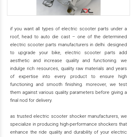
if you want all types of electric scooter parts under a
roof, head to auto die cast – one of the determined
electric scooter parts manufacturers in delhi. designed
to upgrade your bike, electric scooter parts add
aesthetic and increase quality and functioning. we
indulge rich resources, quality raw materials and years
of expertise into every product to ensure high
functioning and smooth finishing. moreover, we test
them against various quality parameters before giving a
final nod for delivery.
as trusted electric scooter shocker manufacturers, we
specialize in producing high-performance shockers that
enhance the ride quality and durability of your electric