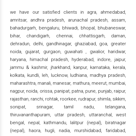
we have our satisfied clients in agra, ahmedabad,
amritsar, andhra pradesh, arunachal pradesh, assam,
bahadurgarh, bengaluru, bhiwadi, bhopal, bhubaneswar,
bihar, chandigarh, chennai, chhattisgarh, daman,
dehradun, delhi, gandhinagar, ghaziabad, goa, greater
noida, gujarat, gurgaon, guwahati , gwalior, haridwar,
haryana, himachal pradesh, hyderabad, indore, jaipur,
jammu & kashmir, jharkhand, kanpur, karnataka, kerala,
kolkata, kundli, leh, lucknow, ludhiana, madhya pradesh,
maharashtra, manali, manesar, mathura, meerut, mumbai,
nagpur, noida, orissa, panipat, patna, pune, punjab, raipur,
rajasthan, ranchi, rohtak, roorkee, rudrapur, shimla, sikkim,
sonipat, srinagar, tamil nadu, telangana,
thiruvananthapuram, uttar pradesh, uttaranchal, west
bengal, nepal, kathmandu, lalitpur (nepal), biratnagar
(nepal), haora, hugli, nadia, murshidabad, faridabad,