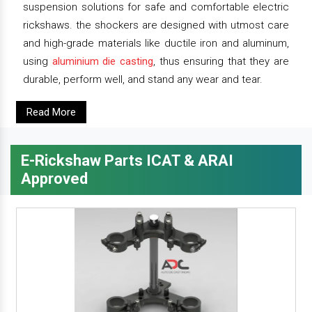
suspension solutions for safe and comfortable electric
rickshaws. the shockers are designed with utmost care
and high-grade materials like ductile iron and aluminum,
using
aluminium die casting
, thus ensuring that they are
durable, perform well, and stand any wear and tear.
Read More
E-Rickshaw Parts ICAT & ARAI
Approved