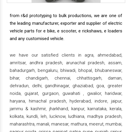
from r&d prototyping to bulk productions, we are one of
the leading manufacturer, exporter and supplier of electric
vehicle parts for e bike, e scooter, e rickshaws, e loaders
and any customised vehicle.
we have our satisfied clients in agra, ahmedabad,
amritsar, andhra pradesh, arunachal pradesh, assam,
bahadurgarh, bengaluru, bhiwadi, bhopal, bhubaneswar,
bihar, chandigarh, chennai, chhattisgarh, daman,
dehradun, delhi, gandhinagar, ghaziabad, goa, greater
noida, gujarat, gurgaon, guwahati , gwalior, haridwar,
haryana, himachal pradesh, hyderabad, indore, jaipur,
jammu & kashmir, jharkhand, kanpur, karnataka, kerala,
kolkata, kundli, leh, lucknow, ludhiana, madhya pradesh,
maharashtra, manali, manesar, mathura, meerut, mumbai,
nagpur, noida, orissa, panipat, patna, pune, punjab, raipur,