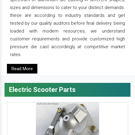
sizes and dimensions to cater to your distinct demands.
these are according to industry standards and get
tested by our quality auditors before final delivery. being
loaded with modern resources, we understand
customer requirements and provide customized high
pressure die cast accordingly at competitive market
rates.
Read More
Electric Scooter Parts