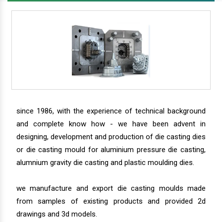
since 1986, with the experience of technical background
and complete know how - we have been advent in
designing, development and production of die casting dies
or die casting mould for aluminium pressure die casting,
alumnium gravity die casting and plastic moulding dies.
we manufacture and export die casting moulds made
from samples of existing products and provided 2d
drawings and 3d models.