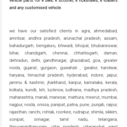
vehicle parts for e bike, e scooter, e rickshaws, e loaders
and any customised vehicle.
we have our satisfied clients in agra, ahmedabad,
amritsar, andhra pradesh, arunachal pradesh, assam,
bahadurgarh, bengaluru, bhiwadi, bhopal, bhubaneswar,
bihar, chandigarh, chennai, chhattisgarh, daman,
dehradun, delhi, gandhinagar, ghaziabad, goa, greater
noida, gujarat, gurgaon, guwahati , gwalior, haridwar,
haryana, himachal pradesh, hyderabad, indore, jaipur,
jammu & kashmir, jharkhand, kanpur, karnataka, kerala,
kolkata, kundli, leh, lucknow, ludhiana, madhya pradesh,
maharashtra, manali, manesar, mathura, meerut, mumbai,
nagpur, noida, orissa, panipat, patna, pune, punjab, raipur,
rajasthan, ranchi, rohtak, roorkee, rudrapur, shimla, sikkim,
sonipat, srinagar, tamil nadu, telangana,
thiruvananthapuram, uttar pradesh, uttaranchal, west