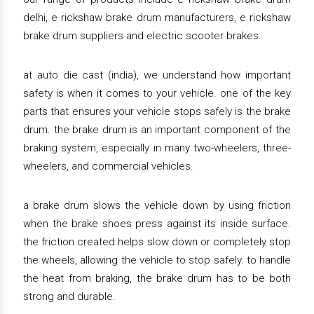
delhi, e rickshaw brake drum manufacturers, e rickshaw
brake drum suppliers and electric scooter brakes.
at auto die cast (india), we understand how important
safety is when it comes to your vehicle. one of the key
parts that ensures your vehicle stops safely is the brake
drum. the brake drum is an important component of the
braking system, especially in many two-wheelers, three-
wheelers, and commercial vehicles.
a brake drum slows the vehicle down by using friction
when the brake shoes press against its inside surface.
the friction created helps slow down or completely stop
the wheels, allowing the vehicle to stop safely. to handle
the heat from braking, the brake drum has to be both
strong and durable.