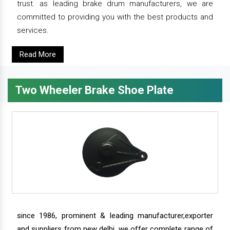
trust. as leading brake drum manufacturers, we are
committed to providing you with the best products and
services.
Read More
Two Wheeler Brake Shoe Plate
since 1986, prominent & leading manufacturer,exporter
and suppliers from new delhi, we offer complete range of