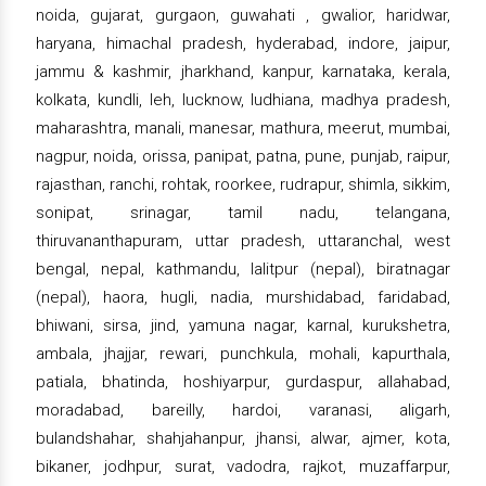
noida, gujarat, gurgaon, guwahati , gwalior, haridwar,
haryana, himachal pradesh, hyderabad, indore, jaipur,
jammu & kashmir, jharkhand, kanpur, karnataka, kerala,
kolkata, kundli, leh, lucknow, ludhiana, madhya pradesh,
maharashtra, manali, manesar, mathura, meerut, mumbai,
nagpur, noida, orissa, panipat, patna, pune, punjab, raipur,
rajasthan, ranchi, rohtak, roorkee, rudrapur, shimla, sikkim,
sonipat, srinagar, tamil nadu, telangana,
thiruvananthapuram, uttar pradesh, uttaranchal, west
bengal, nepal, kathmandu, lalitpur (nepal), biratnagar
(nepal), haora, hugli, nadia, murshidabad, faridabad,
bhiwani, sirsa, jind, yamuna nagar, karnal, kurukshetra,
ambala, jhajjar, rewari, punchkula, mohali, kapurthala,
patiala, bhatinda, hoshiyarpur, gurdaspur, allahabad,
moradabad, bareilly, hardoi, varanasi, aligarh,
bulandshahar, shahjahanpur, jhansi, alwar, ajmer, kota,
bikaner, jodhpur, surat, vadodra, rajkot, muzaffarpur,