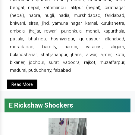
bengal, nepal, kathmandu, lalitpur (nepal), biratnagar
(nepal), haora, hugli, nadia, murshidabad, faridabad,
bhiwani, sirsa, jind, yamuna nagar, karnal, kurukshetra,
ambala, jhajjar, rewari, punchkula, mohali, kapurthala,
patiala, bhatinda, hoshiyarpur, gurdaspur, allahabad,
moradabad, bareilly, hardoi, varanasi, aligarh,
bulandshahar, shahjahanpur, jhansi, alwar, ajmer, kota,
bikaner, jodhpur, surat, vadodra, rajkot, muzaffarpur,
madurai, puducherry, faizabad
Read More
E Rickshaw Shockers