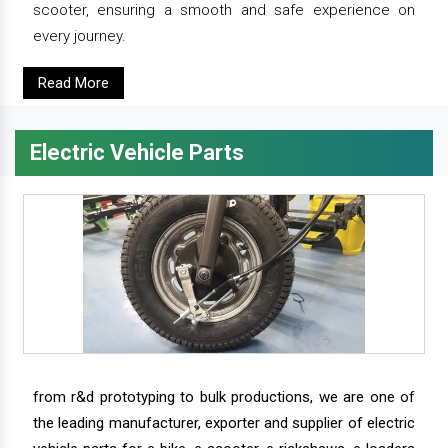
scooter, ensuring a smooth and safe experience on
every journey.
Read More
Electric Vehicle Parts
from r&d prototyping to bulk productions, we are one of
the leading manufacturer, exporter and supplier of electric