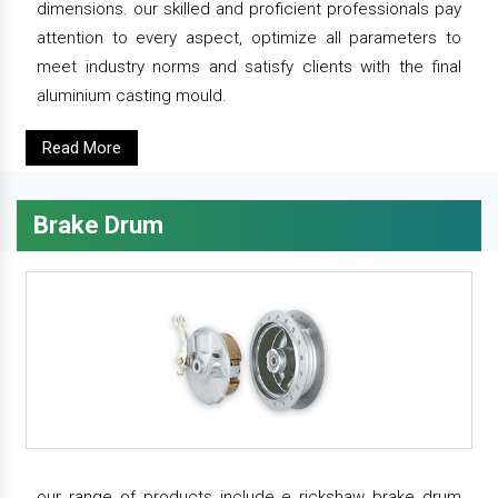
dimensions. our skilled and proficient professionals pay
attention to every aspect, optimize all parameters to
meet industry norms and satisfy clients with the final
aluminium casting mould.
Read More
Brake Drum
our range of products include e rickshaw brake drum