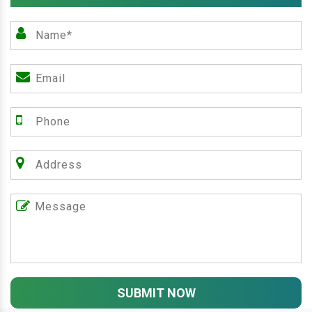
SUBMIT NOW