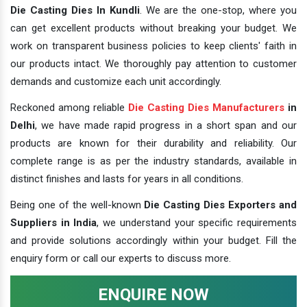
Die Casting Dies In Kundli
. We are the one-stop, where you
can get excellent products without breaking your budget. We
work on transparent business policies to keep clients' faith in
our products intact. We thoroughly pay attention to customer
demands and customize each unit accordingly.
Reckoned among reliable
Die Casting Dies Manufacturers
in
Delhi
, we have made rapid progress in a short span and our
products are known for their durability and reliability. Our
complete range is as per the industry standards, available in
distinct finishes and lasts for years in all conditions.
Being one of the well-known
Die Casting Dies Exporters and
Suppliers in India
, we understand your specific requirements
and provide solutions accordingly within your budget. Fill the
enquiry form or call our experts to discuss more.
ENQUIRE NOW