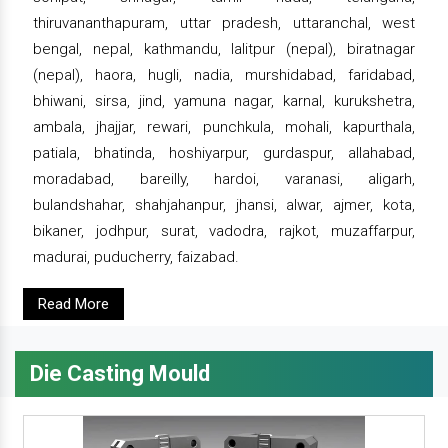
thiruvananthapuram, uttar pradesh, uttaranchal, west
bengal, nepal, kathmandu, lalitpur (nepal), biratnagar
(nepal), haora, hugli, nadia, murshidabad, faridabad,
bhiwani, sirsa, jind, yamuna nagar, karnal, kurukshetra,
ambala, jhajjar, rewari, punchkula, mohali, kapurthala,
patiala, bhatinda, hoshiyarpur, gurdaspur, allahabad,
moradabad, bareilly, hardoi, varanasi, aligarh,
bulandshahar, shahjahanpur, jhansi, alwar, ajmer, kota,
bikaner, jodhpur, surat, vadodra, rajkot, muzaffarpur,
madurai, puducherry, faizabad.
Read More
Die Casting Mould