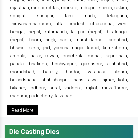
rajasthan, ranchi, rohtak, roorkee, rudrapur, shimla, sikkim,
sonipat, srinagar, tamil nadu, telangana,
thiruvananthapuram, uttar pradesh, uttaranchal, west
bengal, nepal, kathmandu, lalitpur (nepal), biratnagar
(nepal), haora, hugli, nadia, murshidabad, faridabad,
bhiwani, sirsa, jind, yamuna nagar, karnal, kurukshetra,
ambala, jhajjar, rewari, punchkula, mohali, kapurthala,
patiala, bhatinda, hoshiyarpur, gurdaspur, allahabad,
moradabad, bareilly, hardoi, varanasi, aligarh,
bulandshahar, shahjahanpur, jhansi, alwar, ajmer, kota,
bikaner, jodhpur, surat, vadodra, rajkot, muzaffarpur,
madurai, puducherry, faizabad.
Read More
Die Casting Dies