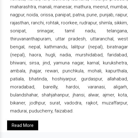
maharashtra, manali, manesar, mathura, meerut, mumbai,
nagpur, noida, orissa, panipat, patna, pune, punjab, raipur,
rajasthan, ranchi, rohtak, roorkee, rudrapur, shimla, sikkim,
sonipat, srinagar, tamil nadu, telangana,
thiruvananthapuram, uttar pradesh, uttaranchal, west
bengal, nepal, kathmandu, lalitpur (nepal), biratnagar
(nepal), haora, hugli, nadia, murshidabad, faridabad,
bhiwani, sirsa, jind, yamuna nagar, karnal, kurukshetra,
ambala, jhajjar, rewari, punchkula, mohali, kapurthala,
patiala, bhatinda, hoshiyarpur, gurdaspur, allahabad,
moradabad, bareilly, hardoi, varanasi, aligarh,
bulandshahar, shahjahanpur, jhansi, alwar, ajmer, kota,
bikaner, jodhpur, surat, vadodra, rajkot, muzaffarpur,
madurai, puducherry, faizabad.
Read More