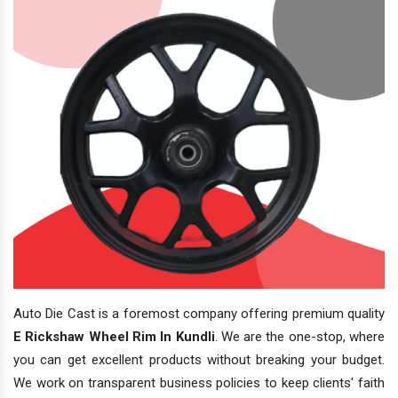
Auto Die Cast is a foremost company offering premium quality
E Rickshaw Wheel Rim In Kundli
. We are the one-stop, where
you can get excellent products without breaking your budget.
We work on transparent business policies to keep clients' faith