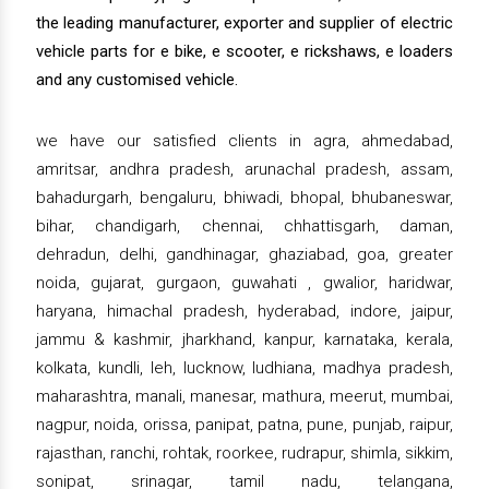
the leading manufacturer, exporter and supplier of electric
vehicle parts for e bike, e scooter, e rickshaws, e loaders
and any customised vehicle.
we have our satisfied clients in agra, ahmedabad,
amritsar, andhra pradesh, arunachal pradesh, assam,
bahadurgarh, bengaluru, bhiwadi, bhopal, bhubaneswar,
bihar, chandigarh, chennai, chhattisgarh, daman,
dehradun, delhi, gandhinagar, ghaziabad, goa, greater
noida, gujarat, gurgaon, guwahati , gwalior, haridwar,
haryana, himachal pradesh, hyderabad, indore, jaipur,
jammu & kashmir, jharkhand, kanpur, karnataka, kerala,
kolkata, kundli, leh, lucknow, ludhiana, madhya pradesh,
maharashtra, manali, manesar, mathura, meerut, mumbai,
nagpur, noida, orissa, panipat, patna, pune, punjab, raipur,
rajasthan, ranchi, rohtak, roorkee, rudrapur, shimla, sikkim,
sonipat, srinagar, tamil nadu, telangana,