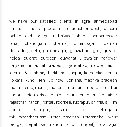
we have our satisfied clients in agra, ahmedabad,
amritsar, andhra pradesh, arunachal pradesh, assam,
bahadurgarh, bengaluru, bhiwadi, bhopal, bhubaneswar,
bihar, chandigarh, chennai, chhattisgarh, daman,
dehradun, delhi, gandhinagar, ghaziabad, goa, greater
noida, gujarat, gurgaon, guwahati , gwalior, haridwar,
haryana, himachal pradesh, hyderabad, indore, jaipur,
jammu & kashmir, jharkhand, kanpur, karnataka, kerala,
kolkata, kundli, leh, lucknow, ludhiana, madhya pradesh,
maharashtra, manali, manesar, mathura, meerut, mumbai,
nagpur, noida, orissa, panipat, patna, pune, punjab, raipur,
rajasthan, ranchi, rohtak, roorkee, rudrapur, shimla, sikkim,
sonipat, srinagar, tamil nadu, telangana,
thiruvananthapuram, uttar pradesh, uttaranchal, west
bengal, nepal, kathmandu, lalitpur (nepal), biratnagar