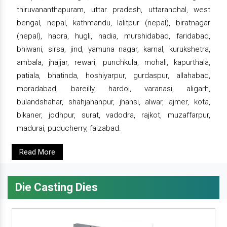
thiruvananthapuram, uttar pradesh, uttaranchal, west
bengal, nepal, kathmandu, lalitpur (nepal), biratnagar
(nepal), haora, hugli, nadia, murshidabad, faridabad,
bhiwani, sirsa, jind, yamuna nagar, karnal, kurukshetra,
ambala, jhajjar, rewari, punchkula, mohali, kapurthala,
patiala, bhatinda, hoshiyarpur, gurdaspur, allahabad,
moradabad, bareilly, hardoi, varanasi, aligarh,
bulandshahar, shahjahanpur, jhansi, alwar, ajmer, kota,
bikaner, jodhpur, surat, vadodra, rajkot, muzaffarpur,
madurai, puducherry, faizabad.
Read More
Die Casting Dies