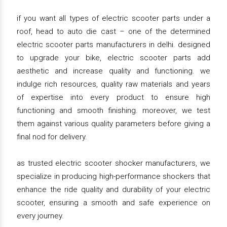
if you want all types of electric scooter parts under a
roof, head to auto die cast – one of the determined
electric scooter parts manufacturers in delhi. designed
to upgrade your bike, electric scooter parts add
aesthetic and increase quality and functioning. we
indulge rich resources, quality raw materials and years
of expertise into every product to ensure high
functioning and smooth finishing. moreover, we test
them against various quality parameters before giving a
final nod for delivery.
as trusted electric scooter shocker manufacturers, we
specialize in producing high-performance shockers that
enhance the ride quality and durability of your electric
scooter, ensuring a smooth and safe experience on
every journey.