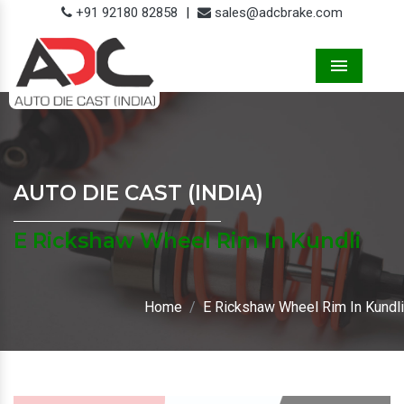
+91 92180 82858
|
sales@adcbrake.com
Menu
AUTO DIE CAST (INDIA)
E Rickshaw Wheel Rim In Kundli
Home
E Rickshaw Wheel Rim In Kundli