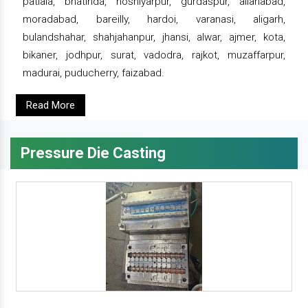
patiala, bhatinda, hoshiyarpur, gurdaspur, allahabad,
moradabad, bareilly, hardoi, varanasi, aligarh,
bulandshahar, shahjahanpur, jhansi, alwar, ajmer, kota,
bikaner, jodhpur, surat, vadodra, rajkot, muzaffarpur,
madurai, puducherry, faizabad.
Read More
Pressure Die Casting