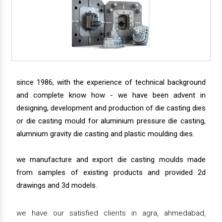
since 1986, with the experience of technical background
and complete know how - we have been advent in
designing, development and production of die casting dies
or die casting mould for aluminium pressure die casting,
alumnium gravity die casting and plastic moulding dies.
we manufacture and export die casting moulds made
from samples of existing products and provided 2d
drawings and 3d models.
we have our satisfied clients in agra, ahmedabad,