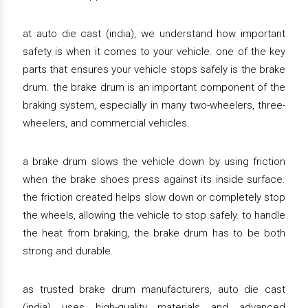
at auto die cast (india), we understand how important
safety is when it comes to your vehicle. one of the key
parts that ensures your vehicle stops safely is the brake
drum. the brake drum is an important component of the
braking system, especially in many two-wheelers, three-
wheelers, and commercial vehicles.
a brake drum slows the vehicle down by using friction
when the brake shoes press against its inside surface.
the friction created helps slow down or completely stop
the wheels, allowing the vehicle to stop safely. to handle
the heat from braking, the brake drum has to be both
strong and durable.
as trusted brake drum manufacturers, auto die cast
(india) uses high-quality materials and advanced