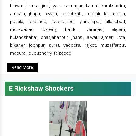
bhiwani, sirsa, jind, yamuna nagar, karnal, kurukshetra,
ambala, jhajjar, rewari, punchkula, mohali, kapurthala,
patiala, bhatinda, hoshiyarpur, gurdaspur, allahabad,
moradabad, bareilly, hardoi, varanasi, aligarh,
bulandshahar, shahjahanpur, jhansi, alwar, ajmer, kota,
bikaner, jodhpur, surat, vadodra, rajkot, muzaffarpur,
madurai, puducherry, faizabad
Read More
E Rickshaw Shockers