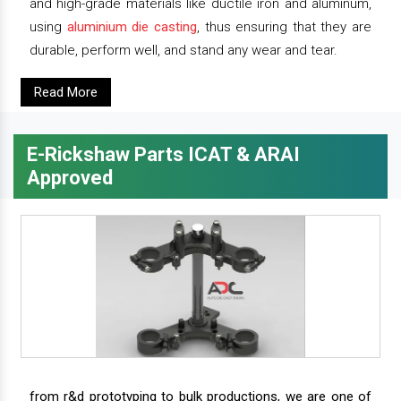
and high-grade materials like ductile iron and aluminum,
using
aluminium die casting
, thus ensuring that they are
durable, perform well, and stand any wear and tear.
Read More
E-Rickshaw Parts ICAT & ARAI
Approved
from r&d prototyping to bulk productions, we are one of