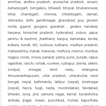
amritsar, andhra pradesh, arunachal pradesh, assam,
bahadurgarh, bengaluru, bhiwadi, bhopal, bhubaneswar,
bihar, chandigarh, chennai, chhattisgarh, daman,
dehradun, delhi, gandhinagar, ghaziabad, goa, greater
noida, gujarat, gurgaon, guwahati , gwalior, haridwar,
haryana, himachal pradesh, hyderabad, indore, jaipur,
jammu & kashmir, jharkhand, kanpur, karnataka, kerala,
kolkata, kundli, leh, lucknow, ludhiana, madhya pradesh,
maharashtra, manali, manesar, mathura, meerut, mumbai,
nagpur, noida, orissa, panipat, patna, pune, punjab, raipur,
rajasthan, ranchi, rohtak, roorkee, rudrapur, shimla, sikkim,
sonipat, srinagar, tamil nadu, telangana,
thiruvananthapuram, uttar pradesh, uttaranchal, west
bengal, nepal, kathmandu, lalitpur (nepal), biratnagar
(nepal), haora, hugli, nadia, murshidabad, faridabad,
bhiwani, sirsa, jind, yamuna nagar, karnal, kurukshetra,
ambala, jhajjar, rewari, punchkula, mohali, kapurthala,