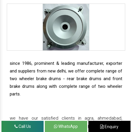
since 1986, prominent & leading manufacturer, exporter
and suppliers from new delhi, we offer complete range of
two wheeler brake drums - rear brake drums and front
brake drums along with complete range of two wheeler
parts.
we have our satisfied clients in agra, ahmedabad,
amritsar, andhra pradesh, arunachal pradesh, assam,
Call Us
WhatsApp
Enquiry