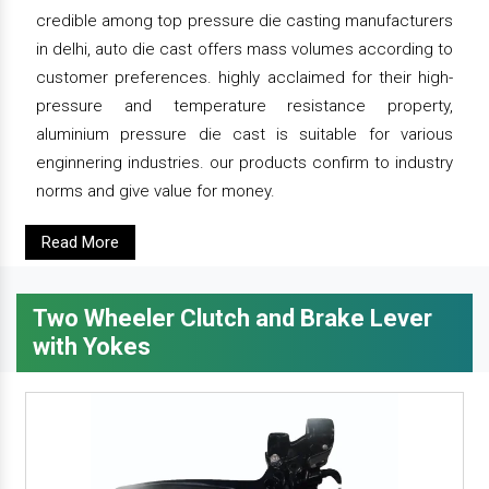
credible among top pressure die casting manufacturers
in delhi, auto die cast offers mass volumes according to
customer preferences. highly acclaimed for their high-
pressure and temperature resistance property,
aluminium pressure die cast is suitable for various
enginnering industries. our products confirm to industry
norms and give value for money.
Read More
Two Wheeler Clutch and Brake Lever
with Yokes