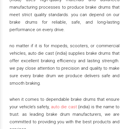
manufacturing processes to produce brake drums that
meet strict quality standards. you can depend on our
brake drums for reliable, safe, and long-lasting
performance on every drive.
no matter if it is for mopeds, scooters, or commercial
vehicles, auto die cast (india) supplies brake drums that
offer excellent braking efficiency and lasting strength.
we pay close attention to precision and quality to make
sure every brake drum we produce delivers safe and
smooth braking.
when it comes to dependable brake drums that ensure
your vehicle’s safety,
auto die cast
(india) is the name to
trust. as leading brake drum manufacturers, we are
committed to providing you with the best products and