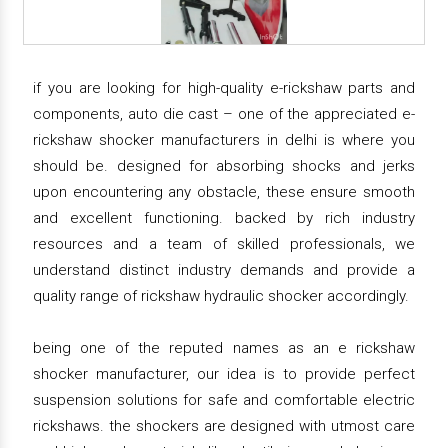
if you are looking for high-quality e-rickshaw parts and
components, auto die cast – one of the appreciated e-
rickshaw shocker manufacturers in delhi is where you
should be. designed for absorbing shocks and jerks
upon encountering any obstacle, these ensure smooth
and excellent functioning. backed by rich industry
resources and a team of skilled professionals, we
understand distinct industry demands and provide a
quality range of rickshaw hydraulic shocker accordingly.
being one of the reputed names as an e rickshaw
shocker manufacturer, our idea is to provide perfect
suspension solutions for safe and comfortable electric
rickshaws. the shockers are designed with utmost care