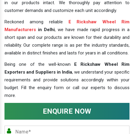
in our products intact. We thoroughly pay attention to
customer demands and customize each unit accordingly.
Reckoned among reliable
E Rickshaw Wheel Rim
Manufacturers
in Delhi
, we have made rapid progress in a
short span and our products are known for their durability and
reliability. Our complete range is as per the industry standards,
available in distinct finishes and lasts for years in all conditions.
Being one of the well-known
E Rickshaw Wheel Rim
Exporters and Suppliers in India
, we understand your specific
requirements and provide solutions accordingly within your
budget. Fill the enquiry form or call our experts to discuss
more.
ENQUIRE NOW