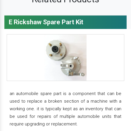
E Rickshaw Spare Part Kit
an automobile spare part is a component that can be
used to replace a broken section of a machine with a
working one. it is typically kept as an inventory that can
be used for repairs of multiple automobile units that
require upgrading or replacement.