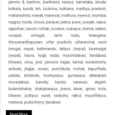
jammu & kashmir, jharkhand, kanpur, karnataka, kerala,
kolkata, kundli, leh, lucknow, ludhiana, madhya pradesh,
maharashtra, manali, manesar, mathura, meerut, mumbai,
nagpur, noida, orissa, panipat, patna, pune, punjab, raipur,
rajasthan, ranchi, rohtak, roorkee, rudrapur, shimla, sikkim,
sonipat, srinagar, tamil nadu, telangana,
thiruvananthapuram, uttar pradesh, uttaranchal, west
bengal, nepal, kathmandu, lalitpur (nepal), biratnagar
(nepal), haora, hugli, nadia, murshidabad, faridabad,
bhiwani, sirsa, jind, yamuna nagar, karnal, kurukshetra,
ambala, jhajjar, rewari, punchkula, mohali, kapurthala,
patiala, bhatinda, hoshiyarpur, gurdaspur, allahabad,
moradabad, bareilly, hardoi, varanasi, aligarh,
bulandshahar, shahjahanpur, jhansi, alwar, ajmer, kota,
bikaner, jodhpur, surat, vadodra, rajkot, muzaffarpur,
madurai, puducherry, faizabad.
Read More