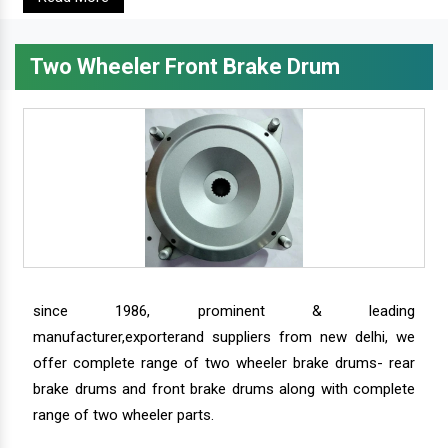
Two Wheeler Front Brake Drum
since 1986, prominent & leading
manufacturer,exporterand suppliers from new delhi, we
offer complete range of two wheeler brake drums- rear
brake drums and front brake drums along with complete
range of two wheeler parts.