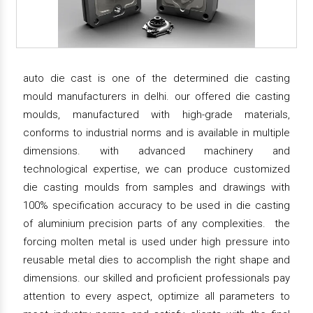
auto die cast is one of the determined die casting
mould manufacturers in delhi. our offered die casting
moulds, manufactured with high-grade materials,
conforms to industrial norms and is available in multiple
dimensions. with advanced machinery and
technological expertise, we can produce customized
die casting moulds from samples and drawings with
100% specification accuracy to be used in die casting
of aluminium precision parts of any complexities. the
forcing molten metal is used under high pressure into
reusable metal dies to accomplish the right shape and
dimensions. our skilled and proficient professionals pay
attention to every aspect, optimize all parameters to