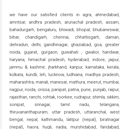
we have our satisfied clients in agra, ahmedabad,
amritsar, andhra pradesh, arunachal pradesh, assam,
bahadurgarh, bengaluru, bhiwadi, bhopal, bhubaneswar,
bihar, chandigarh, chennai, chhattisgarh, daman,
dehradun, delhi, gandhinagar, ghaziabad, goa, greater
noida, gujarat, gurgaon, guwahati , gwalior, haridwar,
haryana, himachal pradesh, hyderabad, indore, jaipur,
jammu & kashmir, jharkhand, kanpur, karnataka, kerala,
kolkata, kundli, leh, lucknow, ludhiana, madhya pradesh,
maharashtra, manali, manesar, mathura, meerut, mumbai,
nagpur, noida, orissa, panipat, patna, pune, punjab, raipur,
rajasthan, ranchi, rohtak, roorkee, rudrapur, shimla, sikkim,
sonipat, srinagar, tamil nadu, telangana,
thiruvananthapuram, uttar pradesh, uttaranchal, west
bengal, nepal, kathmandu, lalitpur (nepal), biratnagar
(nepal), haora, hugli, nadia, murshidabad, faridabad,