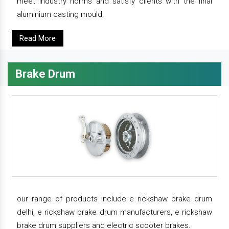
meet industry norms and satisfy clients with the final
aluminium casting mould.
Read More
Brake Drum
our range of products include e rickshaw brake drum
delhi, e rickshaw brake drum manufacturers, e rickshaw
brake drum suppliers and electric scooter brakes.