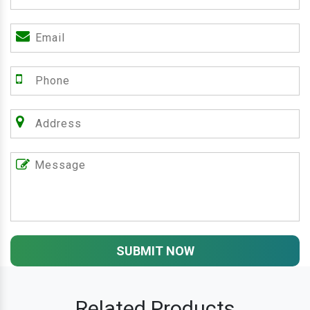
SUBMIT NOW
Related Products