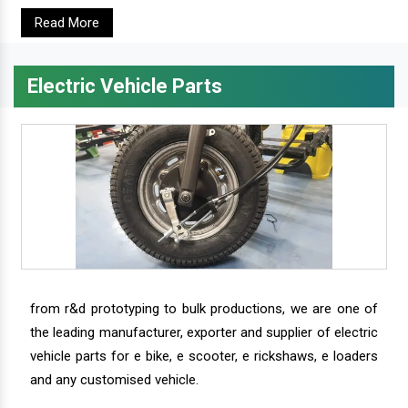
Read More
Electric Vehicle Parts
from r&d prototyping to bulk productions, we are one of
the leading manufacturer, exporter and supplier of electric
vehicle parts for e bike, e scooter, e rickshaws, e loaders
and any customised vehicle.