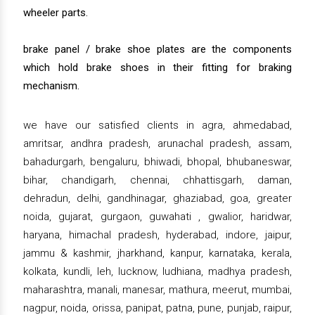
wheeler parts.
brake panel / brake shoe plates are the components
which hold brake shoes in their fitting for braking
mechanism.
we have our satisfied clients in agra, ahmedabad,
amritsar, andhra pradesh, arunachal pradesh, assam,
bahadurgarh, bengaluru, bhiwadi, bhopal, bhubaneswar,
bihar, chandigarh, chennai, chhattisgarh, daman,
dehradun, delhi, gandhinagar, ghaziabad, goa, greater
noida, gujarat, gurgaon, guwahati , gwalior, haridwar,
haryana, himachal pradesh, hyderabad, indore, jaipur,
jammu & kashmir, jharkhand, kanpur, karnataka, kerala,
kolkata, kundli, leh, lucknow, ludhiana, madhya pradesh,
maharashtra, manali, manesar, mathura, meerut, mumbai,
nagpur, noida, orissa, panipat, patna, pune, punjab, raipur,