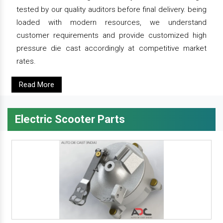
tested by our quality auditors before final delivery. being
loaded with modern resources, we understand
customer requirements and provide customized high
pressure die cast accordingly at competitive market
rates.
Read More
Electric Scooter Parts