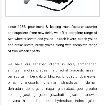
since 1986, prominent & leading manufacturer,exporter
and suppliers from new delhi, we offer complete range of
two wheeler levers and yokes - clutch levers, clutch yokes
and brake levers, brake yokes along with complete range
of two wheeler parts.
we have our satisfied clients in agra, ahmedabad,
amritsar, andhra pradesh, arunachal pradesh, assam,
bahadurgarh, bengaluru, bhiwadi, bhopal, bhubaneswar,
bihar, chandigarh, chennai, chhattisgarh, daman,
dehradun, delhi, gandhinagar, ghaziabad, goa, greater
noida, gujarat, gurgaon, guwahati , gwalior, haridwar,
haryana, himachal pradesh, hyderabad, indore, jaipur,