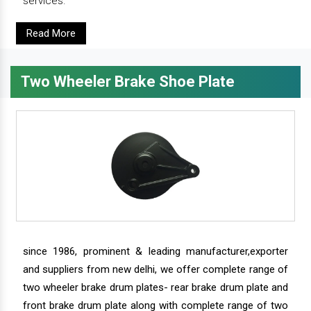
services.
Read More
Two Wheeler Brake Shoe Plate
since 1986, prominent & leading manufacturer,exporter
and suppliers from new delhi, we offer complete range of
two wheeler brake drum plates- rear brake drum plate and
front brake drum plate along with complete range of two