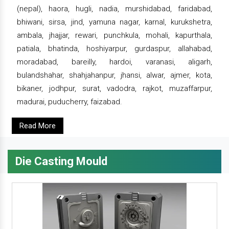
(nepal), haora, hugli, nadia, murshidabad, faridabad,
bhiwani, sirsa, jind, yamuna nagar, karnal, kurukshetra,
ambala, jhajjar, rewari, punchkula, mohali, kapurthala,
patiala, bhatinda, hoshiyarpur, gurdaspur, allahabad,
moradabad, bareilly, hardoi, varanasi, aligarh,
bulandshahar, shahjahanpur, jhansi, alwar, ajmer, kota,
bikaner, jodhpur, surat, vadodra, rajkot, muzaffarpur,
madurai, puducherry, faizabad.
Read More
Die Casting Mould