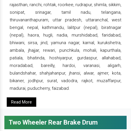
rajasthan, ranchi, rohtak, roorkee, rudrapur, shimla, sikkim,
sonipat, srinagar, tamil nadu, telangana,
thiruvananthapuram, uttar pradesh, uttaranchal, west
bengal, nepal, kathmandu, lalitpur (nepal), biratnagar
(nepal), haora, hugli, nadia, murshidabad, faridabad,
bhiwani, sirsa, jind, yamuna nagar, karnal, kurukshetra,
ambala, jhajjar, rewari, punchkula, mohali, kapurthala,
patiala, bhatinda, hoshiyarpur, gurdaspur, allahabad,
moradabad, bareilly, hardoi, varanasi, aligarh,
bulandshahar, shahjahanpur, jhansi, alwar, ajmer, kota,
bikaner, jodhpur, surat, vadodra, rajkot, muzaffarpur,
madurai, puducherry, faizabad.
Read More
Two Wheeler Rear Brake Drum