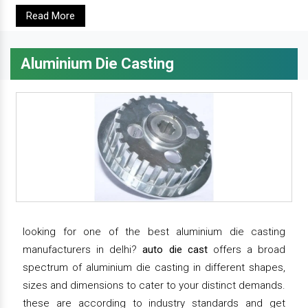
Read More
Aluminium Die Casting
looking for one of the best aluminium die casting
manufacturers in delhi?
auto die cast
offers a broad
spectrum of aluminium die casting in different shapes,
sizes and dimensions to cater to your distinct demands.
these are according to industry standards and get