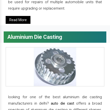
be used for repairs of multiple automobile units that
require upgrading or replacement.
Read More
Aluminium Die Casting
looking for one of the best aluminium die casting
manufacturers in delhi?
auto die cast
offers a broad
spectrum of aluminium die casting in different shapes,