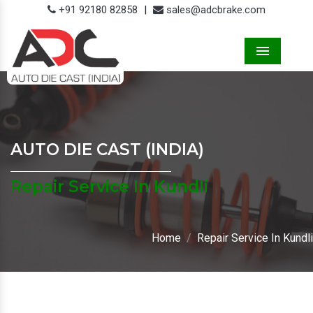
+91 92180 82858
|
sales@adcbrake.com
Menu
AUTO DIE CAST (INDIA)
Repair Service In Kundli
Home
Repair Service In Kundli