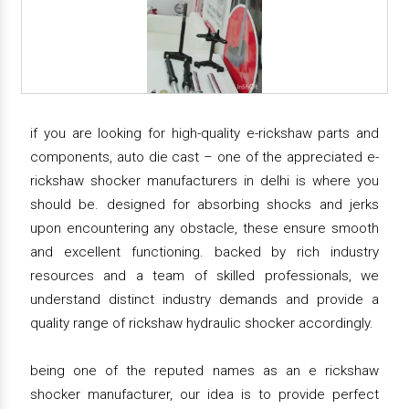
if you are looking for high-quality e-rickshaw parts and
components, auto die cast – one of the appreciated e-
rickshaw shocker manufacturers in delhi is where you
should be. designed for absorbing shocks and jerks
upon encountering any obstacle, these ensure smooth
and excellent functioning. backed by rich industry
resources and a team of skilled professionals, we
understand distinct industry demands and provide a
quality range of rickshaw hydraulic shocker accordingly.
being one of the reputed names as an e rickshaw
shocker manufacturer, our idea is to provide perfect