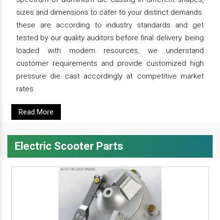
sizes and dimensions to cater to your distinct demands.
these are according to industry standards and get
tested by our quality auditors before final delivery. being
loaded with modern resources, we understand
customer requirements and provide customized high
pressure die cast accordingly at competitive market
rates.
Read More
Electric Scooter Parts