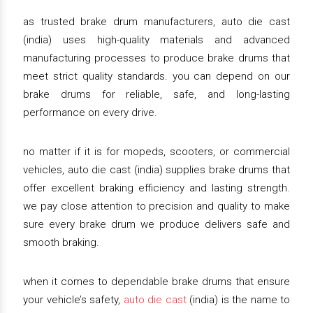
as trusted brake drum manufacturers, auto die cast
(india) uses high-quality materials and advanced
manufacturing processes to produce brake drums that
meet strict quality standards. you can depend on our
brake drums for reliable, safe, and long-lasting
performance on every drive.
no matter if it is for mopeds, scooters, or commercial
vehicles, auto die cast (india) supplies brake drums that
offer excellent braking efficiency and lasting strength.
we pay close attention to precision and quality to make
sure every brake drum we produce delivers safe and
smooth braking.
when it comes to dependable brake drums that ensure
your vehicle’s safety,
auto die cast
(india) is the name to