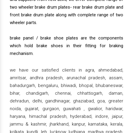
two wheeler brake drum plates- rear brake drum plate and
front brake drum plate along with complete range of two
wheeler parts.
brake panel / brake shoe plates are the components
which hold brake shoes in their fitting for braking
mechanism.
we have our satisfied clients in agra, ahmedabad,
amritsar, andhra pradesh, arunachal pradesh, assam,
bahadurgarh, bengaluru, bhiwadi, bhopal, bhubaneswar,
bihar, chandigarh, chennai, chhattisgarh, daman,
dehradun, delhi, gandhinagar, ghaziabad, goa, greater
noida, gujarat, gurgaon, guwahati , gwalior, haridwar,
haryana, himachal pradesh, hyderabad, indore, jaipur,
jammu & kashmir, jharkhand, kanpur, karnataka, kerala,
kolkata, kundli, leh, lucknow, ludhiana, madhya pradesh,