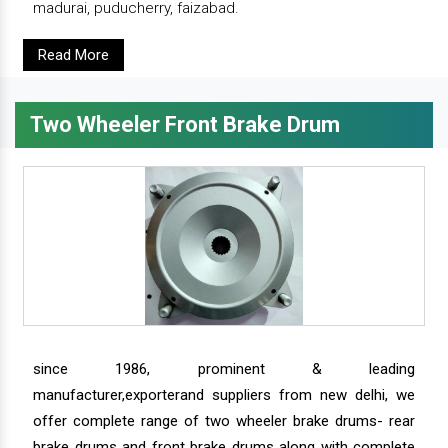
madurai, puducherry, faizabad.
Read More
Two Wheeler Front Brake Drum
since 1986, prominent & leading
manufacturer,exporterand suppliers from new delhi, we
offer complete range of two wheeler brake drums- rear
brake drums and front brake drums along with complete