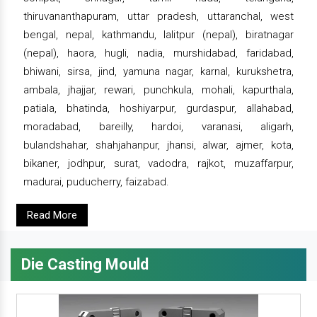
thiruvananthapuram, uttar pradesh, uttaranchal, west
bengal, nepal, kathmandu, lalitpur (nepal), biratnagar
(nepal), haora, hugli, nadia, murshidabad, faridabad,
bhiwani, sirsa, jind, yamuna nagar, karnal, kurukshetra,
ambala, jhajjar, rewari, punchkula, mohali, kapurthala,
patiala, bhatinda, hoshiyarpur, gurdaspur, allahabad,
moradabad, bareilly, hardoi, varanasi, aligarh,
bulandshahar, shahjahanpur, jhansi, alwar, ajmer, kota,
bikaner, jodhpur, surat, vadodra, rajkot, muzaffarpur,
madurai, puducherry, faizabad.
Read More
Die Casting Mould