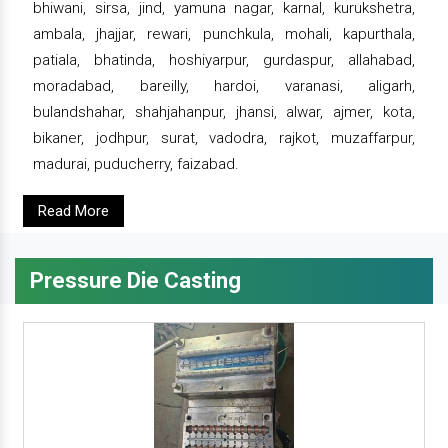
bhiwani, sirsa, jind, yamuna nagar, karnal, kurukshetra,
ambala, jhajjar, rewari, punchkula, mohali, kapurthala,
patiala, bhatinda, hoshiyarpur, gurdaspur, allahabad,
moradabad, bareilly, hardoi, varanasi, aligarh,
bulandshahar, shahjahanpur, jhansi, alwar, ajmer, kota,
bikaner, jodhpur, surat, vadodra, rajkot, muzaffarpur,
madurai, puducherry, faizabad.
Read More
Pressure Die Casting