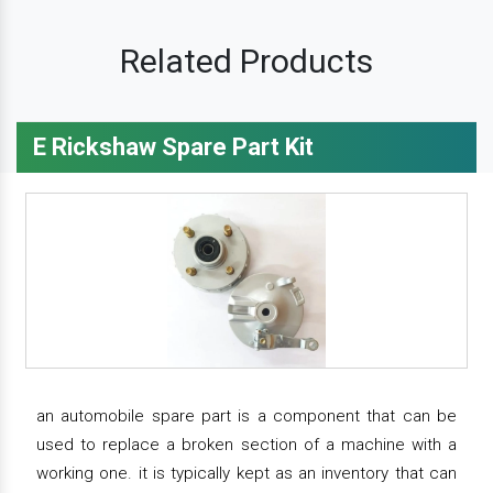
Related Products
E Rickshaw Spare Part Kit
an automobile spare part is a component that can be
used to replace a broken section of a machine with a
working one. it is typically kept as an inventory that can