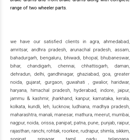
range of two wheeler parts.
we have our satisfied clients in agra, ahmedabad,
amritsar, andhra pradesh, arunachal pradesh, assam,
bahadurgarh, bengaluru, bhiwadi, bhopal, bhubaneswar,
bihar, chandigarh, chennai, chhattisgarh, daman,
dehradun, delhi, gandhinagar, ghaziabad, goa, greater
noida, gujarat, gurgaon, guwahati , gwalior, haridwar,
haryana, himachal pradesh, hyderabad, indore, jaipur,
jammu & kashmir, jharkhand, kanpur, karnataka, kerala,
kolkata, kundli, leh, lucknow, ludhiana, madhya pradesh,
maharashtra, manali, manesar, mathura, meerut, mumbai,
nagpur, noida, orissa, panipat, patna, pune, punjab, raipur,
rajasthan, ranchi, rohtak, roorkee, rudrapur, shimla, sikkim,
sonipat, srinagar, tamil nadu, telangana,