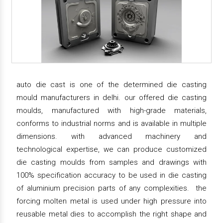
auto die cast is one of the determined die casting
mould manufacturers in delhi. our offered die casting
moulds, manufactured with high-grade materials,
conforms to industrial norms and is available in multiple
dimensions. with advanced machinery and
technological expertise, we can produce customized
die casting moulds from samples and drawings with
100% specification accuracy to be used in die casting
of aluminium precision parts of any complexities. the
forcing molten metal is used under high pressure into
reusable metal dies to accomplish the right shape and