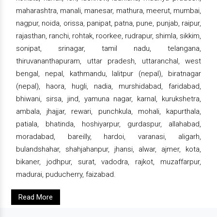
maharashtra, manali, manesar, mathura, meerut, mumbai,
nagpur, noida, orissa, panipat, patna, pune, punjab, raipur,
rajasthan, ranchi, rohtak, roorkee, rudrapur, shimla, sikkim,
sonipat, srinagar, tamil nadu, telangana,
thiruvananthapuram, uttar pradesh, uttaranchal, west
bengal, nepal, kathmandu, lalitpur (nepal), biratnagar
(nepal), haora, hugli, nadia, murshidabad, faridabad,
bhiwani, sirsa, jind, yamuna nagar, karnal, kurukshetra,
ambala, jhajjar, rewari, punchkula, mohali, kapurthala,
patiala, bhatinda, hoshiyarpur, gurdaspur, allahabad,
moradabad, bareilly, hardoi, varanasi, aligarh,
bulandshahar, shahjahanpur, jhansi, alwar, ajmer, kota,
bikaner, jodhpur, surat, vadodra, rajkot, muzaffarpur,
madurai, puducherry, faizabad.
Read More