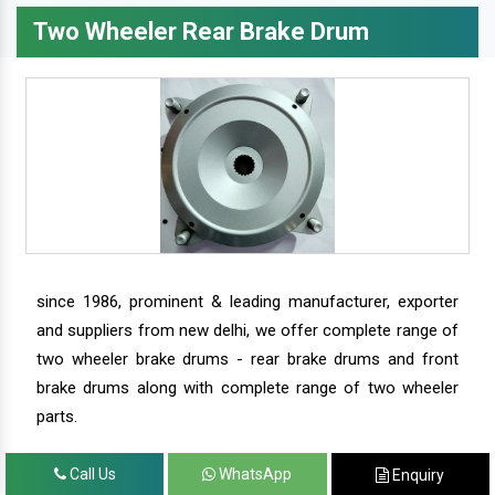
Two Wheeler Rear Brake Drum
since 1986, prominent & leading manufacturer, exporter
and suppliers from new delhi, we offer complete range of
two wheeler brake drums - rear brake drums and front
brake drums along with complete range of two wheeler
parts.
Call Us
WhatsApp
Enquiry