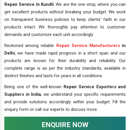
Repair Service In Kundli
. We are the one-stop, where you can
get excellent products without breaking your budget. We work
on transparent business policies to keep clients' faith in our
products intact. We thoroughly pay attention to customer
demands and customize each unit accordingly.
Reckoned among reliable
Repair Service Manufacturers
in
Delhi
, we have made rapid progress in a short span and our
products are known for their durability and reliability. Our
complete range is as per the industry standards, available in
distinct finishes and lasts for years in all conditions.
Being one of the well-known
Repair Service Exporters and
Suppliers in India
, we understand your specific requirements
and provide solutions accordingly within your budget. Fill the
enquiry form or call our experts to discuss more.
ENQUIRE NOW