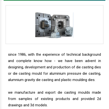
since 1986, with the experience of technical background
and complete know how - we have been advent in
designing, development and production of die casting dies
or die casting mould for aluminium pressure die casting,
alumnium gravity die casting and plastic moulding dies.
we manufacture and export die casting moulds made
from samples of existing products and provided 2d
drawings and 3d models.