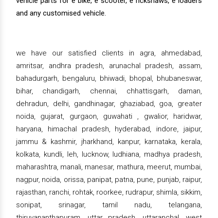
vehicle parts for e bike, e scooter, e rickshaws, e loaders
and any customised vehicle.
we have our satisfied clients in agra, ahmedabad,
amritsar, andhra pradesh, arunachal pradesh, assam,
bahadurgarh, bengaluru, bhiwadi, bhopal, bhubaneswar,
bihar, chandigarh, chennai, chhattisgarh, daman,
dehradun, delhi, gandhinagar, ghaziabad, goa, greater
noida, gujarat, gurgaon, guwahati , gwalior, haridwar,
haryana, himachal pradesh, hyderabad, indore, jaipur,
jammu & kashmir, jharkhand, kanpur, karnataka, kerala,
kolkata, kundli, leh, lucknow, ludhiana, madhya pradesh,
maharashtra, manali, manesar, mathura, meerut, mumbai,
nagpur, noida, orissa, panipat, patna, pune, punjab, raipur,
rajasthan, ranchi, rohtak, roorkee, rudrapur, shimla, sikkim,
sonipat, srinagar, tamil nadu, telangana,
thiruvananthapuram, uttar pradesh, uttaranchal, west