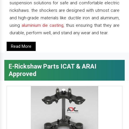
suspension solutions for safe and comfortable electric
rickshaws. the shockers are designed with utmost care
and high-grade materials like ductile iron and aluminum,
using
aluminium die casting
, thus ensuring that they are
durable, perform well, and stand any wear and tear.
Read More
E-Rickshaw Parts ICAT & ARAI
Approved