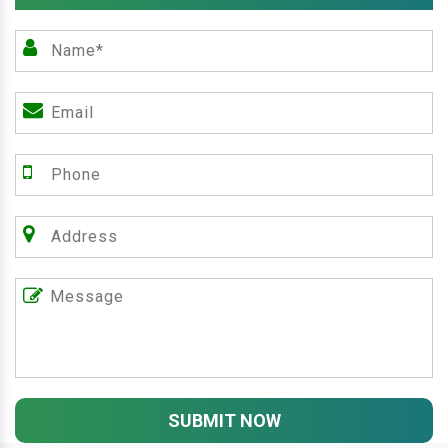
SUBMIT NOW