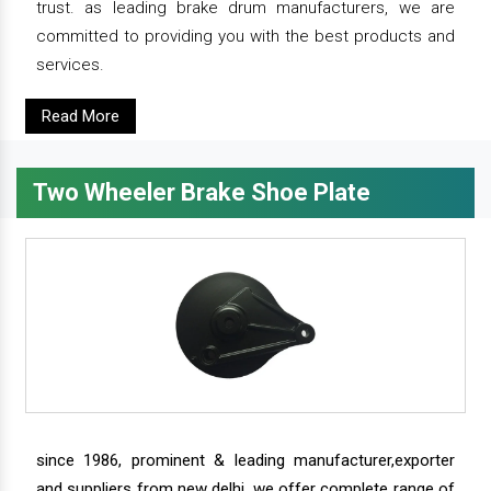
trust. as leading brake drum manufacturers, we are
committed to providing you with the best products and
services.
Read More
Two Wheeler Brake Shoe Plate
since 1986, prominent & leading manufacturer,exporter
and suppliers from new delhi, we offer complete range of