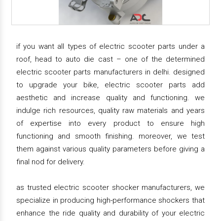
if you want all types of electric scooter parts under a
roof, head to auto die cast – one of the determined
electric scooter parts manufacturers in delhi. designed
to upgrade your bike, electric scooter parts add
aesthetic and increase quality and functioning. we
indulge rich resources, quality raw materials and years
of expertise into every product to ensure high
functioning and smooth finishing. moreover, we test
them against various quality parameters before giving a
final nod for delivery.
as trusted electric scooter shocker manufacturers, we
specialize in producing high-performance shockers that
enhance the ride quality and durability of your electric