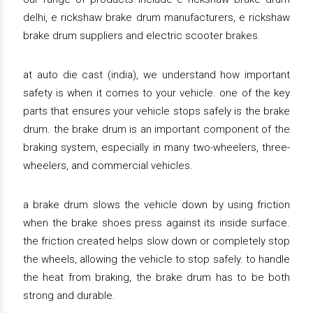
delhi, e rickshaw brake drum manufacturers, e rickshaw
brake drum suppliers and electric scooter brakes.
at auto die cast (india), we understand how important
safety is when it comes to your vehicle. one of the key
parts that ensures your vehicle stops safely is the brake
drum. the brake drum is an important component of the
braking system, especially in many two-wheelers, three-
wheelers, and commercial vehicles.
a brake drum slows the vehicle down by using friction
when the brake shoes press against its inside surface.
the friction created helps slow down or completely stop
the wheels, allowing the vehicle to stop safely. to handle
the heat from braking, the brake drum has to be both
strong and durable.