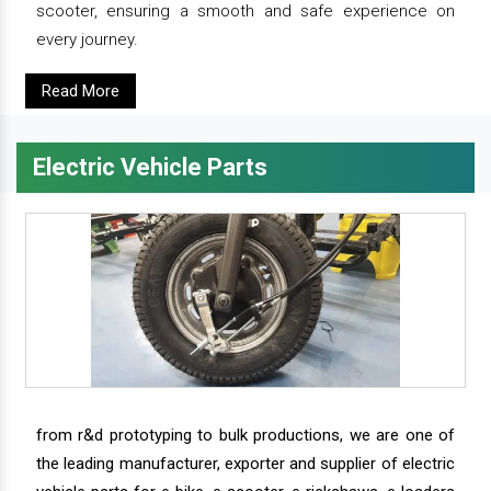
scooter, ensuring a smooth and safe experience on
every journey.
Read More
Electric Vehicle Parts
from r&d prototyping to bulk productions, we are one of
the leading manufacturer, exporter and supplier of electric