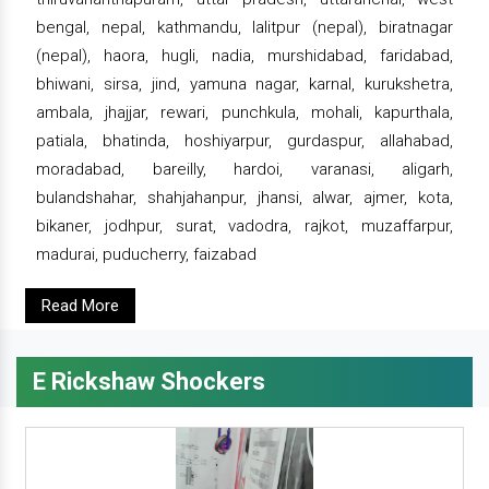
bengal, nepal, kathmandu, lalitpur (nepal), biratnagar
(nepal), haora, hugli, nadia, murshidabad, faridabad,
bhiwani, sirsa, jind, yamuna nagar, karnal, kurukshetra,
ambala, jhajjar, rewari, punchkula, mohali, kapurthala,
patiala, bhatinda, hoshiyarpur, gurdaspur, allahabad,
moradabad, bareilly, hardoi, varanasi, aligarh,
bulandshahar, shahjahanpur, jhansi, alwar, ajmer, kota,
bikaner, jodhpur, surat, vadodra, rajkot, muzaffarpur,
madurai, puducherry, faizabad
Read More
E Rickshaw Shockers