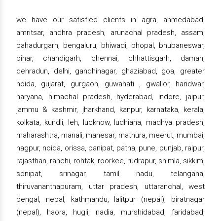
we have our satisfied clients in agra, ahmedabad,
amritsar, andhra pradesh, arunachal pradesh, assam,
bahadurgarh, bengaluru, bhiwadi, bhopal, bhubaneswar,
bihar, chandigarh, chennai, chhattisgarh, daman,
dehradun, delhi, gandhinagar, ghaziabad, goa, greater
noida, gujarat, gurgaon, guwahati , gwalior, haridwar,
haryana, himachal pradesh, hyderabad, indore, jaipur,
jammu & kashmir, jharkhand, kanpur, karnataka, kerala,
kolkata, kundli, leh, lucknow, ludhiana, madhya pradesh,
maharashtra, manali, manesar, mathura, meerut, mumbai,
nagpur, noida, orissa, panipat, patna, pune, punjab, raipur,
rajasthan, ranchi, rohtak, roorkee, rudrapur, shimla, sikkim,
sonipat, srinagar, tamil nadu, telangana,
thiruvananthapuram, uttar pradesh, uttaranchal, west
bengal, nepal, kathmandu, lalitpur (nepal), biratnagar
(nepal), haora, hugli, nadia, murshidabad, faridabad,