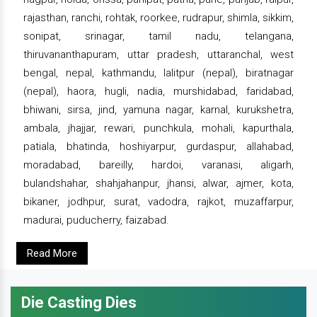
rajasthan, ranchi, rohtak, roorkee, rudrapur, shimla, sikkim,
sonipat, srinagar, tamil nadu, telangana,
thiruvananthapuram, uttar pradesh, uttaranchal, west
bengal, nepal, kathmandu, lalitpur (nepal), biratnagar
(nepal), haora, hugli, nadia, murshidabad, faridabad,
bhiwani, sirsa, jind, yamuna nagar, karnal, kurukshetra,
ambala, jhajjar, rewari, punchkula, mohali, kapurthala,
patiala, bhatinda, hoshiyarpur, gurdaspur, allahabad,
moradabad, bareilly, hardoi, varanasi, aligarh,
bulandshahar, shahjahanpur, jhansi, alwar, ajmer, kota,
bikaner, jodhpur, surat, vadodra, rajkot, muzaffarpur,
madurai, puducherry, faizabad.
Read More
Die Casting Dies