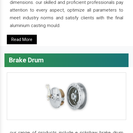
dimensions. our skilled and proficient professionals pay
attention to every aspect, optimize all parameters to
meet industry norms and satisfy clients with the final
aluminium casting mould.
Read More
Brake Drum
our range of products include e rickshaw brake drum