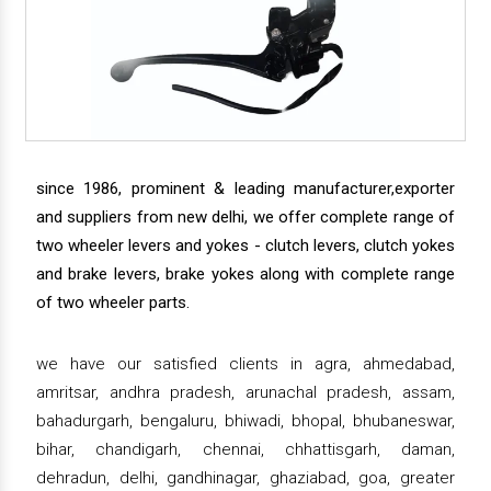
since 1986, prominent & leading manufacturer,exporter
and suppliers from new delhi, we offer complete range of
two wheeler levers and yokes - clutch levers, clutch yokes
and brake levers, brake yokes along with complete range
of two wheeler parts.
we have our satisfied clients in agra, ahmedabad,
amritsar, andhra pradesh, arunachal pradesh, assam,
bahadurgarh, bengaluru, bhiwadi, bhopal, bhubaneswar,
bihar, chandigarh, chennai, chhattisgarh, daman,
dehradun, delhi, gandhinagar, ghaziabad, goa, greater