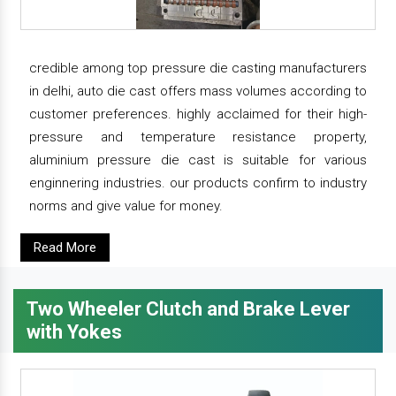
credible among top pressure die casting manufacturers
in delhi, auto die cast offers mass volumes according to
customer preferences. highly acclaimed for their high-
pressure and temperature resistance property,
aluminium pressure die cast is suitable for various
enginnering industries. our products confirm to industry
norms and give value for money.
Read More
Two Wheeler Clutch and Brake Lever
with Yokes