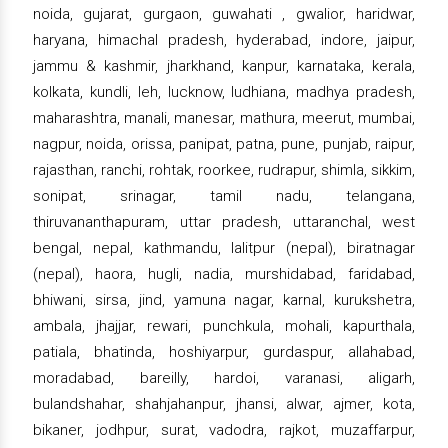
noida, gujarat, gurgaon, guwahati , gwalior, haridwar,
haryana, himachal pradesh, hyderabad, indore, jaipur,
jammu & kashmir, jharkhand, kanpur, karnataka, kerala,
kolkata, kundli, leh, lucknow, ludhiana, madhya pradesh,
maharashtra, manali, manesar, mathura, meerut, mumbai,
nagpur, noida, orissa, panipat, patna, pune, punjab, raipur,
rajasthan, ranchi, rohtak, roorkee, rudrapur, shimla, sikkim,
sonipat, srinagar, tamil nadu, telangana,
thiruvananthapuram, uttar pradesh, uttaranchal, west
bengal, nepal, kathmandu, lalitpur (nepal), biratnagar
(nepal), haora, hugli, nadia, murshidabad, faridabad,
bhiwani, sirsa, jind, yamuna nagar, karnal, kurukshetra,
ambala, jhajjar, rewari, punchkula, mohali, kapurthala,
patiala, bhatinda, hoshiyarpur, gurdaspur, allahabad,
moradabad, bareilly, hardoi, varanasi, aligarh,
bulandshahar, shahjahanpur, jhansi, alwar, ajmer, kota,
bikaner, jodhpur, surat, vadodra, rajkot, muzaffarpur,