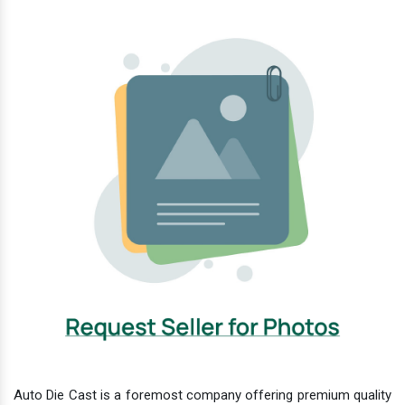
Auto Die Cast is a foremost company offering premium quality