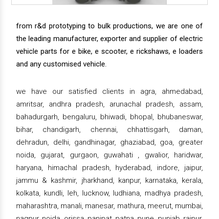
from r&d prototyping to bulk productions, we are one of
the leading manufacturer, exporter and supplier of electric
vehicle parts for e bike, e scooter, e rickshaws, e loaders
and any customised vehicle.
we have our satisfied clients in agra, ahmedabad,
amritsar, andhra pradesh, arunachal pradesh, assam,
bahadurgarh, bengaluru, bhiwadi, bhopal, bhubaneswar,
bihar, chandigarh, chennai, chhattisgarh, daman,
dehradun, delhi, gandhinagar, ghaziabad, goa, greater
noida, gujarat, gurgaon, guwahati , gwalior, haridwar,
haryana, himachal pradesh, hyderabad, indore, jaipur,
jammu & kashmir, jharkhand, kanpur, karnataka, kerala,
kolkata, kundli, leh, lucknow, ludhiana, madhya pradesh,
maharashtra, manali, manesar, mathura, meerut, mumbai,
nagpur, noida, orissa, panipat, patna, pune, punjab, raipur,