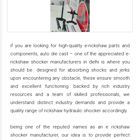
if you are looking for high-quality e-rickshaw parts and
components, auto die cast – one of the appreciated e-
rickshaw shocker manufacturers in delhi is where you
should be. designed for absorbing shocks and jerks
upon encountering any obstacle, these ensure smooth
and excellent functioning. backed by rich industry
resources and a team of skilled professionals, we
understand distinct industry demands and provide a
quality range of rickshaw hydraulic shocker accordingly.
being one of the reputed names as an e rickshaw
shocker manufacturer, our idea is to provide perfect