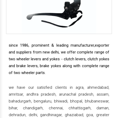
since 1986, prominent & leading manufacturer,exporter
and suppliers from new delhi, we offer complete range of
two wheeler levers and yokes - clutch levers, clutch yokes
and brake levers, brake yokes along with complete range
of two wheeler parts.
we have our satisfied clients in agra, ahmedabad,
amritsar, andhra pradesh, arunachal pradesh, assam,
bahadurgarh, bengaluru, bhiwadi, bhopal, bhubaneswar,
bihar, chandigarh, chennai, chhattisgarh, daman,
dehradun, delhi, gandhinagar, ghaziabad, goa, greater