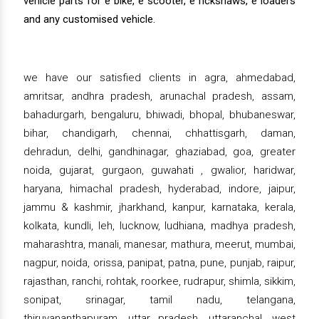
vehicle parts for e bike, e scooter, e rickshaws, e loaders
and any customised vehicle.
we have our satisfied clients in agra, ahmedabad,
amritsar, andhra pradesh, arunachal pradesh, assam,
bahadurgarh, bengaluru, bhiwadi, bhopal, bhubaneswar,
bihar, chandigarh, chennai, chhattisgarh, daman,
dehradun, delhi, gandhinagar, ghaziabad, goa, greater
noida, gujarat, gurgaon, guwahati , gwalior, haridwar,
haryana, himachal pradesh, hyderabad, indore, jaipur,
jammu & kashmir, jharkhand, kanpur, karnataka, kerala,
kolkata, kundli, leh, lucknow, ludhiana, madhya pradesh,
maharashtra, manali, manesar, mathura, meerut, mumbai,
nagpur, noida, orissa, panipat, patna, pune, punjab, raipur,
rajasthan, ranchi, rohtak, roorkee, rudrapur, shimla, sikkim,
sonipat, srinagar, tamil nadu, telangana,
thiruvananthapuram, uttar pradesh, uttaranchal, west