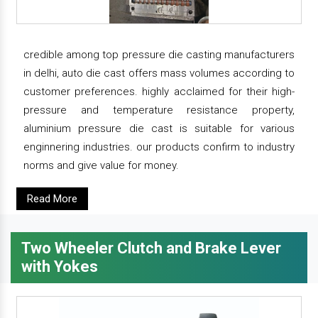
credible among top pressure die casting manufacturers
in delhi, auto die cast offers mass volumes according to
customer preferences. highly acclaimed for their high-
pressure and temperature resistance property,
aluminium pressure die cast is suitable for various
enginnering industries. our products confirm to industry
norms and give value for money.
Read More
Two Wheeler Clutch and Brake Lever
with Yokes