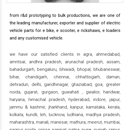
from r&d prototyping to bulk productions, we are one of
the leading manufacturer, exporter and supplier of electric
vehicle parts for e bike, e scooter, e rickshaws, e loaders
and any customised vehicle.
we have our satisfied clients in agra, ahmedabad,
amritsar, andhra pradesh, arunachal pradesh, assam,
bahadurgarh, bengaluru, bhiwadi, bhopal, bhubaneswar,
bihar, chandigarh, chennai, chhattisgarh, daman,
dehradun, delhi, gandhinagar, ghaziabad, goa, greater
noida, gujarat, gurgaon, guwahati , gwalior, haridwar,
haryana, himachal pradesh, hyderabad, indore, jaipur,
jammu & kashmir, jharkhand, kanpur, karnataka, kerala,
kolkata, kundli, leh, lucknow, ludhiana, madhya pradesh,
maharashtra, manali, manesar, mathura, meerut, mumbai,
nagpur, noida, orissa, panipat, patna, pune, punjab, raipur,