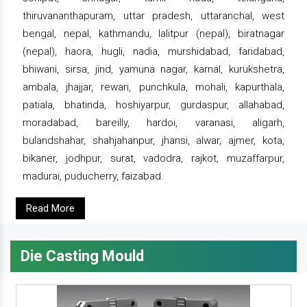
thiruvananthapuram, uttar pradesh, uttaranchal, west
bengal, nepal, kathmandu, lalitpur (nepal), biratnagar
(nepal), haora, hugli, nadia, murshidabad, faridabad,
bhiwani, sirsa, jind, yamuna nagar, karnal, kurukshetra,
ambala, jhajjar, rewari, punchkula, mohali, kapurthala,
patiala, bhatinda, hoshiyarpur, gurdaspur, allahabad,
moradabad, bareilly, hardoi, varanasi, aligarh,
bulandshahar, shahjahanpur, jhansi, alwar, ajmer, kota,
bikaner, jodhpur, surat, vadodra, rajkot, muzaffarpur,
madurai, puducherry, faizabad.
Read More
Die Casting Mould