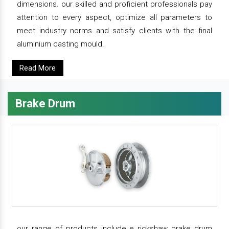
dimensions. our skilled and proficient professionals pay
attention to every aspect, optimize all parameters to
meet industry norms and satisfy clients with the final
aluminium casting mould.
Read More
Brake Drum
our range of products include e rickshaw brake drum