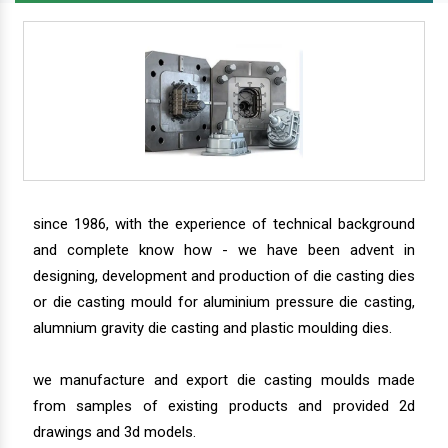
since 1986, with the experience of technical background
and complete know how - we have been advent in
designing, development and production of die casting dies
or die casting mould for aluminium pressure die casting,
alumnium gravity die casting and plastic moulding dies.
we manufacture and export die casting moulds made
from samples of existing products and provided 2d
drawings and 3d models.