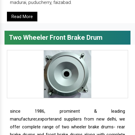
madurai, puducherry, faizabad.
Read More
Two Wheeler Front Brake Drum
since 1986, prominent & leading
manufacturer,exporterand suppliers from new delhi, we
offer complete range of two wheeler brake drums- rear
brake drums and front brake drums along with complete