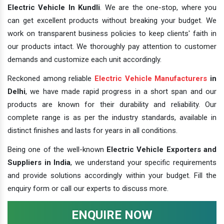
Electric Vehicle In Kundli
. We are the one-stop, where you
can get excellent products without breaking your budget. We
work on transparent business policies to keep clients' faith in
our products intact. We thoroughly pay attention to customer
demands and customize each unit accordingly.
Reckoned among reliable
Electric Vehicle Manufacturers
in
Delhi
, we have made rapid progress in a short span and our
products are known for their durability and reliability. Our
complete range is as per the industry standards, available in
distinct finishes and lasts for years in all conditions.
Being one of the well-known
Electric Vehicle Exporters and
Suppliers in India
, we understand your specific requirements
and provide solutions accordingly within your budget. Fill the
enquiry form or call our experts to discuss more.
ENQUIRE NOW