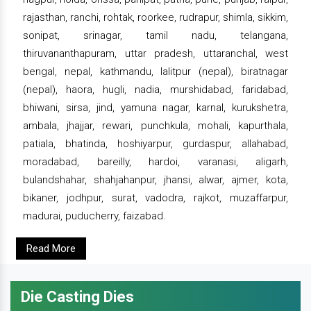
rajasthan, ranchi, rohtak, roorkee, rudrapur, shimla, sikkim,
sonipat, srinagar, tamil nadu, telangana,
thiruvananthapuram, uttar pradesh, uttaranchal, west
bengal, nepal, kathmandu, lalitpur (nepal), biratnagar
(nepal), haora, hugli, nadia, murshidabad, faridabad,
bhiwani, sirsa, jind, yamuna nagar, karnal, kurukshetra,
ambala, jhajjar, rewari, punchkula, mohali, kapurthala,
patiala, bhatinda, hoshiyarpur, gurdaspur, allahabad,
moradabad, bareilly, hardoi, varanasi, aligarh,
bulandshahar, shahjahanpur, jhansi, alwar, ajmer, kota,
bikaner, jodhpur, surat, vadodra, rajkot, muzaffarpur,
madurai, puducherry, faizabad.
Read More
Die Casting Dies