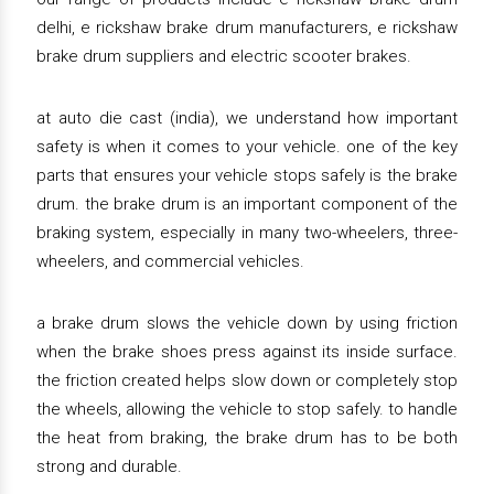
delhi, e rickshaw brake drum manufacturers, e rickshaw
brake drum suppliers and electric scooter brakes.
at auto die cast (india), we understand how important
safety is when it comes to your vehicle. one of the key
parts that ensures your vehicle stops safely is the brake
drum. the brake drum is an important component of the
braking system, especially in many two-wheelers, three-
wheelers, and commercial vehicles.
a brake drum slows the vehicle down by using friction
when the brake shoes press against its inside surface.
the friction created helps slow down or completely stop
the wheels, allowing the vehicle to stop safely. to handle
the heat from braking, the brake drum has to be both
strong and durable.