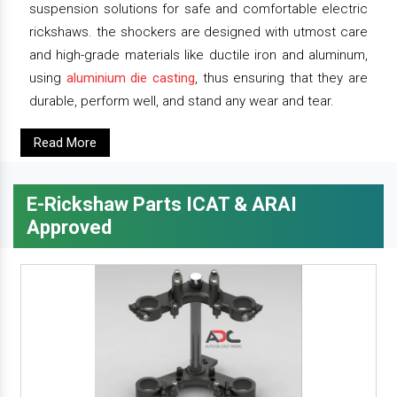
suspension solutions for safe and comfortable electric
rickshaws. the shockers are designed with utmost care
and high-grade materials like ductile iron and aluminum,
using
aluminium die casting
, thus ensuring that they are
durable, perform well, and stand any wear and tear.
Read More
E-Rickshaw Parts ICAT & ARAI
Approved