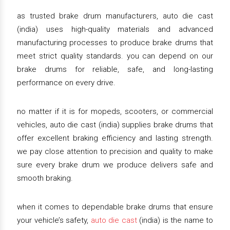
as trusted brake drum manufacturers, auto die cast
(india) uses high-quality materials and advanced
manufacturing processes to produce brake drums that
meet strict quality standards. you can depend on our
brake drums for reliable, safe, and long-lasting
performance on every drive.
no matter if it is for mopeds, scooters, or commercial
vehicles, auto die cast (india) supplies brake drums that
offer excellent braking efficiency and lasting strength.
we pay close attention to precision and quality to make
sure every brake drum we produce delivers safe and
smooth braking.
when it comes to dependable brake drums that ensure
your vehicle’s safety,
auto die cast
(india) is the name to