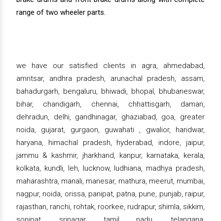
range of two wheeler parts.
we have our satisfied clients in agra, ahmedabad,
amritsar, andhra pradesh, arunachal pradesh, assam,
bahadurgarh, bengaluru, bhiwadi, bhopal, bhubaneswar,
bihar, chandigarh, chennai, chhattisgarh, daman,
dehradun, delhi, gandhinagar, ghaziabad, goa, greater
noida, gujarat, gurgaon, guwahati , gwalior, haridwar,
haryana, himachal pradesh, hyderabad, indore, jaipur,
jammu & kashmir, jharkhand, kanpur, karnataka, kerala,
kolkata, kundli, leh, lucknow, ludhiana, madhya pradesh,
maharashtra, manali, manesar, mathura, meerut, mumbai,
nagpur, noida, orissa, panipat, patna, pune, punjab, raipur,
rajasthan, ranchi, rohtak, roorkee, rudrapur, shimla, sikkim,
sonipat, srinagar, tamil nadu, telangana,