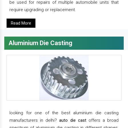
be used for repairs of multiple automobile units that
require upgrading or replacement.
Read More
Aluminium Die Casting
looking for one of the best aluminium die casting
manufacturers in delhi?
auto die cast
offers a broad
spectrum of aluminium die casting in different shapes,