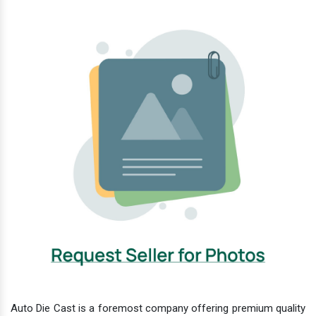
Auto Die Cast is a foremost company offering premium quality