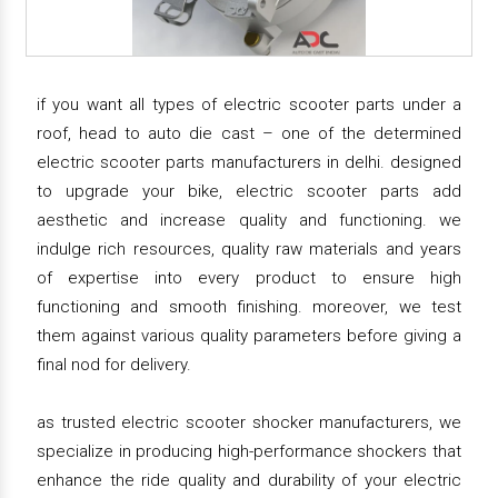
if you want all types of electric scooter parts under a
roof, head to auto die cast – one of the determined
electric scooter parts manufacturers in delhi. designed
to upgrade your bike, electric scooter parts add
aesthetic and increase quality and functioning. we
indulge rich resources, quality raw materials and years
of expertise into every product to ensure high
functioning and smooth finishing. moreover, we test
them against various quality parameters before giving a
final nod for delivery.
as trusted electric scooter shocker manufacturers, we
specialize in producing high-performance shockers that
enhance the ride quality and durability of your electric