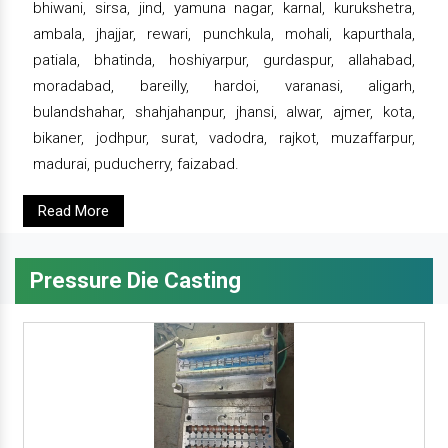
bhiwani, sirsa, jind, yamuna nagar, karnal, kurukshetra,
ambala, jhajjar, rewari, punchkula, mohali, kapurthala,
patiala, bhatinda, hoshiyarpur, gurdaspur, allahabad,
moradabad, bareilly, hardoi, varanasi, aligarh,
bulandshahar, shahjahanpur, jhansi, alwar, ajmer, kota,
bikaner, jodhpur, surat, vadodra, rajkot, muzaffarpur,
madurai, puducherry, faizabad.
Read More
Pressure Die Casting