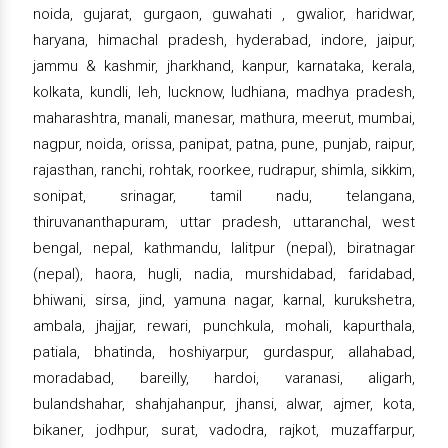
noida, gujarat, gurgaon, guwahati , gwalior, haridwar,
haryana, himachal pradesh, hyderabad, indore, jaipur,
jammu & kashmir, jharkhand, kanpur, karnataka, kerala,
kolkata, kundli, leh, lucknow, ludhiana, madhya pradesh,
maharashtra, manali, manesar, mathura, meerut, mumbai,
nagpur, noida, orissa, panipat, patna, pune, punjab, raipur,
rajasthan, ranchi, rohtak, roorkee, rudrapur, shimla, sikkim,
sonipat, srinagar, tamil nadu, telangana,
thiruvananthapuram, uttar pradesh, uttaranchal, west
bengal, nepal, kathmandu, lalitpur (nepal), biratnagar
(nepal), haora, hugli, nadia, murshidabad, faridabad,
bhiwani, sirsa, jind, yamuna nagar, karnal, kurukshetra,
ambala, jhajjar, rewari, punchkula, mohali, kapurthala,
patiala, bhatinda, hoshiyarpur, gurdaspur, allahabad,
moradabad, bareilly, hardoi, varanasi, aligarh,
bulandshahar, shahjahanpur, jhansi, alwar, ajmer, kota,
bikaner, jodhpur, surat, vadodra, rajkot, muzaffarpur,