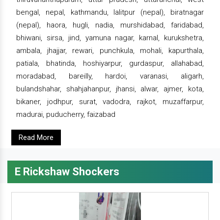
bengal, nepal, kathmandu, lalitpur (nepal), biratnagar
(nepal), haora, hugli, nadia, murshidabad, faridabad,
bhiwani, sirsa, jind, yamuna nagar, karnal, kurukshetra,
ambala, jhajjar, rewari, punchkula, mohali, kapurthala,
patiala, bhatinda, hoshiyarpur, gurdaspur, allahabad,
moradabad, bareilly, hardoi, varanasi, aligarh,
bulandshahar, shahjahanpur, jhansi, alwar, ajmer, kota,
bikaner, jodhpur, surat, vadodra, rajkot, muzaffarpur,
madurai, puducherry, faizabad
Read More
E Rickshaw Shockers