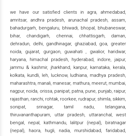
we have our satisfied clients in agra, ahmedabad,
amritsar, andhra pradesh, arunachal pradesh, assam,
bahadurgarh, bengaluru, bhiwadi, bhopal, bhubaneswar,
bihar, chandigarh, chennai, chhattisgarh, daman,
dehradun, delhi, gandhinagar, ghaziabad, goa, greater
noida, gujarat, gurgaon, guwahati , gwalior, haridwar,
haryana, himachal pradesh, hyderabad, indore, jaipur,
jammu & kashmir, jharkhand, kanpur, karnataka, kerala,
kolkata, kundli, leh, lucknow, ludhiana, madhya pradesh,
maharashtra, manali, manesar, mathura, meerut, mumbai,
nagpur, noida, orissa, panipat, patna, pune, punjab, raipur,
rajasthan, ranchi, rohtak, roorkee, rudrapur, shimla, sikkim,
sonipat, srinagar, tamil nadu, telangana,
thiruvananthapuram, uttar pradesh, uttaranchal, west
bengal, nepal, kathmandu, lalitpur (nepal), biratnagar
(nepal), haora, hugli, nadia, murshidabad, faridabad,