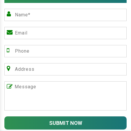
SUBMIT NOW