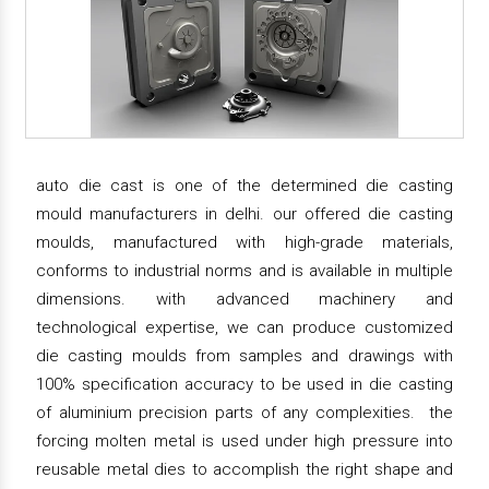
auto die cast is one of the determined die casting
mould manufacturers in delhi. our offered die casting
moulds, manufactured with high-grade materials,
conforms to industrial norms and is available in multiple
dimensions. with advanced machinery and
technological expertise, we can produce customized
die casting moulds from samples and drawings with
100% specification accuracy to be used in die casting
of aluminium precision parts of any complexities. the
forcing molten metal is used under high pressure into
reusable metal dies to accomplish the right shape and