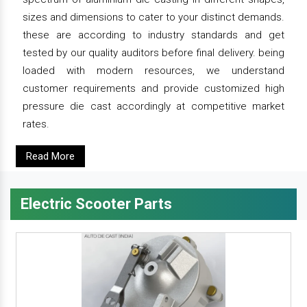
sizes and dimensions to cater to your distinct demands.
these are according to industry standards and get
tested by our quality auditors before final delivery. being
loaded with modern resources, we understand
customer requirements and provide customized high
pressure die cast accordingly at competitive market
rates.
Read More
Electric Scooter Parts