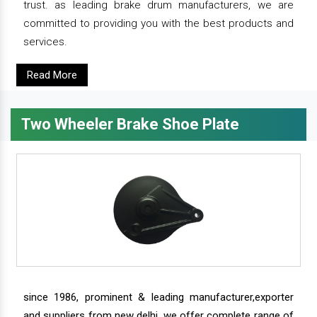
trust. as leading brake drum manufacturers, we are
committed to providing you with the best products and
services.
Read More
Two Wheeler Brake Shoe Plate
since 1986, prominent & leading manufacturer,exporter
and suppliers from new delhi, we offer complete range of