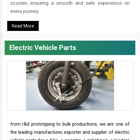
scooter, ensuring a smooth and safe experience on
every journey.
Read More
Electric Vehicle Parts
from r&d prototyping to bulk productions, we are one of
the leading manufacturer, exporter and supplier of electric