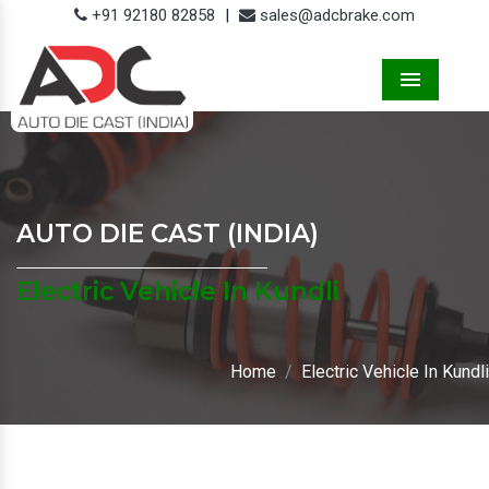
+91 92180 82858
|
sales@adcbrake.com
Menu
AUTO DIE CAST (INDIA)
Electric Vehicle In Kundli
Home
Electric Vehicle In Kundli