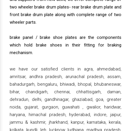
two wheeler brake drum plates- rear brake drum plate and
front brake drum plate along with complete range of two
wheeler parts.
brake panel / brake shoe plates are the components
which hold brake shoes in their fitting for braking
mechanism.
we have our satisfied clients in agra, ahmedabad,
amritsar, andhra pradesh, arunachal pradesh, assam,
bahadurgarh, bengaluru, bhiwadi, bhopal, bhubaneswar,
bihar, chandigarh, chennai, chhattisgarh, daman,
dehradun, delhi, gandhinagar, ghaziabad, goa, greater
noida, gujarat, gurgaon, guwahati , gwalior, haridwar,
haryana, himachal pradesh, hyderabad, indore, jaipur,
jammu & kashmir, jharkhand, kanpur, karnataka, kerala,
kolkata, kundli, leh, lucknow, ludhiana, madhya pradesh,