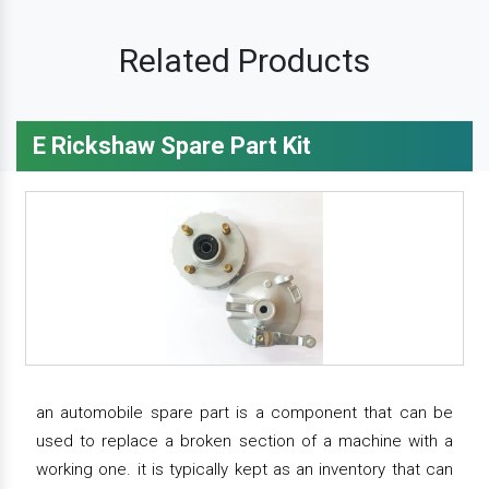
Related Products
E Rickshaw Spare Part Kit
an automobile spare part is a component that can be
used to replace a broken section of a machine with a
working one. it is typically kept as an inventory that can