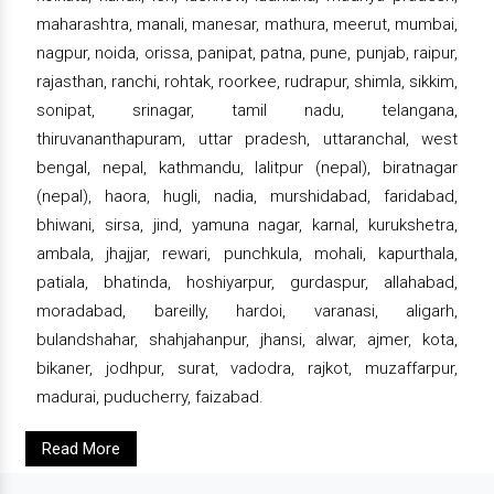
maharashtra, manali, manesar, mathura, meerut, mumbai,
nagpur, noida, orissa, panipat, patna, pune, punjab, raipur,
rajasthan, ranchi, rohtak, roorkee, rudrapur, shimla, sikkim,
sonipat, srinagar, tamil nadu, telangana,
thiruvananthapuram, uttar pradesh, uttaranchal, west
bengal, nepal, kathmandu, lalitpur (nepal), biratnagar
(nepal), haora, hugli, nadia, murshidabad, faridabad,
bhiwani, sirsa, jind, yamuna nagar, karnal, kurukshetra,
ambala, jhajjar, rewari, punchkula, mohali, kapurthala,
patiala, bhatinda, hoshiyarpur, gurdaspur, allahabad,
moradabad, bareilly, hardoi, varanasi, aligarh,
bulandshahar, shahjahanpur, jhansi, alwar, ajmer, kota,
bikaner, jodhpur, surat, vadodra, rajkot, muzaffarpur,
madurai, puducherry, faizabad.
Read More