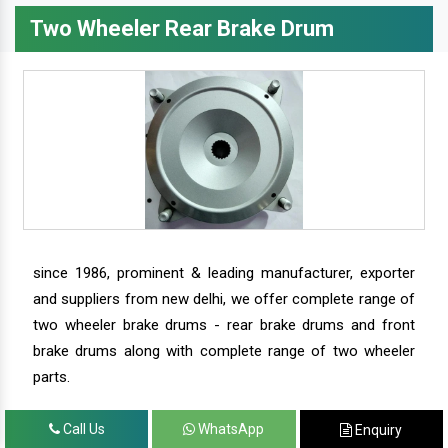
Two Wheeler Rear Brake Drum
since 1986, prominent & leading manufacturer, exporter
and suppliers from new delhi, we offer complete range of
two wheeler brake drums - rear brake drums and front
brake drums along with complete range of two wheeler
parts.
Call Us
WhatsApp
Enquiry