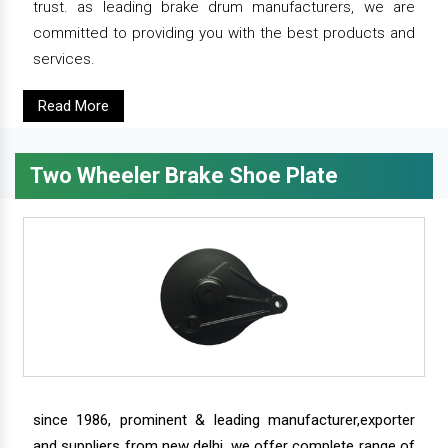
trust. as leading brake drum manufacturers, we are
committed to providing you with the best products and
services.
Read More
Two Wheeler Brake Shoe Plate
since 1986, prominent & leading manufacturer,exporter
and suppliers from new delhi, we offer complete range of