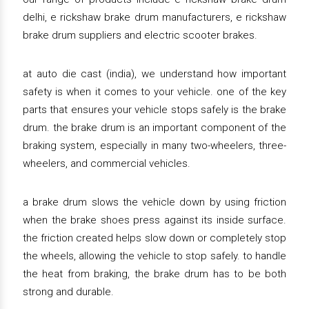
delhi, e rickshaw brake drum manufacturers, e rickshaw
brake drum suppliers and electric scooter brakes.
at auto die cast (india), we understand how important
safety is when it comes to your vehicle. one of the key
parts that ensures your vehicle stops safely is the brake
drum. the brake drum is an important component of the
braking system, especially in many two-wheelers, three-
wheelers, and commercial vehicles.
a brake drum slows the vehicle down by using friction
when the brake shoes press against its inside surface.
the friction created helps slow down or completely stop
the wheels, allowing the vehicle to stop safely. to handle
the heat from braking, the brake drum has to be both
strong and durable.