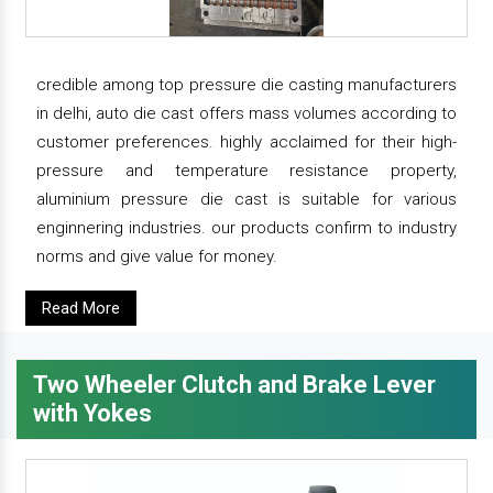
credible among top pressure die casting manufacturers
in delhi, auto die cast offers mass volumes according to
customer preferences. highly acclaimed for their high-
pressure and temperature resistance property,
aluminium pressure die cast is suitable for various
enginnering industries. our products confirm to industry
norms and give value for money.
Read More
Two Wheeler Clutch and Brake Lever
with Yokes