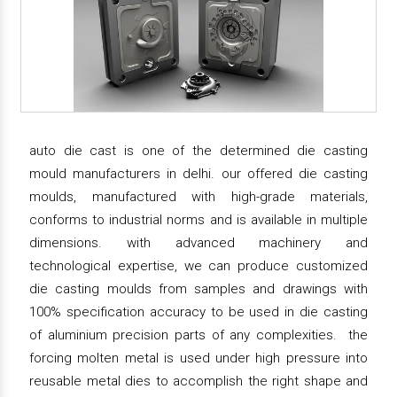
auto die cast is one of the determined die casting
mould manufacturers in delhi. our offered die casting
moulds, manufactured with high-grade materials,
conforms to industrial norms and is available in multiple
dimensions. with advanced machinery and
technological expertise, we can produce customized
die casting moulds from samples and drawings with
100% specification accuracy to be used in die casting
of aluminium precision parts of any complexities. the
forcing molten metal is used under high pressure into
reusable metal dies to accomplish the right shape and