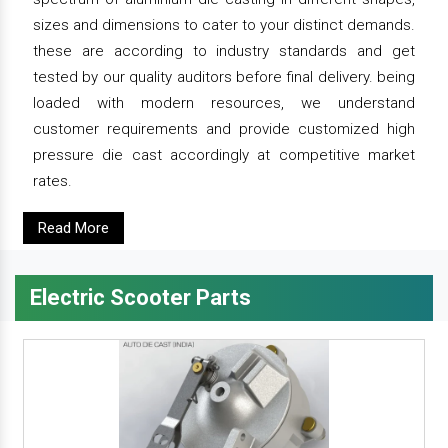
sizes and dimensions to cater to your distinct demands.
these are according to industry standards and get
tested by our quality auditors before final delivery. being
loaded with modern resources, we understand
customer requirements and provide customized high
pressure die cast accordingly at competitive market
rates.
Read More
Electric Scooter Parts