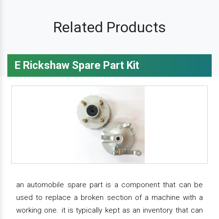
Related Products
E Rickshaw Spare Part Kit
an automobile spare part is a component that can be
used to replace a broken section of a machine with a
working one. it is typically kept as an inventory that can