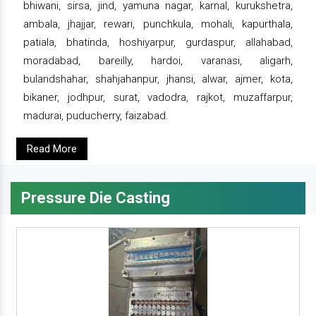
bhiwani, sirsa, jind, yamuna nagar, karnal, kurukshetra,
ambala, jhajjar, rewari, punchkula, mohali, kapurthala,
patiala, bhatinda, hoshiyarpur, gurdaspur, allahabad,
moradabad, bareilly, hardoi, varanasi, aligarh,
bulandshahar, shahjahanpur, jhansi, alwar, ajmer, kota,
bikaner, jodhpur, surat, vadodra, rajkot, muzaffarpur,
madurai, puducherry, faizabad.
Read More
Pressure Die Casting