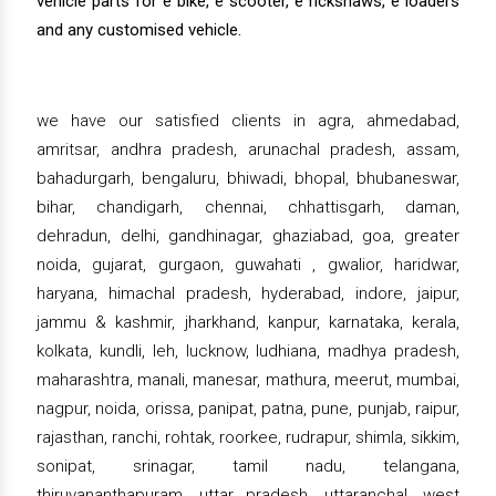
vehicle parts for e bike, e scooter, e rickshaws, e loaders
and any customised vehicle.
we have our satisfied clients in agra, ahmedabad,
amritsar, andhra pradesh, arunachal pradesh, assam,
bahadurgarh, bengaluru, bhiwadi, bhopal, bhubaneswar,
bihar, chandigarh, chennai, chhattisgarh, daman,
dehradun, delhi, gandhinagar, ghaziabad, goa, greater
noida, gujarat, gurgaon, guwahati , gwalior, haridwar,
haryana, himachal pradesh, hyderabad, indore, jaipur,
jammu & kashmir, jharkhand, kanpur, karnataka, kerala,
kolkata, kundli, leh, lucknow, ludhiana, madhya pradesh,
maharashtra, manali, manesar, mathura, meerut, mumbai,
nagpur, noida, orissa, panipat, patna, pune, punjab, raipur,
rajasthan, ranchi, rohtak, roorkee, rudrapur, shimla, sikkim,
sonipat, srinagar, tamil nadu, telangana,
thiruvananthapuram, uttar pradesh, uttaranchal, west