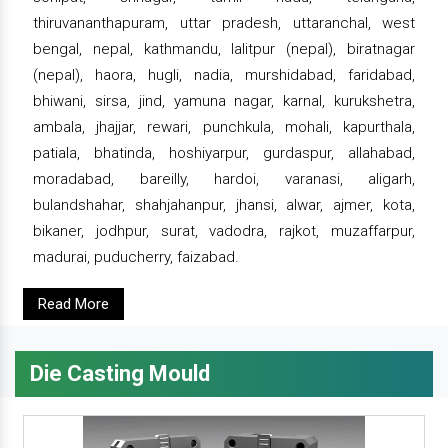
thiruvananthapuram, uttar pradesh, uttaranchal, west
bengal, nepal, kathmandu, lalitpur (nepal), biratnagar
(nepal), haora, hugli, nadia, murshidabad, faridabad,
bhiwani, sirsa, jind, yamuna nagar, karnal, kurukshetra,
ambala, jhajjar, rewari, punchkula, mohali, kapurthala,
patiala, bhatinda, hoshiyarpur, gurdaspur, allahabad,
moradabad, bareilly, hardoi, varanasi, aligarh,
bulandshahar, shahjahanpur, jhansi, alwar, ajmer, kota,
bikaner, jodhpur, surat, vadodra, rajkot, muzaffarpur,
madurai, puducherry, faizabad.
Read More
Die Casting Mould