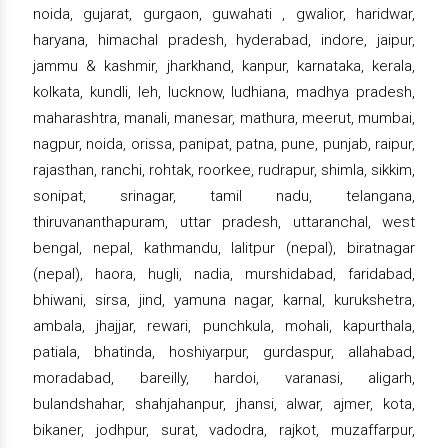
noida, gujarat, gurgaon, guwahati , gwalior, haridwar,
haryana, himachal pradesh, hyderabad, indore, jaipur,
jammu & kashmir, jharkhand, kanpur, karnataka, kerala,
kolkata, kundli, leh, lucknow, ludhiana, madhya pradesh,
maharashtra, manali, manesar, mathura, meerut, mumbai,
nagpur, noida, orissa, panipat, patna, pune, punjab, raipur,
rajasthan, ranchi, rohtak, roorkee, rudrapur, shimla, sikkim,
sonipat, srinagar, tamil nadu, telangana,
thiruvananthapuram, uttar pradesh, uttaranchal, west
bengal, nepal, kathmandu, lalitpur (nepal), biratnagar
(nepal), haora, hugli, nadia, murshidabad, faridabad,
bhiwani, sirsa, jind, yamuna nagar, karnal, kurukshetra,
ambala, jhajjar, rewari, punchkula, mohali, kapurthala,
patiala, bhatinda, hoshiyarpur, gurdaspur, allahabad,
moradabad, bareilly, hardoi, varanasi, aligarh,
bulandshahar, shahjahanpur, jhansi, alwar, ajmer, kota,
bikaner, jodhpur, surat, vadodra, rajkot, muzaffarpur,