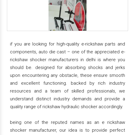
if you are looking for high-quality e-rickshaw parts and
components, auto die cast – one of the appreciated e-
rickshaw shocker manufacturers in delhi is where you
should be. designed for absorbing shocks and jerks
upon encountering any obstacle, these ensure smooth
and excellent functioning. backed by rich industry
resources and a team of skilled professionals, we
understand distinct industry demands and provide a
quality range of rickshaw hydraulic shocker accordingly.
being one of the reputed names as an e rickshaw
shocker manufacturer, our idea is to provide perfect