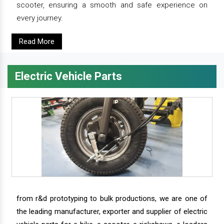
scooter, ensuring a smooth and safe experience on
every journey.
Read More
Electric Vehicle Parts
from r&d prototyping to bulk productions, we are one of
the leading manufacturer, exporter and supplier of electric