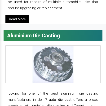
be used for repairs of multiple automobile units that
require upgrading or replacement.
Read More
Aluminium Die Casting
looking for one of the best aluminium die casting
manufacturers in delhi?
auto die cast
offers a broad
spectrum of aluminium die casting in different shapes,