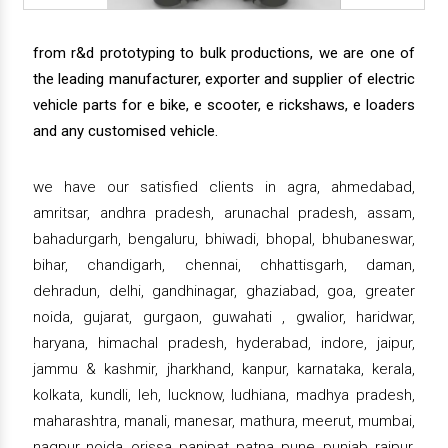
from r&d prototyping to bulk productions, we are one of
the leading manufacturer, exporter and supplier of electric
vehicle parts for e bike, e scooter, e rickshaws, e loaders
and any customised vehicle.
we have our satisfied clients in agra, ahmedabad,
amritsar, andhra pradesh, arunachal pradesh, assam,
bahadurgarh, bengaluru, bhiwadi, bhopal, bhubaneswar,
bihar, chandigarh, chennai, chhattisgarh, daman,
dehradun, delhi, gandhinagar, ghaziabad, goa, greater
noida, gujarat, gurgaon, guwahati , gwalior, haridwar,
haryana, himachal pradesh, hyderabad, indore, jaipur,
jammu & kashmir, jharkhand, kanpur, karnataka, kerala,
kolkata, kundli, leh, lucknow, ludhiana, madhya pradesh,
maharashtra, manali, manesar, mathura, meerut, mumbai,
nagpur, noida, orissa, panipat, patna, pune, punjab, raipur,