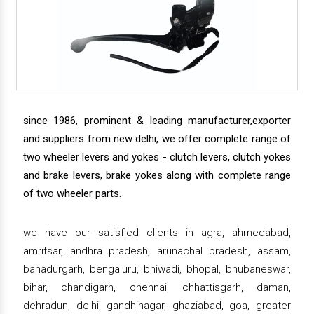
since 1986, prominent & leading manufacturer,exporter
and suppliers from new delhi, we offer complete range of
two wheeler levers and yokes - clutch levers, clutch yokes
and brake levers, brake yokes along with complete range
of two wheeler parts.
we have our satisfied clients in agra, ahmedabad,
amritsar, andhra pradesh, arunachal pradesh, assam,
bahadurgarh, bengaluru, bhiwadi, bhopal, bhubaneswar,
bihar, chandigarh, chennai, chhattisgarh, daman,
dehradun, delhi, gandhinagar, ghaziabad, goa, greater