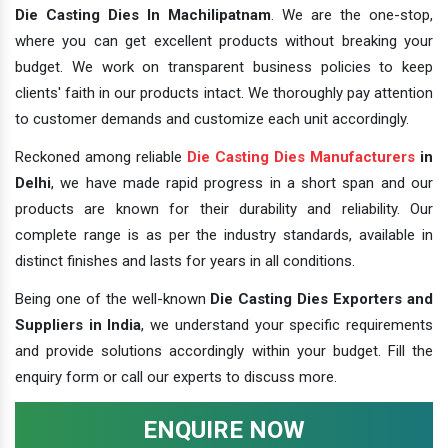
Die Casting Dies In Machilipatnam
. We are the one-stop,
where you can get excellent products without breaking your
budget. We work on transparent business policies to keep
clients' faith in our products intact. We thoroughly pay attention
to customer demands and customize each unit accordingly.
Reckoned among reliable
Die Casting Dies Manufacturers
in
Delhi
, we have made rapid progress in a short span and our
products are known for their durability and reliability. Our
complete range is as per the industry standards, available in
distinct finishes and lasts for years in all conditions.
Being one of the well-known
Die Casting Dies Exporters and
Suppliers in India
, we understand your specific requirements
and provide solutions accordingly within your budget. Fill the
enquiry form or call our experts to discuss more.
ENQUIRE NOW