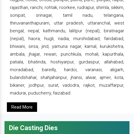
rajasthan, ranchi, rohtak, roorkee, rudrapur, shimla, sikkim,
sonipat, srinagar, tamil nadu, telangana,
thiruvananthapuram, uttar pradesh, uttaranchal, west
bengal, nepal, kathmandu, lalitpur (nepal), biratnagar
(nepal), haora, hugli, nadia, murshidabad, faridabad,
bhiwani, sirsa, jind, yamuna nagar, karnal, kurukshetra,
ambala, jhajjar, rewari, punchkula, mohali, kapurthala,
patiala, bhatinda, hoshiyarpur, gurdaspur, allahabad,
moradabad, bareilly, hardoi, varanasi, aligarh,
bulandshahar, shahjahanpur, jhansi, alwar, ajmer, kota,
bikaner, jodhpur, surat, vadodra, rajkot, muzaffarpur,
madurai, puducherry, faizabad.
Read More
Die Casting Dies