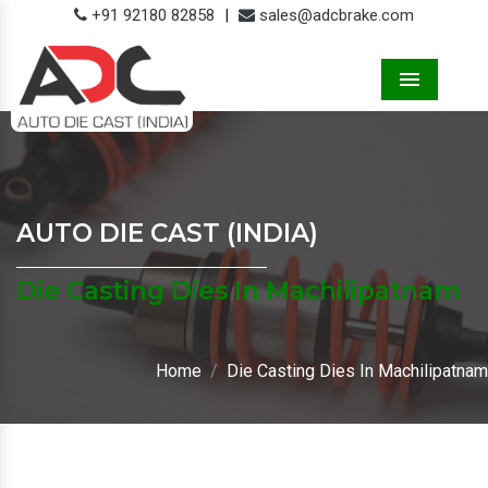
+91 92180 82858
|
sales@adcbrake.com
Menu
AUTO DIE CAST (INDIA)
Die Casting Dies In Machilipatnam
Home
Die Casting Dies In Machilipatnam