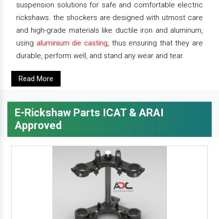
suspension solutions for safe and comfortable electric
rickshaws. the shockers are designed with utmost care
and high-grade materials like ductile iron and aluminum,
using
aluminium die casting
, thus ensuring that they are
durable, perform well, and stand any wear and tear.
Read More
E-Rickshaw Parts ICAT & ARAI
Approved