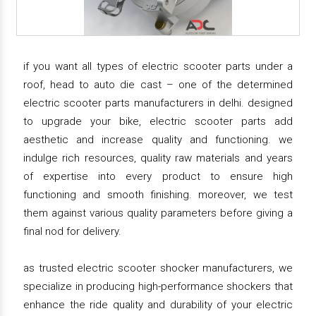
if you want all types of electric scooter parts under a
roof, head to auto die cast – one of the determined
electric scooter parts manufacturers in delhi. designed
to upgrade your bike, electric scooter parts add
aesthetic and increase quality and functioning. we
indulge rich resources, quality raw materials and years
of expertise into every product to ensure high
functioning and smooth finishing. moreover, we test
them against various quality parameters before giving a
final nod for delivery.
as trusted electric scooter shocker manufacturers, we
specialize in producing high-performance shockers that
enhance the ride quality and durability of your electric