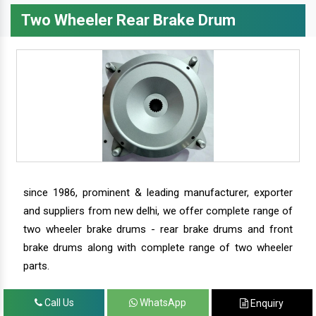
Two Wheeler Rear Brake Drum
since 1986, prominent & leading manufacturer, exporter
and suppliers from new delhi, we offer complete range of
two wheeler brake drums - rear brake drums and front
brake drums along with complete range of two wheeler
parts.
Call Us
WhatsApp
Enquiry