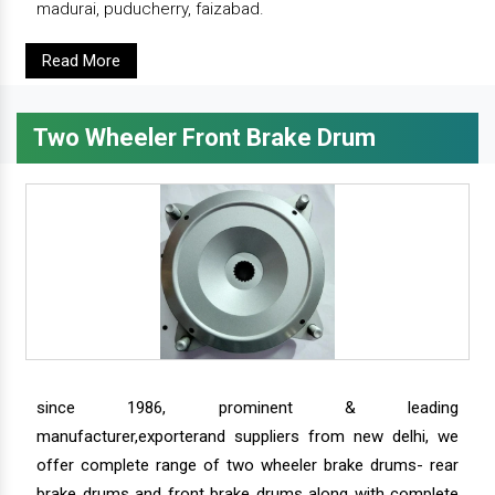
madurai, puducherry, faizabad.
Read More
Two Wheeler Front Brake Drum
since 1986, prominent & leading
manufacturer,exporterand suppliers from new delhi, we
offer complete range of two wheeler brake drums- rear
brake drums and front brake drums along with complete