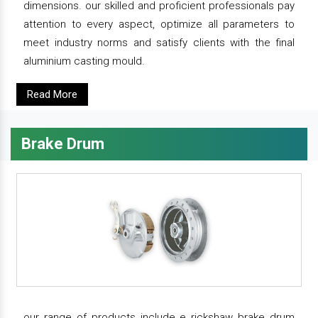
dimensions. our skilled and proficient professionals pay
attention to every aspect, optimize all parameters to
meet industry norms and satisfy clients with the final
aluminium casting mould.
Read More
Brake Drum
our range of products include e rickshaw brake drum