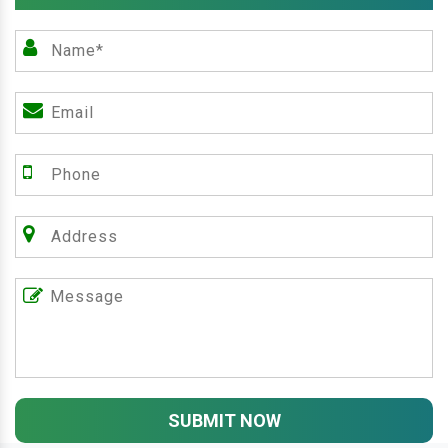
SUBMIT NOW