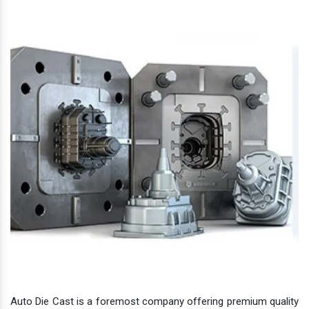
Auto Die Cast is a foremost company offering premium quality