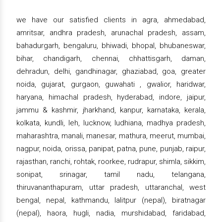
we have our satisfied clients in agra, ahmedabad,
amritsar, andhra pradesh, arunachal pradesh, assam,
bahadurgarh, bengaluru, bhiwadi, bhopal, bhubaneswar,
bihar, chandigarh, chennai, chhattisgarh, daman,
dehradun, delhi, gandhinagar, ghaziabad, goa, greater
noida, gujarat, gurgaon, guwahati , gwalior, haridwar,
haryana, himachal pradesh, hyderabad, indore, jaipur,
jammu & kashmir, jharkhand, kanpur, karnataka, kerala,
kolkata, kundli, leh, lucknow, ludhiana, madhya pradesh,
maharashtra, manali, manesar, mathura, meerut, mumbai,
nagpur, noida, orissa, panipat, patna, pune, punjab, raipur,
rajasthan, ranchi, rohtak, roorkee, rudrapur, shimla, sikkim,
sonipat, srinagar, tamil nadu, telangana,
thiruvananthapuram, uttar pradesh, uttaranchal, west
bengal, nepal, kathmandu, lalitpur (nepal), biratnagar
(nepal), haora, hugli, nadia, murshidabad, faridabad,