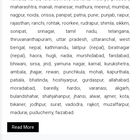
maharashtra, manali, manesar, mathura, meerut, mumbai,
nagpur, noida, orissa, panipat, patna, pune, punjab, raipur,
rajasthan, ranchi, rohtak, roorkee, rudrapur, shimla, sikkim,
sonipat, srinagar, tamil nadu, telangana,
thiruvananthapuram, uttar pradesh, uttaranchal, west
bengal, nepal, kathmandu, lalitpur (nepal), biratnagar
(nepal), haora, hugli, nadia, murshidabad, faridabad,
bhiwani, sirsa, jind, yamuna nagar, karnal, kurukshetra,
ambala, jhajjar, rewari, punchkula, mohali, kapurthala,
patiala, bhatinda, hoshiyarpur, gurdaspur, allahabad,
moradabad, bareilly, hardoi, varanasi, aligarh,
bulandshahar, shahjahanpur, jhansi, alwar, ajmer, kota,
bikaner, jodhpur, surat, vadodra, rajkot, muzaffarpur,
madurai, puducherry, faizabad.
Read More