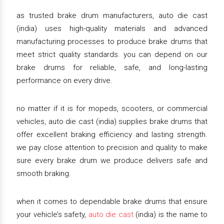
as trusted brake drum manufacturers, auto die cast
(india) uses high-quality materials and advanced
manufacturing processes to produce brake drums that
meet strict quality standards. you can depend on our
brake drums for reliable, safe, and long-lasting
performance on every drive.
no matter if it is for mopeds, scooters, or commercial
vehicles, auto die cast (india) supplies brake drums that
offer excellent braking efficiency and lasting strength.
we pay close attention to precision and quality to make
sure every brake drum we produce delivers safe and
smooth braking.
when it comes to dependable brake drums that ensure
your vehicle’s safety,
auto die cast
(india) is the name to