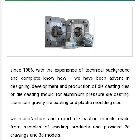
since 1986, with the experience of technical background
and complete know how - we have been advent in
designing, development and production of die casting dies
or die casting mould for aluminium pressure die casting,
alumnium gravity die casting and plastic moulding dies.
we manufacture and export die casting moulds made
from samples of existing products and provided 2d
drawings and 3d models.