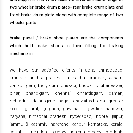
two wheeler brake drum plates- rear brake drum plate and
front brake drum plate along with complete range of two
wheeler parts.
brake panel / brake shoe plates are the components
which hold brake shoes in their fitting for braking
mechanism.
we have our satisfied clients in agra, ahmedabad,
amritsar, andhra pradesh, arunachal pradesh, assam,
bahadurgarh, bengaluru, bhiwadi, bhopal, bhubaneswar,
bihar, chandigarh, chennai, chhattisgarh, daman,
dehradun, delhi, gandhinagar, ghaziabad, goa, greater
noida, gujarat, gurgaon, guwahati , gwalior, haridwar,
haryana, himachal pradesh, hyderabad, indore, jaipur,
jammu & kashmir, jharkhand, kanpur, karnataka, kerala,
kolkata, kundli, leh, lucknow, ludhiana, madhya pradesh,