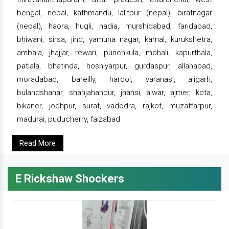
bengal, nepal, kathmandu, lalitpur (nepal), biratnagar
(nepal), haora, hugli, nadia, murshidabad, faridabad,
bhiwani, sirsa, jind, yamuna nagar, karnal, kurukshetra,
ambala, jhajjar, rewari, punchkula, mohali, kapurthala,
patiala, bhatinda, hoshiyarpur, gurdaspur, allahabad,
moradabad, bareilly, hardoi, varanasi, aligarh,
bulandshahar, shahjahanpur, jhansi, alwar, ajmer, kota,
bikaner, jodhpur, surat, vadodra, rajkot, muzaffarpur,
madurai, puducherry, faizabad
Read More
E Rickshaw Shockers