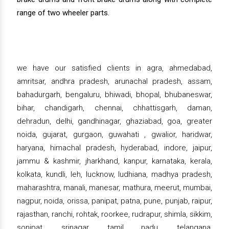
range of two wheeler parts.
we have our satisfied clients in agra, ahmedabad,
amritsar, andhra pradesh, arunachal pradesh, assam,
bahadurgarh, bengaluru, bhiwadi, bhopal, bhubaneswar,
bihar, chandigarh, chennai, chhattisgarh, daman,
dehradun, delhi, gandhinagar, ghaziabad, goa, greater
noida, gujarat, gurgaon, guwahati , gwalior, haridwar,
haryana, himachal pradesh, hyderabad, indore, jaipur,
jammu & kashmir, jharkhand, kanpur, karnataka, kerala,
kolkata, kundli, leh, lucknow, ludhiana, madhya pradesh,
maharashtra, manali, manesar, mathura, meerut, mumbai,
nagpur, noida, orissa, panipat, patna, pune, punjab, raipur,
rajasthan, ranchi, rohtak, roorkee, rudrapur, shimla, sikkim,
sonipat, srinagar, tamil nadu, telangana,