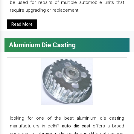
be used for repairs of multiple automobile units that
require upgrading or replacement.
Read More
Aluminium Die Casting
looking for one of the best aluminium die casting
manufacturers in delhi?
auto die cast
offers a broad
spectrum of aluminium die casting in different shapes,