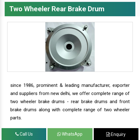
Two Wheeler Rear Brake Drum
since 1986, prominent & leading manufacturer, exporter
and suppliers from new delhi, we offer complete range of
two wheeler brake drums - rear brake drums and front
brake drums along with complete range of two wheeler
parts.
Call Us
WhatsApp
Enquiry