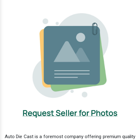
Auto Die Cast is a foremost company offering premium quality