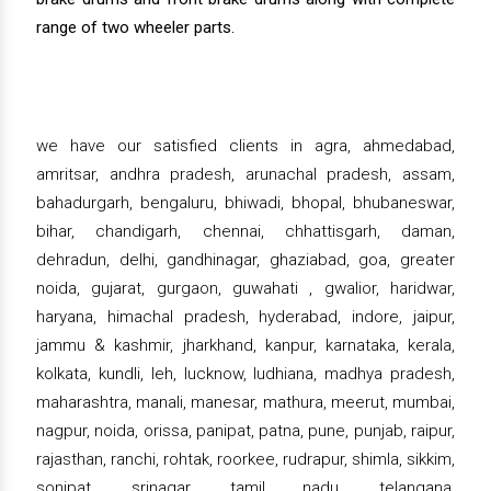
range of two wheeler parts.
we have our satisfied clients in agra, ahmedabad,
amritsar, andhra pradesh, arunachal pradesh, assam,
bahadurgarh, bengaluru, bhiwadi, bhopal, bhubaneswar,
bihar, chandigarh, chennai, chhattisgarh, daman,
dehradun, delhi, gandhinagar, ghaziabad, goa, greater
noida, gujarat, gurgaon, guwahati , gwalior, haridwar,
haryana, himachal pradesh, hyderabad, indore, jaipur,
jammu & kashmir, jharkhand, kanpur, karnataka, kerala,
kolkata, kundli, leh, lucknow, ludhiana, madhya pradesh,
maharashtra, manali, manesar, mathura, meerut, mumbai,
nagpur, noida, orissa, panipat, patna, pune, punjab, raipur,
rajasthan, ranchi, rohtak, roorkee, rudrapur, shimla, sikkim,
sonipat, srinagar, tamil nadu, telangana,