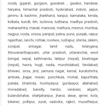
noida, gujarat, gurgaon, guwahati , gwalior, haridwar,
haryana, himachal pradesh, hyderabad, indore, jaipur,
jammu & kashmir, jharkhand, kanpur, karnataka, kerala,
kolkata, kundli, leh, lucknow, ludhiana, madhya pradesh,
maharashtra, manali, manesar, mathura, meerut, mumbai,
nagpur, noida, orissa, panipat, patna, pune, punjab, raipur,
rajasthan, ranchi, rohtak, roorkee, rudrapur, shimla, sikkim,
sonipat, srinagar, tamil nadu, telangana,
thiruvananthapuram, uttar pradesh, uttaranchal, west
bengal, nepal, kathmandu, lalitpur (nepal), biratnagar
(nepal), haora, hugli, nadia, murshidabad, faridabad,
bhiwani, sirsa, jind, yamuna nagar, karnal, kurukshetra,
ambala, jhajjar, rewari, punchkula, mohali, kapurthala,
patiala, bhatinda, hoshiyarpur, gurdaspur, allahabad,
moradabad, bareilly, hardoi, varanasi, aligarh,
bulandshahar, shahjahanpur, jhansi, alwar, ajmer, kota,
bikaner, jodhpur, surat, vadodra, rajkot, muzaffarpur,