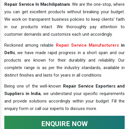
Repair Service In Machilipatnam
. We are the one-stop, where
you can get excellent products without breaking your budget.
We work on transparent business policies to keep clients' faith
in our products intact. We thoroughly pay attention to
customer demands and customize each unit accordingly.
Reckoned among reliable
Repair Service Manufacturers
in
Delhi
, we have made rapid progress in a short span and our
products are known for their durability and reliability. Our
complete range is as per the industry standards, available in
distinct finishes and lasts for years in all conditions.
Being one of the well-known
Repair Service Exporters and
Suppliers in India
, we understand your specific requirements
and provide solutions accordingly within your budget. Fill the
enquiry form or call our experts to discuss more.
ENQUIRE NOW