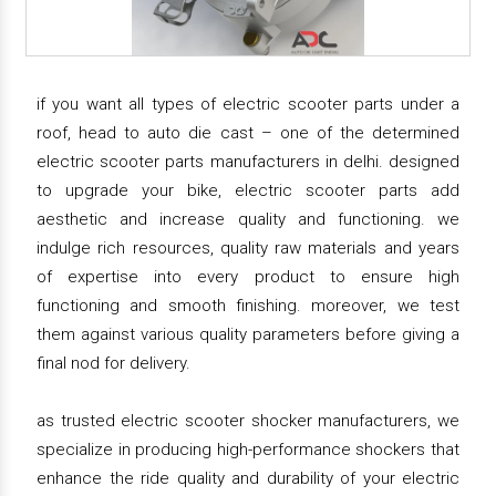
if you want all types of electric scooter parts under a
roof, head to auto die cast – one of the determined
electric scooter parts manufacturers in delhi. designed
to upgrade your bike, electric scooter parts add
aesthetic and increase quality and functioning. we
indulge rich resources, quality raw materials and years
of expertise into every product to ensure high
functioning and smooth finishing. moreover, we test
them against various quality parameters before giving a
final nod for delivery.
as trusted electric scooter shocker manufacturers, we
specialize in producing high-performance shockers that
enhance the ride quality and durability of your electric