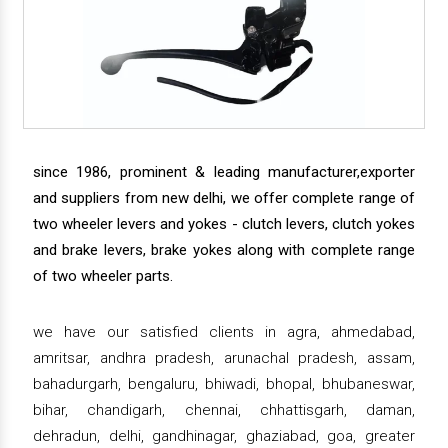
since 1986, prominent & leading manufacturer,exporter
and suppliers from new delhi, we offer complete range of
two wheeler levers and yokes - clutch levers, clutch yokes
and brake levers, brake yokes along with complete range
of two wheeler parts.
we have our satisfied clients in agra, ahmedabad,
amritsar, andhra pradesh, arunachal pradesh, assam,
bahadurgarh, bengaluru, bhiwadi, bhopal, bhubaneswar,
bihar, chandigarh, chennai, chhattisgarh, daman,
dehradun, delhi, gandhinagar, ghaziabad, goa, greater