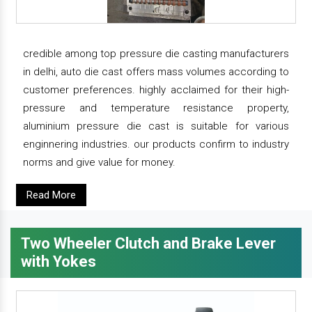
credible among top pressure die casting manufacturers
in delhi, auto die cast offers mass volumes according to
customer preferences. highly acclaimed for their high-
pressure and temperature resistance property,
aluminium pressure die cast is suitable for various
enginnering industries. our products confirm to industry
norms and give value for money.
Read More
Two Wheeler Clutch and Brake Lever
with Yokes