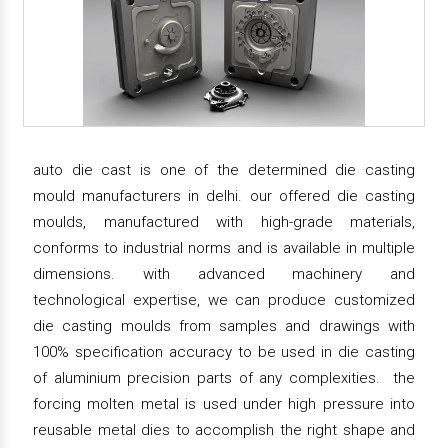
auto die cast is one of the determined die casting
mould manufacturers in delhi. our offered die casting
moulds, manufactured with high-grade materials,
conforms to industrial norms and is available in multiple
dimensions. with advanced machinery and
technological expertise, we can produce customized
die casting moulds from samples and drawings with
100% specification accuracy to be used in die casting
of aluminium precision parts of any complexities. the
forcing molten metal is used under high pressure into
reusable metal dies to accomplish the right shape and