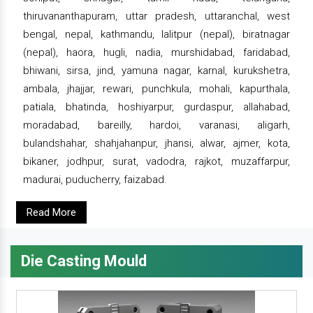
thiruvananthapuram, uttar pradesh, uttaranchal, west
bengal, nepal, kathmandu, lalitpur (nepal), biratnagar
(nepal), haora, hugli, nadia, murshidabad, faridabad,
bhiwani, sirsa, jind, yamuna nagar, karnal, kurukshetra,
ambala, jhajjar, rewari, punchkula, mohali, kapurthala,
patiala, bhatinda, hoshiyarpur, gurdaspur, allahabad,
moradabad, bareilly, hardoi, varanasi, aligarh,
bulandshahar, shahjahanpur, jhansi, alwar, ajmer, kota,
bikaner, jodhpur, surat, vadodra, rajkot, muzaffarpur,
madurai, puducherry, faizabad.
Read More
Die Casting Mould