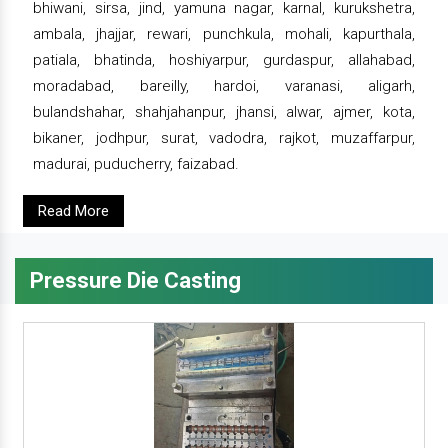
bhiwani, sirsa, jind, yamuna nagar, karnal, kurukshetra,
ambala, jhajjar, rewari, punchkula, mohali, kapurthala,
patiala, bhatinda, hoshiyarpur, gurdaspur, allahabad,
moradabad, bareilly, hardoi, varanasi, aligarh,
bulandshahar, shahjahanpur, jhansi, alwar, ajmer, kota,
bikaner, jodhpur, surat, vadodra, rajkot, muzaffarpur,
madurai, puducherry, faizabad.
Read More
Pressure Die Casting