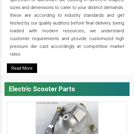
sizes and dimensions to cater to your distinct demands.
these are according to industry standards and get
tested by our quality auditors before final delivery. being
loaded with modern resources, we understand
customer requirements and provide customized high
pressure die cast accordingly at competitive market
rates.
Read More
Electric Scooter Parts