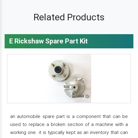
Related Products
E Rickshaw Spare Part Kit
an automobile spare part is a component that can be
used to replace a broken section of a machine with a
working one. it is typically kept as an inventory that can