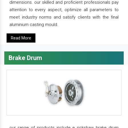
dimensions. our skilled and proficient professionals pay
attention to every aspect, optimize all parameters to
meet industry norms and satisfy clients with the final
aluminium casting mould.
Read More
Brake Drum
our range of products include e rickshaw brake drum