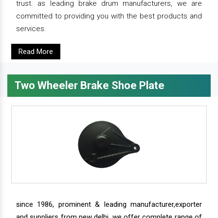
trust. as leading brake drum manufacturers, we are
committed to providing you with the best products and
services.
Read More
Two Wheeler Brake Shoe Plate
since 1986, prominent & leading manufacturer,exporter
and suppliers from new delhi, we offer complete range of