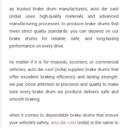
as trusted brake drum manufacturers, auto die cast
(india) uses high-quality materials and advanced
manufacturing processes to produce brake drums that
meet strict quality standards. you can depend on our
brake drums for reliable, safe, and long-lasting
performance on every drive.
no matter if it is for mopeds, scooters, or commercial
vehicles, auto die cast (india) supplies brake drums that
offer excellent braking efficiency and lasting strength.
we pay close attention to precision and quality to make
sure every brake drum we produce delivers safe and
smooth braking.
when it comes to dependable brake drums that ensure
your vehicle’s safety,
auto die cast
(india) is the name to