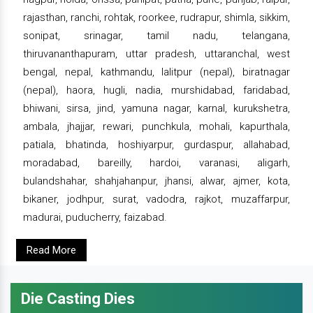
rajasthan, ranchi, rohtak, roorkee, rudrapur, shimla, sikkim,
sonipat, srinagar, tamil nadu, telangana,
thiruvananthapuram, uttar pradesh, uttaranchal, west
bengal, nepal, kathmandu, lalitpur (nepal), biratnagar
(nepal), haora, hugli, nadia, murshidabad, faridabad,
bhiwani, sirsa, jind, yamuna nagar, karnal, kurukshetra,
ambala, jhajjar, rewari, punchkula, mohali, kapurthala,
patiala, bhatinda, hoshiyarpur, gurdaspur, allahabad,
moradabad, bareilly, hardoi, varanasi, aligarh,
bulandshahar, shahjahanpur, jhansi, alwar, ajmer, kota,
bikaner, jodhpur, surat, vadodra, rajkot, muzaffarpur,
madurai, puducherry, faizabad.
Read More
Die Casting Dies