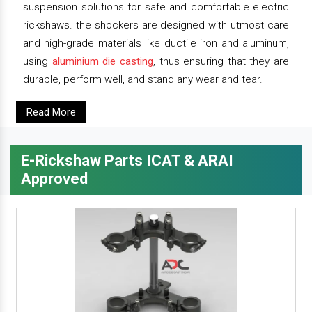
suspension solutions for safe and comfortable electric
rickshaws. the shockers are designed with utmost care
and high-grade materials like ductile iron and aluminum,
using
aluminium die casting
, thus ensuring that they are
durable, perform well, and stand any wear and tear.
Read More
E-Rickshaw Parts ICAT & ARAI
Approved