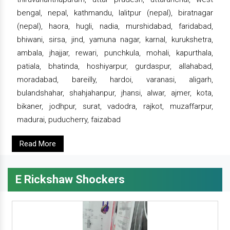
bengal, nepal, kathmandu, lalitpur (nepal), biratnagar
(nepal), haora, hugli, nadia, murshidabad, faridabad,
bhiwani, sirsa, jind, yamuna nagar, karnal, kurukshetra,
ambala, jhajjar, rewari, punchkula, mohali, kapurthala,
patiala, bhatinda, hoshiyarpur, gurdaspur, allahabad,
moradabad, bareilly, hardoi, varanasi, aligarh,
bulandshahar, shahjahanpur, jhansi, alwar, ajmer, kota,
bikaner, jodhpur, surat, vadodra, rajkot, muzaffarpur,
madurai, puducherry, faizabad
Read More
E Rickshaw Shockers