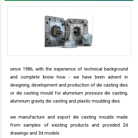
since 1986, with the experience of technical background
and complete know how - we have been advent in
designing, development and production of die casting dies
or die casting mould for aluminium pressure die casting,
alumnium gravity die casting and plastic moulding dies.
we manufacture and export die casting moulds made
from samples of existing products and provided 2d
drawings and 3d models.