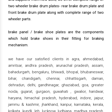
two wheeler brake drum plates- rear brake drum plate and
front brake drum plate along with complete range of two
wheeler parts.
brake panel / brake shoe plates are the components
which hold brake shoes in their fitting for braking
mechanism.
we have our satisfied clients in agra, ahmedabad,
amritsar, andhra pradesh, arunachal pradesh, assam,
bahadurgarh, bengaluru, bhiwadi, bhopal, bhubaneswar,
bihar, chandigarh, chennai, chhattisgarh, daman,
dehradun, delhi, gandhinagar, ghaziabad, goa, greater
noida, gujarat, gurgaon, guwahati , gwalior, haridwar,
haryana, himachal pradesh, hyderabad, indore, jaipur,
jammu & kashmir, jharkhand, kanpur, karnataka, kerala,
kolkata, kundli, leh, lucknow, ludhiana, madhya pradesh,