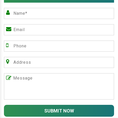
SUBMIT NOW