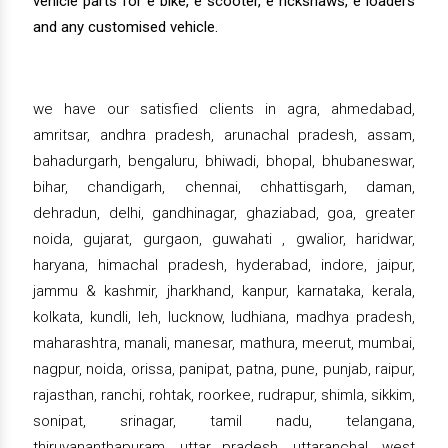
vehicle parts for e bike, e scooter, e rickshaws, e loaders
and any customised vehicle.
we have our satisfied clients in agra, ahmedabad,
amritsar, andhra pradesh, arunachal pradesh, assam,
bahadurgarh, bengaluru, bhiwadi, bhopal, bhubaneswar,
bihar, chandigarh, chennai, chhattisgarh, daman,
dehradun, delhi, gandhinagar, ghaziabad, goa, greater
noida, gujarat, gurgaon, guwahati , gwalior, haridwar,
haryana, himachal pradesh, hyderabad, indore, jaipur,
jammu & kashmir, jharkhand, kanpur, karnataka, kerala,
kolkata, kundli, leh, lucknow, ludhiana, madhya pradesh,
maharashtra, manali, manesar, mathura, meerut, mumbai,
nagpur, noida, orissa, panipat, patna, pune, punjab, raipur,
rajasthan, ranchi, rohtak, roorkee, rudrapur, shimla, sikkim,
sonipat, srinagar, tamil nadu, telangana,
thiruvananthapuram, uttar pradesh, uttaranchal, west