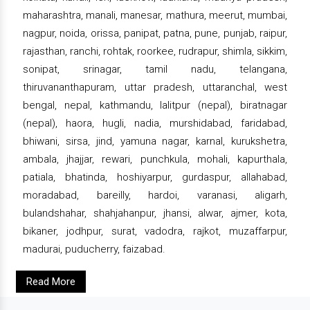
maharashtra, manali, manesar, mathura, meerut, mumbai,
nagpur, noida, orissa, panipat, patna, pune, punjab, raipur,
rajasthan, ranchi, rohtak, roorkee, rudrapur, shimla, sikkim,
sonipat, srinagar, tamil nadu, telangana,
thiruvananthapuram, uttar pradesh, uttaranchal, west
bengal, nepal, kathmandu, lalitpur (nepal), biratnagar
(nepal), haora, hugli, nadia, murshidabad, faridabad,
bhiwani, sirsa, jind, yamuna nagar, karnal, kurukshetra,
ambala, jhajjar, rewari, punchkula, mohali, kapurthala,
patiala, bhatinda, hoshiyarpur, gurdaspur, allahabad,
moradabad, bareilly, hardoi, varanasi, aligarh,
bulandshahar, shahjahanpur, jhansi, alwar, ajmer, kota,
bikaner, jodhpur, surat, vadodra, rajkot, muzaffarpur,
madurai, puducherry, faizabad.
Read More