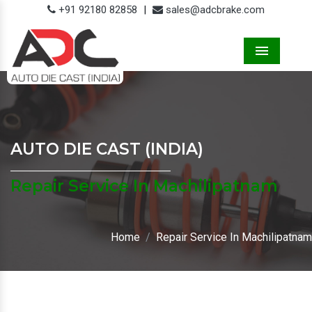
+91 92180 82858
|
sales@adcbrake.com
Menu
AUTO DIE CAST (INDIA)
Repair Service In Machilipatnam
Home
Repair Service In Machilipatnam