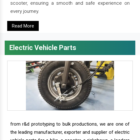
scooter, ensuring a smooth and safe experience on
every journey.
Read More
Electric Vehicle Parts
from r&d prototyping to bulk productions, we are one of
the leading manufacturer, exporter and supplier of electric