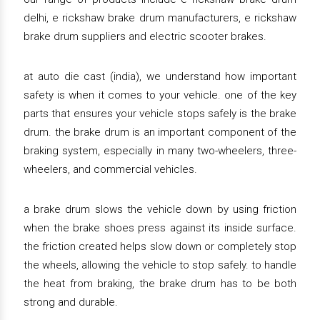
delhi, e rickshaw brake drum manufacturers, e rickshaw
brake drum suppliers and electric scooter brakes.
at auto die cast (india), we understand how important
safety is when it comes to your vehicle. one of the key
parts that ensures your vehicle stops safely is the brake
drum. the brake drum is an important component of the
braking system, especially in many two-wheelers, three-
wheelers, and commercial vehicles.
a brake drum slows the vehicle down by using friction
when the brake shoes press against its inside surface.
the friction created helps slow down or completely stop
the wheels, allowing the vehicle to stop safely. to handle
the heat from braking, the brake drum has to be both
strong and durable.