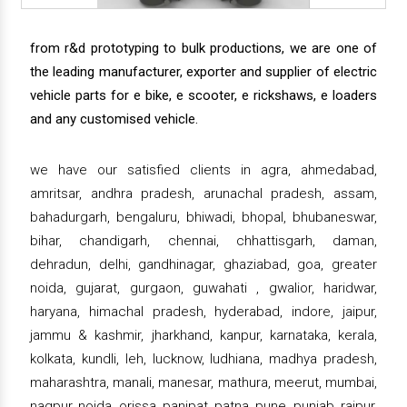
from r&d prototyping to bulk productions, we are one of
the leading manufacturer, exporter and supplier of electric
vehicle parts for e bike, e scooter, e rickshaws, e loaders
and any customised vehicle.
we have our satisfied clients in agra, ahmedabad,
amritsar, andhra pradesh, arunachal pradesh, assam,
bahadurgarh, bengaluru, bhiwadi, bhopal, bhubaneswar,
bihar, chandigarh, chennai, chhattisgarh, daman,
dehradun, delhi, gandhinagar, ghaziabad, goa, greater
noida, gujarat, gurgaon, guwahati , gwalior, haridwar,
haryana, himachal pradesh, hyderabad, indore, jaipur,
jammu & kashmir, jharkhand, kanpur, karnataka, kerala,
kolkata, kundli, leh, lucknow, ludhiana, madhya pradesh,
maharashtra, manali, manesar, mathura, meerut, mumbai,
nagpur, noida, orissa, panipat, patna, pune, punjab, raipur,