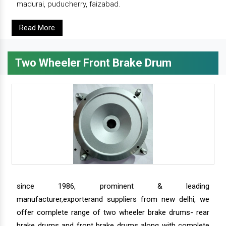
madurai, puducherry, faizabad.
Read More
Two Wheeler Front Brake Drum
since 1986, prominent & leading
manufacturer,exporterand suppliers from new delhi, we
offer complete range of two wheeler brake drums- rear
brake drums and front brake drums along with complete