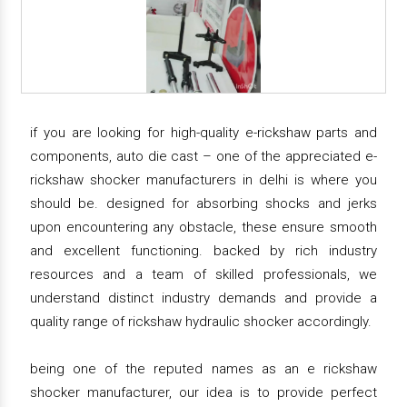
if you are looking for high-quality e-rickshaw parts and
components, auto die cast – one of the appreciated e-
rickshaw shocker manufacturers in delhi is where you
should be. designed for absorbing shocks and jerks
upon encountering any obstacle, these ensure smooth
and excellent functioning. backed by rich industry
resources and a team of skilled professionals, we
understand distinct industry demands and provide a
quality range of rickshaw hydraulic shocker accordingly.
being one of the reputed names as an e rickshaw
shocker manufacturer, our idea is to provide perfect