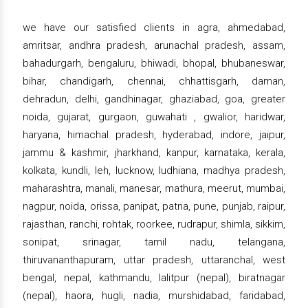
we have our satisfied clients in agra, ahmedabad,
amritsar, andhra pradesh, arunachal pradesh, assam,
bahadurgarh, bengaluru, bhiwadi, bhopal, bhubaneswar,
bihar, chandigarh, chennai, chhattisgarh, daman,
dehradun, delhi, gandhinagar, ghaziabad, goa, greater
noida, gujarat, gurgaon, guwahati , gwalior, haridwar,
haryana, himachal pradesh, hyderabad, indore, jaipur,
jammu & kashmir, jharkhand, kanpur, karnataka, kerala,
kolkata, kundli, leh, lucknow, ludhiana, madhya pradesh,
maharashtra, manali, manesar, mathura, meerut, mumbai,
nagpur, noida, orissa, panipat, patna, pune, punjab, raipur,
rajasthan, ranchi, rohtak, roorkee, rudrapur, shimla, sikkim,
sonipat, srinagar, tamil nadu, telangana,
thiruvananthapuram, uttar pradesh, uttaranchal, west
bengal, nepal, kathmandu, lalitpur (nepal), biratnagar
(nepal), haora, hugli, nadia, murshidabad, faridabad,