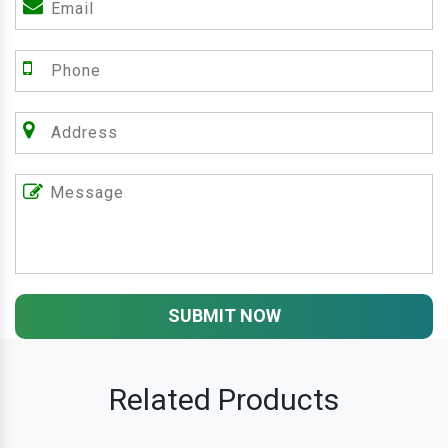
SUBMIT NOW
Related Products