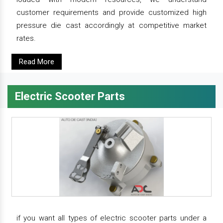
customer requirements and provide customized high
pressure die cast accordingly at competitive market
rates.
Read More
Electric Scooter Parts
if you want all types of electric scooter parts under a