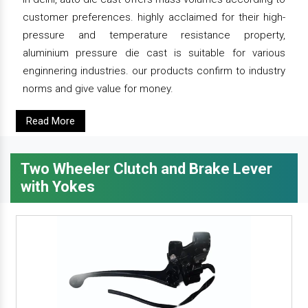
customer preferences. highly acclaimed for their high-
pressure and temperature resistance property,
aluminium pressure die cast is suitable for various
enginnering industries. our products confirm to industry
norms and give value for money.
Read More
Two Wheeler Clutch and Brake Lever
with Yokes