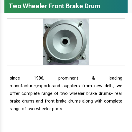
Two Wheeler Front Brake Drum
since 1986, prominent & leading
manufacturer,exporterand suppliers from new delhi, we
offer complete range of two wheeler brake drums- rear
brake drums and front brake drums along with complete
range of two wheeler parts.