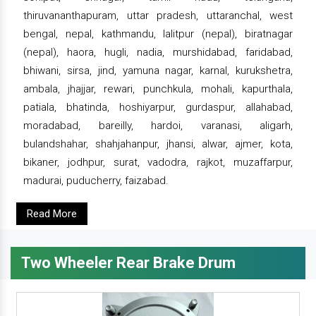
thiruvananthapuram, uttar pradesh, uttaranchal, west
bengal, nepal, kathmandu, lalitpur (nepal), biratnagar
(nepal), haora, hugli, nadia, murshidabad, faridabad,
bhiwani, sirsa, jind, yamuna nagar, karnal, kurukshetra,
ambala, jhajjar, rewari, punchkula, mohali, kapurthala,
patiala, bhatinda, hoshiyarpur, gurdaspur, allahabad,
moradabad, bareilly, hardoi, varanasi, aligarh,
bulandshahar, shahjahanpur, jhansi, alwar, ajmer, kota,
bikaner, jodhpur, surat, vadodra, rajkot, muzaffarpur,
madurai, puducherry, faizabad.
Read More
Two Wheeler Rear Brake Drum