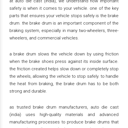
at auto die cast (india), we understand how important
safety is when it comes to your vehicle. one of the key
parts that ensures your vehicle stops safely is the brake
drum. the brake drum is an important component of the
braking system, especially in many two-wheelers, three-
wheelers, and commercial vehicles.
a brake drum slows the vehicle down by using friction
when the brake shoes press against its inside surface.
the friction created helps slow down or completely stop
the wheels, allowing the vehicle to stop safely. to handle
the heat from braking, the brake drum has to be both
strong and durable.
as trusted brake drum manufacturers, auto die cast
(india) uses high-quality materials and advanced
manufacturing processes to produce brake drums that