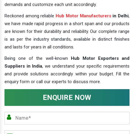
demands and customize each unit accordingly.
Reckoned among reliable
Hub Motor Manufacturers
in Delhi
,
we have made rapid progress in a short span and our products
are known for their durability and reliability. Our complete range
is as per the industry standards, available in distinct finishes
and lasts for years in all conditions.
Being one of the well-known
Hub Motor Exporters and
Suppliers in India
, we understand your specific requirements
and provide solutions accordingly within your budget. Fill the
enquiry form or call our experts to discuss more.
ENQUIRE NOW