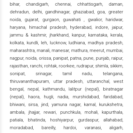
bihar, chandigarh, chennai, chhattisgarh, daman,
dehradun, delhi, gandhinagar, ghaziabad, goa, greater
noida, gujarat, gurgaon, guwahati , gwalior, haridwar,
haryana, himachal pradesh, hyderabad, indore, jaipur,
jammu & kashmir, jharkhand, kanpur, karnataka, kerala,
kolkata, kundli, leh, lucknow, ludhiana, madhya pradesh,
maharashtra, manali, manesar, mathura, meerut, mumbai,
nagpur, noida, orissa, panipat, patna, pune, punjab, raipur,
rajasthan, ranchi, rohtak, roorkee, rudrapur, shimla, sikkim,
sonipat, srinagar, tamil nadu, telangana,
thiruvananthapuram, uttar pradesh, uttaranchal, west
bengal, nepal, kathmandu, lalitpur (nepal), biratnagar
(nepal), haora, hugli, nadia, murshidabad, faridabad,
bhiwani, sirsa, jind, yamuna nagar, karnal, kurukshetra,
ambala, jhajjar, rewari, punchkula, mohali, kapurthala,
patiala, bhatinda, hoshiyarpur, gurdaspur, allahabad,
moradabad, bareilly, hardoi, varanasi, aligarh,