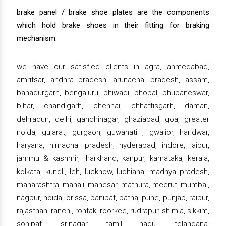
brake panel / brake shoe plates are the components
which hold brake shoes in their fitting for braking
mechanism.
we have our satisfied clients in agra, ahmedabad,
amritsar, andhra pradesh, arunachal pradesh, assam,
bahadurgarh, bengaluru, bhiwadi, bhopal, bhubaneswar,
bihar, chandigarh, chennai, chhattisgarh, daman,
dehradun, delhi, gandhinagar, ghaziabad, goa, greater
noida, gujarat, gurgaon, guwahati , gwalior, haridwar,
haryana, himachal pradesh, hyderabad, indore, jaipur,
jammu & kashmir, jharkhand, kanpur, karnataka, kerala,
kolkata, kundli, leh, lucknow, ludhiana, madhya pradesh,
maharashtra, manali, manesar, mathura, meerut, mumbai,
nagpur, noida, orissa, panipat, patna, pune, punjab, raipur,
rajasthan, ranchi, rohtak, roorkee, rudrapur, shimla, sikkim,
sonipat, srinagar, tamil nadu, telangana,