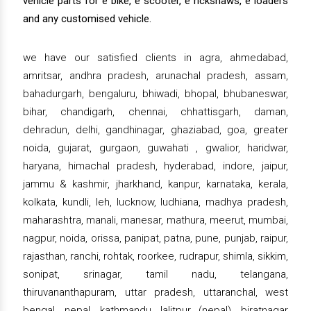
vehicle parts for e bike, e scooter, e rickshaws, e loaders
and any customised vehicle.
we have our satisfied clients in agra, ahmedabad,
amritsar, andhra pradesh, arunachal pradesh, assam,
bahadurgarh, bengaluru, bhiwadi, bhopal, bhubaneswar,
bihar, chandigarh, chennai, chhattisgarh, daman,
dehradun, delhi, gandhinagar, ghaziabad, goa, greater
noida, gujarat, gurgaon, guwahati , gwalior, haridwar,
haryana, himachal pradesh, hyderabad, indore, jaipur,
jammu & kashmir, jharkhand, kanpur, karnataka, kerala,
kolkata, kundli, leh, lucknow, ludhiana, madhya pradesh,
maharashtra, manali, manesar, mathura, meerut, mumbai,
nagpur, noida, orissa, panipat, patna, pune, punjab, raipur,
rajasthan, ranchi, rohtak, roorkee, rudrapur, shimla, sikkim,
sonipat, srinagar, tamil nadu, telangana,
thiruvananthapuram, uttar pradesh, uttaranchal, west
bengal, nepal, kathmandu, lalitpur (nepal), biratnagar