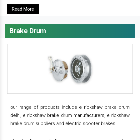
Read More
Brake Drum
our range of products include e rickshaw brake drum
delhi, e rickshaw brake drum manufacturers, e rickshaw
brake drum suppliers and electric scooter brakes.