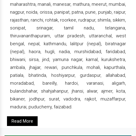
maharashtra, manali, manesar, mathura, meerut, mumbai,
nagpur, noida, orissa, panipat, patna, pune, punjab, raipur,
rajasthan, ranchi, rohtak, roorkee, rudrapur, shimla, sikkim,
sonipat, srinagar, tamil nadu, telangana,
thiruvananthapuram, uttar pradesh, uttaranchal, west
bengal, nepal, kathmandu, lalitpur (nepal), biratnagar
(nepal), haora, hugli, nadia, murshidabad, faridabad,
bhiwani, sirsa, jind, yamuna nagar, karnal, kurukshetra,
ambala, jhajjar, rewari, punchkula, mohali, kapurthala,
patiala, bhatinda, hoshiyarpur, gurdaspur, allahabad,
moradabad, bareilly, hardoi, varanasi, aligarh,
bulandshahar, shahjahanpur, jhansi, alwar, ajmer, kota,
bikaner, jodhpur, surat, vadodra, rajkot, muzaffarpur,
madurai, puducherry, faizabad.
Read More