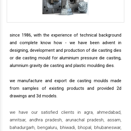
since 1986, with the experience of technical background
and complete know how - we have been advent in
designing, development and production of die casting dies
or die casting mould for aluminium pressure die casting,
alumnium gravity die casting and plastic moulding dies.
we manufacture and export die casting moulds made
from samples of existing products and provided 2d
drawings and 3d models.
we have our satisfied clients in agra, ahmedabad,
amritsar, andhra pradesh, arunachal pradesh, assam,
bahadurgarh, bengaluru, bhiwadi, bhopal, bhubaneswar,