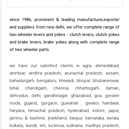
since 1986, prominent & leading manufacturer,exporter
and suppliers from new delhi, we offer complete range of
two wheeler levers and yokes - clutch levers, clutch yokes
and brake levers, brake yokes along with complete range
of two wheeler parts.
we have our satisfied clients in agra, ahmedabad,
amritsar, andhra pradesh, arunachal pradesh, assam,
bahadurgarh, bengaluru, bhiwadi, bhopal, bhubaneswar,
bihar, chandigarh, chennai, chhattisgarh, daman,
dehradun, delhi, gandhinagar, ghaziabad, goa, greater
noida, gujarat, gurgaon, guwahati , gwalior, haridwar,
haryana, himachal pradesh, hyderabad, indore, jaipur,
jammu & kashmir, jharkhand, kanpur, karnataka, kerala,
kolkata, kundli, leh, lucknow, ludhiana, madhya pradesh,