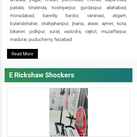
patiala, bhatinda, hoshiyarpur, gurdaspur, allahabad,
moradabad, bareilly, hardoi, varanasi, aligarh,
bulandshahar, shahjahanpur, jhansi, alwar, ajmer, kota,
bikaner, jodhpur, surat, vadodra, rajkot, muzaffarpur,
madurai, puducherry, faizabad
Read More
E Rickshaw Shockers