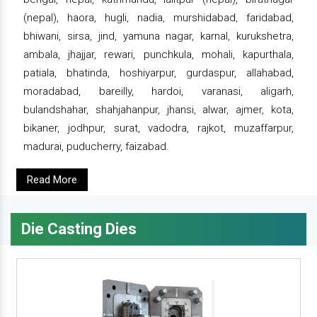
(nepal), haora, hugli, nadia, murshidabad, faridabad,
bhiwani, sirsa, jind, yamuna nagar, karnal, kurukshetra,
ambala, jhajjar, rewari, punchkula, mohali, kapurthala,
patiala, bhatinda, hoshiyarpur, gurdaspur, allahabad,
moradabad, bareilly, hardoi, varanasi, aligarh,
bulandshahar, shahjahanpur, jhansi, alwar, ajmer, kota,
bikaner, jodhpur, surat, vadodra, rajkot, muzaffarpur,
madurai, puducherry, faizabad.
Read More
Die Casting Dies