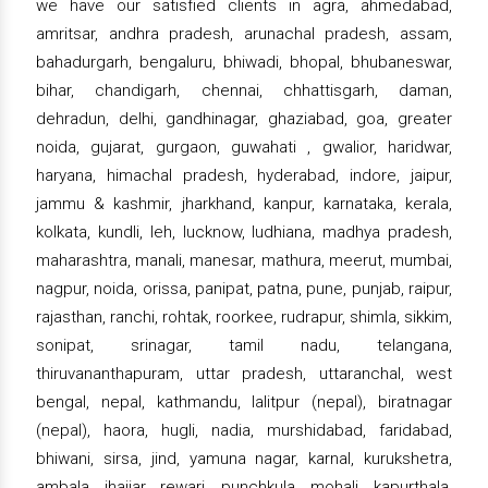
we have our satisfied clients in agra, ahmedabad,
amritsar, andhra pradesh, arunachal pradesh, assam,
bahadurgarh, bengaluru, bhiwadi, bhopal, bhubaneswar,
bihar, chandigarh, chennai, chhattisgarh, daman,
dehradun, delhi, gandhinagar, ghaziabad, goa, greater
noida, gujarat, gurgaon, guwahati , gwalior, haridwar,
haryana, himachal pradesh, hyderabad, indore, jaipur,
jammu & kashmir, jharkhand, kanpur, karnataka, kerala,
kolkata, kundli, leh, lucknow, ludhiana, madhya pradesh,
maharashtra, manali, manesar, mathura, meerut, mumbai,
nagpur, noida, orissa, panipat, patna, pune, punjab, raipur,
rajasthan, ranchi, rohtak, roorkee, rudrapur, shimla, sikkim,
sonipat, srinagar, tamil nadu, telangana,
thiruvananthapuram, uttar pradesh, uttaranchal, west
bengal, nepal, kathmandu, lalitpur (nepal), biratnagar
(nepal), haora, hugli, nadia, murshidabad, faridabad,
bhiwani, sirsa, jind, yamuna nagar, karnal, kurukshetra,
ambala, jhajjar, rewari, punchkula, mohali, kapurthala,