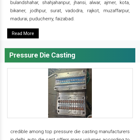
bulandshahar, shahjahanpur, jhansi, alwar, ajmer, kota,
bikaner, jodhpur, surat, vadodra, rajkot, muzaffarpur,
madurai, puducherry, faizabad.
Read More
Pressure Die Casting
credible among top pressure die casting manufacturers
in delhi, auto die cast offers mass volumes according to