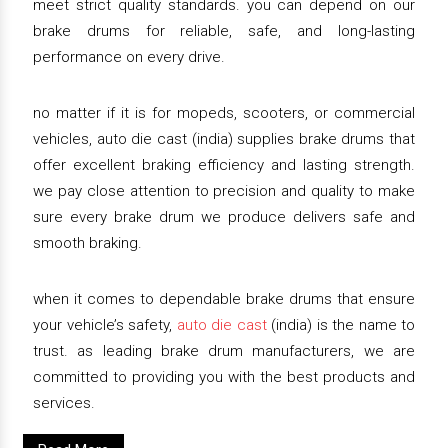
meet strict quality standards. you can depend on our
brake drums for reliable, safe, and long-lasting
performance on every drive.
no matter if it is for mopeds, scooters, or commercial
vehicles, auto die cast (india) supplies brake drums that
offer excellent braking efficiency and lasting strength.
we pay close attention to precision and quality to make
sure every brake drum we produce delivers safe and
smooth braking.
when it comes to dependable brake drums that ensure
your vehicle’s safety,
auto die cast
(india) is the name to
trust. as leading brake drum manufacturers, we are
committed to providing you with the best products and
services.