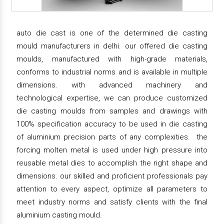
auto die cast is one of the determined die casting
mould manufacturers in delhi. our offered die casting
moulds, manufactured with high-grade materials,
conforms to industrial norms and is available in multiple
dimensions. with advanced machinery and
technological expertise, we can produce customized
die casting moulds from samples and drawings with
100% specification accuracy to be used in die casting
of aluminium precision parts of any complexities. the
forcing molten metal is used under high pressure into
reusable metal dies to accomplish the right shape and
dimensions. our skilled and proficient professionals pay
attention to every aspect, optimize all parameters to
meet industry norms and satisfy clients with the final
aluminium casting mould.