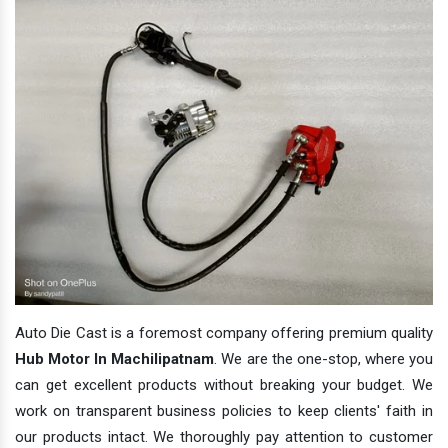
Auto Die Cast is a foremost company offering premium quality
Hub Motor In Machilipatnam
. We are the one-stop, where you
can get excellent products without breaking your budget. We
work on transparent business policies to keep clients' faith in
our products intact. We thoroughly pay attention to customer