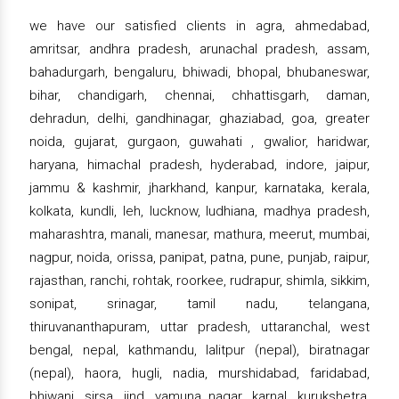
we have our satisfied clients in agra, ahmedabad,
amritsar, andhra pradesh, arunachal pradesh, assam,
bahadurgarh, bengaluru, bhiwadi, bhopal, bhubaneswar,
bihar, chandigarh, chennai, chhattisgarh, daman,
dehradun, delhi, gandhinagar, ghaziabad, goa, greater
noida, gujarat, gurgaon, guwahati , gwalior, haridwar,
haryana, himachal pradesh, hyderabad, indore, jaipur,
jammu & kashmir, jharkhand, kanpur, karnataka, kerala,
kolkata, kundli, leh, lucknow, ludhiana, madhya pradesh,
maharashtra, manali, manesar, mathura, meerut, mumbai,
nagpur, noida, orissa, panipat, patna, pune, punjab, raipur,
rajasthan, ranchi, rohtak, roorkee, rudrapur, shimla, sikkim,
sonipat, srinagar, tamil nadu, telangana,
thiruvananthapuram, uttar pradesh, uttaranchal, west
bengal, nepal, kathmandu, lalitpur (nepal), biratnagar
(nepal), haora, hugli, nadia, murshidabad, faridabad,
bhiwani, sirsa, jind, yamuna nagar, karnal, kurukshetra,