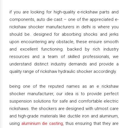
if you are looking for high-quality e-rickshaw parts and
components, auto die cast – one of the appreciated e-
rickshaw shocker manufacturers in delhi is where you
should be. designed for absorbing shocks and jerks
upon encountering any obstacle, these ensure smooth
and excellent functioning. backed by rich industry
resources and a team of skilled professionals, we
understand distinct industry demands and provide a
quality range of rickshaw hydraulic shocker accordingly.
being one of the reputed names as an e rickshaw
shocker manufacturer, our idea is to provide perfect
suspension solutions for safe and comfortable electric
rickshaws. the shockers are designed with utmost care
and high-grade materials like ductile iron and aluminum,
using
aluminium die casting
, thus ensuring that they are