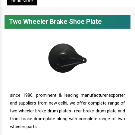
Read More
Two Wheeler Brake Shoe Plate
since 1986, prominent & leading manufacturer,exporter
and suppliers from new delhi, we offer complete range of
two wheeler brake drum plates- rear brake drum plate and
front brake drum plate along with complete range of two
wheeler parts.