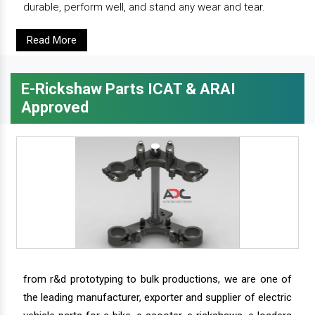
durable, perform well, and stand any wear and tear.
Read More
E-Rickshaw Parts ICAT & ARAI
Approved
from r&d prototyping to bulk productions, we are one of
the leading manufacturer, exporter and supplier of electric