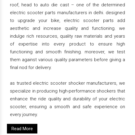
roof, head to auto die cast – one of the determined
electric scooter parts manufacturers in delhi. designed
to upgrade your bike, electric scooter parts add
aesthetic and increase quality and functioning. we
indulge rich resources, quality raw materials and years
of expertise into every product to ensure high
functioning and smooth finishing. moreover, we test
them against various quality parameters before giving a
final nod for delivery.
as trusted electric scooter shocker manufacturers, we
specialize in producing high-performance shockers that
enhance the ride quality and durability of your electric
scooter, ensuring a smooth and safe experience on
every journey.
Read More