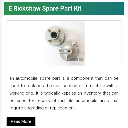
E Rickshaw Spare Part Kit
an automobile spare part is a component that can be
used to replace a broken section of a machine with a
working one. it is typically kept as an inventory that can
be used for repairs of multiple automobile units that
require upgrading or replacement.
Read More