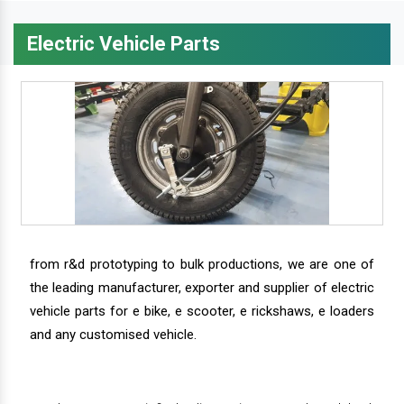
Electric Vehicle Parts
from r&d prototyping to bulk productions, we are one of
the leading manufacturer, exporter and supplier of electric
vehicle parts for e bike, e scooter, e rickshaws, e loaders
and any customised vehicle.