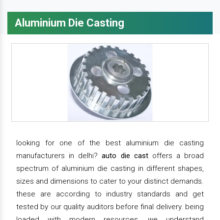
Aluminium Die Casting
looking for one of the best aluminium die casting
manufacturers in delhi?
auto die cast
offers a broad
spectrum of aluminium die casting in different shapes,
sizes and dimensions to cater to your distinct demands.
these are according to industry standards and get
tested by our quality auditors before final delivery. being
loaded with modern resources, we understand