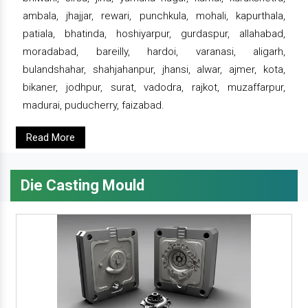
ambala, jhajjar, rewari, punchkula, mohali, kapurthala,
patiala, bhatinda, hoshiyarpur, gurdaspur, allahabad,
moradabad, bareilly, hardoi, varanasi, aligarh,
bulandshahar, shahjahanpur, jhansi, alwar, ajmer, kota,
bikaner, jodhpur, surat, vadodra, rajkot, muzaffarpur,
madurai, puducherry, faizabad.
Read More
Die Casting Mould