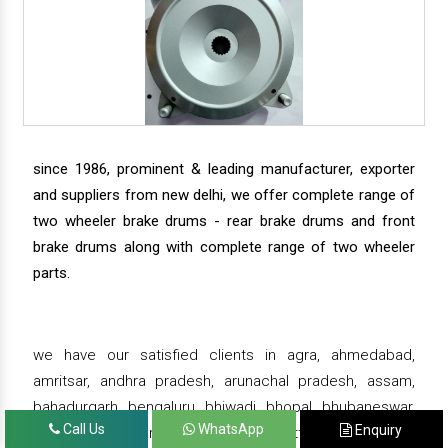
since 1986, prominent & leading manufacturer, exporter
and suppliers from new delhi, we offer complete range of
two wheeler brake drums - rear brake drums and front
brake drums along with complete range of two wheeler
parts.
we have our satisfied clients in agra, ahmedabad,
amritsar, andhra pradesh, arunachal pradesh, assam,
bahadurgarh, bengaluru, bhiwadi, bhopal, bhubaneswar,
Call Us
WhatsApp
Enquiry
bihar, chandigarh, chennai, chhattisgarh, daman,