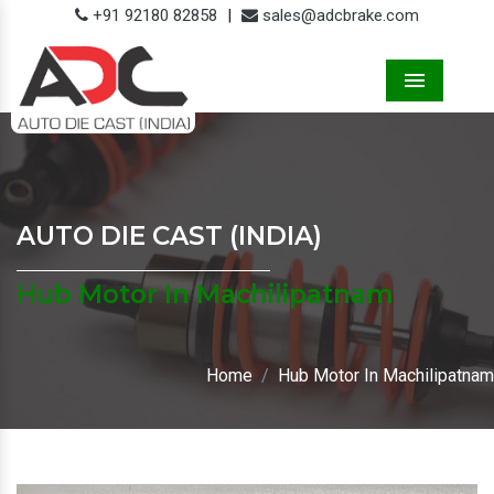
+91 92180 82858
|
sales@adcbrake.com
Menu
AUTO DIE CAST (INDIA)
Hub Motor In Machilipatnam
Home
Hub Motor In Machilipatnam