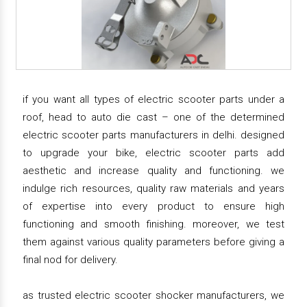
if you want all types of electric scooter parts under a
roof, head to auto die cast – one of the determined
electric scooter parts manufacturers in delhi. designed
to upgrade your bike, electric scooter parts add
aesthetic and increase quality and functioning. we
indulge rich resources, quality raw materials and years
of expertise into every product to ensure high
functioning and smooth finishing. moreover, we test
them against various quality parameters before giving a
final nod for delivery.
as trusted electric scooter shocker manufacturers, we