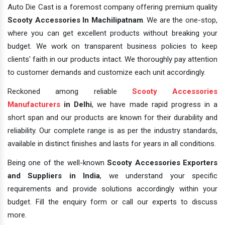
Auto Die Cast is a foremost company offering premium quality
Scooty Accessories In Machilipatnam
. We are the one-stop,
where you can get excellent products without breaking your
budget. We work on transparent business policies to keep
clients' faith in our products intact. We thoroughly pay attention
to customer demands and customize each unit accordingly.
Reckoned among reliable
Scooty Accessories
Manufacturers
in Delhi
, we have made rapid progress in a
short span and our products are known for their durability and
reliability. Our complete range is as per the industry standards,
available in distinct finishes and lasts for years in all conditions.
Being one of the well-known
Scooty Accessories Exporters
and Suppliers in India
, we understand your specific
requirements and provide solutions accordingly within your
budget. Fill the enquiry form or call our experts to discuss
more.