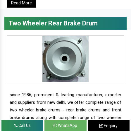
Read More
Two Wheeler Rear Brake Drum
since 1986, prominent & leading manufacturer, exporter
and suppliers from new delhi, we offer complete range of
two wheeler brake drums - rear brake drums and front
brake drums along with complete range of two wheeler
parts.
Call Us
WhatsApp
Enquiry