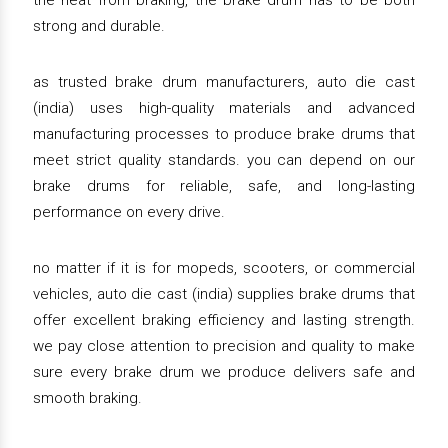
the heat from braking, the brake drum has to be both
strong and durable.
as trusted brake drum manufacturers, auto die cast
(india) uses high-quality materials and advanced
manufacturing processes to produce brake drums that
meet strict quality standards. you can depend on our
brake drums for reliable, safe, and long-lasting
performance on every drive.
no matter if it is for mopeds, scooters, or commercial
vehicles, auto die cast (india) supplies brake drums that
offer excellent braking efficiency and lasting strength.
we pay close attention to precision and quality to make
sure every brake drum we produce delivers safe and
smooth braking.