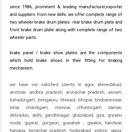
since 1986, prominent & leading manufacturer,exporter
and suppliers from new delhi, we offer complete range of
two wheeler brake drum plates- rear brake drum plate and
front brake drum plate along with complete range of two
wheeler parts.
brake panel / brake shoe plates are the components
which hold brake shoes in their fitting for braking
mechanism.
we have our satisfied clients in agra, ahmedabad,
amritsar, andhra pradesh, arunachal pradesh, assam,
bahadurgarh, bengaluru, bhiwadi, bhopal, bhubaneswar,
bihar, chandigarh, chennai, chhattisgarh, daman,
dehradun, delhi, gandhinagar, ghaziabad, goa, greater
noida, gujarat, gurgaon, guwahati , gwalior, haridwar,
haryana, himachal pradesh, hyderabad, indore, jaipur,