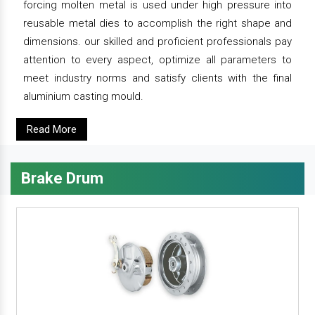
forcing molten metal is used under high pressure into
reusable metal dies to accomplish the right shape and
dimensions. our skilled and proficient professionals pay
attention to every aspect, optimize all parameters to
meet industry norms and satisfy clients with the final
aluminium casting mould.
Read More
Brake Drum