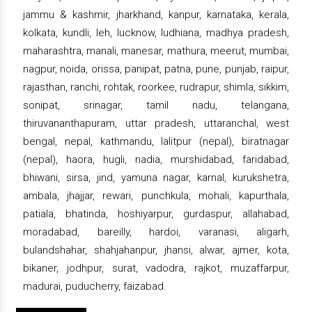
jammu & kashmir, jharkhand, kanpur, karnataka, kerala,
kolkata, kundli, leh, lucknow, ludhiana, madhya pradesh,
maharashtra, manali, manesar, mathura, meerut, mumbai,
nagpur, noida, orissa, panipat, patna, pune, punjab, raipur,
rajasthan, ranchi, rohtak, roorkee, rudrapur, shimla, sikkim,
sonipat, srinagar, tamil nadu, telangana,
thiruvananthapuram, uttar pradesh, uttaranchal, west
bengal, nepal, kathmandu, lalitpur (nepal), biratnagar
(nepal), haora, hugli, nadia, murshidabad, faridabad,
bhiwani, sirsa, jind, yamuna nagar, karnal, kurukshetra,
ambala, jhajjar, rewari, punchkula, mohali, kapurthala,
patiala, bhatinda, hoshiyarpur, gurdaspur, allahabad,
moradabad, bareilly, hardoi, varanasi, aligarh,
bulandshahar, shahjahanpur, jhansi, alwar, ajmer, kota,
bikaner, jodhpur, surat, vadodra, rajkot, muzaffarpur,
madurai, puducherry, faizabad.