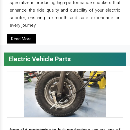
specialize in producing high-performance shockers that
enhance the ride quality and durability of your electric
scooter, ensuring a smooth and safe experience on
every journey.
Read More
Electric Vehicle Parts