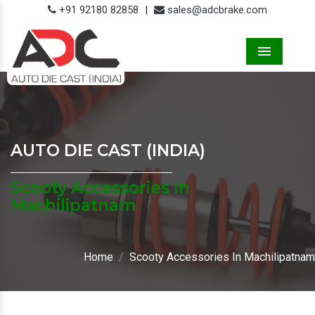
+91 92180 82858
|
sales@adcbrake.com
Menu
AUTO DIE CAST (INDIA)
Scooty Accessories In
Machilipatnam
Home
Scooty Accessories In Machilipatnam