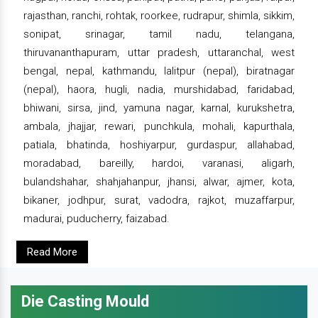
rajasthan, ranchi, rohtak, roorkee, rudrapur, shimla, sikkim,
sonipat, srinagar, tamil nadu, telangana,
thiruvananthapuram, uttar pradesh, uttaranchal, west
bengal, nepal, kathmandu, lalitpur (nepal), biratnagar
(nepal), haora, hugli, nadia, murshidabad, faridabad,
bhiwani, sirsa, jind, yamuna nagar, karnal, kurukshetra,
ambala, jhajjar, rewari, punchkula, mohali, kapurthala,
patiala, bhatinda, hoshiyarpur, gurdaspur, allahabad,
moradabad, bareilly, hardoi, varanasi, aligarh,
bulandshahar, shahjahanpur, jhansi, alwar, ajmer, kota,
bikaner, jodhpur, surat, vadodra, rajkot, muzaffarpur,
madurai, puducherry, faizabad.
Read More
Die Casting Mould