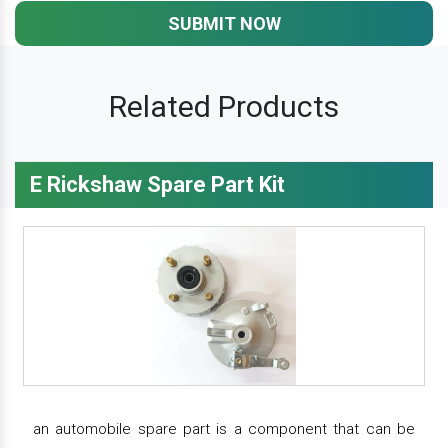
SUBMIT NOW
Related Products
E Rickshaw Spare Part Kit
an automobile spare part is a component that can be