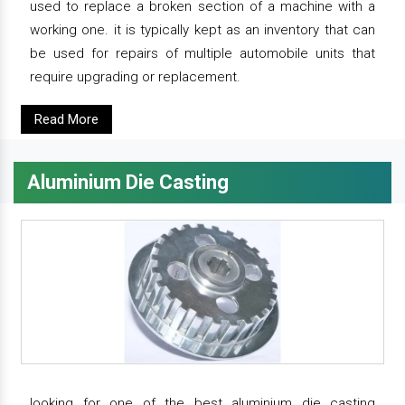
used to replace a broken section of a machine with a
working one. it is typically kept as an inventory that can
be used for repairs of multiple automobile units that
require upgrading or replacement.
Read More
Aluminium Die Casting
looking for one of the best aluminium die casting