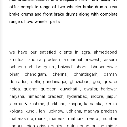
offer complete range of two wheeler brake drums- rear
brake drums and front brake drums along with complete
range of two wheeler parts.
we have our satisfied clients in agra, ahmedabad,
amritsar, andhra pradesh, arunachal pradesh, assam,
bahadurgarh, bengaluru, bhiwadi, bhopal, bhubaneswar,
bihar, chandigarh, chennai, chhattisgarh, daman,
dehradun, delhi, gandhinagar, ghaziabad, goa, greater
noida, gujarat, gurgaon, guwahati , gwalior, haridwar,
haryana, himachal pradesh, hyderabad, indore, jaipur,
jammu & kashmir, jharkhand, kanpur, karnataka, kerala,
kolkata, kundli, leh, lucknow, ludhiana, madhya pradesh,
maharashtra, manali, manesar, mathura, meerut, mumbai,
nagpur, noida, orissa, panipat, patna, pune, punjab, raipur,