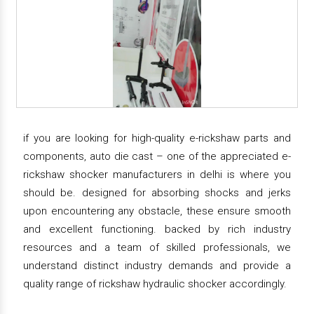
if you are looking for high-quality e-rickshaw parts and
components, auto die cast – one of the appreciated e-
rickshaw shocker manufacturers in delhi is where you
should be. designed for absorbing shocks and jerks
upon encountering any obstacle, these ensure smooth
and excellent functioning. backed by rich industry
resources and a team of skilled professionals, we
understand distinct industry demands and provide a
quality range of rickshaw hydraulic shocker accordingly.