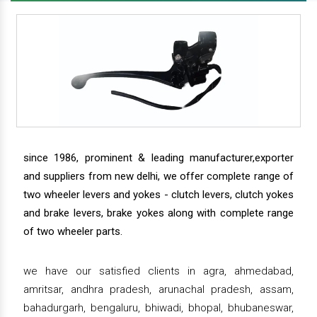
since 1986, prominent & leading manufacturer,exporter
and suppliers from new delhi, we offer complete range of
two wheeler levers and yokes - clutch levers, clutch yokes
and brake levers, brake yokes along with complete range
of two wheeler parts.
we have our satisfied clients in agra, ahmedabad,
amritsar, andhra pradesh, arunachal pradesh, assam,
bahadurgarh, bengaluru, bhiwadi, bhopal, bhubaneswar,