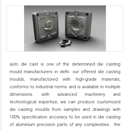
auto die cast is one of the determined die casting
mould manufacturers in delhi. our offered die casting
moulds, manufactured with high-grade materials,
conforms to industrial norms and is available in multiple
dimensions. with advanced machinery and
technological expertise, we can produce customized
die casting moulds from samples and drawings with
100% specification accuracy to be used in die casting
of aluminium precision parts of any complexities. the