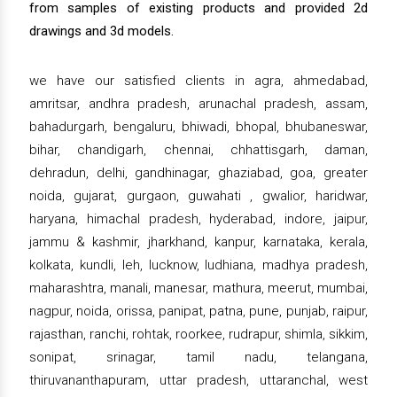
from samples of existing products and provided 2d
drawings and 3d models.
we have our satisfied clients in agra, ahmedabad,
amritsar, andhra pradesh, arunachal pradesh, assam,
bahadurgarh, bengaluru, bhiwadi, bhopal, bhubaneswar,
bihar, chandigarh, chennai, chhattisgarh, daman,
dehradun, delhi, gandhinagar, ghaziabad, goa, greater
noida, gujarat, gurgaon, guwahati , gwalior, haridwar,
haryana, himachal pradesh, hyderabad, indore, jaipur,
jammu & kashmir, jharkhand, kanpur, karnataka, kerala,
kolkata, kundli, leh, lucknow, ludhiana, madhya pradesh,
maharashtra, manali, manesar, mathura, meerut, mumbai,
nagpur, noida, orissa, panipat, patna, pune, punjab, raipur,
rajasthan, ranchi, rohtak, roorkee, rudrapur, shimla, sikkim,
sonipat, srinagar, tamil nadu, telangana,
thiruvananthapuram, uttar pradesh, uttaranchal, west