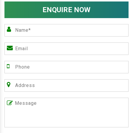
ENQUIRE NOW