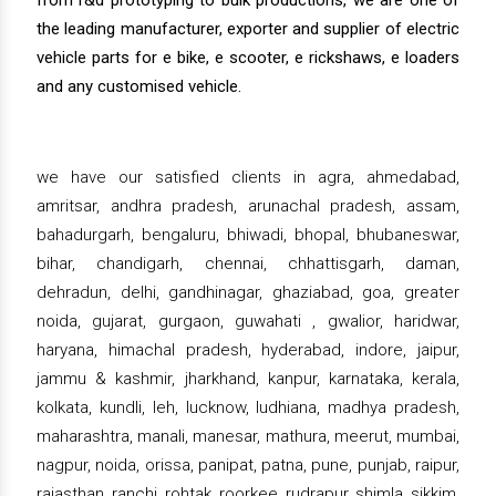
from r&d prototyping to bulk productions, we are one of
the leading manufacturer, exporter and supplier of electric
vehicle parts for e bike, e scooter, e rickshaws, e loaders
and any customised vehicle.
we have our satisfied clients in agra, ahmedabad,
amritsar, andhra pradesh, arunachal pradesh, assam,
bahadurgarh, bengaluru, bhiwadi, bhopal, bhubaneswar,
bihar, chandigarh, chennai, chhattisgarh, daman,
dehradun, delhi, gandhinagar, ghaziabad, goa, greater
noida, gujarat, gurgaon, guwahati , gwalior, haridwar,
haryana, himachal pradesh, hyderabad, indore, jaipur,
jammu & kashmir, jharkhand, kanpur, karnataka, kerala,
kolkata, kundli, leh, lucknow, ludhiana, madhya pradesh,
maharashtra, manali, manesar, mathura, meerut, mumbai,
nagpur, noida, orissa, panipat, patna, pune, punjab, raipur,
rajasthan, ranchi, rohtak, roorkee, rudrapur, shimla, sikkim,