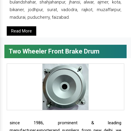
bulandshahar, shahjahanpur, jhansi, alwar, ajmer, kota,
bikaner, jodhpur, surat, vadodra, rajkot, muzaffarpur,
madurai, puducherry, faizabad.
Read More
Two Wheeler Front Brake Drum
since 1986, prominent & leading
manufacturer,exporterand suppliers from new delhi, we