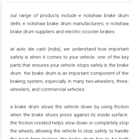
our range of products include e rickshaw brake drum
delhi, e rickshaw brake drum manufacturers, e rickshaw
brake drum suppliers and electric scooter brakes.
at auto die cast (india), we understand how important
safety is when it comes to your vehicle. one of the key
parts that ensures your vehicle stops safely is the brake
drum. the brake drum is an important component of the
braking system, especially in many two-wheelers, three-
wheelers, and commercial vehicles.
a brake drum slows the vehicle down by using friction
when the brake shoes press against its inside surface.
the friction created helps slow down or completely stop
the wheels, allowing the vehicle to stop safely. to handle