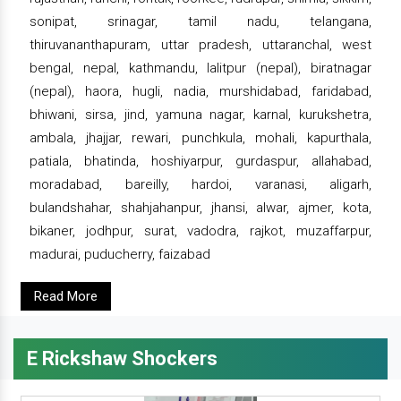
sonipat, srinagar, tamil nadu, telangana,
thiruvananthapuram, uttar pradesh, uttaranchal, west
bengal, nepal, kathmandu, lalitpur (nepal), biratnagar
(nepal), haora, hugli, nadia, murshidabad, faridabad,
bhiwani, sirsa, jind, yamuna nagar, karnal, kurukshetra,
ambala, jhajjar, rewari, punchkula, mohali, kapurthala,
patiala, bhatinda, hoshiyarpur, gurdaspur, allahabad,
moradabad, bareilly, hardoi, varanasi, aligarh,
bulandshahar, shahjahanpur, jhansi, alwar, ajmer, kota,
bikaner, jodhpur, surat, vadodra, rajkot, muzaffarpur,
madurai, puducherry, faizabad
Read More
E Rickshaw Shockers