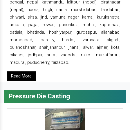
bengal, nepal, kathmandu, lalitpur (nepal), biratnagar
(nepal), haora, hugli, nadia, murshidabad, faridabad,
bhiwani, sirsa, jind, yamuna nagar, karnal, kurukshetra,
ambala, jhajjar, rewari, punchkula, mohali, kapurthala,
patiala, bhatinda, hoshiyarpur, gurdaspur, allahabad,
moradabad, bareilly, hardoi, varanasi, aligarh,
bulandshahar, shahjahanpur, jhansi, alwar, ajmer, kota,
bikaner, jodhpur, surat, vadodra, rajkot, muzaffarpur,
madurai, puducherry, faizabad.
Read More
Pressure Die Casting