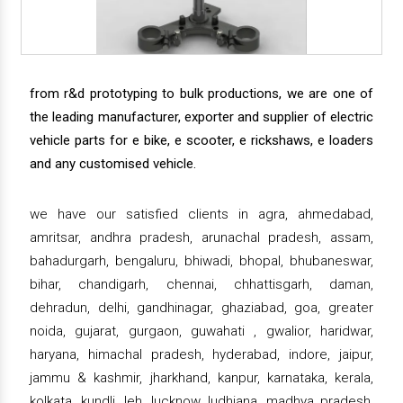
from r&d prototyping to bulk productions, we are one of
the leading manufacturer, exporter and supplier of electric
vehicle parts for e bike, e scooter, e rickshaws, e loaders
and any customised vehicle.
we have our satisfied clients in agra, ahmedabad,
amritsar, andhra pradesh, arunachal pradesh, assam,
bahadurgarh, bengaluru, bhiwadi, bhopal, bhubaneswar,
bihar, chandigarh, chennai, chhattisgarh, daman,
dehradun, delhi, gandhinagar, ghaziabad, goa, greater
noida, gujarat, gurgaon, guwahati , gwalior, haridwar,
haryana, himachal pradesh, hyderabad, indore, jaipur,
jammu & kashmir, jharkhand, kanpur, karnataka, kerala,
kolkata, kundli, leh, lucknow, ludhiana, madhya pradesh,