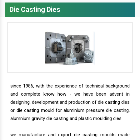
Die Casting Dies
since 1986, with the experience of technical background
and complete know how - we have been advent in
designing, development and production of die casting dies
or die casting mould for aluminium pressure die casting,
alumnium gravity die casting and plastic moulding dies.
we manufacture and export die casting moulds made