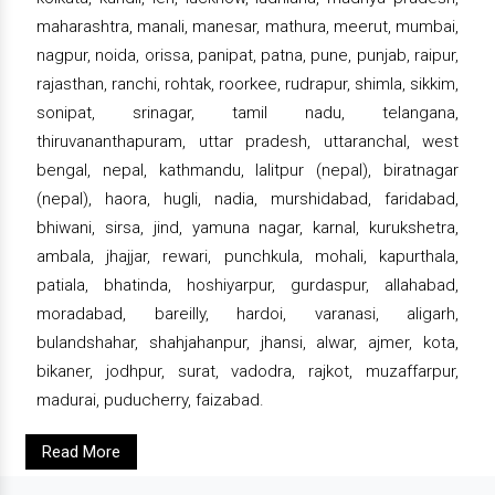
maharashtra, manali, manesar, mathura, meerut, mumbai,
nagpur, noida, orissa, panipat, patna, pune, punjab, raipur,
rajasthan, ranchi, rohtak, roorkee, rudrapur, shimla, sikkim,
sonipat, srinagar, tamil nadu, telangana,
thiruvananthapuram, uttar pradesh, uttaranchal, west
bengal, nepal, kathmandu, lalitpur (nepal), biratnagar
(nepal), haora, hugli, nadia, murshidabad, faridabad,
bhiwani, sirsa, jind, yamuna nagar, karnal, kurukshetra,
ambala, jhajjar, rewari, punchkula, mohali, kapurthala,
patiala, bhatinda, hoshiyarpur, gurdaspur, allahabad,
moradabad, bareilly, hardoi, varanasi, aligarh,
bulandshahar, shahjahanpur, jhansi, alwar, ajmer, kota,
bikaner, jodhpur, surat, vadodra, rajkot, muzaffarpur,
madurai, puducherry, faizabad.
Read More