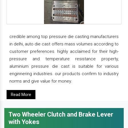
credible among top pressure die casting manufacturers
in delhi, auto die cast offers mass volumes according to
customer preferences. highly acclaimed for their high-
pressure and temperature resistance property,
aluminium pressure die cast is suitable for various
enginnering industries. our products confirm to industry
norms and give value for money.
Read More
Two Wheeler Clutch and Brake Lever
with Yokes