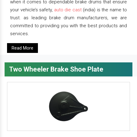
when it comes to dependable brake drums that ensure
your vehicle’s safety,
auto die cast
(india) is the name to
trust. as leading brake drum manufacturers, we are
committed to providing you with the best products and
services.
Read More
Two Wheeler Brake Shoe Plate