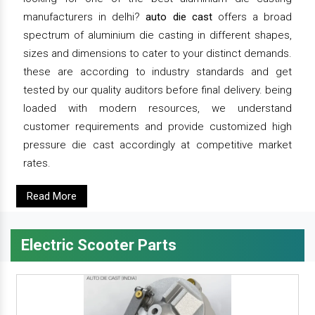
manufacturers in delhi?
auto die cast
offers a broad
spectrum of aluminium die casting in different shapes,
sizes and dimensions to cater to your distinct demands.
these are according to industry standards and get
tested by our quality auditors before final delivery. being
loaded with modern resources, we understand
customer requirements and provide customized high
pressure die cast accordingly at competitive market
rates.
Read More
Electric Scooter Parts