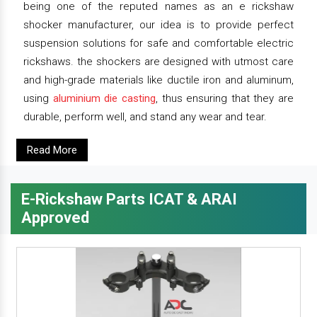
being one of the reputed names as an e rickshaw
shocker manufacturer, our idea is to provide perfect
suspension solutions for safe and comfortable electric
rickshaws. the shockers are designed with utmost care
and high-grade materials like ductile iron and aluminum,
using
aluminium die casting
, thus ensuring that they are
durable, perform well, and stand any wear and tear.
Read More
E-Rickshaw Parts ICAT & ARAI
Approved