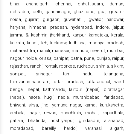
bihar, chandigarh, chennai, chhattisgarh, daman,
dehradun, delhi, gandhinagar, ghaziabad, goa, greater
noida, gujarat, gurgaon, guwahati , gwalior, haridwar,
haryana, himachal pradesh, hyderabad, indore, jaipur,
jammu & kashmir, jharkhand, kanpur, karnataka, kerala,
kolkata, kundli, leh, lucknow, ludhiana, madhya pradesh,
maharashtra, manali, manesar, mathura, meerut, mumbai,
nagpur, noida, orissa, panipat, patna, pune, punjab, raipur,
rajasthan, ranchi, rohtak, roorkee, rudrapur, shimla, sikkim,
sonipat, srinagar, tamil nadu, telangana,
thiruvananthapuram, uttar pradesh, uttaranchal, west
bengal, nepal, kathmandu, lalitpur (nepal), biratnagar
(nepal), haora, hugli, nadia, murshidabad, faridabad,
bhiwani, sirsa, jind, yamuna nagar, karnal, kurukshetra,
ambala, jhajjar, rewari, punchkula, mohali, kapurthala,
patiala, bhatinda, hoshiyarpur, gurdaspur, allahabad,
moradabad, bareilly, hardoi, varanasi, aligarh,