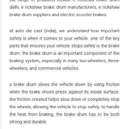
delhi, e rickshaw brake drum manufacturers, e rickshaw
brake drum suppliers and electric scooter brakes.
at auto die cast (india), we understand how important
safety is when it comes to your vehicle. one of the key
parts that ensures your vehicle stops safely is the brake
drum. the brake drum is an important component of the
braking system, especially in many two-wheelers, three-
wheelers, and commercial vehicles.
a brake drum slows the vehicle down by using friction
when the brake shoes press against its inside surface.
the friction created helps slow down or completely stop
the wheels, allowing the vehicle to stop safely. to handle
the heat from braking, the brake drum has to be both
strong and durable.