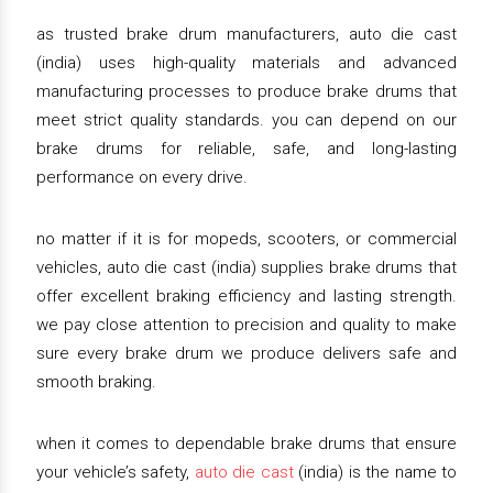
as trusted brake drum manufacturers, auto die cast
(india) uses high-quality materials and advanced
manufacturing processes to produce brake drums that
meet strict quality standards. you can depend on our
brake drums for reliable, safe, and long-lasting
performance on every drive.
no matter if it is for mopeds, scooters, or commercial
vehicles, auto die cast (india) supplies brake drums that
offer excellent braking efficiency and lasting strength.
we pay close attention to precision and quality to make
sure every brake drum we produce delivers safe and
smooth braking.
when it comes to dependable brake drums that ensure
your vehicle’s safety,
auto die cast
(india) is the name to