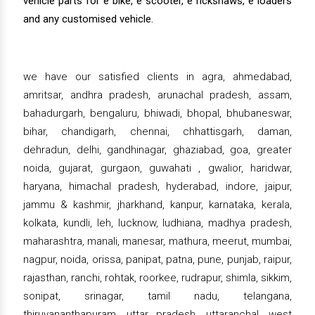
vehicle parts for e bike, e scooter, e rickshaws, e loaders
and any customised vehicle.
we have our satisfied clients in agra, ahmedabad,
amritsar, andhra pradesh, arunachal pradesh, assam,
bahadurgarh, bengaluru, bhiwadi, bhopal, bhubaneswar,
bihar, chandigarh, chennai, chhattisgarh, daman,
dehradun, delhi, gandhinagar, ghaziabad, goa, greater
noida, gujarat, gurgaon, guwahati , gwalior, haridwar,
haryana, himachal pradesh, hyderabad, indore, jaipur,
jammu & kashmir, jharkhand, kanpur, karnataka, kerala,
kolkata, kundli, leh, lucknow, ludhiana, madhya pradesh,
maharashtra, manali, manesar, mathura, meerut, mumbai,
nagpur, noida, orissa, panipat, patna, pune, punjab, raipur,
rajasthan, ranchi, rohtak, roorkee, rudrapur, shimla, sikkim,
sonipat, srinagar, tamil nadu, telangana,
thiruvananthapuram, uttar pradesh, uttaranchal, west