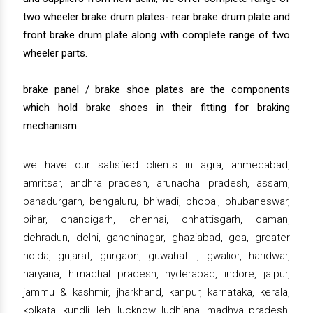
two wheeler brake drum plates- rear brake drum plate and
front brake drum plate along with complete range of two
wheeler parts.
brake panel / brake shoe plates are the components
which hold brake shoes in their fitting for braking
mechanism.
we have our satisfied clients in agra, ahmedabad,
amritsar, andhra pradesh, arunachal pradesh, assam,
bahadurgarh, bengaluru, bhiwadi, bhopal, bhubaneswar,
bihar, chandigarh, chennai, chhattisgarh, daman,
dehradun, delhi, gandhinagar, ghaziabad, goa, greater
noida, gujarat, gurgaon, guwahati , gwalior, haridwar,
haryana, himachal pradesh, hyderabad, indore, jaipur,
jammu & kashmir, jharkhand, kanpur, karnataka, kerala,
kolkata, kundli, leh, lucknow, ludhiana, madhya pradesh,