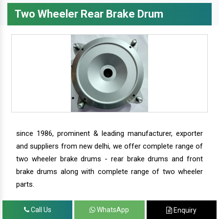
Two Wheeler Rear Brake Drum
since 1986, prominent & leading manufacturer, exporter
and suppliers from new delhi, we offer complete range of
two wheeler brake drums - rear brake drums and front
brake drums along with complete range of two wheeler
parts.
Call Us
WhatsApp
Enquiry