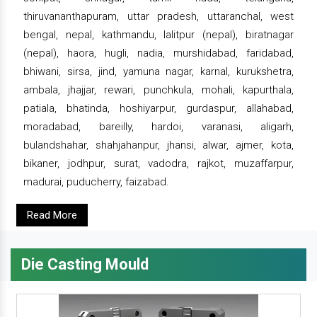
thiruvananthapuram, uttar pradesh, uttaranchal, west
bengal, nepal, kathmandu, lalitpur (nepal), biratnagar
(nepal), haora, hugli, nadia, murshidabad, faridabad,
bhiwani, sirsa, jind, yamuna nagar, karnal, kurukshetra,
ambala, jhajjar, rewari, punchkula, mohali, kapurthala,
patiala, bhatinda, hoshiyarpur, gurdaspur, allahabad,
moradabad, bareilly, hardoi, varanasi, aligarh,
bulandshahar, shahjahanpur, jhansi, alwar, ajmer, kota,
bikaner, jodhpur, surat, vadodra, rajkot, muzaffarpur,
madurai, puducherry, faizabad.
Read More
Die Casting Mould