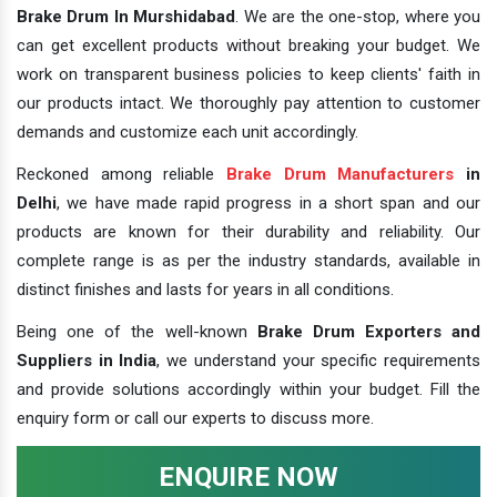
Brake Drum In Murshidabad
. We are the one-stop, where you
can get excellent products without breaking your budget. We
work on transparent business policies to keep clients' faith in
our products intact. We thoroughly pay attention to customer
demands and customize each unit accordingly.
Reckoned among reliable
Brake Drum Manufacturers
in
Delhi
, we have made rapid progress in a short span and our
products are known for their durability and reliability. Our
complete range is as per the industry standards, available in
distinct finishes and lasts for years in all conditions.
Being one of the well-known
Brake Drum Exporters and
Suppliers in India
, we understand your specific requirements
and provide solutions accordingly within your budget. Fill the
enquiry form or call our experts to discuss more.
ENQUIRE NOW