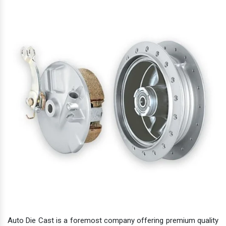
Auto Die Cast is a foremost company offering premium quality