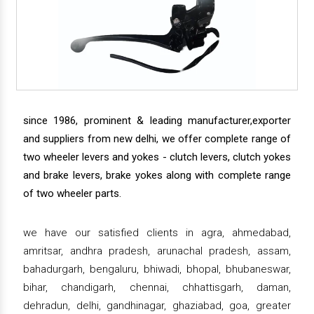
since 1986, prominent & leading manufacturer,exporter
and suppliers from new delhi, we offer complete range of
two wheeler levers and yokes - clutch levers, clutch yokes
and brake levers, brake yokes along with complete range
of two wheeler parts.
we have our satisfied clients in agra, ahmedabad,
amritsar, andhra pradesh, arunachal pradesh, assam,
bahadurgarh, bengaluru, bhiwadi, bhopal, bhubaneswar,
bihar, chandigarh, chennai, chhattisgarh, daman,
dehradun, delhi, gandhinagar, ghaziabad, goa, greater