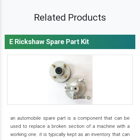
Related Products
E Rickshaw Spare Part Kit
an automobile spare part is a component that can be
used to replace a broken section of a machine with a
working one. it is typically kept as an inventory that can