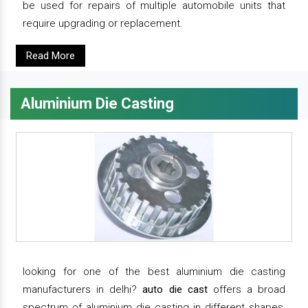
be used for repairs of multiple automobile units that
require upgrading or replacement.
Read More
Aluminium Die Casting
looking for one of the best aluminium die casting
manufacturers in delhi?
auto die cast
offers a broad
spectrum of aluminium die casting in different shapes,