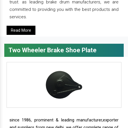
trust. as leading brake drum manufacturers, we are
committed to providing you with the best products and
services.
Read More
Two Wheeler Brake Shoe Plate
since 1986, prominent & leading manufacturer,exporter
and suppliers from new delhi, we offer complete range of