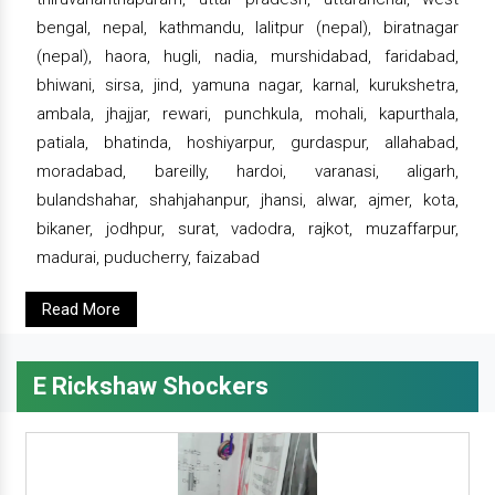
bengal, nepal, kathmandu, lalitpur (nepal), biratnagar
(nepal), haora, hugli, nadia, murshidabad, faridabad,
bhiwani, sirsa, jind, yamuna nagar, karnal, kurukshetra,
ambala, jhajjar, rewari, punchkula, mohali, kapurthala,
patiala, bhatinda, hoshiyarpur, gurdaspur, allahabad,
moradabad, bareilly, hardoi, varanasi, aligarh,
bulandshahar, shahjahanpur, jhansi, alwar, ajmer, kota,
bikaner, jodhpur, surat, vadodra, rajkot, muzaffarpur,
madurai, puducherry, faizabad
Read More
E Rickshaw Shockers