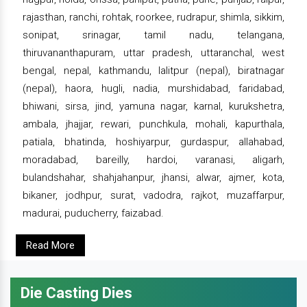
rajasthan, ranchi, rohtak, roorkee, rudrapur, shimla, sikkim,
sonipat, srinagar, tamil nadu, telangana,
thiruvananthapuram, uttar pradesh, uttaranchal, west
bengal, nepal, kathmandu, lalitpur (nepal), biratnagar
(nepal), haora, hugli, nadia, murshidabad, faridabad,
bhiwani, sirsa, jind, yamuna nagar, karnal, kurukshetra,
ambala, jhajjar, rewari, punchkula, mohali, kapurthala,
patiala, bhatinda, hoshiyarpur, gurdaspur, allahabad,
moradabad, bareilly, hardoi, varanasi, aligarh,
bulandshahar, shahjahanpur, jhansi, alwar, ajmer, kota,
bikaner, jodhpur, surat, vadodra, rajkot, muzaffarpur,
madurai, puducherry, faizabad.
Read More
Die Casting Dies