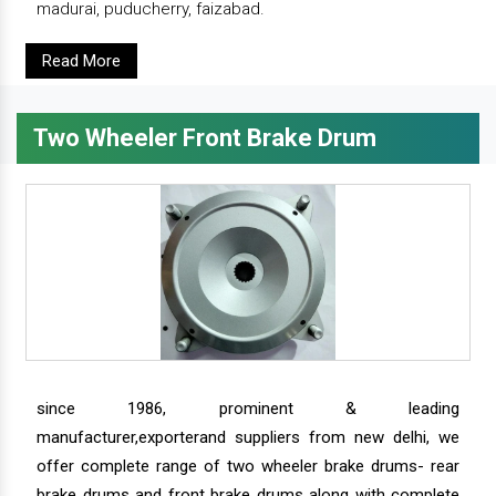
madurai, puducherry, faizabad.
Read More
Two Wheeler Front Brake Drum
since 1986, prominent & leading
manufacturer,exporterand suppliers from new delhi, we
offer complete range of two wheeler brake drums- rear
brake drums and front brake drums along with complete