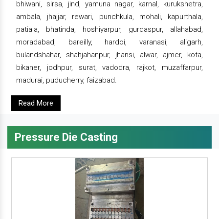
bhiwani, sirsa, jind, yamuna nagar, karnal, kurukshetra,
ambala, jhajjar, rewari, punchkula, mohali, kapurthala,
patiala, bhatinda, hoshiyarpur, gurdaspur, allahabad,
moradabad, bareilly, hardoi, varanasi, aligarh,
bulandshahar, shahjahanpur, jhansi, alwar, ajmer, kota,
bikaner, jodhpur, surat, vadodra, rajkot, muzaffarpur,
madurai, puducherry, faizabad.
Read More
Pressure Die Casting