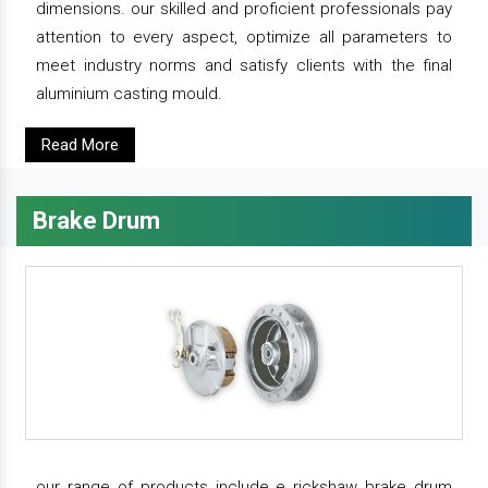
dimensions. our skilled and proficient professionals pay
attention to every aspect, optimize all parameters to
meet industry norms and satisfy clients with the final
aluminium casting mould.
Read More
Brake Drum
our range of products include e rickshaw brake drum