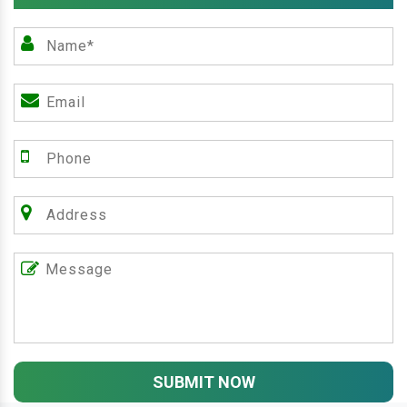
SUBMIT NOW