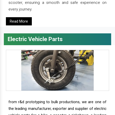
scooter, ensuring a smooth and safe experience on
every journey.
Read More
Electric Vehicle Parts
from r&d prototyping to bulk productions, we are one of
the leading manufacturer, exporter and supplier of electric