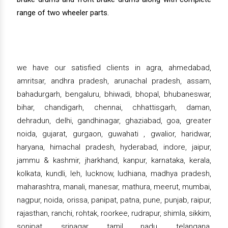
range of two wheeler parts.
we have our satisfied clients in agra, ahmedabad,
amritsar, andhra pradesh, arunachal pradesh, assam,
bahadurgarh, bengaluru, bhiwadi, bhopal, bhubaneswar,
bihar, chandigarh, chennai, chhattisgarh, daman,
dehradun, delhi, gandhinagar, ghaziabad, goa, greater
noida, gujarat, gurgaon, guwahati , gwalior, haridwar,
haryana, himachal pradesh, hyderabad, indore, jaipur,
jammu & kashmir, jharkhand, kanpur, karnataka, kerala,
kolkata, kundli, leh, lucknow, ludhiana, madhya pradesh,
maharashtra, manali, manesar, mathura, meerut, mumbai,
nagpur, noida, orissa, panipat, patna, pune, punjab, raipur,
rajasthan, ranchi, rohtak, roorkee, rudrapur, shimla, sikkim,
sonipat, srinagar, tamil nadu, telangana,