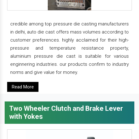
credible among top pressure die casting manufacturers
in delhi, auto die cast offers mass volumes according to
customer preferences. highly acclaimed for their high-
pressure and temperature resistance property,
aluminium pressure die cast is suitable for various
enginnering industries. our products confirm to industry
norms and give value for money.
Read More
Two Wheeler Clutch and Brake Lever
with Yokes