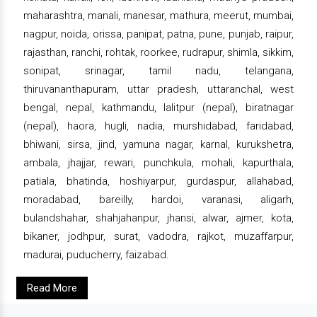
maharashtra, manali, manesar, mathura, meerut, mumbai,
nagpur, noida, orissa, panipat, patna, pune, punjab, raipur,
rajasthan, ranchi, rohtak, roorkee, rudrapur, shimla, sikkim,
sonipat, srinagar, tamil nadu, telangana,
thiruvananthapuram, uttar pradesh, uttaranchal, west
bengal, nepal, kathmandu, lalitpur (nepal), biratnagar
(nepal), haora, hugli, nadia, murshidabad, faridabad,
bhiwani, sirsa, jind, yamuna nagar, karnal, kurukshetra,
ambala, jhajjar, rewari, punchkula, mohali, kapurthala,
patiala, bhatinda, hoshiyarpur, gurdaspur, allahabad,
moradabad, bareilly, hardoi, varanasi, aligarh,
bulandshahar, shahjahanpur, jhansi, alwar, ajmer, kota,
bikaner, jodhpur, surat, vadodra, rajkot, muzaffarpur,
madurai, puducherry, faizabad.
Read More