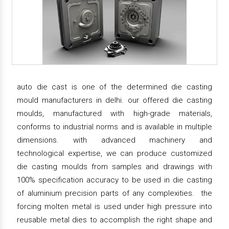
auto die cast is one of the determined die casting
mould manufacturers in delhi. our offered die casting
moulds, manufactured with high-grade materials,
conforms to industrial norms and is available in multiple
dimensions. with advanced machinery and
technological expertise, we can produce customized
die casting moulds from samples and drawings with
100% specification accuracy to be used in die casting
of aluminium precision parts of any complexities. the
forcing molten metal is used under high pressure into
reusable metal dies to accomplish the right shape and