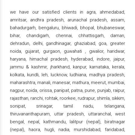
we have our satisfied clients in agra, ahmedabad,
amritsar, andhra pradesh, arunachal pradesh, assam,
bahadurgarh, bengaluru, bhiwadi, bhopal, bhubaneswar,
bihar, chandigarh, chennai, chhattisgarh, daman,
dehradun, delhi, gandhinagar, ghaziabad, goa, greater
noida, gujarat, gurgaon, guwahati , gwalior, haridwar,
haryana, himachal pradesh, hyderabad, indore, jaipur,
jammu & kashmir, jharkhand, kanpur, karnataka, kerala,
kolkata, kundli, leh, lucknow, ludhiana, madhya pradesh,
maharashtra, manali, manesar, mathura, meerut, mumbai,
nagpur, noida, orissa, panipat, patna, pune, punjab, raipur,
rajasthan, ranchi, rohtak, roorkee, rudrapur, shimla, sikkim,
sonipat, srinagar, tamil nadu, telangana,
thiruvananthapuram, uttar pradesh, uttaranchal, west
bengal, nepal, kathmandu, lalitpur (nepal), biratnagar
(nepal), haora, hugli, nadia, murshidabad, faridabad,