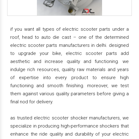
if you want all types of electric scooter parts under a
roof, head to auto die cast – one of the determined
electric scooter parts manufacturers in delhi. designed
to upgrade your bike, electric scooter parts add
aesthetic and increase quality and functioning. we
indulge rich resources, quality raw materials and years
of expertise into every product to ensure high
functioning and smooth finishing. moreover, we test
them against various quality parameters before giving a
final nod for delivery.
as trusted electric scooter shocker manufacturers, we
specialize in producing high-performance shockers that
enhance the ride quality and durability of your electric