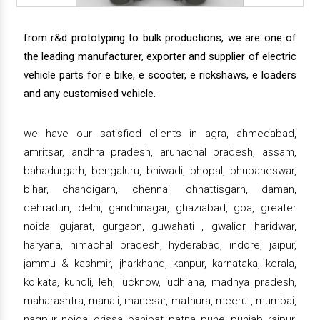
from r&d prototyping to bulk productions, we are one of
the leading manufacturer, exporter and supplier of electric
vehicle parts for e bike, e scooter, e rickshaws, e loaders
and any customised vehicle.
we have our satisfied clients in agra, ahmedabad,
amritsar, andhra pradesh, arunachal pradesh, assam,
bahadurgarh, bengaluru, bhiwadi, bhopal, bhubaneswar,
bihar, chandigarh, chennai, chhattisgarh, daman,
dehradun, delhi, gandhinagar, ghaziabad, goa, greater
noida, gujarat, gurgaon, guwahati , gwalior, haridwar,
haryana, himachal pradesh, hyderabad, indore, jaipur,
jammu & kashmir, jharkhand, kanpur, karnataka, kerala,
kolkata, kundli, leh, lucknow, ludhiana, madhya pradesh,
maharashtra, manali, manesar, mathura, meerut, mumbai,
nagpur, noida, orissa, panipat, patna, pune, punjab, raipur,