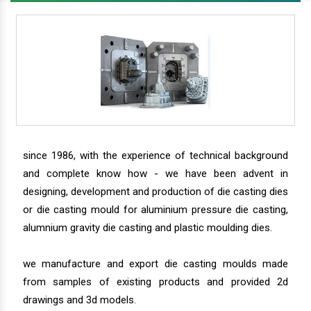
since 1986, with the experience of technical background
and complete know how - we have been advent in
designing, development and production of die casting dies
or die casting mould for aluminium pressure die casting,
alumnium gravity die casting and plastic moulding dies.
we manufacture and export die casting moulds made
from samples of existing products and provided 2d
drawings and 3d models.