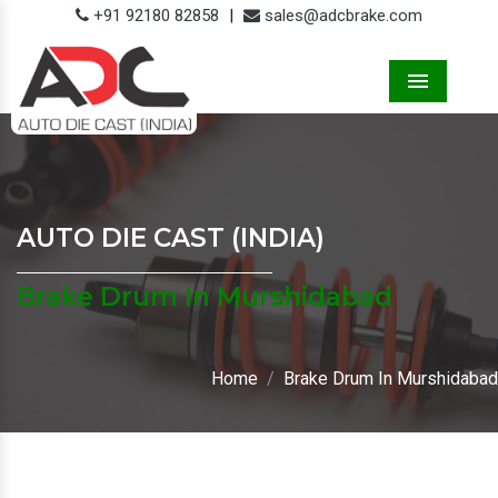
+91 92180 82858
|
sales@adcbrake.com
Menu
AUTO DIE CAST (INDIA)
Brake Drum In Murshidabad
Home
Brake Drum In Murshidabad