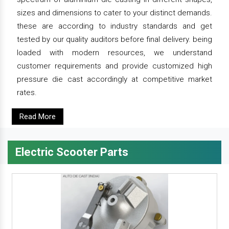
sizes and dimensions to cater to your distinct demands.
these are according to industry standards and get
tested by our quality auditors before final delivery. being
loaded with modern resources, we understand
customer requirements and provide customized high
pressure die cast accordingly at competitive market
rates.
Read More
Electric Scooter Parts