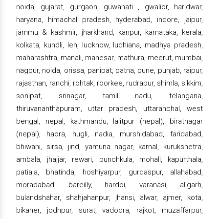
noida, gujarat, gurgaon, guwahati , gwalior, haridwar,
haryana, himachal pradesh, hyderabad, indore, jaipur,
jammu & kashmir, jharkhand, kanpur, karnataka, kerala,
kolkata, kundli, leh, lucknow, ludhiana, madhya pradesh,
maharashtra, manali, manesar, mathura, meerut, mumbai,
nagpur, noida, orissa, panipat, patna, pune, punjab, raipur,
rajasthan, ranchi, rohtak, roorkee, rudrapur, shimla, sikkim,
sonipat, srinagar, tamil nadu, telangana,
thiruvananthapuram, uttar pradesh, uttaranchal, west
bengal, nepal, kathmandu, lalitpur (nepal), biratnagar
(nepal), haora, hugli, nadia, murshidabad, faridabad,
bhiwani, sirsa, jind, yamuna nagar, karnal, kurukshetra,
ambala, jhajjar, rewari, punchkula, mohali, kapurthala,
patiala, bhatinda, hoshiyarpur, gurdaspur, allahabad,
moradabad, bareilly, hardoi, varanasi, aligarh,
bulandshahar, shahjahanpur, jhansi, alwar, ajmer, kota,
bikaner, jodhpur, surat, vadodra, rajkot, muzaffarpur,