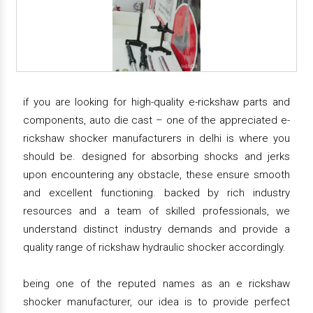
if you are looking for high-quality e-rickshaw parts and
components, auto die cast – one of the appreciated e-
rickshaw shocker manufacturers in delhi is where you
should be. designed for absorbing shocks and jerks
upon encountering any obstacle, these ensure smooth
and excellent functioning. backed by rich industry
resources and a team of skilled professionals, we
understand distinct industry demands and provide a
quality range of rickshaw hydraulic shocker accordingly.
being one of the reputed names as an e rickshaw
shocker manufacturer, our idea is to provide perfect