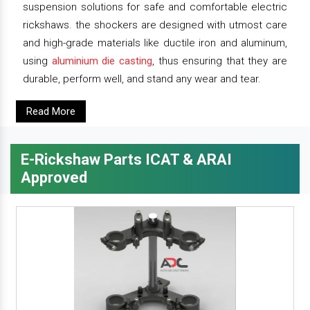
suspension solutions for safe and comfortable electric
rickshaws. the shockers are designed with utmost care
and high-grade materials like ductile iron and aluminum,
using
aluminium die casting
, thus ensuring that they are
durable, perform well, and stand any wear and tear.
Read More
E-Rickshaw Parts ICAT & ARAI
Approved