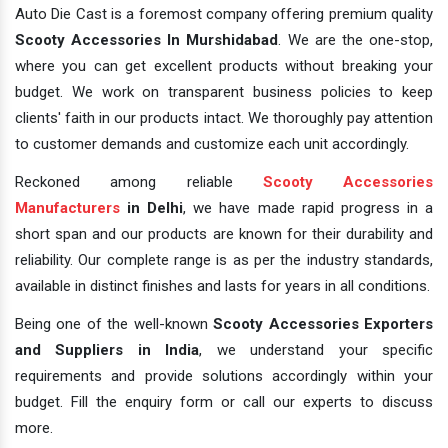
Auto Die Cast is a foremost company offering premium quality
Scooty Accessories In Murshidabad
. We are the one-stop,
where you can get excellent products without breaking your
budget. We work on transparent business policies to keep
clients' faith in our products intact. We thoroughly pay attention
to customer demands and customize each unit accordingly.
Reckoned among reliable
Scooty Accessories
Manufacturers
in Delhi
, we have made rapid progress in a
short span and our products are known for their durability and
reliability. Our complete range is as per the industry standards,
available in distinct finishes and lasts for years in all conditions.
Being one of the well-known
Scooty Accessories Exporters
and Suppliers in India
, we understand your specific
requirements and provide solutions accordingly within your
budget. Fill the enquiry form or call our experts to discuss
more.