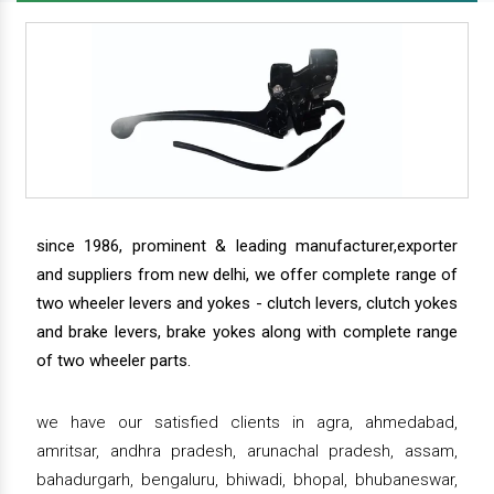
since 1986, prominent & leading manufacturer,exporter
and suppliers from new delhi, we offer complete range of
two wheeler levers and yokes - clutch levers, clutch yokes
and brake levers, brake yokes along with complete range
of two wheeler parts.
we have our satisfied clients in agra, ahmedabad,
amritsar, andhra pradesh, arunachal pradesh, assam,
bahadurgarh, bengaluru, bhiwadi, bhopal, bhubaneswar,