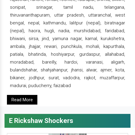
sonipat, srinagar, tamil nadu, telangana,
thiruvananthapuram, uttar pradesh, uttaranchal, west
bengal, nepal, kathmandu, lalitpur (nepal), biratnagar
(nepal), haora, hugli, nadia, murshidabad, faridabad,
bhiwani, sirsa, jind, yamuna nagar, karnal, kurukshetra,
ambala, jhajjar, rewari, punchkula, mohali, kapurthala,
patiala, bhatinda, hoshiyarpur, gurdaspur, allahabad,
moradabad, bareilly, hardoi, varanasi, aligarh,
bulandshahar, shahjahanpur, jhansi, alwar, ajmer, kota,
bikaner, jodhpur, surat, vadodra, rajkot, muzaffarpur,
madurai, puducherry, faizabad
Read More
E Rickshaw Shockers