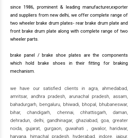
since 1986, prominent & leading manufacturer,exporter
and suppliers from new delhi, we offer complete range of
two wheeler brake drum plates- rear brake drum plate and
front brake drum plate along with complete range of two
wheeler parts.
brake panel / brake shoe plates are the components
which hold brake shoes in their fitting for braking
mechanism.
we have our satisfied clients in agra, ahmedabad,
amritsar, andhra pradesh, arunachal pradesh, assam,
bahadurgarh, bengaluru, bhiwadi, bhopal, bhubaneswar,
bihar, chandigarh, chennai, chhattisgarh, daman,
dehradun, delhi, gandhinagar, ghaziabad, goa, greater
noida, gujarat, gurgaon, guwahati , gwalior, haridwar,
haryana, himachal pradesh, hyderabad, indore, jaipur,