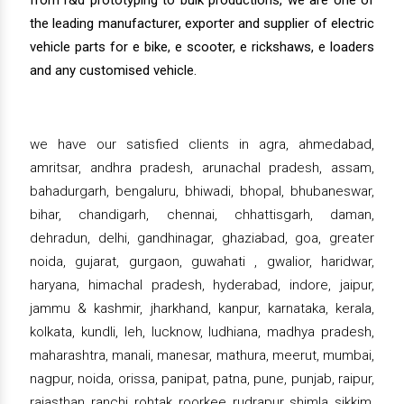
from r&d prototyping to bulk productions, we are one of
the leading manufacturer, exporter and supplier of electric
vehicle parts for e bike, e scooter, e rickshaws, e loaders
and any customised vehicle.
we have our satisfied clients in agra, ahmedabad,
amritsar, andhra pradesh, arunachal pradesh, assam,
bahadurgarh, bengaluru, bhiwadi, bhopal, bhubaneswar,
bihar, chandigarh, chennai, chhattisgarh, daman,
dehradun, delhi, gandhinagar, ghaziabad, goa, greater
noida, gujarat, gurgaon, guwahati , gwalior, haridwar,
haryana, himachal pradesh, hyderabad, indore, jaipur,
jammu & kashmir, jharkhand, kanpur, karnataka, kerala,
kolkata, kundli, leh, lucknow, ludhiana, madhya pradesh,
maharashtra, manali, manesar, mathura, meerut, mumbai,
nagpur, noida, orissa, panipat, patna, pune, punjab, raipur,
rajasthan, ranchi, rohtak, roorkee, rudrapur, shimla, sikkim,