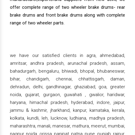
offer complete range of two wheeler brake drums- rear
brake drums and front brake drums along with complete
range of two wheeler parts.
we have our satisfied clients in agra, ahmedabad,
amritsar, andhra pradesh, arunachal pradesh, assam,
bahadurgarh, bengaluru, bhiwadi, bhopal, bhubaneswar,
bihar, chandigarh, chennai, chhattisgarh, daman,
dehradun, delhi, gandhinagar, ghaziabad, goa, greater
noida, gujarat, gurgaon, guwahati , gwalior, haridwar,
haryana, himachal pradesh, hyderabad, indore, jaipur,
jammu & kashmir, jharkhand, kanpur, karnataka, kerala,
kolkata, kundli, leh, lucknow, ludhiana, madhya pradesh,
maharashtra, manali, manesar, mathura, meerut, mumbai,
nagpur, noida, orissa, panipat, patna, pune, punjab, raipur,