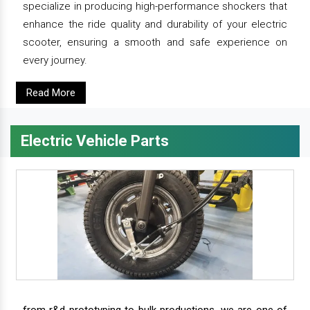
specialize in producing high-performance shockers that
enhance the ride quality and durability of your electric
scooter, ensuring a smooth and safe experience on
every journey.
Read More
Electric Vehicle Parts