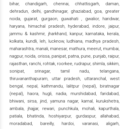
bihar, chandigarh, chennai, chhattisgarh, daman,
dehradun, delhi, gandhinagar, ghaziabad, goa, greater
noida, gujarat, gurgaon, guwahati , gwalior, haridwar,
haryana, himachal pradesh, hyderabad, indore, jaipur,
jammu & kashmir, jharkhand, kanpur, karnataka, kerala,
kolkata, kundli, leh, lucknow, ludhiana, madhya pradesh,
maharashtra, manali, manesar, mathura, meerut, mumbai,
nagpur, noida, orissa, panipat, patna, pune, punjab, raipur,
rajasthan, ranchi, rohtak, roorkee, rudrapur, shimla, sikkim,
sonipat, srinagar, tamil nadu, telangana,
thiruvananthapuram, uttar pradesh, uttaranchal, west
bengal, nepal, kathmandu, lalitpur (nepal), biratnagar
(nepal), haora, hugli, nadia, murshidabad, faridabad,
bhiwani, sirsa, jind, yamuna nagar, karnal, kurukshetra,
ambala, jhajjar, rewari, punchkula, mohali, kapurthala,
patiala, bhatinda, hoshiyarpur, gurdaspur, allahabad,
moradabad, bareilly, hardoi, varanasi, aligarh,