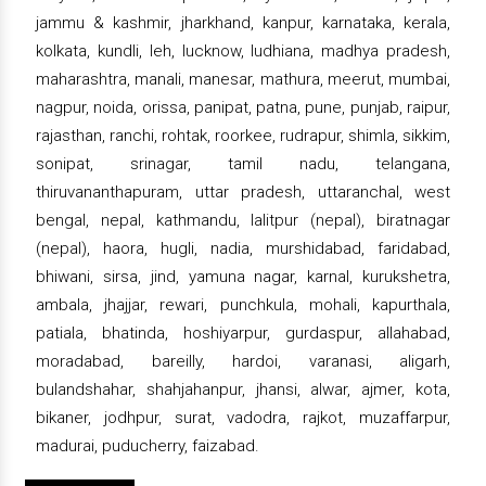
jammu & kashmir, jharkhand, kanpur, karnataka, kerala,
kolkata, kundli, leh, lucknow, ludhiana, madhya pradesh,
maharashtra, manali, manesar, mathura, meerut, mumbai,
nagpur, noida, orissa, panipat, patna, pune, punjab, raipur,
rajasthan, ranchi, rohtak, roorkee, rudrapur, shimla, sikkim,
sonipat, srinagar, tamil nadu, telangana,
thiruvananthapuram, uttar pradesh, uttaranchal, west
bengal, nepal, kathmandu, lalitpur (nepal), biratnagar
(nepal), haora, hugli, nadia, murshidabad, faridabad,
bhiwani, sirsa, jind, yamuna nagar, karnal, kurukshetra,
ambala, jhajjar, rewari, punchkula, mohali, kapurthala,
patiala, bhatinda, hoshiyarpur, gurdaspur, allahabad,
moradabad, bareilly, hardoi, varanasi, aligarh,
bulandshahar, shahjahanpur, jhansi, alwar, ajmer, kota,
bikaner, jodhpur, surat, vadodra, rajkot, muzaffarpur,
madurai, puducherry, faizabad.