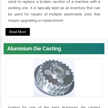
used to replace a broken section of a machine with a
working one. it is typically kept as an inventory that can
be used for repairs of multiple automobile units that
require upgrading or replacement.
Read More
Aluminium Die Casting
looking for one of the best aluminium die casting