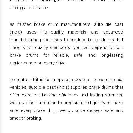
the heat from braking, the brake drum has to be both
strong and durable.
as trusted brake drum manufacturers, auto die cast
(india) uses high-quality materials and advanced
manufacturing processes to produce brake drums that
meet strict quality standards. you can depend on our
brake drums for reliable, safe, and long-lasting
performance on every drive.
no matter if it is for mopeds, scooters, or commercial
vehicles, auto die cast (india) supplies brake drums that
offer excellent braking efficiency and lasting strength.
we pay close attention to precision and quality to make
sure every brake drum we produce delivers safe and
smooth braking.