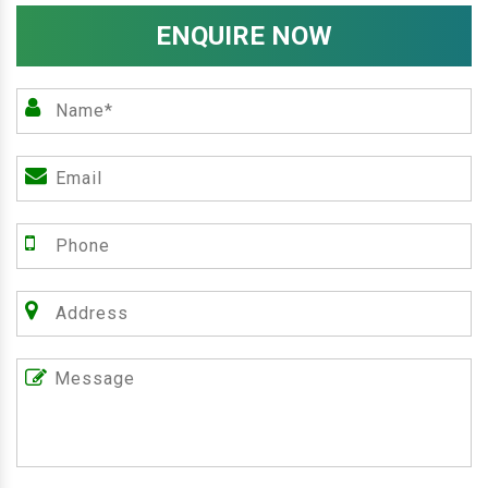
ENQUIRE NOW