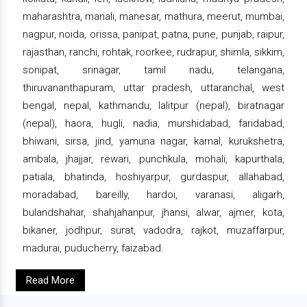
maharashtra, manali, manesar, mathura, meerut, mumbai,
nagpur, noida, orissa, panipat, patna, pune, punjab, raipur,
rajasthan, ranchi, rohtak, roorkee, rudrapur, shimla, sikkim,
sonipat, srinagar, tamil nadu, telangana,
thiruvananthapuram, uttar pradesh, uttaranchal, west
bengal, nepal, kathmandu, lalitpur (nepal), biratnagar
(nepal), haora, hugli, nadia, murshidabad, faridabad,
bhiwani, sirsa, jind, yamuna nagar, karnal, kurukshetra,
ambala, jhajjar, rewari, punchkula, mohali, kapurthala,
patiala, bhatinda, hoshiyarpur, gurdaspur, allahabad,
moradabad, bareilly, hardoi, varanasi, aligarh,
bulandshahar, shahjahanpur, jhansi, alwar, ajmer, kota,
bikaner, jodhpur, surat, vadodra, rajkot, muzaffarpur,
madurai, puducherry, faizabad.
Read More