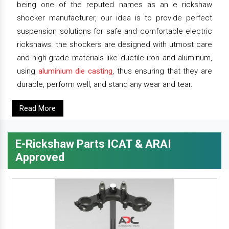
being one of the reputed names as an e rickshaw
shocker manufacturer, our idea is to provide perfect
suspension solutions for safe and comfortable electric
rickshaws. the shockers are designed with utmost care
and high-grade materials like ductile iron and aluminum,
using
aluminium die casting
, thus ensuring that they are
durable, perform well, and stand any wear and tear.
Read More
E-Rickshaw Parts ICAT & ARAI
Approved