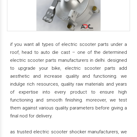
if you want all types of electric scooter parts under a
roof, head to auto die cast – one of the determined
electric scooter parts manufacturers in delhi. designed
to upgrade your bike, electric scooter parts add
aesthetic and increase quality and functioning. we
indulge rich resources, quality raw materials and years
of expertise into every product to ensure high
functioning and smooth finishing. moreover, we test
them against various quality parameters before giving a
final nod for delivery.
as trusted electric scooter shocker manufacturers, we