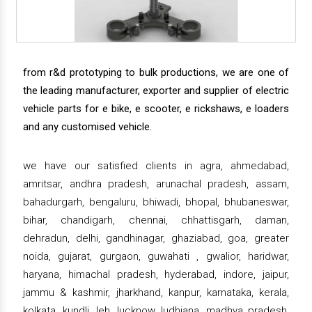
from r&d prototyping to bulk productions, we are one of
the leading manufacturer, exporter and supplier of electric
vehicle parts for e bike, e scooter, e rickshaws, e loaders
and any customised vehicle.
we have our satisfied clients in agra, ahmedabad,
amritsar, andhra pradesh, arunachal pradesh, assam,
bahadurgarh, bengaluru, bhiwadi, bhopal, bhubaneswar,
bihar, chandigarh, chennai, chhattisgarh, daman,
dehradun, delhi, gandhinagar, ghaziabad, goa, greater
noida, gujarat, gurgaon, guwahati , gwalior, haridwar,
haryana, himachal pradesh, hyderabad, indore, jaipur,
jammu & kashmir, jharkhand, kanpur, karnataka, kerala,
kolkata, kundli, leh, lucknow, ludhiana, madhya pradesh,