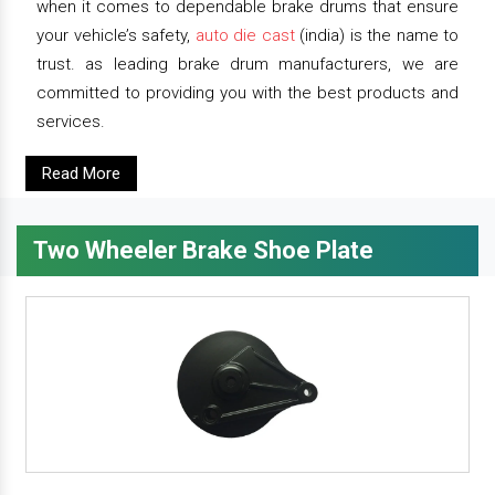
when it comes to dependable brake drums that ensure
your vehicle’s safety,
auto die cast
(india) is the name to
trust. as leading brake drum manufacturers, we are
committed to providing you with the best products and
services.
Read More
Two Wheeler Brake Shoe Plate