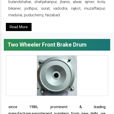
bulandshahar, shahjahanpur, jhansi, alwar, ajmer, kota,
bikaner, jodhpur, surat, vadodra, rajkot, muzaffarpur,
madurai, puducherry, faizabad.
Read More
Two Wheeler Front Brake Drum
since 1986, prominent & leading
manufacturer,exporterand suppliers from new delhi, we