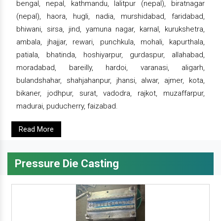
bengal, nepal, kathmandu, lalitpur (nepal), biratnagar
(nepal), haora, hugli, nadia, murshidabad, faridabad,
bhiwani, sirsa, jind, yamuna nagar, karnal, kurukshetra,
ambala, jhajjar, rewari, punchkula, mohali, kapurthala,
patiala, bhatinda, hoshiyarpur, gurdaspur, allahabad,
moradabad, bareilly, hardoi, varanasi, aligarh,
bulandshahar, shahjahanpur, jhansi, alwar, ajmer, kota,
bikaner, jodhpur, surat, vadodra, rajkot, muzaffarpur,
madurai, puducherry, faizabad.
Read More
Pressure Die Casting