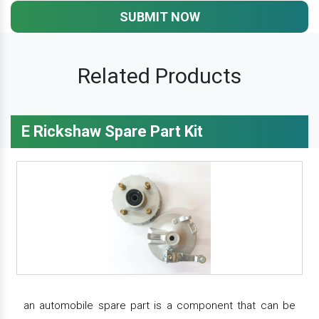
SUBMIT NOW
Related Products
E Rickshaw Spare Part Kit
an automobile spare part is a component that can be