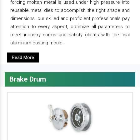
forcing molten metal is used under high pressure into
reusable metal dies to accomplish the right shape and
dimensions. our skilled and proficient professionals pay
attention to every aspect, optimize all parameters to
meet industry norms and satisfy clients with the final
aluminium casting mould.
Read More
Brake Drum