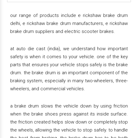
our range of products include e rickshaw brake drum
delhi, e rickshaw brake drum manufacturers, e rickshaw
brake drum suppliers and electric scooter brakes.
at auto die cast (india), we understand how important
safety is when it comes to your vehicle. one of the key
parts that ensures your vehicle stops safely is the brake
drum. the brake drum is an important component of the
braking system, especially in many two-wheelers, three-
wheelers, and commercial vehicles.
a brake drum slows the vehicle down by using friction
when the brake shoes press against its inside surface.
the friction created helps slow down or completely stop
the wheels, allowing the vehicle to stop safely. to handle