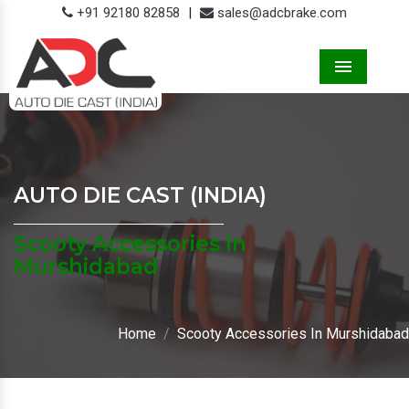
+91 92180 82858
|
sales@adcbrake.com
Menu
AUTO DIE CAST (INDIA)
Scooty Accessories In
Murshidabad
Home
Scooty Accessories In Murshidabad