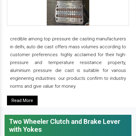
credible among top pressure die casting manufacturers
in delhi, auto die cast offers mass volumes according to
customer preferences. highly acclaimed for their high-
pressure and temperature resistance property,
aluminium pressure die cast is suitable for various
enginnering industries. our products confirm to industry
norms and give value for money.
Read More
Two Wheeler Clutch and Brake Lever
with Yokes