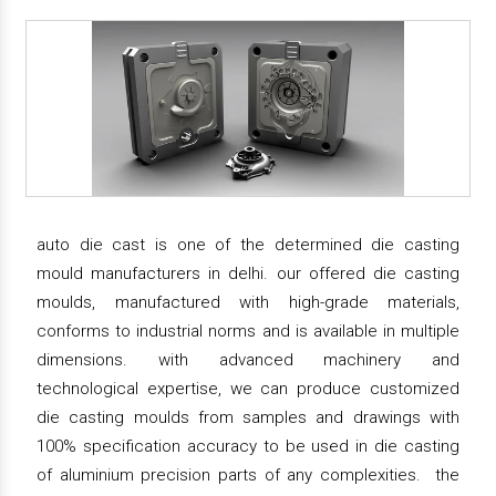
auto die cast is one of the determined die casting
mould manufacturers in delhi. our offered die casting
moulds, manufactured with high-grade materials,
conforms to industrial norms and is available in multiple
dimensions. with advanced machinery and
technological expertise, we can produce customized
die casting moulds from samples and drawings with
100% specification accuracy to be used in die casting
of aluminium precision parts of any complexities. the