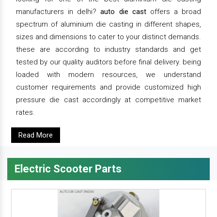
manufacturers in delhi?
auto die cast
offers a broad
spectrum of aluminium die casting in different shapes,
sizes and dimensions to cater to your distinct demands.
these are according to industry standards and get
tested by our quality auditors before final delivery. being
loaded with modern resources, we understand
customer requirements and provide customized high
pressure die cast accordingly at competitive market
rates.
Read More
Electric Scooter Parts