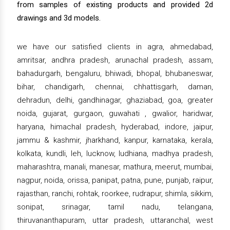
from samples of existing products and provided 2d
drawings and 3d models.
we have our satisfied clients in agra, ahmedabad,
amritsar, andhra pradesh, arunachal pradesh, assam,
bahadurgarh, bengaluru, bhiwadi, bhopal, bhubaneswar,
bihar, chandigarh, chennai, chhattisgarh, daman,
dehradun, delhi, gandhinagar, ghaziabad, goa, greater
noida, gujarat, gurgaon, guwahati , gwalior, haridwar,
haryana, himachal pradesh, hyderabad, indore, jaipur,
jammu & kashmir, jharkhand, kanpur, karnataka, kerala,
kolkata, kundli, leh, lucknow, ludhiana, madhya pradesh,
maharashtra, manali, manesar, mathura, meerut, mumbai,
nagpur, noida, orissa, panipat, patna, pune, punjab, raipur,
rajasthan, ranchi, rohtak, roorkee, rudrapur, shimla, sikkim,
sonipat, srinagar, tamil nadu, telangana,
thiruvananthapuram, uttar pradesh, uttaranchal, west