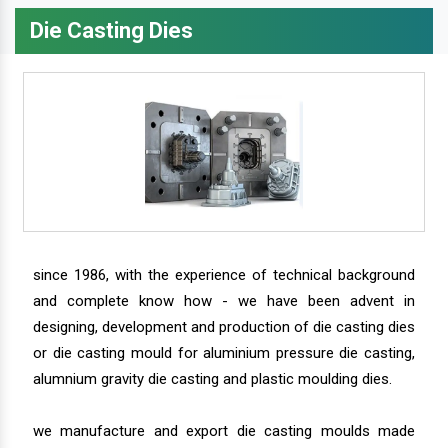
Die Casting Dies
since 1986, with the experience of technical background
and complete know how - we have been advent in
designing, development and production of die casting dies
or die casting mould for aluminium pressure die casting,
alumnium gravity die casting and plastic moulding dies.
we manufacture and export die casting moulds made