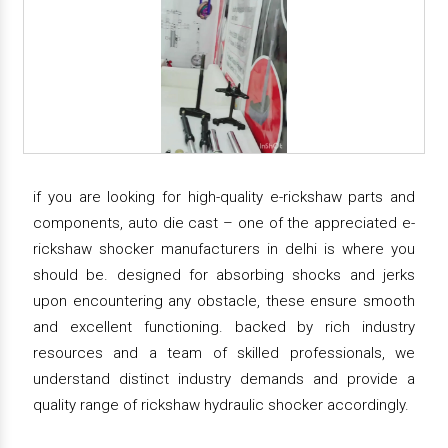
if you are looking for high-quality e-rickshaw parts and
components, auto die cast – one of the appreciated e-
rickshaw shocker manufacturers in delhi is where you
should be. designed for absorbing shocks and jerks
upon encountering any obstacle, these ensure smooth
and excellent functioning. backed by rich industry
resources and a team of skilled professionals, we
understand distinct industry demands and provide a
quality range of rickshaw hydraulic shocker accordingly.