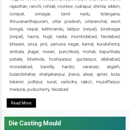
rajasthan, ranchi, rohtak, roorkee, rudrapur, shimla, sikkim,
sonipat, srinagar, tamil nadu, telangana,
thiruvananthapuram, uttar pradesh, uttaranchal, west
bengal, nepal, kathmandu, lalitpur (nepal), biratnagar
(nepal), haora, hugli, nadia, murshidabad, faridabad,
bhiwani, sirsa, jind, yamuna nagar, karnal, kurukshetra,
ambala, jhajjar, rewari, punchkula, mohali, kapurthala,
patiala, bhatinda, hoshiyarpur, gurdaspur, allahabad,
moradabad, bareilly, hardoi, varanasi, aligarh,
bulandshahar, shahjahanpur, jhansi, alwar, ajmer, kota,
bikaner, jodhpur, surat, vadodra, rajkot, muzaffarpur,
madurai, puducherry, faizabad.
Read More
Die Casting Mould