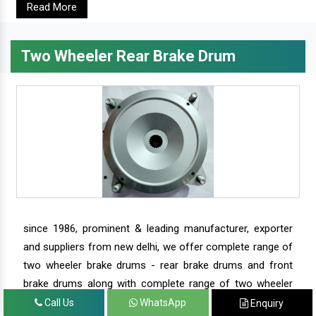
Read More
Two Wheeler Rear Brake Drum
since 1986, prominent & leading manufacturer, exporter
and suppliers from new delhi, we offer complete range of
two wheeler brake drums - rear brake drums and front
brake drums along with complete range of two wheeler
parts.
Call Us
WhatsApp
Enquiry