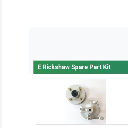
E Rickshaw Spare Part Kit