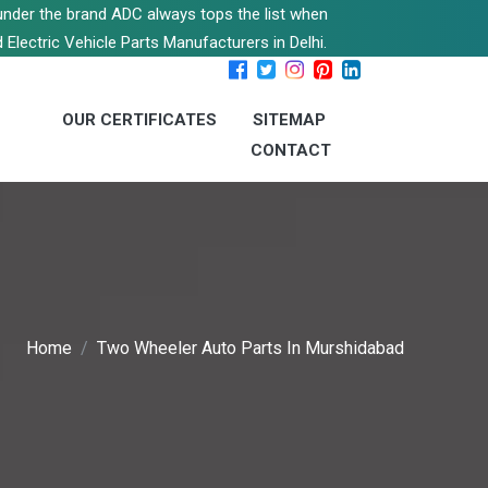
s under the brand ADC always tops the list when
 Electric Vehicle Parts Manufacturers in Delhi.
OUR CERTIFICATES
SITEMAP
CONTACT
Home
Two Wheeler Auto Parts In Murshidabad