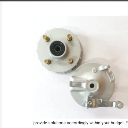
provide solutions accordingly within your budget. F