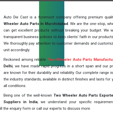
Auto Die Cast is a foremost company offering premium qual
Wheeler Auto Parts In Murshidabad
. We are the one-stop, wh
can get excellent products without breaking your budget. We 
transparent business policies to keep clients' faith in our products
We thoroughly pay attention to customer demands and customi
unit accordingly.
Reckoned among reliable
Two Wheeler Auto Parts Manufactu
Delhi
, we have made rapid progress in a short span and our p
are known for their durability and reliability. Our complete range i
the industry standards, available in distinct finishes and lasts for 
all conditions.
Being one of the well-known
Two Wheeler Auto Parts Exporte
Suppliers in India
, we understand your specific requireme
ill the enquiry form or call our experts to discuss more.