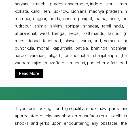
haryana, himachal pradesh, hyderabad, indore, jaipur, jammu
kolkata, kundli, leh, lucknow, ludhiana, madhya pradesh,
mumbai, nagpur, noida, orissa, panipat, patna, pune, punj
rudrapur, shimla, sikkim, sonipat, srinagar, tamil nadu,
uttaranchal, west bengal, nepal, kathmandu, lalitpur (ne
murshidabad, faridabad, bhiwani, sirsa, jind, yamuna naga
punchkula, mohali, kapurthala, patiala, bhatinda, hoshiya
hardoi, varanasi, aligarh, bulandshahar, shahjahanpur, jha
vadodra, rajkot, muzaffarpur, madurai, puducherry, faizabad
Read More
if you are looking for high-quality e-rickshaw parts
appreciated e-rickshaw shocker manufacturers in delhi i
shocks and jerks upon encountering any obstacle, the