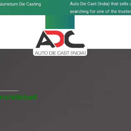
Auto Die Cast (India) that sell
luminium Die Casting
searching for one of the trusted
urshidabad