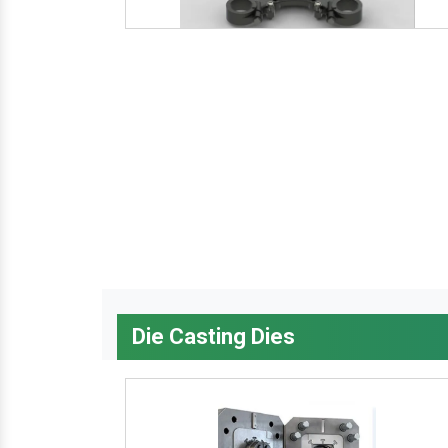
Die Casting Dies