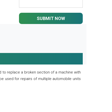
SUBMIT NOW
 to replace a broken section of a machine with
 be used for repairs of multiple automobile units