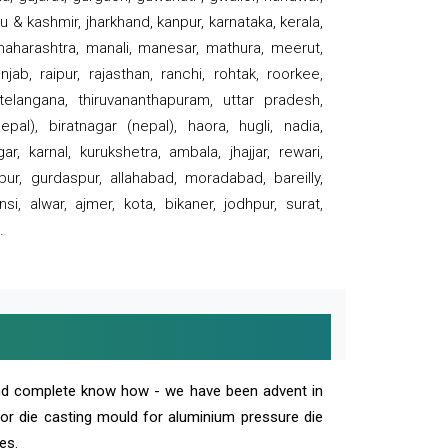
 & kashmir, jharkhand, kanpur, karnataka, kerala,
 maharashtra, manali, manesar, mathura, meerut,
ab, raipur, rajasthan, ranchi, rohtak, roorkee,
 telangana, thiruvananthapuram, uttar pradesh,
pal), biratnagar (nepal), haora, hugli, nadia,
r, karnal, kurukshetra, ambala, jhajjar, rewari,
rpur, gurdaspur, allahabad, moradabad, bareilly,
nsi, alwar, ajmer, kota, bikaner, jodhpur, surat,
.
and complete know how - we have been advent in
 or die casting mould for aluminium pressure die
es.