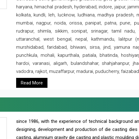
haryana, himachal pradesh, hyderabad, indore, jaipur, jammu
kolkata, kundli, leh, lucknow, ludhiana, madhya pradesh,
mumbai, nagpur, noida, orissa, panipat, patna, pune, punj
rudrapur, shimla, sikkim, sonipat, srinagar, tamil nadu,
uttaranchal, west bengal, nepal, kathmandu, lalitpur (ne
murshidabad, faridabad, bhiwani, sirsa, jind, yamuna naga
punchkula, mohali, kapurthala, patiala, bhatinda, hoshiya
hardoi, varanasi, aligarh, bulandshahar, shahjahanpur, jha
vadodra, rajkot, muzaffarpur, madurai, puducherry, faizabad
Read More
since 1986, with the experience of technical background 
designing, development and production of die casting dies
casting, alumnium gravity die casting and plastic moulding di