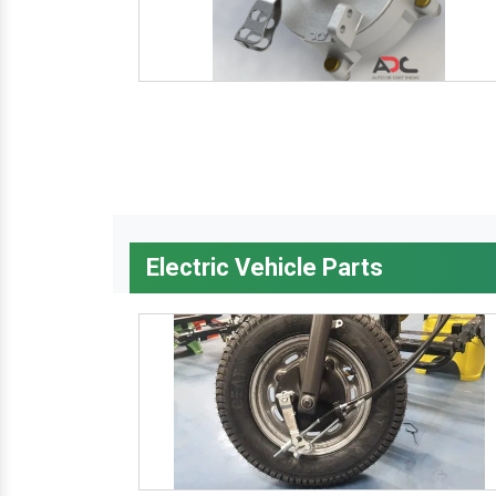
Electric Vehicle Parts