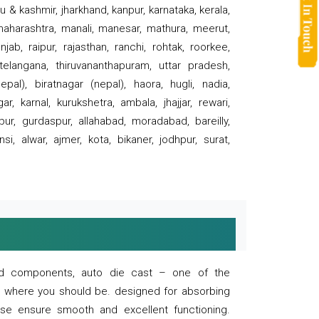
 & kashmir, jharkhand, kanpur, karnataka, kerala,
 maharashtra, manali, manesar, mathura, meerut,
ab, raipur, rajasthan, ranchi, rohtak, roorkee,
 telangana, thiruvananthapuram, uttar pradesh,
pal), biratnagar (nepal), haora, hugli, nadia,
r, karnal, kurukshetra, ambala, jhajjar, rewari,
rpur, gurdaspur, allahabad, moradabad, bareilly,
nsi, alwar, ajmer, kota, bikaner, jodhpur, surat,
 and components, auto die cast – one of the
s where you should be. designed for absorbing
se ensure smooth and excellent functioning.