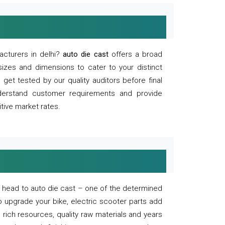
acturers in delhi?
auto die cast
offers a broad
sizes and dimensions to cater to your distinct
et tested by our quality auditors before final
derstand customer requirements and provide
tive market rates.
of, head to auto die cast – one of the determined
o upgrade your bike, electric scooter parts add
 rich resources, quality raw materials and years