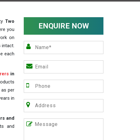
ity
Two
ENQUIRE NOW
ere you
work on
 intact.
ze each
rers
in
roducts
s as per
years in
rs and
nts and