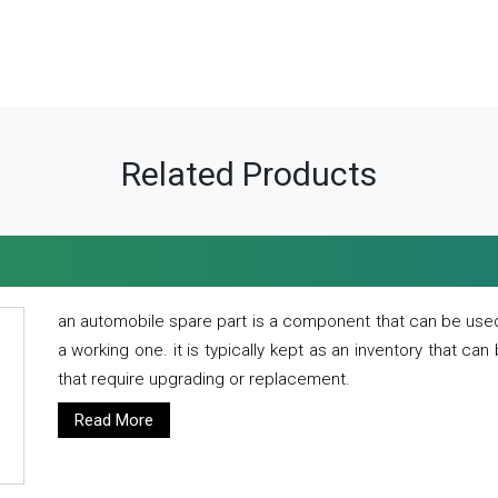
Related Products
an automobile spare part is a component that can be used
a working one. it is typically kept as an inventory that can
that require upgrading or replacement.
Read More