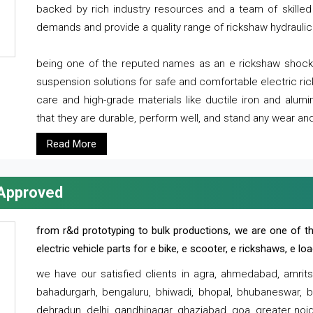
backed by rich industry resources and a team of skilled 
demands and provide a quality range of rickshaw hydraulic
being one of the reputed names as an e rickshaw shocker
suspension solutions for safe and comfortable electric r
care and high-grade materials like ductile iron and alum
that they are durable, perform well, and stand any wear and
Read More
 Approved
from r&d prototyping to bulk productions, we are one of th
electric vehicle parts for e bike, e scooter, e rickshaws, e l
we have our satisfied clients in agra, ahmedabad, amrit
bahadurgarh, bengaluru, bhiwadi, bhopal, bhubaneswar, bi
dehradun, delhi, gandhinagar, ghaziabad, goa, greater noida