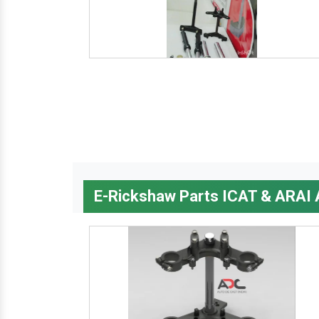
E-Rickshaw Parts ICAT & ARAI