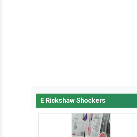
E Rickshaw Shockers