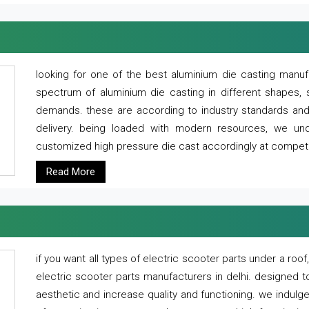
looking for one of the best aluminium die casting manuf
spectrum of aluminium die casting in different shapes, 
demands. these are according to industry standards and g
delivery. being loaded with modern resources, we un
customized high pressure die cast accordingly at competi
Read More
if you want all types of electric scooter parts under a ro
electric scooter parts manufacturers in delhi. designed t
aesthetic and increase quality and functioning. we indulge