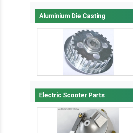
Aluminium Die Casting
Electric Scooter Parts