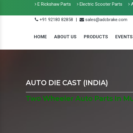
E Rickshaw Parts
Electric Scooter Parts
A
+91 92180 82858
|
sales@adcbrake.com
HOME
ABOUT US
PRODUCTS
EVENTS
AUTO DIE CAST (INDIA)
Two Wheeler Auto Parts In M