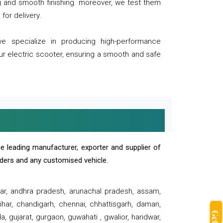
ng and smooth finishing. moreover, we test them
for delivery.
we specialize in producing high-performance
our electric scooter, ensuring a smooth and safe
e leading manufacturer, exporter and supplier of
oaders and any customised vehicle.
sar, andhra pradesh, arunachal pradesh, assam,
har, chandigarh, chennai, chhattisgarh, daman,
, gujarat, gurgaon, guwahati , gwalior, haridwar,