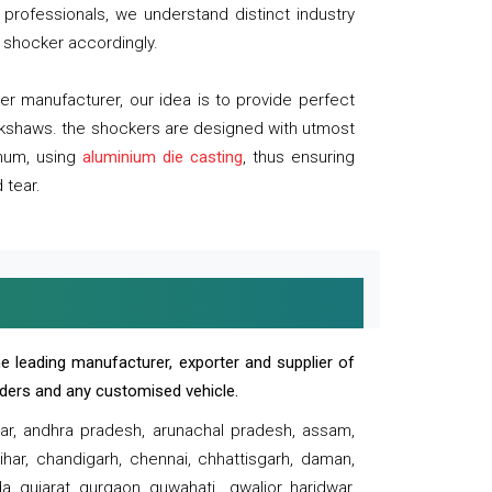
professionals, we understand distinct industry
 shocker accordingly.
 manufacturer, our idea is to provide perfect
ickshaws. the shockers are designed with utmost
inum, using
aluminium die casting
, thus ensuring
 tear.
e leading manufacturer, exporter and supplier of
oaders and any customised vehicle.
sar, andhra pradesh, arunachal pradesh, assam,
har, chandigarh, chennai, chhattisgarh, daman,
, gujarat, gurgaon, guwahati , gwalior, haridwar,