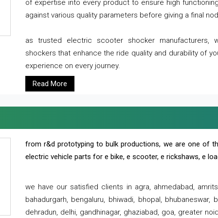
of expertise into every product to ensure high functioni
against various quality parameters before giving a final nod 
as trusted electric scooter shocker manufacturers, 
shockers that enhance the ride quality and durability of y
experience on every journey.
Read More
from r&d prototyping to bulk productions, we are one of th
electric vehicle parts for e bike, e scooter, e rickshaws, e l
we have our satisfied clients in agra, ahmedabad, amrit
bahadurgarh, bengaluru, bhiwadi, bhopal, bhubaneswar, bi
dehradun, delhi, gandhinagar, ghaziabad, goa, greater noida