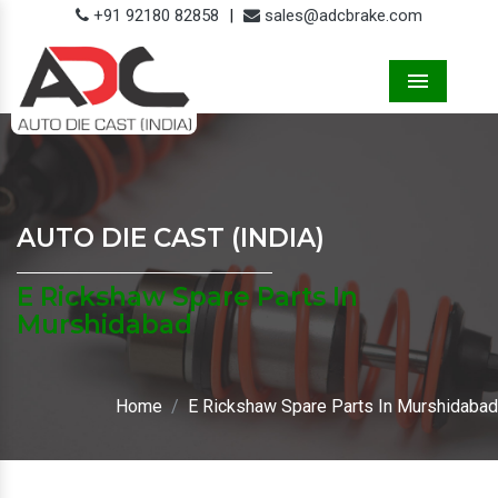
+91 92180 82858
|
sales@adcbrake.com
Menu
AUTO DIE CAST (INDIA)
E Rickshaw Spare Parts In
Murshidabad
Home
E Rickshaw Spare Parts In Murshidabad