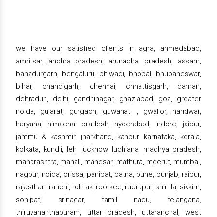
we have our satisfied clients in agra, ahmedabad,
amritsar, andhra pradesh, arunachal pradesh, assam,
bahadurgarh, bengaluru, bhiwadi, bhopal, bhubaneswar,
bihar, chandigarh, chennai, chhattisgarh, daman,
dehradun, delhi, gandhinagar, ghaziabad, goa, greater
noida, gujarat, gurgaon, guwahati , gwalior, haridwar,
haryana, himachal pradesh, hyderabad, indore, jaipur,
jammu & kashmir, jharkhand, kanpur, karnataka, kerala,
kolkata, kundli, leh, lucknow, ludhiana, madhya pradesh,
maharashtra, manali, manesar, mathura, meerut, mumbai,
nagpur, noida, orissa, panipat, patna, pune, punjab, raipur,
rajasthan, ranchi, rohtak, roorkee, rudrapur, shimla, sikkim,
sonipat, srinagar, tamil nadu, telangana,
thiruvananthapuram, uttar pradesh, uttaranchal, west