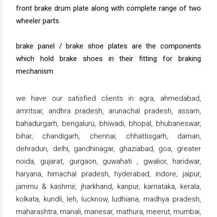
front brake drum plate along with complete range of two
wheeler parts.
brake panel / brake shoe plates are the components
which hold brake shoes in their fitting for braking
mechanism.
we have our satisfied clients in agra, ahmedabad,
amritsar, andhra pradesh, arunachal pradesh, assam,
bahadurgarh, bengaluru, bhiwadi, bhopal, bhubaneswar,
bihar, chandigarh, chennai, chhattisgarh, daman,
dehradun, delhi, gandhinagar, ghaziabad, goa, greater
noida, gujarat, gurgaon, guwahati , gwalior, haridwar,
haryana, himachal pradesh, hyderabad, indore, jaipur,
jammu & kashmir, jharkhand, kanpur, karnataka, kerala,
kolkata, kundli, leh, lucknow, ludhiana, madhya pradesh,
maharashtra, manali, manesar, mathura, meerut, mumbai,