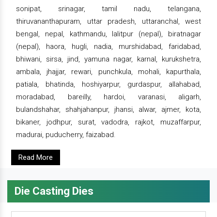
sonipat, srinagar, tamil nadu, telangana,
thiruvananthapuram, uttar pradesh, uttaranchal, west
bengal, nepal, kathmandu, lalitpur (nepal), biratnagar
(nepal), haora, hugli, nadia, murshidabad, faridabad,
bhiwani, sirsa, jind, yamuna nagar, karnal, kurukshetra,
ambala, jhajjar, rewari, punchkula, mohali, kapurthala,
patiala, bhatinda, hoshiyarpur, gurdaspur, allahabad,
moradabad, bareilly, hardoi, varanasi, aligarh,
bulandshahar, shahjahanpur, jhansi, alwar, ajmer, kota,
bikaner, jodhpur, surat, vadodra, rajkot, muzaffarpur,
madurai, puducherry, faizabad.
Read More
Die Casting Dies