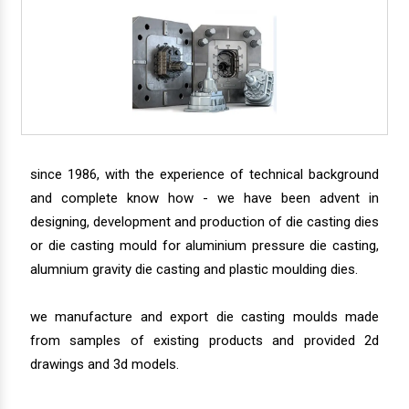
since 1986, with the experience of technical background
and complete know how - we have been advent in
designing, development and production of die casting dies
or die casting mould for aluminium pressure die casting,
alumnium gravity die casting and plastic moulding dies.
we manufacture and export die casting moulds made
from samples of existing products and provided 2d
drawings and 3d models.