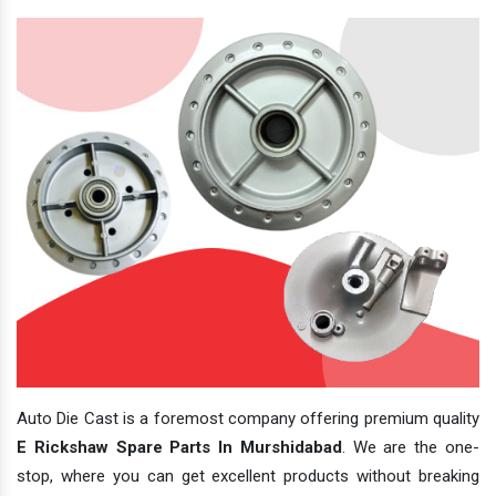
Auto Die Cast is a foremost company offering premium quality
E Rickshaw Spare Parts In Murshidabad
. We are the one-
stop, where you can get excellent products without breaking