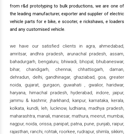
from r&d prototyping to bulk productions, we are one of
the leading manufacturer, exporter and supplier of electric
vehicle parts for e bike, e scooter, e rickshaws, e loaders
and any customised vehicle.
we have our satisfied clients in agra, ahmedabad,
amritsar, andhra pradesh, arunachal pradesh, assam,
bahadurgarh, bengaluru, bhiwadi, bhopal, bhubaneswar,
bihar, chandigarh, chennai, chhattisgarh, daman,
dehradun, delhi, gandhinagar, ghaziabad, goa, greater
noida, gujarat, gurgaon, guwahati , gwalior, haridwar,
haryana, himachal pradesh, hyderabad, indore, jaipur,
jammu & kashmir, jharkhand, kanpur, karnataka, kerala,
kolkata, kundli, leh, lucknow, ludhiana, madhya pradesh,
maharashtra, manali, manesar, mathura, meerut, mumbai,
nagpur, noida, orissa, panipat, patna, pune, punjab, raipur,
rajasthan, ranchi, rohtak, roorkee, rudrapur, shimla, sikkim,