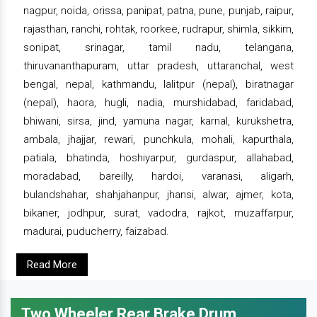
nagpur, noida, orissa, panipat, patna, pune, punjab, raipur,
rajasthan, ranchi, rohtak, roorkee, rudrapur, shimla, sikkim,
sonipat, srinagar, tamil nadu, telangana,
thiruvananthapuram, uttar pradesh, uttaranchal, west
bengal, nepal, kathmandu, lalitpur (nepal), biratnagar
(nepal), haora, hugli, nadia, murshidabad, faridabad,
bhiwani, sirsa, jind, yamuna nagar, karnal, kurukshetra,
ambala, jhajjar, rewari, punchkula, mohali, kapurthala,
patiala, bhatinda, hoshiyarpur, gurdaspur, allahabad,
moradabad, bareilly, hardoi, varanasi, aligarh,
bulandshahar, shahjahanpur, jhansi, alwar, ajmer, kota,
bikaner, jodhpur, surat, vadodra, rajkot, muzaffarpur,
madurai, puducherry, faizabad.
Read More
Two Wheeler Rear Brake Drum