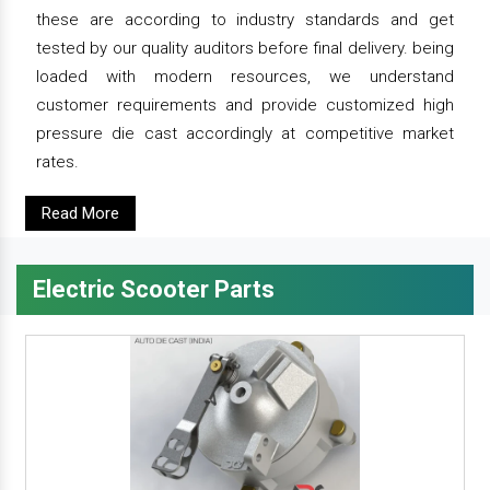
these are according to industry standards and get
tested by our quality auditors before final delivery. being
loaded with modern resources, we understand
customer requirements and provide customized high
pressure die cast accordingly at competitive market
rates.
Read More
Electric Scooter Parts