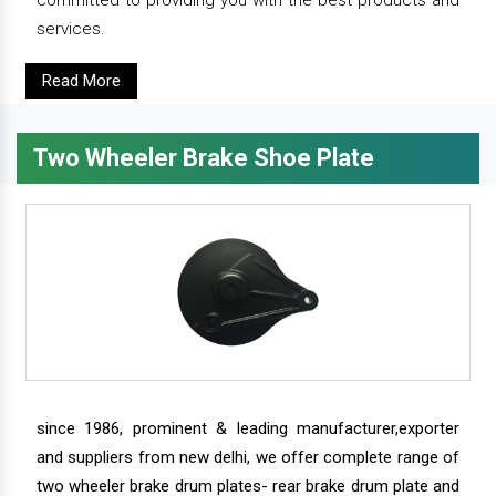
committed to providing you with the best products and
services.
Read More
Two Wheeler Brake Shoe Plate
since 1986, prominent & leading manufacturer,exporter
and suppliers from new delhi, we offer complete range of
two wheeler brake drum plates- rear brake drum plate and