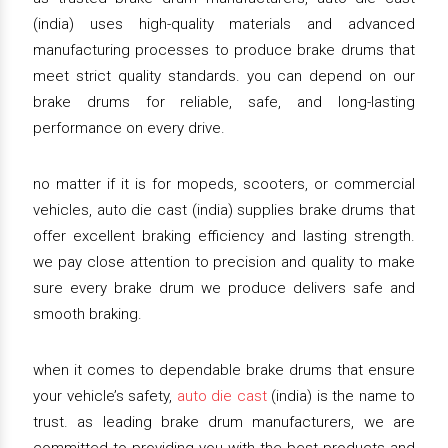
(india) uses high-quality materials and advanced
manufacturing processes to produce brake drums that
meet strict quality standards. you can depend on our
brake drums for reliable, safe, and long-lasting
performance on every drive.
no matter if it is for mopeds, scooters, or commercial
vehicles, auto die cast (india) supplies brake drums that
offer excellent braking efficiency and lasting strength.
we pay close attention to precision and quality to make
sure every brake drum we produce delivers safe and
smooth braking.
when it comes to dependable brake drums that ensure
your vehicle’s safety,
auto die cast
(india) is the name to
trust. as leading brake drum manufacturers, we are