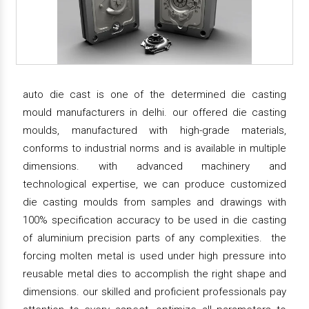
auto die cast is one of the determined die casting
mould manufacturers in delhi. our offered die casting
moulds, manufactured with high-grade materials,
conforms to industrial norms and is available in multiple
dimensions. with advanced machinery and
technological expertise, we can produce customized
die casting moulds from samples and drawings with
100% specification accuracy to be used in die casting
of aluminium precision parts of any complexities. the
forcing molten metal is used under high pressure into
reusable metal dies to accomplish the right shape and
dimensions. our skilled and proficient professionals pay