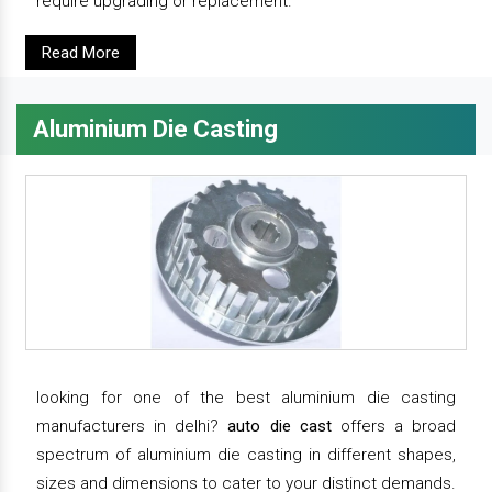
require upgrading or replacement.
Read More
Aluminium Die Casting
looking for one of the best aluminium die casting
manufacturers in delhi?
auto die cast
offers a broad
spectrum of aluminium die casting in different shapes,
sizes and dimensions to cater to your distinct demands.