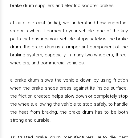
brake drum suppliers and electric scooter brakes.
at auto die cast (india), we understand how important
safety is when it comes to your vehicle. one of the key
parts that ensures your vehicle stops safely is the brake
drum. the brake drum is an important component of the
braking system, especially in many two-wheelers, three-
wheelers, and commercial vehicles.
a brake drum slows the vehicle down by using friction
when the brake shoes press against its inside surface.
the friction created helps slow down or completely stop
the wheels, allowing the vehicle to stop safely. to handle
the heat from braking, the brake drum has to be both
strong and durable.
as trusted brake drum manufacturers, auto die cast