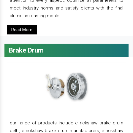
attention to every aspect, optimize all parameters to
meet industry norms and satisfy clients with the final
aluminium casting mould.
Read More
Brake Drum
our range of products include e rickshaw brake drum
delhi, e rickshaw brake drum manufacturers, e rickshaw