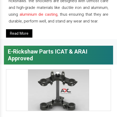
rickshaws. the shockers are designed with utmost care
and high-grade materials like ductile iron and aluminum,
using
aluminium die casting
, thus ensuring that they are
durable, perform well, and stand any wear and tear.
Read More
E-Rickshaw Parts ICAT & ARAI
Approved