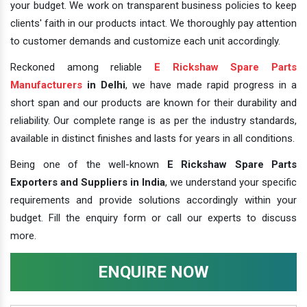
your budget. We work on transparent business policies to keep
clients' faith in our products intact. We thoroughly pay attention
to customer demands and customize each unit accordingly.
Reckoned among reliable
E Rickshaw Spare Parts
Manufacturers
in Delhi
, we have made rapid progress in a
short span and our products are known for their durability and
reliability. Our complete range is as per the industry standards,
available in distinct finishes and lasts for years in all conditions.
Being one of the well-known
E Rickshaw Spare Parts
Exporters and Suppliers in India
, we understand your specific
requirements and provide solutions accordingly within your
budget. Fill the enquiry form or call our experts to discuss
more.
ENQUIRE NOW