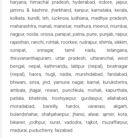
haryana, himachal pradesh, hyderabad, indore, jaipur,
jammu & kashmir, jharkhand, kanpur, karnataka, kerala,
kolkata, kundli, leh, lucknow, ludhiana, madhya pradesh,
maharashtra, manali, manesar, mathura, meerut, mumbai,
nagpur, noida, orissa, panipat, patna, pune, punjab, raipur,
rajasthan, ranchi, rohtak, roorkee, rudrapur, shimla, sikkim,
sonipat, srinagar, tamil nadu, telangana,
thiruvananthapuram, uttar pradesh, uttaranchal, west
bengal, nepal, kathmandu, lalitpur (nepal), biratnagar
(nepal), haora, hugli, nadia, murshidabad, faridabad,
bhiwani, sirsa, jind, yamuna nagar, karnal, kurukshetra,
ambala, jhajjar, rewari, punchkula, mohali, kapurthala,
patiala, bhatinda, hoshiyarpur, gurdaspur, allahabad,
moradabad, bareilly, hardoi, varanasi, aligarh,
bulandshahar, shahjahanpur, jhansi, alwar, ajmer, kota,
bikaner, jodhpur, surat, vadodra, rajkot, muzaffarpur,
madurai, puducherry, faizabad.