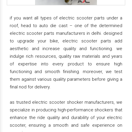
if you want all types of electric scooter parts under a
roof, head to auto die cast – one of the determined
electric scooter parts manufacturers in delhi. designed
to upgrade your bike, electric scooter parts add
aesthetic and increase quality and functioning. we
indulge rich resources, quality raw materials and years
of expertise into every product to ensure high
functioning and smooth finishing. moreover, we test
them against various quality parameters before giving a
final nod for delivery.
as trusted electric scooter shocker manufacturers, we
specialize in producing high-performance shockers that
enhance the ride quality and durability of your electric
scooter, ensuring a smooth and safe experience on