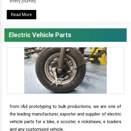
every journey.
Read More
Electric Vehicle Parts
from r&d prototyping to bulk productions, we are one of
the leading manufacturer, exporter and supplier of electric
vehicle parts for e bike, e scooter, e rickshaws, e loaders
and any customised vehicle.