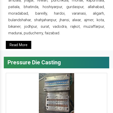
ambala, jhajjar, rewari, punchkula, mohali, kapurthala,
patiala, bhatinda, hoshiyarpur, gurdaspur, allahabad,
moradabad, bareilly, hardoi, varanasi, aligarh,
bulandshahar, shahjahanpur, jhansi, alwar, ajmer, kota,
bikaner, jodhpur, surat, vadodra, rajkot, muzaffarpur,
madurai, puducherry, faizabad.
Read More
Pressure Die Casting