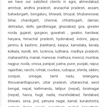
we have our satisfied clients in agra, ahmedabad,
amritsar, andhra pradesh, arunachal pradesh, assam,
bahadurgarh, bengaluru, bhiwadi, bhopal, bhubaneswar,
bihar, chandigarh, chennai, chhattisgarh, daman,
dehradun, delhi, gandhinagar, ghaziabad, goa, greater
noida, gujarat, gurgaon, guwahati , gwalior, haridwar,
haryana, himachal pradesh, hyderabad, indore, jaipur,
jammu & kashmir, jharkhand, kanpur, karnataka, kerala,
kolkata, kundli, leh, lucknow, ludhiana, madhya pradesh,
maharashtra, manali, manesar, mathura, meerut, mumbai,
nagpur, noida, orissa, panipat, patna, pune, punjab, raipur,
rajasthan, ranchi, rohtak, roorkee, rudrapur, shimla, sikkim,
sonipat, srinagar, tamil nadu, telangana,
thiruvananthapuram, uttar pradesh, uttaranchal, west
bengal, nepal, kathmandu, lalitpur (nepal), biratnagar
(nepal), haora, hugli, nadia, murshidabad, faridabad,
bhiwani, sirsa, jind, yamuna nagar, karnal, kurukshetra,