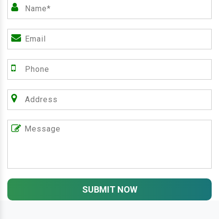
SUBMIT NOW