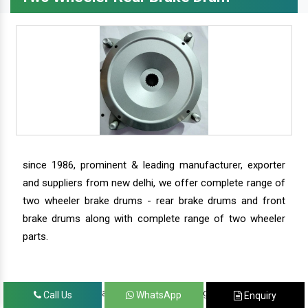
since 1986, prominent & leading manufacturer, exporter
and suppliers from new delhi, we offer complete range of
two wheeler brake drums - rear brake drums and front
brake drums along with complete range of two wheeler
parts.
we have our satisfied clients in agra, ahmedabad,
Call Us
WhatsApp
Enquiry