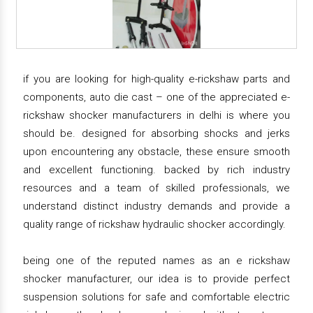
if you are looking for high-quality e-rickshaw parts and
components, auto die cast – one of the appreciated e-
rickshaw shocker manufacturers in delhi is where you
should be. designed for absorbing shocks and jerks
upon encountering any obstacle, these ensure smooth
and excellent functioning. backed by rich industry
resources and a team of skilled professionals, we
understand distinct industry demands and provide a
quality range of rickshaw hydraulic shocker accordingly.
being one of the reputed names as an e rickshaw
shocker manufacturer, our idea is to provide perfect
suspension solutions for safe and comfortable electric