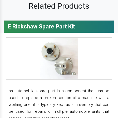
Related Products
E Rickshaw Spare Part Kit
an automobile spare part is a component that can be
used to replace a broken section of a machine with a
working one. it is typically kept as an inventory that can
be used for repairs of multiple automobile units that