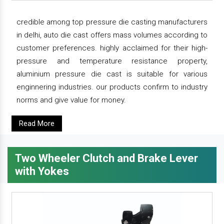
credible among top pressure die casting manufacturers
in delhi, auto die cast offers mass volumes according to
customer preferences. highly acclaimed for their high-
pressure and temperature resistance property,
aluminium pressure die cast is suitable for various
enginnering industries. our products confirm to industry
norms and give value for money.
Read More
Two Wheeler Clutch and Brake Lever
with Yokes