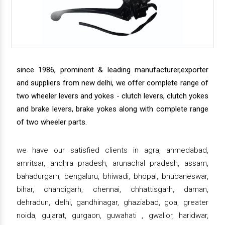
since 1986, prominent & leading manufacturer,exporter
and suppliers from new delhi, we offer complete range of
two wheeler levers and yokes - clutch levers, clutch yokes
and brake levers, brake yokes along with complete range
of two wheeler parts.
we have our satisfied clients in agra, ahmedabad,
amritsar, andhra pradesh, arunachal pradesh, assam,
bahadurgarh, bengaluru, bhiwadi, bhopal, bhubaneswar,
bihar, chandigarh, chennai, chhattisgarh, daman,
dehradun, delhi, gandhinagar, ghaziabad, goa, greater
noida, gujarat, gurgaon, guwahati , gwalior, haridwar,