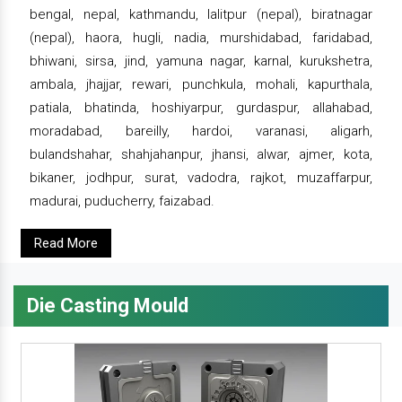
bengal, nepal, kathmandu, lalitpur (nepal), biratnagar
(nepal), haora, hugli, nadia, murshidabad, faridabad,
bhiwani, sirsa, jind, yamuna nagar, karnal, kurukshetra,
ambala, jhajjar, rewari, punchkula, mohali, kapurthala,
patiala, bhatinda, hoshiyarpur, gurdaspur, allahabad,
moradabad, bareilly, hardoi, varanasi, aligarh,
bulandshahar, shahjahanpur, jhansi, alwar, ajmer, kota,
bikaner, jodhpur, surat, vadodra, rajkot, muzaffarpur,
madurai, puducherry, faizabad.
Read More
Die Casting Mould