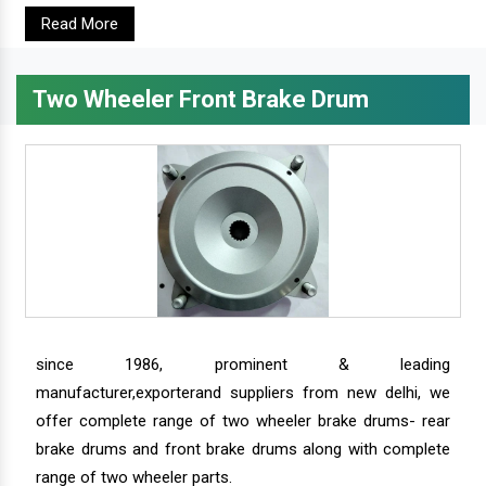
Read More
Two Wheeler Front Brake Drum
since 1986, prominent & leading
manufacturer,exporterand suppliers from new delhi, we
offer complete range of two wheeler brake drums- rear
brake drums and front brake drums along with complete
range of two wheeler parts.