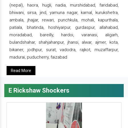
(nepal), haora, hugli, nadia, murshidabad, faridabad,
bhiwani, sirsa, jind, yamuna nagar, karnal, kurukshetra,
ambala, jhajjar, rewari, punchkula, mohali, kapurthala,
patiala, bhatinda, hoshiyarpur, gurdaspur, allahabad,
moradabad, bareilly, hardoi, varanasi, aligarh,
bulandshahar, shahjahanpur, jhansi, alwar, ajmer, kota,
bikaner, jodhpur, surat, vadodra, rajkot, muzaffarpur,
madurai, puducherry, faizabad
Read More
E Rickshaw Shockers