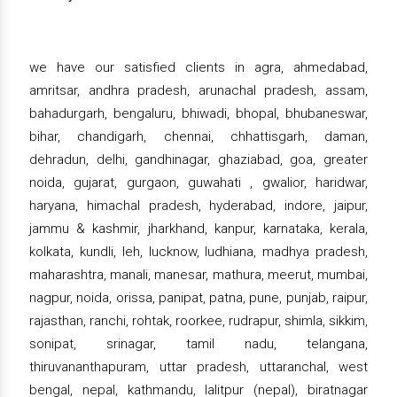
we have our satisfied clients in agra, ahmedabad,
amritsar, andhra pradesh, arunachal pradesh, assam,
bahadurgarh, bengaluru, bhiwadi, bhopal, bhubaneswar,
bihar, chandigarh, chennai, chhattisgarh, daman,
dehradun, delhi, gandhinagar, ghaziabad, goa, greater
noida, gujarat, gurgaon, guwahati , gwalior, haridwar,
haryana, himachal pradesh, hyderabad, indore, jaipur,
jammu & kashmir, jharkhand, kanpur, karnataka, kerala,
kolkata, kundli, leh, lucknow, ludhiana, madhya pradesh,
maharashtra, manali, manesar, mathura, meerut, mumbai,
nagpur, noida, orissa, panipat, patna, pune, punjab, raipur,
rajasthan, ranchi, rohtak, roorkee, rudrapur, shimla, sikkim,
sonipat, srinagar, tamil nadu, telangana,
thiruvananthapuram, uttar pradesh, uttaranchal, west
bengal, nepal, kathmandu, lalitpur (nepal), biratnagar