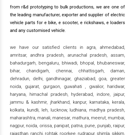
from r&d prototyping to bulk productions, we are one of
the leading manufacturer, exporter and supplier of electric
vehicle parts for e bike, e scooter, e rickshaws, e loaders
and any customised vehicle.
we have our satisfied clients in agra, ahmedabad,
amritsar, andhra pradesh, arunachal pradesh, assam,
bahadurgarh, bengaluru, bhiwadi, bhopal, bhubaneswar,
bihar, chandigarh, chennai, chhattisgarh, daman,
dehradun, delhi, gandhinagar, ghaziabad, goa, greater
noida, gujarat, gurgaon, guwahati , gwalior, haridwar,
haryana, himachal pradesh, hyderabad, indore, jaipur,
jammu & kashmir, jharkhand, kanpur, karnataka, kerala,
kolkata, kundli, leh, lucknow, ludhiana, madhya pradesh,
maharashtra, manali, manesar, mathura, meerut, mumbai,
nagpur, noida, orissa, panipat, patna, pune, punjab, raipur,
rajasthan, ranchi, rohtak, roorkee, rudrapur, shimla, sikkim,