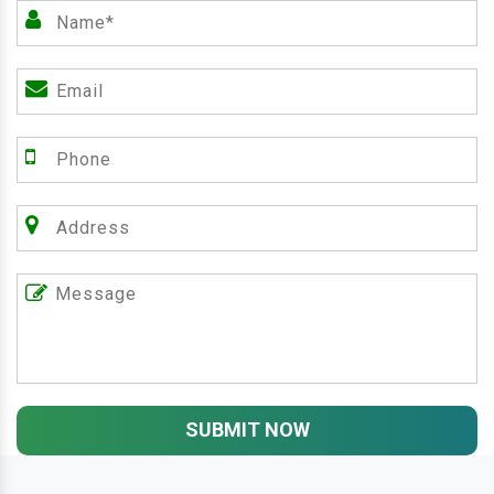
SUBMIT NOW