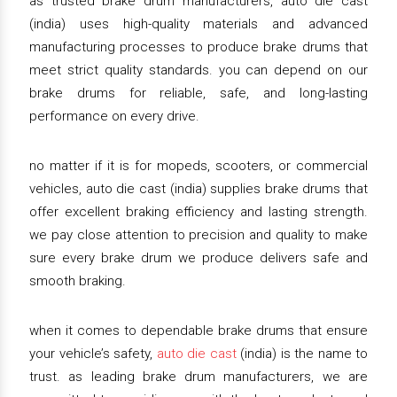
as trusted brake drum manufacturers, auto die cast
(india) uses high-quality materials and advanced
manufacturing processes to produce brake drums that
meet strict quality standards. you can depend on our
brake drums for reliable, safe, and long-lasting
performance on every drive.
no matter if it is for mopeds, scooters, or commercial
vehicles, auto die cast (india) supplies brake drums that
offer excellent braking efficiency and lasting strength.
we pay close attention to precision and quality to make
sure every brake drum we produce delivers safe and
smooth braking.
when it comes to dependable brake drums that ensure
your vehicle’s safety,
auto die cast
(india) is the name to
trust. as leading brake drum manufacturers, we are