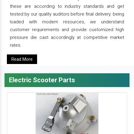
these are according to industry standards and get
tested by our quality auditors before final delivery. being
loaded with modern resources, we understand
customer requirements and provide customized high
pressure die cast accordingly at competitive market
rates.
Read More
Electric Scooter Parts