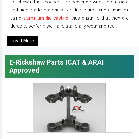
rickshaws. the shockers are designed with utmost care
and high-grade materials like ductile iron and aluminum,
using
aluminium die casting
, thus ensuring that they are
durable, perform well, and stand any wear and tear.
Read More
E-Rickshaw Parts ICAT & ARAI
Approved