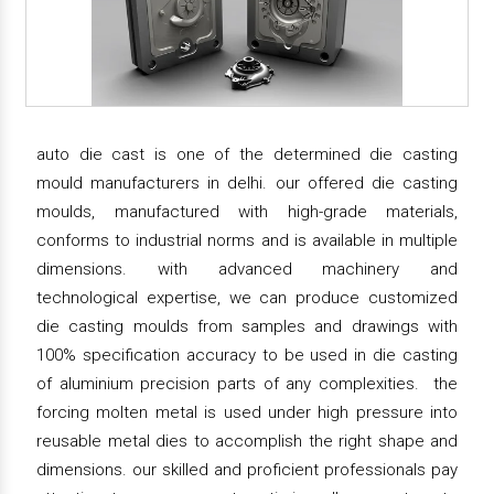
auto die cast is one of the determined die casting
mould manufacturers in delhi. our offered die casting
moulds, manufactured with high-grade materials,
conforms to industrial norms and is available in multiple
dimensions. with advanced machinery and
technological expertise, we can produce customized
die casting moulds from samples and drawings with
100% specification accuracy to be used in die casting
of aluminium precision parts of any complexities. the
forcing molten metal is used under high pressure into
reusable metal dies to accomplish the right shape and
dimensions. our skilled and proficient professionals pay