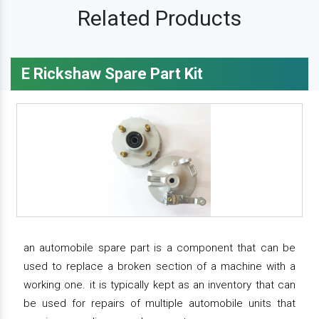
Related Products
E Rickshaw Spare Part Kit
an automobile spare part is a component that can be
used to replace a broken section of a machine with a
working one. it is typically kept as an inventory that can
be used for repairs of multiple automobile units that