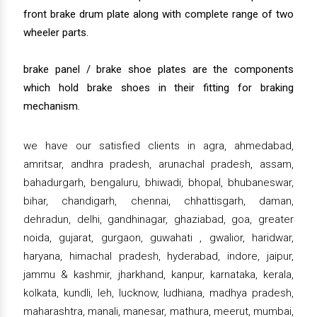
front brake drum plate along with complete range of two
wheeler parts.
brake panel / brake shoe plates are the components
which hold brake shoes in their fitting for braking
mechanism.
we have our satisfied clients in agra, ahmedabad,
amritsar, andhra pradesh, arunachal pradesh, assam,
bahadurgarh, bengaluru, bhiwadi, bhopal, bhubaneswar,
bihar, chandigarh, chennai, chhattisgarh, daman,
dehradun, delhi, gandhinagar, ghaziabad, goa, greater
noida, gujarat, gurgaon, guwahati , gwalior, haridwar,
haryana, himachal pradesh, hyderabad, indore, jaipur,
jammu & kashmir, jharkhand, kanpur, karnataka, kerala,
kolkata, kundli, leh, lucknow, ludhiana, madhya pradesh,
maharashtra, manali, manesar, mathura, meerut, mumbai,