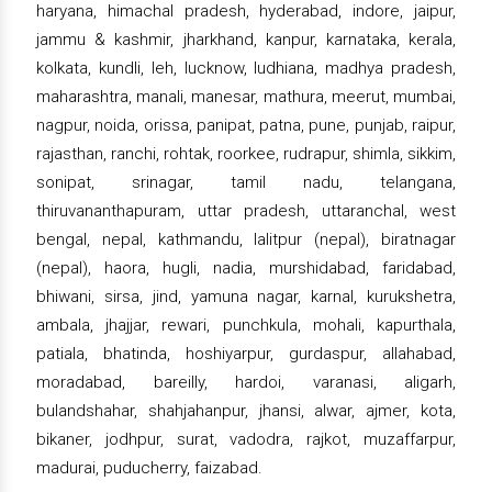
haryana, himachal pradesh, hyderabad, indore, jaipur,
jammu & kashmir, jharkhand, kanpur, karnataka, kerala,
kolkata, kundli, leh, lucknow, ludhiana, madhya pradesh,
maharashtra, manali, manesar, mathura, meerut, mumbai,
nagpur, noida, orissa, panipat, patna, pune, punjab, raipur,
rajasthan, ranchi, rohtak, roorkee, rudrapur, shimla, sikkim,
sonipat, srinagar, tamil nadu, telangana,
thiruvananthapuram, uttar pradesh, uttaranchal, west
bengal, nepal, kathmandu, lalitpur (nepal), biratnagar
(nepal), haora, hugli, nadia, murshidabad, faridabad,
bhiwani, sirsa, jind, yamuna nagar, karnal, kurukshetra,
ambala, jhajjar, rewari, punchkula, mohali, kapurthala,
patiala, bhatinda, hoshiyarpur, gurdaspur, allahabad,
moradabad, bareilly, hardoi, varanasi, aligarh,
bulandshahar, shahjahanpur, jhansi, alwar, ajmer, kota,
bikaner, jodhpur, surat, vadodra, rajkot, muzaffarpur,
madurai, puducherry, faizabad.