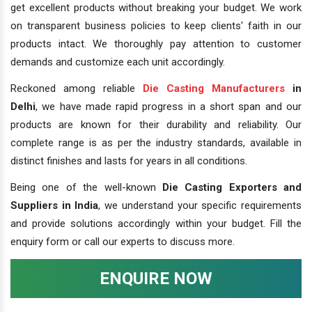
get excellent products without breaking your budget. We work
on transparent business policies to keep clients' faith in our
products intact. We thoroughly pay attention to customer
demands and customize each unit accordingly.
Reckoned among reliable
Die Casting Manufacturers
in
Delhi
, we have made rapid progress in a short span and our
products are known for their durability and reliability. Our
complete range is as per the industry standards, available in
distinct finishes and lasts for years in all conditions.
Being one of the well-known
Die Casting Exporters and
Suppliers in India
, we understand your specific requirements
and provide solutions accordingly within your budget. Fill the
enquiry form or call our experts to discuss more.
ENQUIRE NOW