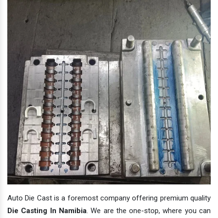
Auto Die Cast is a foremost company offering premium quality
Die Casting In Namibia
. We are the one-stop, where you can