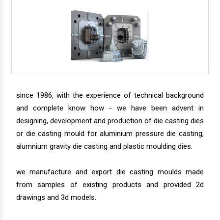
since 1986, with the experience of technical background
and complete know how - we have been advent in
designing, development and production of die casting dies
or die casting mould for aluminium pressure die casting,
alumnium gravity die casting and plastic moulding dies.
we manufacture and export die casting moulds made
from samples of existing products and provided 2d
drawings and 3d models.