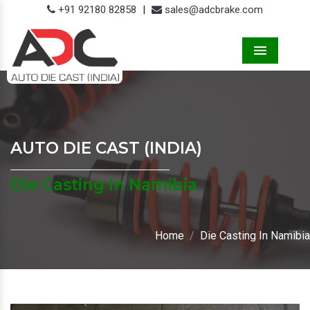
+91 92180 82858
|
sales@adcbrake.com
Menu
AUTO DIE CAST (INDIA)
Die Casting In Namibia
Home
Die Casting In Namibia