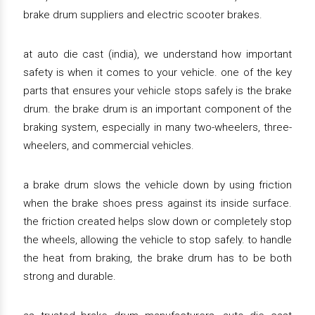
brake drum suppliers and electric scooter brakes.
at auto die cast (india), we understand how important
safety is when it comes to your vehicle. one of the key
parts that ensures your vehicle stops safely is the brake
drum. the brake drum is an important component of the
braking system, especially in many two-wheelers, three-
wheelers, and commercial vehicles.
a brake drum slows the vehicle down by using friction
when the brake shoes press against its inside surface.
the friction created helps slow down or completely stop
the wheels, allowing the vehicle to stop safely. to handle
the heat from braking, the brake drum has to be both
strong and durable.