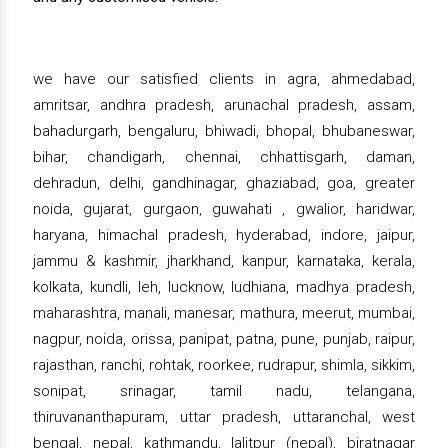
we have our satisfied clients in agra, ahmedabad,
amritsar, andhra pradesh, arunachal pradesh, assam,
bahadurgarh, bengaluru, bhiwadi, bhopal, bhubaneswar,
bihar, chandigarh, chennai, chhattisgarh, daman,
dehradun, delhi, gandhinagar, ghaziabad, goa, greater
noida, gujarat, gurgaon, guwahati , gwalior, haridwar,
haryana, himachal pradesh, hyderabad, indore, jaipur,
jammu & kashmir, jharkhand, kanpur, karnataka, kerala,
kolkata, kundli, leh, lucknow, ludhiana, madhya pradesh,
maharashtra, manali, manesar, mathura, meerut, mumbai,
nagpur, noida, orissa, panipat, patna, pune, punjab, raipur,
rajasthan, ranchi, rohtak, roorkee, rudrapur, shimla, sikkim,
sonipat, srinagar, tamil nadu, telangana,
thiruvananthapuram, uttar pradesh, uttaranchal, west
bengal, nepal, kathmandu, lalitpur (nepal), biratnagar