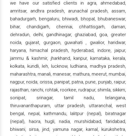
we have our satisfied clients in agra, ahmedabad,
amritsar, andhra pradesh, arunachal pradesh, assam,
bahadurgarh, bengaluru, bhiwadi, bhopal, bhubaneswar,
bihar, chandigarh, chennai, chhattisgarh, daman,
dehradun, delhi, gandhinagar, ghaziabad, goa, greater
noida, gujarat, gurgaon, guwahati , gwalior, haridwar,
haryana, himachal pradesh, hyderabad, indore, jaipur,
jammu & kashmir, jharkhand, kanpur, karnataka, kerala,
kolkata, kundli, leh, lucknow, ludhiana, madhya pradesh,
maharashtra, manali, manesar, mathura, meerut, mumbai,
nagpur, noida, orissa, panipat, patna, pune, punjab, raipur,
rajasthan, ranchi, rohtak, roorkee, rudrapur, shimla, sikkim,
sonipat, srinagar, tamil nadu, telangana,
thiruvananthapuram, uttar pradesh, uttaranchal, west
bengal, nepal, kathmandu, lalitpur (nepal), biratnagar
(nepal), haora, hugli, nadia, murshidabad, faridabad,
bhiwani, sirsa, jind, yamuna nagar, karnal, kurukshetra,