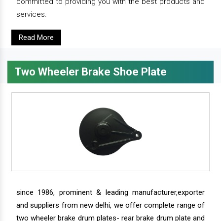
committed to providing you with the best products and
services.
Read More
Two Wheeler Brake Shoe Plate
since 1986, prominent & leading manufacturer,exporter
and suppliers from new delhi, we offer complete range of
two wheeler brake drum plates- rear brake drum plate and