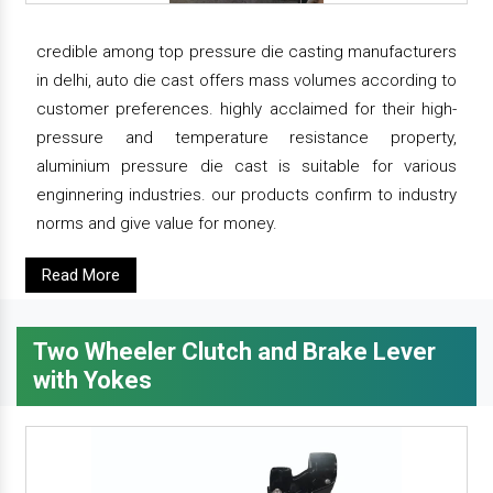
credible among top pressure die casting manufacturers
in delhi, auto die cast offers mass volumes according to
customer preferences. highly acclaimed for their high-
pressure and temperature resistance property,
aluminium pressure die cast is suitable for various
enginnering industries. our products confirm to industry
norms and give value for money.
Read More
Two Wheeler Clutch and Brake Lever
with Yokes