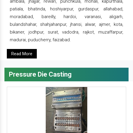
ambala, jhajjar, rewari, punchkula, mohali, kapurthala,
patiala, bhatinda, hoshiyarpur, gurdaspur, allahabad,
moradabad, bareilly, hardoi, varanasi, aligarh,
bulandshahar, shahjahanpur, jhansi, alwar, ajmer, kota,
bikaner, jodhpur, surat, vadodra, rajkot, muzaffarpur,
madurai, puducherry, faizabad.
Read More
Pressure Die Casting