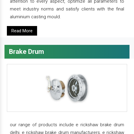
attention to every aspect, optimize all parameters to
meet industry norms and satisfy clients with the final
aluminium casting mould.
Read More
Brake Drum
our range of products include e rickshaw brake drum
delhi, e rickshaw brake drum manufacturers, e rickshaw