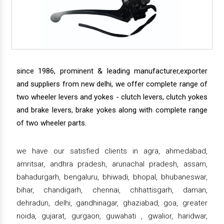
since 1986, prominent & leading manufacturer,exporter
and suppliers from new delhi, we offer complete range of
two wheeler levers and yokes - clutch levers, clutch yokes
and brake levers, brake yokes along with complete range
of two wheeler parts.
we have our satisfied clients in agra, ahmedabad,
amritsar, andhra pradesh, arunachal pradesh, assam,
bahadurgarh, bengaluru, bhiwadi, bhopal, bhubaneswar,
bihar, chandigarh, chennai, chhattisgarh, daman,
dehradun, delhi, gandhinagar, ghaziabad, goa, greater
noida, gujarat, gurgaon, guwahati , gwalior, haridwar,