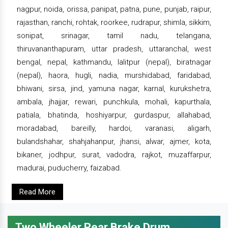
nagpur, noida, orissa, panipat, patna, pune, punjab, raipur,
rajasthan, ranchi, rohtak, roorkee, rudrapur, shimla, sikkim,
sonipat, srinagar, tamil nadu, telangana,
thiruvananthapuram, uttar pradesh, uttaranchal, west
bengal, nepal, kathmandu, lalitpur (nepal), biratnagar
(nepal), haora, hugli, nadia, murshidabad, faridabad,
bhiwani, sirsa, jind, yamuna nagar, karnal, kurukshetra,
ambala, jhajjar, rewari, punchkula, mohali, kapurthala,
patiala, bhatinda, hoshiyarpur, gurdaspur, allahabad,
moradabad, bareilly, hardoi, varanasi, aligarh,
bulandshahar, shahjahanpur, jhansi, alwar, ajmer, kota,
bikaner, jodhpur, surat, vadodra, rajkot, muzaffarpur,
madurai, puducherry, faizabad.
Read More
Two Wheeler Rear Brake Drum