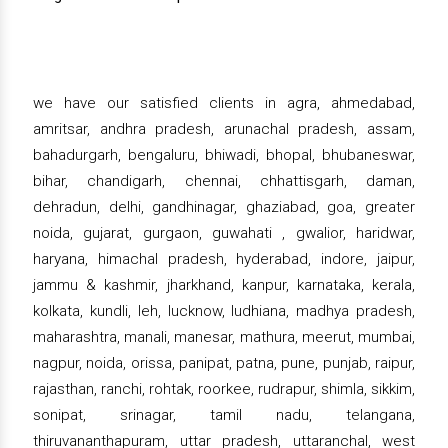
we have our satisfied clients in agra, ahmedabad,
amritsar, andhra pradesh, arunachal pradesh, assam,
bahadurgarh, bengaluru, bhiwadi, bhopal, bhubaneswar,
bihar, chandigarh, chennai, chhattisgarh, daman,
dehradun, delhi, gandhinagar, ghaziabad, goa, greater
noida, gujarat, gurgaon, guwahati , gwalior, haridwar,
haryana, himachal pradesh, hyderabad, indore, jaipur,
jammu & kashmir, jharkhand, kanpur, karnataka, kerala,
kolkata, kundli, leh, lucknow, ludhiana, madhya pradesh,
maharashtra, manali, manesar, mathura, meerut, mumbai,
nagpur, noida, orissa, panipat, patna, pune, punjab, raipur,
rajasthan, ranchi, rohtak, roorkee, rudrapur, shimla, sikkim,
sonipat, srinagar, tamil nadu, telangana,
thiruvananthapuram, uttar pradesh, uttaranchal, west