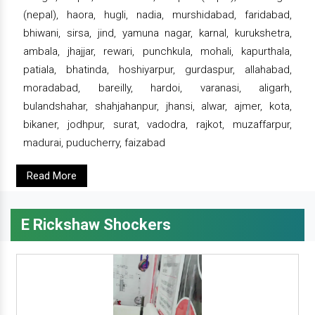
(nepal), haora, hugli, nadia, murshidabad, faridabad,
bhiwani, sirsa, jind, yamuna nagar, karnal, kurukshetra,
ambala, jhajjar, rewari, punchkula, mohali, kapurthala,
patiala, bhatinda, hoshiyarpur, gurdaspur, allahabad,
moradabad, bareilly, hardoi, varanasi, aligarh,
bulandshahar, shahjahanpur, jhansi, alwar, ajmer, kota,
bikaner, jodhpur, surat, vadodra, rajkot, muzaffarpur,
madurai, puducherry, faizabad
Read More
E Rickshaw Shockers