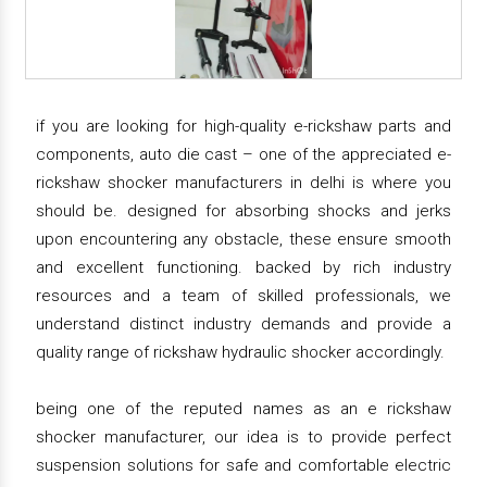
if you are looking for high-quality e-rickshaw parts and
components, auto die cast – one of the appreciated e-
rickshaw shocker manufacturers in delhi is where you
should be. designed for absorbing shocks and jerks
upon encountering any obstacle, these ensure smooth
and excellent functioning. backed by rich industry
resources and a team of skilled professionals, we
understand distinct industry demands and provide a
quality range of rickshaw hydraulic shocker accordingly.
being one of the reputed names as an e rickshaw
shocker manufacturer, our idea is to provide perfect
suspension solutions for safe and comfortable electric