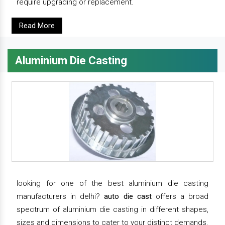
require upgrading or replacement.
Read More
Aluminium Die Casting
looking for one of the best aluminium die casting
manufacturers in delhi?
auto die cast
offers a broad
spectrum of aluminium die casting in different shapes,
sizes and dimensions to cater to your distinct demands.