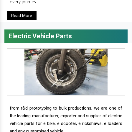
every journey.
Read More
Electric Vehicle Parts
from r&d prototyping to bulk productions, we are one of
the leading manufacturer, exporter and supplier of electric
vehicle parts for e bike, e scooter, e rickshaws, e loaders
and any customised vehicle.