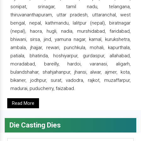
sonipat, srinagar, tamil nadu, telangana,
thiruvananthapuram, uttar pradesh, uttaranchal, west
bengal, nepal, kathmandu, lalitpur (nepal), biratnagar
(nepal), haora, hugli, nadia, murshidabad, faridabad,
bhiwani, sirsa, jind, yamuna nagar, karnal, kurukshetra,
ambala, jhajjar, rewari, punchkula, mohali, kapurthala,
patiala, bhatinda, hoshiyarpur, gurdaspur, allahabad,
moradabad, bareilly, hardoi, varanasi, aligarh,
bulandshahar, shahjahanpur, jhansi, alwar, ajmer, kota,
bikaner, jodhpur, surat, vadodra, rajkot, muzaffarpur,
madurai, puducherry, faizabad.
Read More
Die Casting Dies