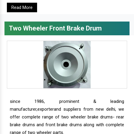
Read More
Two Wheeler Front Brake Drum
since 1986, prominent & leading
manufacturer,exporterand suppliers from new delhi, we
offer complete range of two wheeler brake drums- rear
brake drums and front brake drums along with complete
range of two wheeler parts.