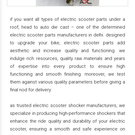
if you want all types of electric scooter parts under a
roof, head to auto die cast – one of the determined
electric scooter parts manufacturers in delhi. designed
to upgrade your bike, electric scooter parts add
aesthetic and increase quality and functioning. we
indulge rich resources, quality raw materials and years
of expertise into every product to ensure high
functioning and smooth finishing. moreover, we test
them against various quality parameters before giving a
final nod for delivery.
as trusted electric scooter shocker manufacturers, we
specialize in producing high-performance shockers that
enhance the ride quality and durability of your electric
scooter, ensuring a smooth and safe experience on