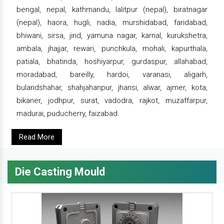
bengal, nepal, kathmandu, lalitpur (nepal), biratnagar
(nepal), haora, hugli, nadia, murshidabad, faridabad,
bhiwani, sirsa, jind, yamuna nagar, karnal, kurukshetra,
ambala, jhajjar, rewari, punchkula, mohali, kapurthala,
patiala, bhatinda, hoshiyarpur, gurdaspur, allahabad,
moradabad, bareilly, hardoi, varanasi, aligarh,
bulandshahar, shahjahanpur, jhansi, alwar, ajmer, kota,
bikaner, jodhpur, surat, vadodra, rajkot, muzaffarpur,
madurai, puducherry, faizabad.
Read More
Die Casting Mould