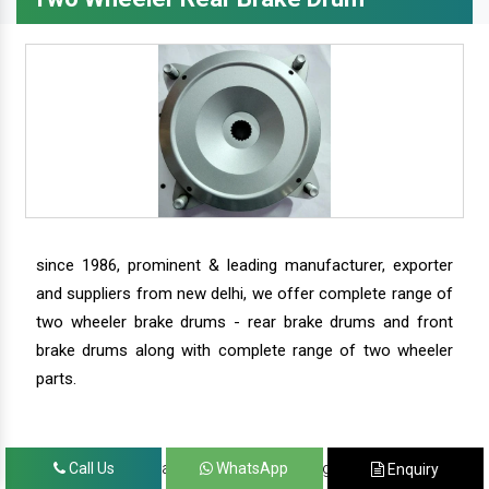
since 1986, prominent & leading manufacturer, exporter
and suppliers from new delhi, we offer complete range of
two wheeler brake drums - rear brake drums and front
brake drums along with complete range of two wheeler
parts.
we have our satisfied clients in agra, ahmedabad,
Call Us
WhatsApp
Enquiry