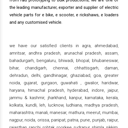
from r&d prototyping to bulk productions, we are one of
the leading manufacturer, exporter and supplier of electric
vehicle parts for e bike, e scooter, e rickshaws, e loaders
and any customised vehicle.
we have our satisfied clients in agra, ahmedabad,
amritsar, andhra pradesh, arunachal pradesh, assam,
bahadurgarh, bengaluru, bhiwadi, bhopal, bhubaneswar,
bihar, chandigarh, chennai, chhattisgarh, daman,
dehradun, delhi, gandhinagar, ghaziabad, goa, greater
noida, gujarat, gurgaon, guwahati , gwalior, haridwar,
haryana, himachal pradesh, hyderabad, indore, jaipur,
jammu & kashmir, jharkhand, kanpur, karnataka, kerala,
kolkata, kundli, leh, lucknow, ludhiana, madhya pradesh,
maharashtra, manali, manesar, mathura, meerut, mumbai,
nagpur, noida, orissa, panipat, patna, pune, punjab, raipur,
rajasthan, ranchi, rohtak, roorkee, rudrapur, shimla, sikkim,