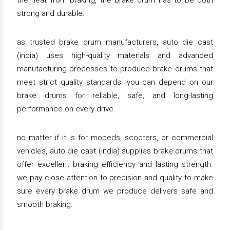
the heat from braking, the brake drum has to be both
strong and durable.
as trusted brake drum manufacturers, auto die cast
(india) uses high-quality materials and advanced
manufacturing processes to produce brake drums that
meet strict quality standards. you can depend on our
brake drums for reliable, safe, and long-lasting
performance on every drive.
no matter if it is for mopeds, scooters, or commercial
vehicles, auto die cast (india) supplies brake drums that
offer excellent braking efficiency and lasting strength.
we pay close attention to precision and quality to make
sure every brake drum we produce delivers safe and
smooth braking.