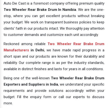
Auto Die Cast is a foremost company offering premium quality
Two Wheeler Rear Brake Drum In Namibia
. We are the one-
stop, where you can get excellent products without breaking
your budget. We work on transparent business policies to keep
clients' faith in our products intact. We thoroughly pay attention
to customer demands and customize each unit accordingly.
Reckoned among reliable
Two Wheeler Rear Brake Drum
Manufacturers
in Delhi
, we have made rapid progress in a
short span and our products are known for their durability and
reliability. Our complete range is as per the industry standards,
available in distinct finishes and lasts for years in all conditions.
Being one of the well-known
Two Wheeler Rear Brake Drum
Exporters and Suppliers in India
, we understand your specific
requirements and provide solutions accordingly within your
budget. Fill the enquiry form or call our experts to discuss
more.