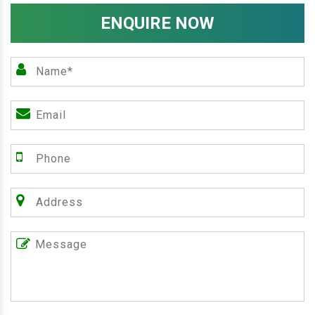
ENQUIRE NOW