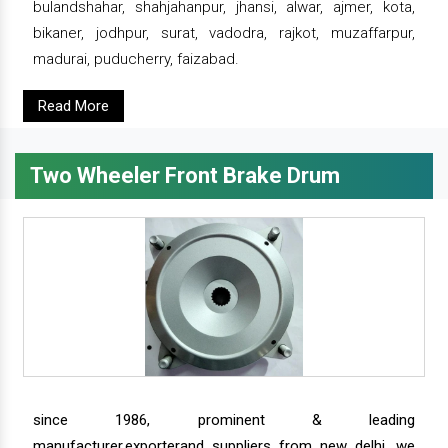
bulandshahar, shahjahanpur, jhansi, alwar, ajmer, kota,
bikaner, jodhpur, surat, vadodra, rajkot, muzaffarpur,
madurai, puducherry, faizabad.
Read More
Two Wheeler Front Brake Drum
since 1986, prominent & leading
manufacturer,exporterand suppliers from new delhi, we