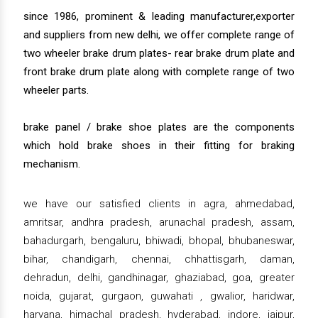
since 1986, prominent & leading manufacturer,exporter
and suppliers from new delhi, we offer complete range of
two wheeler brake drum plates- rear brake drum plate and
front brake drum plate along with complete range of two
wheeler parts.
brake panel / brake shoe plates are the components
which hold brake shoes in their fitting for braking
mechanism.
we have our satisfied clients in agra, ahmedabad,
amritsar, andhra pradesh, arunachal pradesh, assam,
bahadurgarh, bengaluru, bhiwadi, bhopal, bhubaneswar,
bihar, chandigarh, chennai, chhattisgarh, daman,
dehradun, delhi, gandhinagar, ghaziabad, goa, greater
noida, gujarat, gurgaon, guwahati , gwalior, haridwar,
haryana, himachal pradesh, hyderabad, indore, jaipur,