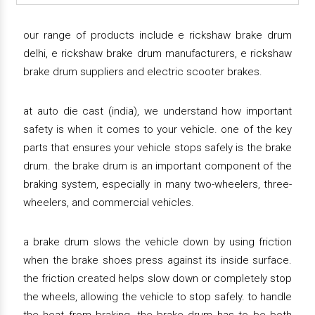
our range of products include e rickshaw brake drum
delhi, e rickshaw brake drum manufacturers, e rickshaw
brake drum suppliers and electric scooter brakes.
at auto die cast (india), we understand how important
safety is when it comes to your vehicle. one of the key
parts that ensures your vehicle stops safely is the brake
drum. the brake drum is an important component of the
braking system, especially in many two-wheelers, three-
wheelers, and commercial vehicles.
a brake drum slows the vehicle down by using friction
when the brake shoes press against its inside surface.
the friction created helps slow down or completely stop
the wheels, allowing the vehicle to stop safely. to handle