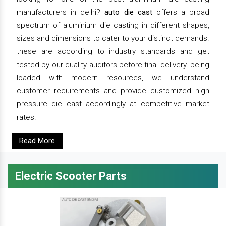
manufacturers in delhi?
auto die cast
offers a broad
spectrum of aluminium die casting in different shapes,
sizes and dimensions to cater to your distinct demands.
these are according to industry standards and get
tested by our quality auditors before final delivery. being
loaded with modern resources, we understand
customer requirements and provide customized high
pressure die cast accordingly at competitive market
rates.
Read More
Electric Scooter Parts