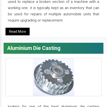
used to replace a broken section of a machine with a
working one. it is typically kept as an inventory that can
be used for repairs of multiple automobile units that
require upgrading or replacement.
Read More
Aluminium Die Casting
looking for one of the best aluminium die casting