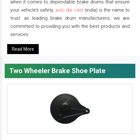
when it comes to dependable brake drums that ensure
your vehicle’s safety,
auto die cast
(india) is the name to
trust. as leading brake drum manufacturers, we are
committed to providing you with the best products and
services.
Read More
Two Wheeler Brake Shoe Plate