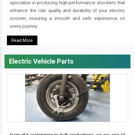
specialize in producing high-performance shockers that
enhance the ride quality and durability of your electric
scooter, ensuring a smooth and safe experience on
every journey.
Read More
Electric Vehicle Parts