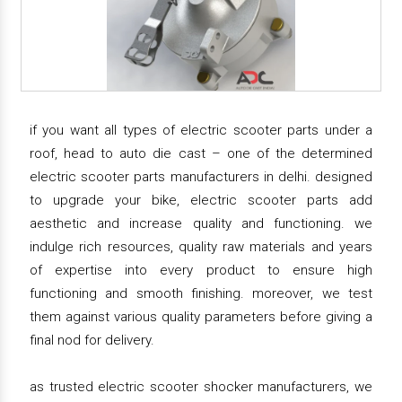
if you want all types of electric scooter parts under a
roof, head to auto die cast – one of the determined
electric scooter parts manufacturers in delhi. designed
to upgrade your bike, electric scooter parts add
aesthetic and increase quality and functioning. we
indulge rich resources, quality raw materials and years
of expertise into every product to ensure high
functioning and smooth finishing. moreover, we test
them against various quality parameters before giving a
final nod for delivery.
as trusted electric scooter shocker manufacturers, we