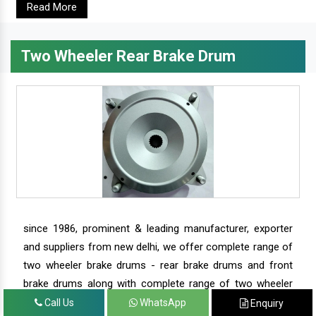
Read More
Two Wheeler Rear Brake Drum
since 1986, prominent & leading manufacturer, exporter
and suppliers from new delhi, we offer complete range of
two wheeler brake drums - rear brake drums and front
brake drums along with complete range of two wheeler
parts.
Call Us
WhatsApp
Enquiry