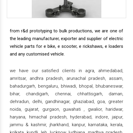
from r&d prototyping to bulk productions, we are one of
the leading manufacturer, exporter and supplier of electric
vehicle parts for e bike, e scooter, e rickshaws, e loaders
and any customised vehicle.
we have our satisfied clients in agra, ahmedabad,
amritsar, andhra pradesh, arunachal pradesh, assam,
bahadurgarh, bengaluru, bhiwadi, bhopal, bhubaneswar,
bihar, chandigarh, chennai, chhattisgarh, daman,
dehradun, delhi, gandhinagar, ghaziabad, goa, greater
noida, gujarat, gurgaon, guwahati , gwalior, haridwar,
haryana, himachal pradesh, hyderabad, indore, jaipur,
jammu & kashmir, jharkhand, kanpur, karnataka, kerala,
kolkata, kundli, leh, lucknow, ludhiana, madhya pradesh,