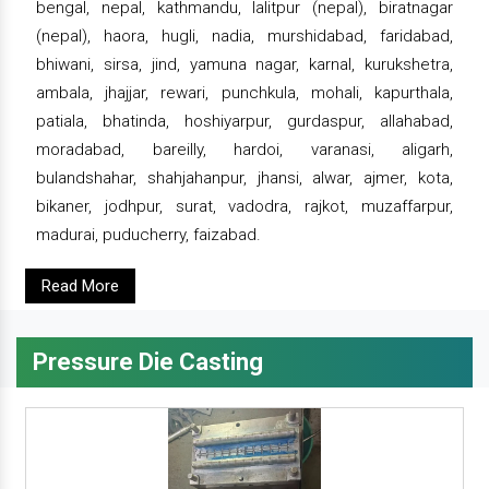
bengal, nepal, kathmandu, lalitpur (nepal), biratnagar
(nepal), haora, hugli, nadia, murshidabad, faridabad,
bhiwani, sirsa, jind, yamuna nagar, karnal, kurukshetra,
ambala, jhajjar, rewari, punchkula, mohali, kapurthala,
patiala, bhatinda, hoshiyarpur, gurdaspur, allahabad,
moradabad, bareilly, hardoi, varanasi, aligarh,
bulandshahar, shahjahanpur, jhansi, alwar, ajmer, kota,
bikaner, jodhpur, surat, vadodra, rajkot, muzaffarpur,
madurai, puducherry, faizabad.
Read More
Pressure Die Casting