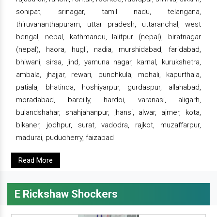
sonipat, srinagar, tamil nadu, telangana,
thiruvananthapuram, uttar pradesh, uttaranchal, west
bengal, nepal, kathmandu, lalitpur (nepal), biratnagar
(nepal), haora, hugli, nadia, murshidabad, faridabad,
bhiwani, sirsa, jind, yamuna nagar, karnal, kurukshetra,
ambala, jhajjar, rewari, punchkula, mohali, kapurthala,
patiala, bhatinda, hoshiyarpur, gurdaspur, allahabad,
moradabad, bareilly, hardoi, varanasi, aligarh,
bulandshahar, shahjahanpur, jhansi, alwar, ajmer, kota,
bikaner, jodhpur, surat, vadodra, rajkot, muzaffarpur,
madurai, puducherry, faizabad
Read More
E Rickshaw Shockers