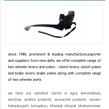
since 1986, prominent & leading manufacturer,exporter
and suppliers from new delhi, we offer complete range of
two wheeler levers and yokes - clutch levers, clutch yokes
and brake levers, brake yokes along with complete range
of two wheeler parts.
we have our satisfied clients in agra, ahmedabad,
amritsar, andhra pradesh, arunachal pradesh, assam,
bahadurgarh, bengaluru, bhiwadi, bhopal, bhubaneswar,