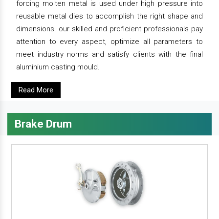
forcing molten metal is used under high pressure into
reusable metal dies to accomplish the right shape and
dimensions. our skilled and proficient professionals pay
attention to every aspect, optimize all parameters to
meet industry norms and satisfy clients with the final
aluminium casting mould.
Read More
Brake Drum