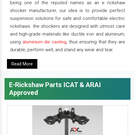
being one of the reputed names as an e rickshaw
shocker manufacturer, our idea is to provide perfect
suspension solutions for safe and comfortable electric
rickshaws. the shockers are designed with utmost care
and high-grade materials like ductile iron and aluminum,
using
aluminium die casting
, thus ensuring that they are
durable, perform well, and stand any wear and tear.
Read More
E-Rickshaw Parts ICAT & ARAI
Approved