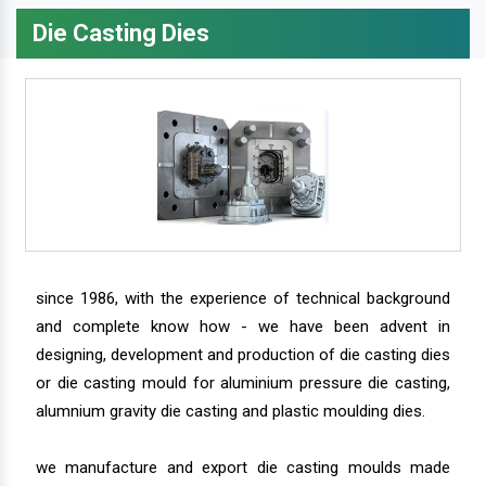
Die Casting Dies
since 1986, with the experience of technical background
and complete know how - we have been advent in
designing, development and production of die casting dies
or die casting mould for aluminium pressure die casting,
alumnium gravity die casting and plastic moulding dies.
we manufacture and export die casting moulds made