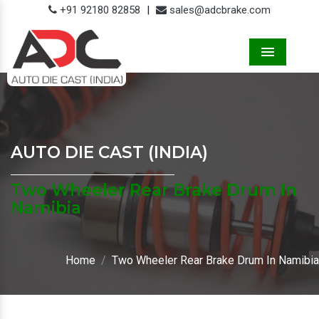
+91 92180 82858
|
sales@adcbrake.com
Menu
AUTO DIE CAST (INDIA)
Two Wheeler Rear Brake Drum In
Namibia
Home
Two Wheeler Rear Brake Drum In Namibia