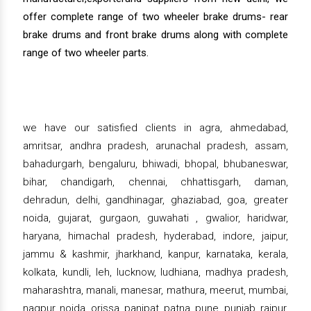
offer complete range of two wheeler brake drums- rear
brake drums and front brake drums along with complete
range of two wheeler parts.
we have our satisfied clients in agra, ahmedabad,
amritsar, andhra pradesh, arunachal pradesh, assam,
bahadurgarh, bengaluru, bhiwadi, bhopal, bhubaneswar,
bihar, chandigarh, chennai, chhattisgarh, daman,
dehradun, delhi, gandhinagar, ghaziabad, goa, greater
noida, gujarat, gurgaon, guwahati , gwalior, haridwar,
haryana, himachal pradesh, hyderabad, indore, jaipur,
jammu & kashmir, jharkhand, kanpur, karnataka, kerala,
kolkata, kundli, leh, lucknow, ludhiana, madhya pradesh,
maharashtra, manali, manesar, mathura, meerut, mumbai,
nagpur, noida, orissa, panipat, patna, pune, punjab, raipur,