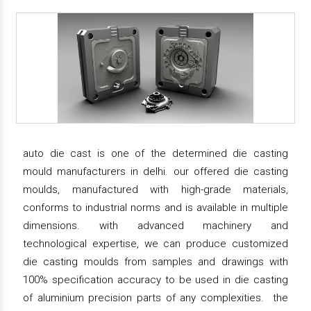
auto die cast is one of the determined die casting
mould manufacturers in delhi. our offered die casting
moulds, manufactured with high-grade materials,
conforms to industrial norms and is available in multiple
dimensions. with advanced machinery and
technological expertise, we can produce customized
die casting moulds from samples and drawings with
100% specification accuracy to be used in die casting
of aluminium precision parts of any complexities. the