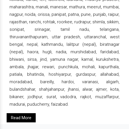
maharashtra, manali, manesar, mathura, meerut, mumbai,
nagpur, noida, orissa, panipat, patna, pune, punjab, raipur,
rajasthan, ranchi, rohtak, roorkee, rudrapur, shimla, sikkim,
sonipat, srinagar, tamil nadu, telangana,
thiruvananthapuram, uttar pradesh, uttaranchal, west
bengal, nepal, kathmandu, lalitpur (nepal), biratnagar
(nepal), haora, hugli, nadia, murshidabad, faridabad,
bhiwani, sirsa, jind, yamuna nagar, karnal, kurukshetra,
ambala, jhajjar, rewari, punchkula, mohali, kapurthala,
patiala, bhatinda, hoshiyarpur, gurdaspur, allahabad,
moradabad, bareilly, hardoi, varanasi, aligarh,
bulandshahar, shahjahanpur, jhansi, alwar, ajmer, kota,
bikaner, jodhpur, surat, vadodra, rajkot, muzaffarpur,
madurai, puducherry, faizabad.
Read More