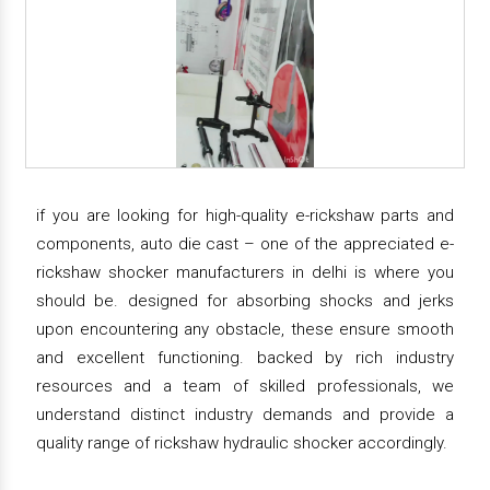
if you are looking for high-quality e-rickshaw parts and
components, auto die cast – one of the appreciated e-
rickshaw shocker manufacturers in delhi is where you
should be. designed for absorbing shocks and jerks
upon encountering any obstacle, these ensure smooth
and excellent functioning. backed by rich industry
resources and a team of skilled professionals, we
understand distinct industry demands and provide a
quality range of rickshaw hydraulic shocker accordingly.