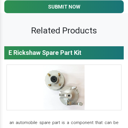
SUBMIT NOW
Related Products
E Rickshaw Spare Part Kit
an automobile spare part is a component that can be