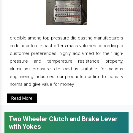
credible among top pressure die casting manufacturers
in delhi, auto die cast offers mass volumes according to
customer preferences. highly acclaimed for their high-
pressure and temperature resistance property,
aluminium pressure die cast is suitable for various
enginnering industries. our products confirm to industry
norms and give value for money.
Read More
Two Wheeler Clutch and Brake Lever
with Yokes