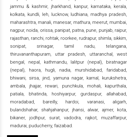
jammu & kashmir, jharkhand, kanpur, karnataka, kerala,
kolkata, kundli, leh, lucknow, ludhiana, madhya pradesh,
maharashtra, manali, manesar, mathura, meerut, mumbai,
nagpur, noida, orissa, panipat, patna, pune, punjab, raipur,
rajasthan, ranchi, rohtak, roorkee, rudrapur, shimla, sikkim,
sonipat, srinagar, tamil nadu, telangana,
thiruvananthapuram, uttar pradesh, uttaranchal, west
bengal, nepal, kathmandu, lalitpur (nepal), biratnagar
(nepal), haora, hugli, nadia, murshidabad, faridabad,
bhiwani, sirsa, jind, yamuna nagar, karnal, kurukshetra,
ambala, jhajjar, rewari, punchkula, mohali, kapurthala,
patiala, bhatinda, hoshiyarpur, gurdaspur, allahabad,
moradabad, bareilly, hardoi, varanasi, aligarh,
bulandshahar, shahjahanpur, jhansi, alwar, ajmer, kota,
bikaner, jodhpur, surat, vadodra, rajkot, muzaffarpur,
madurai, puducherry, faizabad.