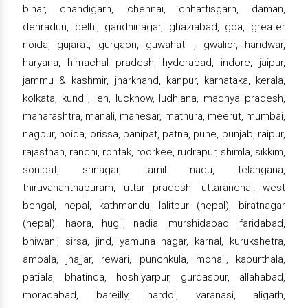
bihar, chandigarh, chennai, chhattisgarh, daman,
dehradun, delhi, gandhinagar, ghaziabad, goa, greater
noida, gujarat, gurgaon, guwahati , gwalior, haridwar,
haryana, himachal pradesh, hyderabad, indore, jaipur,
jammu & kashmir, jharkhand, kanpur, karnataka, kerala,
kolkata, kundli, leh, lucknow, ludhiana, madhya pradesh,
maharashtra, manali, manesar, mathura, meerut, mumbai,
nagpur, noida, orissa, panipat, patna, pune, punjab, raipur,
rajasthan, ranchi, rohtak, roorkee, rudrapur, shimla, sikkim,
sonipat, srinagar, tamil nadu, telangana,
thiruvananthapuram, uttar pradesh, uttaranchal, west
bengal, nepal, kathmandu, lalitpur (nepal), biratnagar
(nepal), haora, hugli, nadia, murshidabad, faridabad,
bhiwani, sirsa, jind, yamuna nagar, karnal, kurukshetra,
ambala, jhajjar, rewari, punchkula, mohali, kapurthala,
patiala, bhatinda, hoshiyarpur, gurdaspur, allahabad,
moradabad, bareilly, hardoi, varanasi, aligarh,