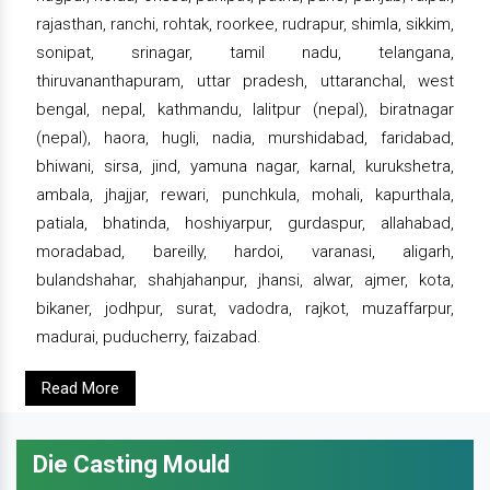
rajasthan, ranchi, rohtak, roorkee, rudrapur, shimla, sikkim,
sonipat, srinagar, tamil nadu, telangana,
thiruvananthapuram, uttar pradesh, uttaranchal, west
bengal, nepal, kathmandu, lalitpur (nepal), biratnagar
(nepal), haora, hugli, nadia, murshidabad, faridabad,
bhiwani, sirsa, jind, yamuna nagar, karnal, kurukshetra,
ambala, jhajjar, rewari, punchkula, mohali, kapurthala,
patiala, bhatinda, hoshiyarpur, gurdaspur, allahabad,
moradabad, bareilly, hardoi, varanasi, aligarh,
bulandshahar, shahjahanpur, jhansi, alwar, ajmer, kota,
bikaner, jodhpur, surat, vadodra, rajkot, muzaffarpur,
madurai, puducherry, faizabad.
Read More
Die Casting Mould