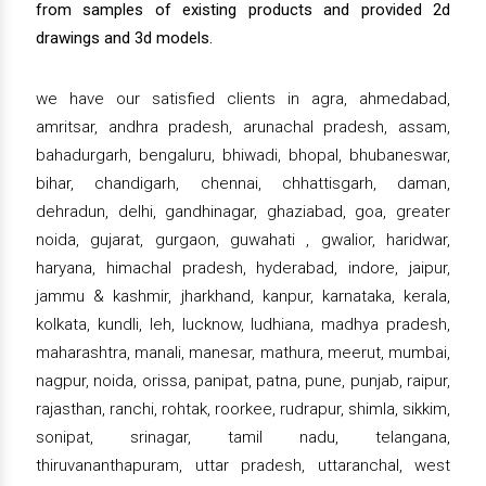
from samples of existing products and provided 2d
drawings and 3d models.
we have our satisfied clients in agra, ahmedabad,
amritsar, andhra pradesh, arunachal pradesh, assam,
bahadurgarh, bengaluru, bhiwadi, bhopal, bhubaneswar,
bihar, chandigarh, chennai, chhattisgarh, daman,
dehradun, delhi, gandhinagar, ghaziabad, goa, greater
noida, gujarat, gurgaon, guwahati , gwalior, haridwar,
haryana, himachal pradesh, hyderabad, indore, jaipur,
jammu & kashmir, jharkhand, kanpur, karnataka, kerala,
kolkata, kundli, leh, lucknow, ludhiana, madhya pradesh,
maharashtra, manali, manesar, mathura, meerut, mumbai,
nagpur, noida, orissa, panipat, patna, pune, punjab, raipur,
rajasthan, ranchi, rohtak, roorkee, rudrapur, shimla, sikkim,
sonipat, srinagar, tamil nadu, telangana,
thiruvananthapuram, uttar pradesh, uttaranchal, west