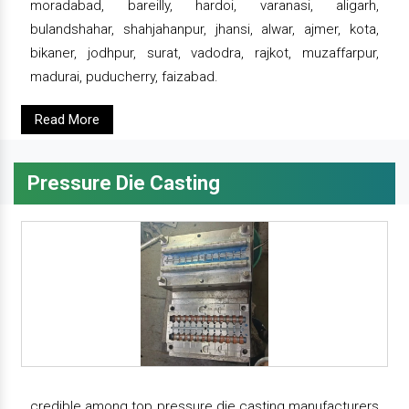
moradabad, bareilly, hardoi, varanasi, aligarh,
bulandshahar, shahjahanpur, jhansi, alwar, ajmer, kota,
bikaner, jodhpur, surat, vadodra, rajkot, muzaffarpur,
madurai, puducherry, faizabad.
Read More
Pressure Die Casting
credible among top pressure die casting manufacturers