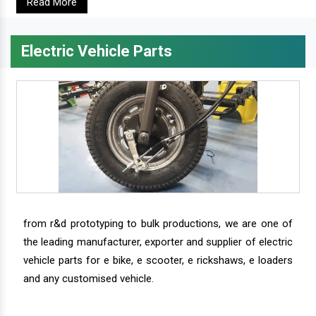
Read More
Electric Vehicle Parts
from r&d prototyping to bulk productions, we are one of
the leading manufacturer, exporter and supplier of electric
vehicle parts for e bike, e scooter, e rickshaws, e loaders
and any customised vehicle.