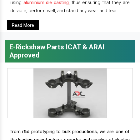
using
aluminium die casting
, thus ensuring that they are
durable, perform well, and stand any wear and tear.
Read More
E-Rickshaw Parts ICAT & ARAI
Approved
from r&d prototyping to bulk productions, we are one of
the leading manufacturer, exporter and supplier of electric