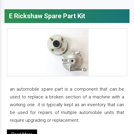
E Rickshaw Spare Part Kit
an automobile spare part is a component that can be
used to replace a broken section of a machine with a
working one. it is typically kept as an inventory that can
be used for repairs of multiple automobile units that
require upgrading or replacement.