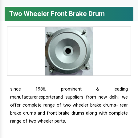
Two Wheeler Front Brake Drum
since 1986, prominent & leading
manufacturer,exporterand suppliers from new delhi, we
offer complete range of two wheeler brake drums- rear
brake drums and front brake drums along with complete
range of two wheeler parts.