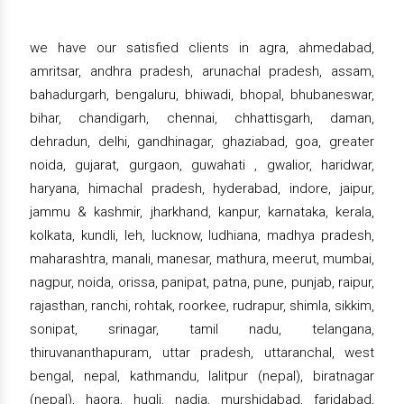
we have our satisfied clients in agra, ahmedabad,
amritsar, andhra pradesh, arunachal pradesh, assam,
bahadurgarh, bengaluru, bhiwadi, bhopal, bhubaneswar,
bihar, chandigarh, chennai, chhattisgarh, daman,
dehradun, delhi, gandhinagar, ghaziabad, goa, greater
noida, gujarat, gurgaon, guwahati , gwalior, haridwar,
haryana, himachal pradesh, hyderabad, indore, jaipur,
jammu & kashmir, jharkhand, kanpur, karnataka, kerala,
kolkata, kundli, leh, lucknow, ludhiana, madhya pradesh,
maharashtra, manali, manesar, mathura, meerut, mumbai,
nagpur, noida, orissa, panipat, patna, pune, punjab, raipur,
rajasthan, ranchi, rohtak, roorkee, rudrapur, shimla, sikkim,
sonipat, srinagar, tamil nadu, telangana,
thiruvananthapuram, uttar pradesh, uttaranchal, west
bengal, nepal, kathmandu, lalitpur (nepal), biratnagar
(nepal), haora, hugli, nadia, murshidabad, faridabad,