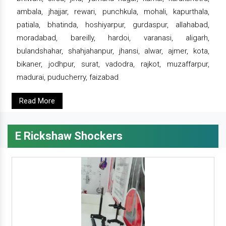
ambala, jhajjar, rewari, punchkula, mohali, kapurthala,
patiala, bhatinda, hoshiyarpur, gurdaspur, allahabad,
moradabad, bareilly, hardoi, varanasi, aligarh,
bulandshahar, shahjahanpur, jhansi, alwar, ajmer, kota,
bikaner, jodhpur, surat, vadodra, rajkot, muzaffarpur,
madurai, puducherry, faizabad
Read More
E Rickshaw Shockers