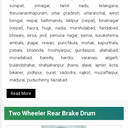
sonipat, srinagar, tamil nadu, telangana,
thiruvananthapuram, uttar pradesh, uttaranchal, west
bengal, nepal, kathmandu, lalitpur (nepal), biratnagar
(nepal), haora, hugli, nadia, murshidabad, faridabad,
bhiwani, sirsa, jind, yamuna nagar, karnal, kurukshetra,
ambala, jhajjar, rewari, punchkula, mohali, kapurthala,
patiala, bhatinda, hoshiyarpur, gurdaspur, allahabad,
moradabad, bareilly, hardoi, varanasi, aligarh,
bulandshahar, shahjahanpur, jhansi, alwar, ajmer, kota,
bikaner, jodhpur, surat, vadodra, rajkot, muzaffarpur,
madurai, puducherry, faizabad.
Read More
Two Wheeler Rear Brake Drum