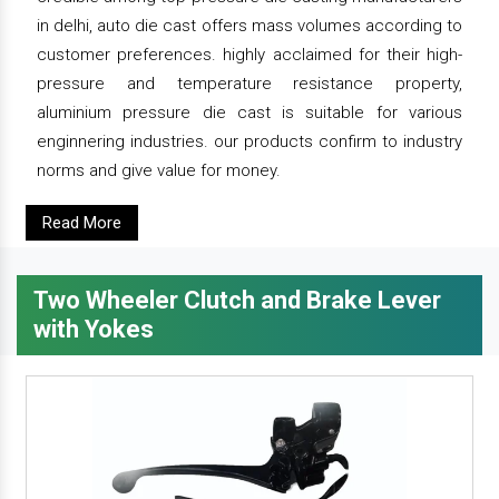
in delhi, auto die cast offers mass volumes according to
customer preferences. highly acclaimed for their high-
pressure and temperature resistance property,
aluminium pressure die cast is suitable for various
enginnering industries. our products confirm to industry
norms and give value for money.
Read More
Two Wheeler Clutch and Brake Lever
with Yokes