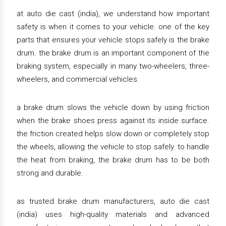
at auto die cast (india), we understand how important
safety is when it comes to your vehicle. one of the key
parts that ensures your vehicle stops safely is the brake
drum. the brake drum is an important component of the
braking system, especially in many two-wheelers, three-
wheelers, and commercial vehicles.
a brake drum slows the vehicle down by using friction
when the brake shoes press against its inside surface.
the friction created helps slow down or completely stop
the wheels, allowing the vehicle to stop safely. to handle
the heat from braking, the brake drum has to be both
strong and durable.
as trusted brake drum manufacturers, auto die cast
(india) uses high-quality materials and advanced