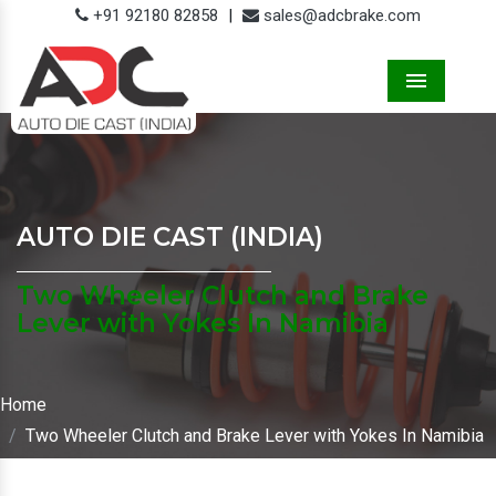
+91 92180 82858
|
sales@adcbrake.com
Menu
AUTO DIE CAST (INDIA)
Two Wheeler Clutch and Brake
Lever with Yokes In Namibia
Home
Two Wheeler Clutch and Brake Lever with Yokes In Namibia