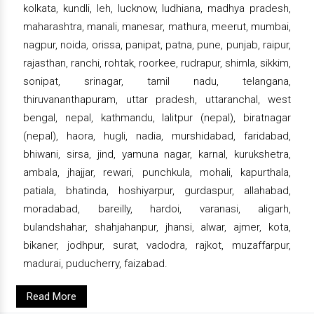
kolkata, kundli, leh, lucknow, ludhiana, madhya pradesh,
maharashtra, manali, manesar, mathura, meerut, mumbai,
nagpur, noida, orissa, panipat, patna, pune, punjab, raipur,
rajasthan, ranchi, rohtak, roorkee, rudrapur, shimla, sikkim,
sonipat, srinagar, tamil nadu, telangana,
thiruvananthapuram, uttar pradesh, uttaranchal, west
bengal, nepal, kathmandu, lalitpur (nepal), biratnagar
(nepal), haora, hugli, nadia, murshidabad, faridabad,
bhiwani, sirsa, jind, yamuna nagar, karnal, kurukshetra,
ambala, jhajjar, rewari, punchkula, mohali, kapurthala,
patiala, bhatinda, hoshiyarpur, gurdaspur, allahabad,
moradabad, bareilly, hardoi, varanasi, aligarh,
bulandshahar, shahjahanpur, jhansi, alwar, ajmer, kota,
bikaner, jodhpur, surat, vadodra, rajkot, muzaffarpur,
madurai, puducherry, faizabad.
Read More