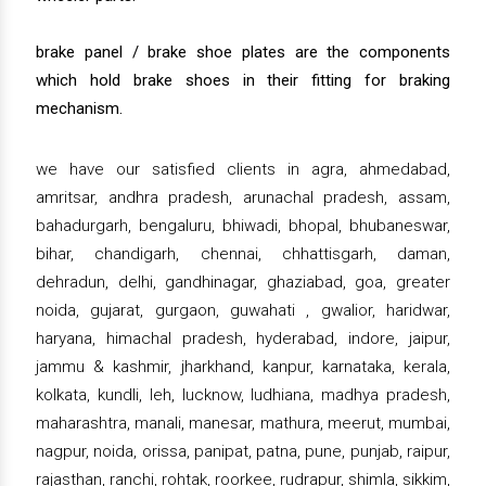
brake panel / brake shoe plates are the components
which hold brake shoes in their fitting for braking
mechanism.
we have our satisfied clients in agra, ahmedabad,
amritsar, andhra pradesh, arunachal pradesh, assam,
bahadurgarh, bengaluru, bhiwadi, bhopal, bhubaneswar,
bihar, chandigarh, chennai, chhattisgarh, daman,
dehradun, delhi, gandhinagar, ghaziabad, goa, greater
noida, gujarat, gurgaon, guwahati , gwalior, haridwar,
haryana, himachal pradesh, hyderabad, indore, jaipur,
jammu & kashmir, jharkhand, kanpur, karnataka, kerala,
kolkata, kundli, leh, lucknow, ludhiana, madhya pradesh,
maharashtra, manali, manesar, mathura, meerut, mumbai,
nagpur, noida, orissa, panipat, patna, pune, punjab, raipur,
rajasthan, ranchi, rohtak, roorkee, rudrapur, shimla, sikkim,