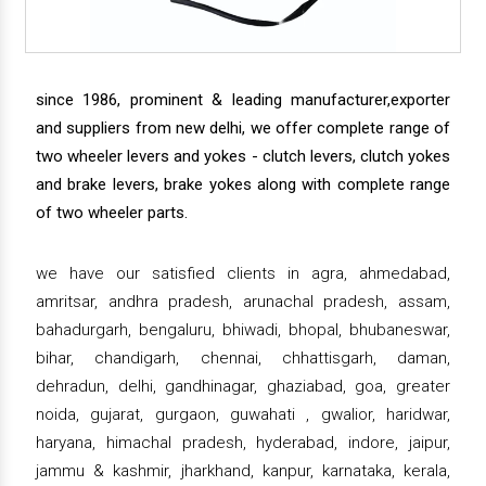
since 1986, prominent & leading manufacturer,exporter
and suppliers from new delhi, we offer complete range of
two wheeler levers and yokes - clutch levers, clutch yokes
and brake levers, brake yokes along with complete range
of two wheeler parts.
we have our satisfied clients in agra, ahmedabad,
amritsar, andhra pradesh, arunachal pradesh, assam,
bahadurgarh, bengaluru, bhiwadi, bhopal, bhubaneswar,
bihar, chandigarh, chennai, chhattisgarh, daman,
dehradun, delhi, gandhinagar, ghaziabad, goa, greater
noida, gujarat, gurgaon, guwahati , gwalior, haridwar,
haryana, himachal pradesh, hyderabad, indore, jaipur,
jammu & kashmir, jharkhand, kanpur, karnataka, kerala,