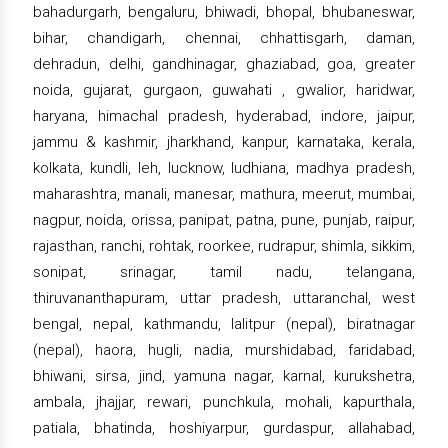
bahadurgarh, bengaluru, bhiwadi, bhopal, bhubaneswar,
bihar, chandigarh, chennai, chhattisgarh, daman,
dehradun, delhi, gandhinagar, ghaziabad, goa, greater
noida, gujarat, gurgaon, guwahati , gwalior, haridwar,
haryana, himachal pradesh, hyderabad, indore, jaipur,
jammu & kashmir, jharkhand, kanpur, karnataka, kerala,
kolkata, kundli, leh, lucknow, ludhiana, madhya pradesh,
maharashtra, manali, manesar, mathura, meerut, mumbai,
nagpur, noida, orissa, panipat, patna, pune, punjab, raipur,
rajasthan, ranchi, rohtak, roorkee, rudrapur, shimla, sikkim,
sonipat, srinagar, tamil nadu, telangana,
thiruvananthapuram, uttar pradesh, uttaranchal, west
bengal, nepal, kathmandu, lalitpur (nepal), biratnagar
(nepal), haora, hugli, nadia, murshidabad, faridabad,
bhiwani, sirsa, jind, yamuna nagar, karnal, kurukshetra,
ambala, jhajjar, rewari, punchkula, mohali, kapurthala,
patiala, bhatinda, hoshiyarpur, gurdaspur, allahabad,