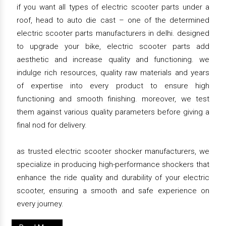
if you want all types of electric scooter parts under a
roof, head to auto die cast – one of the determined
electric scooter parts manufacturers in delhi. designed
to upgrade your bike, electric scooter parts add
aesthetic and increase quality and functioning. we
indulge rich resources, quality raw materials and years
of expertise into every product to ensure high
functioning and smooth finishing. moreover, we test
them against various quality parameters before giving a
final nod for delivery.
as trusted electric scooter shocker manufacturers, we
specialize in producing high-performance shockers that
enhance the ride quality and durability of your electric
scooter, ensuring a smooth and safe experience on
every journey.