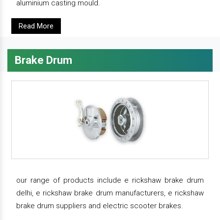
aluminium casting mould.
Read More
Brake Drum
our range of products include e rickshaw brake drum
delhi, e rickshaw brake drum manufacturers, e rickshaw
brake drum suppliers and electric scooter brakes.