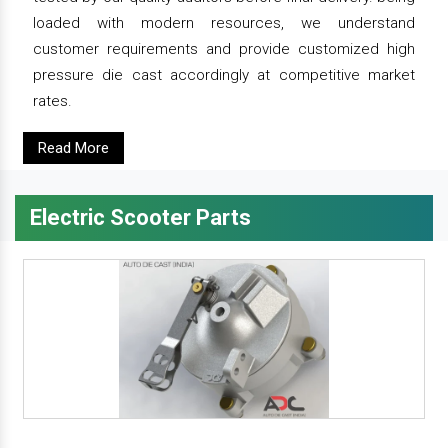
loaded with modern resources, we understand
customer requirements and provide customized high
pressure die cast accordingly at competitive market
rates.
Read More
Electric Scooter Parts