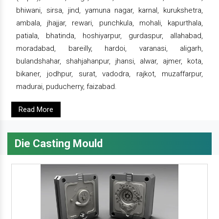
bhiwani, sirsa, jind, yamuna nagar, karnal, kurukshetra,
ambala, jhajjar, rewari, punchkula, mohali, kapurthala,
patiala, bhatinda, hoshiyarpur, gurdaspur, allahabad,
moradabad, bareilly, hardoi, varanasi, aligarh,
bulandshahar, shahjahanpur, jhansi, alwar, ajmer, kota,
bikaner, jodhpur, surat, vadodra, rajkot, muzaffarpur,
madurai, puducherry, faizabad.
Read More
Die Casting Mould