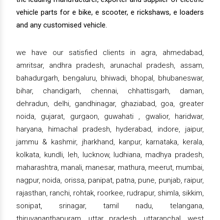
vehicle parts for e bike, e scooter, e rickshaws, e loaders
and any customised vehicle.
we have our satisfied clients in agra, ahmedabad,
amritsar, andhra pradesh, arunachal pradesh, assam,
bahadurgarh, bengaluru, bhiwadi, bhopal, bhubaneswar,
bihar, chandigarh, chennai, chhattisgarh, daman,
dehradun, delhi, gandhinagar, ghaziabad, goa, greater
noida, gujarat, gurgaon, guwahati , gwalior, haridwar,
haryana, himachal pradesh, hyderabad, indore, jaipur,
jammu & kashmir, jharkhand, kanpur, karnataka, kerala,
kolkata, kundli, leh, lucknow, ludhiana, madhya pradesh,
maharashtra, manali, manesar, mathura, meerut, mumbai,
nagpur, noida, orissa, panipat, patna, pune, punjab, raipur,
rajasthan, ranchi, rohtak, roorkee, rudrapur, shimla, sikkim,
sonipat, srinagar, tamil nadu, telangana,
thiruvananthapuram, uttar pradesh, uttaranchal, west