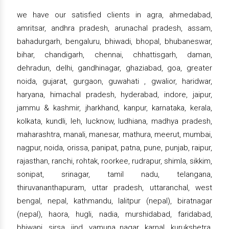
we have our satisfied clients in agra, ahmedabad,
amritsar, andhra pradesh, arunachal pradesh, assam,
bahadurgarh, bengaluru, bhiwadi, bhopal, bhubaneswar,
bihar, chandigarh, chennai, chhattisgarh, daman,
dehradun, delhi, gandhinagar, ghaziabad, goa, greater
noida, gujarat, gurgaon, guwahati , gwalior, haridwar,
haryana, himachal pradesh, hyderabad, indore, jaipur,
jammu & kashmir, jharkhand, kanpur, karnataka, kerala,
kolkata, kundli, leh, lucknow, ludhiana, madhya pradesh,
maharashtra, manali, manesar, mathura, meerut, mumbai,
nagpur, noida, orissa, panipat, patna, pune, punjab, raipur,
rajasthan, ranchi, rohtak, roorkee, rudrapur, shimla, sikkim,
sonipat, srinagar, tamil nadu, telangana,
thiruvananthapuram, uttar pradesh, uttaranchal, west
bengal, nepal, kathmandu, lalitpur (nepal), biratnagar
(nepal), haora, hugli, nadia, murshidabad, faridabad,
bhiwani, sirsa, jind, yamuna nagar, karnal, kurukshetra,