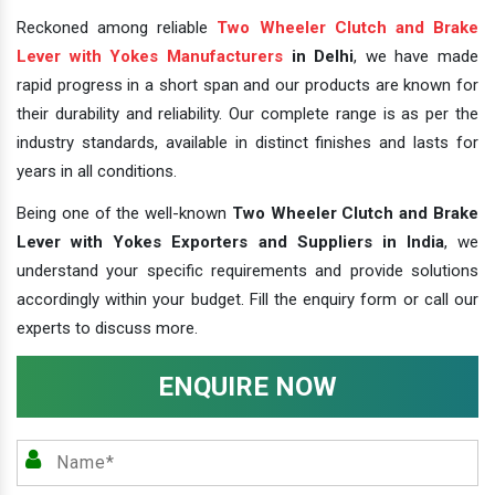
Reckoned among reliable
Two Wheeler Clutch and Brake
Lever with Yokes Manufacturers
in Delhi
, we have made
rapid progress in a short span and our products are known for
their durability and reliability. Our complete range is as per the
industry standards, available in distinct finishes and lasts for
years in all conditions.
Being one of the well-known
Two Wheeler Clutch and Brake
Lever with Yokes Exporters and Suppliers in India
, we
understand your specific requirements and provide solutions
accordingly within your budget. Fill the enquiry form or call our
experts to discuss more.
ENQUIRE NOW