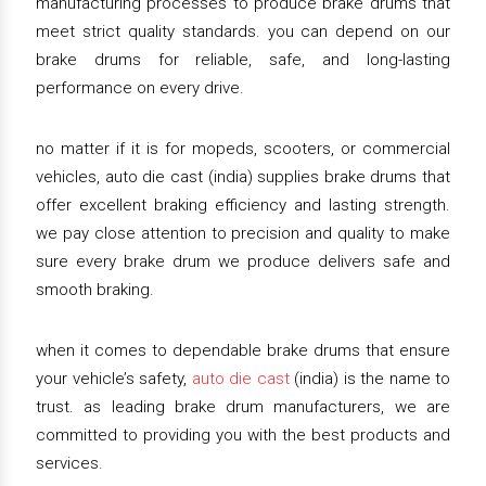
manufacturing processes to produce brake drums that
meet strict quality standards. you can depend on our
brake drums for reliable, safe, and long-lasting
performance on every drive.
no matter if it is for mopeds, scooters, or commercial
vehicles, auto die cast (india) supplies brake drums that
offer excellent braking efficiency and lasting strength.
we pay close attention to precision and quality to make
sure every brake drum we produce delivers safe and
smooth braking.
when it comes to dependable brake drums that ensure
your vehicle’s safety,
auto die cast
(india) is the name to
trust. as leading brake drum manufacturers, we are
committed to providing you with the best products and
services.