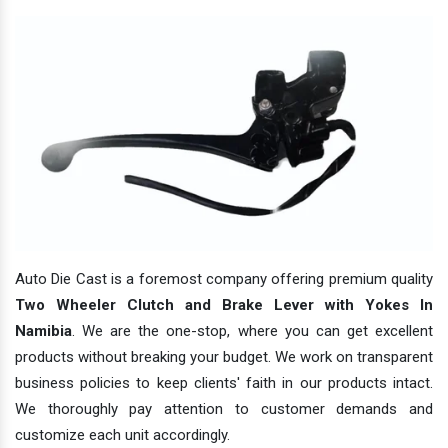
Auto Die Cast is a foremost company offering premium quality
Two Wheeler Clutch and Brake Lever with Yokes In
Namibia
. We are the one-stop, where you can get excellent
products without breaking your budget. We work on transparent
business policies to keep clients' faith in our products intact.
We thoroughly pay attention to customer demands and
customize each unit accordingly.