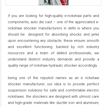
if you are looking for high-quality e-rickshaw parts and
components, auto die cast – one of the appreciated e-
rickshaw shocker manufacturers in delhi is where you
should be. designed for absorbing shocks and jerks
upon encountering any obstacle, these ensure smooth
and excellent functioning. backed by rich industry
resources and a team of skilled professionals, we
understand distinct industry demands and provide a
quality range of rickshaw hydraulic shocker accordingly.
being one of the reputed names as an e rickshaw
shocker manufacturer, our idea is to provide perfect
suspension solutions for safe and comfortable electric
rickshaws. the shockers are designed with utmost care
and high-grade materials like ductile iron and aluminum,