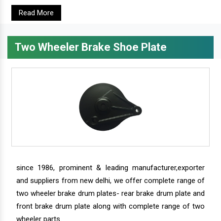
Read More
Two Wheeler Brake Shoe Plate
since 1986, prominent & leading manufacturer,exporter
and suppliers from new delhi, we offer complete range of
two wheeler brake drum plates- rear brake drum plate and
front brake drum plate along with complete range of two
wheeler parts.