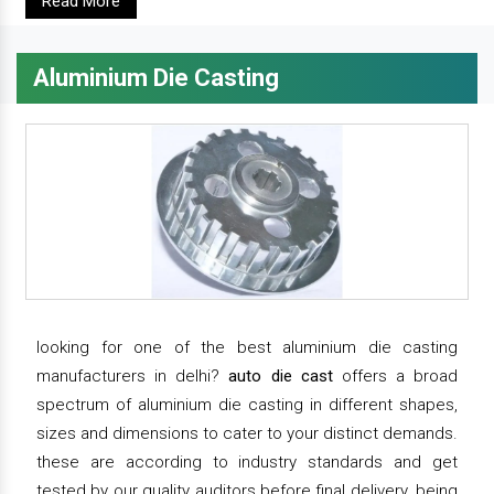
Read More
Aluminium Die Casting
looking for one of the best aluminium die casting
manufacturers in delhi?
auto die cast
offers a broad
spectrum of aluminium die casting in different shapes,
sizes and dimensions to cater to your distinct demands.
these are according to industry standards and get
tested by our quality auditors before final delivery. being