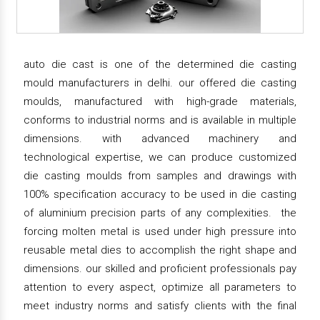
auto die cast is one of the determined die casting
mould manufacturers in delhi. our offered die casting
moulds, manufactured with high-grade materials,
conforms to industrial norms and is available in multiple
dimensions. with advanced machinery and
technological expertise, we can produce customized
die casting moulds from samples and drawings with
100% specification accuracy to be used in die casting
of aluminium precision parts of any complexities. the
forcing molten metal is used under high pressure into
reusable metal dies to accomplish the right shape and
dimensions. our skilled and proficient professionals pay
attention to every aspect, optimize all parameters to
meet industry norms and satisfy clients with the final