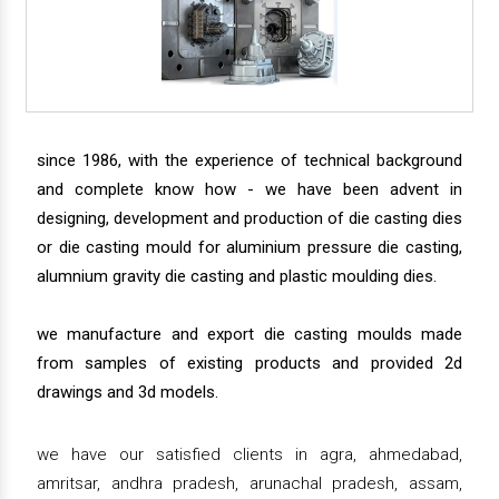
since 1986, with the experience of technical background
and complete know how - we have been advent in
designing, development and production of die casting dies
or die casting mould for aluminium pressure die casting,
alumnium gravity die casting and plastic moulding dies.
we manufacture and export die casting moulds made
from samples of existing products and provided 2d
drawings and 3d models.
we have our satisfied clients in agra, ahmedabad,
amritsar, andhra pradesh, arunachal pradesh, assam,