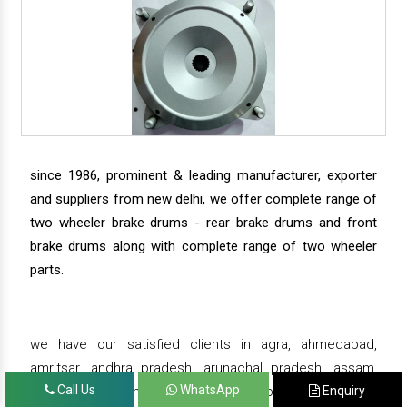
since 1986, prominent & leading manufacturer, exporter
and suppliers from new delhi, we offer complete range of
two wheeler brake drums - rear brake drums and front
brake drums along with complete range of two wheeler
parts.
we have our satisfied clients in agra, ahmedabad,
amritsar, andhra pradesh, arunachal pradesh, assam,
Call Us
WhatsApp
Enquiry
bahadurgarh, bengaluru, bhiwadi, bhopal, bhubaneswar,