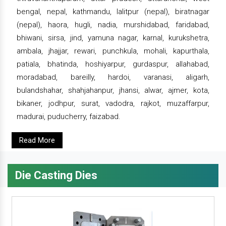
bengal, nepal, kathmandu, lalitpur (nepal), biratnagar
(nepal), haora, hugli, nadia, murshidabad, faridabad,
bhiwani, sirsa, jind, yamuna nagar, karnal, kurukshetra,
ambala, jhajjar, rewari, punchkula, mohali, kapurthala,
patiala, bhatinda, hoshiyarpur, gurdaspur, allahabad,
moradabad, bareilly, hardoi, varanasi, aligarh,
bulandshahar, shahjahanpur, jhansi, alwar, ajmer, kota,
bikaner, jodhpur, surat, vadodra, rajkot, muzaffarpur,
madurai, puducherry, faizabad.
Read More
Die Casting Dies