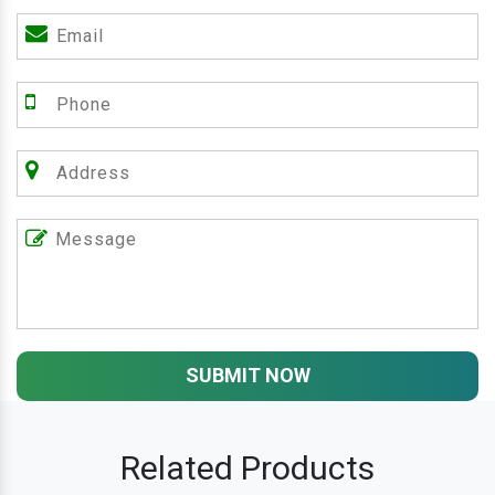
SUBMIT NOW
Related Products