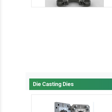
Die Casting Dies