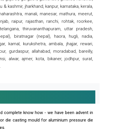
 & kashmir, jharkhand, kanpur, karnataka, kerala,
 maharashtra, manali, manesar, mathura, meerut,
ab, raipur, rajasthan, ranchi, rohtak, roorkee,
 telangana, thiruvananthapuram, uttar pradesh,
pal), biratnagar (nepal), haora, hugli, nadia,
r, karnal, kurukshetra, ambala, jhajjar, rewari,
rpur, gurdaspur, allahabad, moradabad, bareilly,
nsi, alwar, ajmer, kota, bikaner, jodhpur, surat,
.
and complete know how - we have been advent in
 or die casting mould for aluminium pressure die
es.