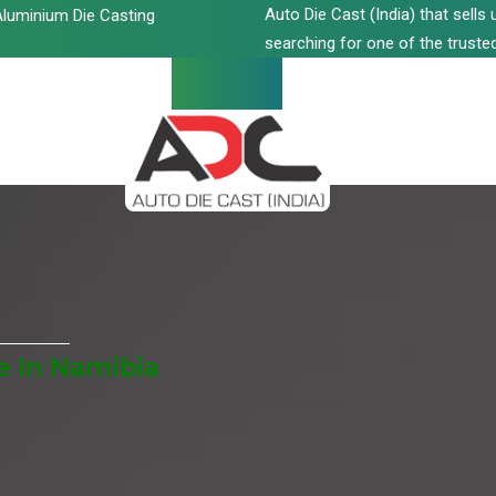
Auto Die Cast (India) that sell
luminium Die Casting
searching for one of the trusted
e In Namibia