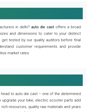
acturers in delhi?
auto die cast
offers a broad
sizes and dimensions to cater to your distinct
et tested by our quality auditors before final
derstand customer requirements and provide
tive market rates.
of, head to auto die cast – one of the determined
o upgrade your bike, electric scooter parts add
 rich resources, quality raw materials and years