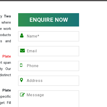
ity
Two
ENQUIRE NOW
, where
We work
roducts
ds and
Plate
rt span
ty. Our
istinct
 Plate
ecific
t. Fill