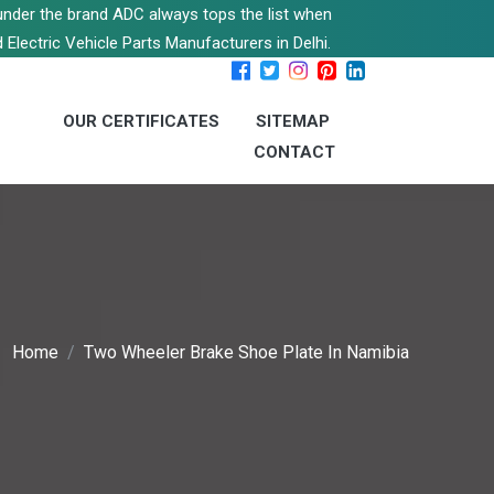
s under the brand ADC always tops the list when
 Electric Vehicle Parts Manufacturers in Delhi.
OUR CERTIFICATES
SITEMAP
CONTACT
Home
Two Wheeler Brake Shoe Plate In Namibia