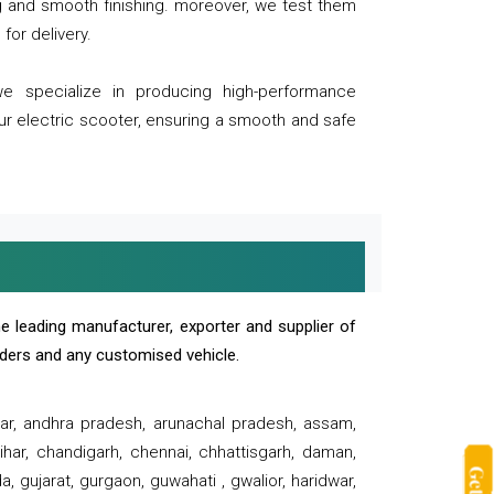
ng and smooth finishing. moreover, we test them
for delivery.
we specialize in producing high-performance
our electric scooter, ensuring a smooth and safe
e leading manufacturer, exporter and supplier of
oaders and any customised vehicle.
sar, andhra pradesh, arunachal pradesh, assam,
har, chandigarh, chennai, chhattisgarh, daman,
, gujarat, gurgaon, guwahati , gwalior, haridwar,