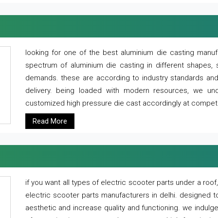
looking for one of the best aluminium die casting manuf
spectrum of aluminium die casting in different shapes, 
demands. these are according to industry standards and g
delivery. being loaded with modern resources, we un
customized high pressure die cast accordingly at competi
Read More
if you want all types of electric scooter parts under a ro
electric scooter parts manufacturers in delhi. designed t
aesthetic and increase quality and functioning. we indulge