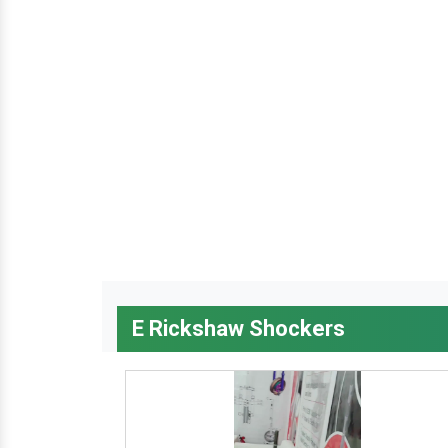
E Rickshaw Shockers