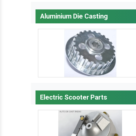
Aluminium Die Casting
Electric Scooter Parts