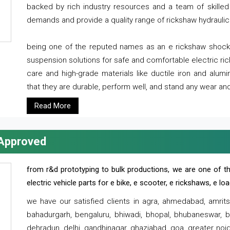
backed by rich industry resources and a team of skilled 
demands and provide a quality range of rickshaw hydraulic
being one of the reputed names as an e rickshaw shocker
suspension solutions for safe and comfortable electric r
care and high-grade materials like ductile iron and alum
that they are durable, perform well, and stand any wear and
Read More
 Approved
from r&d prototyping to bulk productions, we are one of th
electric vehicle parts for e bike, e scooter, e rickshaws, e l
we have our satisfied clients in agra, ahmedabad, amrit
bahadurgarh, bengaluru, bhiwadi, bhopal, bhubaneswar, bi
dehradun, delhi, gandhinagar, ghaziabad, goa, greater noida