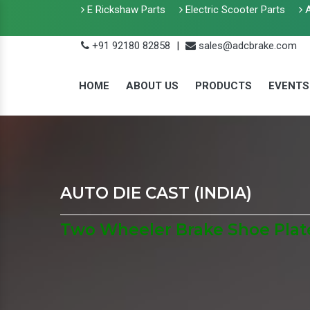
E Rickshaw Parts
Electric Scooter Parts
A
+91 92180 82858
|
sales@adcbrake.com
HOME
ABOUT US
PRODUCTS
EVENTS
AUTO DIE CAST (INDIA)
Two Wheeler Brake Shoe Plat