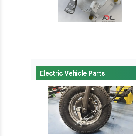
Electric Vehicle Parts