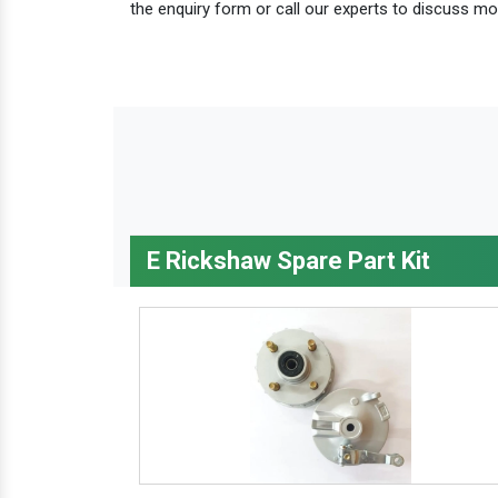
the enquiry form or call our experts to discuss mo
E Rickshaw Spare Part Kit