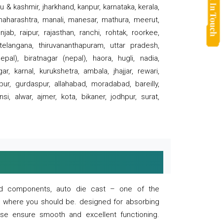
 & kashmir, jharkhand, kanpur, karnataka, kerala,
 maharashtra, manali, manesar, mathura, meerut,
ab, raipur, rajasthan, ranchi, rohtak, roorkee,
 telangana, thiruvananthapuram, uttar pradesh,
pal), biratnagar (nepal), haora, hugli, nadia,
r, karnal, kurukshetra, ambala, jhajjar, rewari,
rpur, gurdaspur, allahabad, moradabad, bareilly,
nsi, alwar, ajmer, kota, bikaner, jodhpur, surat,
 and components, auto die cast – one of the
s where you should be. designed for absorbing
se ensure smooth and excellent functioning.