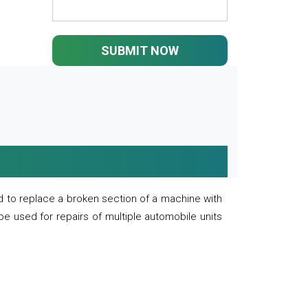
SUBMIT NOW
 to replace a broken section of a machine with
 be used for repairs of multiple automobile units