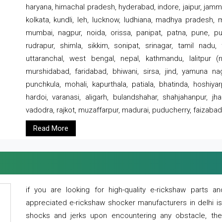
haryana, himachal pradesh, hyderabad, indore, jaipur, jammu
kolkata, kundli, leh, lucknow, ludhiana, madhya pradesh,
mumbai, nagpur, noida, orissa, panipat, patna, pune, punj
rudrapur, shimla, sikkim, sonipat, srinagar, tamil nadu,
uttaranchal, west bengal, nepal, kathmandu, lalitpur (ne
murshidabad, faridabad, bhiwani, sirsa, jind, yamuna naga
punchkula, mohali, kapurthala, patiala, bhatinda, hoshiya
hardoi, varanasi, aligarh, bulandshahar, shahjahanpur, jha
vadodra, rajkot, muzaffarpur, madurai, puducherry, faizabad
Read More
if you are looking for high-quality e-rickshaw parts
appreciated e-rickshaw shocker manufacturers in delhi i
shocks and jerks upon encountering any obstacle, the