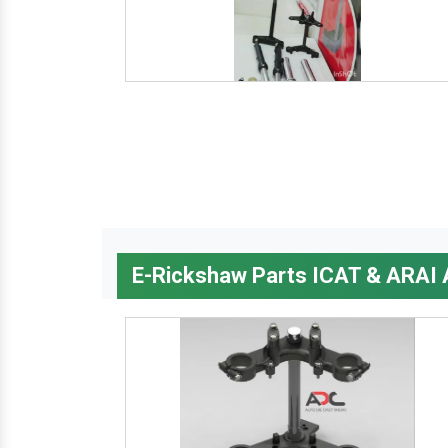
E-Rickshaw Parts ICAT & ARAI