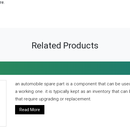
re.
Related Products
an automobile spare part is a component that can be used
a working one. it is typically kept as an inventory that can
that require upgrading or replacement.
Read More