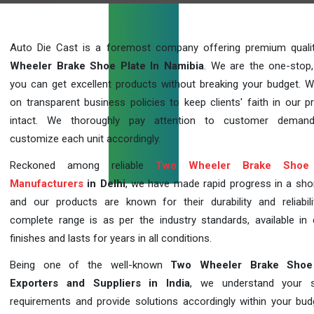
Auto Die Cast is a foremost company offering premium qual
Wheeler Brake Shoe Plate In Namibia
. We are the one-stop
you can get excellent products without breaking your budget. 
on transparent business policies to keep clients' faith in our p
intact. We thoroughly pay attention to customer deman
customize each unit accordingly.
Reckoned among reliable
Two Wheeler Brake Shoe 
Manufacturers
in Delhi
, we have made rapid progress in a sho
and our products are known for their durability and reliabili
complete range is as per the industry standards, available in d
finishes and lasts for years in all conditions.
Being one of the well-known
Two Wheeler Brake Shoe
Exporters and Suppliers in India
, we understand your sp
requirements and provide solutions accordingly within your budge