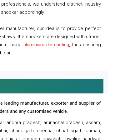
professionals, we understand distinct industry
 shocker accordingly.
 manufacturer, our idea is to provide perfect
ickshaws. the shockers are designed with utmost
inum, using
aluminium die casting
, thus ensuring
 tear.
e leading manufacturer, exporter and supplier of
oaders and any customised vehicle.
sar, andhra pradesh, arunachal pradesh, assam,
har, chandigarh, chennai, chhattisgarh, daman,
, gujarat, gurgaon, guwahati , gwalior, haridwar,