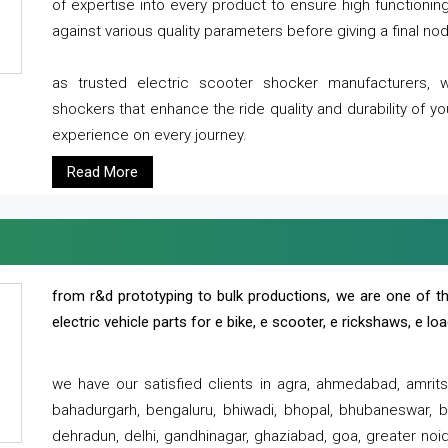
of expertise into every product to ensure high functioni
against various quality parameters before giving a final nod 
as trusted electric scooter shocker manufacturers, 
shockers that enhance the ride quality and durability of y
experience on every journey.
Read More
from r&d prototyping to bulk productions, we are one of th
electric vehicle parts for e bike, e scooter, e rickshaws, e l
we have our satisfied clients in agra, ahmedabad, amrit
bahadurgarh, bengaluru, bhiwadi, bhopal, bhubaneswar, bi
dehradun, delhi, gandhinagar, ghaziabad, goa, greater noida