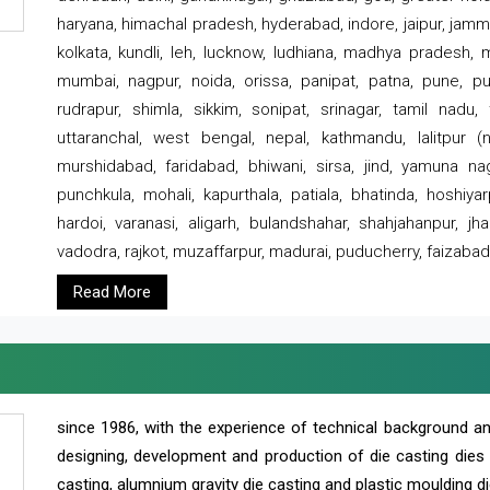
haryana, himachal pradesh, hyderabad, indore, jaipur, jammu
kolkata, kundli, leh, lucknow, ludhiana, madhya pradesh,
mumbai, nagpur, noida, orissa, panipat, patna, pune, punj
rudrapur, shimla, sikkim, sonipat, srinagar, tamil nadu,
uttaranchal, west bengal, nepal, kathmandu, lalitpur (ne
murshidabad, faridabad, bhiwani, sirsa, jind, yamuna naga
punchkula, mohali, kapurthala, patiala, bhatinda, hoshiya
hardoi, varanasi, aligarh, bulandshahar, shahjahanpur, jha
vadodra, rajkot, muzaffarpur, madurai, puducherry, faizabad
Read More
since 1986, with the experience of technical background 
designing, development and production of die casting dies
casting, alumnium gravity die casting and plastic moulding di