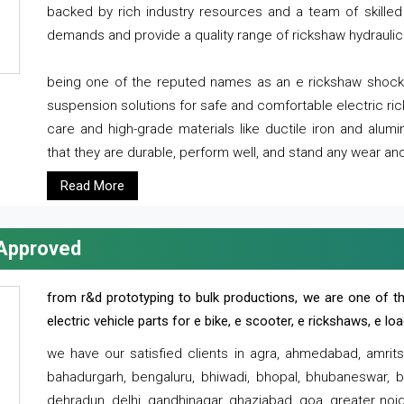
backed by rich industry resources and a team of skilled 
demands and provide a quality range of rickshaw hydraulic
being one of the reputed names as an e rickshaw shocker
suspension solutions for safe and comfortable electric r
care and high-grade materials like ductile iron and alum
that they are durable, perform well, and stand any wear and
Read More
 Approved
from r&d prototyping to bulk productions, we are one of th
electric vehicle parts for e bike, e scooter, e rickshaws, e l
we have our satisfied clients in agra, ahmedabad, amrit
bahadurgarh, bengaluru, bhiwadi, bhopal, bhubaneswar, bi
dehradun, delhi, gandhinagar, ghaziabad, goa, greater noida