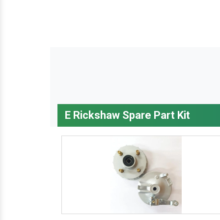
E Rickshaw Spare Part Kit