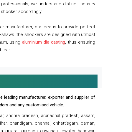
professionals, we understand distinct industry
 shocker accordingly.
 manufacturer, our idea is to provide perfect
ickshaws. the shockers are designed with utmost
inum, using
aluminium die casting
, thus ensuring
 tear.
e leading manufacturer, exporter and supplier of
oaders and any customised vehicle.
sar, andhra pradesh, arunachal pradesh, assam,
har, chandigarh, chennai, chhattisgarh, daman,
, gujarat, gurgaon, guwahati , gwalior, haridwar,