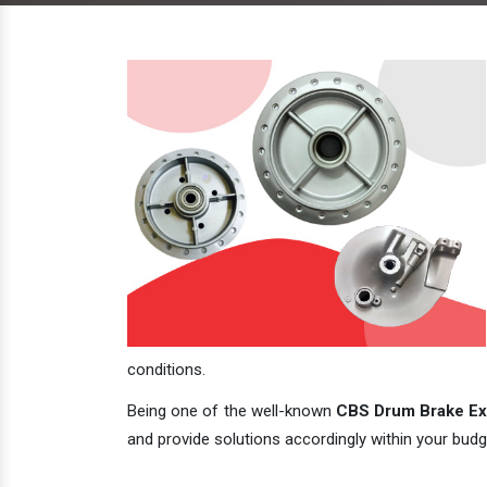
conditions.
Being one of the well-known
CBS Drum Brake Exp
and provide solutions accordingly within your budge