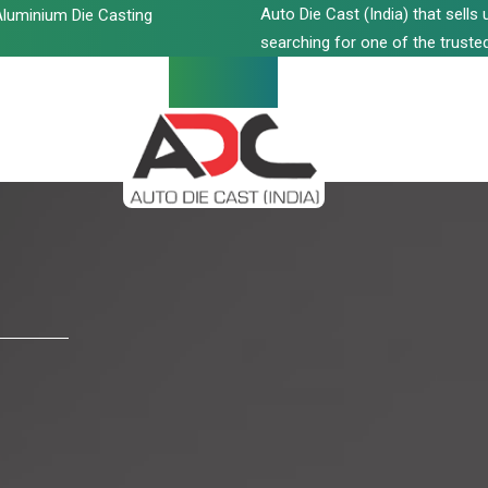
Auto Die Cast (India) that sell
luminium Die Casting
searching for one of the trusted