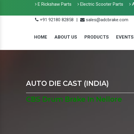
E Rickshaw Parts
Electric Scooter Parts
A
+91 92180 82858
|
sales@adcbrake.com
HOME
ABOUT US
PRODUCTS
EVENTS
AUTO DIE CAST (INDIA)
CBS Drum Brake In Nellore