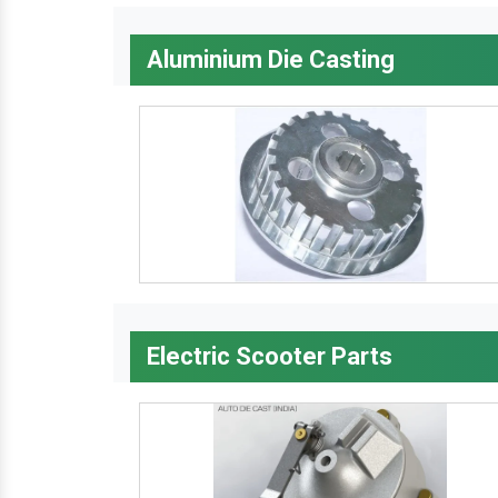
Aluminium Die Casting
Electric Scooter Parts