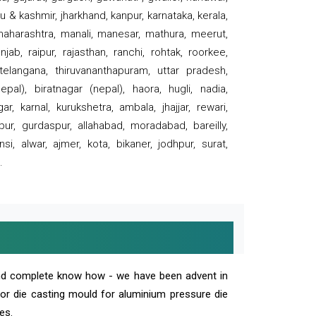
 & kashmir, jharkhand, kanpur, karnataka, kerala,
 maharashtra, manali, manesar, mathura, meerut,
ab, raipur, rajasthan, ranchi, rohtak, roorkee,
 telangana, thiruvananthapuram, uttar pradesh,
pal), biratnagar (nepal), haora, hugli, nadia,
r, karnal, kurukshetra, ambala, jhajjar, rewari,
rpur, gurdaspur, allahabad, moradabad, bareilly,
nsi, alwar, ajmer, kota, bikaner, jodhpur, surat,
.
and complete know how - we have been advent in
 or die casting mould for aluminium pressure die
es.