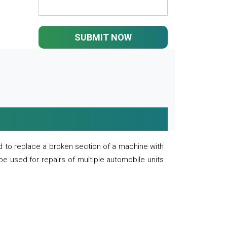
SUBMIT NOW
 to replace a broken section of a machine with
 be used for repairs of multiple automobile units