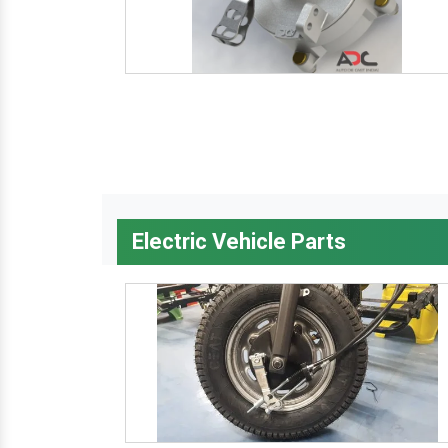
Electric Vehicle Parts