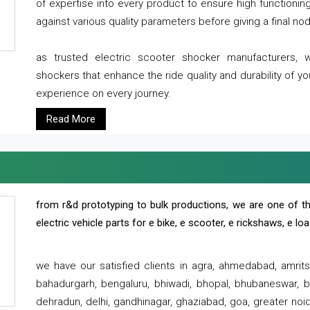
of expertise into every product to ensure high functioni
against various quality parameters before giving a final nod 
as trusted electric scooter shocker manufacturers, 
shockers that enhance the ride quality and durability of y
experience on every journey.
Read More
from r&d prototyping to bulk productions, we are one of th
electric vehicle parts for e bike, e scooter, e rickshaws, e l
we have our satisfied clients in agra, ahmedabad, amrit
bahadurgarh, bengaluru, bhiwadi, bhopal, bhubaneswar, bi
dehradun, delhi, gandhinagar, ghaziabad, goa, greater noida