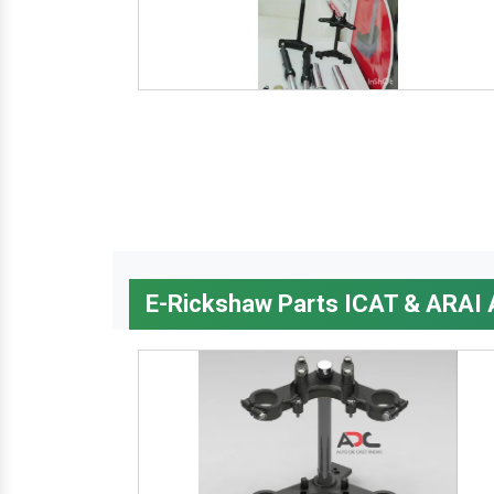
E-Rickshaw Parts ICAT & ARAI