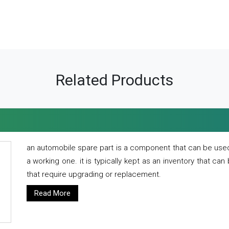
Related Products
an automobile spare part is a component that can be used
a working one. it is typically kept as an inventory that can
that require upgrading or replacement.
Read More