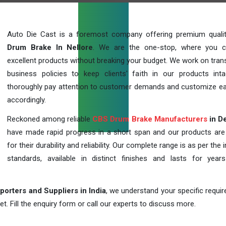
Auto Die Cast is a foremost company offering premium qual
Drum Brake In Nellore
. We are the one-stop, where you c
excellent products without breaking your budget. We work on tran
business policies to keep clients' faith in our products int
thoroughly pay attention to customer demands and customize ea
accordingly.
Reckoned among reliable
CBS Drum Brake Manufacturers
in De
have made rapid progress in a short span and our products ar
for their durability and reliability. Our complete range is as per the 
standards, available in distinct finishes and lasts for years
orters and Suppliers in India
, we understand your specific requi
t. Fill the enquiry form or call our experts to discuss more.