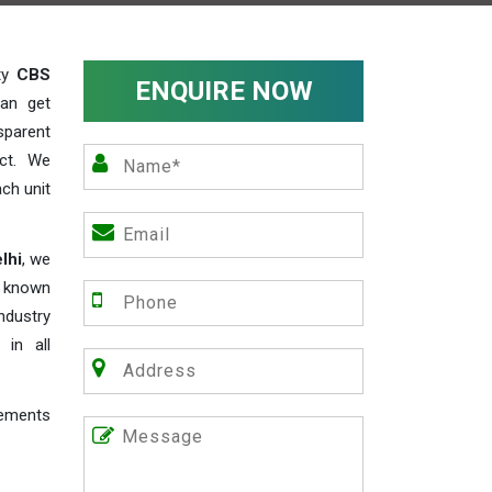
ity
CBS
ENQUIRE NOW
an get
sparent
act. We
ch unit
lhi
, we
e known
industry
 in all
rements