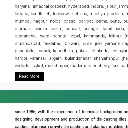
haryana, himachal pradesh, hyderabad, indore, jaipur, jammu
kolkata, kundli, leh, lucknow, ludhiana, madhya pradesh,
mumbai, nagpur, noida, orissa, panipat, patna, pune, punj
rudrapur, shimla, sikkim, sonipat, srinagar, tamil nadu,
uttaranchal, west bengal, nepal, kathmandu, lalitpur (ne
murshidabad, faridabad, bhiwani, sirsa, jind, yamuna naga
punchkula, mohali, kapurthala, patiala, bhatinda, hoshiya
hardoi, varanasi, aligarh, bulandshahar, shahjahanpur, jha
vadodra, rajkot, muzaffarpur, madurai, puducherry, faizabad
Read More
since 1986, with the experience of technical background 
designing, development and production of die casting dies
casting, alumnium gravity die casting and plastic moulding di