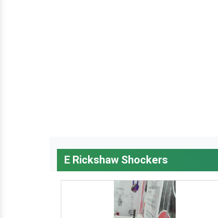
E Rickshaw Shockers