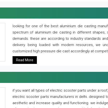
looking for one of the best aluminium die casting manuf
spectrum of aluminium die casting in different shapes, 
demands. these are according to industry standards and g
delivery. being loaded with modern resources, we un
customized high pressure die cast accordingly at competi
Read More
if you want all types of electric scooter parts under a ro
electric scooter parts manufacturers in delhi. designed t
aesthetic and increase quality and functioning. we indulge