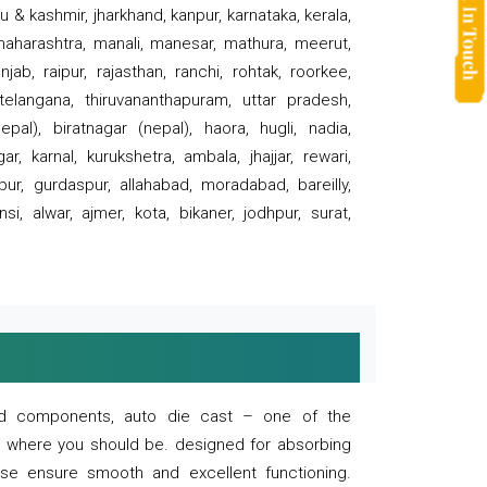
 & kashmir, jharkhand, kanpur, karnataka, kerala,
 maharashtra, manali, manesar, mathura, meerut,
ab, raipur, rajasthan, ranchi, rohtak, roorkee,
 telangana, thiruvananthapuram, uttar pradesh,
pal), biratnagar (nepal), haora, hugli, nadia,
r, karnal, kurukshetra, ambala, jhajjar, rewari,
rpur, gurdaspur, allahabad, moradabad, bareilly,
nsi, alwar, ajmer, kota, bikaner, jodhpur, surat,
 and components, auto die cast – one of the
s where you should be. designed for absorbing
se ensure smooth and excellent functioning.