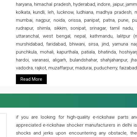
haryana, himachal pradesh, hyderabad, indore, jaipur, jammu
kolkata, kundli, leh, lucknow, ludhiana, madhya pradesh,
mumbai, nagpur, noida, orissa, panipat, patna, pune, punj
rudrapur, shimla, sikkim, sonipat, srinagar, tamil nadu,
uttaranchal, west bengal, nepal, kathmandu, lalitpur (ne
murshidabad, faridabad, bhiwani, sirsa, jind, yamuna naga
punchkula, mohali, kapurthala, patiala, bhatinda, hoshiya
hardoi, varanasi, aligarh, bulandshahar, shahjahanpur, jha
vadodra, rajkot, muzaffarpur, madurai, puducherry, faizabad
Read More
if you are looking for high-quality e-rickshaw parts
appreciated e-rickshaw shocker manufacturers in delhi i
shocks and jerks upon encountering any obstacle, the