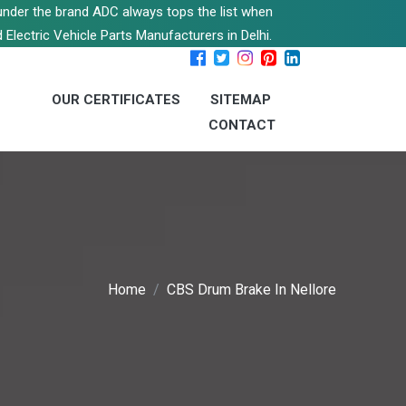
s under the brand ADC always tops the list when
 Electric Vehicle Parts Manufacturers in Delhi.
OUR CERTIFICATES
SITEMAP
CONTACT
Home
CBS Drum Brake In Nellore