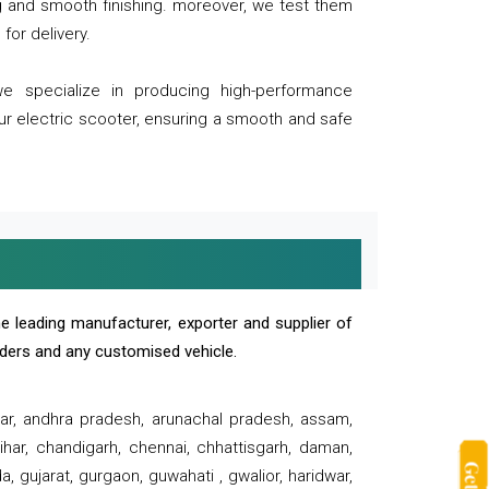
ng and smooth finishing. moreover, we test them
for delivery.
we specialize in producing high-performance
our electric scooter, ensuring a smooth and safe
e leading manufacturer, exporter and supplier of
oaders and any customised vehicle.
sar, andhra pradesh, arunachal pradesh, assam,
har, chandigarh, chennai, chhattisgarh, daman,
, gujarat, gurgaon, guwahati , gwalior, haridwar,