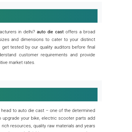
acturers in delhi?
auto die cast
offers a broad
sizes and dimensions to cater to your distinct
et tested by our quality auditors before final
derstand customer requirements and provide
tive market rates.
of, head to auto die cast – one of the determined
o upgrade your bike, electric scooter parts add
 rich resources, quality raw materials and years