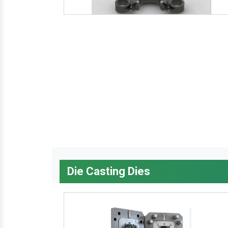
Die Casting Dies