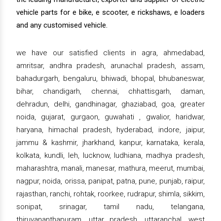
vehicle parts for e bike, e scooter, e rickshaws, e loaders
and any customised vehicle.
we have our satisfied clients in agra, ahmedabad,
amritsar, andhra pradesh, arunachal pradesh, assam,
bahadurgarh, bengaluru, bhiwadi, bhopal, bhubaneswar,
bihar, chandigarh, chennai, chhattisgarh, daman,
dehradun, delhi, gandhinagar, ghaziabad, goa, greater
noida, gujarat, gurgaon, guwahati , gwalior, haridwar,
haryana, himachal pradesh, hyderabad, indore, jaipur,
jammu & kashmir, jharkhand, kanpur, karnataka, kerala,
kolkata, kundli, leh, lucknow, ludhiana, madhya pradesh,
maharashtra, manali, manesar, mathura, meerut, mumbai,
nagpur, noida, orissa, panipat, patna, pune, punjab, raipur,
rajasthan, ranchi, rohtak, roorkee, rudrapur, shimla, sikkim,
sonipat, srinagar, tamil nadu, telangana,
thiruvananthapuram, uttar pradesh, uttaranchal, west