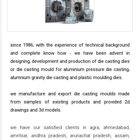
since 1986, with the experience of technical background
and complete know how - we have been advent in
designing, development and production of die casting dies
or die casting mould for aluminium pressure die casting,
alumnium gravity die casting and plastic moulding dies.
we manufacture and export die casting moulds made
from samples of existing products and provided 2d
drawings and 3d models.
we have our satisfied clients in agra, ahmedabad,
amritsar, andhra pradesh, arunachal pradesh, assam,