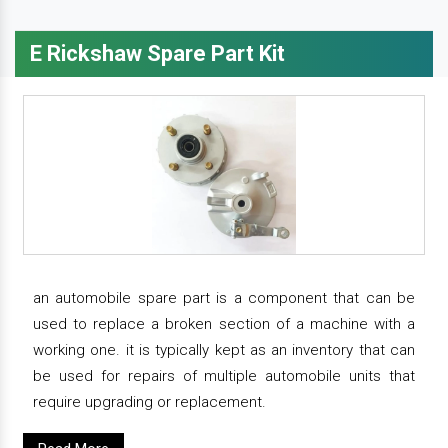
E Rickshaw Spare Part Kit
an automobile spare part is a component that can be
used to replace a broken section of a machine with a
working one. it is typically kept as an inventory that can
be used for repairs of multiple automobile units that
require upgrading or replacement.