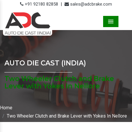
+91 92180 82858
|
sales@adcbrake.com
Menu
AUTO DIE CAST (INDIA)
Two Wheeler Clutch and Brake
Lever with Yokes In Nellore
Home
Two Wheeler Clutch and Brake Lever with Yokes In Nellore