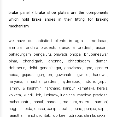
brake panel / brake shoe plates are the components
which hold brake shoes in their fitting for braking
mechanism.
we have our satisfied clients in agra, ahmedabad,
amritsar, andhra pradesh, arunachal pradesh, assam,
bahadurgarh, bengaluru, bhiwadi, bhopal, bhubaneswar,
bihar, chandigarh, chennai, chhattisgarh, daman,
dehradun, delhi, gandhinagar, ghaziabad, goa, greater
noida, gujarat, gurgaon, guwahati , gwalior, haridwar,
haryana, himachal pradesh, hyderabad, indore, jaipur,
jammu & kashmir, jharkhand, kanpur, karnataka, kerala,
kolkata, kundli, leh, lucknow, ludhiana, madhya pradesh,
maharashtra, manali, manesar, mathura, meerut, mumbai,
nagpur, noida, orissa, panipat, patna, pune, punjab, raipur,
rajasthan, ranchi, rohtak, roorkee, rudrapur, shimla, sikkim,