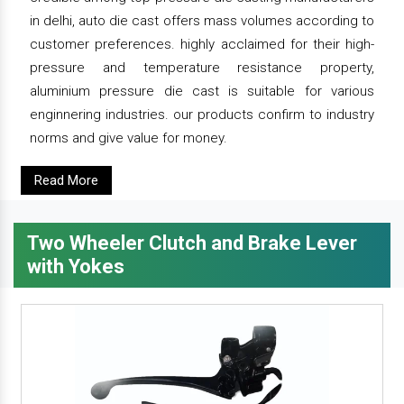
in delhi, auto die cast offers mass volumes according to
customer preferences. highly acclaimed for their high-
pressure and temperature resistance property,
aluminium pressure die cast is suitable for various
enginnering industries. our products confirm to industry
norms and give value for money.
Read More
Two Wheeler Clutch and Brake Lever
with Yokes