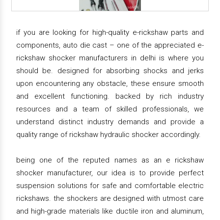
if you are looking for high-quality e-rickshaw parts and
components, auto die cast – one of the appreciated e-
rickshaw shocker manufacturers in delhi is where you
should be. designed for absorbing shocks and jerks
upon encountering any obstacle, these ensure smooth
and excellent functioning. backed by rich industry
resources and a team of skilled professionals, we
understand distinct industry demands and provide a
quality range of rickshaw hydraulic shocker accordingly.
being one of the reputed names as an e rickshaw
shocker manufacturer, our idea is to provide perfect
suspension solutions for safe and comfortable electric
rickshaws. the shockers are designed with utmost care
and high-grade materials like ductile iron and aluminum,