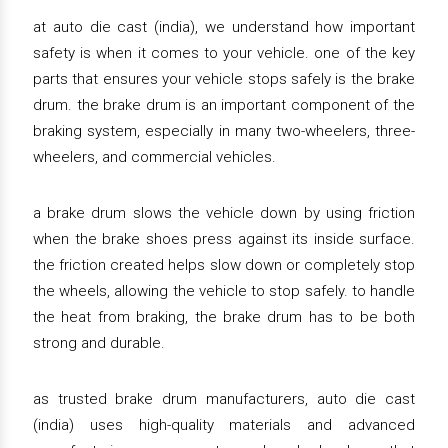
at auto die cast (india), we understand how important
safety is when it comes to your vehicle. one of the key
parts that ensures your vehicle stops safely is the brake
drum. the brake drum is an important component of the
braking system, especially in many two-wheelers, three-
wheelers, and commercial vehicles.
a brake drum slows the vehicle down by using friction
when the brake shoes press against its inside surface.
the friction created helps slow down or completely stop
the wheels, allowing the vehicle to stop safely. to handle
the heat from braking, the brake drum has to be both
strong and durable.
as trusted brake drum manufacturers, auto die cast
(india) uses high-quality materials and advanced