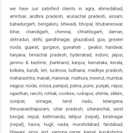
we have our satisfied clients in agra, ahmedabad,
amritsar, andhra pradesh, arunachal pradesh, assam,
bahadurgarh, bengaluru, bhiwadi, bhopal, bhubaneswar,
bihar, chandigarh, chennai, chhattisgarh, daman,
dehradun, delhi, gandhinagar, ghaziabad, goa, greater
noida, gujarat, gurgaon, guwahati , gwalior, haridwar,
haryana, himachal pradesh, hyderabad, indore, jaipur,
jammu & kashmir, jharkhand, kanpur, karnataka, kerala,
kolkata, kundli, leh, lucknow, ludhiana, madhya pradesh,
maharashtra, manali, manesar, mathura, meerut, mumbai,
nagpur, noida, orissa, panipat, patna, pune, punjab, raipur,
rajasthan, ranchi, rohtak, roorkee, rudrapur, shimla, sikkim,
sonipat, srinagar, tamil nadu, telangana,
thiruvananthapuram, uttar pradesh, uttaranchal, west
bengal, nepal, kathmandu, lalitpur (nepal), biratnagar
(nepal), haora, hugli, nadia, murshidabad, faridabad,
bhiwani, sirsa, jind, yamuna nagar, karnal, kurukshetra,