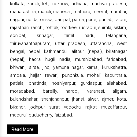
kolkata, kundli, leh, lucknow, ludhiana, madhya pradesh,
maharashtra, manali, manesar, mathura, meerut, mumbai,
nagpur, noida, orissa, panipat, patna, pune, punjab, raipur,
rajasthan, ranchi, rohtak, roorkee, rudrapur, shimla, sikkim,
sonipat, srinagar, tamil nadu, telangana,
thiruvananthapuram, uttar pradesh, uttaranchal, west
bengal, nepal, kathmandu, lalitpur (nepal), biratnagar
(nepal), haora, hugli, nadia, murshidabad, faridabad,
bhiwani, sirsa, jind, yamuna nagar, karnal, kurukshetra,
ambala, jhajjar, rewari, punchkula, mohali, kapurthala,
patiala, bhatinda, hoshiyarpur, gurdaspur, allahabad,
moradabad, bareilly, hardoi, varanasi, aligarh,
bulandshahar, shahjahanpur, jhansi, alwar, ajmer, kota,
bikaner, jodhpur, surat, vadodra, rajkot, muzaffarpur,
madurai, puducherry, faizabad.
Read More