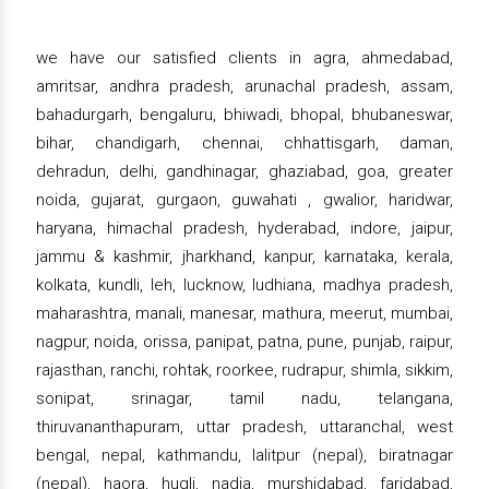
we have our satisfied clients in agra, ahmedabad,
amritsar, andhra pradesh, arunachal pradesh, assam,
bahadurgarh, bengaluru, bhiwadi, bhopal, bhubaneswar,
bihar, chandigarh, chennai, chhattisgarh, daman,
dehradun, delhi, gandhinagar, ghaziabad, goa, greater
noida, gujarat, gurgaon, guwahati , gwalior, haridwar,
haryana, himachal pradesh, hyderabad, indore, jaipur,
jammu & kashmir, jharkhand, kanpur, karnataka, kerala,
kolkata, kundli, leh, lucknow, ludhiana, madhya pradesh,
maharashtra, manali, manesar, mathura, meerut, mumbai,
nagpur, noida, orissa, panipat, patna, pune, punjab, raipur,
rajasthan, ranchi, rohtak, roorkee, rudrapur, shimla, sikkim,
sonipat, srinagar, tamil nadu, telangana,
thiruvananthapuram, uttar pradesh, uttaranchal, west
bengal, nepal, kathmandu, lalitpur (nepal), biratnagar
(nepal), haora, hugli, nadia, murshidabad, faridabad,