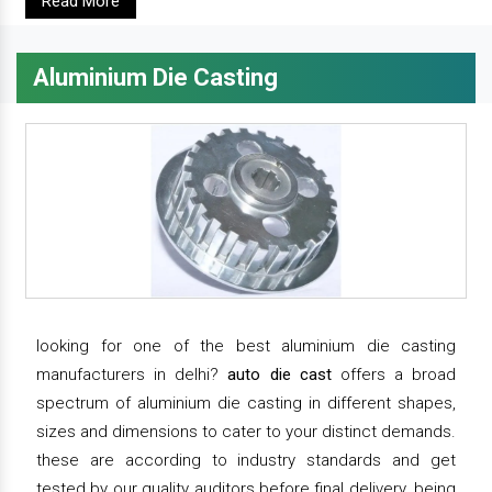
Read More
Aluminium Die Casting
looking for one of the best aluminium die casting
manufacturers in delhi?
auto die cast
offers a broad
spectrum of aluminium die casting in different shapes,
sizes and dimensions to cater to your distinct demands.
these are according to industry standards and get
tested by our quality auditors before final delivery. being