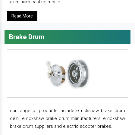
aluminium casting mould.
Read More
Brake Drum
our range of products include e rickshaw brake drum
delhi, e rickshaw brake drum manufacturers, e rickshaw
brake drum suppliers and electric scooter brakes.