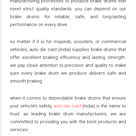
manufacturing processes to produce brake drums that
meet strict quality standards. you can depend on our
brake drums for reliable, safe, and long-lasting
performance on every drive.
no matter if it is for mopeds, scooters, or commercial
vehicles, auto die cast (india) supplies brake drums that
offer excellent braking efficiency and lasting strength.
we pay close attention to precision and quality to make
sure every brake drum we produce delivers safe and
smooth braking.
when it comes to dependable brake drums that ensure
your vehicle’s safety,
auto die cast
(india) is the name to
trust. as leading brake drum manufacturers, we are
committed to providing you with the best products and
services.