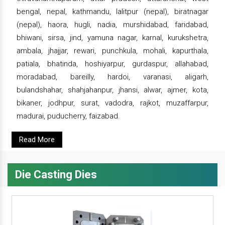
bengal, nepal, kathmandu, lalitpur (nepal), biratnagar
(nepal), haora, hugli, nadia, murshidabad, faridabad,
bhiwani, sirsa, jind, yamuna nagar, karnal, kurukshetra,
ambala, jhajjar, rewari, punchkula, mohali, kapurthala,
patiala, bhatinda, hoshiyarpur, gurdaspur, allahabad,
moradabad, bareilly, hardoi, varanasi, aligarh,
bulandshahar, shahjahanpur, jhansi, alwar, ajmer, kota,
bikaner, jodhpur, surat, vadodra, rajkot, muzaffarpur,
madurai, puducherry, faizabad.
Read More
Die Casting Dies