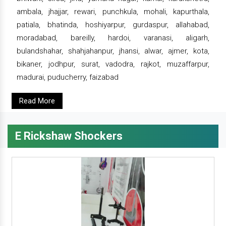
ambala, jhajjar, rewari, punchkula, mohali, kapurthala,
patiala, bhatinda, hoshiyarpur, gurdaspur, allahabad,
moradabad, bareilly, hardoi, varanasi, aligarh,
bulandshahar, shahjahanpur, jhansi, alwar, ajmer, kota,
bikaner, jodhpur, surat, vadodra, rajkot, muzaffarpur,
madurai, puducherry, faizabad
Read More
E Rickshaw Shockers