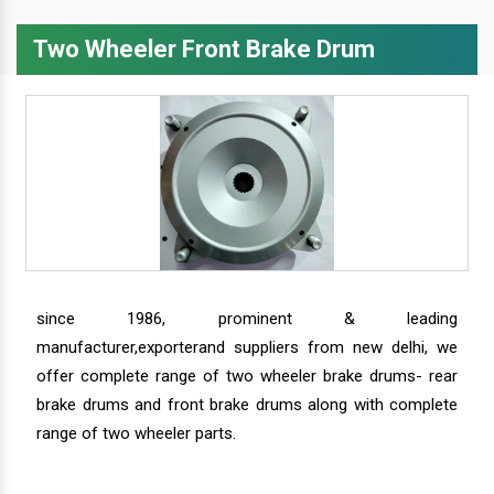
Two Wheeler Front Brake Drum
since 1986, prominent & leading
manufacturer,exporterand suppliers from new delhi, we
offer complete range of two wheeler brake drums- rear
brake drums and front brake drums along with complete
range of two wheeler parts.