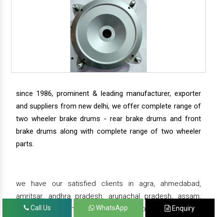
since 1986, prominent & leading manufacturer, exporter
and suppliers from new delhi, we offer complete range of
two wheeler brake drums - rear brake drums and front
brake drums along with complete range of two wheeler
parts.
we have our satisfied clients in agra, ahmedabad,
amritsar, andhra pradesh, arunachal pradesh, assam,
Call Us
WhatsApp
Enquiry
bahadurgarh, bengaluru, bhiwadi, bhopal, bhubaneswar,