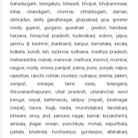
bahadurgarh, bengaluru, bhiwadi, bhopal, bhubaneswar,
bihar, chandigarh, chennai, chhattisgarh, daman,
dehradun, delhi, gandhinagar, ghaziabad, goa, greater
noida, gujarat, gurgaon, guwahati , gwalior, haridwar,
haryana, himachal pradesh, hyderabad, indore, jaipur,
jammu & kashmir, jharkhand, kanpur, karnataka, kerala,
kolkata, kundli, leh, lucknow, ludhiana, madhya pradesh,
maharashtra, manali, manesar, mathura, meerut, mumbai,
nagpur, noida, orissa, panipat, patna, pune, punjab, raipur,
rajasthan, ranchi, rohtak, roorkee, rudrapur, shimla, sikkim,
sonipat, srinagar, tamil nadu, telangana,
thiruvananthapuram, uttar pradesh, uttaranchal, west
bengal, nepal, kathmandu, lalitpur (nepal), biratnagar
(nepal), haora, hugli, nadia, murshidabad, faridabad,
bhiwani, sirsa, jind, yamuna nagar, karnal, kurukshetra,
ambala, jhajjar, rewari, punchkula, mohali, kapurthala,
patiala, bhatinda, hoshiyarpur, gurdaspur, allahabad,