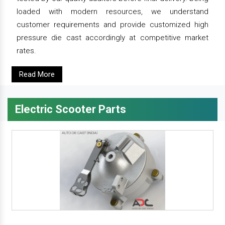
loaded with modern resources, we understand
customer requirements and provide customized high
pressure die cast accordingly at competitive market
rates.
Read More
Electric Scooter Parts