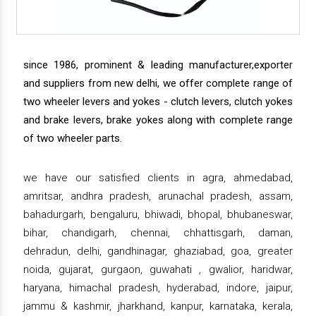
since 1986, prominent & leading manufacturer,exporter
and suppliers from new delhi, we offer complete range of
two wheeler levers and yokes - clutch levers, clutch yokes
and brake levers, brake yokes along with complete range
of two wheeler parts.
we have our satisfied clients in agra, ahmedabad,
amritsar, andhra pradesh, arunachal pradesh, assam,
bahadurgarh, bengaluru, bhiwadi, bhopal, bhubaneswar,
bihar, chandigarh, chennai, chhattisgarh, daman,
dehradun, delhi, gandhinagar, ghaziabad, goa, greater
noida, gujarat, gurgaon, guwahati , gwalior, haridwar,
haryana, himachal pradesh, hyderabad, indore, jaipur,
jammu & kashmir, jharkhand, kanpur, karnataka, kerala,