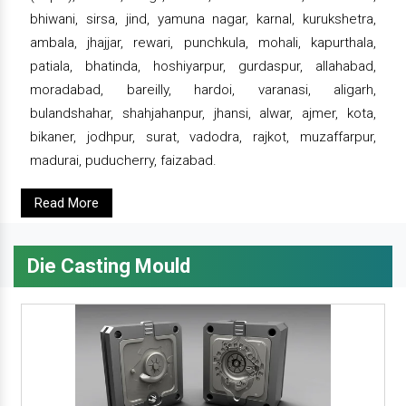
bhiwani, sirsa, jind, yamuna nagar, karnal, kurukshetra,
ambala, jhajjar, rewari, punchkula, mohali, kapurthala,
patiala, bhatinda, hoshiyarpur, gurdaspur, allahabad,
moradabad, bareilly, hardoi, varanasi, aligarh,
bulandshahar, shahjahanpur, jhansi, alwar, ajmer, kota,
bikaner, jodhpur, surat, vadodra, rajkot, muzaffarpur,
madurai, puducherry, faizabad.
Read More
Die Casting Mould