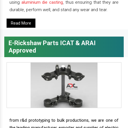
using
aluminium die casting
, thus ensuring that they are
durable, perform well, and stand any wear and tear.
Read More
E-Rickshaw Parts ICAT & ARAI
Approved
from r&d prototyping to bulk productions, we are one of
the leading manufacturer, exporter and supplier of electric