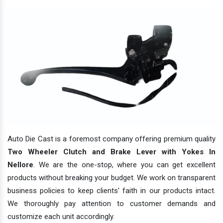
Auto Die Cast is a foremost company offering premium quality
Two Wheeler Clutch and Brake Lever with Yokes In
Nellore
. We are the one-stop, where you can get excellent
products without breaking your budget. We work on transparent
business policies to keep clients' faith in our products intact.
We thoroughly pay attention to customer demands and
customize each unit accordingly.