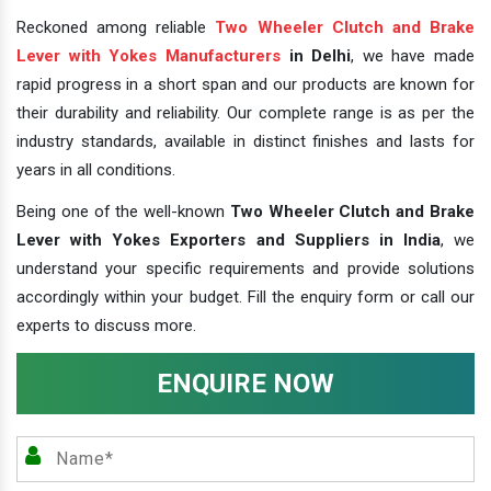
Reckoned among reliable
Two Wheeler Clutch and Brake
Lever with Yokes Manufacturers
in Delhi
, we have made
rapid progress in a short span and our products are known for
their durability and reliability. Our complete range is as per the
industry standards, available in distinct finishes and lasts for
years in all conditions.
Being one of the well-known
Two Wheeler Clutch and Brake
Lever with Yokes Exporters and Suppliers in India
, we
understand your specific requirements and provide solutions
accordingly within your budget. Fill the enquiry form or call our
experts to discuss more.
ENQUIRE NOW