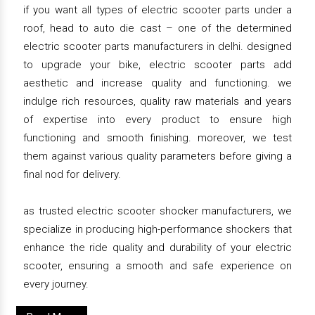
if you want all types of electric scooter parts under a
roof, head to auto die cast – one of the determined
electric scooter parts manufacturers in delhi. designed
to upgrade your bike, electric scooter parts add
aesthetic and increase quality and functioning. we
indulge rich resources, quality raw materials and years
of expertise into every product to ensure high
functioning and smooth finishing. moreover, we test
them against various quality parameters before giving a
final nod for delivery.
as trusted electric scooter shocker manufacturers, we
specialize in producing high-performance shockers that
enhance the ride quality and durability of your electric
scooter, ensuring a smooth and safe experience on
every journey.