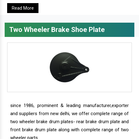
Read More
Two Wheeler Brake Shoe Plate
since 1986, prominent & leading manufacturer,exporter
and suppliers from new delhi, we offer complete range of
two wheeler brake drum plates- rear brake drum plate and
front brake drum plate along with complete range of two
wheeler parts.