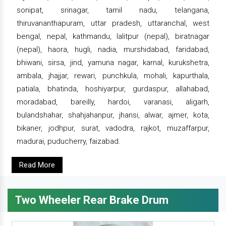
sonipat, srinagar, tamil nadu, telangana,
thiruvananthapuram, uttar pradesh, uttaranchal, west
bengal, nepal, kathmandu, lalitpur (nepal), biratnagar
(nepal), haora, hugli, nadia, murshidabad, faridabad,
bhiwani, sirsa, jind, yamuna nagar, karnal, kurukshetra,
ambala, jhajjar, rewari, punchkula, mohali, kapurthala,
patiala, bhatinda, hoshiyarpur, gurdaspur, allahabad,
moradabad, bareilly, hardoi, varanasi, aligarh,
bulandshahar, shahjahanpur, jhansi, alwar, ajmer, kota,
bikaner, jodhpur, surat, vadodra, rajkot, muzaffarpur,
madurai, puducherry, faizabad.
Read More
Two Wheeler Rear Brake Drum