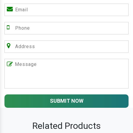
SUBMIT NOW
Related Products