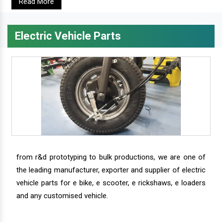
Read More
Electric Vehicle Parts
from r&d prototyping to bulk productions, we are one of
the leading manufacturer, exporter and supplier of electric
vehicle parts for e bike, e scooter, e rickshaws, e loaders
and any customised vehicle.