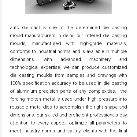
auto die cast is one of the determined die casting
mould manufacturers in delhi. our offered die casting
moulds, manufactured with high-grade materials,
conforms to industrial norms and is available in multiple
dimensions. with advanced machinery and
technological expertise, we can produce customized
die casting moulds from samples and drawings with
100% specification accuracy to be used in die casting
of aluminium precision parts of any complexities. the
forcing molten metal is used under high pressure into
reusable metal dies to accomplish the right shape and
dimensions. our skilled and proficient professionals pay
attention to every aspect, optimize all parameters to
meet industry norms and satisfy clients with the final