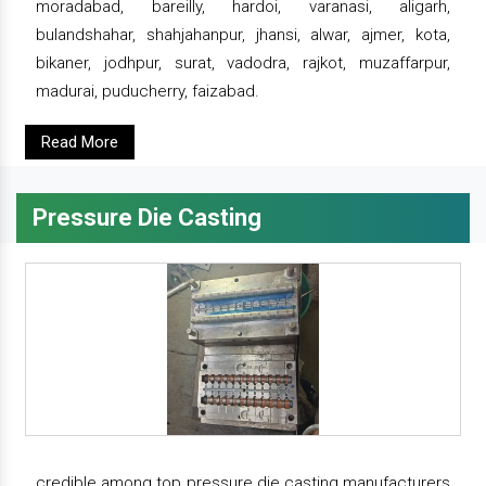
moradabad, bareilly, hardoi, varanasi, aligarh,
bulandshahar, shahjahanpur, jhansi, alwar, ajmer, kota,
bikaner, jodhpur, surat, vadodra, rajkot, muzaffarpur,
madurai, puducherry, faizabad.
Read More
Pressure Die Casting
credible among top pressure die casting manufacturers