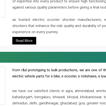
of expertise into every product to ensure high functioni
against various quality parameters before giving a final nod 
as trusted electric scooter shocker manufacturers, 
shockers that enhance the ride quality and durability of y
experience on every journey.
Read More
from r&d prototyping to bulk productions, we are one of th
electric vehicle parts for e bike, e scooter, e rickshaws, e l
we have our satisfied clients in agra, ahmedabad, amrit
bahadurgarh, bengaluru, bhiwadi, bhopal, bhubaneswar, bi
dehradun, delhi, gandhinagar, ghaziabad, goa, greater noida