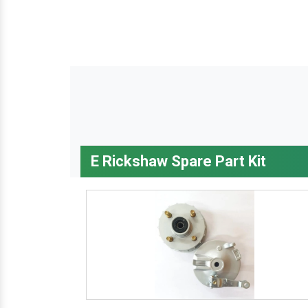
E Rickshaw Spare Part Kit