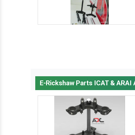
E-Rickshaw Parts ICAT & ARAI