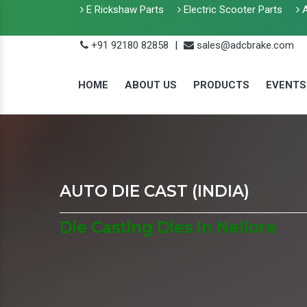
E Rickshaw Parts
Electric Scooter Parts
A
+91 92180 82858
|
sales@adcbrake.com
HOME
ABOUT US
PRODUCTS
EVENTS
AUTO DIE CAST (INDIA)
Die Casting Dies In Nellore