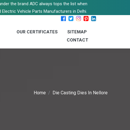
s under the brand ADC always tops the list when
 Electric Vehicle Parts Manufacturers in Delhi.
OUR CERTIFICATES
SITEMAP
CONTACT
Home
Die Casting Dies In Nellore