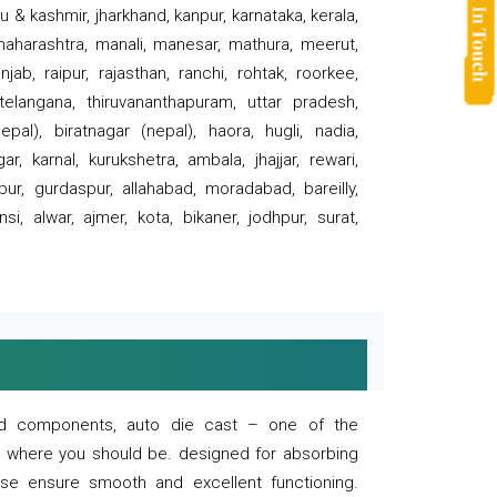
 & kashmir, jharkhand, kanpur, karnataka, kerala,
 maharashtra, manali, manesar, mathura, meerut,
ab, raipur, rajasthan, ranchi, rohtak, roorkee,
 telangana, thiruvananthapuram, uttar pradesh,
pal), biratnagar (nepal), haora, hugli, nadia,
r, karnal, kurukshetra, ambala, jhajjar, rewari,
rpur, gurdaspur, allahabad, moradabad, bareilly,
nsi, alwar, ajmer, kota, bikaner, jodhpur, surat,
 and components, auto die cast – one of the
s where you should be. designed for absorbing
se ensure smooth and excellent functioning.