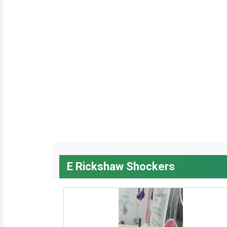
E Rickshaw Shockers