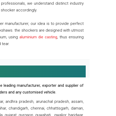
professionals, we understand distinct industry
 shocker accordingly.
 manufacturer, our idea is to provide perfect
ickshaws. the shockers are designed with utmost
inum, using
aluminium die casting
, thus ensuring
 tear.
e leading manufacturer, exporter and supplier of
oaders and any customised vehicle.
sar, andhra pradesh, arunachal pradesh, assam,
har, chandigarh, chennai, chhattisgarh, daman,
, gujarat, gurgaon, guwahati , gwalior, haridwar,