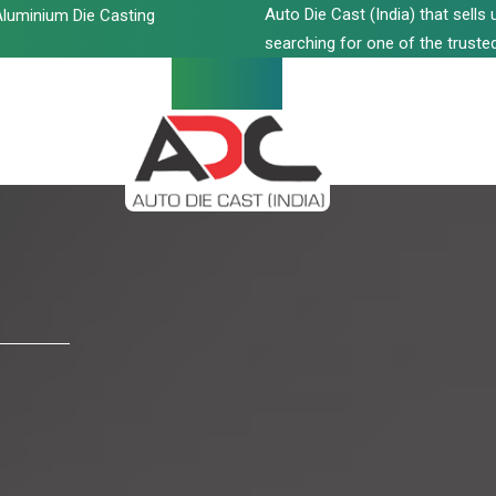
Auto Die Cast (India) that sell
luminium Die Casting
searching for one of the trusted