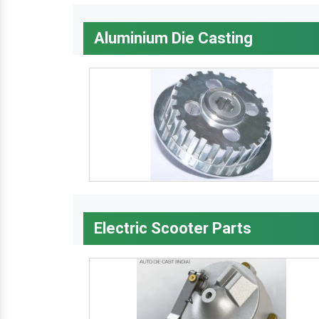
Aluminium Die Casting
Electric Scooter Parts