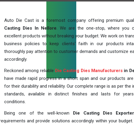
Auto Die Cast is a foremost company offering premium qua
Casting Dies In Nellore
. We are the one-stop, where you 
excellent products without breaking your budget. We work on tran
business policies to keep clients' faith in our products int
thoroughly pay attention to customer demands and customize ea
accordingly.
Reckoned among reliable
Die Casting Dies Manufacturers
in De
have made rapid progress in a short span and our products ar
for their durability and reliability. Our complete range is as per the 
standards, available in distinct finishes and lasts for years
conditions.
Being one of the well-known
Die Casting Dies Exporte
requirements and provide solutions accordingly within your budget. F