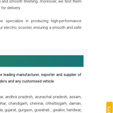
ng and smooth finishing. moreover, we test them
for delivery.
we specialize in producing high-performance
our electric scooter, ensuring a smooth and safe
e leading manufacturer, exporter and supplier of
oaders and any customised vehicle.
sar, andhra pradesh, arunachal pradesh, assam,
har, chandigarh, chennai, chhattisgarh, daman,
, gujarat, gurgaon, guwahati , gwalior, haridwar,