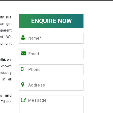
lity
Die
ENQUIRE NOW
can get
sparent
act. We
ch unit
lhi
, we
e known
industry
 in all
rs and
ill the