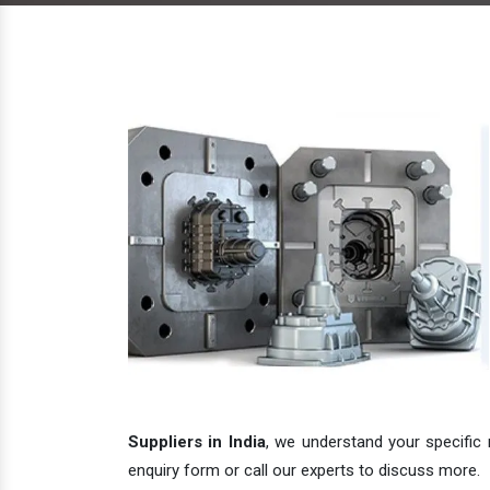
Suppliers in India
, we understand your specific 
enquiry form or call our experts to discuss more.