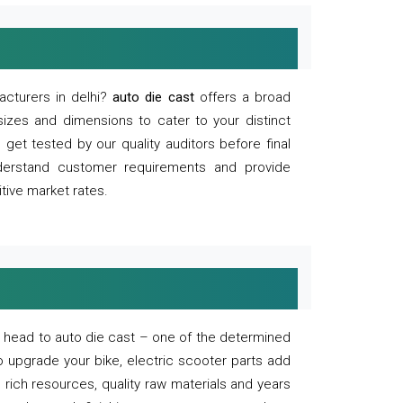
acturers in delhi?
auto die cast
offers a broad
sizes and dimensions to cater to your distinct
et tested by our quality auditors before final
derstand customer requirements and provide
tive market rates.
of, head to auto die cast – one of the determined
o upgrade your bike, electric scooter parts add
 rich resources, quality raw materials and years