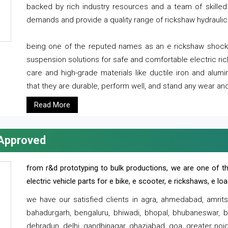
backed by rich industry resources and a team of skilled 
demands and provide a quality range of rickshaw hydraulic
being one of the reputed names as an e rickshaw shocker
suspension solutions for safe and comfortable electric r
care and high-grade materials like ductile iron and alum
that they are durable, perform well, and stand any wear and
Read More
 Approved
from r&d prototyping to bulk productions, we are one of th
electric vehicle parts for e bike, e scooter, e rickshaws, e l
we have our satisfied clients in agra, ahmedabad, amrit
bahadurgarh, bengaluru, bhiwadi, bhopal, bhubaneswar, bi
dehradun, delhi, gandhinagar, ghaziabad, goa, greater noida