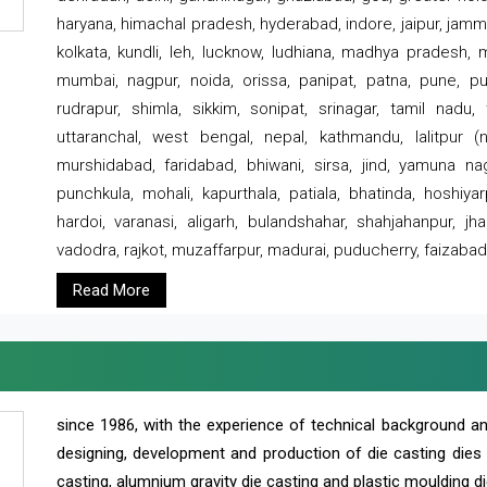
haryana, himachal pradesh, hyderabad, indore, jaipur, jammu
kolkata, kundli, leh, lucknow, ludhiana, madhya pradesh,
mumbai, nagpur, noida, orissa, panipat, patna, pune, punj
rudrapur, shimla, sikkim, sonipat, srinagar, tamil nadu,
uttaranchal, west bengal, nepal, kathmandu, lalitpur (ne
murshidabad, faridabad, bhiwani, sirsa, jind, yamuna naga
punchkula, mohali, kapurthala, patiala, bhatinda, hoshiya
hardoi, varanasi, aligarh, bulandshahar, shahjahanpur, jha
vadodra, rajkot, muzaffarpur, madurai, puducherry, faizabad
Read More
since 1986, with the experience of technical background 
designing, development and production of die casting dies
casting, alumnium gravity die casting and plastic moulding di