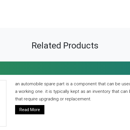
Related Products
an automobile spare part is a component that can be used
a working one. it is typically kept as an inventory that can
that require upgrading or replacement.
Read More