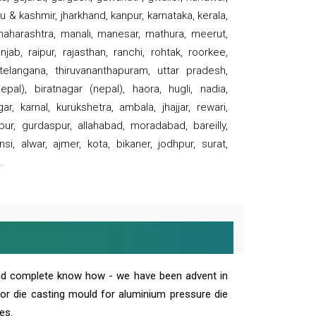
 & kashmir, jharkhand, kanpur, karnataka, kerala,
 maharashtra, manali, manesar, mathura, meerut,
ab, raipur, rajasthan, ranchi, rohtak, roorkee,
 telangana, thiruvananthapuram, uttar pradesh,
pal), biratnagar (nepal), haora, hugli, nadia,
r, karnal, kurukshetra, ambala, jhajjar, rewari,
rpur, gurdaspur, allahabad, moradabad, bareilly,
nsi, alwar, ajmer, kota, bikaner, jodhpur, surat,
.
and complete know how - we have been advent in
 or die casting mould for aluminium pressure die
es.