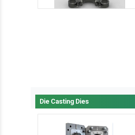
Die Casting Dies