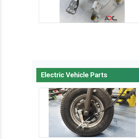
Electric Vehicle Parts