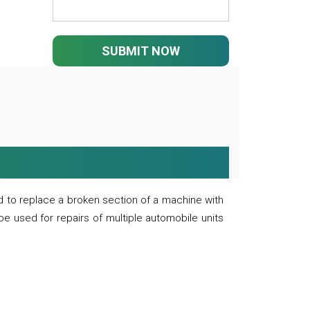
SUBMIT NOW
 to replace a broken section of a machine with
 be used for repairs of multiple automobile units