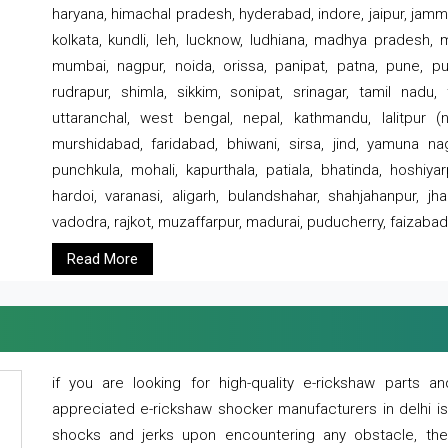
haryana, himachal pradesh, hyderabad, indore, jaipur, jammu
kolkata, kundli, leh, lucknow, ludhiana, madhya pradesh,
mumbai, nagpur, noida, orissa, panipat, patna, pune, punj
rudrapur, shimla, sikkim, sonipat, srinagar, tamil nadu,
uttaranchal, west bengal, nepal, kathmandu, lalitpur (ne
murshidabad, faridabad, bhiwani, sirsa, jind, yamuna naga
punchkula, mohali, kapurthala, patiala, bhatinda, hoshiya
hardoi, varanasi, aligarh, bulandshahar, shahjahanpur, jha
vadodra, rajkot, muzaffarpur, madurai, puducherry, faizabad
Read More
if you are looking for high-quality e-rickshaw parts
appreciated e-rickshaw shocker manufacturers in delhi i
shocks and jerks upon encountering any obstacle, the