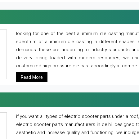
looking for one of the best aluminium die casting manuf
spectrum of aluminium die casting in different shapes, 
demands. these are according to industry standards and g
delivery. being loaded with modern resources, we un
customized high pressure die cast accordingly at competi
Read More
if you want all types of electric scooter parts under a ro
electric scooter parts manufacturers in delhi. designed t
aesthetic and increase quality and functioning. we indulge