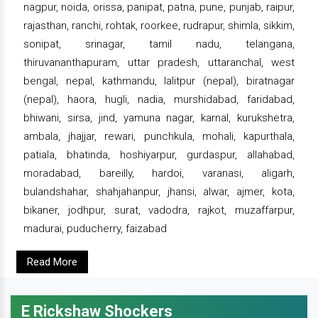
nagpur, noida, orissa, panipat, patna, pune, punjab, raipur,
rajasthan, ranchi, rohtak, roorkee, rudrapur, shimla, sikkim,
sonipat, srinagar, tamil nadu, telangana,
thiruvananthapuram, uttar pradesh, uttaranchal, west
bengal, nepal, kathmandu, lalitpur (nepal), biratnagar
(nepal), haora, hugli, nadia, murshidabad, faridabad,
bhiwani, sirsa, jind, yamuna nagar, karnal, kurukshetra,
ambala, jhajjar, rewari, punchkula, mohali, kapurthala,
patiala, bhatinda, hoshiyarpur, gurdaspur, allahabad,
moradabad, bareilly, hardoi, varanasi, aligarh,
bulandshahar, shahjahanpur, jhansi, alwar, ajmer, kota,
bikaner, jodhpur, surat, vadodra, rajkot, muzaffarpur,
madurai, puducherry, faizabad
Read More
E Rickshaw Shockers