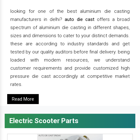
looking for one of the best aluminium die casting
manufacturers in delhi?
auto die cast
offers a broad
spectrum of aluminium die casting in different shapes,
sizes and dimensions to cater to your distinct demands.
these are according to industry standards and get
tested by our quality auditors before final delivery. being
loaded with modern resources, we understand
customer requirements and provide customized high
pressure die cast accordingly at competitive market
rates.
Read More
Electric Scooter Parts