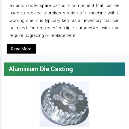
an automobile spare part is a component that can be
used to replace a broken section of a machine with a
working one. it is typically kept as an inventory that can
be used for repairs of multiple automobile units that
require upgrading or replacement.
Read More
Aluminium Die Casting