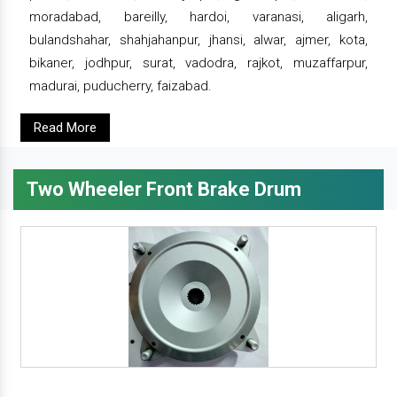
moradabad, bareilly, hardoi, varanasi, aligarh,
bulandshahar, shahjahanpur, jhansi, alwar, ajmer, kota,
bikaner, jodhpur, surat, vadodra, rajkot, muzaffarpur,
madurai, puducherry, faizabad.
Read More
Two Wheeler Front Brake Drum