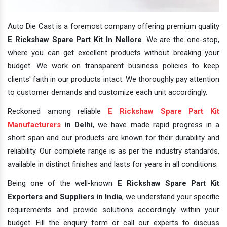
Auto Die Cast is a foremost company offering premium quality
E Rickshaw Spare Part Kit In Nellore
. We are the one-stop,
where you can get excellent products without breaking your
budget. We work on transparent business policies to keep
clients' faith in our products intact. We thoroughly pay attention
to customer demands and customize each unit accordingly.
Reckoned among reliable
E Rickshaw Spare Part Kit
Manufacturers
in Delhi
, we have made rapid progress in a
short span and our products are known for their durability and
reliability. Our complete range is as per the industry standards,
available in distinct finishes and lasts for years in all conditions.
Being one of the well-known
E Rickshaw Spare Part Kit
Exporters and Suppliers in India
, we understand your specific
requirements and provide solutions accordingly within your
budget. Fill the enquiry form or call our experts to discuss