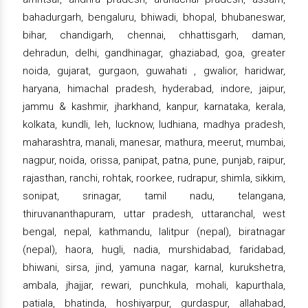
bahadurgarh, bengaluru, bhiwadi, bhopal, bhubaneswar,
bihar, chandigarh, chennai, chhattisgarh, daman,
dehradun, delhi, gandhinagar, ghaziabad, goa, greater
noida, gujarat, gurgaon, guwahati , gwalior, haridwar,
haryana, himachal pradesh, hyderabad, indore, jaipur,
jammu & kashmir, jharkhand, kanpur, karnataka, kerala,
kolkata, kundli, leh, lucknow, ludhiana, madhya pradesh,
maharashtra, manali, manesar, mathura, meerut, mumbai,
nagpur, noida, orissa, panipat, patna, pune, punjab, raipur,
rajasthan, ranchi, rohtak, roorkee, rudrapur, shimla, sikkim,
sonipat, srinagar, tamil nadu, telangana,
thiruvananthapuram, uttar pradesh, uttaranchal, west
bengal, nepal, kathmandu, lalitpur (nepal), biratnagar
(nepal), haora, hugli, nadia, murshidabad, faridabad,
bhiwani, sirsa, jind, yamuna nagar, karnal, kurukshetra,
ambala, jhajjar, rewari, punchkula, mohali, kapurthala,
patiala, bhatinda, hoshiyarpur, gurdaspur, allahabad,