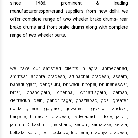
since 1986, prominent & leading
manufacturer,exporterand suppliers from new delhi, we
offer complete range of two wheeler brake drums- rear
brake drums and front brake drums along with complete
range of two wheeler parts.
we have our satisfied clients in agra, ahmedabad,
amritsar, andhra pradesh, arunachal pradesh, assam,
bahadurgarh, bengaluru, bhiwadi, bhopal, bhubaneswar,
bihar, chandigarh, chennai, chhattisgarh, daman,
dehradun, delhi, gandhinagar, ghaziabad, goa, greater
noida, gujarat, gurgaon, guwahati , gwalior, haridwar,
haryana, himachal pradesh, hyderabad, indore, jaipur,
jammu & kashmir, jharkhand, kanpur, karnataka, kerala,
kolkata, kundli, leh, lucknow, ludhiana, madhya pradesh,