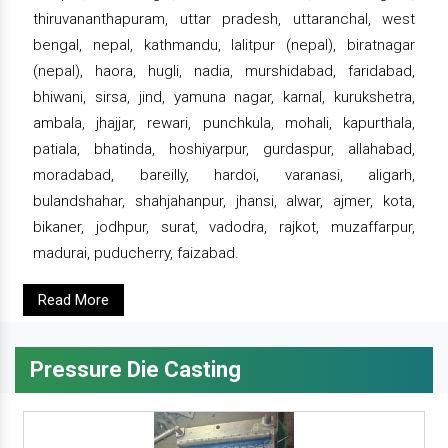
thiruvananthapuram, uttar pradesh, uttaranchal, west
bengal, nepal, kathmandu, lalitpur (nepal), biratnagar
(nepal), haora, hugli, nadia, murshidabad, faridabad,
bhiwani, sirsa, jind, yamuna nagar, karnal, kurukshetra,
ambala, jhajjar, rewari, punchkula, mohali, kapurthala,
patiala, bhatinda, hoshiyarpur, gurdaspur, allahabad,
moradabad, bareilly, hardoi, varanasi, aligarh,
bulandshahar, shahjahanpur, jhansi, alwar, ajmer, kota,
bikaner, jodhpur, surat, vadodra, rajkot, muzaffarpur,
madurai, puducherry, faizabad.
Read More
Pressure Die Casting