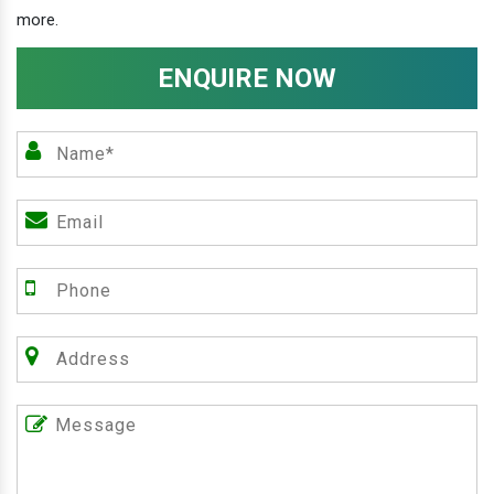
more.
ENQUIRE NOW