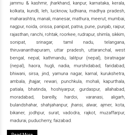
jammu & kashmir, jharkhand, kanpur, karnataka, kerala,
kolkata, kundli, leh, lucknow, ludhiana, madhya pradesh,
maharashtra, manali, manesar, mathura, meerut, mumbai,
nagpur, noida, orissa, panipat, patna, pune, punjab, raipur,
rajasthan, ranchi, rohtak, roorkee, rudrapur, shimla, sikkim,
sonipat, srinagar, tamil nadu, telangana,
thiruvananthapuram, uttar pradesh, uttaranchal, west
bengal, nepal, kathmandu, lalitpur (nepal), biratnagar
(nepal), haora, hugli, nadia, murshidabad, faridabad,
bhiwani, sirsa, jind, yamuna nagar, karnal, kurukshetra,
ambala, jhajjar, rewari, punchkula, mohali, kapurthala,
patiala, bhatinda, hoshiyarpur, gurdaspur, allahabad,
moradabad, bareilly, hardoi, varanasi, aligarh,
bulandshahar, shahjahanpur, jhansi, alwar, ajmer, kota,
bikaner, jodhpur, surat, vadodra, rajkot, muzaffarpur,
madurai, puducherry, faizabad.
Read More