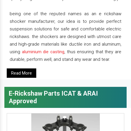
being one of the reputed names as an e rickshaw
shocker manufacturer, our idea is to provide perfect
suspension solutions for safe and comfortable electric
rickshaws. the shockers are designed with utmost care
and high-grade materials like ductile iron and aluminum,
using
aluminium die casting
, thus ensuring that they are
durable, perform well, and stand any wear and tear.
Read More
E-Rickshaw Parts ICAT & ARAI
Approved