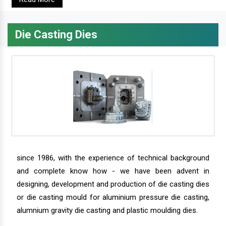
Die Casting Dies
since 1986, with the experience of technical background
and complete know how - we have been advent in
designing, development and production of die casting dies
or die casting mould for aluminium pressure die casting,
alumnium gravity die casting and plastic moulding dies.