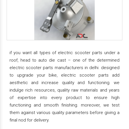
if you want all types of electric scooter parts under a
roof, head to auto die cast – one of the determined
electric scooter parts manufacturers in delhi. designed
to upgrade your bike, electric scooter parts add
aesthetic and increase quality and functioning. we
indulge rich resources, quality raw materials and years
of expertise into every product to ensure high
functioning and smooth finishing. moreover, we test
them against various quality parameters before giving a
final nod for delivery.