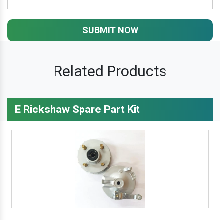
SUBMIT NOW
Related Products
E Rickshaw Spare Part Kit