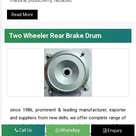
madurai, puducherry, faizabad.
Read More
Two Wheeler Rear Brake Drum
since 1986, prominent & leading manufacturer, exporter
and suppliers from new delhi, we offer complete range of
two wheeler brake drums - rear brake drums and front
Call Us
WhatsApp
Enquiry
brake drums along with complete range of two wheeler