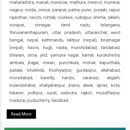
maharashtra, manali, manesar, mathura, meerut, mumbai,
nagpur, noida, orissa, panipat, patna, pune, punjab, raipur,
rajasthan, ranchi, rohtak, roorkee, rudrapur, shimla, sikkim,
sonipat, srinagar, tamil nadu, telangana,
thiruvananthapuram, uttar pradesh, uttaranchal, west
bengal, nepal, kathmandu, lalitpur (nepal), biratnagar
(nepal), haora, hugli, nadia, murshidabad, faridabad,
bhiwani, sirsa, jind, yamuna nagar, karnal, kurukshetra,
ambala, jhajjar, rewari, punchkula, mohali, kapurthala,
patiala, bhatinda, hoshiyarpur, gurdaspur, allahabad,
moradabad, bareilly, hardoi, varanasi, aligarh,
bulandshahar, shahjahanpur, jhansi, alwar, ajmer, kota,
bikaner, jodhpur, surat, vadodra, rajkot, muzaffarpur,
madurai, puducherry, faizabad.
Read More