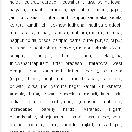
noida, gujarat, gurgaon, guwahati , gwalior, haridwar,
haryana, himachal pradesh, hyderabad, indore, jaipur,
jammu & kashmir, jharkhand, kanpur, karnataka, kerala,
kolkata, kundli, leh, lucknow, ludhiana, madhya pradesh,
maharashtra, manali, manesar, mathura, meerut, mumbai,
nagpur, noida, orissa, panipat, patna, pune, punjab, raipur,
rajasthan, ranchi, rohtak, roorkee, rudrapur, shimla, sikkim,
sonipat, srinagar, tamil nadu, telangana,
thiruvananthapuram, uttar pradesh, uttaranchal, west
bengal, nepal, kathmandu, lalitpur (nepal), biratnagar
(nepal), haora, hugli, nadia, murshidabad, faridabad,
bhiwani, sirsa, jind, yamuna nagar, karnal, kurukshetra,
ambala, jhajjar, rewari, punchkula, mohali, kapurthala,
patiala, bhatinda, hoshiyarpur, gurdaspur, allahabad,
moradabad, bareilly, hardoi, varanasi, aligarh,
bulandshahar, shahjahanpur, jhansi, alwar, ajmer, kota,
bikaner, jodhpur, surat, vadodra, rajkot, muzaffarpur,