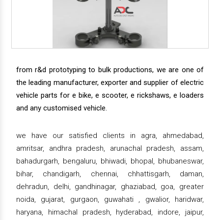
from r&d prototyping to bulk productions, we are one of
the leading manufacturer, exporter and supplier of electric
vehicle parts for e bike, e scooter, e rickshaws, e loaders
and any customised vehicle.
we have our satisfied clients in agra, ahmedabad,
amritsar, andhra pradesh, arunachal pradesh, assam,
bahadurgarh, bengaluru, bhiwadi, bhopal, bhubaneswar,
bihar, chandigarh, chennai, chhattisgarh, daman,
dehradun, delhi, gandhinagar, ghaziabad, goa, greater
noida, gujarat, gurgaon, guwahati , gwalior, haridwar,
haryana, himachal pradesh, hyderabad, indore, jaipur,