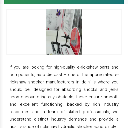
if you are looking for high-quality e-rickshaw parts and
components, auto die cast – one of the appreciated e-
rickshaw shocker manufacturers in delhi is where you
should be. designed for absorbing shocks and jerks
upon encountering any obstacle, these ensure smooth
and excellent functioning. backed by rich industry
resources and a team of skilled professionals, we
understand distinct industry demands and provide a
quality range of rickshaw hydraulic shocker accordingly.