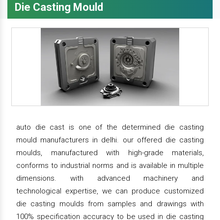
Die Casting Mould
auto die cast is one of the determined die casting
mould manufacturers in delhi. our offered die casting
moulds, manufactured with high-grade materials,
conforms to industrial norms and is available in multiple
dimensions. with advanced machinery and
technological expertise, we can produce customized
die casting moulds from samples and drawings with
100% specification accuracy to be used in die casting