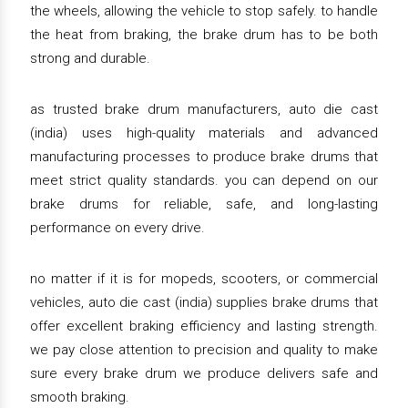
the wheels, allowing the vehicle to stop safely. to handle
the heat from braking, the brake drum has to be both
strong and durable.
as trusted brake drum manufacturers, auto die cast
(india) uses high-quality materials and advanced
manufacturing processes to produce brake drums that
meet strict quality standards. you can depend on our
brake drums for reliable, safe, and long-lasting
performance on every drive.
no matter if it is for mopeds, scooters, or commercial
vehicles, auto die cast (india) supplies brake drums that
offer excellent braking efficiency and lasting strength.
we pay close attention to precision and quality to make
sure every brake drum we produce delivers safe and
smooth braking.