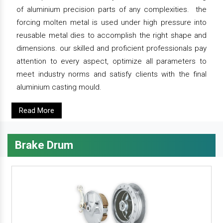
of aluminium precision parts of any complexities. the
forcing molten metal is used under high pressure into
reusable metal dies to accomplish the right shape and
dimensions. our skilled and proficient professionals pay
attention to every aspect, optimize all parameters to
meet industry norms and satisfy clients with the final
aluminium casting mould.
Read More
Brake Drum