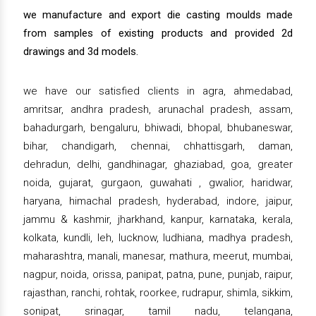
we manufacture and export die casting moulds made
from samples of existing products and provided 2d
drawings and 3d models.
we have our satisfied clients in agra, ahmedabad,
amritsar, andhra pradesh, arunachal pradesh, assam,
bahadurgarh, bengaluru, bhiwadi, bhopal, bhubaneswar,
bihar, chandigarh, chennai, chhattisgarh, daman,
dehradun, delhi, gandhinagar, ghaziabad, goa, greater
noida, gujarat, gurgaon, guwahati , gwalior, haridwar,
haryana, himachal pradesh, hyderabad, indore, jaipur,
jammu & kashmir, jharkhand, kanpur, karnataka, kerala,
kolkata, kundli, leh, lucknow, ludhiana, madhya pradesh,
maharashtra, manali, manesar, mathura, meerut, mumbai,
nagpur, noida, orissa, panipat, patna, pune, punjab, raipur,
rajasthan, ranchi, rohtak, roorkee, rudrapur, shimla, sikkim,
sonipat, srinagar, tamil nadu, telangana,