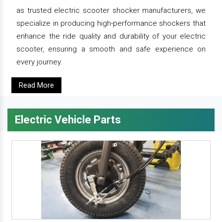
as trusted electric scooter shocker manufacturers, we
specialize in producing high-performance shockers that
enhance the ride quality and durability of your electric
scooter, ensuring a smooth and safe experience on
every journey.
Read More
Electric Vehicle Parts