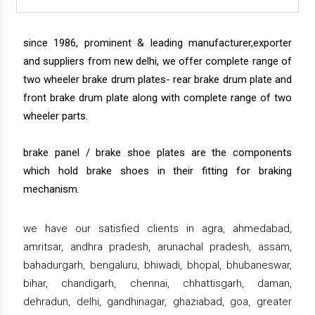
since 1986, prominent & leading manufacturer,exporter
and suppliers from new delhi, we offer complete range of
two wheeler brake drum plates- rear brake drum plate and
front brake drum plate along with complete range of two
wheeler parts.
brake panel / brake shoe plates are the components
which hold brake shoes in their fitting for braking
mechanism.
we have our satisfied clients in agra, ahmedabad,
amritsar, andhra pradesh, arunachal pradesh, assam,
bahadurgarh, bengaluru, bhiwadi, bhopal, bhubaneswar,
bihar, chandigarh, chennai, chhattisgarh, daman,
dehradun, delhi, gandhinagar, ghaziabad, goa, greater