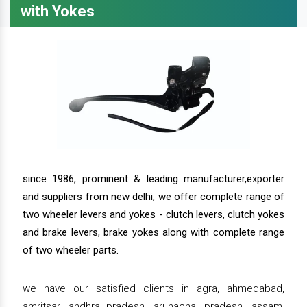
with Yokes
since 1986, prominent & leading manufacturer,exporter
and suppliers from new delhi, we offer complete range of
two wheeler levers and yokes - clutch levers, clutch yokes
and brake levers, brake yokes along with complete range
of two wheeler parts.
we have our satisfied clients in agra, ahmedabad,
amritsar, andhra pradesh, arunachal pradesh, assam,