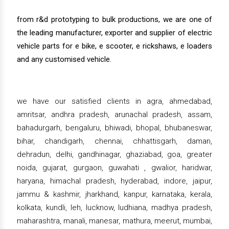
from r&d prototyping to bulk productions, we are one of
the leading manufacturer, exporter and supplier of electric
vehicle parts for e bike, e scooter, e rickshaws, e loaders
and any customised vehicle.
we have our satisfied clients in agra, ahmedabad,
amritsar, andhra pradesh, arunachal pradesh, assam,
bahadurgarh, bengaluru, bhiwadi, bhopal, bhubaneswar,
bihar, chandigarh, chennai, chhattisgarh, daman,
dehradun, delhi, gandhinagar, ghaziabad, goa, greater
noida, gujarat, gurgaon, guwahati , gwalior, haridwar,
haryana, himachal pradesh, hyderabad, indore, jaipur,
jammu & kashmir, jharkhand, kanpur, karnataka, kerala,
kolkata, kundli, leh, lucknow, ludhiana, madhya pradesh,
maharashtra, manali, manesar, mathura, meerut, mumbai,