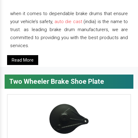
when it comes to dependable brake drums that ensure
your vehicle’s safety,
auto die cast
(india) is the name to
trust. as leading brake drum manufacturers, we are
committed to providing you with the best products and
services.
Read More
Two Wheeler Brake Shoe Plate