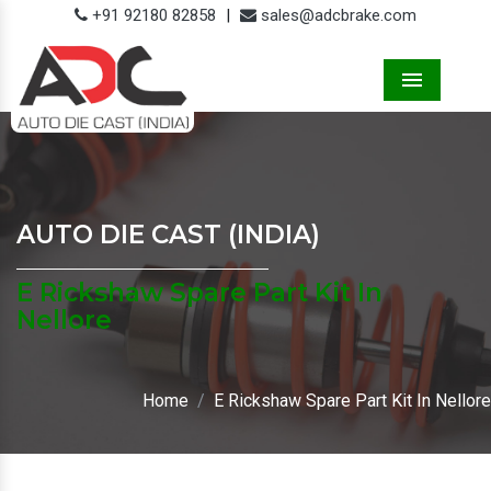
+91 92180 82858
|
sales@adcbrake.com
Menu
AUTO DIE CAST (INDIA)
E Rickshaw Spare Part Kit In
Nellore
Home
E Rickshaw Spare Part Kit In Nellore