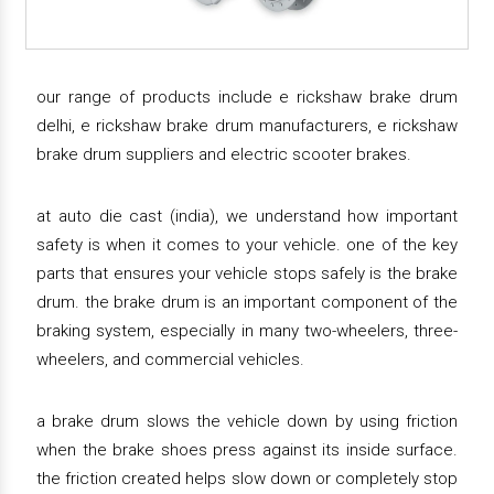
our range of products include e rickshaw brake drum
delhi, e rickshaw brake drum manufacturers, e rickshaw
brake drum suppliers and electric scooter brakes.
at auto die cast (india), we understand how important
safety is when it comes to your vehicle. one of the key
parts that ensures your vehicle stops safely is the brake
drum. the brake drum is an important component of the
braking system, especially in many two-wheelers, three-
wheelers, and commercial vehicles.
a brake drum slows the vehicle down by using friction
when the brake shoes press against its inside surface.
the friction created helps slow down or completely stop