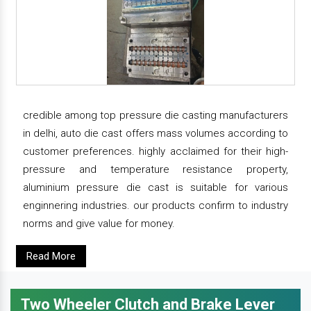
credible among top pressure die casting manufacturers
in delhi, auto die cast offers mass volumes according to
customer preferences. highly acclaimed for their high-
pressure and temperature resistance property,
aluminium pressure die cast is suitable for various
enginnering industries. our products confirm to industry
norms and give value for money.
Read More
Two Wheeler Clutch and Brake Lever