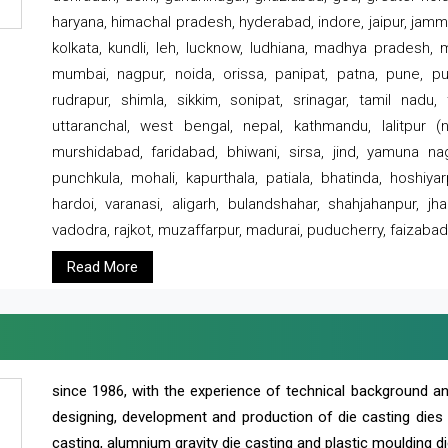
haryana, himachal pradesh, hyderabad, indore, jaipur, jammu
kolkata, kundli, leh, lucknow, ludhiana, madhya pradesh,
mumbai, nagpur, noida, orissa, panipat, patna, pune, punj
rudrapur, shimla, sikkim, sonipat, srinagar, tamil nadu,
uttaranchal, west bengal, nepal, kathmandu, lalitpur (ne
murshidabad, faridabad, bhiwani, sirsa, jind, yamuna naga
punchkula, mohali, kapurthala, patiala, bhatinda, hoshiya
hardoi, varanasi, aligarh, bulandshahar, shahjahanpur, jha
vadodra, rajkot, muzaffarpur, madurai, puducherry, faizabad
Read More
since 1986, with the experience of technical background 
designing, development and production of die casting dies
casting, alumnium gravity die casting and plastic moulding di