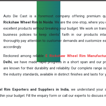
Auto Die Cast is a foremost company offering premium qu
Rickshaw Wheel Rim In Noida
. We are the one-stop, where you 
excellent products without breaking your budget. We work on tran
business policies to keep clients' faith in our products int
thoroughly pay attention to customer demands and customize ea
accordingly.
Reckoned among reliable
E Rickshaw Wheel Rim Manufactu
Delhi
, we have made rapid progress in a short span and our p
are known for their durability and reliability. Our complete range i
the industry standards, available in distinct finishes and lasts for 
l Rim Exporters and Suppliers in India
, we understand your s
in your budget. Fill the enquiry form or call our experts to discuss 