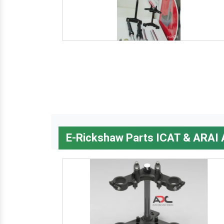
E-Rickshaw Parts ICAT & ARAI