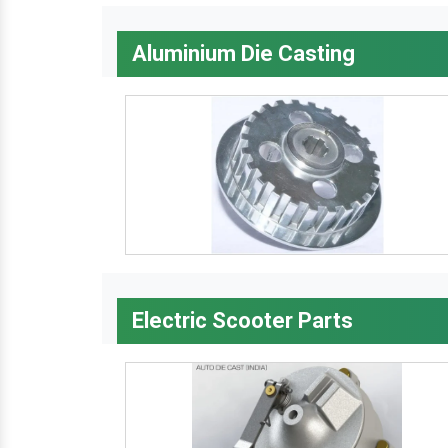
Aluminium Die Casting
Electric Scooter Parts