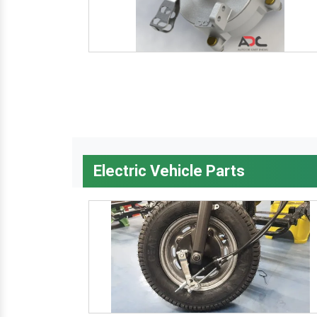
Electric Vehicle Parts