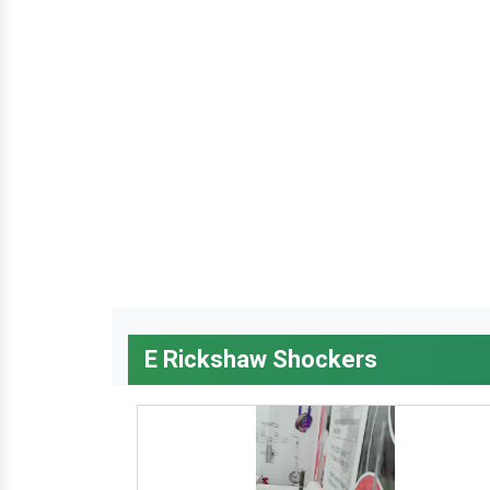
E Rickshaw Shockers