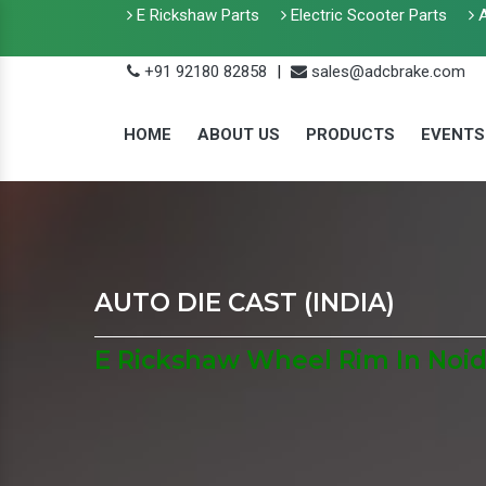
E Rickshaw Parts
Electric Scooter Parts
A
+91 92180 82858
|
sales@adcbrake.com
HOME
ABOUT US
PRODUCTS
EVENTS
AUTO DIE CAST (INDIA)
E Rickshaw Wheel Rim In Noi