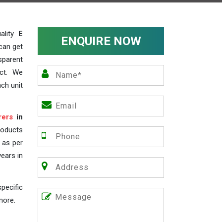
ality
E
ENQUIRE NOW
can get
sparent
act. We
ch unit
rers
in
roducts
s as per
years in
pecific
more.