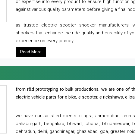
of expertise into every product to ensure high functioni
against various quality parameters before giving a final nod 
as trusted electric scooter shocker manufacturers, 
shockers that enhance the ride quality and durability of y
experience on every journey.
Read More
from r&d prototyping to bulk productions, we are one of th
electric vehicle parts for e bike, e scooter, e rickshaws, e l
we have our satisfied clients in agra, ahmedabad, amrit
bahadurgarh, bengaluru, bhiwadi, bhopal, bhubaneswar, bi
dehradun, delhi, gandhinagar, ghaziabad, goa, greater noida