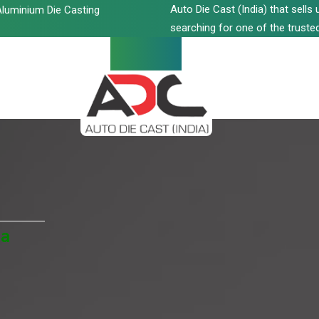
Auto Die Cast (India) that sell
luminium Die Casting
searching for one of the trusted
da