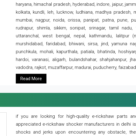
haryana, himachal pradesh, hyderabad, indore, jaipur, jammu
kolkata, kundli, leh, lucknow, ludhiana, madhya pradesh,
mumbai, nagpur, noida, orissa, panipat, patna, pune, punj
rudrapur, shimla, sikkim, sonipat, srinagar, tamil nadu,
uttaranchal, west bengal, nepal, kathmandu, lalitpur (ne
murshidabad, faridabad, bhiwani, sirsa, jind, yamuna naga
punchkula, mohali, kapurthala, patiala, bhatinda, hoshiya
hardoi, varanasi, aligarh, bulandshahar, shahjahanpur, jha
vadodra, rajkot, muzaffarpur, madurai, puducherry, faizabad
Read More
if you are looking for high-quality e-rickshaw parts
appreciated e-rickshaw shocker manufacturers in delhi i
shocks and jerks upon encountering any obstacle, the