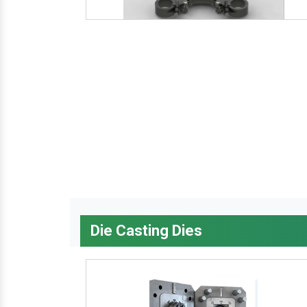
Die Casting Dies