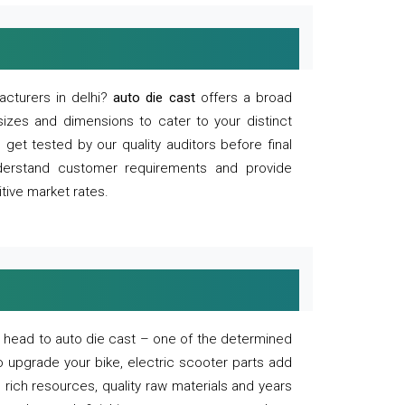
acturers in delhi?
auto die cast
offers a broad
sizes and dimensions to cater to your distinct
et tested by our quality auditors before final
derstand customer requirements and provide
tive market rates.
of, head to auto die cast – one of the determined
o upgrade your bike, electric scooter parts add
 rich resources, quality raw materials and years