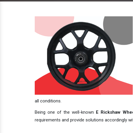
all conditions.
Being one of the well-known
E Rickshaw Whee
requirements and provide solutions accordingly with