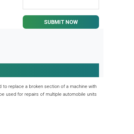
SUBMIT NOW
 to replace a broken section of a machine with
 be used for repairs of multiple automobile units