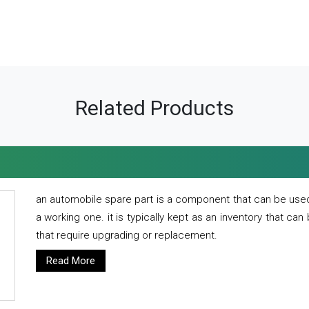
Related Products
an automobile spare part is a component that can be used
a working one. it is typically kept as an inventory that can
that require upgrading or replacement.
Read More