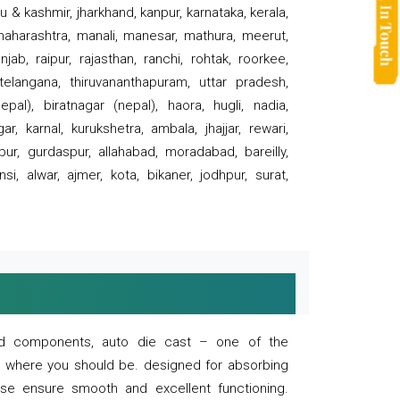
 & kashmir, jharkhand, kanpur, karnataka, kerala,
 maharashtra, manali, manesar, mathura, meerut,
ab, raipur, rajasthan, ranchi, rohtak, roorkee,
 telangana, thiruvananthapuram, uttar pradesh,
pal), biratnagar (nepal), haora, hugli, nadia,
r, karnal, kurukshetra, ambala, jhajjar, rewari,
rpur, gurdaspur, allahabad, moradabad, bareilly,
nsi, alwar, ajmer, kota, bikaner, jodhpur, surat,
 and components, auto die cast – one of the
s where you should be. designed for absorbing
se ensure smooth and excellent functioning.