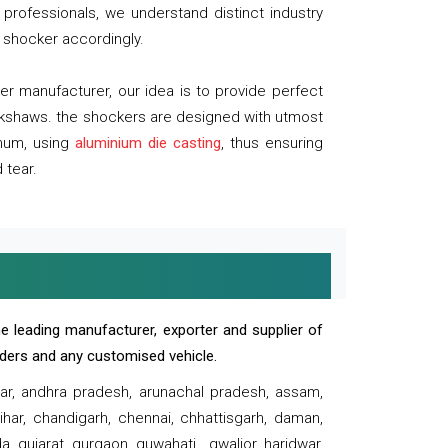
professionals, we understand distinct industry
 shocker accordingly.
 manufacturer, our idea is to provide perfect
ickshaws. the shockers are designed with utmost
inum, using
aluminium die casting
, thus ensuring
 tear.
e leading manufacturer, exporter and supplier of
oaders and any customised vehicle.
sar, andhra pradesh, arunachal pradesh, assam,
har, chandigarh, chennai, chhattisgarh, daman,
, gujarat, gurgaon, guwahati , gwalior, haridwar,