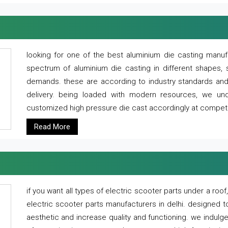
looking for one of the best aluminium die casting manuf
spectrum of aluminium die casting in different shapes, 
demands. these are according to industry standards and g
delivery. being loaded with modern resources, we un
customized high pressure die cast accordingly at competi
Read More
if you want all types of electric scooter parts under a ro
electric scooter parts manufacturers in delhi. designed t
aesthetic and increase quality and functioning. we indulge