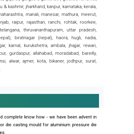
 & kashmir, jharkhand, kanpur, karnataka, kerala,
 maharashtra, manali, manesar, mathura, meerut,
ab, raipur, rajasthan, ranchi, rohtak, roorkee,
 telangana, thiruvananthapuram, uttar pradesh,
pal), biratnagar (nepal), haora, hugli, nadia,
r, karnal, kurukshetra, ambala, jhajjar, rewari,
rpur, gurdaspur, allahabad, moradabad, bareilly,
nsi, alwar, ajmer, kota, bikaner, jodhpur, surat,
.
and complete know how - we have been advent in
 or die casting mould for aluminium pressure die
es.