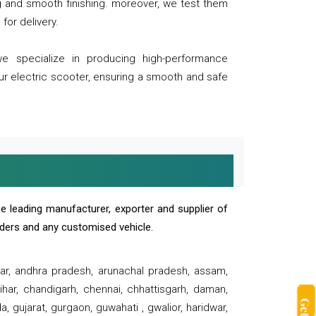
ng and smooth finishing. moreover, we test them
for delivery.
we specialize in producing high-performance
our electric scooter, ensuring a smooth and safe
e leading manufacturer, exporter and supplier of
oaders and any customised vehicle.
sar, andhra pradesh, arunachal pradesh, assam,
har, chandigarh, chennai, chhattisgarh, daman,
, gujarat, gurgaon, guwahati , gwalior, haridwar,