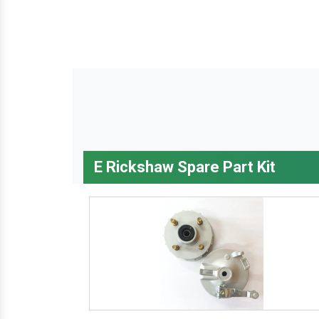
E Rickshaw Spare Part Kit