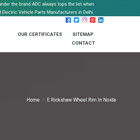
s under the brand ADC always tops the list when
 Electric Vehicle Parts Manufacturers in Delhi.
OUR CERTIFICATES
SITEMAP
CONTACT
Home
E Rickshaw Wheel Rim In Noida