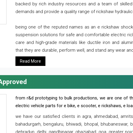
backed by rich industry resources and a team of skilled 
demands and provide a quality range of rickshaw hydraulic
being one of the reputed names as an e rickshaw shocker
suspension solutions for safe and comfortable electric r
care and high-grade materials like ductile iron and alum
that they are durable, perform well, and stand any wear and
Read More
 Approved
from r&d prototyping to bulk productions, we are one of th
electric vehicle parts for e bike, e scooter, e rickshaws, e l
we have our satisfied clients in agra, ahmedabad, amrit
bahadurgarh, bengaluru, bhiwadi, bhopal, bhubaneswar, bi
dehradun, delhi, gandhinagar, ghaziabad, goa, greater noida