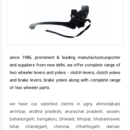
since 1986, prominent & leading manufacturer,exporter
and suppliers from new delhi, we offer complete range of
two wheeler levers and yokes - clutch levers, clutch yokes
and brake levers, brake yokes along with complete range
of two wheeler parts.
we have our satisfied clients in agra, ahmedabad,
amritsar, andhra pradesh, arunachal pradesh, assam,
bahadurgarh, bengaluru, bhiwadi, bhopal, bhubaneswar,
bihar, chandigarh, chennai, chhattisgarh, daman,