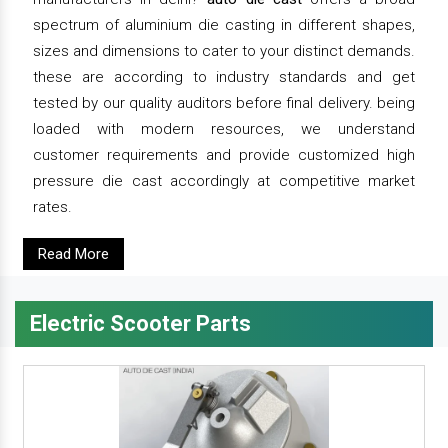
spectrum of aluminium die casting in different shapes,
sizes and dimensions to cater to your distinct demands.
these are according to industry standards and get
tested by our quality auditors before final delivery. being
loaded with modern resources, we understand
customer requirements and provide customized high
pressure die cast accordingly at competitive market
rates.
Read More
Electric Scooter Parts