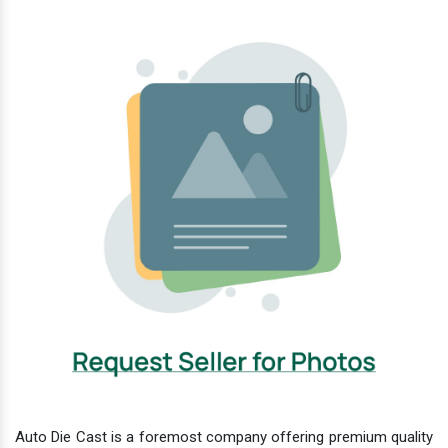
Auto Die Cast is a foremost company offering premium quality