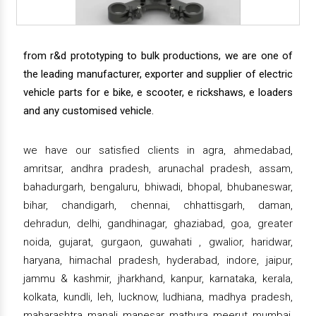
from r&d prototyping to bulk productions, we are one of
the leading manufacturer, exporter and supplier of electric
vehicle parts for e bike, e scooter, e rickshaws, e loaders
and any customised vehicle.
we have our satisfied clients in agra, ahmedabad,
amritsar, andhra pradesh, arunachal pradesh, assam,
bahadurgarh, bengaluru, bhiwadi, bhopal, bhubaneswar,
bihar, chandigarh, chennai, chhattisgarh, daman,
dehradun, delhi, gandhinagar, ghaziabad, goa, greater
noida, gujarat, gurgaon, guwahati , gwalior, haridwar,
haryana, himachal pradesh, hyderabad, indore, jaipur,
jammu & kashmir, jharkhand, kanpur, karnataka, kerala,
kolkata, kundli, leh, lucknow, ludhiana, madhya pradesh,
maharashtra, manali, manesar, mathura, meerut, mumbai,