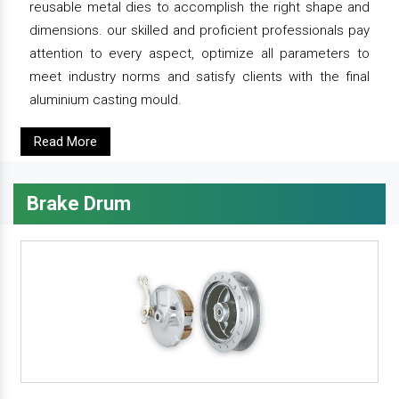
reusable metal dies to accomplish the right shape and
dimensions. our skilled and proficient professionals pay
attention to every aspect, optimize all parameters to
meet industry norms and satisfy clients with the final
aluminium casting mould.
Read More
Brake Drum