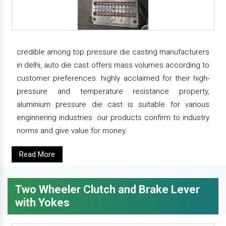
credible among top pressure die casting manufacturers
in delhi, auto die cast offers mass volumes according to
customer preferences. highly acclaimed for their high-
pressure and temperature resistance property,
aluminium pressure die cast is suitable for various
enginnering industries. our products confirm to industry
norms and give value for money.
Read More
Two Wheeler Clutch and Brake Lever
with Yokes