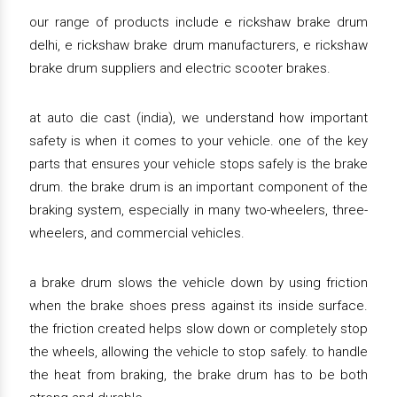
our range of products include e rickshaw brake drum
delhi, e rickshaw brake drum manufacturers, e rickshaw
brake drum suppliers and electric scooter brakes.
at auto die cast (india), we understand how important
safety is when it comes to your vehicle. one of the key
parts that ensures your vehicle stops safely is the brake
drum. the brake drum is an important component of the
braking system, especially in many two-wheelers, three-
wheelers, and commercial vehicles.
a brake drum slows the vehicle down by using friction
when the brake shoes press against its inside surface.
the friction created helps slow down or completely stop
the wheels, allowing the vehicle to stop safely. to handle
the heat from braking, the brake drum has to be both