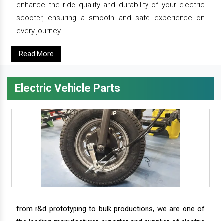
enhance the ride quality and durability of your electric
scooter, ensuring a smooth and safe experience on
every journey.
Read More
Electric Vehicle Parts
from r&d prototyping to bulk productions, we are one of