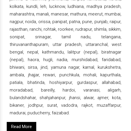
kolkata, kundli, leh, lucknow, ludhiana, madhya pradesh,
maharashtra, manali, manesar, mathura, meerut, mumbai,
nagpur, noida, orissa, panipat, patna, pune, punjab, raipur,
rajasthan, ranchi, rohtak, roorkee, rudrapur, shimla, sikkim,
sonipat, srinagar, tamil nadu, telangana,
thiruvananthapuram, uttar pradesh, uttaranchal, west
bengal, nepal, kathmandu, lalitpur (nepal), biratnagar
(nepal), haora, hugli, nadia, murshidabad, faridabad,
bhiwani, sirsa, jind, yamuna nagar, karnal, kurukshetra,
ambala, jhajjar, rewari, punchkula, mohali, kapurthala,
patiala, bhatinda, hoshiyarpur, gurdaspur, allahabad,
moradabad, bareilly, hardoi, varanasi, aligarh,
bulandshahar, shahjahanpur, jhansi, alwar, ajmer, kota,
bikaner, jodhpur, surat, vadodra, rajkot, muzaffarpur,
madurai, puducherry, faizabad.
Read More