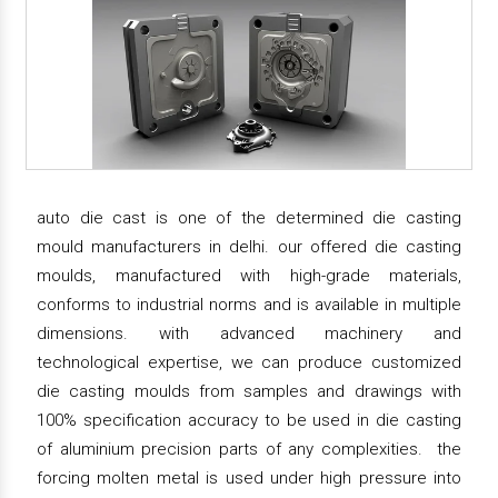
auto die cast is one of the determined die casting
mould manufacturers in delhi. our offered die casting
moulds, manufactured with high-grade materials,
conforms to industrial norms and is available in multiple
dimensions. with advanced machinery and
technological expertise, we can produce customized
die casting moulds from samples and drawings with
100% specification accuracy to be used in die casting
of aluminium precision parts of any complexities. the
forcing molten metal is used under high pressure into