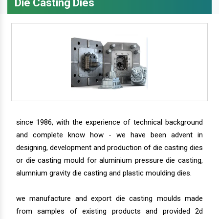
Die Casting Dies
since 1986, with the experience of technical background
and complete know how - we have been advent in
designing, development and production of die casting dies
or die casting mould for aluminium pressure die casting,
alumnium gravity die casting and plastic moulding dies.
we manufacture and export die casting moulds made
from samples of existing products and provided 2d