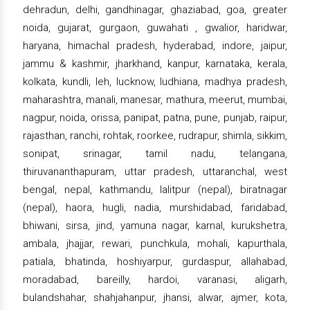
dehradun, delhi, gandhinagar, ghaziabad, goa, greater
noida, gujarat, gurgaon, guwahati , gwalior, haridwar,
haryana, himachal pradesh, hyderabad, indore, jaipur,
jammu & kashmir, jharkhand, kanpur, karnataka, kerala,
kolkata, kundli, leh, lucknow, ludhiana, madhya pradesh,
maharashtra, manali, manesar, mathura, meerut, mumbai,
nagpur, noida, orissa, panipat, patna, pune, punjab, raipur,
rajasthan, ranchi, rohtak, roorkee, rudrapur, shimla, sikkim,
sonipat, srinagar, tamil nadu, telangana,
thiruvananthapuram, uttar pradesh, uttaranchal, west
bengal, nepal, kathmandu, lalitpur (nepal), biratnagar
(nepal), haora, hugli, nadia, murshidabad, faridabad,
bhiwani, sirsa, jind, yamuna nagar, karnal, kurukshetra,
ambala, jhajjar, rewari, punchkula, mohali, kapurthala,
patiala, bhatinda, hoshiyarpur, gurdaspur, allahabad,
moradabad, bareilly, hardoi, varanasi, aligarh,
bulandshahar, shahjahanpur, jhansi, alwar, ajmer, kota,