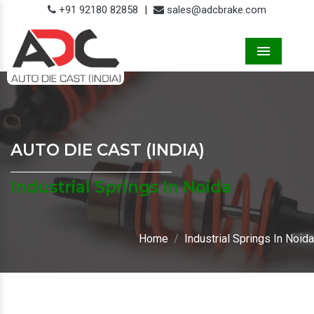
+91 92180 82858
|
sales@adcbrake.com
Menu
AUTO DIE CAST (INDIA)
Industrial Springs In Noida
Home
Industrial Springs In Noida