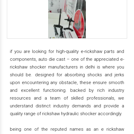
if you are looking for high-quality e-rickshaw parts and
components, auto die cast – one of the appreciated e-
rickshaw shocker manufacturers in delhi is where you
should be. designed for absorbing shocks and jerks
upon encountering any obstacle, these ensure smooth
and excellent functioning. backed by rich industry
resources and a team of skilled professionals, we
understand distinct industry demands and provide a
quality range of rickshaw hydraulic shocker accordingly.
being one of the reputed names as an e rickshaw