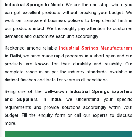
Industrial Springs In Noida
. We are the one-stop, where you
can get excellent products without breaking your budget. We
work on transparent business policies to keep clients' faith in
our products intact. We thoroughly pay attention to customer
demands and customize each unit accordingly.
Reckoned among reliable
Industrial Springs Manufacturers
in Delhi
, we have made rapid progress in a short span and our
products are known for their durability and reliability. Our
complete range is as per the industry standards, available in
distinct finishes and lasts for years in all conditions.
Being one of the well-known
Industrial Springs Exporters
and Suppliers in India
, we understand your specific
requirements and provide solutions accordingly within your
budget. Fill the enquiry form or call our experts to discuss
more.