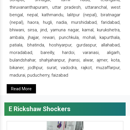
thiruvananthapuram, uttar pradesh, uttaranchal, west
bengal, nepal, kathmandu, lalitpur (nepal), biratnagar
(nepal), haora, hugli, nadia, murshidabad, faridabad,
bhiwani, sirsa, jind, yamuna nagar, karnal, kurukshetra,
ambala, jhajjar, rewari, punchkula, mohali, kapurthala,
patiala, bhatinda, hoshiyarpur, gurdaspur, allahabad,
moradabad, bareilly, hardoi, varanasi, aligarh,
bulandshahar, shahjahanpur, jhansi, alwar, ajmer, kota,
bikaner, jodhpur, surat, vadodra, rajkot, muzaffarpur,
madurai, puducherry, faizabad
Read More
E Rickshaw Shockers