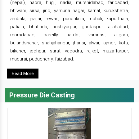
(nepal), haora, hugli, nadia, murshidabad, faridabad,
bhiwani, sirsa, jind, yamuna nagar, karnal, kurukshetra,
ambala, jhajjar, rewari, punchkula, mohali, kapurthala,
patiala, bhatinda, hoshiyarpur, gurdaspur, allahabad,
moradabad, bareilly, hardoi, varanasi, aligarh,
bulandshahar, shahjahanpur, jhansi, alwar, ajmer, kota,
bikaner, jodhpur, surat, vadodra, rajkot, muzaffarpur,
madurai, puducherry, faizabad.
Read More
Pressure Die Casting