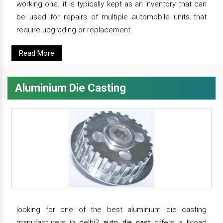
working one. it is typically kept as an inventory that can
be used for repairs of multiple automobile units that
require upgrading or replacement.
Read More
Aluminium Die Casting
looking for one of the best aluminium die casting
manufacturers in delhi?
auto die cast
offers a broad