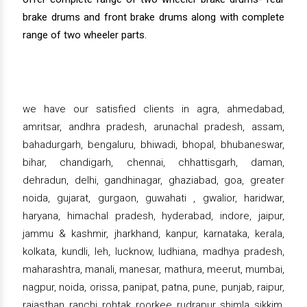
brake drums and front brake drums along with complete
range of two wheeler parts.
we have our satisfied clients in agra, ahmedabad,
amritsar, andhra pradesh, arunachal pradesh, assam,
bahadurgarh, bengaluru, bhiwadi, bhopal, bhubaneswar,
bihar, chandigarh, chennai, chhattisgarh, daman,
dehradun, delhi, gandhinagar, ghaziabad, goa, greater
noida, gujarat, gurgaon, guwahati , gwalior, haridwar,
haryana, himachal pradesh, hyderabad, indore, jaipur,
jammu & kashmir, jharkhand, kanpur, karnataka, kerala,
kolkata, kundli, leh, lucknow, ludhiana, madhya pradesh,
maharashtra, manali, manesar, mathura, meerut, mumbai,
nagpur, noida, orissa, panipat, patna, pune, punjab, raipur,
rajasthan, ranchi, rohtak, roorkee, rudrapur, shimla, sikkim,