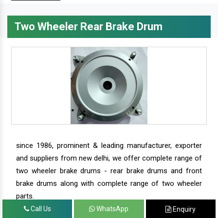
Two Wheeler Rear Brake Drum
since 1986, prominent & leading manufacturer, exporter
and suppliers from new delhi, we offer complete range of
two wheeler brake drums - rear brake drums and front
brake drums along with complete range of two wheeler
parts.
Call Us
WhatsApp
Enquiry