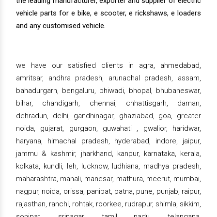
the leading manufacturer, exporter and supplier of electric
vehicle parts for e bike, e scooter, e rickshaws, e loaders
and any customised vehicle.
we have our satisfied clients in agra, ahmedabad,
amritsar, andhra pradesh, arunachal pradesh, assam,
bahadurgarh, bengaluru, bhiwadi, bhopal, bhubaneswar,
bihar, chandigarh, chennai, chhattisgarh, daman,
dehradun, delhi, gandhinagar, ghaziabad, goa, greater
noida, gujarat, gurgaon, guwahati , gwalior, haridwar,
haryana, himachal pradesh, hyderabad, indore, jaipur,
jammu & kashmir, jharkhand, kanpur, karnataka, kerala,
kolkata, kundli, leh, lucknow, ludhiana, madhya pradesh,
maharashtra, manali, manesar, mathura, meerut, mumbai,
nagpur, noida, orissa, panipat, patna, pune, punjab, raipur,
rajasthan, ranchi, rohtak, roorkee, rudrapur, shimla, sikkim,
sonipat, srinagar, tamil nadu, telangana,