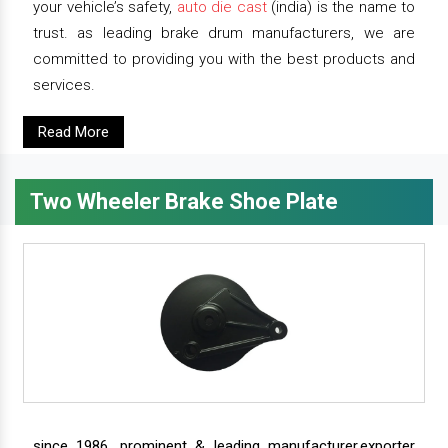
your vehicle’s safety,
auto die cast
(india) is the name to
trust. as leading brake drum manufacturers, we are
committed to providing you with the best products and
services.
Read More
Two Wheeler Brake Shoe Plate
since 1986, prominent & leading manufacturer,exporter