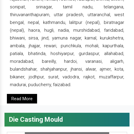
sonipat, srinagar, tamil nadu, telangana,
thiruvananthapuram, uttar pradesh, uttaranchal, west
bengal, nepal, kathmandu, lalitpur (nepal), biratnagar
(nepal), haora, hugli, nadia, murshidabad, faridabad,
bhiwani, sirsa, jind, yamuna nagar, karnal, kurukshetra,
ambala, jhajjar, rewari, punchkula, mohali, kapurthala,
patiala, bhatinda, hoshiyarpur, gurdaspur, allahabad,
moradabad, bareilly, hardoi, varanasi, aligarh,
bulandshahar, shahjahanpur, jhansi, alwar, ajmer, kota,
bikaner, jodhpur, surat, vadodra, rajkot, muzaffarpur,
madurai, puducherry, faizabad.
Read More
Die Casting Mould