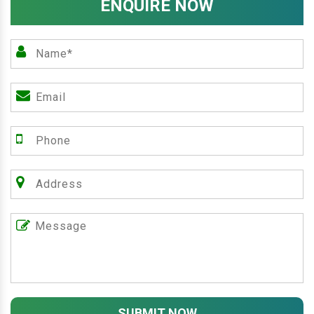
ENQUIRE NOW
SUBMIT NOW