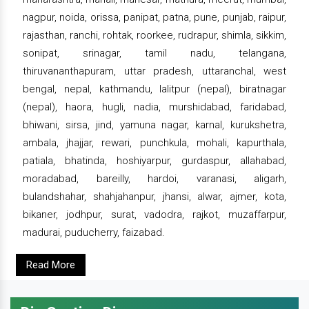
nagpur, noida, orissa, panipat, patna, pune, punjab, raipur,
rajasthan, ranchi, rohtak, roorkee, rudrapur, shimla, sikkim,
sonipat, srinagar, tamil nadu, telangana,
thiruvananthapuram, uttar pradesh, uttaranchal, west
bengal, nepal, kathmandu, lalitpur (nepal), biratnagar
(nepal), haora, hugli, nadia, murshidabad, faridabad,
bhiwani, sirsa, jind, yamuna nagar, karnal, kurukshetra,
ambala, jhajjar, rewari, punchkula, mohali, kapurthala,
patiala, bhatinda, hoshiyarpur, gurdaspur, allahabad,
moradabad, bareilly, hardoi, varanasi, aligarh,
bulandshahar, shahjahanpur, jhansi, alwar, ajmer, kota,
bikaner, jodhpur, surat, vadodra, rajkot, muzaffarpur,
madurai, puducherry, faizabad.
Read More