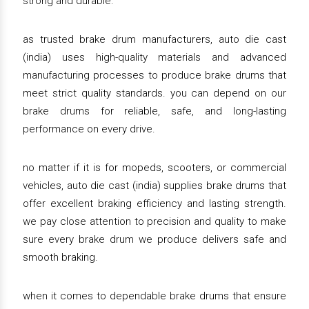
strong and durable.
as trusted brake drum manufacturers, auto die cast
(india) uses high-quality materials and advanced
manufacturing processes to produce brake drums that
meet strict quality standards. you can depend on our
brake drums for reliable, safe, and long-lasting
performance on every drive.
no matter if it is for mopeds, scooters, or commercial
vehicles, auto die cast (india) supplies brake drums that
offer excellent braking efficiency and lasting strength.
we pay close attention to precision and quality to make
sure every brake drum we produce delivers safe and
smooth braking.
when it comes to dependable brake drums that ensure