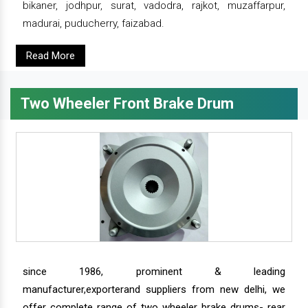
bikaner, jodhpur, surat, vadodra, rajkot, muzaffarpur,
madurai, puducherry, faizabad.
Read More
Two Wheeler Front Brake Drum
since 1986, prominent & leading
manufacturer,exporterand suppliers from new delhi, we
offer complete range of two wheeler brake drums- rear