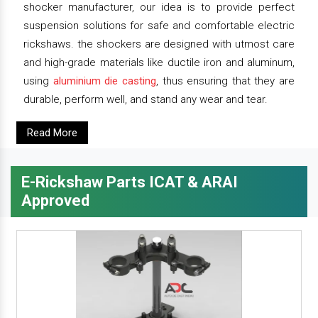
shocker manufacturer, our idea is to provide perfect
suspension solutions for safe and comfortable electric
rickshaws. the shockers are designed with utmost care
and high-grade materials like ductile iron and aluminum,
using
aluminium die casting
, thus ensuring that they are
durable, perform well, and stand any wear and tear.
Read More
E-Rickshaw Parts ICAT & ARAI
Approved