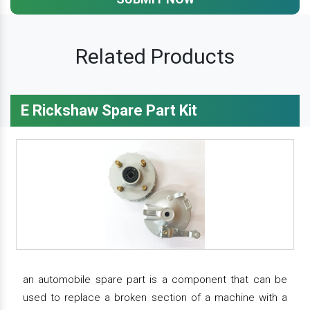
Related Products
E Rickshaw Spare Part Kit
an automobile spare part is a component that can be
used to replace a broken section of a machine with a