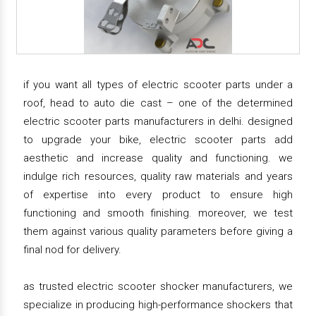
if you want all types of electric scooter parts under a
roof, head to auto die cast – one of the determined
electric scooter parts manufacturers in delhi. designed
to upgrade your bike, electric scooter parts add
aesthetic and increase quality and functioning. we
indulge rich resources, quality raw materials and years
of expertise into every product to ensure high
functioning and smooth finishing. moreover, we test
them against various quality parameters before giving a
final nod for delivery.
as trusted electric scooter shocker manufacturers, we
specialize in producing high-performance shockers that