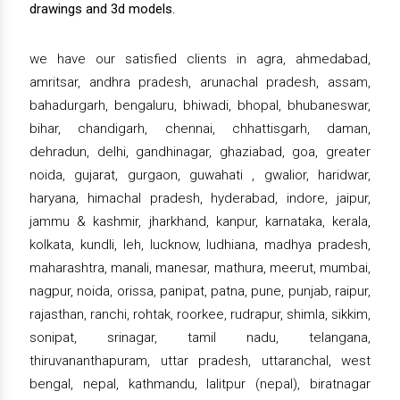
drawings and 3d models.
we have our satisfied clients in agra, ahmedabad,
amritsar, andhra pradesh, arunachal pradesh, assam,
bahadurgarh, bengaluru, bhiwadi, bhopal, bhubaneswar,
bihar, chandigarh, chennai, chhattisgarh, daman,
dehradun, delhi, gandhinagar, ghaziabad, goa, greater
noida, gujarat, gurgaon, guwahati , gwalior, haridwar,
haryana, himachal pradesh, hyderabad, indore, jaipur,
jammu & kashmir, jharkhand, kanpur, karnataka, kerala,
kolkata, kundli, leh, lucknow, ludhiana, madhya pradesh,
maharashtra, manali, manesar, mathura, meerut, mumbai,
nagpur, noida, orissa, panipat, patna, pune, punjab, raipur,
rajasthan, ranchi, rohtak, roorkee, rudrapur, shimla, sikkim,
sonipat, srinagar, tamil nadu, telangana,
thiruvananthapuram, uttar pradesh, uttaranchal, west
bengal, nepal, kathmandu, lalitpur (nepal), biratnagar