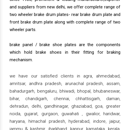
and suppliers from new delhi, we offer complete range of
two wheeler brake drum plates- rear brake drum plate and
front brake drum plate along with complete range of two
wheeler parts.
brake panel / brake shoe plates are the components
which hold brake shoes in their fitting for braking
mechanism.
we have our satisfied clients in agra, ahmedabad,
amritsar, andhra pradesh, arunachal pradesh, assam,
bahadurgarh, bengaluru, bhiwadi, bhopal, bhubaneswar,
bihar, chandigarh, chennai, chhattisgarh, daman,
dehradun, delhi, gandhinagar, ghaziabad, goa, greater
noida, gujarat, gurgaon, guwahati , gwalior, haridwar,
haryana, himachal pradesh, hyderabad, indore, jaipur,
jammu & kashmir, jharkhand, kanpur, karnataka, kerala,