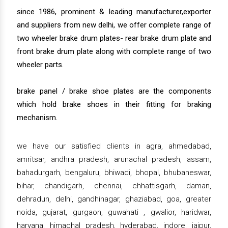
since 1986, prominent & leading manufacturer,exporter
and suppliers from new delhi, we offer complete range of
two wheeler brake drum plates- rear brake drum plate and
front brake drum plate along with complete range of two
wheeler parts.
brake panel / brake shoe plates are the components
which hold brake shoes in their fitting for braking
mechanism.
we have our satisfied clients in agra, ahmedabad,
amritsar, andhra pradesh, arunachal pradesh, assam,
bahadurgarh, bengaluru, bhiwadi, bhopal, bhubaneswar,
bihar, chandigarh, chennai, chhattisgarh, daman,
dehradun, delhi, gandhinagar, ghaziabad, goa, greater
noida, gujarat, gurgaon, guwahati , gwalior, haridwar,
haryana, himachal pradesh, hyderabad, indore, jaipur,