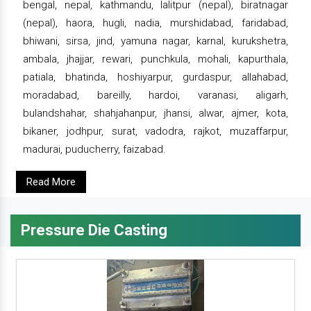
bengal, nepal, kathmandu, lalitpur (nepal), biratnagar
(nepal), haora, hugli, nadia, murshidabad, faridabad,
bhiwani, sirsa, jind, yamuna nagar, karnal, kurukshetra,
ambala, jhajjar, rewari, punchkula, mohali, kapurthala,
patiala, bhatinda, hoshiyarpur, gurdaspur, allahabad,
moradabad, bareilly, hardoi, varanasi, aligarh,
bulandshahar, shahjahanpur, jhansi, alwar, ajmer, kota,
bikaner, jodhpur, surat, vadodra, rajkot, muzaffarpur,
madurai, puducherry, faizabad.
Read More
Pressure Die Casting