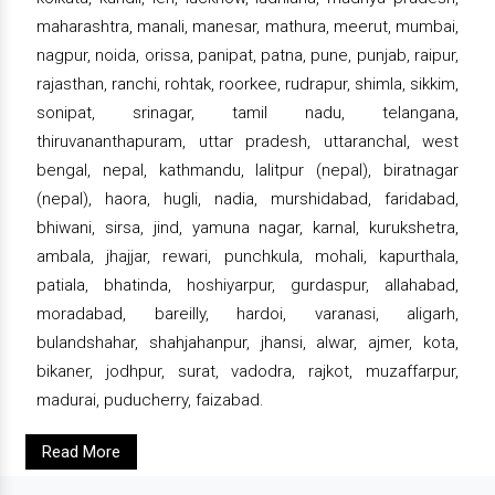
maharashtra, manali, manesar, mathura, meerut, mumbai,
nagpur, noida, orissa, panipat, patna, pune, punjab, raipur,
rajasthan, ranchi, rohtak, roorkee, rudrapur, shimla, sikkim,
sonipat, srinagar, tamil nadu, telangana,
thiruvananthapuram, uttar pradesh, uttaranchal, west
bengal, nepal, kathmandu, lalitpur (nepal), biratnagar
(nepal), haora, hugli, nadia, murshidabad, faridabad,
bhiwani, sirsa, jind, yamuna nagar, karnal, kurukshetra,
ambala, jhajjar, rewari, punchkula, mohali, kapurthala,
patiala, bhatinda, hoshiyarpur, gurdaspur, allahabad,
moradabad, bareilly, hardoi, varanasi, aligarh,
bulandshahar, shahjahanpur, jhansi, alwar, ajmer, kota,
bikaner, jodhpur, surat, vadodra, rajkot, muzaffarpur,
madurai, puducherry, faizabad.
Read More