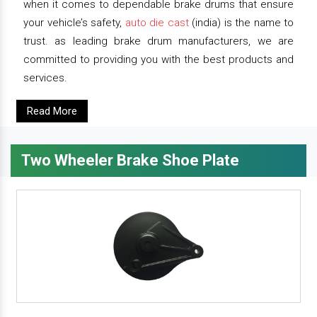
when it comes to dependable brake drums that ensure
your vehicle’s safety,
auto die cast
(india) is the name to
trust. as leading brake drum manufacturers, we are
committed to providing you with the best products and
services.
Read More
Two Wheeler Brake Shoe Plate