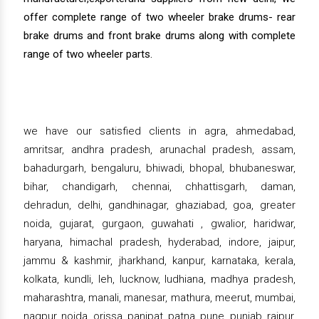
offer complete range of two wheeler brake drums- rear
brake drums and front brake drums along with complete
range of two wheeler parts.
we have our satisfied clients in agra, ahmedabad,
amritsar, andhra pradesh, arunachal pradesh, assam,
bahadurgarh, bengaluru, bhiwadi, bhopal, bhubaneswar,
bihar, chandigarh, chennai, chhattisgarh, daman,
dehradun, delhi, gandhinagar, ghaziabad, goa, greater
noida, gujarat, gurgaon, guwahati , gwalior, haridwar,
haryana, himachal pradesh, hyderabad, indore, jaipur,
jammu & kashmir, jharkhand, kanpur, karnataka, kerala,
kolkata, kundli, leh, lucknow, ludhiana, madhya pradesh,
maharashtra, manali, manesar, mathura, meerut, mumbai,
nagpur, noida, orissa, panipat, patna, pune, punjab, raipur,