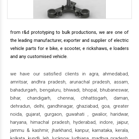
from r&d prototyping to bulk productions, we are one of
the leading manufacturer, exporter and supplier of electric
vehicle parts for e bike, e scooter, e rickshaws, e loaders
and any customised vehicle.
we have our satisfied clients in agra, ahmedabad,
amritsar, andhra pradesh, arunachal pradesh, assam,
bahadurgarh, bengaluru, bhiwadi, bhopal, bhubaneswar,
bihar, chandigarh, chennai, chhattisgarh, daman,
dehradun, delhi, gandhinagar, ghaziabad, goa, greater
noida, gujarat, gurgaon, guwahati , gwalior, haridwar,
haryana, himachal pradesh, hyderabad, indore, jaipur,
jammu & kashmir, jharkhand, kanpur, karnataka, kerala,
kolkata, kundli, leh, lucknow, ludhiana, madhya pradesh,