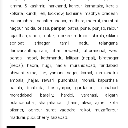
jammu & kashmir, jharkhand, kanpur, karnataka, kerala,
kolkata, kundli, leh, lucknow, ludhiana, madhya pradesh,
maharashtra, manali, manesar, mathura, meerut, mumbai,
nagpur, noida, orissa, panipat, patna, pune, punjab, raipur,
rajasthan, ranchi, rohtak, roorkee, rudrapur, shimla, sikkim,
sonipat, srinagar, tamil nadu, telangana,
thiruvananthapuram, uttar pradesh, uttaranchal, west
bengal, nepal, kathmandu, lalitpur (nepal), biratnagar
(nepal), haora, hugli, nadia, murshidabad, faridabad,
bhiwani, sirsa, jind, yamuna nagar, karnal, kurukshetra,
ambala, jhajjar, rewari, punchkula, mohali, kapurthala,
patiala, bhatinda, hoshiyarpur, gurdaspur, allahabad,
moradabad, bareilly, hardoi, varanasi, aligarh,
bulandshahar, shahjahanpur, jhansi, alwar, ajmer, kota,
bikaner, jodhpur, surat, vadodra, rajkot, muzaffarpur,
madurai, puducherry, faizabad.