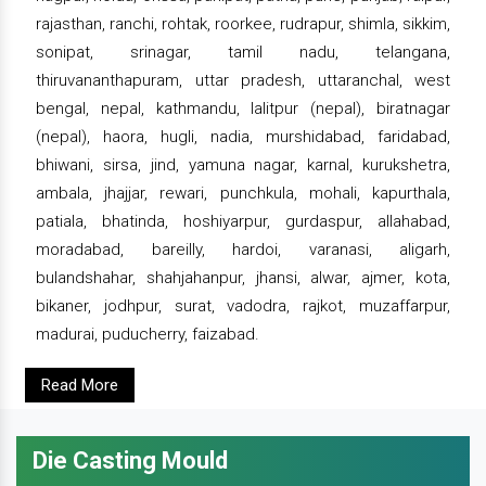
rajasthan, ranchi, rohtak, roorkee, rudrapur, shimla, sikkim,
sonipat, srinagar, tamil nadu, telangana,
thiruvananthapuram, uttar pradesh, uttaranchal, west
bengal, nepal, kathmandu, lalitpur (nepal), biratnagar
(nepal), haora, hugli, nadia, murshidabad, faridabad,
bhiwani, sirsa, jind, yamuna nagar, karnal, kurukshetra,
ambala, jhajjar, rewari, punchkula, mohali, kapurthala,
patiala, bhatinda, hoshiyarpur, gurdaspur, allahabad,
moradabad, bareilly, hardoi, varanasi, aligarh,
bulandshahar, shahjahanpur, jhansi, alwar, ajmer, kota,
bikaner, jodhpur, surat, vadodra, rajkot, muzaffarpur,
madurai, puducherry, faizabad.
Read More
Die Casting Mould