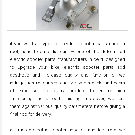
if you want all types of electric scooter parts under a
roof, head to auto die cast – one of the determined
electric scooter parts manufacturers in delhi. designed
to upgrade your bike, electric scooter parts add
aesthetic and increase quality and functioning. we
indulge rich resources, quality raw materials and years
of expertise into every product to ensure high
functioning and smooth finishing. moreover, we test
them against various quality parameters before giving a
final nod for delivery.
as trusted electric scooter shocker manufacturers, we