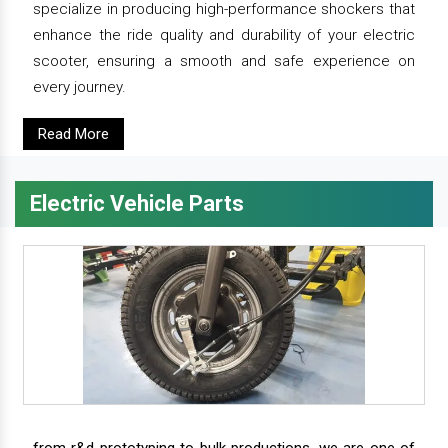
specialize in producing high-performance shockers that
enhance the ride quality and durability of your electric
scooter, ensuring a smooth and safe experience on
every journey.
Read More
Electric Vehicle Parts