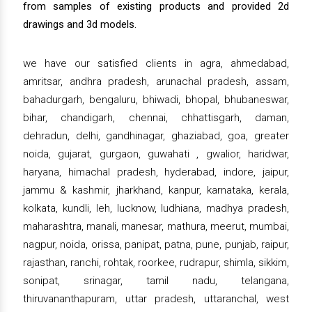
from samples of existing products and provided 2d
drawings and 3d models.
we have our satisfied clients in agra, ahmedabad,
amritsar, andhra pradesh, arunachal pradesh, assam,
bahadurgarh, bengaluru, bhiwadi, bhopal, bhubaneswar,
bihar, chandigarh, chennai, chhattisgarh, daman,
dehradun, delhi, gandhinagar, ghaziabad, goa, greater
noida, gujarat, gurgaon, guwahati , gwalior, haridwar,
haryana, himachal pradesh, hyderabad, indore, jaipur,
jammu & kashmir, jharkhand, kanpur, karnataka, kerala,
kolkata, kundli, leh, lucknow, ludhiana, madhya pradesh,
maharashtra, manali, manesar, mathura, meerut, mumbai,
nagpur, noida, orissa, panipat, patna, pune, punjab, raipur,
rajasthan, ranchi, rohtak, roorkee, rudrapur, shimla, sikkim,
sonipat, srinagar, tamil nadu, telangana,
thiruvananthapuram, uttar pradesh, uttaranchal, west