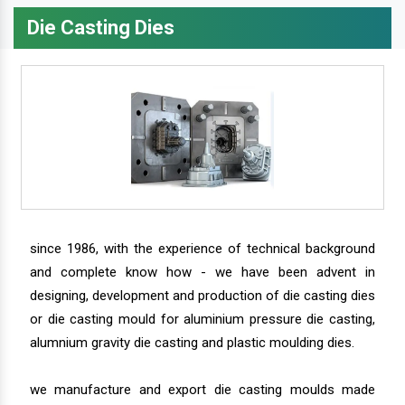
Die Casting Dies
since 1986, with the experience of technical background
and complete know how - we have been advent in
designing, development and production of die casting dies
or die casting mould for aluminium pressure die casting,
alumnium gravity die casting and plastic moulding dies.
we manufacture and export die casting moulds made