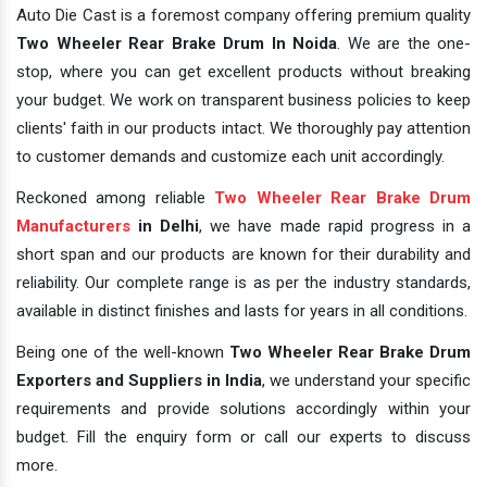
Auto Die Cast is a foremost company offering premium quality
Two Wheeler Rear Brake Drum In Noida
. We are the one-
stop, where you can get excellent products without breaking
your budget. We work on transparent business policies to keep
clients' faith in our products intact. We thoroughly pay attention
to customer demands and customize each unit accordingly.
Reckoned among reliable
Two Wheeler Rear Brake Drum
Manufacturers
in Delhi
, we have made rapid progress in a
short span and our products are known for their durability and
reliability. Our complete range is as per the industry standards,
available in distinct finishes and lasts for years in all conditions.
Being one of the well-known
Two Wheeler Rear Brake Drum
Exporters and Suppliers in India
, we understand your specific
requirements and provide solutions accordingly within your
budget. Fill the enquiry form or call our experts to discuss
more.