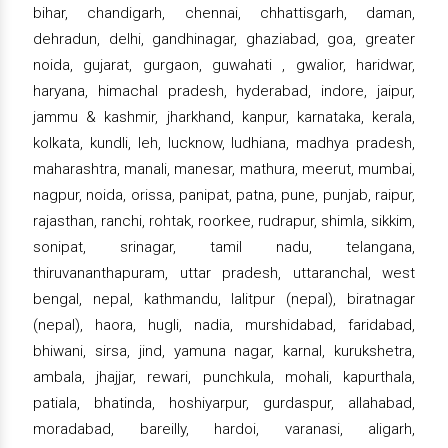
bihar, chandigarh, chennai, chhattisgarh, daman,
dehradun, delhi, gandhinagar, ghaziabad, goa, greater
noida, gujarat, gurgaon, guwahati , gwalior, haridwar,
haryana, himachal pradesh, hyderabad, indore, jaipur,
jammu & kashmir, jharkhand, kanpur, karnataka, kerala,
kolkata, kundli, leh, lucknow, ludhiana, madhya pradesh,
maharashtra, manali, manesar, mathura, meerut, mumbai,
nagpur, noida, orissa, panipat, patna, pune, punjab, raipur,
rajasthan, ranchi, rohtak, roorkee, rudrapur, shimla, sikkim,
sonipat, srinagar, tamil nadu, telangana,
thiruvananthapuram, uttar pradesh, uttaranchal, west
bengal, nepal, kathmandu, lalitpur (nepal), biratnagar
(nepal), haora, hugli, nadia, murshidabad, faridabad,
bhiwani, sirsa, jind, yamuna nagar, karnal, kurukshetra,
ambala, jhajjar, rewari, punchkula, mohali, kapurthala,
patiala, bhatinda, hoshiyarpur, gurdaspur, allahabad,
moradabad, bareilly, hardoi, varanasi, aligarh,