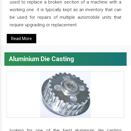
used to replace a broken section of a machine with a
working one. it is typically kept as an inventory that can
be used for repairs of multiple automobile units that
require upgrading or replacement.
Read More
Aluminium Die Casting
looking for one of the best aluminium die casting