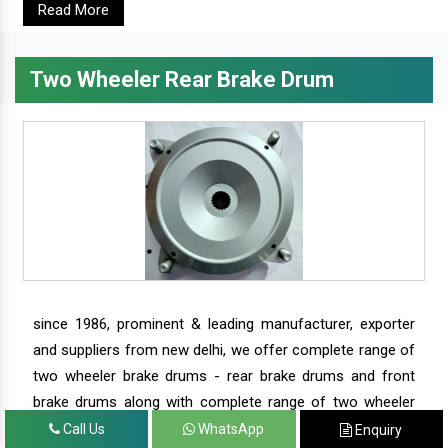
Read More
Two Wheeler Rear Brake Drum
since 1986, prominent & leading manufacturer, exporter
and suppliers from new delhi, we offer complete range of
two wheeler brake drums - rear brake drums and front
brake drums along with complete range of two wheeler
parts.
Call Us
WhatsApp
Enquiry