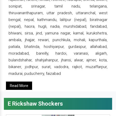
sonipat, srinagar, tamil nadu, telangana,
thiruvananthapuram, uttar pradesh, uttaranchal, west
bengal, nepal, kathmandu, lalitpur (nepal), biratnagar
(nepal), haora, hugli, nadia, murshidabad, faridabad,
bhiwani, sirsa, jind, yamuna nagar, karnal, kurukshetra,
ambala, jhajjar, rewari, punchkula, mohali, kapurthala,
patiala, bhatinda, hoshiyarpur, gurdaspur, allahabad,
moradabad, bareilly, hardoi, varanasi, aligarh,
bulandshahar, shahjahanpur, jhansi, alwar, ajmer, kota,
bikaner, jodhpur, surat, vadodra, rajkot, muzaffarpur,
madurai, puducherry, faizabad
Read More
E Rickshaw Shockers