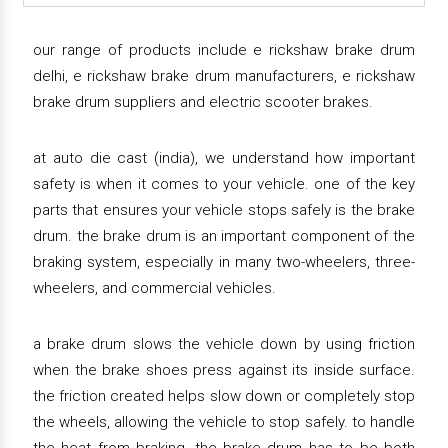
our range of products include e rickshaw brake drum
delhi, e rickshaw brake drum manufacturers, e rickshaw
brake drum suppliers and electric scooter brakes.
at auto die cast (india), we understand how important
safety is when it comes to your vehicle. one of the key
parts that ensures your vehicle stops safely is the brake
drum. the brake drum is an important component of the
braking system, especially in many two-wheelers, three-
wheelers, and commercial vehicles.
a brake drum slows the vehicle down by using friction
when the brake shoes press against its inside surface.
the friction created helps slow down or completely stop
the wheels, allowing the vehicle to stop safely. to handle