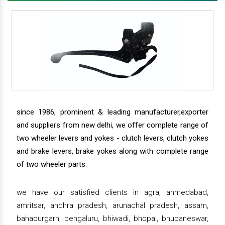
since 1986, prominent & leading manufacturer,exporter
and suppliers from new delhi, we offer complete range of
two wheeler levers and yokes - clutch levers, clutch yokes
and brake levers, brake yokes along with complete range
of two wheeler parts.
we have our satisfied clients in agra, ahmedabad,
amritsar, andhra pradesh, arunachal pradesh, assam,
bahadurgarh, bengaluru, bhiwadi, bhopal, bhubaneswar,