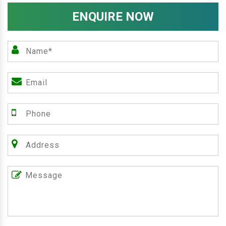
ENQUIRE NOW