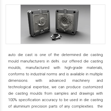
auto die cast is one of the determined die casting
mould manufacturers in delhi. our offered die casting
moulds, manufactured with high-grade materials,
conforms to industrial norms and is available in multiple
dimensions. with advanced machinery and
technological expertise, we can produce customized
die casting moulds from samples and drawings with
100% specification accuracy to be used in die casting
of aluminium precision parts of any complexities. the