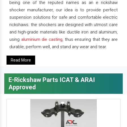
being one of the reputed names as an e rickshaw
shocker manufacturer, our idea is to provide perfect
suspension solutions for safe and comfortable electric
rickshaws. the shockers are designed with utmost care
and high-grade materials like ductile iron and aluminum,
using
aluminium die casting
, thus ensuring that they are
durable, perform well, and stand any wear and tear.
Read More
E-Rickshaw Parts ICAT & ARAI
Approved