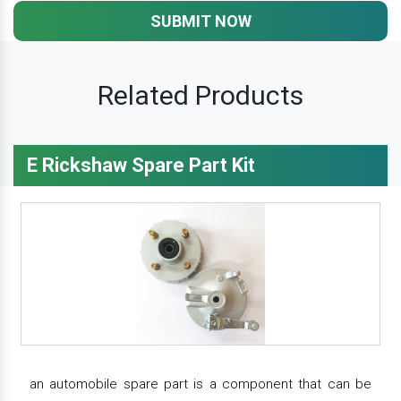
SUBMIT NOW
Related Products
E Rickshaw Spare Part Kit
an automobile spare part is a component that can be