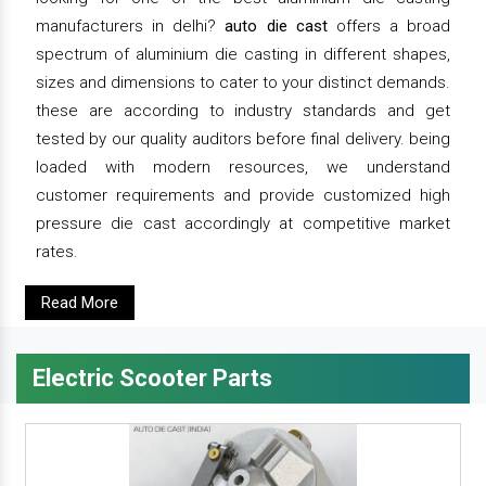
manufacturers in delhi?
auto die cast
offers a broad
spectrum of aluminium die casting in different shapes,
sizes and dimensions to cater to your distinct demands.
these are according to industry standards and get
tested by our quality auditors before final delivery. being
loaded with modern resources, we understand
customer requirements and provide customized high
pressure die cast accordingly at competitive market
rates.
Read More
Electric Scooter Parts