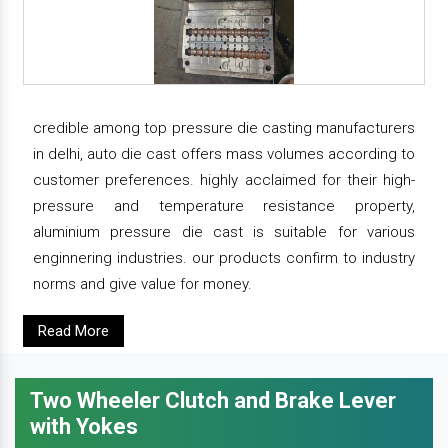
credible among top pressure die casting manufacturers
in delhi, auto die cast offers mass volumes according to
customer preferences. highly acclaimed for their high-
pressure and temperature resistance property,
aluminium pressure die cast is suitable for various
enginnering industries. our products confirm to industry
norms and give value for money.
Read More
Two Wheeler Clutch and Brake Lever
with Yokes