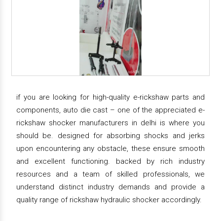
if you are looking for high-quality e-rickshaw parts and
components, auto die cast – one of the appreciated e-
rickshaw shocker manufacturers in delhi is where you
should be. designed for absorbing shocks and jerks
upon encountering any obstacle, these ensure smooth
and excellent functioning. backed by rich industry
resources and a team of skilled professionals, we
understand distinct industry demands and provide a
quality range of rickshaw hydraulic shocker accordingly.