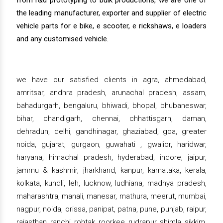
from r&d prototyping to bulk productions, we are one of
the leading manufacturer, exporter and supplier of electric
vehicle parts for e bike, e scooter, e rickshaws, e loaders
and any customised vehicle.
we have our satisfied clients in agra, ahmedabad,
amritsar, andhra pradesh, arunachal pradesh, assam,
bahadurgarh, bengaluru, bhiwadi, bhopal, bhubaneswar,
bihar, chandigarh, chennai, chhattisgarh, daman,
dehradun, delhi, gandhinagar, ghaziabad, goa, greater
noida, gujarat, gurgaon, guwahati , gwalior, haridwar,
haryana, himachal pradesh, hyderabad, indore, jaipur,
jammu & kashmir, jharkhand, kanpur, karnataka, kerala,
kolkata, kundli, leh, lucknow, ludhiana, madhya pradesh,
maharashtra, manali, manesar, mathura, meerut, mumbai,
nagpur, noida, orissa, panipat, patna, pune, punjab, raipur,
rajasthan, ranchi, rohtak, roorkee, rudrapur, shimla, sikkim,