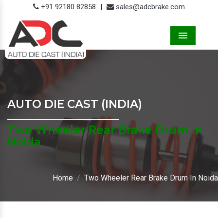
+91 92180 82858
|
sales@adcbrake.com
Menu
AUTO DIE CAST (INDIA)
Two Wheeler Rear Brake Drum In
Noida
Home
Two Wheeler Rear Brake Drum In Noida