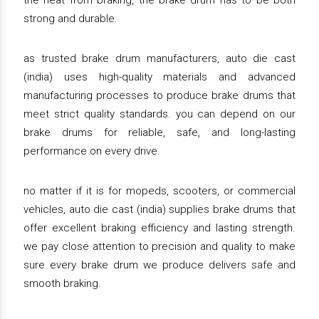
the heat from braking, the brake drum has to be both
strong and durable.
as trusted brake drum manufacturers, auto die cast
(india) uses high-quality materials and advanced
manufacturing processes to produce brake drums that
meet strict quality standards. you can depend on our
brake drums for reliable, safe, and long-lasting
performance on every drive.
no matter if it is for mopeds, scooters, or commercial
vehicles, auto die cast (india) supplies brake drums that
offer excellent braking efficiency and lasting strength.
we pay close attention to precision and quality to make
sure every brake drum we produce delivers safe and
smooth braking.