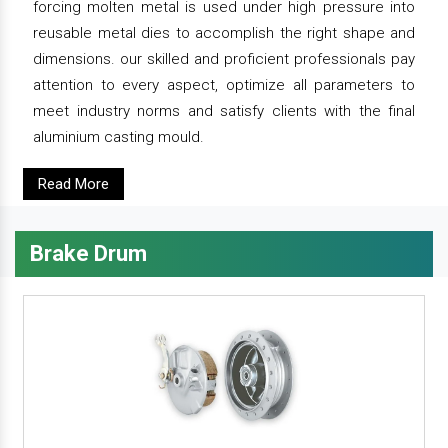
forcing molten metal is used under high pressure into
reusable metal dies to accomplish the right shape and
dimensions. our skilled and proficient professionals pay
attention to every aspect, optimize all parameters to
meet industry norms and satisfy clients with the final
aluminium casting mould.
Read More
Brake Drum