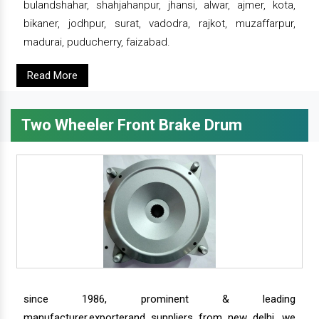
bulandshahar, shahjahanpur, jhansi, alwar, ajmer, kota,
bikaner, jodhpur, surat, vadodra, rajkot, muzaffarpur,
madurai, puducherry, faizabad.
Read More
Two Wheeler Front Brake Drum
since 1986, prominent & leading
manufacturer,exporterand suppliers from new delhi, we