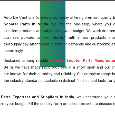
Auto Die Cast is a foremost company offering premium quality
E
Scooter Parts In Noida
. We are the one-stop, where you 
excellent products without breaking your budget. We work on tran
business policies to keep clients' faith in our products int
thoroughly pay attention to customer demands and customize ea
accordingly.
Reckoned among reliable
Electric Scooter Parts Manufactu
Delhi
, we have made rapid progress in a short span and our p
are known for their durability and reliability. Our complete range i
the industry standards, available in distinct finishes and lasts for 
 Parts Exporters and Suppliers in India
, we understand your s
in your budget. Fill the enquiry form or call our experts to discuss 