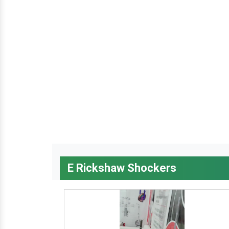
E Rickshaw Shockers