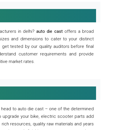
acturers in delhi?
auto die cast
offers a broad
sizes and dimensions to cater to your distinct
et tested by our quality auditors before final
derstand customer requirements and provide
tive market rates.
of, head to auto die cast – one of the determined
o upgrade your bike, electric scooter parts add
 rich resources, quality raw materials and years