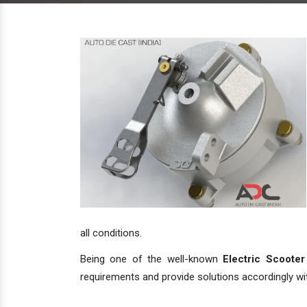
all conditions.
Being one of the well-known
Electric Scooter
requirements and provide solutions accordingly with