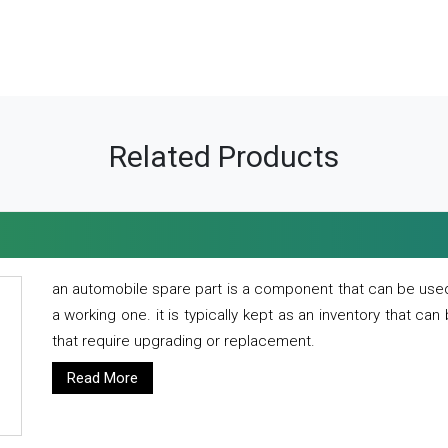
Related Products
an automobile spare part is a component that can be used
a working one. it is typically kept as an inventory that can
that require upgrading or replacement.
Read More