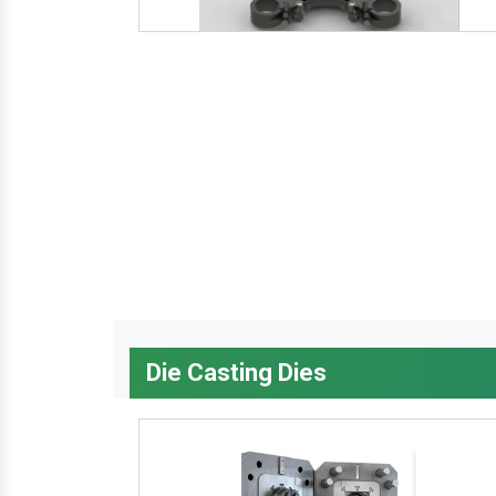
Die Casting Dies