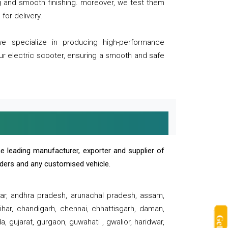
ng and smooth finishing. moreover, we test them
for delivery.
we specialize in producing high-performance
our electric scooter, ensuring a smooth and safe
e leading manufacturer, exporter and supplier of
oaders and any customised vehicle.
sar, andhra pradesh, arunachal pradesh, assam,
har, chandigarh, chennai, chhattisgarh, daman,
, gujarat, gurgaon, guwahati , gwalior, haridwar,