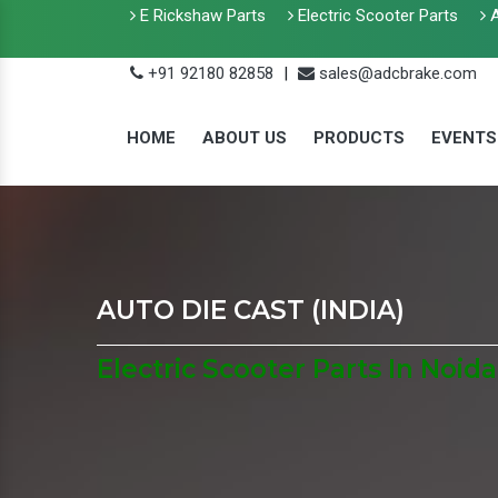
E Rickshaw Parts
Electric Scooter Parts
A
+91 92180 82858
|
sales@adcbrake.com
HOME
ABOUT US
PRODUCTS
EVENTS
AUTO DIE CAST (INDIA)
Electric Scooter Parts In Noida