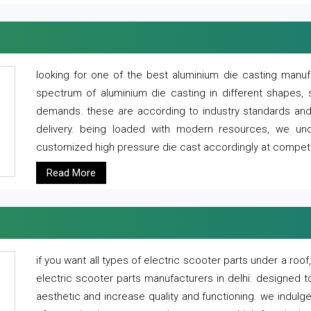
looking for one of the best aluminium die casting manuf
spectrum of aluminium die casting in different shapes, 
demands. these are according to industry standards and g
delivery. being loaded with modern resources, we un
customized high pressure die cast accordingly at competi
Read More
if you want all types of electric scooter parts under a ro
electric scooter parts manufacturers in delhi. designed t
aesthetic and increase quality and functioning. we indulge