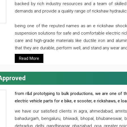
backed by rich industry resources and a team of skilled 
demands and provide a quality range of rickshaw hydraulic
being one of the reputed names as an e rickshaw shocker
suspension solutions for safe and comfortable electric r
care and high-grade materials like ductile iron and alum
that they are durable, perform well, and stand any wear and
Read More
 Approved
from r&d prototyping to bulk productions, we are one of th
electric vehicle parts for e bike, e scooter, e rickshaws, e l
we have our satisfied clients in agra, ahmedabad, amrit
bahadurgarh, bengaluru, bhiwadi, bhopal, bhubaneswar, bi
dehradun, delhi, gandhinagar, ghaziabad, goa, greater noida