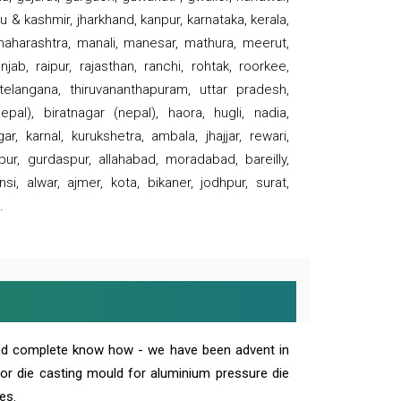
 & kashmir, jharkhand, kanpur, karnataka, kerala,
 maharashtra, manali, manesar, mathura, meerut,
ab, raipur, rajasthan, ranchi, rohtak, roorkee,
 telangana, thiruvananthapuram, uttar pradesh,
pal), biratnagar (nepal), haora, hugli, nadia,
r, karnal, kurukshetra, ambala, jhajjar, rewari,
rpur, gurdaspur, allahabad, moradabad, bareilly,
nsi, alwar, ajmer, kota, bikaner, jodhpur, surat,
.
and complete know how - we have been advent in
 or die casting mould for aluminium pressure die
es.