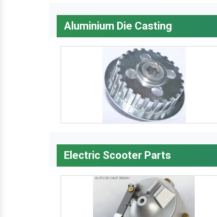
Aluminium Die Casting
Electric Scooter Parts