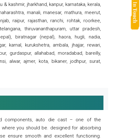
 & kashmir, jharkhand, kanpur, karnataka, kerala,
 maharashtra, manali, manesar, mathura, meerut,
ab, raipur, rajasthan, ranchi, rohtak, roorkee,
 telangana, thiruvananthapuram, uttar pradesh,
pal), biratnagar (nepal), haora, hugli, nadia,
r, karnal, kurukshetra, ambala, jhajjar, rewari,
rpur, gurdaspur, allahabad, moradabad, bareilly,
nsi, alwar, ajmer, kota, bikaner, jodhpur, surat,
 and components, auto die cast – one of the
s where you should be. designed for absorbing
se ensure smooth and excellent functioning.