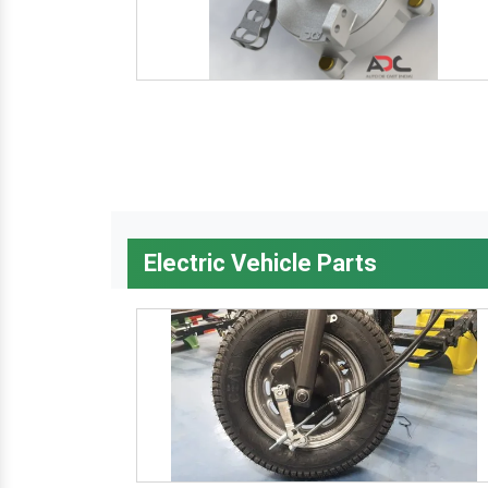
Electric Vehicle Parts