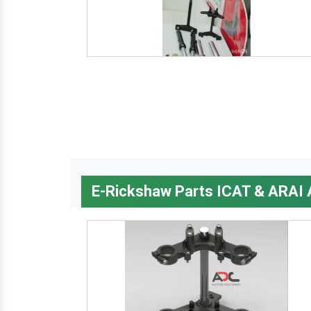
E-Rickshaw Parts ICAT & ARAI