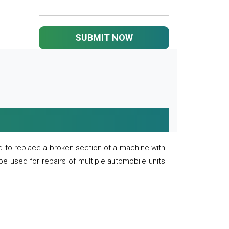
SUBMIT NOW
 to replace a broken section of a machine with
 be used for repairs of multiple automobile units