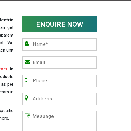
lectric
ENQUIRE NOW
can get
sparent
act. We
ch unit
rers
in
roducts
s as per
years in
pecific
more.