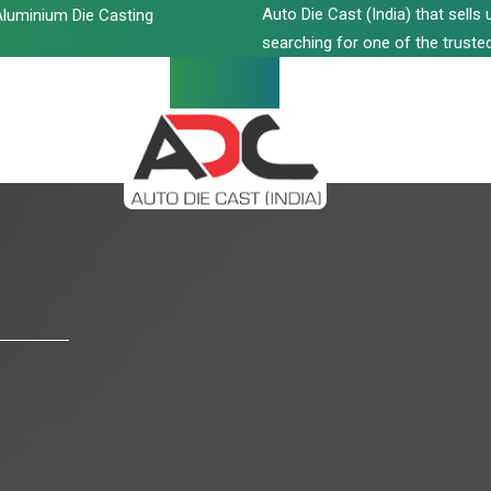
Auto Die Cast (India) that sell
luminium Die Casting
searching for one of the trusted