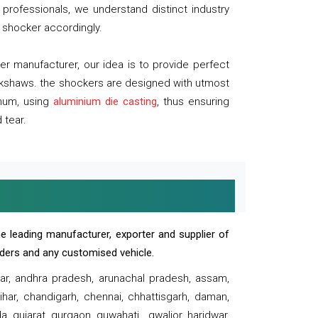
professionals, we understand distinct industry
 shocker accordingly.
 manufacturer, our idea is to provide perfect
ickshaws. the shockers are designed with utmost
inum, using
aluminium die casting
, thus ensuring
 tear.
e leading manufacturer, exporter and supplier of
oaders and any customised vehicle.
sar, andhra pradesh, arunachal pradesh, assam,
har, chandigarh, chennai, chhattisgarh, daman,
, gujarat, gurgaon, guwahati , gwalior, haridwar,