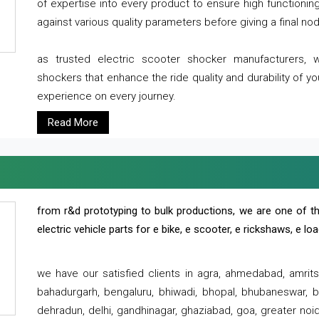
of expertise into every product to ensure high functioni
against various quality parameters before giving a final nod 
as trusted electric scooter shocker manufacturers, 
shockers that enhance the ride quality and durability of y
experience on every journey.
Read More
from r&d prototyping to bulk productions, we are one of th
electric vehicle parts for e bike, e scooter, e rickshaws, e l
we have our satisfied clients in agra, ahmedabad, amrit
bahadurgarh, bengaluru, bhiwadi, bhopal, bhubaneswar, bi
dehradun, delhi, gandhinagar, ghaziabad, goa, greater noida