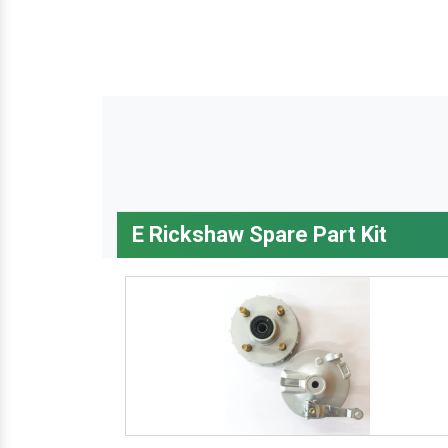
E Rickshaw Spare Part Kit