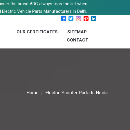
s under the brand ADC always tops the list when
 Electric Vehicle Parts Manufacturers in Delhi.
OUR CERTIFICATES
SITEMAP
CONTACT
Home
Electric Scooter Parts In Noida