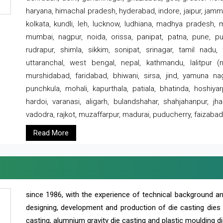
haryana, himachal pradesh, hyderabad, indore, jaipur, jammu
kolkata, kundli, leh, lucknow, ludhiana, madhya pradesh,
mumbai, nagpur, noida, orissa, panipat, patna, pune, punj
rudrapur, shimla, sikkim, sonipat, srinagar, tamil nadu,
uttaranchal, west bengal, nepal, kathmandu, lalitpur (ne
murshidabad, faridabad, bhiwani, sirsa, jind, yamuna naga
punchkula, mohali, kapurthala, patiala, bhatinda, hoshiya
hardoi, varanasi, aligarh, bulandshahar, shahjahanpur, jha
vadodra, rajkot, muzaffarpur, madurai, puducherry, faizabad
Read More
since 1986, with the experience of technical background 
designing, development and production of die casting dies
casting, alumnium gravity die casting and plastic moulding di