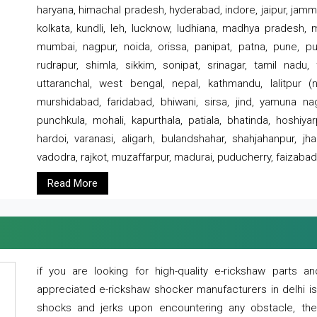
haryana, himachal pradesh, hyderabad, indore, jaipur, jammu
kolkata, kundli, leh, lucknow, ludhiana, madhya pradesh,
mumbai, nagpur, noida, orissa, panipat, patna, pune, punj
rudrapur, shimla, sikkim, sonipat, srinagar, tamil nadu,
uttaranchal, west bengal, nepal, kathmandu, lalitpur (ne
murshidabad, faridabad, bhiwani, sirsa, jind, yamuna naga
punchkula, mohali, kapurthala, patiala, bhatinda, hoshiya
hardoi, varanasi, aligarh, bulandshahar, shahjahanpur, jha
vadodra, rajkot, muzaffarpur, madurai, puducherry, faizabad
Read More
if you are looking for high-quality e-rickshaw parts
appreciated e-rickshaw shocker manufacturers in delhi i
shocks and jerks upon encountering any obstacle, the