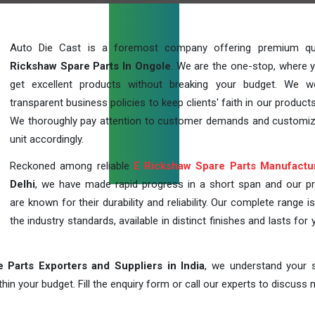
Auto Die Cast is a foremost company offering premium qu
Rickshaw Spare Parts In Ongole
. We are the one-stop, where 
get excellent products without breaking your budget. We 
transparent business policies to keep clients' faith in our products
We thoroughly pay attention to customer demands and customi
unit accordingly.
Reckoned among reliable
E Rickshaw Spare Parts Manufactu
Delhi
, we have made rapid progress in a short span and our p
are known for their durability and reliability. Our complete range i
the industry standards, available in distinct finishes and lasts for 
 Parts Exporters and Suppliers in India
, we understand your s
in your budget. Fill the enquiry form or call our experts to discuss 