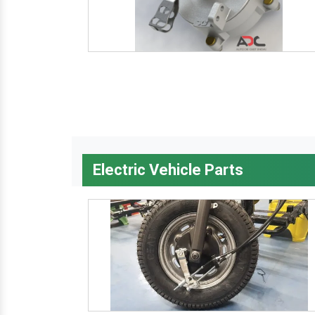
Electric Vehicle Parts