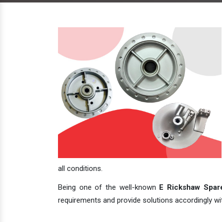
all conditions.
Being one of the well-known
E Rickshaw Spare
requirements and provide solutions accordingly with