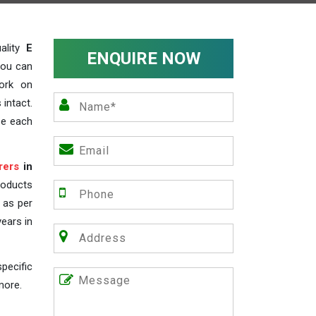
ality
E
ENQUIRE NOW
you can
work on
 intact.
ze each
rers
in
roducts
s as per
years in
pecific
more.