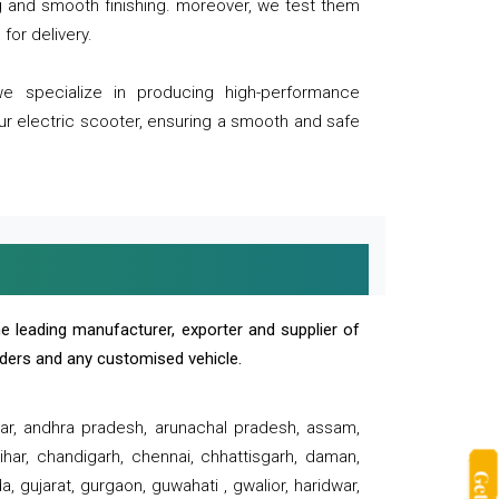
ng and smooth finishing. moreover, we test them
for delivery.
we specialize in producing high-performance
our electric scooter, ensuring a smooth and safe
e leading manufacturer, exporter and supplier of
oaders and any customised vehicle.
sar, andhra pradesh, arunachal pradesh, assam,
har, chandigarh, chennai, chhattisgarh, daman,
, gujarat, gurgaon, guwahati , gwalior, haridwar,