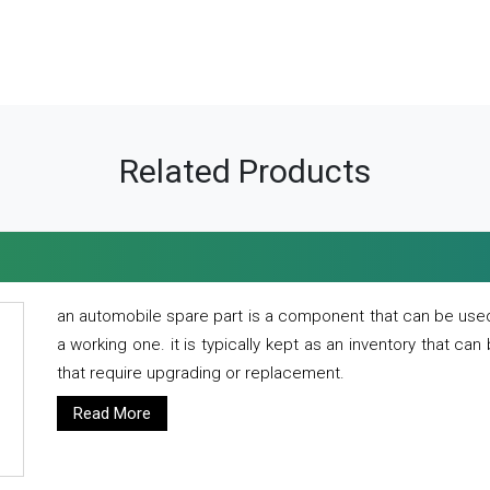
Related Products
an automobile spare part is a component that can be used
a working one. it is typically kept as an inventory that can
that require upgrading or replacement.
Read More