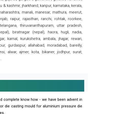
 & kashmir, jharkhand, kanpur, karnataka, kerala,
 maharashtra, manali, manesar, mathura, meerut,
ab, raipur, rajasthan, ranchi, rohtak, roorkee,
 telangana, thiruvananthapuram, uttar pradesh,
pal), biratnagar (nepal), haora, hugli, nadia,
r, karnal, kurukshetra, ambala, jhajjar, rewari,
rpur, gurdaspur, allahabad, moradabad, bareilly,
nsi, alwar, ajmer, kota, bikaner, jodhpur, surat,
.
and complete know how - we have been advent in
 or die casting mould for aluminium pressure die
es.