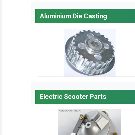
Aluminium Die Casting
Electric Scooter Parts