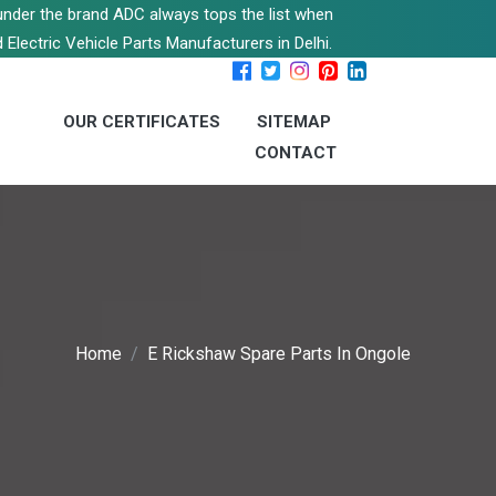
s under the brand ADC always tops the list when
 Electric Vehicle Parts Manufacturers in Delhi.
OUR CERTIFICATES
SITEMAP
CONTACT
Home
E Rickshaw Spare Parts In Ongole