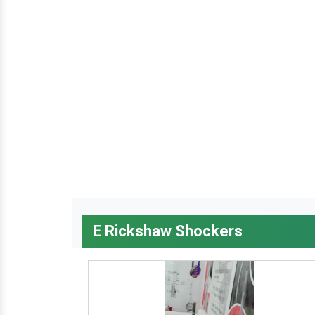
E Rickshaw Shockers