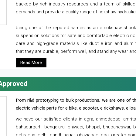
backed by rich industry resources and a team of skilled 
demands and provide a quality range of rickshaw hydraulic
being one of the reputed names as an e rickshaw shocker
suspension solutions for safe and comfortable electric r
care and high-grade materials like ductile iron and alum
that they are durable, perform well, and stand any wear and
Read More
 Approved
from r&d prototyping to bulk productions, we are one of th
electric vehicle parts for e bike, e scooter, e rickshaws, e l
we have our satisfied clients in agra, ahmedabad, amrit
bahadurgarh, bengaluru, bhiwadi, bhopal, bhubaneswar, bi
dehradun, delhi, gandhinagar, ghaziabad, goa, greater noida