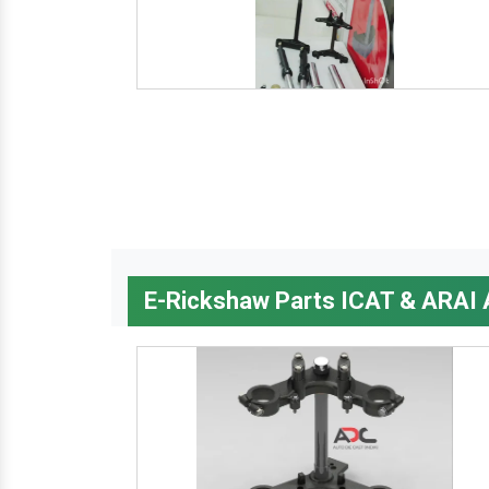
E-Rickshaw Parts ICAT & ARAI