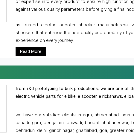
of expertise into every product to ensure high functioni
against various quality parameters before giving a final nod 
as trusted electric scooter shocker manufacturers, 
shockers that enhance the ride quality and durability of y
experience on every journey.
Read More
from r&d prototyping to bulk productions, we are one of th
electric vehicle parts for e bike, e scooter, e rickshaws, e l
we have our satisfied clients in agra, ahmedabad, amrit
bahadurgarh, bengaluru, bhiwadi, bhopal, bhubaneswar, bi
dehradun, delhi, gandhinagar, ghaziabad, goa, greater noida