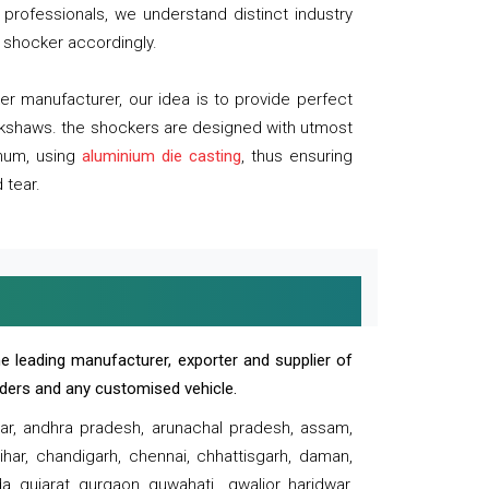
professionals, we understand distinct industry
 shocker accordingly.
 manufacturer, our idea is to provide perfect
ickshaws. the shockers are designed with utmost
inum, using
aluminium die casting
, thus ensuring
 tear.
e leading manufacturer, exporter and supplier of
oaders and any customised vehicle.
sar, andhra pradesh, arunachal pradesh, assam,
har, chandigarh, chennai, chhattisgarh, daman,
, gujarat, gurgaon, guwahati , gwalior, haridwar,