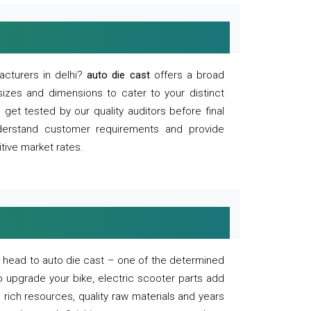
acturers in delhi?
auto die cast
offers a broad
sizes and dimensions to cater to your distinct
et tested by our quality auditors before final
derstand customer requirements and provide
tive market rates.
of, head to auto die cast – one of the determined
o upgrade your bike, electric scooter parts add
 rich resources, quality raw materials and years