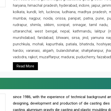
haryana, himachal pradesh, hyderabad, indore, jaipur, jammu
kolkata, kundli, leh, lucknow, ludhiana, madhya pradesh,
mumbai, nagpur, noida, orissa, panipat, patna, pune, punj
rudrapur, shimla, sikkim, sonipat, srinagar, tamil nadu,
uttaranchal, west bengal, nepal, kathmandu, lalitpur (ne
murshidabad, faridabad, bhiwani, sirsa, jind, yamuna naga
punchkula, mohali, kapurthala, patiala, bhatinda, hoshiya
hardoi, varanasi, aligarh, bulandshahar, shahjahanpur, jha
vadodra, rajkot, muzaffarpur, madurai, puducherry, faizabad
Read More
since 1986, with the experience of technical background 
designing, development and production of die casting dies
casting, alumnium gravity die casting and plastic moulding di