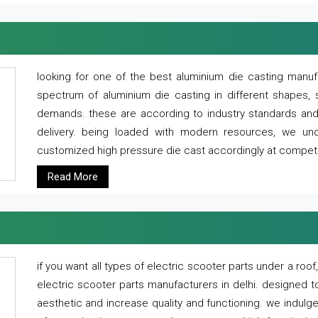
looking for one of the best aluminium die casting manuf
spectrum of aluminium die casting in different shapes, 
demands. these are according to industry standards and g
delivery. being loaded with modern resources, we un
customized high pressure die cast accordingly at competi
Read More
if you want all types of electric scooter parts under a ro
electric scooter parts manufacturers in delhi. designed t
aesthetic and increase quality and functioning. we indulge