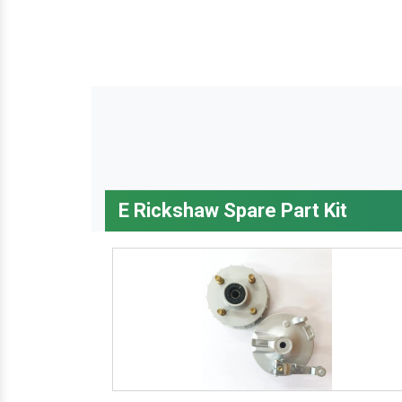
E Rickshaw Spare Part Kit