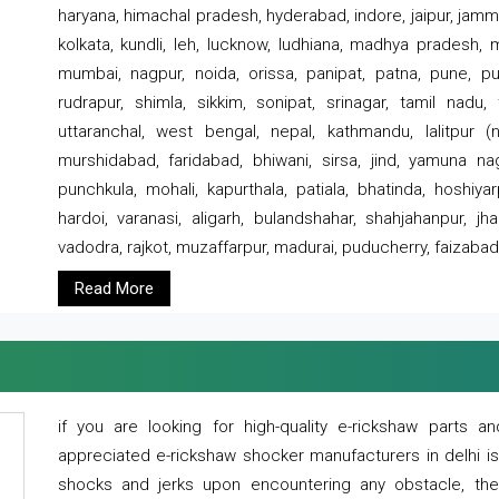
haryana, himachal pradesh, hyderabad, indore, jaipur, jammu
kolkata, kundli, leh, lucknow, ludhiana, madhya pradesh,
mumbai, nagpur, noida, orissa, panipat, patna, pune, punj
rudrapur, shimla, sikkim, sonipat, srinagar, tamil nadu,
uttaranchal, west bengal, nepal, kathmandu, lalitpur (ne
murshidabad, faridabad, bhiwani, sirsa, jind, yamuna naga
punchkula, mohali, kapurthala, patiala, bhatinda, hoshiya
hardoi, varanasi, aligarh, bulandshahar, shahjahanpur, jha
vadodra, rajkot, muzaffarpur, madurai, puducherry, faizabad
Read More
if you are looking for high-quality e-rickshaw parts
appreciated e-rickshaw shocker manufacturers in delhi i
shocks and jerks upon encountering any obstacle, the