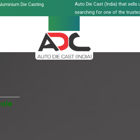
Auto Die Cast (India) that sell
luminium Die Casting
searching for one of the trusted
gole