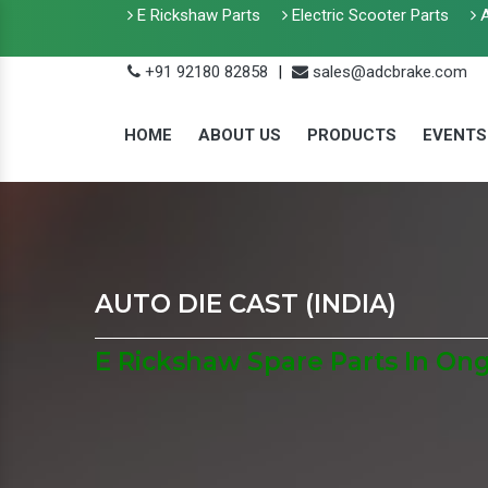
E Rickshaw Parts
Electric Scooter Parts
A
+91 92180 82858
|
sales@adcbrake.com
HOME
ABOUT US
PRODUCTS
EVENTS
AUTO DIE CAST (INDIA)
E Rickshaw Spare Parts In On