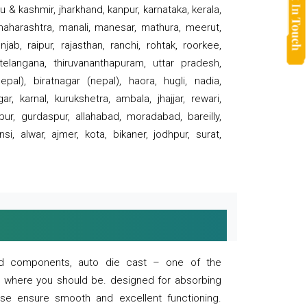
 & kashmir, jharkhand, kanpur, karnataka, kerala,
 maharashtra, manali, manesar, mathura, meerut,
ab, raipur, rajasthan, ranchi, rohtak, roorkee,
 telangana, thiruvananthapuram, uttar pradesh,
pal), biratnagar (nepal), haora, hugli, nadia,
r, karnal, kurukshetra, ambala, jhajjar, rewari,
rpur, gurdaspur, allahabad, moradabad, bareilly,
nsi, alwar, ajmer, kota, bikaner, jodhpur, surat,
 and components, auto die cast – one of the
s where you should be. designed for absorbing
se ensure smooth and excellent functioning.