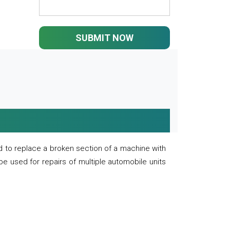
SUBMIT NOW
 to replace a broken section of a machine with
 be used for repairs of multiple automobile units