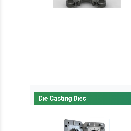
Die Casting Dies