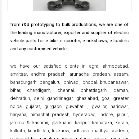
from r&d prototyping to bulk productions, we are one of
the leading manufacturer, exporter and supplier of electric
vehicle parts for e bike, e scooter, e rickshaws, e loaders
and any customised vehicle.
we have our satisfied clients in agra, ahmedabad,
amritsar, andhra pradesh, arunachal pradesh, assam,
bahadurgarh, bengaluru, bhiwadi, bhopal, bhubaneswar,
bihar, chandigarh, chennai, chhattisgarh, daman,
dehradun, delhi, gandhinagar, ghaziabad, goa, greater
noida, gujarat, gurgaon, guwahati , gwalior, haridwar,
haryana, himachal pradesh, hyderabad, indore, jaipur,
jammu & kashmir, jharkhand, kanpur, karnataka, kerala,
kolkata, kundli, leh, lucknow, ludhiana, madhya pradesh,
maharashtra, manali, manesar, mathura, meerut, mumbai,