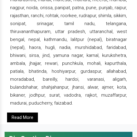
nagpur, noida, orissa, panipat, patna, pune, punjab, raipur,
rajasthan, ranchi, rohtak, roorkee, rudrapur, shimla, sikkim,
sonipat, srinagar, tamil nadu, telangana,
thiruvananthapuram, uttar pradesh, uttaranchal, west
bengal, nepal, kathmandu, lalitpur (nepal), biratnagar
(nepal), haora, hugli, nadia, murshidabad, faridabad,
bhiwani, sirsa, jind, yamuna nagar, karnal, kurukshetra,
ambala, jhajjar, rewari, punchkula, mohali, kapurthala,
patiala, bhatinda, hoshiyarpur, gurdaspur, allahabad,
moradabad, bareilly, hardoi, varanasi, aligarh,
bulandshahar, shahjahanpur, jhansi, alwar, ajmer, kota,
bikaner, jodhpur, surat, vadodra, rajkot, muzaffarpur,
madurai, puducherry, faizabad.
Read More