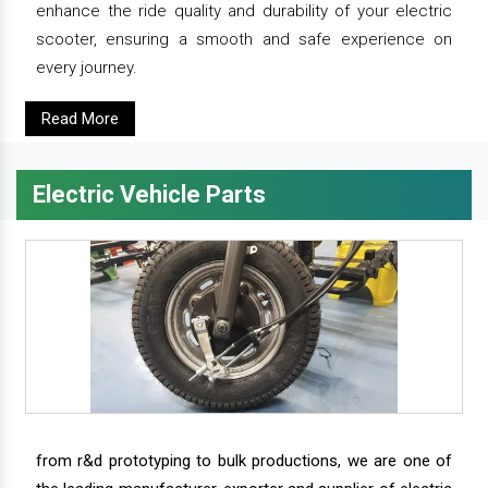
enhance the ride quality and durability of your electric
scooter, ensuring a smooth and safe experience on
every journey.
Read More
Electric Vehicle Parts
from r&d prototyping to bulk productions, we are one of