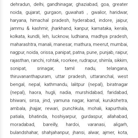
dehradun, delhi, gandhinagar, ghaziabad, goa, greater
noida, gujarat, gurgaon, guwahati , gwalior, haridwar,
haryana, himachal pradesh, hyderabad, indore, jaipur,
jammu & kashmir, jharkhand, kanpur, karnataka, kerala,
kolkata, kundli, leh, lucknow, ludhiana, madhya pradesh,
maharashtra, manali, manesar, mathura, meerut, mumbai,
nagpur, noida, orissa, panipat, patna, pune, punjab, raipur,
rajasthan, ranchi, rohtak, roorkee, rudrapur, shimla, sikkim,
sonipat, srinagar, tamil nadu, telangana,
thiruvananthapuram, uttar pradesh, uttaranchal, west
bengal, nepal, kathmandu, lalitpur (nepal), biratnagar
(nepal), haora, hugli, nadia, murshidabad, faridabad,
bhiwani, sirsa, jind, yamuna nagar, karnal, kurukshetra,
ambala, jhajjar, rewari, punchkula, mohali, kapurthala,
patiala, bhatinda, hoshiyarpur, gurdaspur, allahabad,
moradabad, bareilly, hardoi, varanasi, aligarh,
bulandshahar, shahjahanpur, jhansi, alwar, ajmer, kota,