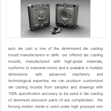
auto die cast is one of the determined die casting
mould manufacturers in delhi. our offered die casting
moulds, manufactured with high-grade materials,
conforms to industrial norms and is available in multiple
dimensions. with advanced machinery and
technological expertise, we can produce customized
die casting moulds from samples and drawings with
100% specification accuracy to be used in die casting
of aluminium precision parts of any complexities. the
forcing molten metal is used under high pressure into