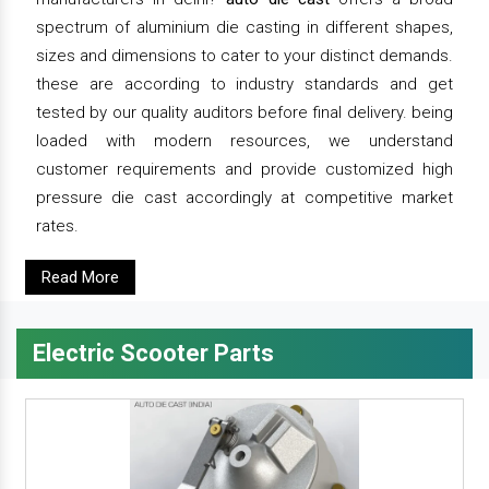
spectrum of aluminium die casting in different shapes,
sizes and dimensions to cater to your distinct demands.
these are according to industry standards and get
tested by our quality auditors before final delivery. being
loaded with modern resources, we understand
customer requirements and provide customized high
pressure die cast accordingly at competitive market
rates.
Read More
Electric Scooter Parts