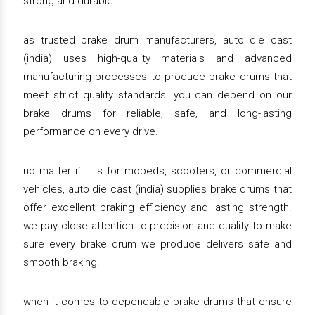
strong and durable.
as trusted brake drum manufacturers, auto die cast
(india) uses high-quality materials and advanced
manufacturing processes to produce brake drums that
meet strict quality standards. you can depend on our
brake drums for reliable, safe, and long-lasting
performance on every drive.
no matter if it is for mopeds, scooters, or commercial
vehicles, auto die cast (india) supplies brake drums that
offer excellent braking efficiency and lasting strength.
we pay close attention to precision and quality to make
sure every brake drum we produce delivers safe and
smooth braking.
when it comes to dependable brake drums that ensure