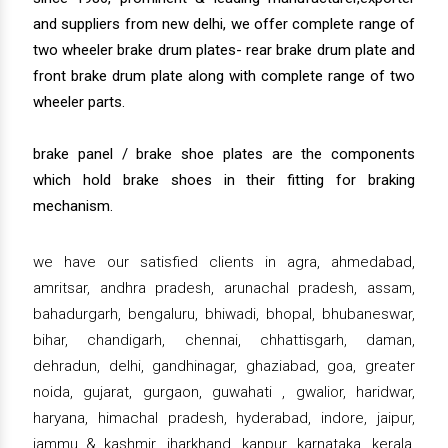
and suppliers from new delhi, we offer complete range of
two wheeler brake drum plates- rear brake drum plate and
front brake drum plate along with complete range of two
wheeler parts.
brake panel / brake shoe plates are the components
which hold brake shoes in their fitting for braking
mechanism.
we have our satisfied clients in agra, ahmedabad,
amritsar, andhra pradesh, arunachal pradesh, assam,
bahadurgarh, bengaluru, bhiwadi, bhopal, bhubaneswar,
bihar, chandigarh, chennai, chhattisgarh, daman,
dehradun, delhi, gandhinagar, ghaziabad, goa, greater
noida, gujarat, gurgaon, guwahati , gwalior, haridwar,
haryana, himachal pradesh, hyderabad, indore, jaipur,
jammu & kashmir, jharkhand, kanpur, karnataka, kerala,