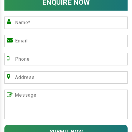
ENQUIRE NOW
SUBMIT NOW