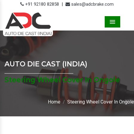
+91 92180 82858
|
sales@adcbrake.com
Menu
AUTO DIE CAST (INDIA)
Steering Wheel Cover In Ongole
Home
Steering Wheel Cover In Ongole