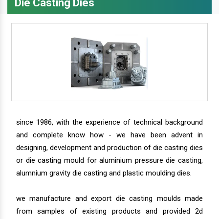
Die Casting Dies
since 1986, with the experience of technical background
and complete know how - we have been advent in
designing, development and production of die casting dies
or die casting mould for aluminium pressure die casting,
alumnium gravity die casting and plastic moulding dies.
we manufacture and export die casting moulds made
from samples of existing products and provided 2d