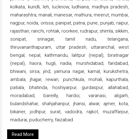
kolkata, kundli, leh, lucknow, ludhiana, madhya pradesh,
maharashtra, manali, manesar, mathura, meerut, mumbai,
nagpur, noida, orissa, panipat, patna, pune, punjab, raipur,
rajasthan, ranchi, rohtak, roorkee, rudrapur, shimla, sikkim,
sonipat, srinagar, tamil nadu, telangana,
thiruvananthapuram, uttar pradesh, uttaranchal, west
bengal, nepal, kathmandu, lalitpur (nepal), biratnagar
(nepal), haora, hugli, nadia, murshidabad, faridabad,
bhiwani, sirsa, jind, yamuna nagar, karnal, kurukshetra,
ambala, jhajjar, rewari, punchkula, mohali, kapurthala,
patiala, bhatinda, hoshiyarpur, gurdaspur, allahabad,
moradabad, bareilly, hardoi, varanasi, aligarh,
bulandshahar, shahjahanpur, jhansi, alwar, ajmer, kota,
bikaner, jodhpur, surat, vadodra, rajkot, muzaffarpur,
madurai, puducherry, faizabad.
Read More