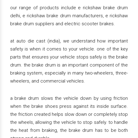
our range of products include e rickshaw brake drum
delhi, e rickshaw brake drum manufacturers, e rickshaw
brake drum suppliers and electric scooter brakes.
at auto die cast (india), we understand how important
safety is when it comes to your vehicle. one of the key
parts that ensures your vehicle stops safely is the brake
drum. the brake drum is an important component of the
braking system, especially in many two-wheelers, three-
wheelers, and commercial vehicles.
a brake drum slows the vehicle down by using friction
when the brake shoes press against its inside surface.
the friction created helps slow down or completely stop
the wheels, allowing the vehicle to stop safely. to handle
the heat from braking, the brake drum has to be both