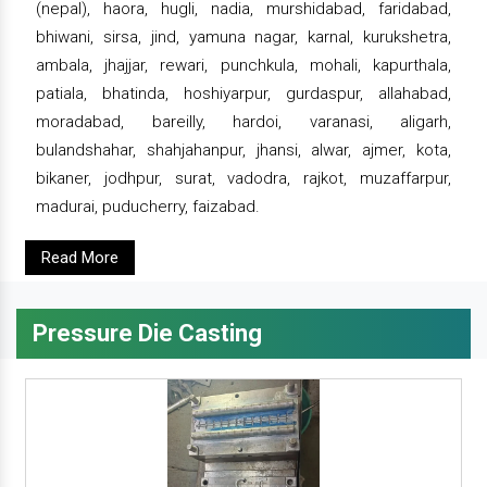
(nepal), haora, hugli, nadia, murshidabad, faridabad,
bhiwani, sirsa, jind, yamuna nagar, karnal, kurukshetra,
ambala, jhajjar, rewari, punchkula, mohali, kapurthala,
patiala, bhatinda, hoshiyarpur, gurdaspur, allahabad,
moradabad, bareilly, hardoi, varanasi, aligarh,
bulandshahar, shahjahanpur, jhansi, alwar, ajmer, kota,
bikaner, jodhpur, surat, vadodra, rajkot, muzaffarpur,
madurai, puducherry, faizabad.
Read More
Pressure Die Casting