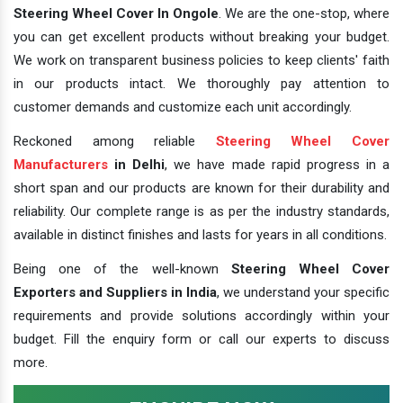
Steering Wheel Cover In Ongole
. We are the one-stop, where
you can get excellent products without breaking your budget.
We work on transparent business policies to keep clients' faith
in our products intact. We thoroughly pay attention to
customer demands and customize each unit accordingly.
Reckoned among reliable
Steering Wheel Cover
Manufacturers
in Delhi
, we have made rapid progress in a
short span and our products are known for their durability and
reliability. Our complete range is as per the industry standards,
available in distinct finishes and lasts for years in all conditions.
Being one of the well-known
Steering Wheel Cover
Exporters and Suppliers in India
, we understand your specific
requirements and provide solutions accordingly within your
budget. Fill the enquiry form or call our experts to discuss
more.