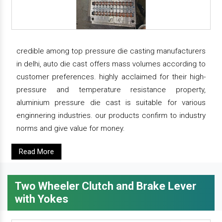
credible among top pressure die casting manufacturers
in delhi, auto die cast offers mass volumes according to
customer preferences. highly acclaimed for their high-
pressure and temperature resistance property,
aluminium pressure die cast is suitable for various
enginnering industries. our products confirm to industry
norms and give value for money.
Read More
Two Wheeler Clutch and Brake Lever
with Yokes