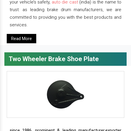
your vehicle’s safety,
auto die cast
(india) is the name to
trust. as leading brake drum manufacturers, we are
committed to providing you with the best products and
services.
Read More
Two Wheeler Brake Shoe Plate
since 1986, prominent & leading manufacturer,exporter