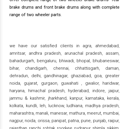
brake drums and front brake drums along with complete
range of two wheeler parts.
we have our satisfied clients in agra, ahmedabad,
amritsar, andhra pradesh, arunachal pradesh, assam,
bahadurgarh, bengaluru, bhiwadi, bhopal, bhubaneswar,
bihar, chandigarh, chennai, chhattisgarh, daman,
dehradun, delhi, gandhinagar, ghaziabad, goa, greater
noida, gujarat, gurgaon, guwahati , gwalior, haridwar,
haryana, himachal pradesh, hyderabad, indore, jaipur,
jammu & kashmir, jharkhand, kanpur, karnataka, kerala,
kolkata, kundli, leh, lucknow, ludhiana, madhya pradesh,
maharashtra, manali, manesar, mathura, meerut, mumbai,
nagpur, noida, orissa, panipat, patna, pune, punjab, raipur,
rajasthan, ranchi, rohtak, roorkee, rudrapur, shimla, sikkim,