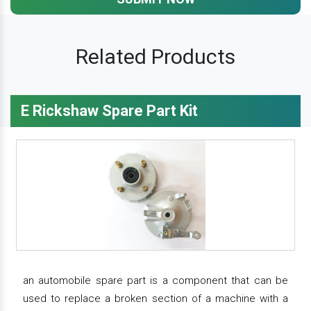
Related Products
E Rickshaw Spare Part Kit
an automobile spare part is a component that can be
used to replace a broken section of a machine with a