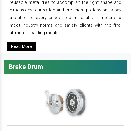
reusable metal dies to accomplish the right shape and
dimensions. our skilled and proficient professionals pay
attention to every aspect, optimize all parameters to
meet industry norms and satisfy clients with the final
aluminium casting mould.
Read More
Brake Drum