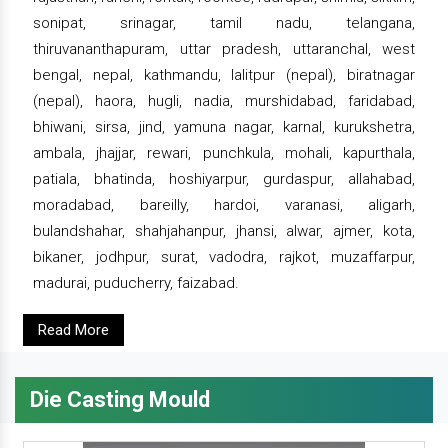
sonipat, srinagar, tamil nadu, telangana,
thiruvananthapuram, uttar pradesh, uttaranchal, west
bengal, nepal, kathmandu, lalitpur (nepal), biratnagar
(nepal), haora, hugli, nadia, murshidabad, faridabad,
bhiwani, sirsa, jind, yamuna nagar, karnal, kurukshetra,
ambala, jhajjar, rewari, punchkula, mohali, kapurthala,
patiala, bhatinda, hoshiyarpur, gurdaspur, allahabad,
moradabad, bareilly, hardoi, varanasi, aligarh,
bulandshahar, shahjahanpur, jhansi, alwar, ajmer, kota,
bikaner, jodhpur, surat, vadodra, rajkot, muzaffarpur,
madurai, puducherry, faizabad.
Read More
Die Casting Mould