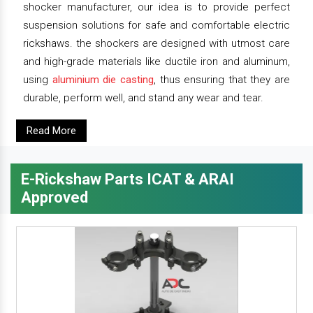
shocker manufacturer, our idea is to provide perfect
suspension solutions for safe and comfortable electric
rickshaws. the shockers are designed with utmost care
and high-grade materials like ductile iron and aluminum,
using
aluminium die casting
, thus ensuring that they are
durable, perform well, and stand any wear and tear.
Read More
E-Rickshaw Parts ICAT & ARAI
Approved