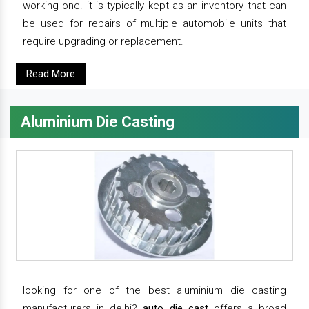
working one. it is typically kept as an inventory that can
be used for repairs of multiple automobile units that
require upgrading or replacement.
Read More
Aluminium Die Casting
looking for one of the best aluminium die casting
manufacturers in delhi?
auto die cast
offers a broad