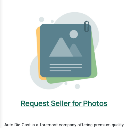
Auto Die Cast is a foremost company offering premium quality