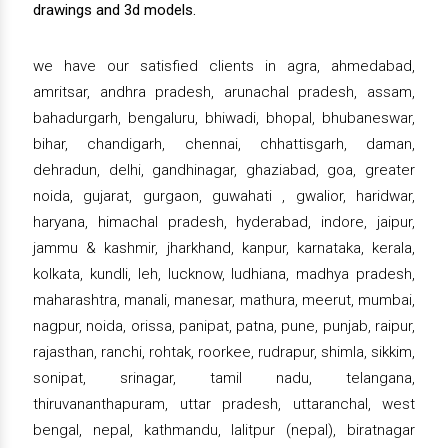
drawings and 3d models.
we have our satisfied clients in agra, ahmedabad,
amritsar, andhra pradesh, arunachal pradesh, assam,
bahadurgarh, bengaluru, bhiwadi, bhopal, bhubaneswar,
bihar, chandigarh, chennai, chhattisgarh, daman,
dehradun, delhi, gandhinagar, ghaziabad, goa, greater
noida, gujarat, gurgaon, guwahati , gwalior, haridwar,
haryana, himachal pradesh, hyderabad, indore, jaipur,
jammu & kashmir, jharkhand, kanpur, karnataka, kerala,
kolkata, kundli, leh, lucknow, ludhiana, madhya pradesh,
maharashtra, manali, manesar, mathura, meerut, mumbai,
nagpur, noida, orissa, panipat, patna, pune, punjab, raipur,
rajasthan, ranchi, rohtak, roorkee, rudrapur, shimla, sikkim,
sonipat, srinagar, tamil nadu, telangana,
thiruvananthapuram, uttar pradesh, uttaranchal, west
bengal, nepal, kathmandu, lalitpur (nepal), biratnagar