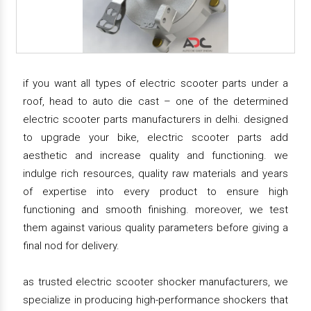
if you want all types of electric scooter parts under a
roof, head to auto die cast – one of the determined
electric scooter parts manufacturers in delhi. designed
to upgrade your bike, electric scooter parts add
aesthetic and increase quality and functioning. we
indulge rich resources, quality raw materials and years
of expertise into every product to ensure high
functioning and smooth finishing. moreover, we test
them against various quality parameters before giving a
final nod for delivery.
as trusted electric scooter shocker manufacturers, we
specialize in producing high-performance shockers that