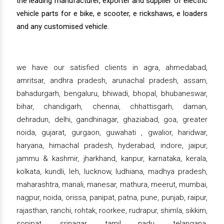
the leading manufacturer, exporter and supplier of electric
vehicle parts for e bike, e scooter, e rickshaws, e loaders
and any customised vehicle.
we have our satisfied clients in agra, ahmedabad,
amritsar, andhra pradesh, arunachal pradesh, assam,
bahadurgarh, bengaluru, bhiwadi, bhopal, bhubaneswar,
bihar, chandigarh, chennai, chhattisgarh, daman,
dehradun, delhi, gandhinagar, ghaziabad, goa, greater
noida, gujarat, gurgaon, guwahati , gwalior, haridwar,
haryana, himachal pradesh, hyderabad, indore, jaipur,
jammu & kashmir, jharkhand, kanpur, karnataka, kerala,
kolkata, kundli, leh, lucknow, ludhiana, madhya pradesh,
maharashtra, manali, manesar, mathura, meerut, mumbai,
nagpur, noida, orissa, panipat, patna, pune, punjab, raipur,
rajasthan, ranchi, rohtak, roorkee, rudrapur, shimla, sikkim,
sonipat, srinagar, tamil nadu, telangana,