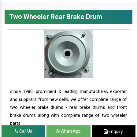
Two Wheeler Rear Brake Drum
since 1986, prominent & leading manufacturer, exporter
and suppliers from new delhi, we offer complete range of
two wheeler brake drums - rear brake drums and front
brake drums along with complete range of two wheeler
parts.
Call Us
WhatsApp
Enquiry