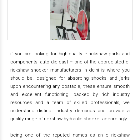
if you are looking for high-quality e-rickshaw parts and
components, auto die cast – one of the appreciated e-
rickshaw shocker manufacturers in delhi is where you
should be. designed for absorbing shocks and jerks
upon encountering any obstacle, these ensure smooth
and excellent functioning. backed by rich industry
resources and a team of skilled professionals, we
understand distinct industry demands and provide a
quality range of rickshaw hydraulic shocker accordingly.
being one of the reputed names as an e rickshaw