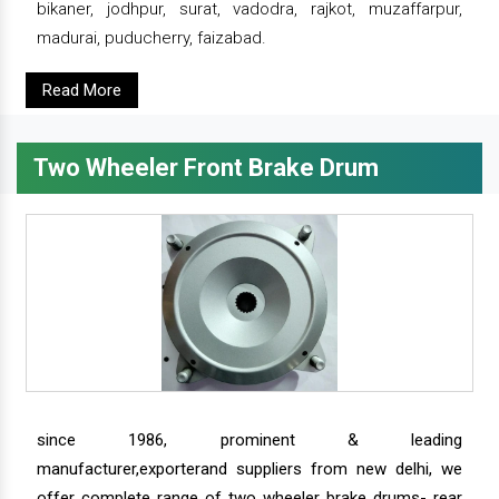
bikaner, jodhpur, surat, vadodra, rajkot, muzaffarpur,
madurai, puducherry, faizabad.
Read More
Two Wheeler Front Brake Drum
since 1986, prominent & leading
manufacturer,exporterand suppliers from new delhi, we
offer complete range of two wheeler brake drums- rear