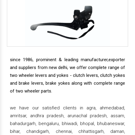
since 1986, prominent & leading manufacturer,exporter
and suppliers from new delhi, we offer complete range of
two wheeler levers and yokes - clutch levers, clutch yokes
and brake levers, brake yokes along with complete range
of two wheeler parts.
we have our satisfied clients in agra, ahmedabad,
amritsar, andhra pradesh, arunachal pradesh, assam,
bahadurgarh, bengaluru, bhiwadi, bhopal, bhubaneswar,
bihar, chandigarh, chennai, chhattisgarh, daman,