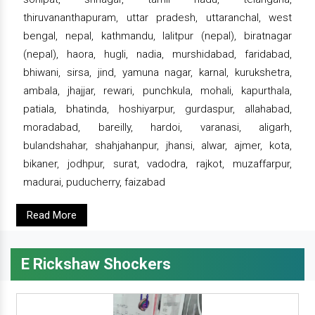
thiruvananthapuram, uttar pradesh, uttaranchal, west
bengal, nepal, kathmandu, lalitpur (nepal), biratnagar
(nepal), haora, hugli, nadia, murshidabad, faridabad,
bhiwani, sirsa, jind, yamuna nagar, karnal, kurukshetra,
ambala, jhajjar, rewari, punchkula, mohali, kapurthala,
patiala, bhatinda, hoshiyarpur, gurdaspur, allahabad,
moradabad, bareilly, hardoi, varanasi, aligarh,
bulandshahar, shahjahanpur, jhansi, alwar, ajmer, kota,
bikaner, jodhpur, surat, vadodra, rajkot, muzaffarpur,
madurai, puducherry, faizabad
Read More
E Rickshaw Shockers