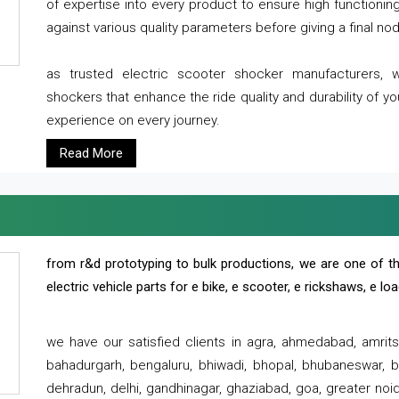
of expertise into every product to ensure high functioni
against various quality parameters before giving a final nod 
as trusted electric scooter shocker manufacturers, 
shockers that enhance the ride quality and durability of y
experience on every journey.
Read More
from r&d prototyping to bulk productions, we are one of th
electric vehicle parts for e bike, e scooter, e rickshaws, e l
we have our satisfied clients in agra, ahmedabad, amrit
bahadurgarh, bengaluru, bhiwadi, bhopal, bhubaneswar, bi
dehradun, delhi, gandhinagar, ghaziabad, goa, greater noida