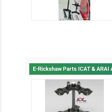
E-Rickshaw Parts ICAT & ARAI