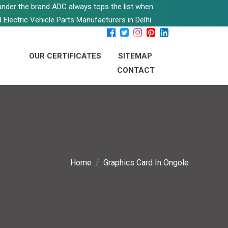
s under the brand ADC always tops the list when
 Electric Vehicle Parts Manufacturers in Delhi.
OUR CERTIFICATES
SITEMAP
CONTACT
Home
Graphics Card In Ongole