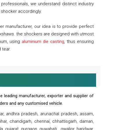
professionals, we understand distinct industry
 shocker accordingly.
 manufacturer, our idea is to provide perfect
ickshaws. the shockers are designed with utmost
inum, using
aluminium die casting
, thus ensuring
 tear.
e leading manufacturer, exporter and supplier of
oaders and any customised vehicle.
sar, andhra pradesh, arunachal pradesh, assam,
har, chandigarh, chennai, chhattisgarh, daman,
, gujarat, gurgaon, guwahati , gwalior, haridwar,