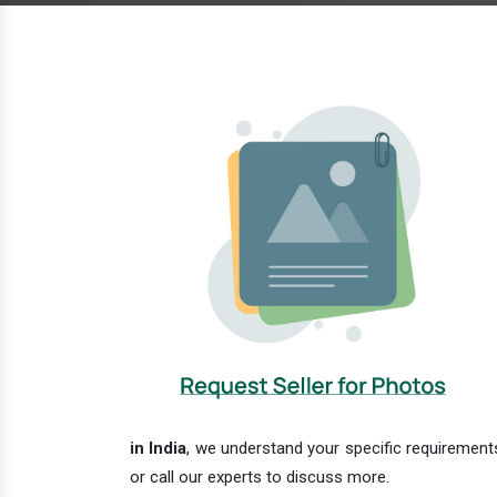
in India
, we understand your specific requirements
or call our experts to discuss more.