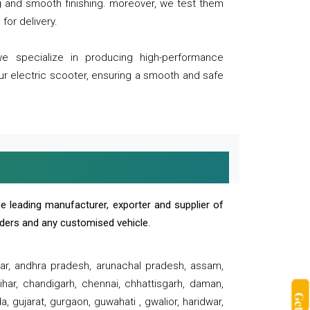
ng and smooth finishing. moreover, we test them
for delivery.
we specialize in producing high-performance
our electric scooter, ensuring a smooth and safe
e leading manufacturer, exporter and supplier of
oaders and any customised vehicle.
sar, andhra pradesh, arunachal pradesh, assam,
har, chandigarh, chennai, chhattisgarh, daman,
, gujarat, gurgaon, guwahati , gwalior, haridwar,