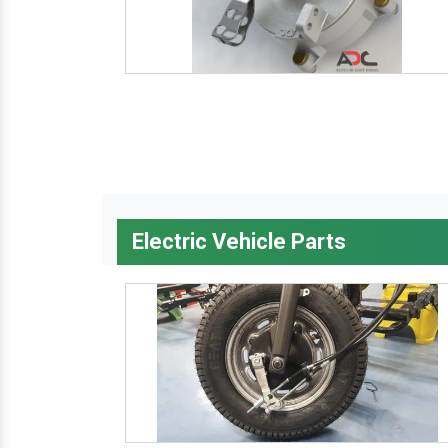
Electric Vehicle Parts