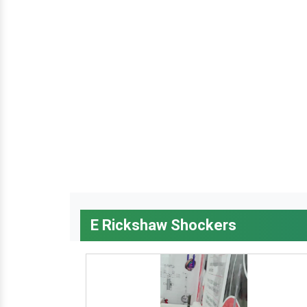
E Rickshaw Shockers