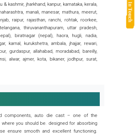
 & kashmir, jharkhand, kanpur, karnataka, kerala,
 maharashtra, manali, manesar, mathura, meerut,
ab, raipur, rajasthan, ranchi, rohtak, roorkee,
 telangana, thiruvananthapuram, uttar pradesh,
pal), biratnagar (nepal), haora, hugli, nadia,
r, karnal, kurukshetra, ambala, jhajjar, rewari,
rpur, gurdaspur, allahabad, moradabad, bareilly,
nsi, alwar, ajmer, kota, bikaner, jodhpur, surat,
 and components, auto die cast – one of the
s where you should be. designed for absorbing
se ensure smooth and excellent functioning.