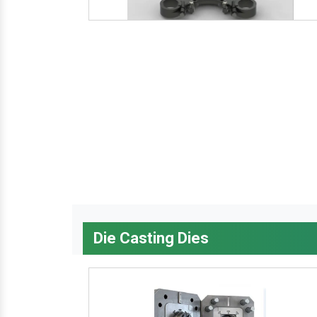
Die Casting Dies