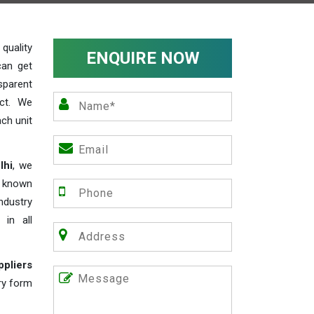
uality
ENQUIRE NOW
can get
sparent
act. We
ch unit
lhi
, we
e known
industry
 in all
ppliers
iry form