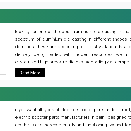
looking for one of the best aluminium die casting manuf
spectrum of aluminium die casting in different shapes, 
demands. these are according to industry standards and g
delivery. being loaded with modern resources, we un
customized high pressure die cast accordingly at competi
Read More
if you want all types of electric scooter parts under a ro
electric scooter parts manufacturers in delhi. designed t
aesthetic and increase quality and functioning. we indulge