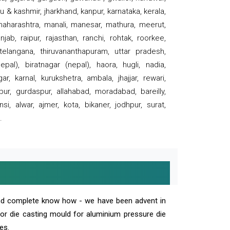
 & kashmir, jharkhand, kanpur, karnataka, kerala,
 maharashtra, manali, manesar, mathura, meerut,
ab, raipur, rajasthan, ranchi, rohtak, roorkee,
 telangana, thiruvananthapuram, uttar pradesh,
pal), biratnagar (nepal), haora, hugli, nadia,
r, karnal, kurukshetra, ambala, jhajjar, rewari,
rpur, gurdaspur, allahabad, moradabad, bareilly,
nsi, alwar, ajmer, kota, bikaner, jodhpur, surat,
.
and complete know how - we have been advent in
 or die casting mould for aluminium pressure die
es.