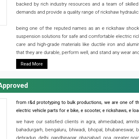
backed by rich industry resources and a team of skilled 
demands and provide a quality range of rickshaw hydraulic
being one of the reputed names as an e rickshaw shocker
suspension solutions for safe and comfortable electric r
care and high-grade materials like ductile iron and alum
that they are durable, perform well, and stand any wear and
Read More
 Approved
from r&d prototyping to bulk productions, we are one of th
electric vehicle parts for e bike, e scooter, e rickshaws, e l
we have our satisfied clients in agra, ahmedabad, amrit
bahadurgarh, bengaluru, bhiwadi, bhopal, bhubaneswar, bi
dehradun, delhi, gandhinagar, ghaziabad, goa, greater noida