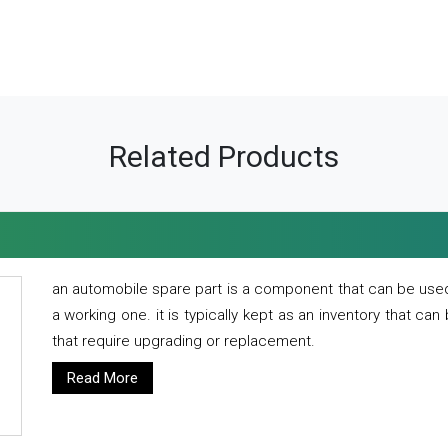
Related Products
an automobile spare part is a component that can be used
a working one. it is typically kept as an inventory that can
that require upgrading or replacement.
Read More