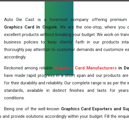
Auto Die Cast is a foremost company offering premium q
Graphics Card In Ongole
. We are the one-stop, where you 
excellent products without breaking your budget. We work on tran
business policies to keep clients' faith in our products int
thoroughly pay attention to customer demands and customize ea
accordingly.
Reckoned among reliable
Graphics Card Manufacturers
in De
have made rapid progress in a short span and our products ar
for their durability and reliability. Our complete range is as per the 
standards, available in distinct finishes and lasts for years
conditions.
Being one of the well-known
Graphics Card Exporters and Su
 and provide solutions accordingly within your budget. Fill the enqu