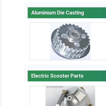
Aluminium Die Casting
Electric Scooter Parts