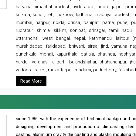
haryana, himachal pradesh, hyderabad, indore, jaipur, jammu
kolkata, kundli, leh, lucknow, ludhiana, madhya pradesh,
mumbai, nagpur, noida, orissa, panipat, patna, pune, punj
rudrapur, shimla, sikkim, sonipat, srinagar, tamil nadu,
uttaranchal, west bengal, nepal, kathmandu, lalitpur (ne
murshidabad, faridabad, bhiwani, sirsa, jind, yamuna naga
punchkula, mohali, kapurthala, patiala, bhatinda, hoshiya
hardoi, varanasi, aligarh, bulandshahar, shahjahanpur, jha
vadodra, rajkot, muzaffarpur, madurai, puducherry, faizabad
Read More
since 1986, with the experience of technical background 
designing, development and production of die casting dies
casting, alumnium gravity die casting and plastic moulding di