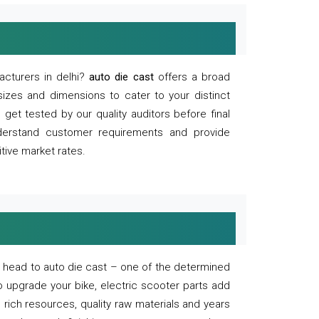
acturers in delhi?
auto die cast
offers a broad
sizes and dimensions to cater to your distinct
et tested by our quality auditors before final
derstand customer requirements and provide
tive market rates.
of, head to auto die cast – one of the determined
o upgrade your bike, electric scooter parts add
 rich resources, quality raw materials and years