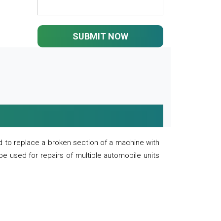
SUBMIT NOW
 to replace a broken section of a machine with
 be used for repairs of multiple automobile units