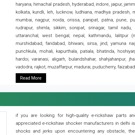
haryana, himachal pradesh, hyderabad, indore, jaipur, jammu
kolkata, kundli, leh, lucknow, ludhiana, madhya pradesh,
mumbai, nagpur, noida, orissa, panipat, patna, pune, punj
rudrapur, shimla, sikkim, sonipat, srinagar, tamil nadu,
uttaranchal, west bengal, nepal, kathmandu, lalitpur (ne
murshidabad, faridabad, bhiwani, sirsa, jind, yamuna naga
punchkula, mohali, kapurthala, patiala, bhatinda, hoshiya
hardoi, varanasi, aligarh, bulandshahar, shahjahanpur, jha
vadodra, rajkot, muzaffarpur, madurai, puducherry, faizabad
Read More
if you are looking for high-quality e-rickshaw parts
appreciated e-rickshaw shocker manufacturers in delhi i
shocks and jerks upon encountering any obstacle, the