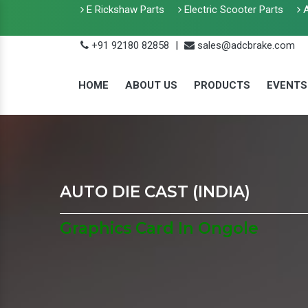
E Rickshaw Parts
Electric Scooter Parts
A
+91 92180 82858
|
sales@adcbrake.com
HOME
ABOUT US
PRODUCTS
EVENTS
AUTO DIE CAST (INDIA)
Graphics Card In Ongole