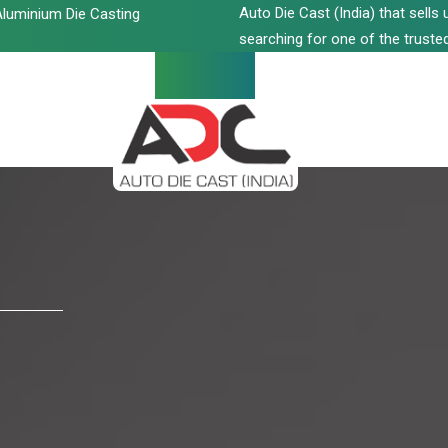
Auto Die Cast (India) that sell
luminium Die Casting
searching for one of the trusted