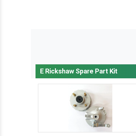
E Rickshaw Spare Part Kit