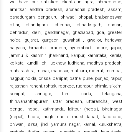
we have our satisfied clients in agra, ahmedabad,
amritsar, andhra pradesh, arunachal pradesh, assam,
bahadurgarh, bengaluru, bhiwadi, bhopal, bhubaneswar,
bihar, chandigarh, chennai, chhattisgarh, daman,
dehradun, delhi, gandhinagar, ghaziabad, goa, greater
noida, gujarat, gurgaon, guwahati , gwalior, haridwar,
haryana, himachal pradesh, hyderabad, indore, jaipur,
jammu & kashmir, jharkhand, kanpur, karnataka, kerala,
kolkata, kundli, leh, lucknow, ludhiana, madhya pradesh,
maharashtra, manali, manesar, mathura, meerut, mumbai,
nagpur, noida, orissa, panipat, patna, pune, punjab, raipur,
rajasthan, ranchi, rohtak, roorkee, rudrapur, shimla, sikkim,
sonipat, srinagar, tamil nadu, telangana,
thiruvananthapuram, uttar pradesh, uttaranchal, west
bengal, nepal, kathmandu, lalitpur (nepal), biratnagar
(nepal), haora, hugli, nadia, murshidabad, faridabad,
bhiwani, sirsa, jind, yamuna nagar, karnal, kurukshetra,