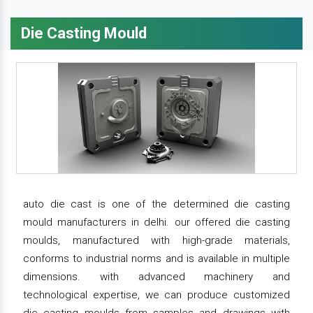
Die Casting Mould
auto die cast is one of the determined die casting
mould manufacturers in delhi. our offered die casting
moulds, manufactured with high-grade materials,
conforms to industrial norms and is available in multiple
dimensions. with advanced machinery and
technological expertise, we can produce customized