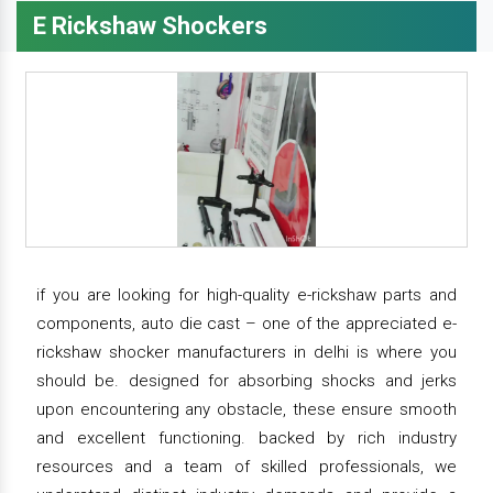
E Rickshaw Shockers
if you are looking for high-quality e-rickshaw parts and
components, auto die cast – one of the appreciated e-
rickshaw shocker manufacturers in delhi is where you
should be. designed for absorbing shocks and jerks
upon encountering any obstacle, these ensure smooth
and excellent functioning. backed by rich industry
resources and a team of skilled professionals, we