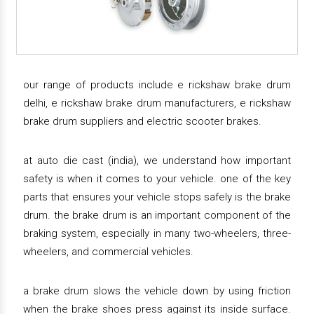
our range of products include e rickshaw brake drum
delhi, e rickshaw brake drum manufacturers, e rickshaw
brake drum suppliers and electric scooter brakes.
at auto die cast (india), we understand how important
safety is when it comes to your vehicle. one of the key
parts that ensures your vehicle stops safely is the brake
drum. the brake drum is an important component of the
braking system, especially in many two-wheelers, three-
wheelers, and commercial vehicles.
a brake drum slows the vehicle down by using friction
when the brake shoes press against its inside surface.