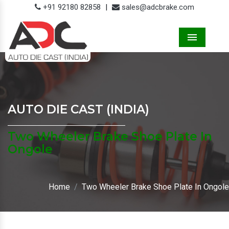
+91 92180 82858
|
sales@adcbrake.com
Menu
AUTO DIE CAST (INDIA)
Two Wheeler Brake Shoe Plate In
Ongole
Home
Two Wheeler Brake Shoe Plate In Ongole