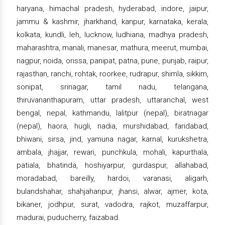
haryana, himachal pradesh, hyderabad, indore, jaipur,
jammu & kashmir, jharkhand, kanpur, karnataka, kerala,
kolkata, kundli, leh, lucknow, ludhiana, madhya pradesh,
maharashtra, manali, manesar, mathura, meerut, mumbai,
nagpur, noida, orissa, panipat, patna, pune, punjab, raipur,
rajasthan, ranchi, rohtak, roorkee, rudrapur, shimla, sikkim,
sonipat, srinagar, tamil nadu, telangana,
thiruvananthapuram, uttar pradesh, uttaranchal, west
bengal, nepal, kathmandu, lalitpur (nepal), biratnagar
(nepal), haora, hugli, nadia, murshidabad, faridabad,
bhiwani, sirsa, jind, yamuna nagar, karnal, kurukshetra,
ambala, jhajjar, rewari, punchkula, mohali, kapurthala,
patiala, bhatinda, hoshiyarpur, gurdaspur, allahabad,
moradabad, bareilly, hardoi, varanasi, aligarh,
bulandshahar, shahjahanpur, jhansi, alwar, ajmer, kota,
bikaner, jodhpur, surat, vadodra, rajkot, muzaffarpur,
madurai, puducherry, faizabad.