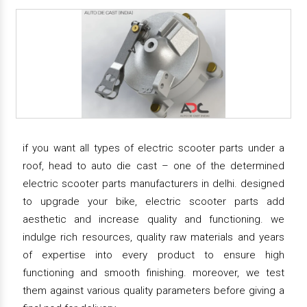
if you want all types of electric scooter parts under a
roof, head to auto die cast – one of the determined
electric scooter parts manufacturers in delhi. designed
to upgrade your bike, electric scooter parts add
aesthetic and increase quality and functioning. we
indulge rich resources, quality raw materials and years
of expertise into every product to ensure high
functioning and smooth finishing. moreover, we test
them against various quality parameters before giving a