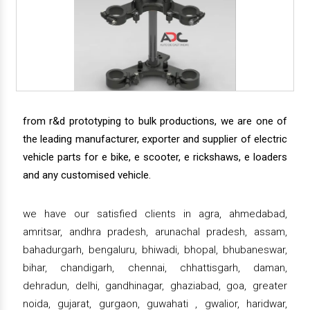
from r&d prototyping to bulk productions, we are one of
the leading manufacturer, exporter and supplier of electric
vehicle parts for e bike, e scooter, e rickshaws, e loaders
and any customised vehicle.
we have our satisfied clients in agra, ahmedabad,
amritsar, andhra pradesh, arunachal pradesh, assam,
bahadurgarh, bengaluru, bhiwadi, bhopal, bhubaneswar,
bihar, chandigarh, chennai, chhattisgarh, daman,
dehradun, delhi, gandhinagar, ghaziabad, goa, greater
noida, gujarat, gurgaon, guwahati , gwalior, haridwar,