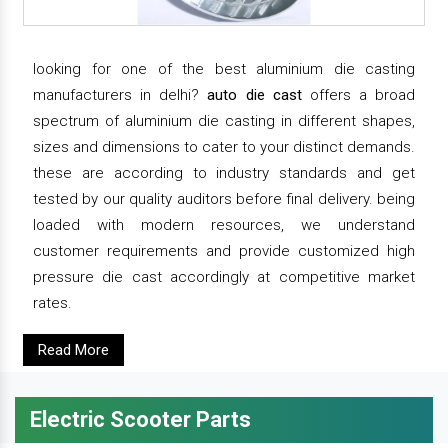
looking for one of the best aluminium die casting
manufacturers in delhi?
auto die cast
offers a broad
spectrum of aluminium die casting in different shapes,
sizes and dimensions to cater to your distinct demands.
these are according to industry standards and get
tested by our quality auditors before final delivery. being
loaded with modern resources, we understand
customer requirements and provide customized high
pressure die cast accordingly at competitive market
rates.
Read More
Electric Scooter Parts