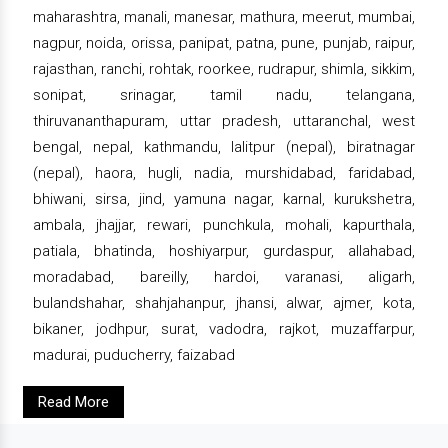
maharashtra, manali, manesar, mathura, meerut, mumbai,
nagpur, noida, orissa, panipat, patna, pune, punjab, raipur,
rajasthan, ranchi, rohtak, roorkee, rudrapur, shimla, sikkim,
sonipat, srinagar, tamil nadu, telangana,
thiruvananthapuram, uttar pradesh, uttaranchal, west
bengal, nepal, kathmandu, lalitpur (nepal), biratnagar
(nepal), haora, hugli, nadia, murshidabad, faridabad,
bhiwani, sirsa, jind, yamuna nagar, karnal, kurukshetra,
ambala, jhajjar, rewari, punchkula, mohali, kapurthala,
patiala, bhatinda, hoshiyarpur, gurdaspur, allahabad,
moradabad, bareilly, hardoi, varanasi, aligarh,
bulandshahar, shahjahanpur, jhansi, alwar, ajmer, kota,
bikaner, jodhpur, surat, vadodra, rajkot, muzaffarpur,
madurai, puducherry, faizabad
Read More