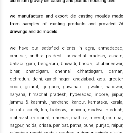
alumnium gravity die casting and plastic moulding dies.
we manufacture and export die casting moulds made
from samples of existing products and provided 2d
drawings and 3d models.
we have our satisfied clients in agra, ahmedabad,
amritsar, andhra pradesh, arunachal pradesh, assam,
bahadurgarh, bengaluru, bhiwadi, bhopal, bhubaneswar,
bihar, chandigarh, chennai, chhattisgarh, daman,
dehradun, delhi, gandhinagar, ghaziabad, goa, greater
noida, gujarat, gurgaon, guwahati , gwalior, haridwar,
haryana, himachal pradesh, hyderabad, indore, jaipur,
jammu & kashmir, jharkhand, kanpur, karnataka, kerala,
kolkata, kundli, leh, lucknow, ludhiana, madhya pradesh,
maharashtra, manali, manesar, mathura, meerut, mumbai,
nagpur, noida, orissa, panipat, patna, pune, punjab, raipur,