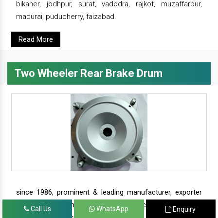
bikaner, jodhpur, surat, vadodra, rajkot, muzaffarpur,
madurai, puducherry, faizabad.
Read More
Two Wheeler Rear Brake Drum
since 1986, prominent & leading manufacturer, exporter
and suppliers from new delhi, we offer complete range of
Call Us
WhatsApp
Enquiry
two wheeler brake drums - rear brake drums and front