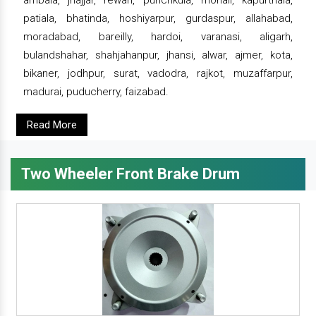
ambala, jhajjar, rewari, punchkula, mohali, kapurthala,
patiala, bhatinda, hoshiyarpur, gurdaspur, allahabad,
moradabad, bareilly, hardoi, varanasi, aligarh,
bulandshahar, shahjahanpur, jhansi, alwar, ajmer, kota,
bikaner, jodhpur, surat, vadodra, rajkot, muzaffarpur,
madurai, puducherry, faizabad.
Read More
Two Wheeler Front Brake Drum