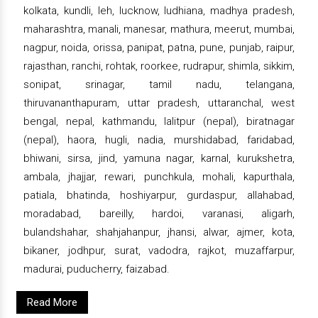
kolkata, kundli, leh, lucknow, ludhiana, madhya pradesh,
maharashtra, manali, manesar, mathura, meerut, mumbai,
nagpur, noida, orissa, panipat, patna, pune, punjab, raipur,
rajasthan, ranchi, rohtak, roorkee, rudrapur, shimla, sikkim,
sonipat, srinagar, tamil nadu, telangana,
thiruvananthapuram, uttar pradesh, uttaranchal, west
bengal, nepal, kathmandu, lalitpur (nepal), biratnagar
(nepal), haora, hugli, nadia, murshidabad, faridabad,
bhiwani, sirsa, jind, yamuna nagar, karnal, kurukshetra,
ambala, jhajjar, rewari, punchkula, mohali, kapurthala,
patiala, bhatinda, hoshiyarpur, gurdaspur, allahabad,
moradabad, bareilly, hardoi, varanasi, aligarh,
bulandshahar, shahjahanpur, jhansi, alwar, ajmer, kota,
bikaner, jodhpur, surat, vadodra, rajkot, muzaffarpur,
madurai, puducherry, faizabad.
Read More