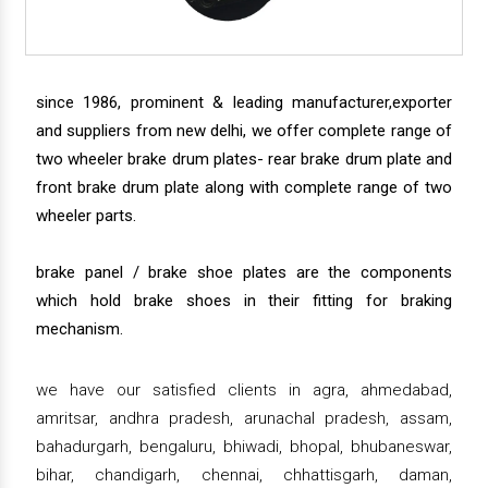
since 1986, prominent & leading manufacturer,exporter
and suppliers from new delhi, we offer complete range of
two wheeler brake drum plates- rear brake drum plate and
front brake drum plate along with complete range of two
wheeler parts.
brake panel / brake shoe plates are the components
which hold brake shoes in their fitting for braking
mechanism.
we have our satisfied clients in agra, ahmedabad,
amritsar, andhra pradesh, arunachal pradesh, assam,
bahadurgarh, bengaluru, bhiwadi, bhopal, bhubaneswar,
bihar, chandigarh, chennai, chhattisgarh, daman,