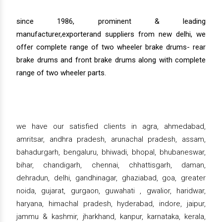
since 1986, prominent & leading
manufacturer,exporterand suppliers from new delhi, we
offer complete range of two wheeler brake drums- rear
brake drums and front brake drums along with complete
range of two wheeler parts.
we have our satisfied clients in agra, ahmedabad,
amritsar, andhra pradesh, arunachal pradesh, assam,
bahadurgarh, bengaluru, bhiwadi, bhopal, bhubaneswar,
bihar, chandigarh, chennai, chhattisgarh, daman,
dehradun, delhi, gandhinagar, ghaziabad, goa, greater
noida, gujarat, gurgaon, guwahati , gwalior, haridwar,
haryana, himachal pradesh, hyderabad, indore, jaipur,
jammu & kashmir, jharkhand, kanpur, karnataka, kerala,