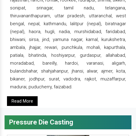
rajasthan, ranchi, rohtak, roorkee, rudrapur, shimla, sikkim,
sonipat, srinagar, tamil nadu, telangana,
thiruvananthapuram, uttar pradesh, uttaranchal, west
bengal, nepal, kathmandu, lalitpur (nepal), biratnagar
(nepal), haora, hugli, nadia, murshidabad, faridabad,
bhiwani, sirsa, jind, yamuna nagar, karnal, kurukshetra,
ambala, jhajjar, rewari, punchkula, mohali, kapurthala,
patiala, bhatinda, hoshiyarpur, gurdaspur, allahabad,
moradabad, bareilly, hardoi, varanasi, aligarh,
bulandshahar, shahjahanpur, jhansi, alwar, ajmer, kota,
bikaner, jodhpur, surat, vadodra, rajkot, muzaffarpur,
madurai, puducherry, faizabad.
Read More
Pressure Die Casting