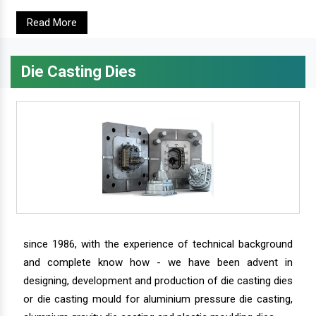
Read More
Die Casting Dies
since 1986, with the experience of technical background
and complete know how - we have been advent in
designing, development and production of die casting dies
or die casting mould for aluminium pressure die casting,