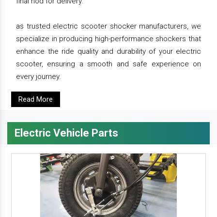
final nod for delivery.
as trusted electric scooter shocker manufacturers, we
specialize in producing high-performance shockers that
enhance the ride quality and durability of your electric
scooter, ensuring a smooth and safe experience on
every journey.
Read More
Electric Vehicle Parts