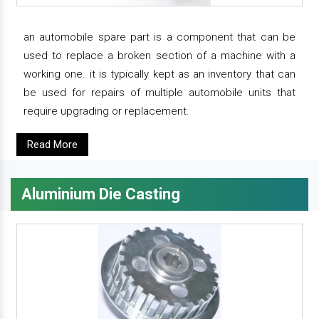
an automobile spare part is a component that can be
used to replace a broken section of a machine with a
working one. it is typically kept as an inventory that can
be used for repairs of multiple automobile units that
require upgrading or replacement.
Read More
Aluminium Die Casting