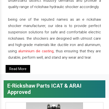
understand distinct industry demands and provide a
quality range of rickshaw hydraulic shocker accordingly.
being one of the reputed names as an e rickshaw
shocker manufacturer, our idea is to provide perfect
suspension solutions for safe and comfortable electric
rickshaws. the shockers are designed with utmost care
and high-grade materials like ductile iron and aluminum,
using
aluminium die casting
, thus ensuring that they are
durable, perform well, and stand any wear and tear.
Read More
E-Rickshaw Parts ICAT & ARAI
Approved