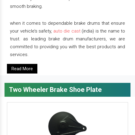
smooth braking.
when it comes to dependable brake drums that ensure
your vehicle’s safety,
auto die cast
(india) is the name to
trust. as leading brake drum manufacturers, we are
committed to providing you with the best products and
services.
Read More
Two Wheeler Brake Shoe Plate