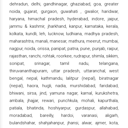
dehradun, delhi, gandhinagar, ghaziabad, goa, greater
noida, gujarat, gurgaon, guwahati , gwalior, haridwar,
haryana, himachal pradesh, hyderabad, indore, jaipur,
jammu & kashmir, jharkhand, kanpur, karnataka, kerala,
kolkata, kundli, leh, lucknow, ludhiana, madhya pradesh,
maharashtra, manali, manesar, mathura, meerut, mumbai,
nagpur, noida, orissa, panipat, patna, pune, punjab, raipur,
rajasthan, ranchi, rohtak, roorkee, rudrapur, shimla, sikkim,
sonipat, srinagar, tamil nadu, telangana,
thiruvananthapuram, uttar pradesh, uttaranchal, west
bengal, nepal, kathmandu, lalitpur (nepal), biratnagar
(nepal), haora, hugli, nadia, murshidabad, faridabad,
bhiwani, sirsa, jind, yamuna nagar, karnal, kurukshetra,
ambala, jhajjar, rewari, punchkula, mohali, kapurthala,
patiala, bhatinda, hoshiyarpur, gurdaspur, allahabad,
moradabad, bareilly, hardoi, varanasi, aligarh,
bulandshahar, shahjahanpur, jhansi, alwar, ajmer, kota,