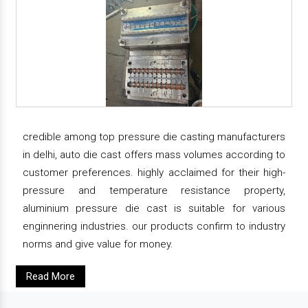
credible among top pressure die casting manufacturers
in delhi, auto die cast offers mass volumes according to
customer preferences. highly acclaimed for their high-
pressure and temperature resistance property,
aluminium pressure die cast is suitable for various
enginnering industries. our products confirm to industry
norms and give value for money.
Read More