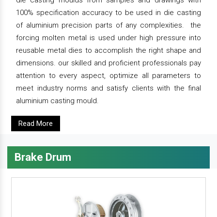
die casting moulds from samples and drawings with
100% specification accuracy to be used in die casting
of aluminium precision parts of any complexities. the
forcing molten metal is used under high pressure into
reusable metal dies to accomplish the right shape and
dimensions. our skilled and proficient professionals pay
attention to every aspect, optimize all parameters to
meet industry norms and satisfy clients with the final
aluminium casting mould.
Read More
Brake Drum