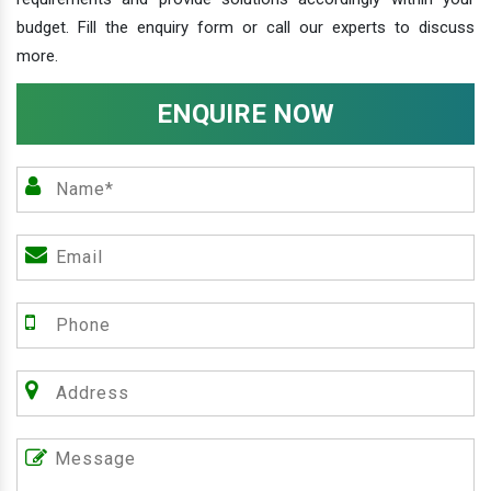
budget. Fill the enquiry form or call our experts to discuss
more.
ENQUIRE NOW