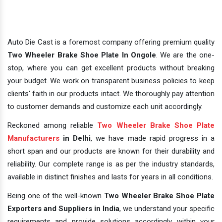
Auto Die Cast is a foremost company offering premium quality
Two Wheeler Brake Shoe Plate In Ongole
. We are the one-
stop, where you can get excellent products without breaking
your budget. We work on transparent business policies to keep
clients' faith in our products intact. We thoroughly pay attention
to customer demands and customize each unit accordingly.
Reckoned among reliable
Two Wheeler Brake Shoe Plate
Manufacturers
in Delhi
, we have made rapid progress in a
short span and our products are known for their durability and
reliability. Our complete range is as per the industry standards,
available in distinct finishes and lasts for years in all conditions.
Being one of the well-known
Two Wheeler Brake Shoe Plate
Exporters and Suppliers in India
, we understand your specific
requirements and provide solutions accordingly within your