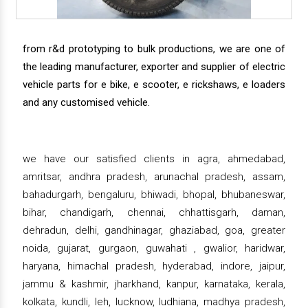
from r&d prototyping to bulk productions, we are one of
the leading manufacturer, exporter and supplier of electric
vehicle parts for e bike, e scooter, e rickshaws, e loaders
and any customised vehicle.
we have our satisfied clients in agra, ahmedabad,
amritsar, andhra pradesh, arunachal pradesh, assam,
bahadurgarh, bengaluru, bhiwadi, bhopal, bhubaneswar,
bihar, chandigarh, chennai, chhattisgarh, daman,
dehradun, delhi, gandhinagar, ghaziabad, goa, greater
noida, gujarat, gurgaon, guwahati , gwalior, haridwar,
haryana, himachal pradesh, hyderabad, indore, jaipur,
jammu & kashmir, jharkhand, kanpur, karnataka, kerala,
kolkata, kundli, leh, lucknow, ludhiana, madhya pradesh,