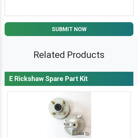
SUBMIT NOW
Related Products
E Rickshaw Spare Part Kit