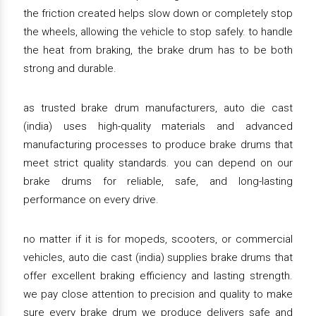
the friction created helps slow down or completely stop
the wheels, allowing the vehicle to stop safely. to handle
the heat from braking, the brake drum has to be both
strong and durable.
as trusted brake drum manufacturers, auto die cast
(india) uses high-quality materials and advanced
manufacturing processes to produce brake drums that
meet strict quality standards. you can depend on our
brake drums for reliable, safe, and long-lasting
performance on every drive.
no matter if it is for mopeds, scooters, or commercial
vehicles, auto die cast (india) supplies brake drums that
offer excellent braking efficiency and lasting strength.
we pay close attention to precision and quality to make
sure every brake drum we produce delivers safe and