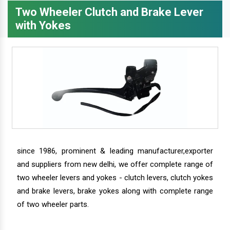
Two Wheeler Clutch and Brake Lever
with Yokes
since 1986, prominent & leading manufacturer,exporter
and suppliers from new delhi, we offer complete range of
two wheeler levers and yokes - clutch levers, clutch yokes
and brake levers, brake yokes along with complete range
of two wheeler parts.