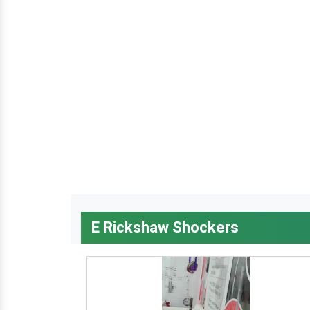
E Rickshaw Shockers