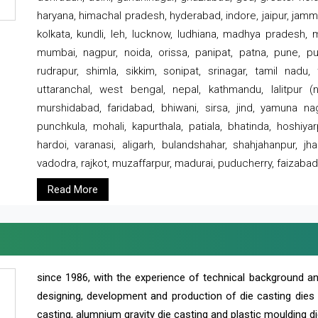
haryana, himachal pradesh, hyderabad, indore, jaipur, jammu
kolkata, kundli, leh, lucknow, ludhiana, madhya pradesh,
mumbai, nagpur, noida, orissa, panipat, patna, pune, punj
rudrapur, shimla, sikkim, sonipat, srinagar, tamil nadu,
uttaranchal, west bengal, nepal, kathmandu, lalitpur (ne
murshidabad, faridabad, bhiwani, sirsa, jind, yamuna naga
punchkula, mohali, kapurthala, patiala, bhatinda, hoshiya
hardoi, varanasi, aligarh, bulandshahar, shahjahanpur, jha
vadodra, rajkot, muzaffarpur, madurai, puducherry, faizabad
Read More
since 1986, with the experience of technical background 
designing, development and production of die casting dies
casting, alumnium gravity die casting and plastic moulding di