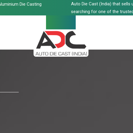
Auto Die Cast (India) that sell
luminium Die Casting
searching for one of the trusted