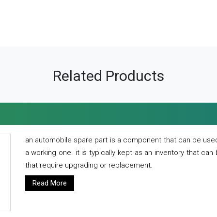
Related Products
an automobile spare part is a component that can be used
a working one. it is typically kept as an inventory that can
that require upgrading or replacement.
Read More