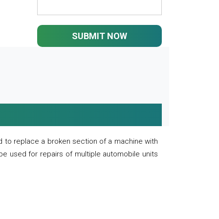
SUBMIT NOW
 to replace a broken section of a machine with
 be used for repairs of multiple automobile units