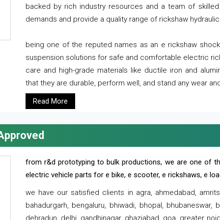
backed by rich industry resources and a team of skilled 
demands and provide a quality range of rickshaw hydraulic
being one of the reputed names as an e rickshaw shocker
suspension solutions for safe and comfortable electric r
care and high-grade materials like ductile iron and alum
that they are durable, perform well, and stand any wear and
Read More
 Approved
from r&d prototyping to bulk productions, we are one of th
electric vehicle parts for e bike, e scooter, e rickshaws, e l
we have our satisfied clients in agra, ahmedabad, amrit
bahadurgarh, bengaluru, bhiwadi, bhopal, bhubaneswar, bi
dehradun, delhi, gandhinagar, ghaziabad, goa, greater noida