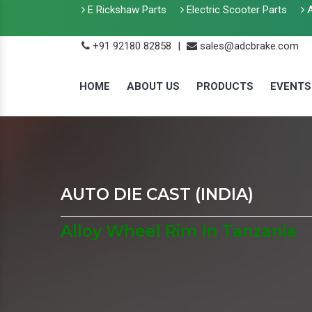
E Rickshaw Parts
Electric Scooter Parts
A
+91 92180 82858
|
sales@adcbrake.com
HOME
ABOUT US
PRODUCTS
EVENTS
AUTO DIE CAST (INDIA)
Alloy Wheel Rim In Tanzania