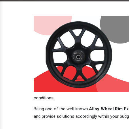
conditions.
Being one of the well-known
Alloy Wheel Rim Exp
and provide solutions accordingly within your budge