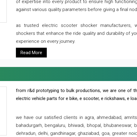
of expertise into every product to ensure high functioni
against various quality parameters before giving a final nod 
as trusted electric scooter shocker manufacturers, 
shockers that enhance the ride quality and durability of y
experience on every journey.
Read More
from r&d prototyping to bulk productions, we are one of th
electric vehicle parts for e bike, e scooter, e rickshaws, e l
we have our satisfied clients in agra, ahmedabad, amrit
bahadurgarh, bengaluru, bhiwadi, bhopal, bhubaneswar, bi
dehradun, delhi, gandhinagar, ghaziabad, goa, greater noida