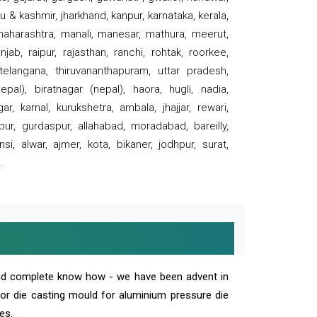
 & kashmir, jharkhand, kanpur, karnataka, kerala,
 maharashtra, manali, manesar, mathura, meerut,
ab, raipur, rajasthan, ranchi, rohtak, roorkee,
 telangana, thiruvananthapuram, uttar pradesh,
pal), biratnagar (nepal), haora, hugli, nadia,
r, karnal, kurukshetra, ambala, jhajjar, rewari,
rpur, gurdaspur, allahabad, moradabad, bareilly,
nsi, alwar, ajmer, kota, bikaner, jodhpur, surat,
.
and complete know how - we have been advent in
 or die casting mould for aluminium pressure die
es.