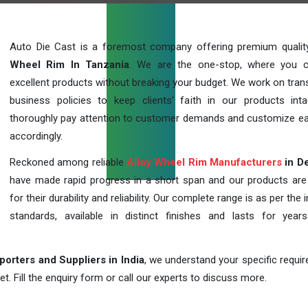
Auto Die Cast is a foremost company offering premium quali
Wheel Rim In Tanzania
. We are the one-stop, where you 
excellent products without breaking your budget. We work on tran
business policies to keep clients' faith in our products int
thoroughly pay attention to customer demands and customize ea
accordingly.
Reckoned among reliable
Alloy Wheel Rim Manufacturers
in De
have made rapid progress in a short span and our products ar
for their durability and reliability. Our complete range is as per the 
standards, available in distinct finishes and lasts for years
orters and Suppliers in India
, we understand your specific requi
t. Fill the enquiry form or call our experts to discuss more.