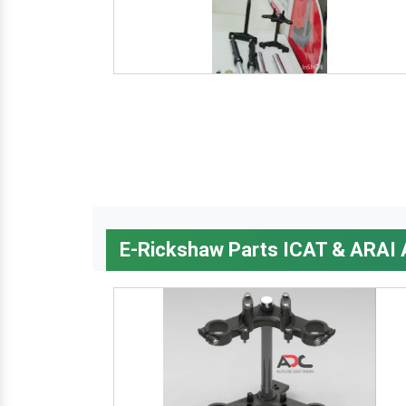
E-Rickshaw Parts ICAT & ARAI