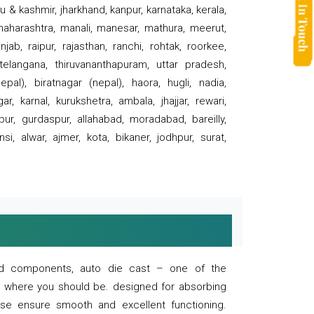
 & kashmir, jharkhand, kanpur, karnataka, kerala,
 maharashtra, manali, manesar, mathura, meerut,
ab, raipur, rajasthan, ranchi, rohtak, roorkee,
 telangana, thiruvananthapuram, uttar pradesh,
pal), biratnagar (nepal), haora, hugli, nadia,
r, karnal, kurukshetra, ambala, jhajjar, rewari,
rpur, gurdaspur, allahabad, moradabad, bareilly,
nsi, alwar, ajmer, kota, bikaner, jodhpur, surat,
 and components, auto die cast – one of the
s where you should be. designed for absorbing
se ensure smooth and excellent functioning.