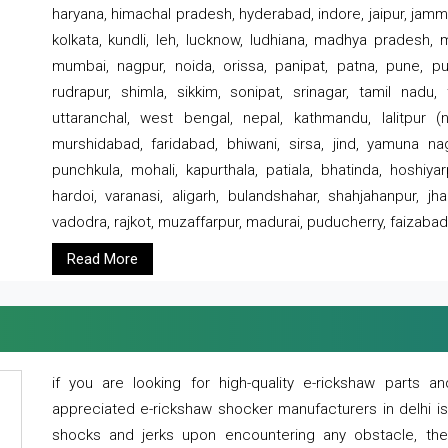
haryana, himachal pradesh, hyderabad, indore, jaipur, jammu
kolkata, kundli, leh, lucknow, ludhiana, madhya pradesh,
mumbai, nagpur, noida, orissa, panipat, patna, pune, punj
rudrapur, shimla, sikkim, sonipat, srinagar, tamil nadu,
uttaranchal, west bengal, nepal, kathmandu, lalitpur (ne
murshidabad, faridabad, bhiwani, sirsa, jind, yamuna naga
punchkula, mohali, kapurthala, patiala, bhatinda, hoshiya
hardoi, varanasi, aligarh, bulandshahar, shahjahanpur, jha
vadodra, rajkot, muzaffarpur, madurai, puducherry, faizabad
Read More
if you are looking for high-quality e-rickshaw parts
appreciated e-rickshaw shocker manufacturers in delhi i
shocks and jerks upon encountering any obstacle, the