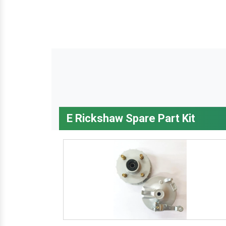
E Rickshaw Spare Part Kit