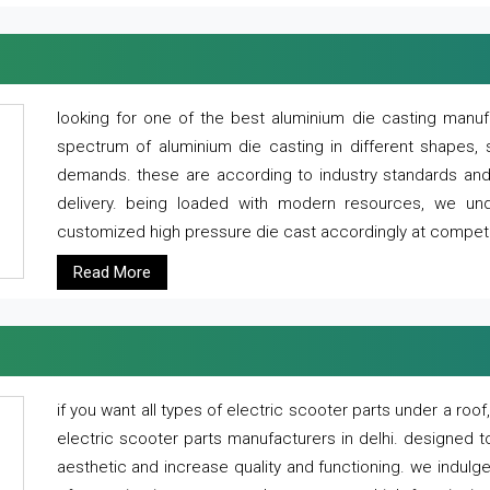
looking for one of the best aluminium die casting manuf
spectrum of aluminium die casting in different shapes, 
demands. these are according to industry standards and g
delivery. being loaded with modern resources, we un
customized high pressure die cast accordingly at competi
Read More
if you want all types of electric scooter parts under a ro
electric scooter parts manufacturers in delhi. designed t
aesthetic and increase quality and functioning. we indulge