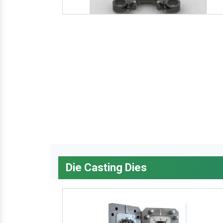
Die Casting Dies