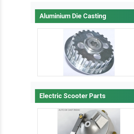
Aluminium Die Casting
Electric Scooter Parts