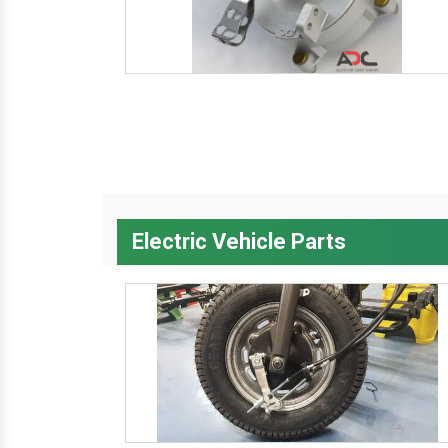
Electric Vehicle Parts