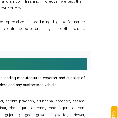
ng and smooth finishing. moreover, we test them
for delivery.
we specialize in producing high-performance
our electric scooter, ensuring a smooth and safe
e leading manufacturer, exporter and supplier of
oaders and any customised vehicle.
sar, andhra pradesh, arunachal pradesh, assam,
har, chandigarh, chennai, chhattisgarh, daman,
, gujarat, gurgaon, guwahati , gwalior, haridwar,