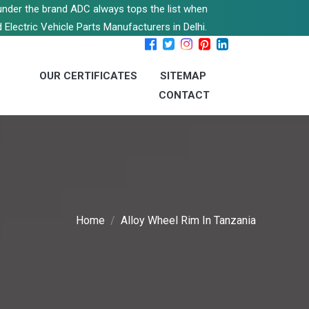
s under the brand ADC always tops the list when
 Electric Vehicle Parts Manufacturers in Delhi.
OUR CERTIFICATES
SITEMAP
CONTACT
Home
Alloy Wheel Rim In Tanzania