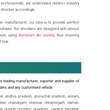
professionals, we understand distinct industry
 shocker accordingly.
 manufacturer, our idea is to provide perfect
ickshaws. the shockers are designed with utmost
inum, using
aluminium die casting
, thus ensuring
 tear.
e leading manufacturer, exporter and supplier of
oaders and any customised vehicle.
sar, andhra pradesh, arunachal pradesh, assam,
har, chandigarh, chennai, chhattisgarh, daman,
, gujarat, gurgaon, guwahati , gwalior, haridwar,