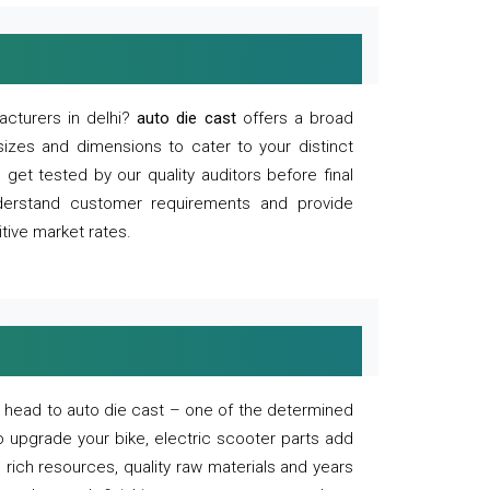
acturers in delhi?
auto die cast
offers a broad
sizes and dimensions to cater to your distinct
et tested by our quality auditors before final
derstand customer requirements and provide
tive market rates.
of, head to auto die cast – one of the determined
o upgrade your bike, electric scooter parts add
 rich resources, quality raw materials and years