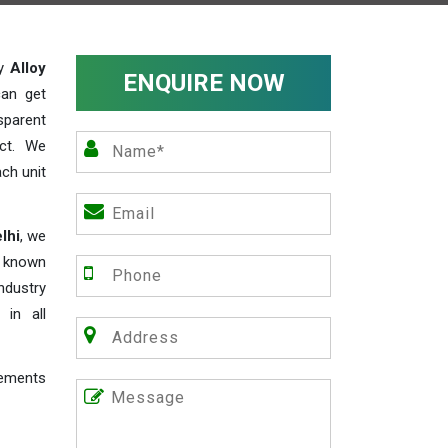
ty
Alloy
ENQUIRE NOW
can get
sparent
act. We
ch unit
lhi
, we
e known
industry
 in all
rements