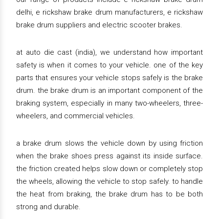
delhi, e rickshaw brake drum manufacturers, e rickshaw
brake drum suppliers and electric scooter brakes.
at auto die cast (india), we understand how important
safety is when it comes to your vehicle. one of the key
parts that ensures your vehicle stops safely is the brake
drum. the brake drum is an important component of the
braking system, especially in many two-wheelers, three-
wheelers, and commercial vehicles.
a brake drum slows the vehicle down by using friction
when the brake shoes press against its inside surface.
the friction created helps slow down or completely stop
the wheels, allowing the vehicle to stop safely. to handle
the heat from braking, the brake drum has to be both
strong and durable.