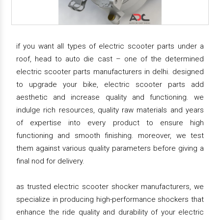
if you want all types of electric scooter parts under a
roof, head to auto die cast – one of the determined
electric scooter parts manufacturers in delhi. designed
to upgrade your bike, electric scooter parts add
aesthetic and increase quality and functioning. we
indulge rich resources, quality raw materials and years
of expertise into every product to ensure high
functioning and smooth finishing. moreover, we test
them against various quality parameters before giving a
final nod for delivery.
as trusted electric scooter shocker manufacturers, we
specialize in producing high-performance shockers that
enhance the ride quality and durability of your electric