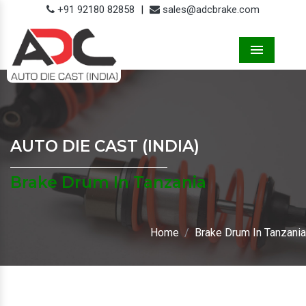
+91 92180 82858
|
sales@adcbrake.com
Menu
AUTO DIE CAST (INDIA)
Brake Drum In Tanzania
Home
Brake Drum In Tanzania