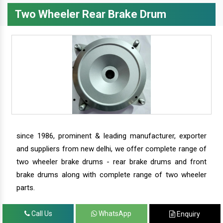
Two Wheeler Rear Brake Drum
since 1986, prominent & leading manufacturer, exporter
and suppliers from new delhi, we offer complete range of
two wheeler brake drums - rear brake drums and front
brake drums along with complete range of two wheeler
parts.
Call Us
WhatsApp
Enquiry