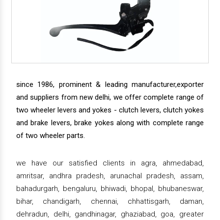
since 1986, prominent & leading manufacturer,exporter
and suppliers from new delhi, we offer complete range of
two wheeler levers and yokes - clutch levers, clutch yokes
and brake levers, brake yokes along with complete range
of two wheeler parts.
we have our satisfied clients in agra, ahmedabad,
amritsar, andhra pradesh, arunachal pradesh, assam,
bahadurgarh, bengaluru, bhiwadi, bhopal, bhubaneswar,
bihar, chandigarh, chennai, chhattisgarh, daman,
dehradun, delhi, gandhinagar, ghaziabad, goa, greater