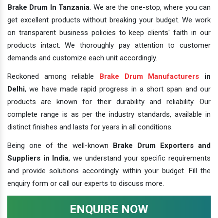
Brake Drum In Tanzania
. We are the one-stop, where you can
get excellent products without breaking your budget. We work
on transparent business policies to keep clients' faith in our
products intact. We thoroughly pay attention to customer
demands and customize each unit accordingly.
Reckoned among reliable
Brake Drum Manufacturers
in
Delhi
, we have made rapid progress in a short span and our
products are known for their durability and reliability. Our
complete range is as per the industry standards, available in
distinct finishes and lasts for years in all conditions.
Being one of the well-known
Brake Drum Exporters and
Suppliers in India
, we understand your specific requirements
and provide solutions accordingly within your budget. Fill the
enquiry form or call our experts to discuss more.
ENQUIRE NOW