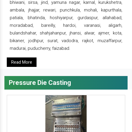
bhiwani, sirsa, jind, yamuna nagar, karnal, kurukshetra,
ambala, jhajjar, rewari, punchkula, mohali, kapurthala,
patiala, bhatinda, hoshiyarpur, gurdaspur, allahabad,
moradabad, bareilly, hardoi, varanasi, aligarh,
bulandshahar, shahjahanpur, jhansi, alwar, ajmer, kota,
bikaner, jodhpur, surat, vadodra, rajkot, muzaffarpur,
madurai, puducherry, faizabad.
Read More
Pressure Die Casting