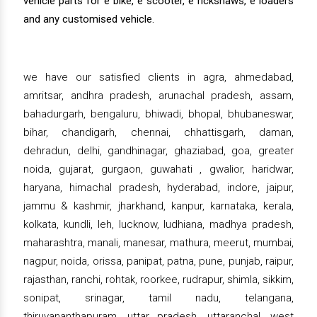
vehicle parts for e bike, e scooter, e rickshaws, e loaders
and any customised vehicle.
we have our satisfied clients in agra, ahmedabad,
amritsar, andhra pradesh, arunachal pradesh, assam,
bahadurgarh, bengaluru, bhiwadi, bhopal, bhubaneswar,
bihar, chandigarh, chennai, chhattisgarh, daman,
dehradun, delhi, gandhinagar, ghaziabad, goa, greater
noida, gujarat, gurgaon, guwahati , gwalior, haridwar,
haryana, himachal pradesh, hyderabad, indore, jaipur,
jammu & kashmir, jharkhand, kanpur, karnataka, kerala,
kolkata, kundli, leh, lucknow, ludhiana, madhya pradesh,
maharashtra, manali, manesar, mathura, meerut, mumbai,
nagpur, noida, orissa, panipat, patna, pune, punjab, raipur,
rajasthan, ranchi, rohtak, roorkee, rudrapur, shimla, sikkim,
sonipat, srinagar, tamil nadu, telangana,
thiruvananthapuram, uttar pradesh, uttaranchal, west