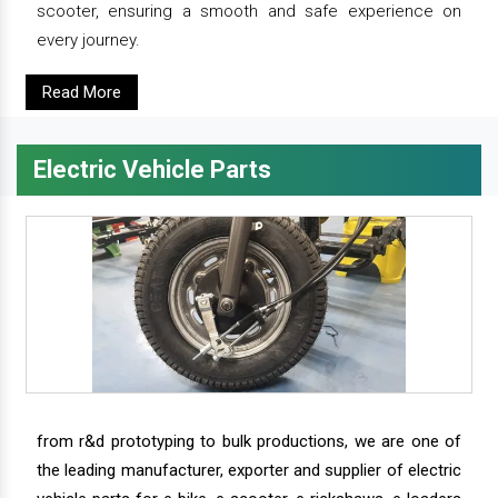
scooter, ensuring a smooth and safe experience on
every journey.
Read More
Electric Vehicle Parts
from r&d prototyping to bulk productions, we are one of
the leading manufacturer, exporter and supplier of electric