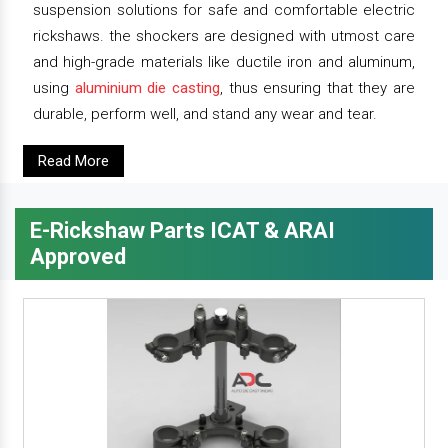
suspension solutions for safe and comfortable electric
rickshaws. the shockers are designed with utmost care
and high-grade materials like ductile iron and aluminum,
using
aluminium die casting
, thus ensuring that they are
durable, perform well, and stand any wear and tear.
Read More
E-Rickshaw Parts ICAT & ARAI
Approved