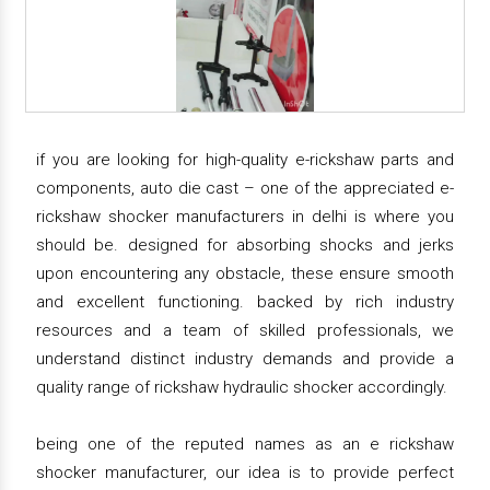
if you are looking for high-quality e-rickshaw parts and
components, auto die cast – one of the appreciated e-
rickshaw shocker manufacturers in delhi is where you
should be. designed for absorbing shocks and jerks
upon encountering any obstacle, these ensure smooth
and excellent functioning. backed by rich industry
resources and a team of skilled professionals, we
understand distinct industry demands and provide a
quality range of rickshaw hydraulic shocker accordingly.
being one of the reputed names as an e rickshaw
shocker manufacturer, our idea is to provide perfect