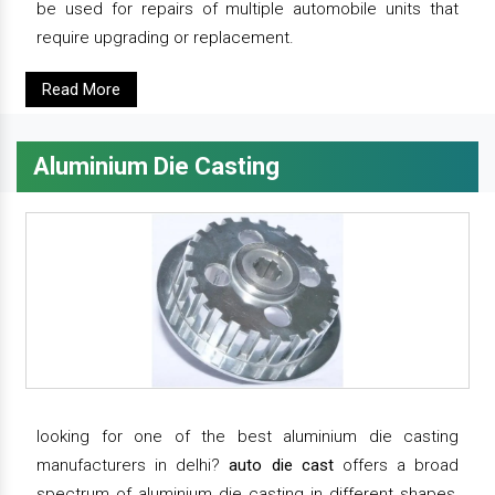
be used for repairs of multiple automobile units that
require upgrading or replacement.
Read More
Aluminium Die Casting
looking for one of the best aluminium die casting
manufacturers in delhi?
auto die cast
offers a broad
spectrum of aluminium die casting in different shapes,