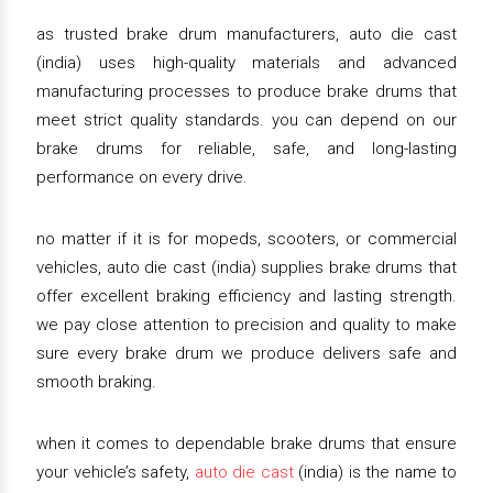
as trusted brake drum manufacturers, auto die cast
(india) uses high-quality materials and advanced
manufacturing processes to produce brake drums that
meet strict quality standards. you can depend on our
brake drums for reliable, safe, and long-lasting
performance on every drive.
no matter if it is for mopeds, scooters, or commercial
vehicles, auto die cast (india) supplies brake drums that
offer excellent braking efficiency and lasting strength.
we pay close attention to precision and quality to make
sure every brake drum we produce delivers safe and
smooth braking.
when it comes to dependable brake drums that ensure
your vehicle’s safety,
auto die cast
(india) is the name to