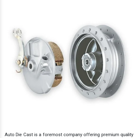
Auto Die Cast is a foremost company offering premium quality