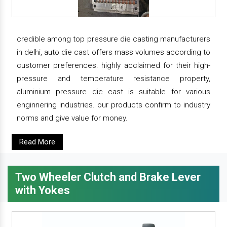
credible among top pressure die casting manufacturers
in delhi, auto die cast offers mass volumes according to
customer preferences. highly acclaimed for their high-
pressure and temperature resistance property,
aluminium pressure die cast is suitable for various
enginnering industries. our products confirm to industry
norms and give value for money.
Read More
Two Wheeler Clutch and Brake Lever
with Yokes