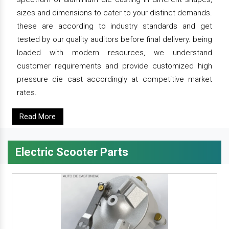
sizes and dimensions to cater to your distinct demands.
these are according to industry standards and get
tested by our quality auditors before final delivery. being
loaded with modern resources, we understand
customer requirements and provide customized high
pressure die cast accordingly at competitive market
rates.
Read More
Electric Scooter Parts