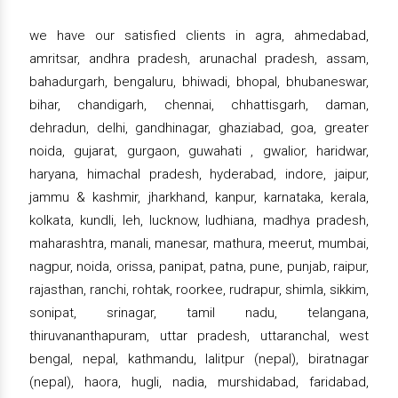
we have our satisfied clients in agra, ahmedabad,
amritsar, andhra pradesh, arunachal pradesh, assam,
bahadurgarh, bengaluru, bhiwadi, bhopal, bhubaneswar,
bihar, chandigarh, chennai, chhattisgarh, daman,
dehradun, delhi, gandhinagar, ghaziabad, goa, greater
noida, gujarat, gurgaon, guwahati , gwalior, haridwar,
haryana, himachal pradesh, hyderabad, indore, jaipur,
jammu & kashmir, jharkhand, kanpur, karnataka, kerala,
kolkata, kundli, leh, lucknow, ludhiana, madhya pradesh,
maharashtra, manali, manesar, mathura, meerut, mumbai,
nagpur, noida, orissa, panipat, patna, pune, punjab, raipur,
rajasthan, ranchi, rohtak, roorkee, rudrapur, shimla, sikkim,
sonipat, srinagar, tamil nadu, telangana,
thiruvananthapuram, uttar pradesh, uttaranchal, west
bengal, nepal, kathmandu, lalitpur (nepal), biratnagar
(nepal), haora, hugli, nadia, murshidabad, faridabad,