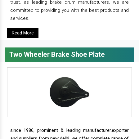
trust. as leading brake drum manufacturers, we are
committed to providing you with the best products and
services.
Read More
Two Wheeler Brake Shoe Plate
since 1986, prominent & leading manufacturer,exporter
and suppliers from new delhi, we offer complete range of