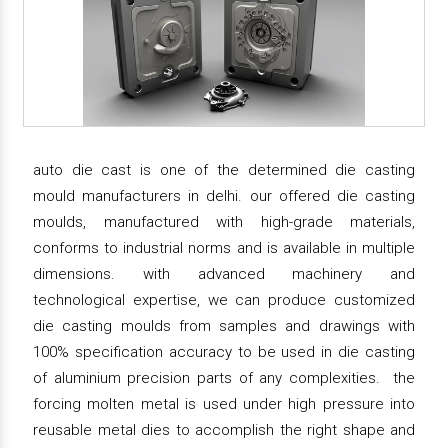
auto die cast is one of the determined die casting
mould manufacturers in delhi. our offered die casting
moulds, manufactured with high-grade materials,
conforms to industrial norms and is available in multiple
dimensions. with advanced machinery and
technological expertise, we can produce customized
die casting moulds from samples and drawings with
100% specification accuracy to be used in die casting
of aluminium precision parts of any complexities. the
forcing molten metal is used under high pressure into
reusable metal dies to accomplish the right shape and