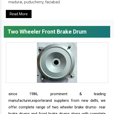
madurai, puducherry, faizabad.
Read More
Two Wheeler Front Brake Drum
since 1986, prominent & leading
manufacturer,exporterand suppliers from new delhi, we
offer complete range of two wheeler brake drums- rear
brake drums and front brake drums along with complete