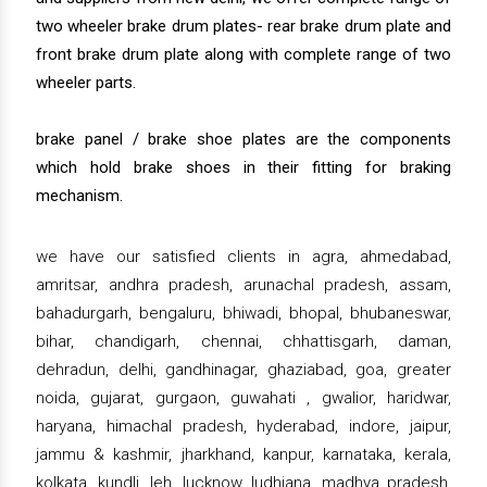
two wheeler brake drum plates- rear brake drum plate and
front brake drum plate along with complete range of two
wheeler parts.
brake panel / brake shoe plates are the components
which hold brake shoes in their fitting for braking
mechanism.
we have our satisfied clients in agra, ahmedabad,
amritsar, andhra pradesh, arunachal pradesh, assam,
bahadurgarh, bengaluru, bhiwadi, bhopal, bhubaneswar,
bihar, chandigarh, chennai, chhattisgarh, daman,
dehradun, delhi, gandhinagar, ghaziabad, goa, greater
noida, gujarat, gurgaon, guwahati , gwalior, haridwar,
haryana, himachal pradesh, hyderabad, indore, jaipur,
jammu & kashmir, jharkhand, kanpur, karnataka, kerala,
kolkata, kundli, leh, lucknow, ludhiana, madhya pradesh,