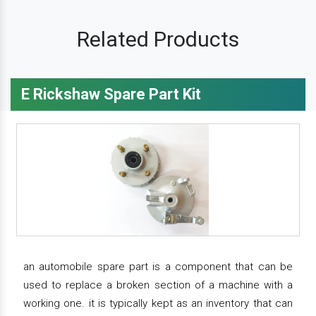
Related Products
E Rickshaw Spare Part Kit
an automobile spare part is a component that can be
used to replace a broken section of a machine with a
working one. it is typically kept as an inventory that can