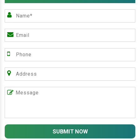
SUBMIT NOW