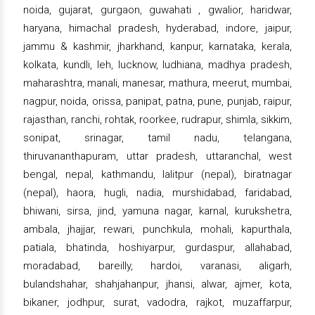
noida, gujarat, gurgaon, guwahati , gwalior, haridwar,
haryana, himachal pradesh, hyderabad, indore, jaipur,
jammu & kashmir, jharkhand, kanpur, karnataka, kerala,
kolkata, kundli, leh, lucknow, ludhiana, madhya pradesh,
maharashtra, manali, manesar, mathura, meerut, mumbai,
nagpur, noida, orissa, panipat, patna, pune, punjab, raipur,
rajasthan, ranchi, rohtak, roorkee, rudrapur, shimla, sikkim,
sonipat, srinagar, tamil nadu, telangana,
thiruvananthapuram, uttar pradesh, uttaranchal, west
bengal, nepal, kathmandu, lalitpur (nepal), biratnagar
(nepal), haora, hugli, nadia, murshidabad, faridabad,
bhiwani, sirsa, jind, yamuna nagar, karnal, kurukshetra,
ambala, jhajjar, rewari, punchkula, mohali, kapurthala,
patiala, bhatinda, hoshiyarpur, gurdaspur, allahabad,
moradabad, bareilly, hardoi, varanasi, aligarh,
bulandshahar, shahjahanpur, jhansi, alwar, ajmer, kota,
bikaner, jodhpur, surat, vadodra, rajkot, muzaffarpur,