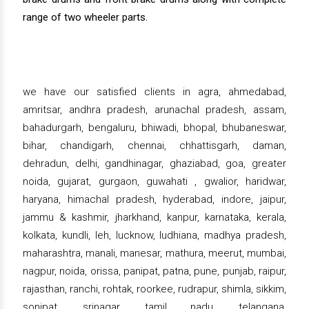
range of two wheeler parts.
we have our satisfied clients in agra, ahmedabad,
amritsar, andhra pradesh, arunachal pradesh, assam,
bahadurgarh, bengaluru, bhiwadi, bhopal, bhubaneswar,
bihar, chandigarh, chennai, chhattisgarh, daman,
dehradun, delhi, gandhinagar, ghaziabad, goa, greater
noida, gujarat, gurgaon, guwahati , gwalior, haridwar,
haryana, himachal pradesh, hyderabad, indore, jaipur,
jammu & kashmir, jharkhand, kanpur, karnataka, kerala,
kolkata, kundli, leh, lucknow, ludhiana, madhya pradesh,
maharashtra, manali, manesar, mathura, meerut, mumbai,
nagpur, noida, orissa, panipat, patna, pune, punjab, raipur,
rajasthan, ranchi, rohtak, roorkee, rudrapur, shimla, sikkim,
sonipat, srinagar, tamil nadu, telangana,