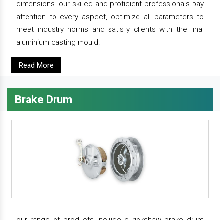
dimensions. our skilled and proficient professionals pay
attention to every aspect, optimize all parameters to
meet industry norms and satisfy clients with the final
aluminium casting mould.
Read More
Brake Drum
our range of products include e rickshaw brake drum