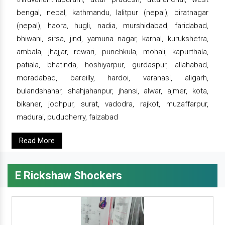
bengal, nepal, kathmandu, lalitpur (nepal), biratnagar
(nepal), haora, hugli, nadia, murshidabad, faridabad,
bhiwani, sirsa, jind, yamuna nagar, karnal, kurukshetra,
ambala, jhajjar, rewari, punchkula, mohali, kapurthala,
patiala, bhatinda, hoshiyarpur, gurdaspur, allahabad,
moradabad, bareilly, hardoi, varanasi, aligarh,
bulandshahar, shahjahanpur, jhansi, alwar, ajmer, kota,
bikaner, jodhpur, surat, vadodra, rajkot, muzaffarpur,
madurai, puducherry, faizabad
Read More
E Rickshaw Shockers