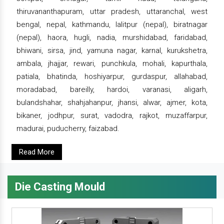
thiruvananthapuram, uttar pradesh, uttaranchal, west
bengal, nepal, kathmandu, lalitpur (nepal), biratnagar
(nepal), haora, hugli, nadia, murshidabad, faridabad,
bhiwani, sirsa, jind, yamuna nagar, karnal, kurukshetra,
ambala, jhajjar, rewari, punchkula, mohali, kapurthala,
patiala, bhatinda, hoshiyarpur, gurdaspur, allahabad,
moradabad, bareilly, hardoi, varanasi, aligarh,
bulandshahar, shahjahanpur, jhansi, alwar, ajmer, kota,
bikaner, jodhpur, surat, vadodra, rajkot, muzaffarpur,
madurai, puducherry, faizabad.
Read More
Die Casting Mould