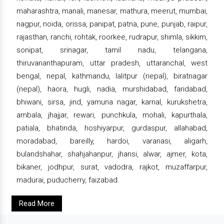
maharashtra, manali, manesar, mathura, meerut, mumbai,
nagpur, noida, orissa, panipat, patna, pune, punjab, raipur,
rajasthan, ranchi, rohtak, roorkee, rudrapur, shimla, sikkim,
sonipat, srinagar, tamil nadu, telangana,
thiruvananthapuram, uttar pradesh, uttaranchal, west
bengal, nepal, kathmandu, lalitpur (nepal), biratnagar
(nepal), haora, hugli, nadia, murshidabad, faridabad,
bhiwani, sirsa, jind, yamuna nagar, karnal, kurukshetra,
ambala, jhajjar, rewari, punchkula, mohali, kapurthala,
patiala, bhatinda, hoshiyarpur, gurdaspur, allahabad,
moradabad, bareilly, hardoi, varanasi, aligarh,
bulandshahar, shahjahanpur, jhansi, alwar, ajmer, kota,
bikaner, jodhpur, surat, vadodra, rajkot, muzaffarpur,
madurai, puducherry, faizabad.
Read More