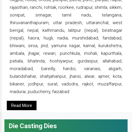
rajasthan, ranchi, rohtak, roorkee, rudrapur, shimla, sikkim,
sonipat, srinagar, tamil nadu, telangana,
thiruvananthapuram, uttar pradesh, uttaranchal, west
bengal, nepal, kathmandu, lalitpur (nepal), biratnagar
(nepal), haora, hugli, nadia, murshidabad, faridabad,
bhiwani, sirsa, jind, yamuna nagar, karnal, kurukshetra,
ambala, jhajjar, rewari, punchkula, mohali, kapurthala,
patiala, bhatinda, hoshiyarpur, gurdaspur, allahabad,
moradabad, bareilly, hardoi, varanasi, aligarh,
bulandshahar, shahjahanpur, jhansi, alwar, ajmer, kota,
bikaner, jodhpur, surat, vadodra, rajkot, muzaffarpur,
madurai, puducherry, faizabad.
Read More
Die Casting Dies