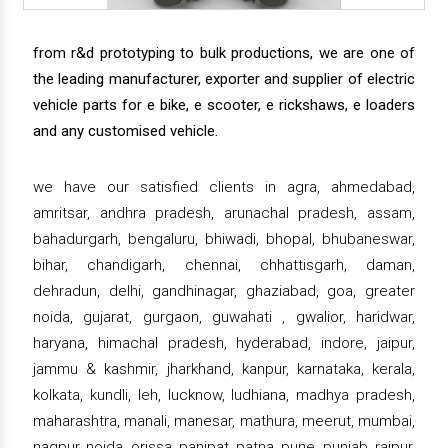
from r&d prototyping to bulk productions, we are one of
the leading manufacturer, exporter and supplier of electric
vehicle parts for e bike, e scooter, e rickshaws, e loaders
and any customised vehicle.
we have our satisfied clients in agra, ahmedabad,
amritsar, andhra pradesh, arunachal pradesh, assam,
bahadurgarh, bengaluru, bhiwadi, bhopal, bhubaneswar,
bihar, chandigarh, chennai, chhattisgarh, daman,
dehradun, delhi, gandhinagar, ghaziabad, goa, greater
noida, gujarat, gurgaon, guwahati , gwalior, haridwar,
haryana, himachal pradesh, hyderabad, indore, jaipur,
jammu & kashmir, jharkhand, kanpur, karnataka, kerala,
kolkata, kundli, leh, lucknow, ludhiana, madhya pradesh,
maharashtra, manali, manesar, mathura, meerut, mumbai,
nagpur, noida, orissa, panipat, patna, pune, punjab, raipur,