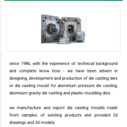
since 1986, with the experience of technical background
and complete know how - we have been advent in
designing, development and production of die casting dies
or die casting mould for aluminium pressure die casting,
alumnium gravity die casting and plastic moulding dies.
we manufacture and export die casting moulds made
from samples of existing products and provided 2d
drawings and 3d models.