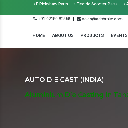
E Rickshaw Parts
Electric Scooter Parts
A
+91 92180 82858
|
sales@adcbrake.com
HOME
ABOUT US
PRODUCTS
EVENTS
AUTO DIE CAST (INDIA)
Aluminium Die Casting In Tan