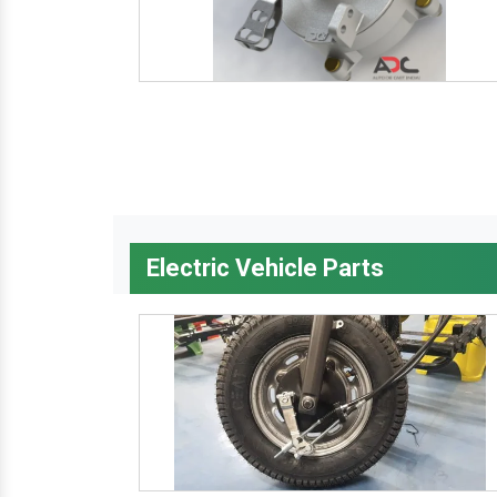
Electric Vehicle Parts