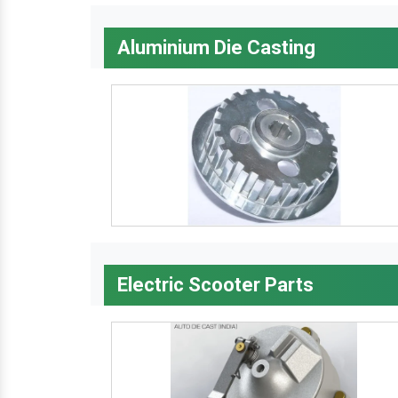
Aluminium Die Casting
Electric Scooter Parts