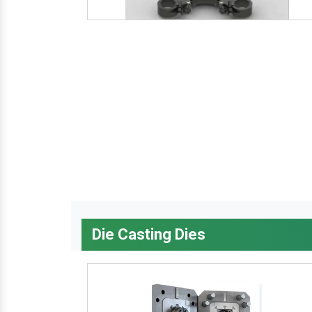
Die Casting Dies