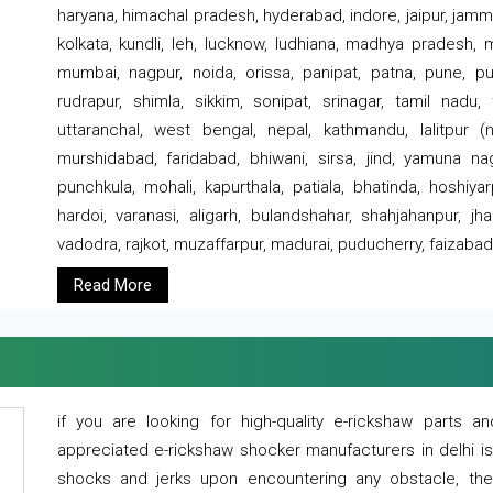
haryana, himachal pradesh, hyderabad, indore, jaipur, jammu
kolkata, kundli, leh, lucknow, ludhiana, madhya pradesh,
mumbai, nagpur, noida, orissa, panipat, patna, pune, punj
rudrapur, shimla, sikkim, sonipat, srinagar, tamil nadu,
uttaranchal, west bengal, nepal, kathmandu, lalitpur (ne
murshidabad, faridabad, bhiwani, sirsa, jind, yamuna naga
punchkula, mohali, kapurthala, patiala, bhatinda, hoshiya
hardoi, varanasi, aligarh, bulandshahar, shahjahanpur, jha
vadodra, rajkot, muzaffarpur, madurai, puducherry, faizabad
Read More
if you are looking for high-quality e-rickshaw parts
appreciated e-rickshaw shocker manufacturers in delhi i
shocks and jerks upon encountering any obstacle, the