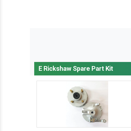
E Rickshaw Spare Part Kit