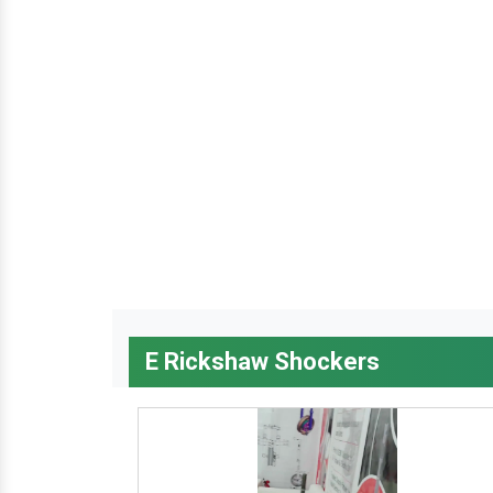
E Rickshaw Shockers