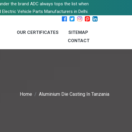
s under the brand ADC always tops the list when
 Electric Vehicle Parts Manufacturers in Delhi.
OUR CERTIFICATES
SITEMAP
CONTACT
Home
Aluminium Die Casting In Tanzania