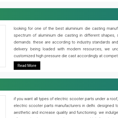
looking for one of the best aluminium die casting manuf
spectrum of aluminium die casting in different shapes, 
demands. these are according to industry standards and g
delivery. being loaded with modern resources, we un
customized high pressure die cast accordingly at competi
Read More
if you want all types of electric scooter parts under a ro
electric scooter parts manufacturers in delhi. designed t
aesthetic and increase quality and functioning. we indulge