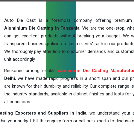
Auto Die Cast is a foremost company offering premium q
Aluminium Die Casting In Tanzania
. We are the one-stop, wh
can get excellent products without breaking your budget. We 
transparent business policies to keep clients' faith in our products
We thoroughly pay attention to customer demands and customi
unit accordingly.
Reckoned among reliable
Aluminium Die Casting Manufactu
Delhi
, we have made rapid progress in a short span and our p
are known for their durability and reliability. Our complete range i
the industry standards, available in distinct finishes and lasts for 
all conditions.
sting Exporters and Suppliers in India
, we understand your s
in your budget. Fill the enquiry form or call our experts to discuss 