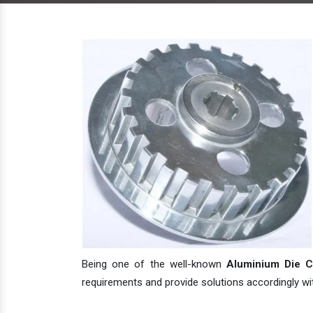
Being one of the well-known
Aluminium Die Ca
requirements and provide solutions accordingly with