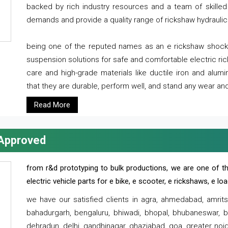
backed by rich industry resources and a team of skilled 
demands and provide a quality range of rickshaw hydraulic
being one of the reputed names as an e rickshaw shocker
suspension solutions for safe and comfortable electric r
care and high-grade materials like ductile iron and alum
that they are durable, perform well, and stand any wear and
Read More
 Approved
from r&d prototyping to bulk productions, we are one of th
electric vehicle parts for e bike, e scooter, e rickshaws, e l
we have our satisfied clients in agra, ahmedabad, amrit
bahadurgarh, bengaluru, bhiwadi, bhopal, bhubaneswar, bi
dehradun, delhi, gandhinagar, ghaziabad, goa, greater noida