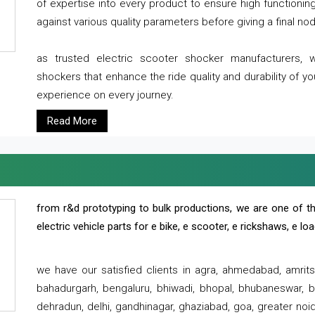
of expertise into every product to ensure high functioni
against various quality parameters before giving a final nod 
as trusted electric scooter shocker manufacturers, 
shockers that enhance the ride quality and durability of y
experience on every journey.
Read More
from r&d prototyping to bulk productions, we are one of th
electric vehicle parts for e bike, e scooter, e rickshaws, e l
we have our satisfied clients in agra, ahmedabad, amrit
bahadurgarh, bengaluru, bhiwadi, bhopal, bhubaneswar, bi
dehradun, delhi, gandhinagar, ghaziabad, goa, greater noida