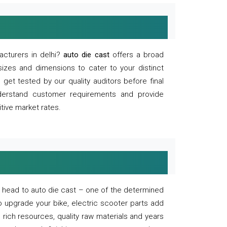
acturers in delhi?
auto die cast
offers a broad
sizes and dimensions to cater to your distinct
et tested by our quality auditors before final
derstand customer requirements and provide
tive market rates.
of, head to auto die cast – one of the determined
o upgrade your bike, electric scooter parts add
 rich resources, quality raw materials and years