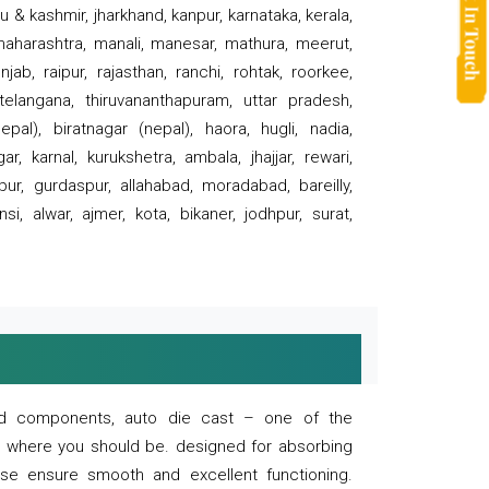
 & kashmir, jharkhand, kanpur, karnataka, kerala,
 maharashtra, manali, manesar, mathura, meerut,
ab, raipur, rajasthan, ranchi, rohtak, roorkee,
 telangana, thiruvananthapuram, uttar pradesh,
pal), biratnagar (nepal), haora, hugli, nadia,
r, karnal, kurukshetra, ambala, jhajjar, rewari,
rpur, gurdaspur, allahabad, moradabad, bareilly,
nsi, alwar, ajmer, kota, bikaner, jodhpur, surat,
 and components, auto die cast – one of the
s where you should be. designed for absorbing
se ensure smooth and excellent functioning.