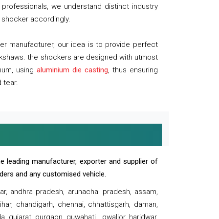
professionals, we understand distinct industry
 shocker accordingly.
 manufacturer, our idea is to provide perfect
ickshaws. the shockers are designed with utmost
inum, using
aluminium die casting
, thus ensuring
 tear.
e leading manufacturer, exporter and supplier of
oaders and any customised vehicle.
sar, andhra pradesh, arunachal pradesh, assam,
har, chandigarh, chennai, chhattisgarh, daman,
, gujarat, gurgaon, guwahati , gwalior, haridwar,