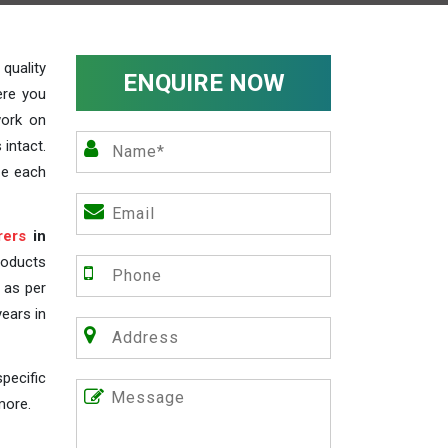
uality
ENQUIRE NOW
ere you
work on
 intact.
ze each
rers
in
roducts
s as per
years in
pecific
more.