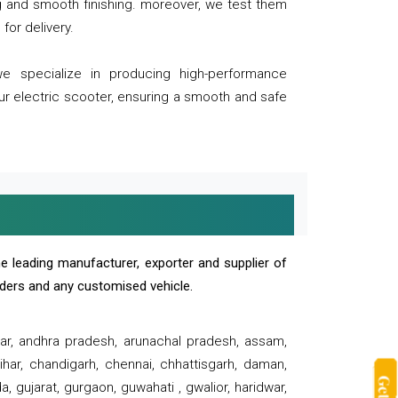
ng and smooth finishing. moreover, we test them
for delivery.
we specialize in producing high-performance
our electric scooter, ensuring a smooth and safe
e leading manufacturer, exporter and supplier of
oaders and any customised vehicle.
sar, andhra pradesh, arunachal pradesh, assam,
har, chandigarh, chennai, chhattisgarh, daman,
, gujarat, gurgaon, guwahati , gwalior, haridwar,