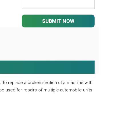
SUBMIT NOW
 to replace a broken section of a machine with
 be used for repairs of multiple automobile units