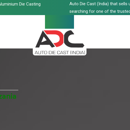
Auto Die Cast (India) that sell
luminium Die Casting
searching for one of the trusted
zania