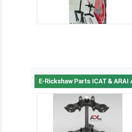
E-Rickshaw Parts ICAT & ARAI