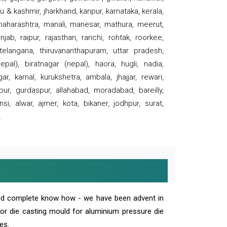
 & kashmir, jharkhand, kanpur, karnataka, kerala,
 maharashtra, manali, manesar, mathura, meerut,
ab, raipur, rajasthan, ranchi, rohtak, roorkee,
 telangana, thiruvananthapuram, uttar pradesh,
pal), biratnagar (nepal), haora, hugli, nadia,
r, karnal, kurukshetra, ambala, jhajjar, rewari,
rpur, gurdaspur, allahabad, moradabad, bareilly,
nsi, alwar, ajmer, kota, bikaner, jodhpur, surat,
.
and complete know how - we have been advent in
 or die casting mould for aluminium pressure die
es.