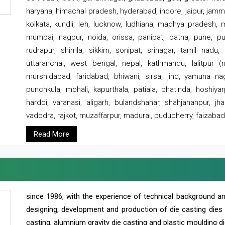
haryana, himachal pradesh, hyderabad, indore, jaipur, jammu
kolkata, kundli, leh, lucknow, ludhiana, madhya pradesh,
mumbai, nagpur, noida, orissa, panipat, patna, pune, punj
rudrapur, shimla, sikkim, sonipat, srinagar, tamil nadu,
uttaranchal, west bengal, nepal, kathmandu, lalitpur (ne
murshidabad, faridabad, bhiwani, sirsa, jind, yamuna naga
punchkula, mohali, kapurthala, patiala, bhatinda, hoshiya
hardoi, varanasi, aligarh, bulandshahar, shahjahanpur, jha
vadodra, rajkot, muzaffarpur, madurai, puducherry, faizabad
Read More
since 1986, with the experience of technical background 
designing, development and production of die casting dies
casting, alumnium gravity die casting and plastic moulding di