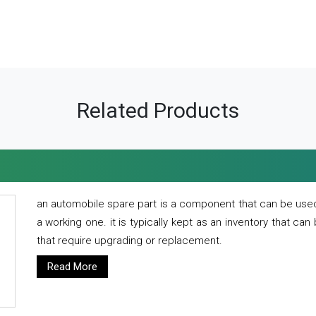
Related Products
an automobile spare part is a component that can be used
a working one. it is typically kept as an inventory that can
that require upgrading or replacement.
Read More