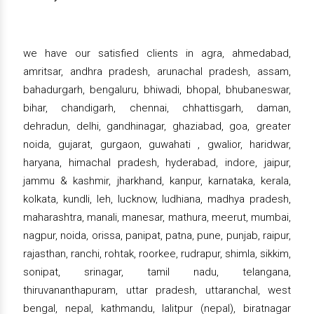
we have our satisfied clients in agra, ahmedabad,
amritsar, andhra pradesh, arunachal pradesh, assam,
bahadurgarh, bengaluru, bhiwadi, bhopal, bhubaneswar,
bihar, chandigarh, chennai, chhattisgarh, daman,
dehradun, delhi, gandhinagar, ghaziabad, goa, greater
noida, gujarat, gurgaon, guwahati , gwalior, haridwar,
haryana, himachal pradesh, hyderabad, indore, jaipur,
jammu & kashmir, jharkhand, kanpur, karnataka, kerala,
kolkata, kundli, leh, lucknow, ludhiana, madhya pradesh,
maharashtra, manali, manesar, mathura, meerut, mumbai,
nagpur, noida, orissa, panipat, patna, pune, punjab, raipur,
rajasthan, ranchi, rohtak, roorkee, rudrapur, shimla, sikkim,
sonipat, srinagar, tamil nadu, telangana,
thiruvananthapuram, uttar pradesh, uttaranchal, west
bengal, nepal, kathmandu, lalitpur (nepal), biratnagar