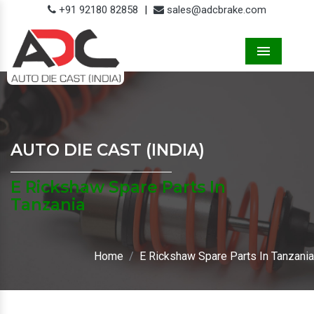
+91 92180 82858
|
sales@adcbrake.com
Menu
AUTO DIE CAST (INDIA)
E Rickshaw Spare Parts In
Tanzania
Home
E Rickshaw Spare Parts In Tanzania