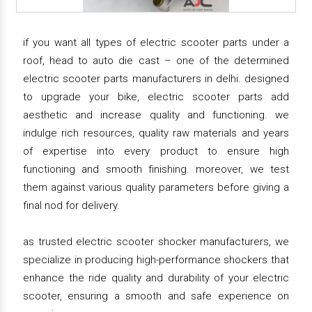
if you want all types of electric scooter parts under a
roof, head to auto die cast – one of the determined
electric scooter parts manufacturers in delhi. designed
to upgrade your bike, electric scooter parts add
aesthetic and increase quality and functioning. we
indulge rich resources, quality raw materials and years
of expertise into every product to ensure high
functioning and smooth finishing. moreover, we test
them against various quality parameters before giving a
final nod for delivery.
as trusted electric scooter shocker manufacturers, we
specialize in producing high-performance shockers that
enhance the ride quality and durability of your electric
scooter, ensuring a smooth and safe experience on