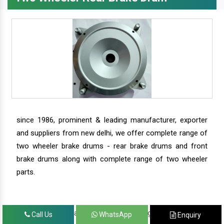
since 1986, prominent & leading manufacturer, exporter
and suppliers from new delhi, we offer complete range of
two wheeler brake drums - rear brake drums and front
brake drums along with complete range of two wheeler
parts.
we have our satisfied clients in agra, ahmedabad,
Call Us
WhatsApp
Enquiry