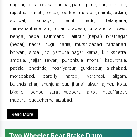
nagpur, noida, orissa, panipat, patna, pune, punjab, raipur,
rajasthan, ranchi, rohtak, roorkee, rudrapur, shimla, sikkim,
sonipat, srinagar, tamil nadu, telangana,
thiruvananthapuram, uttar pradesh, uttaranchal, west
bengal, nepal, kathmandu, lalitpur (nepal), biratnagar
(nepal), haora, hugli, nadia, murshidabad, faridabad,
bhiwani, sirsa, jind, yamuna nagar, karnal, kurukshetra,
ambala, jhajjar, rewari, punchkula, mohali, kapurthala,
patiala, bhatinda, hoshiyarpur, gurdaspur, allahabad,
moradabad, bareilly, hardoi, varanasi, aligarh,
bulandshahar, shahjahanpur, jhansi, alwar, ajmer, kota,
bikaner, jodhpur, surat, vadodra, rajkot, muzaffarpur,
madurai, puducherry, faizabad.
Read More
Two Wheeler Rear Brake Drum