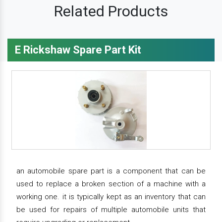
Related Products
E Rickshaw Spare Part Kit
an automobile spare part is a component that can be
used to replace a broken section of a machine with a
working one. it is typically kept as an inventory that can
be used for repairs of multiple automobile units that