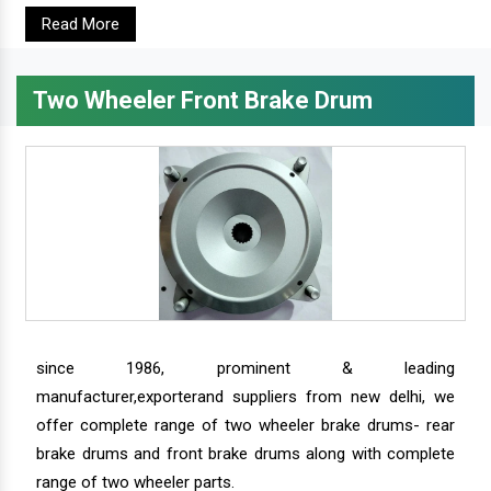
Read More
Two Wheeler Front Brake Drum
since 1986, prominent & leading
manufacturer,exporterand suppliers from new delhi, we
offer complete range of two wheeler brake drums- rear
brake drums and front brake drums along with complete
range of two wheeler parts.