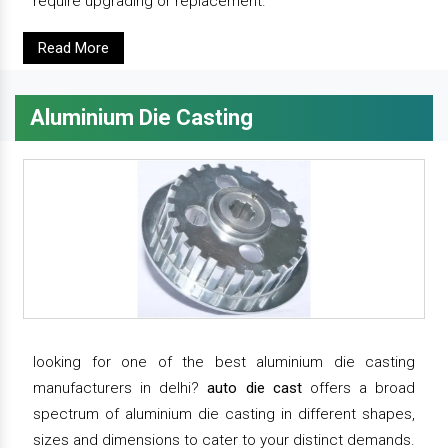
require upgrading or replacement.
Read More
Aluminium Die Casting
looking for one of the best aluminium die casting
manufacturers in delhi?
auto die cast
offers a broad
spectrum of aluminium die casting in different shapes,
sizes and dimensions to cater to your distinct demands.