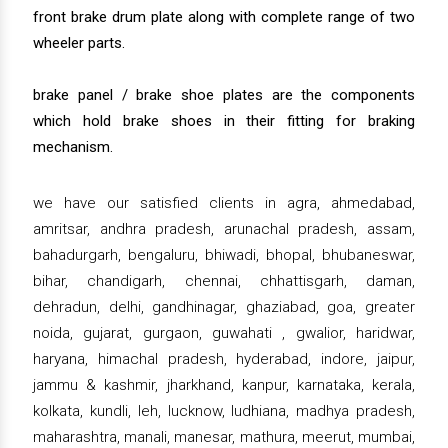
front brake drum plate along with complete range of two
wheeler parts.
brake panel / brake shoe plates are the components
which hold brake shoes in their fitting for braking
mechanism.
we have our satisfied clients in agra, ahmedabad,
amritsar, andhra pradesh, arunachal pradesh, assam,
bahadurgarh, bengaluru, bhiwadi, bhopal, bhubaneswar,
bihar, chandigarh, chennai, chhattisgarh, daman,
dehradun, delhi, gandhinagar, ghaziabad, goa, greater
noida, gujarat, gurgaon, guwahati , gwalior, haridwar,
haryana, himachal pradesh, hyderabad, indore, jaipur,
jammu & kashmir, jharkhand, kanpur, karnataka, kerala,
kolkata, kundli, leh, lucknow, ludhiana, madhya pradesh,
maharashtra, manali, manesar, mathura, meerut, mumbai,