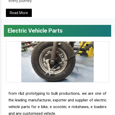
every journey.
Read More
Electric Vehicle Parts
from r&d prototyping to bulk productions, we are one of
the leading manufacturer, exporter and supplier of electric
vehicle parts for e bike, e scooter, e rickshaws, e loaders
and any customised vehicle.