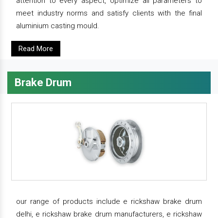
attention to every aspect, optimize all parameters to
meet industry norms and satisfy clients with the final
aluminium casting mould.
Read More
Brake Drum
our range of products include e rickshaw brake drum
delhi, e rickshaw brake drum manufacturers, e rickshaw