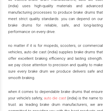
(india) uses high-quality materials and advanced
manufacturing processes to produce brake drums that
meet strict quality standards. you can depend on our
brake drums for reliable, safe, and long-lasting
performance on every drive.
no matter if it is for mopeds, scooters, or commercial
vehicles, auto die cast (india) supplies brake drums that
offer excellent braking efficiency and lasting strength.
we pay close attention to precision and quality to make
sure every brake drum we produce delivers safe and
smooth braking.
when it comes to dependable brake drums that ensure
your vehicle’s safety,
auto die cast
(india) is the name to
trust. as leading brake drum manufacturers, we are