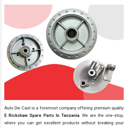
Auto Die Cast is a foremost company offering premium quality
E Rickshaw Spare Parts In Tanzania
. We are the one-stop,
where you can get excellent products without breaking your