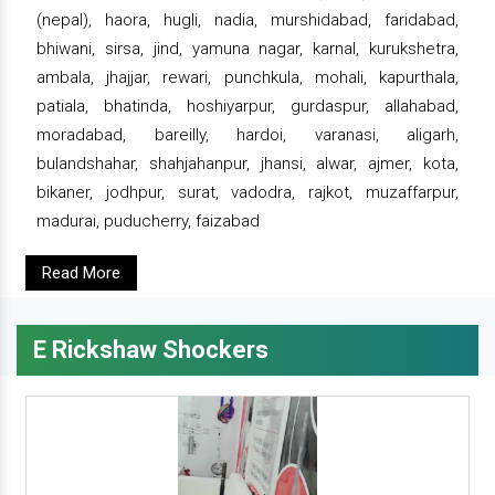
(nepal), haora, hugli, nadia, murshidabad, faridabad,
bhiwani, sirsa, jind, yamuna nagar, karnal, kurukshetra,
ambala, jhajjar, rewari, punchkula, mohali, kapurthala,
patiala, bhatinda, hoshiyarpur, gurdaspur, allahabad,
moradabad, bareilly, hardoi, varanasi, aligarh,
bulandshahar, shahjahanpur, jhansi, alwar, ajmer, kota,
bikaner, jodhpur, surat, vadodra, rajkot, muzaffarpur,
madurai, puducherry, faizabad
Read More
E Rickshaw Shockers