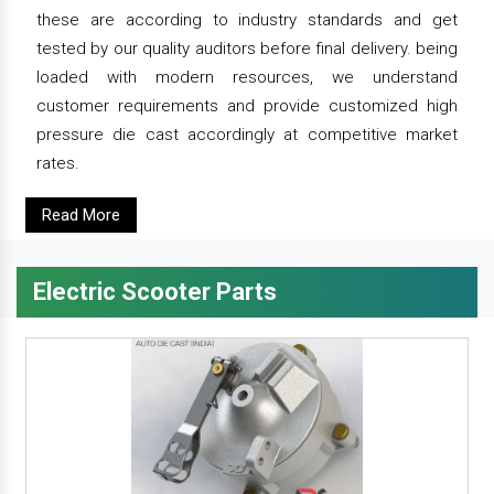
these are according to industry standards and get
tested by our quality auditors before final delivery. being
loaded with modern resources, we understand
customer requirements and provide customized high
pressure die cast accordingly at competitive market
rates.
Read More
Electric Scooter Parts