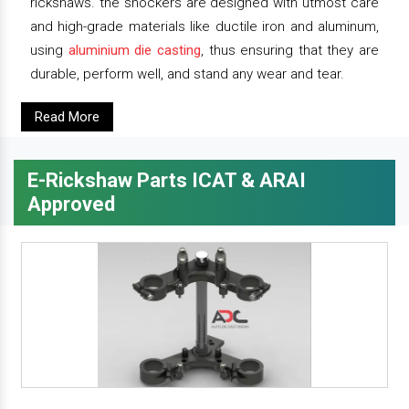
rickshaws. the shockers are designed with utmost care
and high-grade materials like ductile iron and aluminum,
using
aluminium die casting
, thus ensuring that they are
durable, perform well, and stand any wear and tear.
Read More
E-Rickshaw Parts ICAT & ARAI
Approved