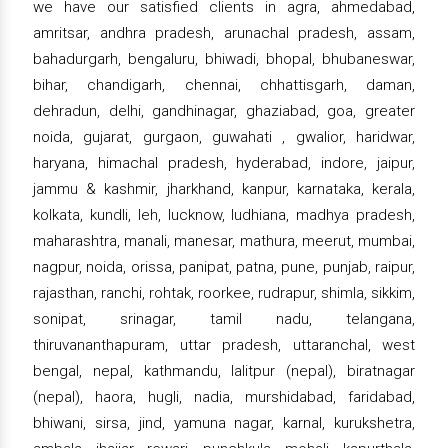
we have our satisfied clients in agra, ahmedabad,
amritsar, andhra pradesh, arunachal pradesh, assam,
bahadurgarh, bengaluru, bhiwadi, bhopal, bhubaneswar,
bihar, chandigarh, chennai, chhattisgarh, daman,
dehradun, delhi, gandhinagar, ghaziabad, goa, greater
noida, gujarat, gurgaon, guwahati , gwalior, haridwar,
haryana, himachal pradesh, hyderabad, indore, jaipur,
jammu & kashmir, jharkhand, kanpur, karnataka, kerala,
kolkata, kundli, leh, lucknow, ludhiana, madhya pradesh,
maharashtra, manali, manesar, mathura, meerut, mumbai,
nagpur, noida, orissa, panipat, patna, pune, punjab, raipur,
rajasthan, ranchi, rohtak, roorkee, rudrapur, shimla, sikkim,
sonipat, srinagar, tamil nadu, telangana,
thiruvananthapuram, uttar pradesh, uttaranchal, west
bengal, nepal, kathmandu, lalitpur (nepal), biratnagar
(nepal), haora, hugli, nadia, murshidabad, faridabad,
bhiwani, sirsa, jind, yamuna nagar, karnal, kurukshetra,