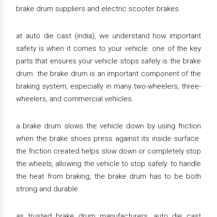
brake drum suppliers and electric scooter brakes.
at auto die cast (india), we understand how important
safety is when it comes to your vehicle. one of the key
parts that ensures your vehicle stops safely is the brake
drum. the brake drum is an important component of the
braking system, especially in many two-wheelers, three-
wheelers, and commercial vehicles.
a brake drum slows the vehicle down by using friction
when the brake shoes press against its inside surface.
the friction created helps slow down or completely stop
the wheels, allowing the vehicle to stop safely. to handle
the heat from braking, the brake drum has to be both
strong and durable.
as trusted brake drum manufacturers, auto die cast