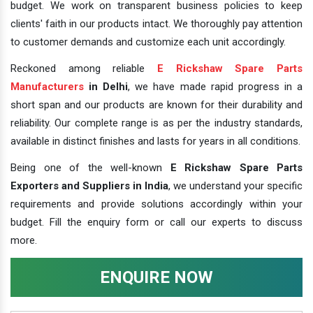
budget. We work on transparent business policies to keep
clients' faith in our products intact. We thoroughly pay attention
to customer demands and customize each unit accordingly.
Reckoned among reliable
E Rickshaw Spare Parts
Manufacturers
in Delhi
, we have made rapid progress in a
short span and our products are known for their durability and
reliability. Our complete range is as per the industry standards,
available in distinct finishes and lasts for years in all conditions.
Being one of the well-known
E Rickshaw Spare Parts
Exporters and Suppliers in India
, we understand your specific
requirements and provide solutions accordingly within your
budget. Fill the enquiry form or call our experts to discuss
more.
ENQUIRE NOW