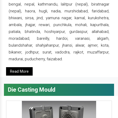
bengal, nepal, kathmandu, lalitpur (nepal), biratnagar
(nepal), haora, hugli, nadia, murshidabad, faridabad,
bhiwani, sirsa, jind, yamuna nagar, karnal, kurukshetra,
ambala, jhajjar, rewari, punchkula, mohali, kapurthala,
patiala, bhatinda, hoshiyarpur, gurdaspur, allahabad,
moradabad, bareilly, hardoi, varanasi, aligarh,
bulandshahar, shahjahanpur, jhansi, alwar, ajmer, kota,
bikaner, jodhpur, surat, vadodra, rajkot, muzaffarpur,
madurai, puducherry, faizabad.
Read More
Die Casting Mould