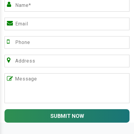
SUBMIT NOW