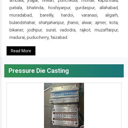
ambala, jhajjar, rewari, punchkula, mohali, kapurthala,
patiala, bhatinda, hoshiyarpur, gurdaspur, allahabad,
moradabad, bareilly, hardoi, varanasi, aligarh,
bulandshahar, shahjahanpur, jhansi, alwar, ajmer, kota,
bikaner, jodhpur, surat, vadodra, rajkot, muzaffarpur,
madurai, puducherry, faizabad.
Read More
Pressure Die Casting