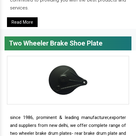
committed to providing you with the best products and
services.
Read More
Two Wheeler Brake Shoe Plate
since 1986, prominent & leading manufacturer,exporter
and suppliers from new delhi, we offer complete range of
two wheeler brake drum plates- rear brake drum plate and