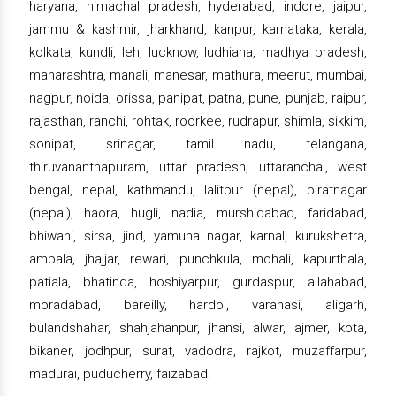
haryana, himachal pradesh, hyderabad, indore, jaipur,
jammu & kashmir, jharkhand, kanpur, karnataka, kerala,
kolkata, kundli, leh, lucknow, ludhiana, madhya pradesh,
maharashtra, manali, manesar, mathura, meerut, mumbai,
nagpur, noida, orissa, panipat, patna, pune, punjab, raipur,
rajasthan, ranchi, rohtak, roorkee, rudrapur, shimla, sikkim,
sonipat, srinagar, tamil nadu, telangana,
thiruvananthapuram, uttar pradesh, uttaranchal, west
bengal, nepal, kathmandu, lalitpur (nepal), biratnagar
(nepal), haora, hugli, nadia, murshidabad, faridabad,
bhiwani, sirsa, jind, yamuna nagar, karnal, kurukshetra,
ambala, jhajjar, rewari, punchkula, mohali, kapurthala,
patiala, bhatinda, hoshiyarpur, gurdaspur, allahabad,
moradabad, bareilly, hardoi, varanasi, aligarh,
bulandshahar, shahjahanpur, jhansi, alwar, ajmer, kota,
bikaner, jodhpur, surat, vadodra, rajkot, muzaffarpur,
madurai, puducherry, faizabad.