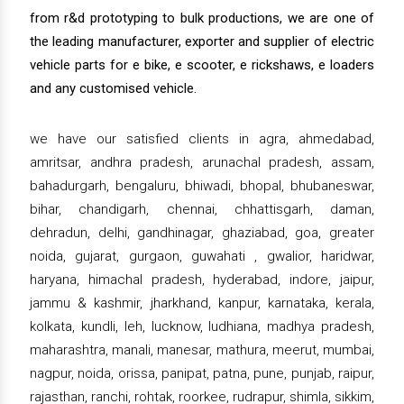
from r&d prototyping to bulk productions, we are one of
the leading manufacturer, exporter and supplier of electric
vehicle parts for e bike, e scooter, e rickshaws, e loaders
and any customised vehicle.
we have our satisfied clients in agra, ahmedabad,
amritsar, andhra pradesh, arunachal pradesh, assam,
bahadurgarh, bengaluru, bhiwadi, bhopal, bhubaneswar,
bihar, chandigarh, chennai, chhattisgarh, daman,
dehradun, delhi, gandhinagar, ghaziabad, goa, greater
noida, gujarat, gurgaon, guwahati , gwalior, haridwar,
haryana, himachal pradesh, hyderabad, indore, jaipur,
jammu & kashmir, jharkhand, kanpur, karnataka, kerala,
kolkata, kundli, leh, lucknow, ludhiana, madhya pradesh,
maharashtra, manali, manesar, mathura, meerut, mumbai,
nagpur, noida, orissa, panipat, patna, pune, punjab, raipur,
rajasthan, ranchi, rohtak, roorkee, rudrapur, shimla, sikkim,