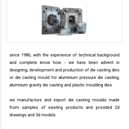
since 1986, with the experience of technical background
and complete know how - we have been advent in
designing, development and production of die casting dies
or die casting mould for aluminium pressure die casting,
alumnium gravity die casting and plastic moulding dies.
we manufacture and export die casting moulds made
from samples of existing products and provided 2d
drawings and 3d models.