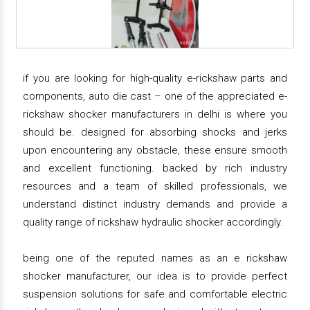
if you are looking for high-quality e-rickshaw parts and
components, auto die cast – one of the appreciated e-
rickshaw shocker manufacturers in delhi is where you
should be. designed for absorbing shocks and jerks
upon encountering any obstacle, these ensure smooth
and excellent functioning. backed by rich industry
resources and a team of skilled professionals, we
understand distinct industry demands and provide a
quality range of rickshaw hydraulic shocker accordingly.
being one of the reputed names as an e rickshaw
shocker manufacturer, our idea is to provide perfect
suspension solutions for safe and comfortable electric