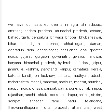
we have our satisfied clients in agra, ahmedabad,
amritsar, andhra pradesh, arunachal pradesh, assam,
bahadurgarh, bengaluru, bhiwadi, bhopal, bhubaneswar,
bihar, chandigarh, chennai, chhattisgarh, daman,
dehradun, delhi, gandhinagar, ghaziabad, goa, greater
noida, gujarat, gurgaon, guwahati , gwalior, haridwar,
haryana, himachal pradesh, hyderabad, indore, jaipur,
jammu & kashmir, jharkhand, kanpur, karnataka, kerala,
kolkata, kundli, leh, lucknow, ludhiana, madhya pradesh,
maharashtra, manali, manesar, mathura, meerut, mumbai,
nagpur, noida, orissa, panipat, patna, pune, punjab, raipur,
rajasthan, ranchi, rohtak, roorkee, rudrapur, shimla, sikkim,
sonipat, srinagar, tamil nadu, telangana,
thiruvananthapuram, uttar pradesh, uttaranchal, west