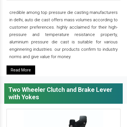
credible among top pressure die casting manufacturers
in delhi, auto die cast offers mass volumes according to
customer preferences. highly acclaimed for their high-
pressure and temperature resistance property,
aluminium pressure die cast is suitable for various
enginnering industries. our products confirm to industry
norms and give value for money.
Read More
Two Wheeler Clutch and Brake Lever
with Yokes