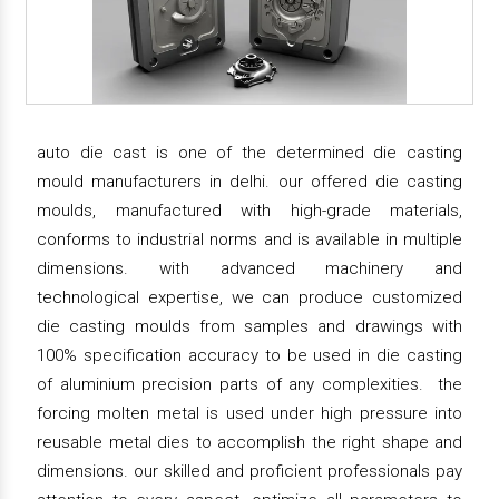
auto die cast is one of the determined die casting
mould manufacturers in delhi. our offered die casting
moulds, manufactured with high-grade materials,
conforms to industrial norms and is available in multiple
dimensions. with advanced machinery and
technological expertise, we can produce customized
die casting moulds from samples and drawings with
100% specification accuracy to be used in die casting
of aluminium precision parts of any complexities. the
forcing molten metal is used under high pressure into
reusable metal dies to accomplish the right shape and
dimensions. our skilled and proficient professionals pay