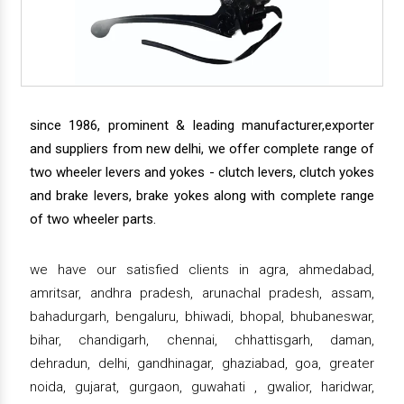
since 1986, prominent & leading manufacturer,exporter
and suppliers from new delhi, we offer complete range of
two wheeler levers and yokes - clutch levers, clutch yokes
and brake levers, brake yokes along with complete range
of two wheeler parts.
we have our satisfied clients in agra, ahmedabad,
amritsar, andhra pradesh, arunachal pradesh, assam,
bahadurgarh, bengaluru, bhiwadi, bhopal, bhubaneswar,
bihar, chandigarh, chennai, chhattisgarh, daman,
dehradun, delhi, gandhinagar, ghaziabad, goa, greater
noida, gujarat, gurgaon, guwahati , gwalior, haridwar,