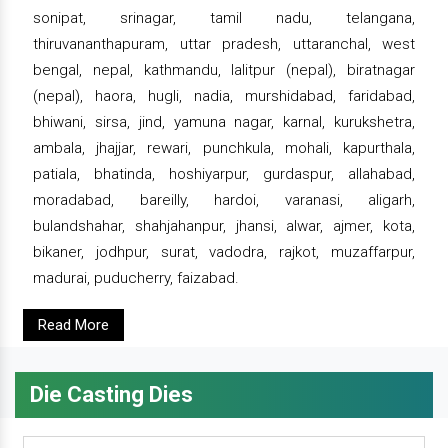
sonipat, srinagar, tamil nadu, telangana,
thiruvananthapuram, uttar pradesh, uttaranchal, west
bengal, nepal, kathmandu, lalitpur (nepal), biratnagar
(nepal), haora, hugli, nadia, murshidabad, faridabad,
bhiwani, sirsa, jind, yamuna nagar, karnal, kurukshetra,
ambala, jhajjar, rewari, punchkula, mohali, kapurthala,
patiala, bhatinda, hoshiyarpur, gurdaspur, allahabad,
moradabad, bareilly, hardoi, varanasi, aligarh,
bulandshahar, shahjahanpur, jhansi, alwar, ajmer, kota,
bikaner, jodhpur, surat, vadodra, rajkot, muzaffarpur,
madurai, puducherry, faizabad.
Read More
Die Casting Dies