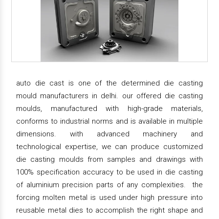
auto die cast is one of the determined die casting
mould manufacturers in delhi. our offered die casting
moulds, manufactured with high-grade materials,
conforms to industrial norms and is available in multiple
dimensions. with advanced machinery and
technological expertise, we can produce customized
die casting moulds from samples and drawings with
100% specification accuracy to be used in die casting
of aluminium precision parts of any complexities. the
forcing molten metal is used under high pressure into
reusable metal dies to accomplish the right shape and