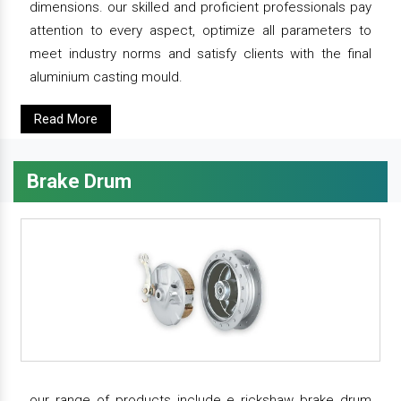
dimensions. our skilled and proficient professionals pay
attention to every aspect, optimize all parameters to
meet industry norms and satisfy clients with the final
aluminium casting mould.
Read More
Brake Drum
our range of products include e rickshaw brake drum