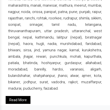
maharashtra, manali, manesar, mathura, meerut, mumbai,
nagpur, noida, orissa, panipat, patna, pune, punjab, raipur,
rajasthan, ranchi, rohtak, roorkee, rudrapur, shimla, sikkim,
sonipat, srinagar, tamil nadu, telangana,
thiruvananthapuram, uttar pradesh, uttaranchal, west
bengal, nepal, kathmandu, lalitpur (nepal), biratnagar
(nepal), haora, hugli, nadia, murshidabad, faridabad,
bhiwani, sirsa, jind, yamuna nagar, karnal, kurukshetra,
ambala, jhajjar, rewari, punchkula, mohali, kapurthala,
patiala, bhatinda, hoshiyarpur, gurdaspur, allahabad,
moradabad, bareilly, hardoi, varanasi, aligarh,
bulandshahar, shahjahanpur, jhansi, alwar, ajmer, kota,
bikaner, jodhpur, surat, vadodra, rajkot, muzaffarpur,
madurai, puducherry, faizabad.
Read More