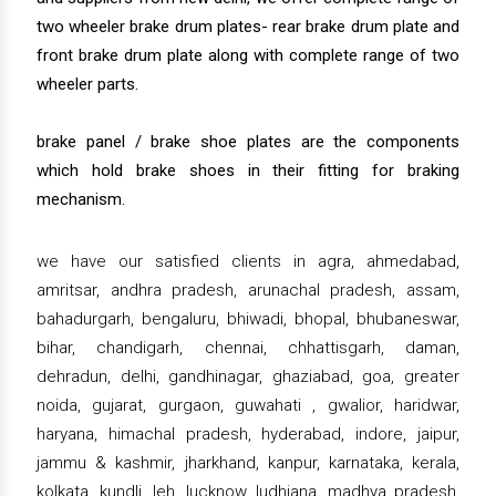
two wheeler brake drum plates- rear brake drum plate and
front brake drum plate along with complete range of two
wheeler parts.
brake panel / brake shoe plates are the components
which hold brake shoes in their fitting for braking
mechanism.
we have our satisfied clients in agra, ahmedabad,
amritsar, andhra pradesh, arunachal pradesh, assam,
bahadurgarh, bengaluru, bhiwadi, bhopal, bhubaneswar,
bihar, chandigarh, chennai, chhattisgarh, daman,
dehradun, delhi, gandhinagar, ghaziabad, goa, greater
noida, gujarat, gurgaon, guwahati , gwalior, haridwar,
haryana, himachal pradesh, hyderabad, indore, jaipur,
jammu & kashmir, jharkhand, kanpur, karnataka, kerala,
kolkata, kundli, leh, lucknow, ludhiana, madhya pradesh,