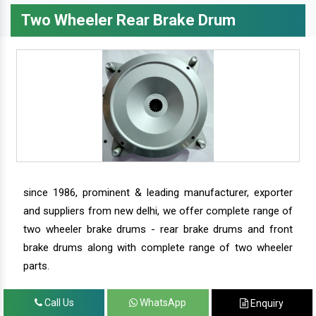
Two Wheeler Rear Brake Drum
since 1986, prominent & leading manufacturer, exporter
and suppliers from new delhi, we offer complete range of
two wheeler brake drums - rear brake drums and front
brake drums along with complete range of two wheeler
parts.
Call Us
WhatsApp
Enquiry