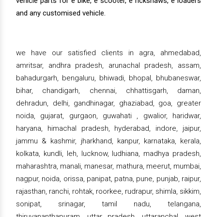
vehicle parts for e bike, e scooter, e rickshaws, e loaders
and any customised vehicle.
we have our satisfied clients in agra, ahmedabad,
amritsar, andhra pradesh, arunachal pradesh, assam,
bahadurgarh, bengaluru, bhiwadi, bhopal, bhubaneswar,
bihar, chandigarh, chennai, chhattisgarh, daman,
dehradun, delhi, gandhinagar, ghaziabad, goa, greater
noida, gujarat, gurgaon, guwahati , gwalior, haridwar,
haryana, himachal pradesh, hyderabad, indore, jaipur,
jammu & kashmir, jharkhand, kanpur, karnataka, kerala,
kolkata, kundli, leh, lucknow, ludhiana, madhya pradesh,
maharashtra, manali, manesar, mathura, meerut, mumbai,
nagpur, noida, orissa, panipat, patna, pune, punjab, raipur,
rajasthan, ranchi, rohtak, roorkee, rudrapur, shimla, sikkim,
sonipat, srinagar, tamil nadu, telangana,
thiruvananthapuram, uttar pradesh, uttaranchal, west