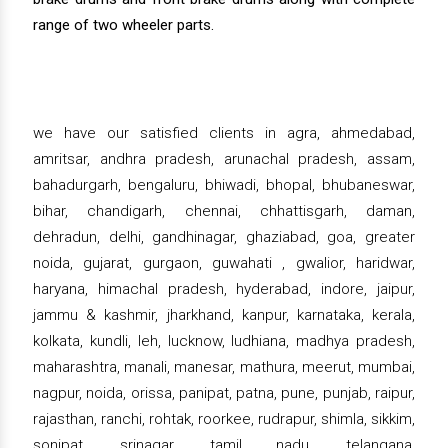
range of two wheeler parts.
we have our satisfied clients in agra, ahmedabad,
amritsar, andhra pradesh, arunachal pradesh, assam,
bahadurgarh, bengaluru, bhiwadi, bhopal, bhubaneswar,
bihar, chandigarh, chennai, chhattisgarh, daman,
dehradun, delhi, gandhinagar, ghaziabad, goa, greater
noida, gujarat, gurgaon, guwahati , gwalior, haridwar,
haryana, himachal pradesh, hyderabad, indore, jaipur,
jammu & kashmir, jharkhand, kanpur, karnataka, kerala,
kolkata, kundli, leh, lucknow, ludhiana, madhya pradesh,
maharashtra, manali, manesar, mathura, meerut, mumbai,
nagpur, noida, orissa, panipat, patna, pune, punjab, raipur,
rajasthan, ranchi, rohtak, roorkee, rudrapur, shimla, sikkim,
sonipat, srinagar, tamil nadu, telangana,