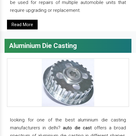
be used for repairs of multiple automobile units that
require upgrading or replacement.
Read More
Aluminium Die Casting
looking for one of the best aluminium die casting
manufacturers in delhi?
auto die cast
offers a broad
spectrum of aluminium die casting in different shapes,