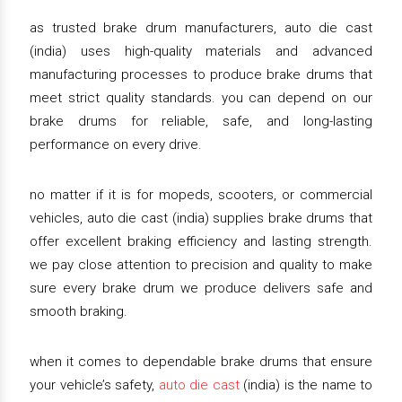
as trusted brake drum manufacturers, auto die cast
(india) uses high-quality materials and advanced
manufacturing processes to produce brake drums that
meet strict quality standards. you can depend on our
brake drums for reliable, safe, and long-lasting
performance on every drive.
no matter if it is for mopeds, scooters, or commercial
vehicles, auto die cast (india) supplies brake drums that
offer excellent braking efficiency and lasting strength.
we pay close attention to precision and quality to make
sure every brake drum we produce delivers safe and
smooth braking.
when it comes to dependable brake drums that ensure
your vehicle’s safety,
auto die cast
(india) is the name to