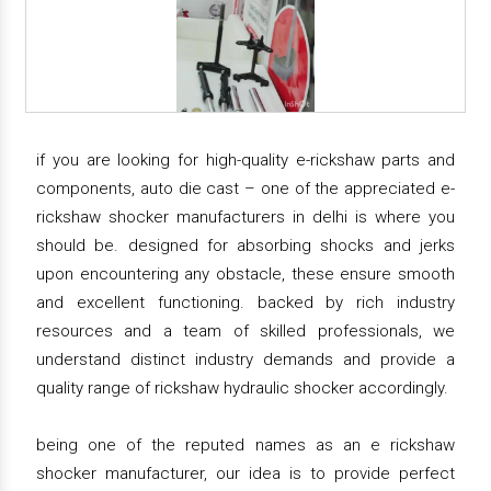
if you are looking for high-quality e-rickshaw parts and
components, auto die cast – one of the appreciated e-
rickshaw shocker manufacturers in delhi is where you
should be. designed for absorbing shocks and jerks
upon encountering any obstacle, these ensure smooth
and excellent functioning. backed by rich industry
resources and a team of skilled professionals, we
understand distinct industry demands and provide a
quality range of rickshaw hydraulic shocker accordingly.
being one of the reputed names as an e rickshaw
shocker manufacturer, our idea is to provide perfect