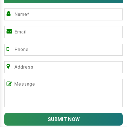
SUBMIT NOW