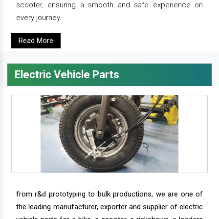
scooter, ensuring a smooth and safe experience on
every journey.
Read More
Electric Vehicle Parts
from r&d prototyping to bulk productions, we are one of
the leading manufacturer, exporter and supplier of electric