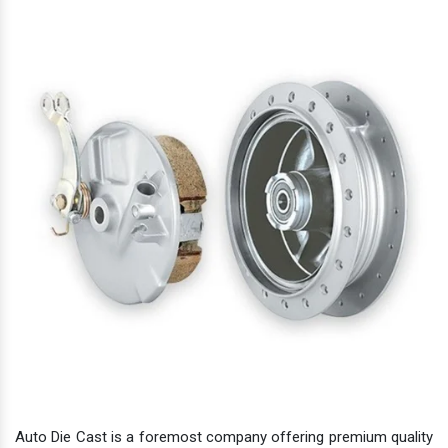
Auto Die Cast is a foremost company offering premium quality