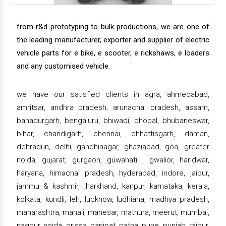
from r&d prototyping to bulk productions, we are one of
the leading manufacturer, exporter and supplier of electric
vehicle parts for e bike, e scooter, e rickshaws, e loaders
and any customised vehicle.
we have our satisfied clients in agra, ahmedabad,
amritsar, andhra pradesh, arunachal pradesh, assam,
bahadurgarh, bengaluru, bhiwadi, bhopal, bhubaneswar,
bihar, chandigarh, chennai, chhattisgarh, daman,
dehradun, delhi, gandhinagar, ghaziabad, goa, greater
noida, gujarat, gurgaon, guwahati , gwalior, haridwar,
haryana, himachal pradesh, hyderabad, indore, jaipur,
jammu & kashmir, jharkhand, kanpur, karnataka, kerala,
kolkata, kundli, leh, lucknow, ludhiana, madhya pradesh,
maharashtra, manali, manesar, mathura, meerut, mumbai,
nagpur, noida, orissa, panipat, patna, pune, punjab, raipur,