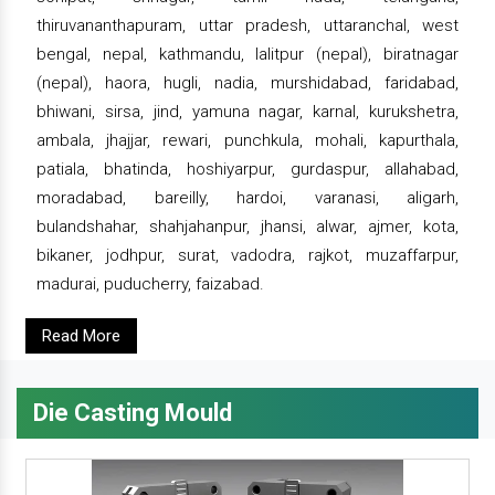
thiruvananthapuram, uttar pradesh, uttaranchal, west
bengal, nepal, kathmandu, lalitpur (nepal), biratnagar
(nepal), haora, hugli, nadia, murshidabad, faridabad,
bhiwani, sirsa, jind, yamuna nagar, karnal, kurukshetra,
ambala, jhajjar, rewari, punchkula, mohali, kapurthala,
patiala, bhatinda, hoshiyarpur, gurdaspur, allahabad,
moradabad, bareilly, hardoi, varanasi, aligarh,
bulandshahar, shahjahanpur, jhansi, alwar, ajmer, kota,
bikaner, jodhpur, surat, vadodra, rajkot, muzaffarpur,
madurai, puducherry, faizabad.
Read More
Die Casting Mould