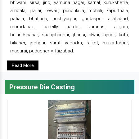
bhiwani, sirsa, jind, yamuna nagar, karnal, kurukshetra,
ambala, jhajjar, rewari, punchkula, mohali, kapurthala,
patiala, bhatinda, hoshiyarpur, gurdaspur, allahabad,
moradabad, bareilly, hardoi, varanasi, aligarh,
bulandshahar, shahjahanpur, jhansi, alwar, ajmer, kota,
bikaner, jodhpur, surat, vadodra, rajkot, muzaffarpur,
madurai, puducherry, faizabad.
Read More
Pressure Die Casting