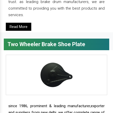
trust. as leading brake drum manufacturers, we are
committed to providing you with the best products and
services.
Read More
Two Wheeler Brake Shoe Plate
since 1986, prominent & leading manufacturer,exporter
and suppliers from new delhi, we offer complete range of