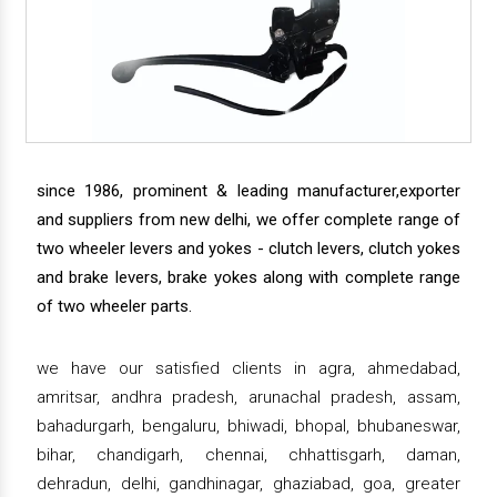
since 1986, prominent & leading manufacturer,exporter
and suppliers from new delhi, we offer complete range of
two wheeler levers and yokes - clutch levers, clutch yokes
and brake levers, brake yokes along with complete range
of two wheeler parts.
we have our satisfied clients in agra, ahmedabad,
amritsar, andhra pradesh, arunachal pradesh, assam,
bahadurgarh, bengaluru, bhiwadi, bhopal, bhubaneswar,
bihar, chandigarh, chennai, chhattisgarh, daman,
dehradun, delhi, gandhinagar, ghaziabad, goa, greater