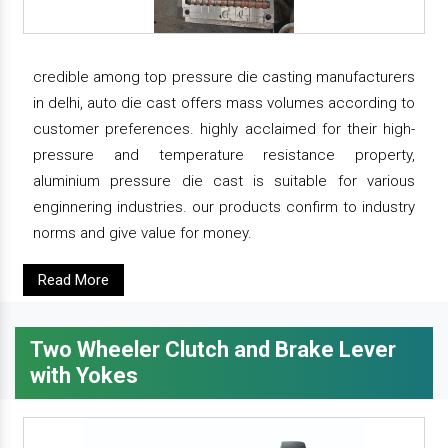
credible among top pressure die casting manufacturers
in delhi, auto die cast offers mass volumes according to
customer preferences. highly acclaimed for their high-
pressure and temperature resistance property,
aluminium pressure die cast is suitable for various
enginnering industries. our products confirm to industry
norms and give value for money.
Read More
Two Wheeler Clutch and Brake Lever
with Yokes