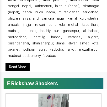
bengal, nepal, kathmandu, lalitpur (nepal), biratnagar
(nepal), haora, hugli, nadia, murshidabad, faridabad,
bhiwani, sirsa, jind, yamuna nagar, karnal, kurukshetra,
ambala, jhajjar, rewari, punchkula, mohali, kapurthala,
patiala, bhatinda, hoshiyarpur, gurdaspur, allahabad,
moradabad, bareilly, hardoi, varanasi, aligarh,
bulandshahar, shahjahanpur, jhansi, alwar, ajmer, kota,
bikaner, jodhpur, surat, vadodra, rajkot, muzaffarpur,
madurai, puducherry, faizabad
Read More
E Rickshaw Shockers