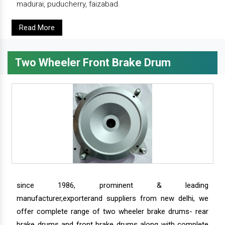
madurai, puducherry, faizabad.
Read More
Two Wheeler Front Brake Drum
since 1986, prominent & leading
manufacturer,exporterand suppliers from new delhi, we
offer complete range of two wheeler brake drums- rear
brake drums and front brake drums along with complete