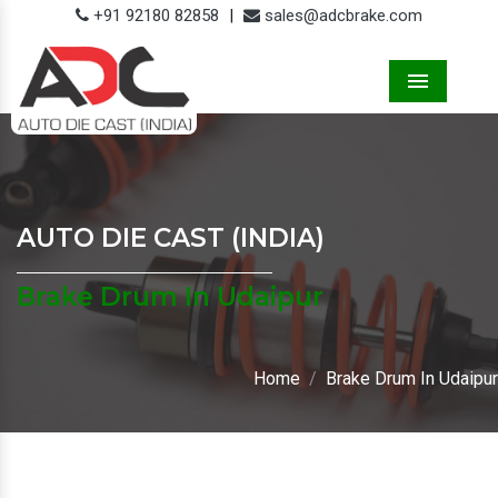
+91 92180 82858
|
sales@adcbrake.com
Menu
AUTO DIE CAST (INDIA)
Brake Drum In Udaipur
Home
Brake Drum In Udaipur