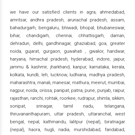
we have our satisfied clients in agra, ahmedabad,
amritsar, andhra pradesh, arunachal pradesh, assam,
bahadurgarh, bengaluru, bhiwadi, bhopal, bhubaneswar,
bihar, chandigarh, chennai, chhattisgarh, daman,
dehradun, delhi, gandhinagar, ghaziabad, goa, greater
noida, gujarat, gurgaon, guwahati , gwalior, haridwar,
haryana, himachal pradesh, hyderabad, indore, jaipur,
jammu & kashmir, jharkhand, kanpur, karnataka, kerala,
kolkata, kundli, leh, lucknow, ludhiana, madhya pradesh,
maharashtra, manali, manesar, mathura, meerut, mumbai,
nagpur, noida, orissa, panipat, patna, pune, punjab, raipur,
rajasthan, ranchi, rohtak, roorkee, rudrapur, shimla, sikkim,
sonipat, srinagar, tamil nadu, telangana,
thiruvananthapuram, uttar pradesh, uttaranchal, west
bengal, nepal, kathmandu, lalitpur (nepal), biratnagar
(nepal), haora, hugli, nadia, murshidabad, faridabad,