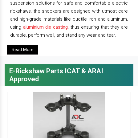
suspension solutions for safe and comfortable electric
rickshaws. the shockers are designed with utmost care
and high-grade materials like ductile iron and aluminum,
using
aluminium die casting
, thus ensuring that they are
durable, perform well, and stand any wear and tear.
Read More
E-Rickshaw Parts ICAT & ARAI
Approved