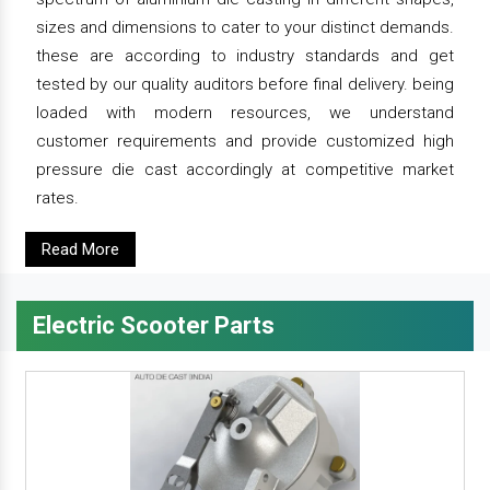
sizes and dimensions to cater to your distinct demands.
these are according to industry standards and get
tested by our quality auditors before final delivery. being
loaded with modern resources, we understand
customer requirements and provide customized high
pressure die cast accordingly at competitive market
rates.
Read More
Electric Scooter Parts