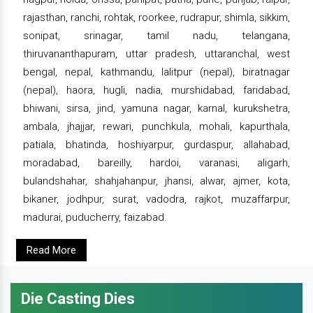
rajasthan, ranchi, rohtak, roorkee, rudrapur, shimla, sikkim,
sonipat, srinagar, tamil nadu, telangana,
thiruvananthapuram, uttar pradesh, uttaranchal, west
bengal, nepal, kathmandu, lalitpur (nepal), biratnagar
(nepal), haora, hugli, nadia, murshidabad, faridabad,
bhiwani, sirsa, jind, yamuna nagar, karnal, kurukshetra,
ambala, jhajjar, rewari, punchkula, mohali, kapurthala,
patiala, bhatinda, hoshiyarpur, gurdaspur, allahabad,
moradabad, bareilly, hardoi, varanasi, aligarh,
bulandshahar, shahjahanpur, jhansi, alwar, ajmer, kota,
bikaner, jodhpur, surat, vadodra, rajkot, muzaffarpur,
madurai, puducherry, faizabad.
Read More
Die Casting Dies