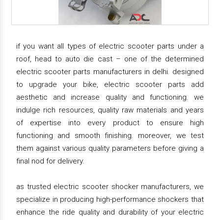
if you want all types of electric scooter parts under a
roof, head to auto die cast – one of the determined
electric scooter parts manufacturers in delhi. designed
to upgrade your bike, electric scooter parts add
aesthetic and increase quality and functioning. we
indulge rich resources, quality raw materials and years
of expertise into every product to ensure high
functioning and smooth finishing. moreover, we test
them against various quality parameters before giving a
final nod for delivery.
as trusted electric scooter shocker manufacturers, we
specialize in producing high-performance shockers that
enhance the ride quality and durability of your electric