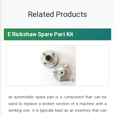
Related Products
E Rickshaw Spare Part Kit
an automobile spare part is a component that can be
used to replace a broken section of a machine with a
working one. it is typically kept as an inventory that can