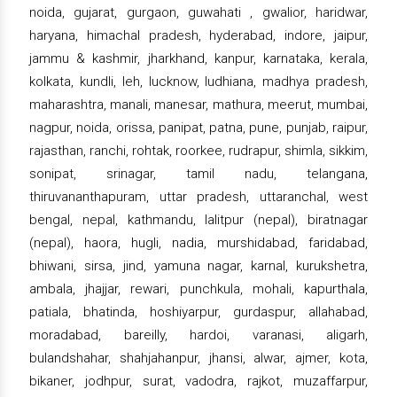
noida, gujarat, gurgaon, guwahati , gwalior, haridwar,
haryana, himachal pradesh, hyderabad, indore, jaipur,
jammu & kashmir, jharkhand, kanpur, karnataka, kerala,
kolkata, kundli, leh, lucknow, ludhiana, madhya pradesh,
maharashtra, manali, manesar, mathura, meerut, mumbai,
nagpur, noida, orissa, panipat, patna, pune, punjab, raipur,
rajasthan, ranchi, rohtak, roorkee, rudrapur, shimla, sikkim,
sonipat, srinagar, tamil nadu, telangana,
thiruvananthapuram, uttar pradesh, uttaranchal, west
bengal, nepal, kathmandu, lalitpur (nepal), biratnagar
(nepal), haora, hugli, nadia, murshidabad, faridabad,
bhiwani, sirsa, jind, yamuna nagar, karnal, kurukshetra,
ambala, jhajjar, rewari, punchkula, mohali, kapurthala,
patiala, bhatinda, hoshiyarpur, gurdaspur, allahabad,
moradabad, bareilly, hardoi, varanasi, aligarh,
bulandshahar, shahjahanpur, jhansi, alwar, ajmer, kota,
bikaner, jodhpur, surat, vadodra, rajkot, muzaffarpur,