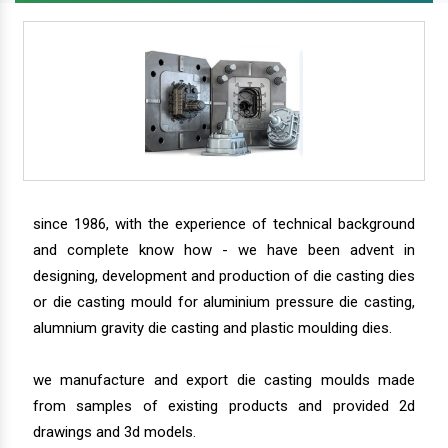
since 1986, with the experience of technical background
and complete know how - we have been advent in
designing, development and production of die casting dies
or die casting mould for aluminium pressure die casting,
alumnium gravity die casting and plastic moulding dies.
we manufacture and export die casting moulds made
from samples of existing products and provided 2d
drawings and 3d models.