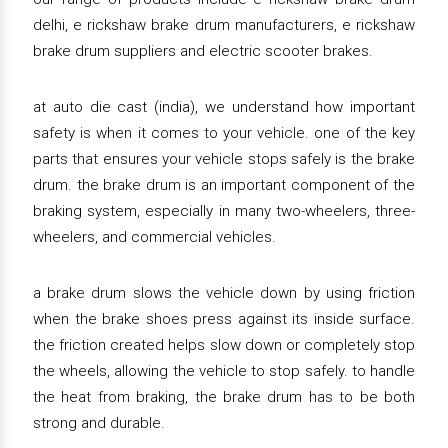
delhi, e rickshaw brake drum manufacturers, e rickshaw
brake drum suppliers and electric scooter brakes.
at auto die cast (india), we understand how important
safety is when it comes to your vehicle. one of the key
parts that ensures your vehicle stops safely is the brake
drum. the brake drum is an important component of the
braking system, especially in many two-wheelers, three-
wheelers, and commercial vehicles.
a brake drum slows the vehicle down by using friction
when the brake shoes press against its inside surface.
the friction created helps slow down or completely stop
the wheels, allowing the vehicle to stop safely. to handle
the heat from braking, the brake drum has to be both
strong and durable.