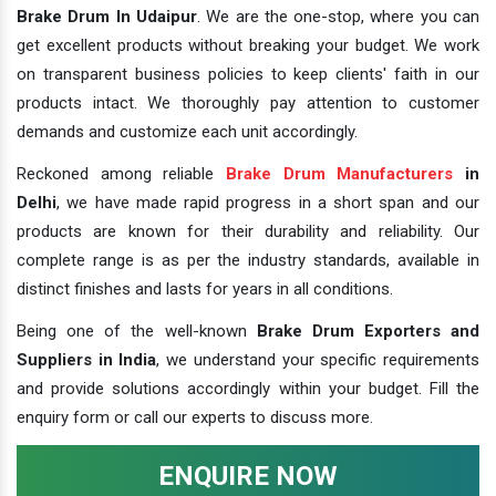
Brake Drum In Udaipur
. We are the one-stop, where you can
get excellent products without breaking your budget. We work
on transparent business policies to keep clients' faith in our
products intact. We thoroughly pay attention to customer
demands and customize each unit accordingly.
Reckoned among reliable
Brake Drum Manufacturers
in
Delhi
, we have made rapid progress in a short span and our
products are known for their durability and reliability. Our
complete range is as per the industry standards, available in
distinct finishes and lasts for years in all conditions.
Being one of the well-known
Brake Drum Exporters and
Suppliers in India
, we understand your specific requirements
and provide solutions accordingly within your budget. Fill the
enquiry form or call our experts to discuss more.
ENQUIRE NOW