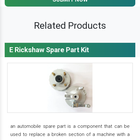
Related Products
E Rickshaw Spare Part Kit
an automobile spare part is a component that can be
used to replace a broken section of a machine with a