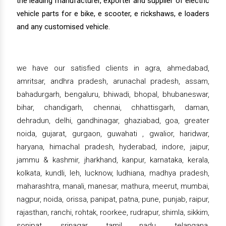
the leading manufacturer, exporter and supplier of electric
vehicle parts for e bike, e scooter, e rickshaws, e loaders
and any customised vehicle.
we have our satisfied clients in agra, ahmedabad,
amritsar, andhra pradesh, arunachal pradesh, assam,
bahadurgarh, bengaluru, bhiwadi, bhopal, bhubaneswar,
bihar, chandigarh, chennai, chhattisgarh, daman,
dehradun, delhi, gandhinagar, ghaziabad, goa, greater
noida, gujarat, gurgaon, guwahati , gwalior, haridwar,
haryana, himachal pradesh, hyderabad, indore, jaipur,
jammu & kashmir, jharkhand, kanpur, karnataka, kerala,
kolkata, kundli, leh, lucknow, ludhiana, madhya pradesh,
maharashtra, manali, manesar, mathura, meerut, mumbai,
nagpur, noida, orissa, panipat, patna, pune, punjab, raipur,
rajasthan, ranchi, rohtak, roorkee, rudrapur, shimla, sikkim,
sonipat, srinagar, tamil nadu, telangana,