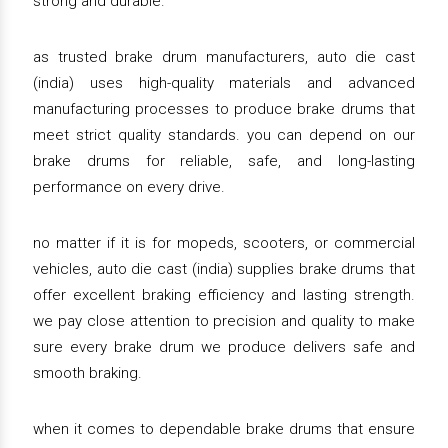
strong and durable.
as trusted brake drum manufacturers, auto die cast
(india) uses high-quality materials and advanced
manufacturing processes to produce brake drums that
meet strict quality standards. you can depend on our
brake drums for reliable, safe, and long-lasting
performance on every drive.
no matter if it is for mopeds, scooters, or commercial
vehicles, auto die cast (india) supplies brake drums that
offer excellent braking efficiency and lasting strength.
we pay close attention to precision and quality to make
sure every brake drum we produce delivers safe and
smooth braking.
when it comes to dependable brake drums that ensure