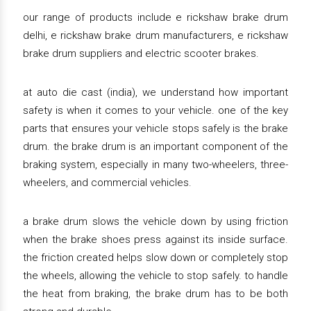
our range of products include e rickshaw brake drum
delhi, e rickshaw brake drum manufacturers, e rickshaw
brake drum suppliers and electric scooter brakes.
at auto die cast (india), we understand how important
safety is when it comes to your vehicle. one of the key
parts that ensures your vehicle stops safely is the brake
drum. the brake drum is an important component of the
braking system, especially in many two-wheelers, three-
wheelers, and commercial vehicles.
a brake drum slows the vehicle down by using friction
when the brake shoes press against its inside surface.
the friction created helps slow down or completely stop
the wheels, allowing the vehicle to stop safely. to handle
the heat from braking, the brake drum has to be both