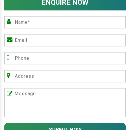
ENQUIRE NOW
SUBMIT NOW