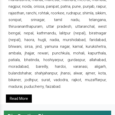
nagpur, noida, orissa, panipat, patna, pune, punjab, raipur,
rajasthan, ranchi, rohtak, roorkee, rudrapur, shimla, sikkim,
sonipat, srinagar, tamil nadu, telangana,
thiruvananthapuram, uttar pradesh, uttaranchal, west
bengal, nepal, kathmandu, lalitpur (nepal), biratnagar
(nepal), haora, hugli, nadia, murshidabad, faridabad,
bhiwani, sirsa, jind, yamuna nagar, karnal, kurukshetra,
ambala, jhajjar, rewari, punchkula, mohali, kapurthala,
patiala, bhatinda, hoshiyarpur, gurdaspur, allahabad,
moradabad, bareilly, hardoi, varanasi, aligarh,
bulandshahar, shahjahanpur, jhansi, alwar, ajmer, kota,
bikaner, jodhpur, surat, vadodra, rajkot, muzaffarpur,
madurai, puducherry, faizabad.
Read More