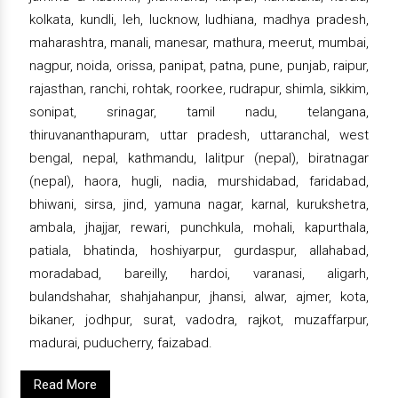
kolkata, kundli, leh, lucknow, ludhiana, madhya pradesh,
maharashtra, manali, manesar, mathura, meerut, mumbai,
nagpur, noida, orissa, panipat, patna, pune, punjab, raipur,
rajasthan, ranchi, rohtak, roorkee, rudrapur, shimla, sikkim,
sonipat, srinagar, tamil nadu, telangana,
thiruvananthapuram, uttar pradesh, uttaranchal, west
bengal, nepal, kathmandu, lalitpur (nepal), biratnagar
(nepal), haora, hugli, nadia, murshidabad, faridabad,
bhiwani, sirsa, jind, yamuna nagar, karnal, kurukshetra,
ambala, jhajjar, rewari, punchkula, mohali, kapurthala,
patiala, bhatinda, hoshiyarpur, gurdaspur, allahabad,
moradabad, bareilly, hardoi, varanasi, aligarh,
bulandshahar, shahjahanpur, jhansi, alwar, ajmer, kota,
bikaner, jodhpur, surat, vadodra, rajkot, muzaffarpur,
madurai, puducherry, faizabad.
Read More