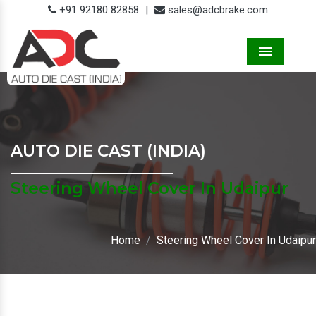
+91 92180 82858
|
sales@adcbrake.com
Menu
AUTO DIE CAST (INDIA)
Steering Wheel Cover In Udaipur
Home
Steering Wheel Cover In Udaipur