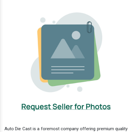
Auto Die Cast is a foremost company offering premium quality