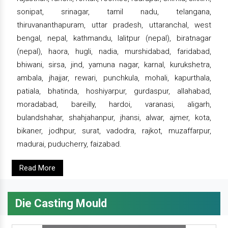
sonipat, srinagar, tamil nadu, telangana,
thiruvananthapuram, uttar pradesh, uttaranchal, west
bengal, nepal, kathmandu, lalitpur (nepal), biratnagar
(nepal), haora, hugli, nadia, murshidabad, faridabad,
bhiwani, sirsa, jind, yamuna nagar, karnal, kurukshetra,
ambala, jhajjar, rewari, punchkula, mohali, kapurthala,
patiala, bhatinda, hoshiyarpur, gurdaspur, allahabad,
moradabad, bareilly, hardoi, varanasi, aligarh,
bulandshahar, shahjahanpur, jhansi, alwar, ajmer, kota,
bikaner, jodhpur, surat, vadodra, rajkot, muzaffarpur,
madurai, puducherry, faizabad.
Read More
Die Casting Mould