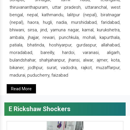
thiruvananthapuram, uttar pradesh, uttaranchal, west
bengal, nepal, kathmandu, lalitpur (nepal), biratnagar
(nepal), haora, hugli, nadia, murshidabad, faridabad,
bhiwani, sirsa, jind, yamuna nagar, karnal, kurukshetra,
ambala, jhajjar, rewari, punchkula, mohali, kapurthala,
patiala, bhatinda, hoshiyarpur, gurdaspur, allahabad,
moradabad, bareilly, hardoi, varanasi, aligarh,
bulandshahar, shahjahanpur, jhansi, alwar, ajmer, kota,
bikaner, jodhpur, surat, vadodra, rajkot, muzaffarpur,
madurai, puducherry, faizabad
Read More
E Rickshaw Shockers