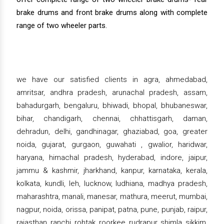
brake drums and front brake drums along with complete
range of two wheeler parts.
we have our satisfied clients in agra, ahmedabad,
amritsar, andhra pradesh, arunachal pradesh, assam,
bahadurgarh, bengaluru, bhiwadi, bhopal, bhubaneswar,
bihar, chandigarh, chennai, chhattisgarh, daman,
dehradun, delhi, gandhinagar, ghaziabad, goa, greater
noida, gujarat, gurgaon, guwahati , gwalior, haridwar,
haryana, himachal pradesh, hyderabad, indore, jaipur,
jammu & kashmir, jharkhand, kanpur, karnataka, kerala,
kolkata, kundli, leh, lucknow, ludhiana, madhya pradesh,
maharashtra, manali, manesar, mathura, meerut, mumbai,
nagpur, noida, orissa, panipat, patna, pune, punjab, raipur,
rajasthan, ranchi, rohtak, roorkee, rudrapur, shimla, sikkim,