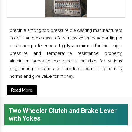
credible among top pressure die casting manufacturers
in delhi, auto die cast offers mass volumes according to
customer preferences. highly acclaimed for their high-
pressure and temperature resistance property,
aluminium pressure die cast is suitable for various
enginnering industries. our products confirm to industry
norms and give value for money.
Read More
Two Wheeler Clutch and Brake Lever
with Yokes