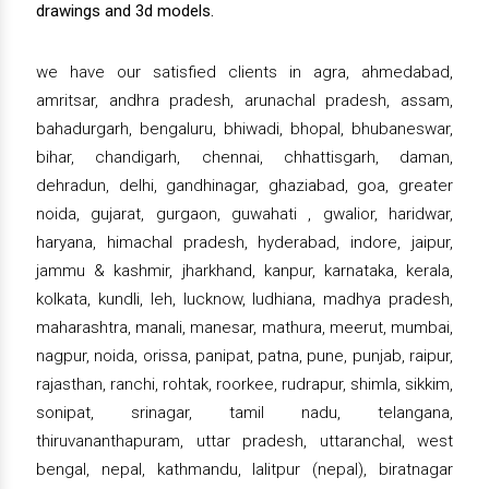
drawings and 3d models.
we have our satisfied clients in agra, ahmedabad,
amritsar, andhra pradesh, arunachal pradesh, assam,
bahadurgarh, bengaluru, bhiwadi, bhopal, bhubaneswar,
bihar, chandigarh, chennai, chhattisgarh, daman,
dehradun, delhi, gandhinagar, ghaziabad, goa, greater
noida, gujarat, gurgaon, guwahati , gwalior, haridwar,
haryana, himachal pradesh, hyderabad, indore, jaipur,
jammu & kashmir, jharkhand, kanpur, karnataka, kerala,
kolkata, kundli, leh, lucknow, ludhiana, madhya pradesh,
maharashtra, manali, manesar, mathura, meerut, mumbai,
nagpur, noida, orissa, panipat, patna, pune, punjab, raipur,
rajasthan, ranchi, rohtak, roorkee, rudrapur, shimla, sikkim,
sonipat, srinagar, tamil nadu, telangana,
thiruvananthapuram, uttar pradesh, uttaranchal, west
bengal, nepal, kathmandu, lalitpur (nepal), biratnagar