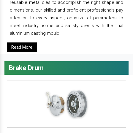
reusable metal dies to accomplish the right shape and
dimensions. our skilled and proficient professionals pay
attention to every aspect, optimize all parameters to
meet industry norms and satisfy clients with the final
aluminium casting mould.
Read More
Brake Drum