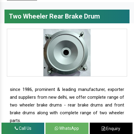
Two Wheeler Rear Brake Drum
since 1986, prominent & leading manufacturer, exporter
and suppliers from new delhi, we offer complete range of
two wheeler brake drums - rear brake drums and front
brake drums along with complete range of two wheeler
parts.
Call Us
WhatsApp
Enquiry