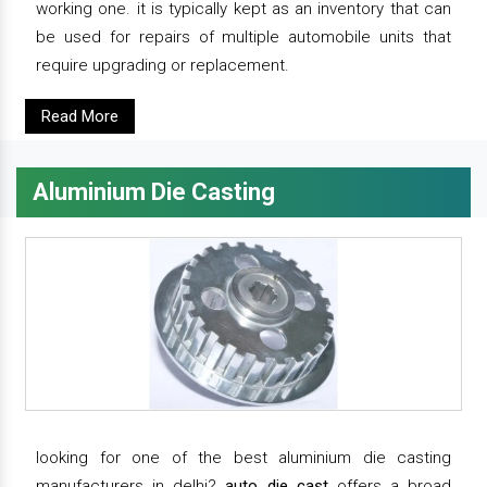
working one. it is typically kept as an inventory that can
be used for repairs of multiple automobile units that
require upgrading or replacement.
Read More
Aluminium Die Casting
looking for one of the best aluminium die casting
manufacturers in delhi?
auto die cast
offers a broad