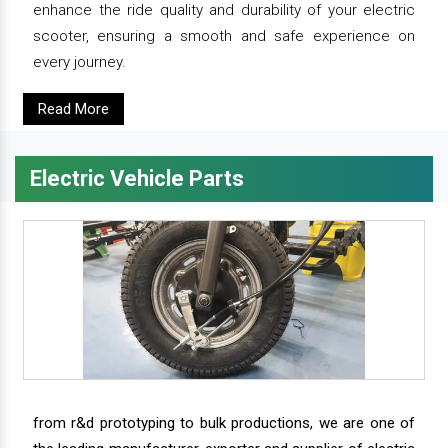
enhance the ride quality and durability of your electric
scooter, ensuring a smooth and safe experience on
every journey.
Read More
Electric Vehicle Parts
from r&d prototyping to bulk productions, we are one of