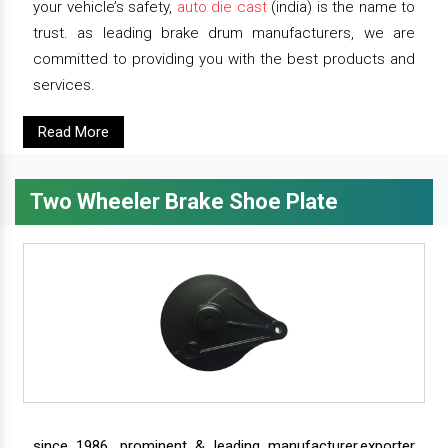
your vehicle’s safety,
auto die cast
(india) is the name to
trust. as leading brake drum manufacturers, we are
committed to providing you with the best products and
services.
Read More
Two Wheeler Brake Shoe Plate
since 1986, prominent & leading manufacturer,exporter