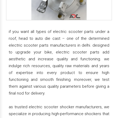
if you want all types of electric scooter parts under a
roof, head to auto die cast – one of the determined
electric scooter parts manufacturers in delhi. designed
to upgrade your bike, electric scooter parts add
aesthetic and increase quality and functioning. we
indulge rich resources, quality raw materials and years
of expertise into every product to ensure high
functioning and smooth finishing. moreover, we test
them against various quality parameters before giving a
final nod for delivery.
as trusted electric scooter shocker manufacturers, we
specialize in producing high-performance shockers that