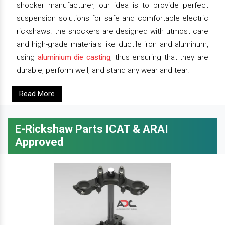
shocker manufacturer, our idea is to provide perfect
suspension solutions for safe and comfortable electric
rickshaws. the shockers are designed with utmost care
and high-grade materials like ductile iron and aluminum,
using
aluminium die casting
, thus ensuring that they are
durable, perform well, and stand any wear and tear.
Read More
E-Rickshaw Parts ICAT & ARAI
Approved