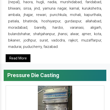
(nepal), haora, hugli, nadia, murshidabad, faridabad,
bhiwani, sirsa, jind, yamuna nagar, karnal, kurukshetra,
ambala, jhajjar, rewari, punchkula, mohali, kapurthala,
patiala, bhatinda, hoshiyarpur, gurdaspur, allahabad,
moradabad, bareilly, hardoi, varanasi, aligarh,
bulandshahar, shahjahanpur, jhansi, alwar, ajmer, kota,
bikaner, jodhpur, surat, vadodra, rajkot, muzaffarpur,
madurai, puducherry, faizabad.
Read More
Pressure Die Casting