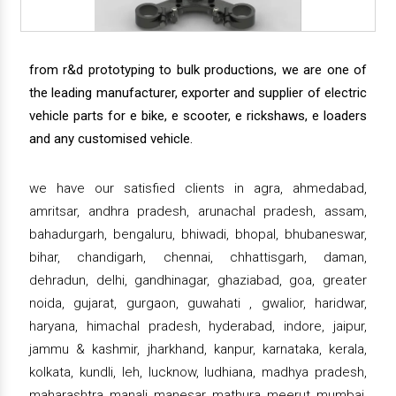
from r&d prototyping to bulk productions, we are one of
the leading manufacturer, exporter and supplier of electric
vehicle parts for e bike, e scooter, e rickshaws, e loaders
and any customised vehicle.
we have our satisfied clients in agra, ahmedabad,
amritsar, andhra pradesh, arunachal pradesh, assam,
bahadurgarh, bengaluru, bhiwadi, bhopal, bhubaneswar,
bihar, chandigarh, chennai, chhattisgarh, daman,
dehradun, delhi, gandhinagar, ghaziabad, goa, greater
noida, gujarat, gurgaon, guwahati , gwalior, haridwar,
haryana, himachal pradesh, hyderabad, indore, jaipur,
jammu & kashmir, jharkhand, kanpur, karnataka, kerala,
kolkata, kundli, leh, lucknow, ludhiana, madhya pradesh,
maharashtra, manali, manesar, mathura, meerut, mumbai,