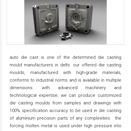
auto die cast is one of the determined die casting
mould manufacturers in delhi. our offered die casting
moulds, manufactured with high-grade materials,
conforms to industrial norms and is available in multiple
dimensions. with advanced machinery and
technological expertise, we can produce customized
die casting moulds from samples and drawings with
100% specification accuracy to be used in die casting
of aluminium precision parts of any complexities. the
forcing molten metal is used under high pressure into