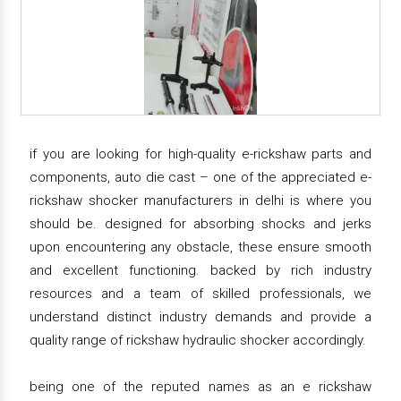
if you are looking for high-quality e-rickshaw parts and
components, auto die cast – one of the appreciated e-
rickshaw shocker manufacturers in delhi is where you
should be. designed for absorbing shocks and jerks
upon encountering any obstacle, these ensure smooth
and excellent functioning. backed by rich industry
resources and a team of skilled professionals, we
understand distinct industry demands and provide a
quality range of rickshaw hydraulic shocker accordingly.
being one of the reputed names as an e rickshaw