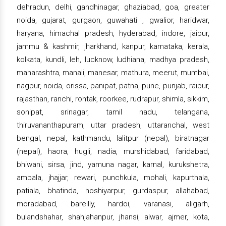
dehradun, delhi, gandhinagar, ghaziabad, goa, greater
noida, gujarat, gurgaon, guwahati , gwalior, haridwar,
haryana, himachal pradesh, hyderabad, indore, jaipur,
jammu & kashmir, jharkhand, kanpur, karnataka, kerala,
kolkata, kundli, leh, lucknow, ludhiana, madhya pradesh,
maharashtra, manali, manesar, mathura, meerut, mumbai,
nagpur, noida, orissa, panipat, patna, pune, punjab, raipur,
rajasthan, ranchi, rohtak, roorkee, rudrapur, shimla, sikkim,
sonipat, srinagar, tamil nadu, telangana,
thiruvananthapuram, uttar pradesh, uttaranchal, west
bengal, nepal, kathmandu, lalitpur (nepal), biratnagar
(nepal), haora, hugli, nadia, murshidabad, faridabad,
bhiwani, sirsa, jind, yamuna nagar, karnal, kurukshetra,
ambala, jhajjar, rewari, punchkula, mohali, kapurthala,
patiala, bhatinda, hoshiyarpur, gurdaspur, allahabad,
moradabad, bareilly, hardoi, varanasi, aligarh,
bulandshahar, shahjahanpur, jhansi, alwar, ajmer, kota,