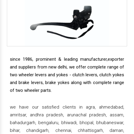
since 1986, prominent & leading manufacturer,exporter
and suppliers from new delhi, we offer complete range of
two wheeler levers and yokes - clutch levers, clutch yokes
and brake levers, brake yokes along with complete range
of two wheeler parts.
we have our satisfied clients in agra, ahmedabad,
amritsar, andhra pradesh, arunachal pradesh, assam,
bahadurgarh, bengaluru, bhiwadi, bhopal, bhubaneswar,
bihar, chandigarh, chennai, chhattisgarh, daman,