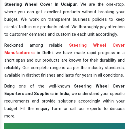
Steering Wheel Cover In Udaipur
. We are the one-stop,
where you can get excellent products without breaking your
budget. We work on transparent business policies to keep
clients' faith in our products intact. We thoroughly pay attention
to customer demands and customize each unit accordingly.
Reckoned among reliable
Steering Wheel Cover
Manufacturers
in Delhi
, we have made rapid progress in a
short span and our products are known for their durability and
reliability. Our complete range is as per the industry standards,
available in distinct finishes and lasts for years in all conditions.
Being one of the well-known
Steering Wheel Cover
Exporters and Suppliers in India
, we understand your specific
requirements and provide solutions accordingly within your
budget. Fill the enquiry form or call our experts to discuss
more.