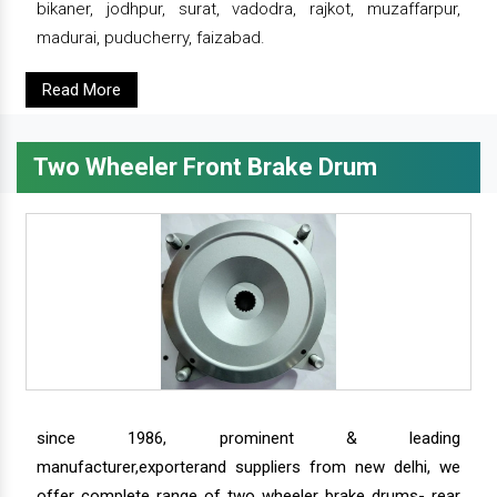
bikaner, jodhpur, surat, vadodra, rajkot, muzaffarpur,
madurai, puducherry, faizabad.
Read More
Two Wheeler Front Brake Drum
since 1986, prominent & leading
manufacturer,exporterand suppliers from new delhi, we
offer complete range of two wheeler brake drums- rear