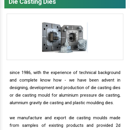
Die Casting Dies
since 1986, with the experience of technical background
and complete know how - we have been advent in
designing, development and production of die casting dies
or die casting mould for aluminium pressure die casting,
alumnium gravity die casting and plastic moulding dies.
we manufacture and export die casting moulds made
from samples of existing products and provided 2d