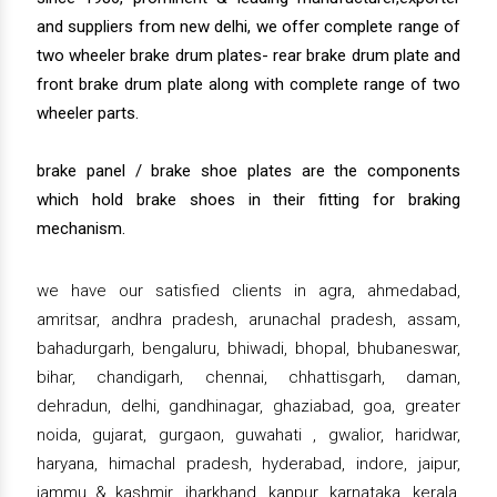
and suppliers from new delhi, we offer complete range of
two wheeler brake drum plates- rear brake drum plate and
front brake drum plate along with complete range of two
wheeler parts.
brake panel / brake shoe plates are the components
which hold brake shoes in their fitting for braking
mechanism.
we have our satisfied clients in agra, ahmedabad,
amritsar, andhra pradesh, arunachal pradesh, assam,
bahadurgarh, bengaluru, bhiwadi, bhopal, bhubaneswar,
bihar, chandigarh, chennai, chhattisgarh, daman,
dehradun, delhi, gandhinagar, ghaziabad, goa, greater
noida, gujarat, gurgaon, guwahati , gwalior, haridwar,
haryana, himachal pradesh, hyderabad, indore, jaipur,
jammu & kashmir, jharkhand, kanpur, karnataka, kerala,