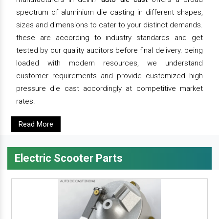
spectrum of aluminium die casting in different shapes,
sizes and dimensions to cater to your distinct demands.
these are according to industry standards and get
tested by our quality auditors before final delivery. being
loaded with modern resources, we understand
customer requirements and provide customized high
pressure die cast accordingly at competitive market
rates.
Read More
Electric Scooter Parts