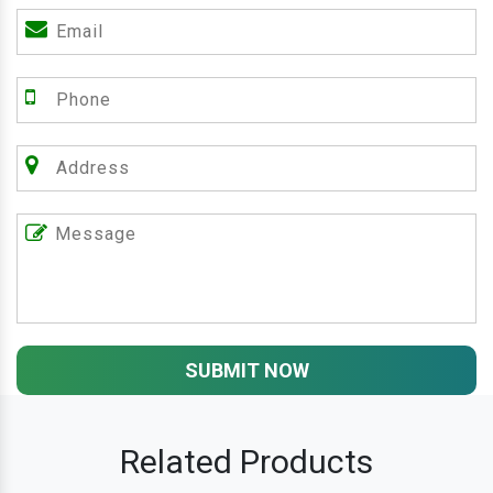
SUBMIT NOW
Related Products