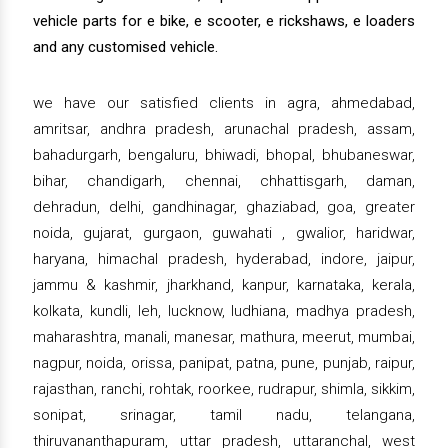
vehicle parts for e bike, e scooter, e rickshaws, e loaders
and any customised vehicle.
we have our satisfied clients in agra, ahmedabad,
amritsar, andhra pradesh, arunachal pradesh, assam,
bahadurgarh, bengaluru, bhiwadi, bhopal, bhubaneswar,
bihar, chandigarh, chennai, chhattisgarh, daman,
dehradun, delhi, gandhinagar, ghaziabad, goa, greater
noida, gujarat, gurgaon, guwahati , gwalior, haridwar,
haryana, himachal pradesh, hyderabad, indore, jaipur,
jammu & kashmir, jharkhand, kanpur, karnataka, kerala,
kolkata, kundli, leh, lucknow, ludhiana, madhya pradesh,
maharashtra, manali, manesar, mathura, meerut, mumbai,
nagpur, noida, orissa, panipat, patna, pune, punjab, raipur,
rajasthan, ranchi, rohtak, roorkee, rudrapur, shimla, sikkim,
sonipat, srinagar, tamil nadu, telangana,
thiruvananthapuram, uttar pradesh, uttaranchal, west