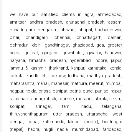
we have our satisfied clients in agra, ahmedabad,
amritsar, andhra pradesh, arunachal pradesh, assam,
bahadurgarh, bengaluru, bhiwadi, bhopal, bhubaneswar,
bihar, chandigarh, chennai, chhattisgarh, daman,
dehradun, delhi, gandhinagar, ghaziabad, goa, greater
noida, gujarat, gurgaon, guwahati , gwalior, haridwar,
haryana, himachal pradesh, hyderabad, indore, jaipur,
jammu & kashmir, jharkhand, kanpur, karnataka, kerala,
kolkata, kundli, leh, lucknow, ludhiana, madhya pradesh,
maharashtra, manali, manesar, mathura, meerut, mumbai,
nagpur, noida, orissa, panipat, patna, pune, punjab, raipur,
rajasthan, ranchi, rohtak, roorkee, rudrapur, shimla, sikkim,
sonipat, srinagar, tamil nadu, telangana,
thiruvananthapuram, uttar pradesh, uttaranchal, west
bengal, nepal, kathmandu, lalitpur (nepal), biratnagar
(nepal), haora, hugli, nadia, murshidabad, faridabad,