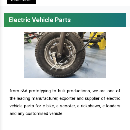
Electric Vehicle Parts
from r&d prototyping to bulk productions, we are one of
the leading manufacturer, exporter and supplier of electric
vehicle parts for e bike, e scooter, e rickshaws, e loaders
and any customised vehicle.