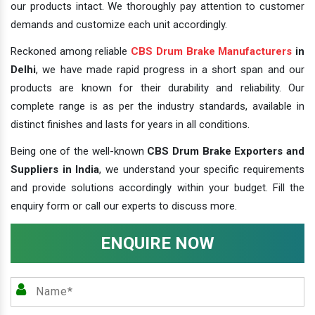
our products intact. We thoroughly pay attention to customer
demands and customize each unit accordingly.
Reckoned among reliable
CBS Drum Brake Manufacturers
in
Delhi
, we have made rapid progress in a short span and our
products are known for their durability and reliability. Our
complete range is as per the industry standards, available in
distinct finishes and lasts for years in all conditions.
Being one of the well-known
CBS Drum Brake Exporters and
Suppliers in India
, we understand your specific requirements
and provide solutions accordingly within your budget. Fill the
enquiry form or call our experts to discuss more.
ENQUIRE NOW