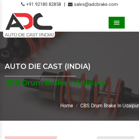
+91 92180 82858
|
sales@adcbrake.com
Menu
AUTO DIE CAST (INDIA)
CBS Drum Brake In Udaipur
Home
CBS Drum Brake In Udaipur