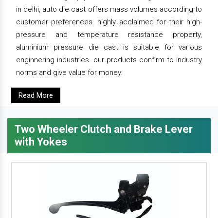
in delhi, auto die cast offers mass volumes according to
customer preferences. highly acclaimed for their high-
pressure and temperature resistance property,
aluminium pressure die cast is suitable for various
enginnering industries. our products confirm to industry
norms and give value for money.
Read More
Two Wheeler Clutch and Brake Lever
with Yokes