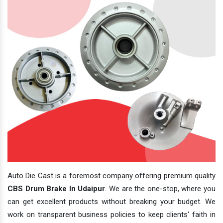
Auto Die Cast is a foremost company offering premium quality
CBS Drum Brake In Udaipur
. We are the one-stop, where you
can get excellent products without breaking your budget. We
work on transparent business policies to keep clients' faith in