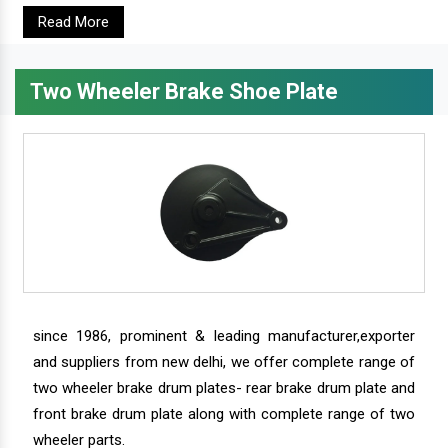
Read More
Two Wheeler Brake Shoe Plate
since 1986, prominent & leading manufacturer,exporter
and suppliers from new delhi, we offer complete range of
two wheeler brake drum plates- rear brake drum plate and
front brake drum plate along with complete range of two
wheeler parts.