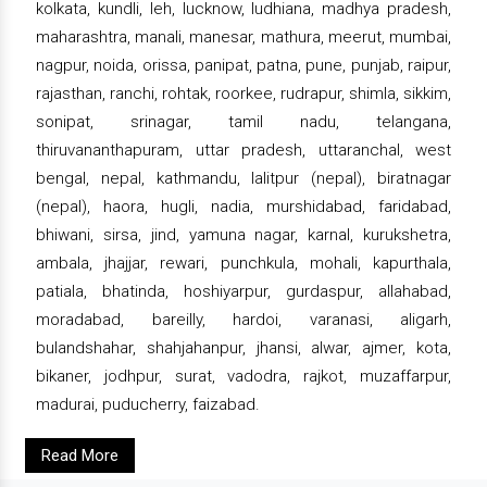
kolkata, kundli, leh, lucknow, ludhiana, madhya pradesh,
maharashtra, manali, manesar, mathura, meerut, mumbai,
nagpur, noida, orissa, panipat, patna, pune, punjab, raipur,
rajasthan, ranchi, rohtak, roorkee, rudrapur, shimla, sikkim,
sonipat, srinagar, tamil nadu, telangana,
thiruvananthapuram, uttar pradesh, uttaranchal, west
bengal, nepal, kathmandu, lalitpur (nepal), biratnagar
(nepal), haora, hugli, nadia, murshidabad, faridabad,
bhiwani, sirsa, jind, yamuna nagar, karnal, kurukshetra,
ambala, jhajjar, rewari, punchkula, mohali, kapurthala,
patiala, bhatinda, hoshiyarpur, gurdaspur, allahabad,
moradabad, bareilly, hardoi, varanasi, aligarh,
bulandshahar, shahjahanpur, jhansi, alwar, ajmer, kota,
bikaner, jodhpur, surat, vadodra, rajkot, muzaffarpur,
madurai, puducherry, faizabad.
Read More