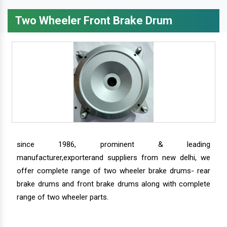
Two Wheeler Front Brake Drum
since 1986, prominent & leading
manufacturer,exporterand suppliers from new delhi, we
offer complete range of two wheeler brake drums- rear
brake drums and front brake drums along with complete
range of two wheeler parts.