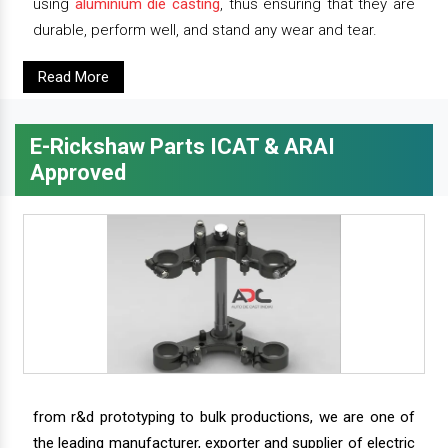
using
aluminium die casting
, thus ensuring that they are
durable, perform well, and stand any wear and tear.
Read More
E-Rickshaw Parts ICAT & ARAI
Approved
from r&d prototyping to bulk productions, we are one of
the leading manufacturer, exporter and supplier of electric