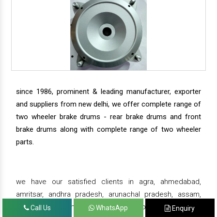
since 1986, prominent & leading manufacturer, exporter
and suppliers from new delhi, we offer complete range of
two wheeler brake drums - rear brake drums and front
brake drums along with complete range of two wheeler
parts.
we have our satisfied clients in agra, ahmedabad,
amritsar, andhra pradesh, arunachal pradesh, assam,
bahadurgarh, bengaluru, bhiwadi, bhopal, bhubaneswar,
Call Us
WhatsApp
Enquiry