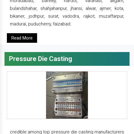
moradabad, bareilly, hardoi, varanasi, aligarh,
bulandshahar, shahjahanpur, jhansi, alwar, ajmer, kota,
bikaner, jodhpur, surat, vadodra, rajkot, muzaffarpur,
madurai, puducherry, faizabad.
Read More
Pressure Die Casting
credible among top pressure die casting manufacturers