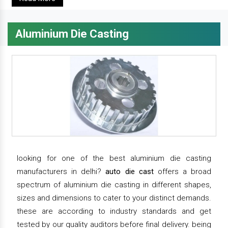
Aluminium Die Casting
looking for one of the best aluminium die casting
manufacturers in delhi?
auto die cast
offers a broad
spectrum of aluminium die casting in different shapes,
sizes and dimensions to cater to your distinct demands.
these are according to industry standards and get
tested by our quality auditors before final delivery. being