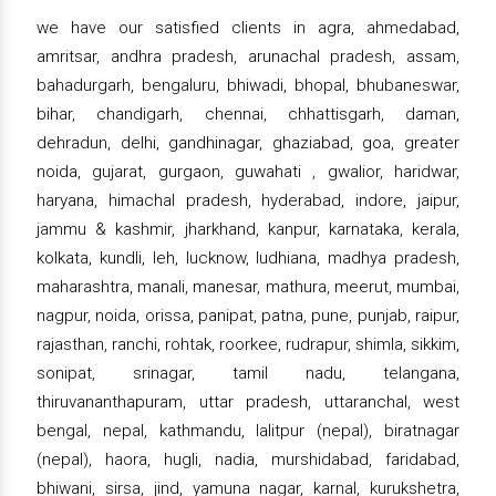
we have our satisfied clients in agra, ahmedabad,
amritsar, andhra pradesh, arunachal pradesh, assam,
bahadurgarh, bengaluru, bhiwadi, bhopal, bhubaneswar,
bihar, chandigarh, chennai, chhattisgarh, daman,
dehradun, delhi, gandhinagar, ghaziabad, goa, greater
noida, gujarat, gurgaon, guwahati , gwalior, haridwar,
haryana, himachal pradesh, hyderabad, indore, jaipur,
jammu & kashmir, jharkhand, kanpur, karnataka, kerala,
kolkata, kundli, leh, lucknow, ludhiana, madhya pradesh,
maharashtra, manali, manesar, mathura, meerut, mumbai,
nagpur, noida, orissa, panipat, patna, pune, punjab, raipur,
rajasthan, ranchi, rohtak, roorkee, rudrapur, shimla, sikkim,
sonipat, srinagar, tamil nadu, telangana,
thiruvananthapuram, uttar pradesh, uttaranchal, west
bengal, nepal, kathmandu, lalitpur (nepal), biratnagar
(nepal), haora, hugli, nadia, murshidabad, faridabad,
bhiwani, sirsa, jind, yamuna nagar, karnal, kurukshetra,