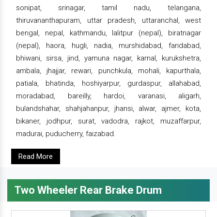
sonipat, srinagar, tamil nadu, telangana,
thiruvananthapuram, uttar pradesh, uttaranchal, west
bengal, nepal, kathmandu, lalitpur (nepal), biratnagar
(nepal), haora, hugli, nadia, murshidabad, faridabad,
bhiwani, sirsa, jind, yamuna nagar, karnal, kurukshetra,
ambala, jhajjar, rewari, punchkula, mohali, kapurthala,
patiala, bhatinda, hoshiyarpur, gurdaspur, allahabad,
moradabad, bareilly, hardoi, varanasi, aligarh,
bulandshahar, shahjahanpur, jhansi, alwar, ajmer, kota,
bikaner, jodhpur, surat, vadodra, rajkot, muzaffarpur,
madurai, puducherry, faizabad.
Read More
Two Wheeler Rear Brake Drum