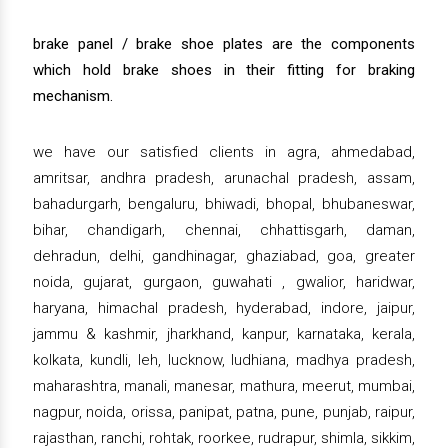
brake panel / brake shoe plates are the components
which hold brake shoes in their fitting for braking
mechanism.
we have our satisfied clients in agra, ahmedabad,
amritsar, andhra pradesh, arunachal pradesh, assam,
bahadurgarh, bengaluru, bhiwadi, bhopal, bhubaneswar,
bihar, chandigarh, chennai, chhattisgarh, daman,
dehradun, delhi, gandhinagar, ghaziabad, goa, greater
noida, gujarat, gurgaon, guwahati , gwalior, haridwar,
haryana, himachal pradesh, hyderabad, indore, jaipur,
jammu & kashmir, jharkhand, kanpur, karnataka, kerala,
kolkata, kundli, leh, lucknow, ludhiana, madhya pradesh,
maharashtra, manali, manesar, mathura, meerut, mumbai,
nagpur, noida, orissa, panipat, patna, pune, punjab, raipur,
rajasthan, ranchi, rohtak, roorkee, rudrapur, shimla, sikkim,