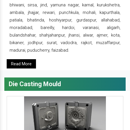
bhiwani, sirsa, jind, yamuna nagar, karnal, kurukshetra,
ambala, jhajjar, rewari, punchkula, mohali, kapurthala,
patiala, bhatinda, hoshiyarpur, gurdaspur, allahabad,
moradabad, bareilly, hardoi, varanasi, aligarh,
bulandshahar, shahjahanpur, jhansi, alwar, ajmer, kota,
bikaner, jodhpur, surat, vadodra, rajkot, muzaffarpur,
madurai, puducherry, faizabad.
Read More
Die Casting Mould