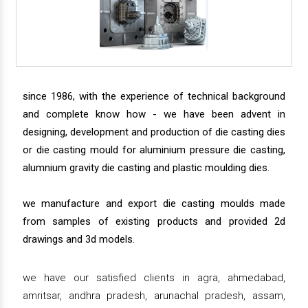
since 1986, with the experience of technical background
and complete know how - we have been advent in
designing, development and production of die casting dies
or die casting mould for aluminium pressure die casting,
alumnium gravity die casting and plastic moulding dies.
we manufacture and export die casting moulds made
from samples of existing products and provided 2d
drawings and 3d models.
we have our satisfied clients in agra, ahmedabad,
amritsar, andhra pradesh, arunachal pradesh, assam,