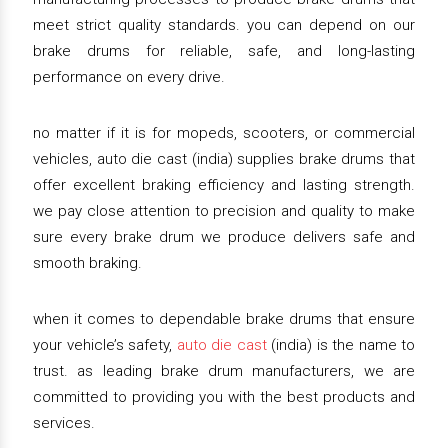
meet strict quality standards. you can depend on our
brake drums for reliable, safe, and long-lasting
performance on every drive.
no matter if it is for mopeds, scooters, or commercial
vehicles, auto die cast (india) supplies brake drums that
offer excellent braking efficiency and lasting strength.
we pay close attention to precision and quality to make
sure every brake drum we produce delivers safe and
smooth braking.
when it comes to dependable brake drums that ensure
your vehicle’s safety,
auto die cast
(india) is the name to
trust. as leading brake drum manufacturers, we are
committed to providing you with the best products and
services.