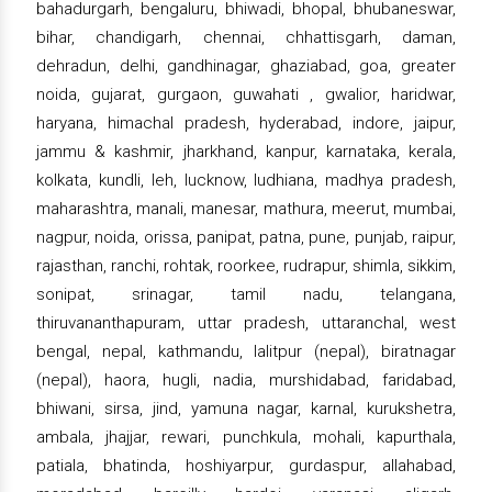
bahadurgarh, bengaluru, bhiwadi, bhopal, bhubaneswar,
bihar, chandigarh, chennai, chhattisgarh, daman,
dehradun, delhi, gandhinagar, ghaziabad, goa, greater
noida, gujarat, gurgaon, guwahati , gwalior, haridwar,
haryana, himachal pradesh, hyderabad, indore, jaipur,
jammu & kashmir, jharkhand, kanpur, karnataka, kerala,
kolkata, kundli, leh, lucknow, ludhiana, madhya pradesh,
maharashtra, manali, manesar, mathura, meerut, mumbai,
nagpur, noida, orissa, panipat, patna, pune, punjab, raipur,
rajasthan, ranchi, rohtak, roorkee, rudrapur, shimla, sikkim,
sonipat, srinagar, tamil nadu, telangana,
thiruvananthapuram, uttar pradesh, uttaranchal, west
bengal, nepal, kathmandu, lalitpur (nepal), biratnagar
(nepal), haora, hugli, nadia, murshidabad, faridabad,
bhiwani, sirsa, jind, yamuna nagar, karnal, kurukshetra,
ambala, jhajjar, rewari, punchkula, mohali, kapurthala,
patiala, bhatinda, hoshiyarpur, gurdaspur, allahabad,