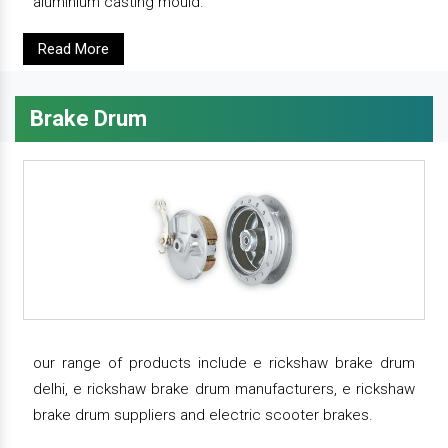
aluminium casting mould.
Read More
Brake Drum
our range of products include e rickshaw brake drum
delhi, e rickshaw brake drum manufacturers, e rickshaw
brake drum suppliers and electric scooter brakes.