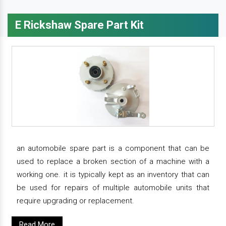
E Rickshaw Spare Part Kit
an automobile spare part is a component that can be
used to replace a broken section of a machine with a
working one. it is typically kept as an inventory that can
be used for repairs of multiple automobile units that
require upgrading or replacement.
Read More