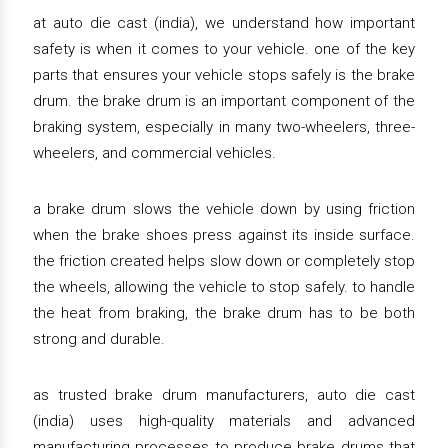
at auto die cast (india), we understand how important
safety is when it comes to your vehicle. one of the key
parts that ensures your vehicle stops safely is the brake
drum. the brake drum is an important component of the
braking system, especially in many two-wheelers, three-
wheelers, and commercial vehicles.
a brake drum slows the vehicle down by using friction
when the brake shoes press against its inside surface.
the friction created helps slow down or completely stop
the wheels, allowing the vehicle to stop safely. to handle
the heat from braking, the brake drum has to be both
strong and durable.
as trusted brake drum manufacturers, auto die cast
(india) uses high-quality materials and advanced
manufacturing processes to produce brake drums that