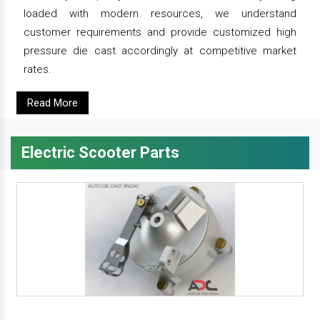
loaded with modern resources, we understand
customer requirements and provide customized high
pressure die cast accordingly at competitive market
rates.
Read More
Electric Scooter Parts