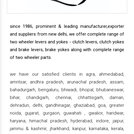
since 1986, prominent & leading manufacturer,exporter
and suppliers from new delhi, we offer complete range of
two wheeler levers and yokes - clutch levers, clutch yokes
and brake levers, brake yokes along with complete range
of two wheeler parts.
we have our satisfied clients in agra, ahmedabad,
amritsar, andhra pradesh, arunachal pradesh, assam,
bahadurgarh, bengaluru, bhiwadi, bhopal, bhubaneswar,
bihar, chandigarh, chennai, chhattisgarh, daman,
dehradun, delhi, gandhinagar, ghaziabad, goa, greater
noida, gujarat, gurgaon, guwahati , gwalior, haridwar,
haryana, himachal pradesh, hyderabad, indore, jaipur,
jammu & kashmir, jharkhand, kanpur, karnataka, kerala,