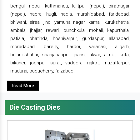
bengal, nepal, kathmandu, lalitpur (nepal), biratnagar
(nepal), haora, hugli, nadia, murshidabad, faridabad,
bhiwani, sirsa, jind, yamuna nagar, karnal, kurukshetra,
ambala, jhajjar, rewari, punchkula, mohali, kapurthala,
patiala, bhatinda, hoshiyarpur, gurdaspur, allahabad,
moradabad, bareilly, hardoi, varanasi, aligarh,
bulandshahar, shahjahanpur, jhansi, alwar, ajmer, kota,
bikaner, jodhpur, surat, vadodra, rajkot, muzaffarpur,
madurai, puducherry, faizabad.
Read More
Die Casting Dies