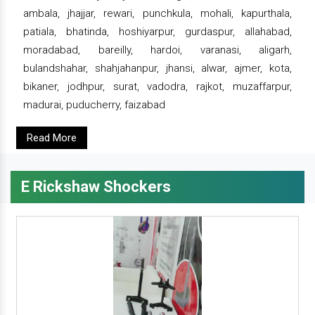
ambala, jhajjar, rewari, punchkula, mohali, kapurthala,
patiala, bhatinda, hoshiyarpur, gurdaspur, allahabad,
moradabad, bareilly, hardoi, varanasi, aligarh,
bulandshahar, shahjahanpur, jhansi, alwar, ajmer, kota,
bikaner, jodhpur, surat, vadodra, rajkot, muzaffarpur,
madurai, puducherry, faizabad
Read More
E Rickshaw Shockers