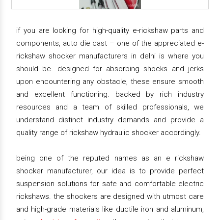
if you are looking for high-quality e-rickshaw parts and
components, auto die cast – one of the appreciated e-
rickshaw shocker manufacturers in delhi is where you
should be. designed for absorbing shocks and jerks
upon encountering any obstacle, these ensure smooth
and excellent functioning. backed by rich industry
resources and a team of skilled professionals, we
understand distinct industry demands and provide a
quality range of rickshaw hydraulic shocker accordingly.
being one of the reputed names as an e rickshaw
shocker manufacturer, our idea is to provide perfect
suspension solutions for safe and comfortable electric
rickshaws. the shockers are designed with utmost care
and high-grade materials like ductile iron and aluminum,