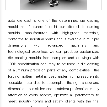
auto die cast is one of the determined die casting
mould manufacturers in delhi. our offered die casting
moulds, manufactured with high-grade materials,
conforms to industrial norms and is available in multiple
dimensions. with advanced machinery and
technological expertise, we can produce customized
die casting moulds from samples and drawings with
100% specification accuracy to be used in die casting
of aluminium precision parts of any complexities. the
forcing molten metal is used under high pressure into
reusable metal dies to accomplish the right shape and
dimensions. our skilled and proficient professionals pay
attention to every aspect, optimize all parameters to
meet industry norms and satisfy clients with the final