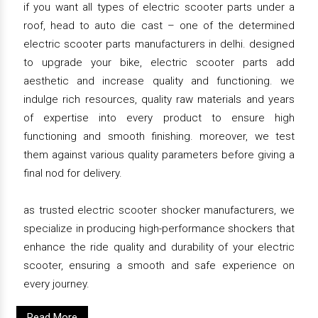
if you want all types of electric scooter parts under a
roof, head to auto die cast – one of the determined
electric scooter parts manufacturers in delhi. designed
to upgrade your bike, electric scooter parts add
aesthetic and increase quality and functioning. we
indulge rich resources, quality raw materials and years
of expertise into every product to ensure high
functioning and smooth finishing. moreover, we test
them against various quality parameters before giving a
final nod for delivery.
as trusted electric scooter shocker manufacturers, we
specialize in producing high-performance shockers that
enhance the ride quality and durability of your electric
scooter, ensuring a smooth and safe experience on
every journey.
Read More